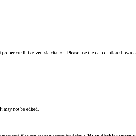
t proper credit is given via citation. Please use the data citation shown 
 It may not be edited.