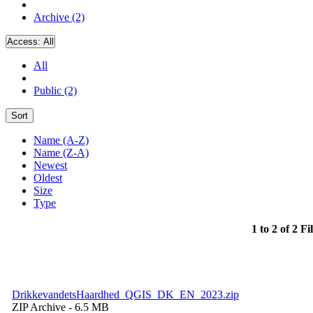
Archive (2)
Access:
All
All
Public (2)
Sort
Name (A-Z)
Name (Z-A)
Newest
Oldest
Size
Type
1 to 2 of 2 Fi
DrikkevandetsHaardhed_QGIS_DK_EN_2023.zip
ZIP Archive
- 6.5 MB