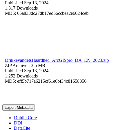
Published Sep 13, 2024
1,317 Downloads
MD5: 65a833dc27db17ed56ccbea2e6024ceb
DrikkevandetsHaardhed_ArcGISpro_DA_EN_2023.zip
ZIP Archive
- 3.5 MB
Published Sep 13, 2024
1,252 Downloads
MD5: eff5b717a6215cf61e6bf34c81658356
Export Metadata
Dublin Core
DDI
DataCite