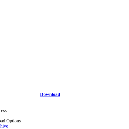
Download
cess
ad Options
hive