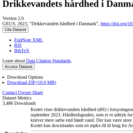
Drikkevandets hårdhed i Danm
Version 2.0
GEUS, 2023, "Drikkevandets hårdhed i Danmark",
https://doi.org
Cite Dataset
EndNote XML
RIS
BibTeX
Learn about
Data Citation Standards
.
Access Dataset
Download Options
Download ZIP (10.0 MB)
Contact Owner
Share
Dataset Metrics
3,486 Downloads
Kortet viser drikkevandets hårdhed (dH) i forsyningsom
september 2023. Hårdhedsgraden, som er et udtryk for
kræver mere sæbe end blødt vand. Der kan være store l
Kortet kan downloades som en mpkx-fil til brug for Ar