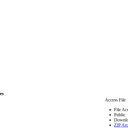
les
Access File
File Ac
Public
Downlo
ZIP Arc