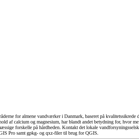
åderne for almene vandværker i Danmark, baseret på kvalitetssikrede da
hold af calcium og magnesium, har blandt andet betydning for, hvor m
æssige forskelle på hårdheden. Kontakt det lokale vandforsyningsselska
GIS Pro samt gpkg- og qxz-filer til brug for QGIS.