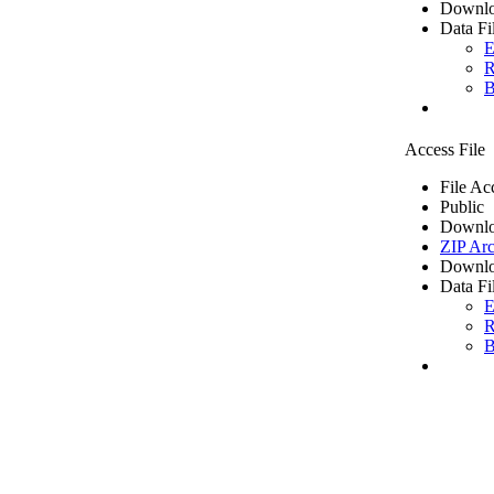
Downlo
Data Fi
E
R
B
Access File
File Ac
Public
Downlo
ZIP Arc
Downlo
Data Fi
E
R
B