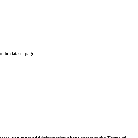
on the dataset page.