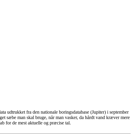
ta udtrukket fra den nationale boringsdatabase (Jupiter) i september
eget sæbe man skal bruge, når man vasker, da hårdt vand kræver mere
b for de mest aktuelle og præcise tal.