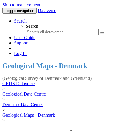
Skip to main content
Dataverse
Toggle navigation
Search
Search
User Guide
Support
Log In
Geological Maps - Denmark
(Geological Survey of Denmark and Greenland)
GEUS Dataverse
>
Geological Data Centre
>
Denmark Data Center
>
Geological Maps - Denmark
>