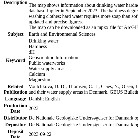
Description
The map shows information about drinking water hardness
database Jupiter in September 2023. The hardness degre
washing clothes: hard water requires more soap than sof
updated and precise figures.
The map can be downloaded as an mpkx-file for ArcGIS
Subject
Earth and Environmental Sciences
Drinking water
Hardness
dH
Geoscientific Information
Keyword
Public waterworks
Water supply areas
Calcium
Magnesium
Related
Voutchkova, D. D., Thomsen, C. T., Claes, N., Olsen, L.
Publication
and their water supply areas in Denmark. GEUS Bulletin
Language
Danish; English
Production
2023
Date
Distributor
De Nationale Geologiske Undersøgelser for Danmark 
Depositor
De Nationale Geologiske Undersøgelser for Danmark o
Deposit
2023-09-22
Date