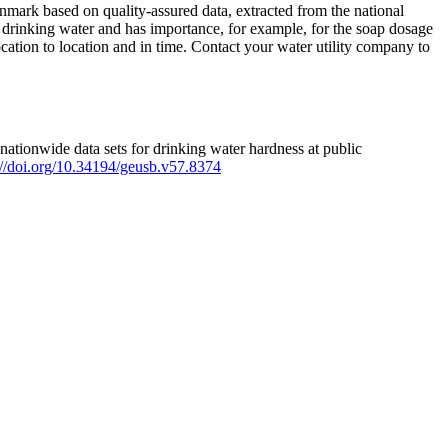
mark based on quality-assured data, extracted from the national
 drinking water and has importance, for example, for the soap dosage
ation to location and in time. Contact your water utility company to
ationwide data sets for drinking water hardness at public
s://doi.org/10.34194/geusb.v57.8374