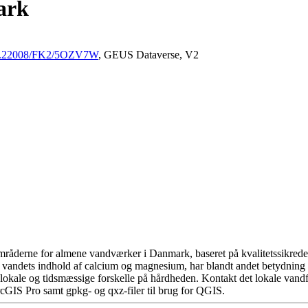
ark
/10.22008/FK2/5OZV7W
, GEUS Dataverse, V2
råderne for almene vandværker i Danmark, baseret på kvalitetssikrede d
 vandets indhold af calcium og magnesium, har blandt andet betydning 
okale og tidsmæssige forskelle på hårdheden. Kontakt det lokale vandfo
cGIS Pro samt gpkg- og qxz-filer til brug for QGIS.