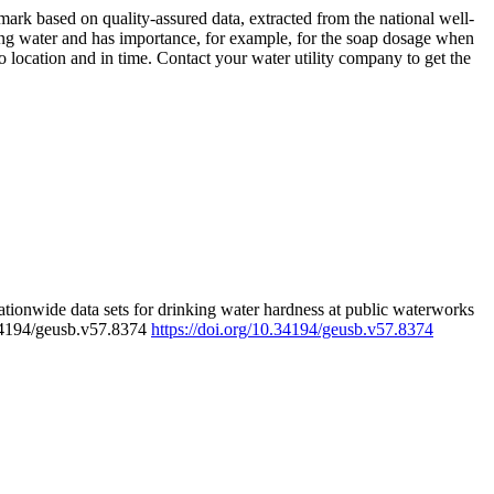
rk based on quality-assured data, extracted from the national well-
ing water and has importance, for example, for the soap dosage when
 location and in time. Contact your water utility company to get the
tionwide data sets for drinking water hardness at public waterworks
.34194/geusb.v57.8374
https://doi.org/10.34194/geusb.v57.8374