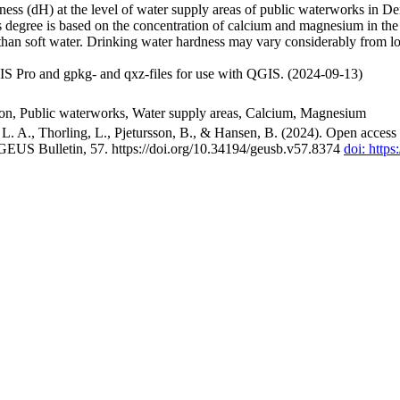
ss (dH) at the level of water supply areas of public waterworks in Den
 degree is based on the concentration of calcium and magnesium in the
han soft water. Drinking water hardness may vary considerably from loc
S Pro and gpkg- and qxz-files for use with QGIS. (2024-09-13)
ion, Public waterworks, Water supply areas, Calcium, Magnesium
. A., Thorling, L., Pjetursson, B., & Hansen, B. (2024). Open access n
 GEUS Bulletin, 57. https://doi.org/10.34194/geusb.v57.8374
doi: http