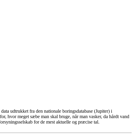
ata udtrukket fra den nationale boringsdatabase (Jupiter) i
for, hvor meget sæbe man skal bruge, når man vasker, da hårdt vand
rsyningsselskab for de mest aktuelle og præcise tal.