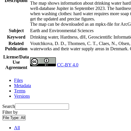
Description
The map shows information about drinking water hardne
well-database Jupiter in September 2023. The hardness
when washing clothes: hard water requires more soap t
get the updated and precise figures.
The map can be downloaded as an mpkx-file for ArcGI
Subject
Earth and Environmental Sciences
Keyword
Drinking water, Hardness, dH, Geoscientific Informat
Related
Voutchkova, D. D., Thomsen, C. T., Claes, N., Olsen, L
Publication
waterworks and their water supply areas in Denmark.
License/Data
Use
CC-BY 4.0
Agreement
Files
Metadata
Terms
Versions
Search
Filter by
File Type:
All
All