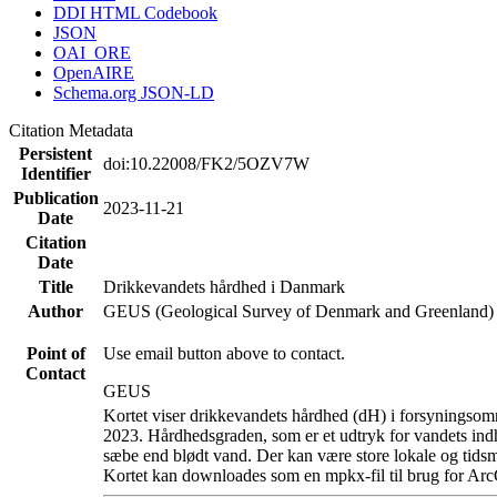
DDI HTML Codebook
JSON
OAI_ORE
OpenAIRE
Schema.org JSON-LD
Citation Metadata
Persistent
doi:10.22008/FK2/5OZV7W
Identifier
Publication
2023-11-21
Date
Citation
Date
Title
Drikkevandets hårdhed i Danmark
Author
GEUS (Geological Survey of Denmark and Greenland)
Point of
Use email button above to contact.
Contact
GEUS
Kortet viser drikkevandets hårdhed (dH) i forsyningsomr
2023. Hårdhedsgraden, som er et udtryk for vandets ind
sæbe end blødt vand. Der kan være store lokale og tidsm
Kortet kan downloades som en mpkx-fil til brug for Arc