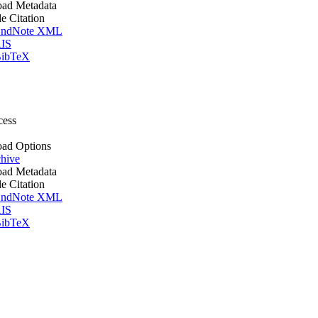
ad Metadata
le Citation
ndNote XML
IS
ibTeX
cess
ad Options
hive
ad Metadata
le Citation
ndNote XML
IS
ibTeX