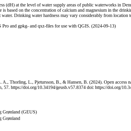
 (dH) at the level of water supply areas of public waterworks in Denma
e is based on the concentration of calcium and magnesium in the drink
t water. Drinking water hardness may vary considerably from location to
 Pro and gpkg- and qxz-files for use with QGIS. (2024-09-13)
 A., Thorling, L., Pjetursson, B., & Hansen, B. (2024). Open access na
, 57. https://doi.org/10.34194/geusb.v57.8374 doi: https://doi.org/10
og Grønland (GEUS)
g Grønland