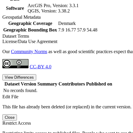
ArcGIS Pro, Version: 3.3.1
Software
QGIS, Version: 3.38.2
Geospatial Metadata
Geographic Coverage
Denmark
Geographic Bounding Box
7.9 16.77 57.9 54.48
Dataset Terms
License/Data Use Agreement
Our
Community Norms
as well as good scientific practices expect tha
CC-BY 4.0
View Differences
Dataset Version
Summary
Contributors
Published on
No records found.
Edit File
This file has already been deleted (or replaced) in the current version.
Close
Restrict Access