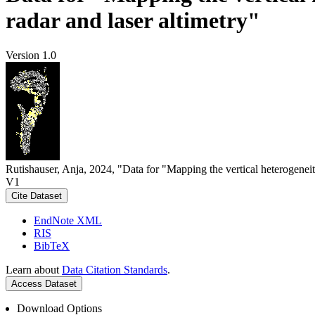
radar and laser altimetry"
Version 1.0
Rutishauser, Anja, 2024, "Data for "Mapping the vertical heterogeneit
V1
Cite Dataset
EndNote XML
RIS
BibTeX
Learn about
Data Citation Standards
.
Access Dataset
Download Options