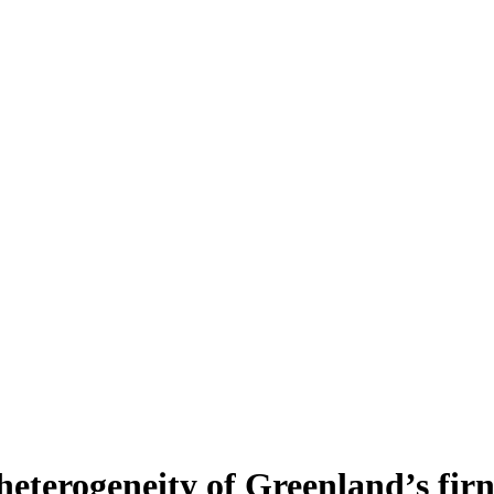
heterogeneity of Greenland’s fir