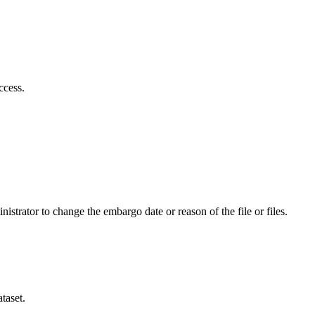
ccess.
istrator to change the embargo date or reason of the file or files.
taset.