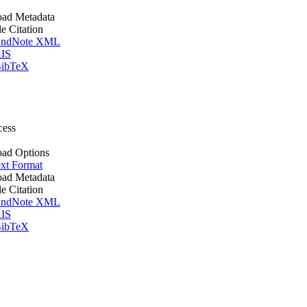
ad Metadata
le Citation
ndNote XML
IS
ibTeX
cess
ad Options
xt Format
ad Metadata
le Citation
ndNote XML
IS
ibTeX