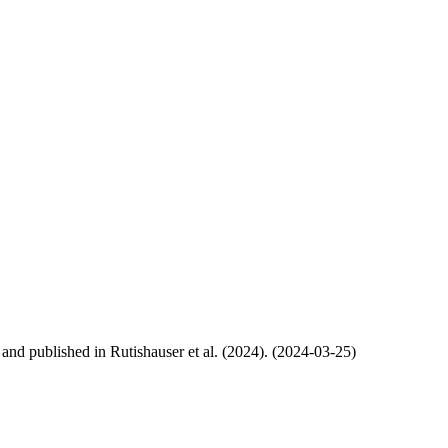
, and published in Rutishauser et al. (2024). (2024-03-25)