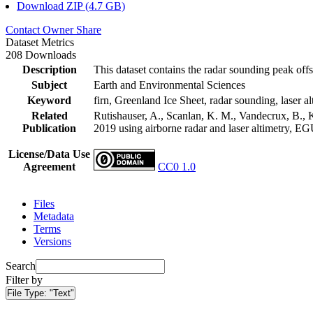
Download ZIP (4.7 GB)
Contact Owner
Share
Dataset Metrics
208 Downloads
Description
This dataset contains the radar sounding peak offs
Subject
Earth and Environmental Sciences
Keyword
firn, Greenland Ice Sheet, radar sounding, laser al
Related
Rutishauser, A., Scanlan, K. M., Vandecrux, B., K
Publication
2019 using airborne radar and laser altimetry, E
License/Data Use
Agreement
CC0 1.0
Files
Metadata
Terms
Versions
Search
Filter by
File Type:
"Text"