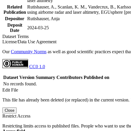
laser altimetry
Related
Rutishauser, A., Scanlan, K. M., Vandecrux, B., Karlsson
Publication
using airborne radar and laser altimetry, EGUsphere [pr
Depositor
Rutishauser, Anja
Deposit
2024-03-25
Date
Dataset Terms
License/Data Use Agreement
Our
Community Norms
as well as good scientific practices expect tha
CC0 1.0
Dataset Version
Summary
Contributors
Published on
No records found.
Edit File
This file has already been deleted (or replaced) in the current version.
Close
Restrict Access
Restricting limits access to published files. People who want to use the