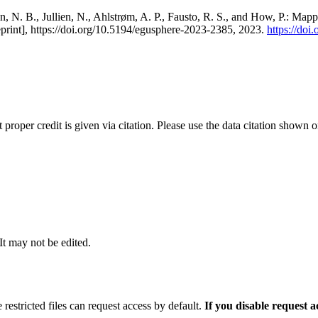
, N. B., Jullien, N., Ahlstrøm, A. P., Fausto, R. S., and How, P.: Map
eprint], https://doi.org/10.5194/egusphere-2023-2385, 2023.
https://do
t proper credit is given via citation. Please use the data citation shown 
 It may not be edited.
 restricted files can request access by default.
If you disable request 