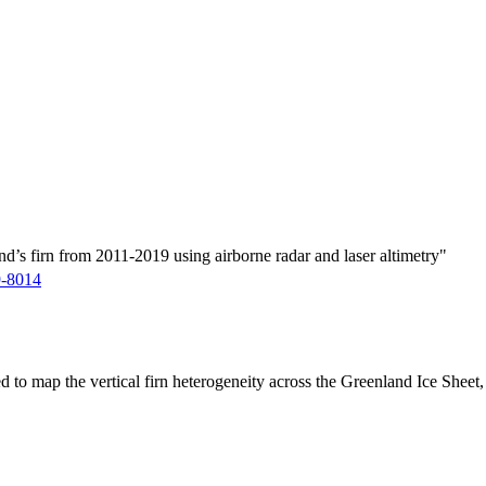
d’s firn from 2011-2019 using airborne radar and laser altimetry"
9-8014
ed to map the vertical firn heterogeneity across the Greenland Ice Sheet