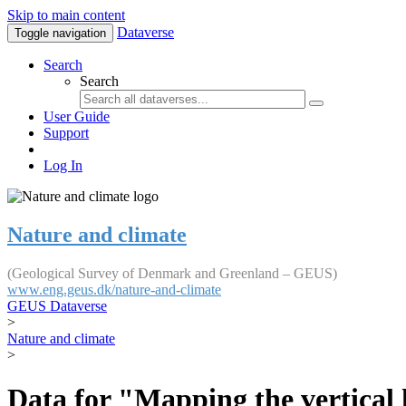
Skip to main content
Dataverse
Toggle navigation
Search
Search
User Guide
Support
Log In
Nature and climate
(Geological Survey of Denmark and Greenland – GEUS)
www.eng.geus.dk/nature-and-climate
GEUS Dataverse
>
Nature and climate
>
Data for "Mapping the vertical 