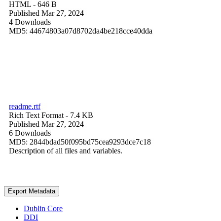
HTML
- 646 B
Published Mar 27, 2024
4 Downloads
MD5: 44674803a07d8702da4be218cce40dda
readme.rtf
Rich Text Format
- 7.4 KB
Published Mar 27, 2024
6 Downloads
MD5: 2844bdad50f095bd75cea9293dce7c18
Description of all files and variables.
Export Metadata
Dublin Core
DDI