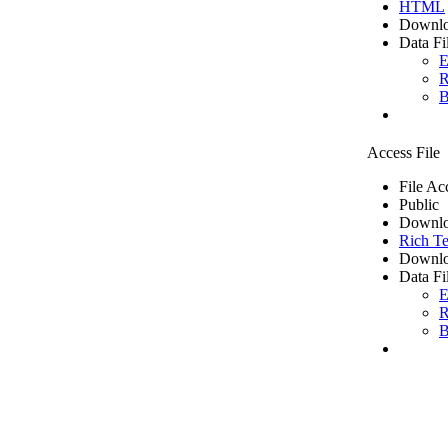
HTML
Downlo
Data Fi
E
R
B
Access File
File Ac
Public
Downlo
Rich Te
Downlo
Data Fi
E
R
B