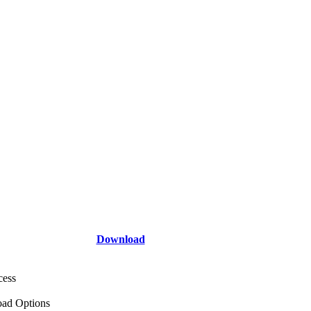
Download
cess
ad Options