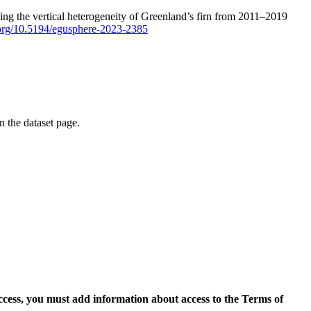
ping the vertical heterogeneity of Greenland’s firn from 2011–2019
i.org/10.5194/egusphere-2023-2385
on the dataset page.
access, you must add information about access to the Terms of