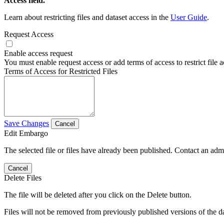
Access field.
Learn about restricting files and dataset access in the
User Guide
.
Request Access
Enable access request
You must enable request access or add terms of access to restrict file a
Terms of Access for Restricted Files
Save Changes
Cancel
Edit Embargo
The selected file or files have already been published. Contact an admin
Cancel
Delete Files
The file will be deleted after you click on the Delete button.
Files will not be removed from previously published versions of the da