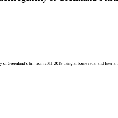
y of Greenland’s firn from 2011-2019 using airborne radar and laser al