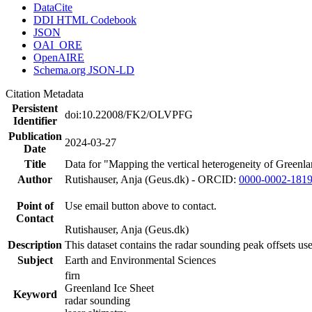
DataCite
DDI HTML Codebook
JSON
OAI_ORE
OpenAIRE
Schema.org JSON-LD
Citation Metadata
Persistent
doi:10.22008/FK2/OLVPFG
Identifier
Publication
2024-03-27
Date
Title
Data for "Mapping the vertical heterogeneity of Greenlan
Author
Rutishauser, Anja (Geus.dk) - ORCID:
0000-0002-181
Point of
Use email button above to contact.
Contact
Rutishauser, Anja (Geus.dk)
Description
This dataset contains the radar sounding peak offsets us
Subject
Earth and Environmental Sciences
firn
Greenland Ice Sheet
Keyword
radar sounding