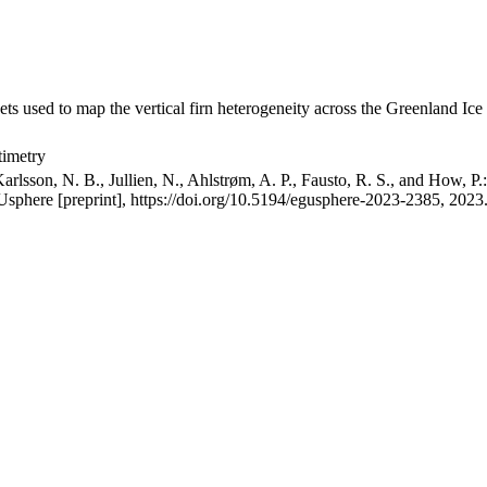
ets used to map the vertical firn heterogeneity across the Greenland Ice
timetry
arlsson, N. B., Jullien, N., Ahlstrøm, A. P., Fausto, R. S., and How, P
GUsphere [preprint], https://doi.org/10.5194/egusphere-2023-2385, 2023