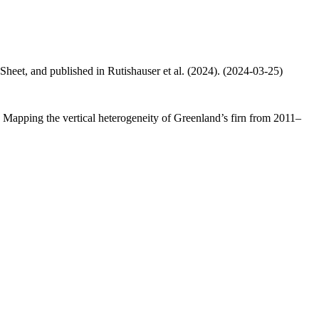
 Sheet, and published in Rutishauser et al. (2024). (2024-03-25)
.: Mapping the vertical heterogeneity of Greenland’s firn from 2011–
.