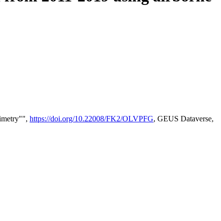
timetry"",
https://doi.org/10.22008/FK2/OLVPFG
, GEUS Dataverse,