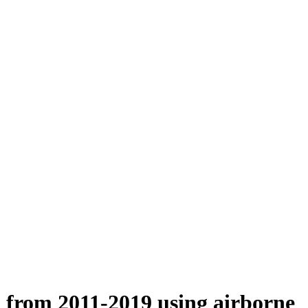
n from 2011-2019 using airborne