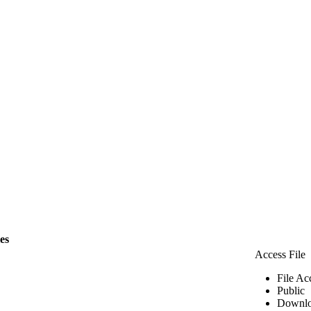
les
Access File
File Ac
Public
Downlo