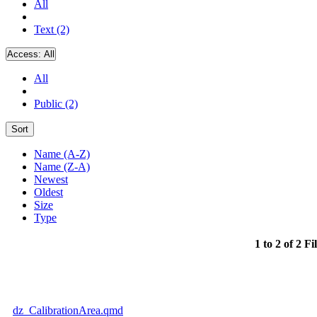
All
Text (2)
Access:
All
All
Public (2)
Sort
Name (A-Z)
Name (Z-A)
Newest
Oldest
Size
Type
1 to 2 of 2 Fi
dz_CalibrationArea.qmd