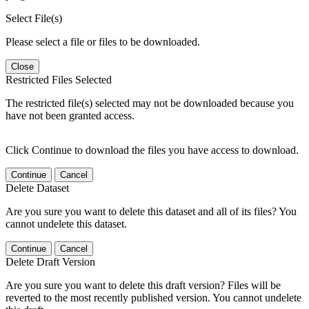
Select File(s)
Please select a file or files to be downloaded.
Close
Restricted Files Selected
The restricted file(s) selected may not be downloaded because you
have not been granted access.
Click Continue to download the files you have access to download.
Continue
Cancel
Delete Dataset
Are you sure you want to delete this dataset and all of its files? You
cannot undelete this dataset.
Continue
Cancel
Delete Draft Version
Are you sure you want to delete this draft version? Files will be
reverted to the most recently published version. You cannot undelete