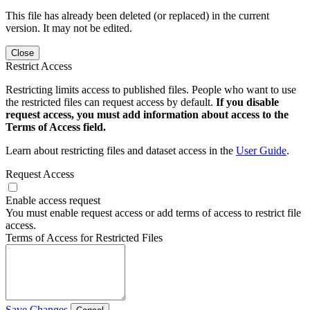
This file has already been deleted (or replaced) in the current
version. It may not be edited.
Close
Restrict Access
Restricting limits access to published files. People who want to use
the restricted files can request access by default.
If you disable
request access, you must add information about access to the
Terms of Access field.
Learn about restricting files and dataset access in the
User Guide
.
Request Access
Enable access request
You must enable request access or add terms of access to restrict file
access.
Terms of Access for Restricted Files
Save Changes