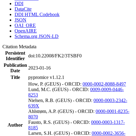
DDI
DataCite
DDI HTML Codebook
JSON
OAI_ORE
OpenAIRE
Schema.org JSON-LD
Citation Metadata
Persistent
doi:10.22008/FK2/3TSBF0
Identifier
Publication
2023-01-16
Date
Title
pypromice v1.12.1
How, P. (GEUS) - ORCID:
0000-0002-8088-8497
Lund, M.C. (GEUS) - ORCID:
0009-0009-0446-
8253
Nielsen, R.B. (GEUS) - ORCID:
0000-0003-2342-
639X
Ahlstrøm, A.P. (GEUS) - ORCID:
0000-0001-8235-
8070
Fausto, R.S. (GEUS) - ORCID:
0000-0003-1317-
Author
8185
Larsen, S.H. (GEUS) - ORCID:
0000-0002-3656-