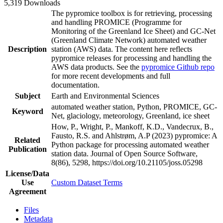
5,319 Downloads
The pypromice toolbox is for retrieving, processing
and handling PROMICE (Programme for
Monitoring of the Greenland Ice Sheet) and GC-Net
(Greenland Climate Network) automated weather
Description
station (AWS) data. The content here reflects
pypromice releases for processing and handling the
AWS data products. See the
pypromice Github repo
for more recent developments and full
documentation.
Subject
Earth and Environmental Sciences
automated weather station, Python, PROMICE, GC-
Keyword
Net, glaciology, meteorology, Greenland, ice sheet
How, P., Wright, P., Mankoff, K.D., Vandecrux, B.,
Fausto, R.S. and Ahlstrøm, A.P (2023) pypromice: A
Related
Python package for processing automated weather
Publication
station data. Journal of Open Source Software,
8(86), 5298, https://doi.org/10.21105/joss.05298
License/Data
Use
Custom Dataset Terms
Agreement
Files
Metadata