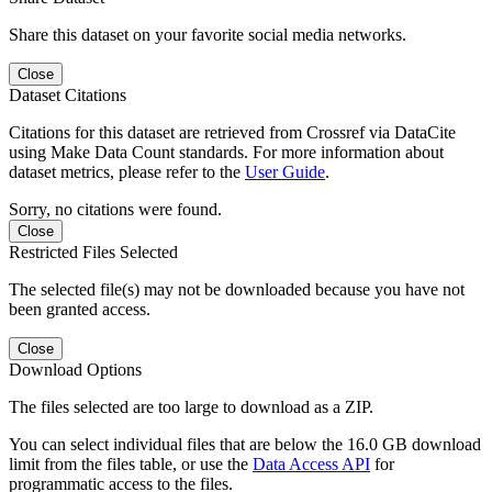
Share this dataset on your favorite social media networks.
Close
Dataset Citations
Citations for this dataset are retrieved from Crossref via DataCite
using Make Data Count standards. For more information about
dataset metrics, please refer to the
User Guide
.
Sorry, no citations were found.
Close
Restricted Files Selected
The selected file(s) may not be downloaded because you have not
been granted access.
Close
Download Options
The files selected are too large to download as a ZIP.
You can select individual files that are below the 16.0 GB download
limit from the files table, or use the
Data Access API
for
programmatic access to the files.