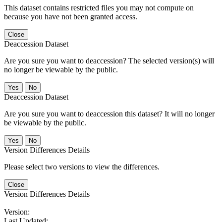
This dataset contains restricted files you may not compute on
because you have not been granted access.
Close
Deaccession Dataset
Are you sure you want to deaccession? The selected version(s) will
no longer be viewable by the public.
No
Deaccession Dataset
Are you sure you want to deaccession this dataset? It will no longer
be viewable by the public.
No
Version Differences Details
Please select two versions to view the differences.
Close
Version Differences Details
Version:
Last Updated: