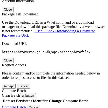
Account Information
Close
Package File Download
Use the Download URL in a Wget command or a download
manager to download this package file. Download via web browser
is not recommended.
User Guide - Downloading a Dataverse
Package via URL
Download URL
https://dataverse.geus.dk/api/access/datafile/
Close
Request Access
Please confirm and/or complete the information needed below in
order to request access to files in this dataset.
Accept
Cancel
Compute Batch
Clear Batch
ui-button
Dataset
Persistent Identifier
Change Compute Batch
Compute Batch
Cancel