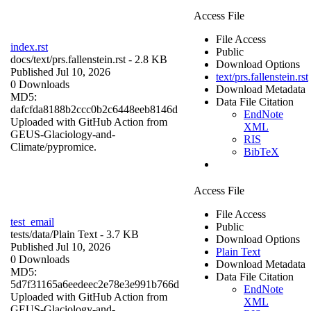
Access File
File Access
index.rst
Public
docs/
text/prs.fallenstein.rst
- 2.8 KB
Download Options
Published Jul 10, 2026
text/prs.fallenstein.rst
0 Downloads
Download Metadata
MD5:
Data File Citation
dafcfda8188b2ccc0b2c6448eeb8146d
EndNote
Uploaded with GitHub Action from
XML
GEUS-Glaciology-and-
RIS
Climate/pypromice.
BibTeX
Access File
File Access
test_email
Public
tests/data/
Plain Text
- 3.7 KB
Download Options
Published Jul 10, 2026
Plain Text
0 Downloads
Download Metadata
MD5:
Data File Citation
5d7f31165a6eedeec2e78e3e991b766d
EndNote
Uploaded with GitHub Action from
XML
GEUS-Glaciology-and-