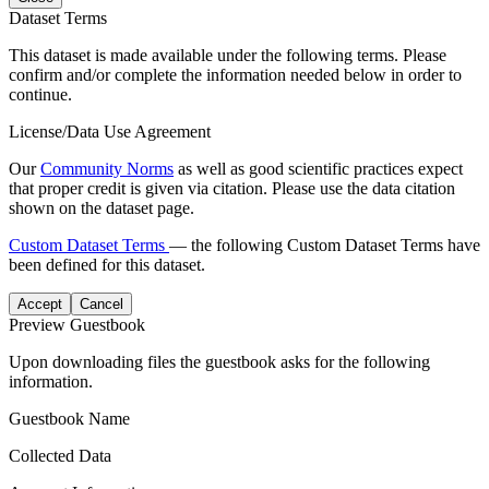
Dataset Terms
This dataset is made available under the following terms. Please
confirm and/or complete the information needed below in order to
continue.
License/Data Use Agreement
Our
Community Norms
as well as good scientific practices expect
that proper credit is given via citation. Please use the data citation
shown on the dataset page.
Custom Dataset Terms
— the following Custom Dataset Terms have
been defined for this dataset.
Accept
Cancel
Preview Guestbook
Upon downloading files the guestbook asks for the following
information.
Guestbook Name
Collected Data