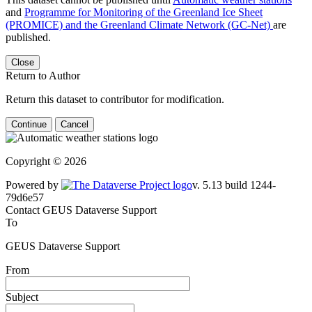
and
Programme for Monitoring of the Greenland Ice Sheet
(PROMICE) and the Greenland Climate Network (GC-Net)
are
published.
Close
Return to Author
Return this dataset to contributor for modification.
Continue
Cancel
Copyright © 2026
Powered by
v. 5.13 build 1244-
79d6e57
Contact GEUS Dataverse Support
To
GEUS Dataverse Support
From
Subject