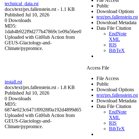
File Access
technical_data.rst
Public
docs/
text/prs.fallenstein.rst
- 1.1 KB
Download Options
Published Jul 10, 2026
text/prs.fallenstein.rst
0 Downloads
Download Metadata
MD5:
Data File Citation
1dab4b922f9d277b47869c1e09a56ee0
EndNote
Uploaded with GitHub Action from
XML
GEUS-Glaciology-and-
RIS
Climate/pypromice.
BibTeX
Access File
File Access
install.rst
Public
docs/
text/prs.fallenstein.rst
- 1.8 KB
Download Options
Published Jul 10, 2026
text/prs.fallenstein.rst
0 Downloads
Download Metadata
MD5:
Data File Citation
6874e023c6471f0928f0a192d4899d65
EndNote
Uploaded with GitHub Action from
XML
GEUS-Glaciology-and-
RIS
Climate/pypromice.
BibTeX