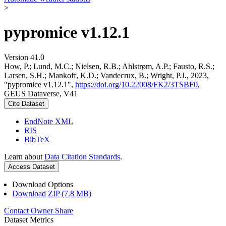
>
pypromice v1.12.1
Version 41.0
How, P.; Lund, M.C.; Nielsen, R.B.; Ahlstrøm, A.P.; Fausto, R.S.;
Larsen, S.H.; Mankoff, K.D.; Vandecrux, B.; Wright, P.J., 2023,
"pypromice v1.12.1",
https://doi.org/10.22008/FK2/3TSBF0
,
GEUS Dataverse, V41
Cite Dataset
EndNote XML
RIS
BibTeX
Learn about
Data Citation Standards
.
Access Dataset
Download Options
Download ZIP (7.8 MB)
Contact Owner
Share
Dataset Metrics