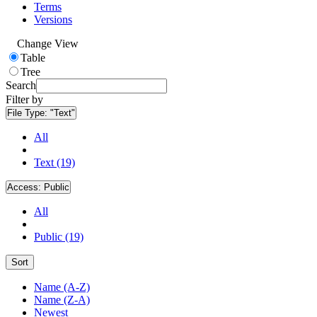
Terms
Versions
Change View
Table
Tree
Search
Filter by
File Type:
"Text"
All
Text (19)
Access:
Public
All
Public (19)
Sort
Name (A-Z)
Name (Z-A)
Newest