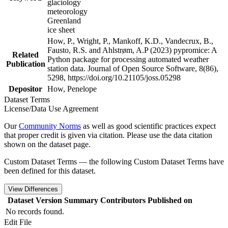
glaciology
meteorology
Greenland
ice sheet
How, P., Wright, P., Mankoff, K.D., Vandecrux, B.,
Fausto, R.S. and Ahlstrøm, A.P (2023) pypromice: A
Related
Python package for processing automated weather
Publication
station data. Journal of Open Source Software, 8(86),
5298, https://doi.org/10.21105/joss.05298
Depositor
How, Penelope
Dataset Terms
License/Data Use Agreement
Our
Community Norms
as well as good scientific practices expect
that proper credit is given via citation. Please use the data citation
shown on the dataset page.
Custom Dataset Terms — the following Custom Dataset Terms have
been defined for this dataset.
View Differences
Dataset Version
Summary
Contributors
Published on
No records found.
Edit File