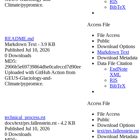
RIS
Climate/pypromice.
BibTeX
Access File
File Access
README.md
Public
Markdown Text
- 3.9 KB
Download Options
Published Jul 10, 2026
Markdown Text
0 Downloads
Download Metadata
MD5:
Data File Citation
2906b5e69739864dbe0cafeccd7d90ee
EndNote
Uploaded with GitHub Action from
XML
GEUS-Glaciology-and-
RIS
Climate/pypromice.
BibTeX
Access File
File Access
technical_process.rst
Public
docs/
text/prs.fallenstein.rst
- 4.2 KB
Download Options
Published Jul 10, 2026
text/prs.fallenstein.rst
0 Downloads
Download Metadata
MD5: