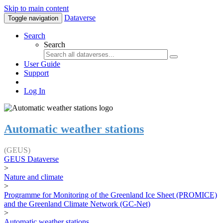
Skip to main content
Dataverse
Toggle navigation
Search
Search
User Guide
Support
Log In
Automatic weather stations
(GEUS)
GEUS Dataverse
>
Nature and climate
>
Programme for Monitoring of the Greenland Ice Sheet (PROMICE)
and the Greenland Climate Network (GC-Net)
>
Automatic weather stations