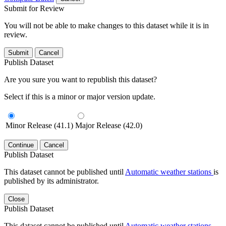
Submit for Review
You will not be able to make changes to this dataset while it is in
review.
Submit
Cancel
Publish Dataset
Are you sure you want to republish this dataset?
Select if this is a minor or major version update.
Minor Release (41.1)
Major Release (42.0)
Continue
Cancel
Publish Dataset
This dataset cannot be published until
Automatic weather stations
is
published by its administrator.
Close
Publish Dataset
This dataset cannot be published until
Automatic weather stations