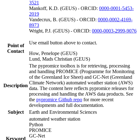
3521
Mankoff, K.D. (GEUS) - ORCID:
0000-0001-5453-
2019
Vandecrux, B. (GEUS) - ORCID:
0000-0002-4169-
8973
Wright, P.J. (GEUS) - ORCID:
0000-0003-2999-9076
Use email button above to contact.
Point of
Contact
How, Penelope (GEUS)
Lund, Mads Christian (GEUS)
The pypromice toolbox is for retrieving, processing
and handling PROMICE (Programme for Monitoring
of the Greenland Ice Sheet) and GC-Net (Greenland
Climate Network) automated weather station (AWS)
Description
data. The content here reflects pypromice releases for
processing and handling the AWS data products. See
the
pypromice Github repo
for more recent
developments and full documentation.
Subject
Earth and Environmental Sciences
automated weather station
Python
PROMICE
GC-Net
Keyword