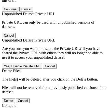
this draft.
Continue
Cancel
Unpublished Dataset Private URL
Private URL can only be used with unpublished versions of
datasets.
Cancel
Unpublished Dataset Private URL
Are you sure you want to disable the Private URL? If you have
shared the Private URL with others they will no longer be able to
use it to access your unpublished dataset.
Yes, Disable Private URL
Cancel
Delete Files
The file(s) will be deleted after you click on the Delete button.
Files will not be removed from previously published versions of the
dataset.
Delete
Cancel
Compute