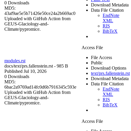
0 Downloads
Download Metadata
MD5:
Data File Citation
43af9ae5e5b71426e50ce24a2b669ac0
EndNote
Uploaded with GitHub Action from
XML
GEUS-Glaciology-and-
RIS
Climate/pypromice.
BibTeX
Access File
File Access
modules.rst
Public
docs/
text/prs.fallenstein.rst
- 985 B
Download Options
Published Jul 10, 2026
text/prs.fallenstein.rst
0 Downloads
Download Metadata
MD5:
Data File Citation
6bac2a9769ad14fc0d6b7916345c593e
EndNote
Uploaded with GitHub Action from
XML
GEUS-Glaciology-and-
RIS
Climate/pypromice.
BibTeX
Access File