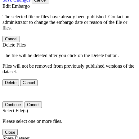
Cancel
Edit Embargo
The selected file or files have already been published. Contact an
administrator to change the embargo date or reason of the file or
files.
Cancel
Delete Files
The file will be deleted after you click on the Delete button.
Files will not be removed from previously published versions of the
dataset.
Delete
Cancel
Continue
Cancel
Select File(s)
Please select one or more files.
Close
Share Dataset