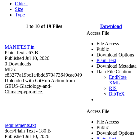
Oldest
Size
Type
1 to 10 of 19 Files
Download
Access File
File Access
MANIFEST.in
Public
Plain Text
- 63 B
Download Options
Published Jul 10, 2026
Plain Text
0 Downloads
Download Metadata
MD5:
Data File Citation
e83277a19bc1a4bdd570473649cae049
EndNote
Uploaded with GitHub Action from
XML
GEUS-Glaciology-and-
RIS
Climate/pypromice.
BibTeX
Access File
File Access
requirements.txt
Public
docs/
Plain Text
- 180 B
Download Options
Published Jul 10, 2026
Plain Text