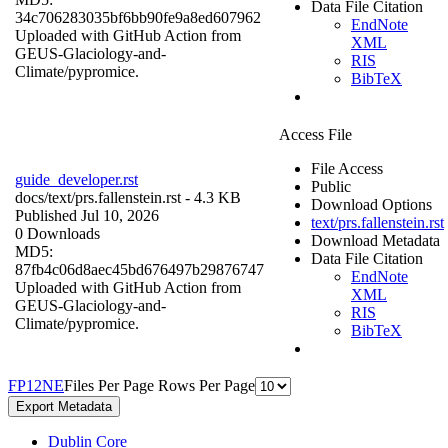
Data File Citation
34c706283035bf6bb90fe9a8ed607962
EndNote
Uploaded with GitHub Action from
XML
GEUS-Glaciology-and-
RIS
Climate/pypromice.
BibTeX
Access File
File Access
guide_developer.rst
Public
docs/
text/prs.fallenstein.rst
- 4.3 KB
Download Options
Published Jul 10, 2026
text/prs.fallenstein.rst
0 Downloads
Download Metadata
MD5:
Data File Citation
87fb4c06d8aec45bd676497b29876747
EndNote
Uploaded with GitHub Action from
XML
GEUS-Glaciology-and-
RIS
Climate/pypromice.
BibTeX
F
P
1
2
N
E
Files Per Page
Rows Per Page
Export Metadata
Dublin Core