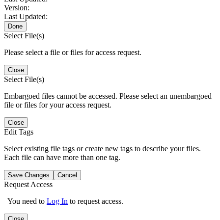
Version:
Last Updated:
Done
Select File(s)
Please select a file or files for access request.
Close
Select File(s)
Embargoed files cannot be accessed. Please select an unembargoed
file or files for your access request.
Close
Edit Tags
Select existing file tags or create new tags to describe your files.
Each file can have more than one tag.
Save Changes
Cancel
Request Access
You need to
Log In
to request access.
Close