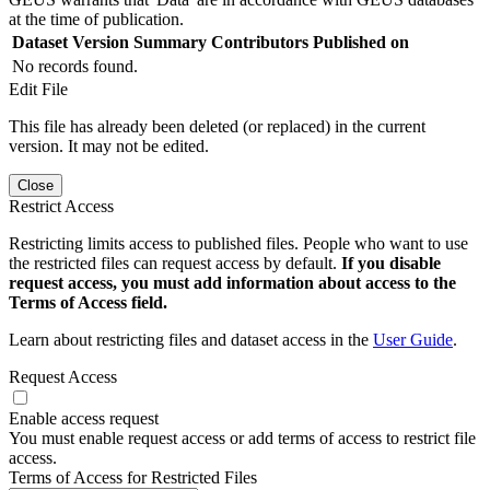
at the time of publication.
Dataset Version
Summary
Contributors
Published on
No records found.
Edit File
This file has already been deleted (or replaced) in the current
version. It may not be edited.
Close
Restrict Access
Restricting limits access to published files. People who want to use
the restricted files can request access by default.
If you disable
request access, you must add information about access to the
Terms of Access field.
Learn about restricting files and dataset access in the
User Guide
.
Request Access
Enable access request
You must enable request access or add terms of access to restrict file
access.
Terms of Access for Restricted Files