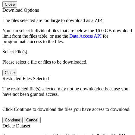
Close
Download Options
The files selected are too large to download as a ZIP.
You can select individual files that are below the 16.0 GB download
limit from the files table, or use the
Data Access API
for
programmatic access to the files.
Select File(s)
Please select a file or files to be downloaded.
Close
Restricted Files Selected
The restricted file(s) selected may not be downloaded because you
have not been granted access.
Click Continue to download the files you have access to download.
Continue
Cancel
Delete Dataset