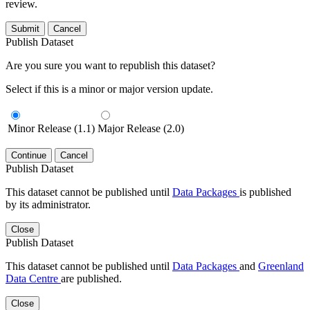
review.
Submit
Cancel
Publish Dataset
Are you sure you want to republish this dataset?
Select if this is a minor or major version update.
Minor Release (1.1)
Major Release (2.0)
Continue
Cancel
Publish Dataset
This dataset cannot be published until
Data Packages
is published
by its administrator.
Close
Publish Dataset
This dataset cannot be published until
Data Packages
and
Greenland
Data Centre
are published.
Close