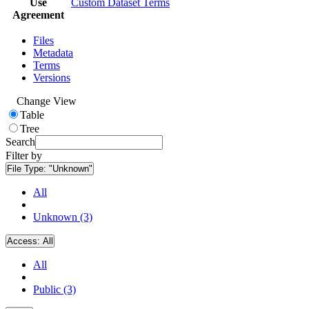
Use
Custom Dataset Terms
Agreement
Files
Metadata
Terms
Versions
Change View
Table
Tree
Search
Filter by
File Type:
"Unknown"
All
Unknown (3)
Access:
All
All
Public (3)