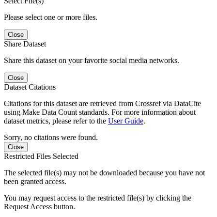
Select File(s)
Please select one or more files.
Close
Share Dataset
Share this dataset on your favorite social media networks.
Close
Dataset Citations
Citations for this dataset are retrieved from Crossref via DataCite
using Make Data Count standards. For more information about
dataset metrics, please refer to the
User Guide
.
Sorry, no citations were found.
Close
Restricted Files Selected
The selected file(s) may not be downloaded because you have not
been granted access.
You may request access to the restricted file(s) by clicking the
Request Access button.