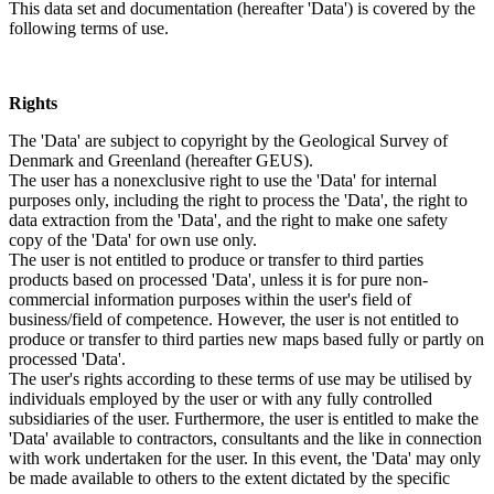
This data set and documentation (hereafter 'Data') is covered by the
following terms of use.
Rights
The 'Data' are subject to copyright by the Geological Survey of
Denmark and Greenland (hereafter GEUS).
The user has a nonexclusive right to use the 'Data' for internal
purposes only, including the right to process the 'Data', the right to
data extraction from the 'Data', and the right to make one safety
copy of the 'Data' for own use only.
The user is not entitled to produce or transfer to third parties
products based on processed 'Data', unless it is for pure non-
commercial information purposes within the user's field of
business/field of competence. However, the user is not entitled to
produce or transfer to third parties new maps based fully or partly on
processed 'Data'.
The user's rights according to these terms of use may be utilised by
individuals employed by the user or with any fully controlled
subsidiaries of the user. Furthermore, the user is entitled to make the
'Data' available to contractors, consultants and the like in connection
with work undertaken for the user. In this event, the 'Data' may only
be made available to others to the extent dictated by the specific