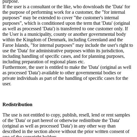
purpose.
If the user is a consultant or the like, who downloads the 'Data' for
the purpose of performing work for a customer, the ”for internal
purposes” may be extended to cover ”the customer's internal
purposes”, which is conditioned upon the term that 'Data' (original
as well as processed 'Data') is transferred to one customer only. If
the User is a municipality, county or another governmental body
within the Kingdom of Denmark, including Greenland and the
Faroe Islands, ”for internal purposes” may include the user's right to
use the 'Data' for administrative purposes within its jurisdiction,
including handling of specific cases, and for planning purposes,
including preparation of regional plans etc.
Furthermore, the user is entitled to make the 'Data' (original as well
as processed 'Data') available to other governmental bodies or
private individuals as part of the handling of specific cases for the
user.
Redistribution
The use is not entitled to copy, publish, resell, lend or rent samples
of the 'Data' or part hereof or otherwise redistribute the 'Data'
(original as well as processed 'Data') in any other way than
described in the section above without the prior written consent of
one of the copyright holders.