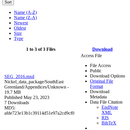
Sort
Name (A-Z)
Name (Z-A)
Newest
Oldest
Size
Type
1 to 3 of 3 Files
Download
Access File
File Access
Public
Download Options
SEG_2016.mxd
Original File
Nickel_data_package/SouthEast
Format
Greenland/Appendices/
Unknown
-
Download
19.7 MB
Metadata
Published May 23, 2023
Data File Citation
7 Downloads
EndNote
MD5:
XML
afde723e13b1c39114d51e97a2cd9cf0
RIS
BibTeX