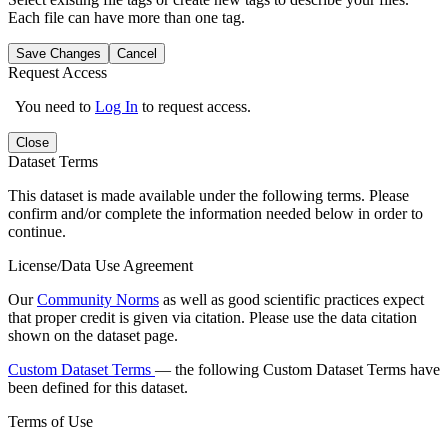
Each file can have more than one tag.
Save Changes
Cancel
Request Access
You need to
Log In
to request access.
Close
Dataset Terms
This dataset is made available under the following terms. Please
confirm and/or complete the information needed below in order to
continue.
License/Data Use Agreement
Our
Community Norms
as well as good scientific practices expect
that proper credit is given via citation. Please use the data citation
shown on the dataset page.
Custom Dataset Terms
— the following Custom Dataset Terms have
been defined for this dataset.
Terms of Use