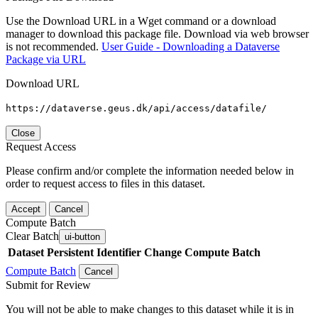
Use the Download URL in a Wget command or a download
manager to download this package file. Download via web browser
is not recommended.
User Guide - Downloading a Dataverse
Package via URL
Download URL
https://dataverse.geus.dk/api/access/datafile/
Close
Request Access
Please confirm and/or complete the information needed below in
order to request access to files in this dataset.
Accept
Cancel
Compute Batch
Clear Batch
ui-button
Dataset
Persistent Identifier
Change Compute Batch
Compute Batch
Cancel
Submit for Review
You will not be able to make changes to this dataset while it is in