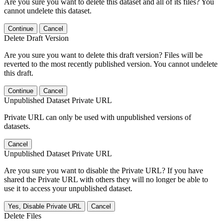
Are you sure you want to delete this dataset and all of its files? You
cannot undelete this dataset.
Continue
Cancel
Delete Draft Version
Are you sure you want to delete this draft version? Files will be
reverted to the most recently published version. You cannot undelete
this draft.
Continue
Cancel
Unpublished Dataset Private URL
Private URL can only be used with unpublished versions of
datasets.
Cancel
Unpublished Dataset Private URL
Are you sure you want to disable the Private URL? If you have
shared the Private URL with others they will no longer be able to
use it to access your unpublished dataset.
Yes, Disable Private URL
Cancel
Delete Files