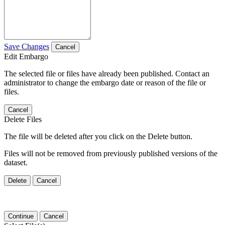
Save Changes
Cancel
Edit Embargo
The selected file or files have already been published. Contact an
administrator to change the embargo date or reason of the file or
files.
Cancel
Delete Files
The file will be deleted after you click on the Delete button.
Files will not be removed from previously published versions of the
dataset.
Delete
Cancel
Continue
Cancel