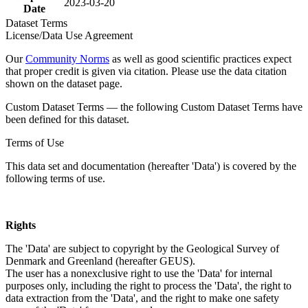
2023-03-20
Date
Dataset Terms
License/Data Use Agreement
Our
Community Norms
as well as good scientific practices expect
that proper credit is given via citation. Please use the data citation
shown on the dataset page.
Custom Dataset Terms — the following Custom Dataset Terms have
been defined for this dataset.
Terms of Use
This data set and documentation (hereafter 'Data') is covered by the
following terms of use.
Rights
The 'Data' are subject to copyright by the Geological Survey of
Denmark and Greenland (hereafter GEUS).
The user has a nonexclusive right to use the 'Data' for internal
purposes only, including the right to process the 'Data', the right to
data extraction from the 'Data', and the right to make one safety