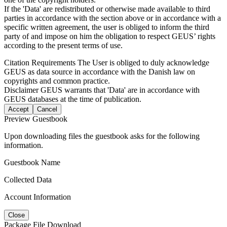
If the 'Data' are redistributed or otherwise made available to third
parties in accordance with the section above or in accordance with a
specific written agreement, the user is obliged to inform the third
party of and impose on him the obligation to respect GEUS’ rights
according to the present terms of use.
Citation Requirements
The User is obliged to duly acknowledge
GEUS as data source in accordance with the Danish law on
copyrights and common practice.
Disclaimer
GEUS warrants that 'Data' are in accordance with
GEUS databases at the time of publication.
Accept
Cancel
Preview Guestbook
Upon downloading files the guestbook asks for the following
information.
Guestbook Name
Collected Data
Account Information
Close
Package File Download