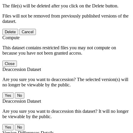
The file(s) will be deleted after you click on the Delete button.
Files will not be removed from previously published versions of the
dataset.
Delete
Cancel
Compute
This dataset contains restricted files you may not compute on
because you have not been granted access.
Close
Deaccession Dataset
Are you sure you want to deaccession? The selected version(s) will
no longer be viewable by the public.
No
Deaccession Dataset
Are you sure you want to deaccession this dataset? It will no longer
be viewable by the public.
No
Version Differences Details