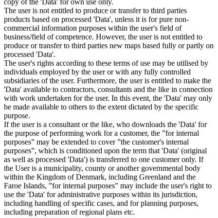
copy of the 'Data' for own use only.
The user is not entitled to produce or transfer to third parties
products based on processed 'Data', unless it is for pure non-
commercial information purposes within the user's field of
business/field of competence. However, the user is not entitled to
produce or transfer to third parties new maps based fully or partly on
processed 'Data'.
The user's rights according to these terms of use may be utilised by
individuals employed by the user or with any fully controlled
subsidiaries of the user. Furthermore, the user is entitled to make the
'Data' available to contractors, consultants and the like in connection
with work undertaken for the user. In this event, the 'Data' may only
be made available to others to the extent dictated by the specific
purpose.
If the user is a consultant or the like, who downloads the 'Data' for
the purpose of performing work for a customer, the ”for internal
purposes” may be extended to cover ”the customer's internal
purposes”, which is conditioned upon the term that 'Data' (original
as well as processed 'Data') is transferred to one customer only. If
the User is a municipality, county or another governmental body
within the Kingdom of Denmark, including Greenland and the
Faroe Islands, ”for internal purposes” may include the user's right to
use the 'Data' for administrative purposes within its jurisdiction,
including handling of specific cases, and for planning purposes,
including preparation of regional plans etc.