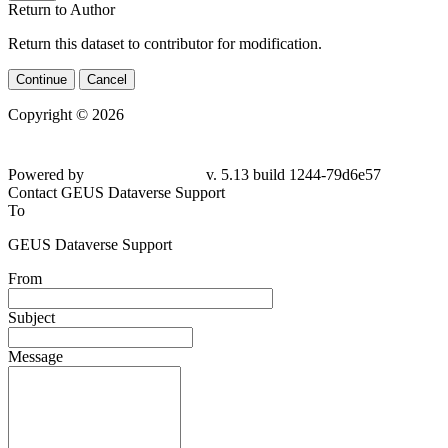
Return to Author
Return this dataset to contributor for modification.
Continue
Cancel
Copyright © 2026
Powered by
v. 5.13 build 1244-79d6e57
Contact GEUS Dataverse Support
To
GEUS Dataverse Support
From
Subject
Message