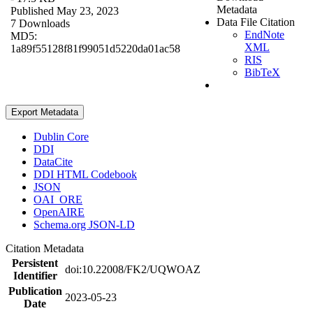
Metadata
Published May 23, 2023
Data File Citation
7 Downloads
EndNote
MD5:
XML
1a89f55128f81f99051d5220da01ac58
RIS
BibTeX
Export Metadata
Dublin Core
DDI
DataCite
DDI HTML Codebook
JSON
OAI_ORE
OpenAIRE
Schema.org JSON-LD
Citation Metadata
Persistent
doi:10.22008/FK2/UQWOAZ
Identifier
Publication
2023-05-23
Date