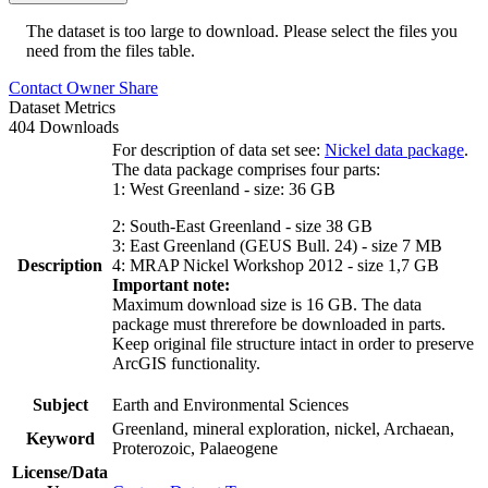
The dataset is too large to download. Please select the files you
need from the files table.
Contact Owner
Share
Dataset Metrics
404 Downloads
For description of data set see:
Nickel data package
.
The data package comprises four parts:
1: West Greenland - size: 36 GB
2: South-East Greenland - size 38 GB
3: East Greenland (GEUS Bull. 24) - size 7 MB
Description
4: MRAP Nickel Workshop 2012 - size 1,7 GB
Important note:
Maximum download size is 16 GB. The data
package must threrefore be downloaded in parts.
Keep original file structure intact in order to preserve
ArcGIS functionality.
Subject
Earth and Environmental Sciences
Greenland, mineral exploration, nickel, Archaean,
Keyword
Proterozoic, Palaeogene
License/Data