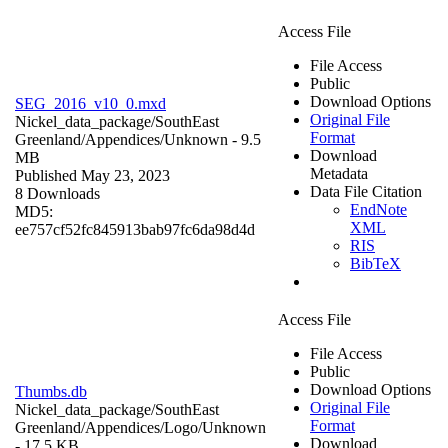
Access File
File Access
Public
Download Options
SEG_2016_v10_0.mxd
Original File
Nickel_data_package/SouthEast
Format
Greenland/Appendices/
Unknown
- 9.5
Download
MB
Metadata
Published May 23, 2023
Data File Citation
8 Downloads
EndNote
MD5:
XML
ee757cf52fc845913bab97fc6da98d4d
RIS
BibTeX
Access File
File Access
Public
Download Options
Thumbs.db
Original File
Nickel_data_package/SouthEast
Format
Greenland/Appendices/Logo/
Unknown
Download
- 17.5 KB