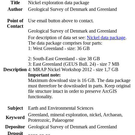
Title
Nickel exploration data package
Author
Geological Survey of Denmark and Greenland
Point of
Use email button above to contact.
Contact
Geological Survey of Denmark and Greenland
For description of data set see:
Nickel data package
.
The data package comprises four parts:
1: West Greenland - size: 36 GB
2: South-East Greenland - size 38 GB
3: East Greenland (GEUS Bull. 24) - size 7 MB
Description
4: MRAP Nickel Workshop 2012 - size 1,7 GB
Important note:
Maximum download size is 16 GB. The data package
must threrefore be downloaded in parts. Keep original
file structure intact in order to preserve ArcGIS
functionality.
Subject
Earth and Environmental Sciences
Greenland, mineral exploration, nickel, Archaean,
Keyword
Proterozoic, Palaeogene
Depositor
Geological Survey of Denmark and Greenland
Deposit