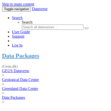
Skip to main content
Dataverse
Toggle navigation
Search
Search
User Guide
Support
Log In
Data Packages
(Geus.dk)
GEUS Dataverse
>
Geological Data Centre
>
Greenland Data Centre
>
Data Packages
>