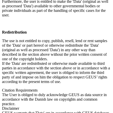
Furthermore, the user is entitled to make the 'Data' (original as well
as processed 'Data') available to other governmental bodies or
private individuals as part of the handling of specific cases for the
user.
Redistribution
The use is not entitled to copy, publish, resell, lend or rent samples
of the 'Data' or part hereof or otherwise redistribute the 'Data'
(original as well as processed 'Data') in any other way than
described in the section above without the prior written consent of
one of the copyright holders.
If the 'Data' are redistributed or otherwise made available to third
parties in accordance with the section above or in accordance with a
specific written agreement, the user is obliged to inform the third
party of and impose on him the obligation to respect GEUS’ rights
according to the present terms of use.
Citation Requirements
The User is obliged to duly acknowledge GEUS as data source in
accordance with the Danish law on copyrights and common
practice.
Disclaimer
GEUS warrants that 'Data' are in accordance with GEUS databases