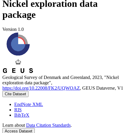
Nickel exploration data
package
Version 1.0
Geological Survey of Denmark and Greenland, 2023, "Nickel
exploration data package",
https://doi.org/10.22008/FK2/UQWOAZ
, GEUS Dataverse, V1
Cite Dataset
EndNote XML
RIS
BibTeX
Learn about
Data Citation Standards
.
Access Dataset