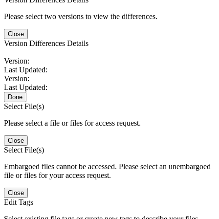
Please select two versions to view the differences.
Close
Version Differences Details
Version:
Last Updated:
Version:
Last Updated:
Done
Select File(s)
Please select a file or files for access request.
Close
Select File(s)
Embargoed files cannot be accessed. Please select an unembargoed
file or files for your access request.
Close
Edit Tags
Select existing file tags or create new tags to describe your files.