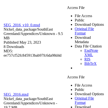
Access File
File Access
Public
Download Options
SEG_2016_v10_0.mxd
Original File
Nickel_data_package/SouthEast
Format
Greenland/Appendices/
Unknown
- 9.5
Download
MB
Metadata
Published May 23, 2023
Data File Citation
8 Downloads
EndNote
MD5:
XML
ee757cf52fc845913bab97fc6da98d4d
RIS
BibTeX
Access File
File Access
Public
Download Options
SEG_2016.mxd
Original File
Nickel_data_package/SouthEast
Format
Greenland/Appendices/
Unknown
-
Download
19.7 MB