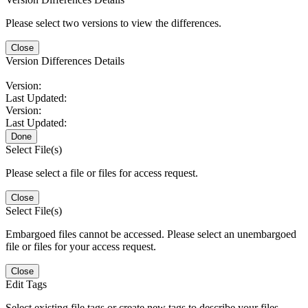
Please select two versions to view the differences.
Close
Version Differences Details
Version:
Last Updated:
Version:
Last Updated:
Done
Select File(s)
Please select a file or files for access request.
Close
Select File(s)
Embargoed files cannot be accessed. Please select an unembargoed
file or files for your access request.
Close
Edit Tags
Select existing file tags or create new tags to describe your files.