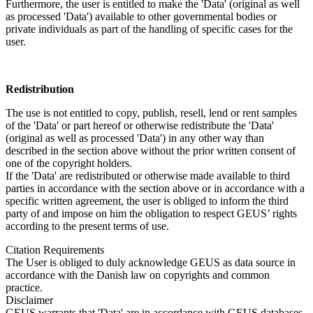
Furthermore, the user is entitled to make the 'Data' (original as well
as processed 'Data') available to other governmental bodies or
private individuals as part of the handling of specific cases for the
user.
Redistribution
The use is not entitled to copy, publish, resell, lend or rent samples
of the 'Data' or part hereof or otherwise redistribute the 'Data'
(original as well as processed 'Data') in any other way than
described in the section above without the prior written consent of
one of the copyright holders.
If the 'Data' are redistributed or otherwise made available to third
parties in accordance with the section above or in accordance with a
specific written agreement, the user is obliged to inform the third
party of and impose on him the obligation to respect GEUS’ rights
according to the present terms of use.
Citation Requirements
The User is obliged to duly acknowledge GEUS as data source in
accordance with the Danish law on copyrights and common
practice.
Disclaimer
GEUS warrants that 'Data' are in accordance with GEUS databases