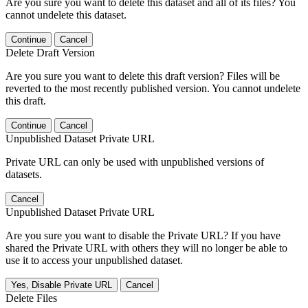
Are you sure you want to delete this dataset and all of its files? You
cannot undelete this dataset.
Continue
Cancel
Delete Draft Version
Are you sure you want to delete this draft version? Files will be
reverted to the most recently published version. You cannot undelete
this draft.
Continue
Cancel
Unpublished Dataset Private URL
Private URL can only be used with unpublished versions of
datasets.
Cancel
Unpublished Dataset Private URL
Are you sure you want to disable the Private URL? If you have
shared the Private URL with others they will no longer be able to
use it to access your unpublished dataset.
Yes, Disable Private URL
Cancel
Delete Files