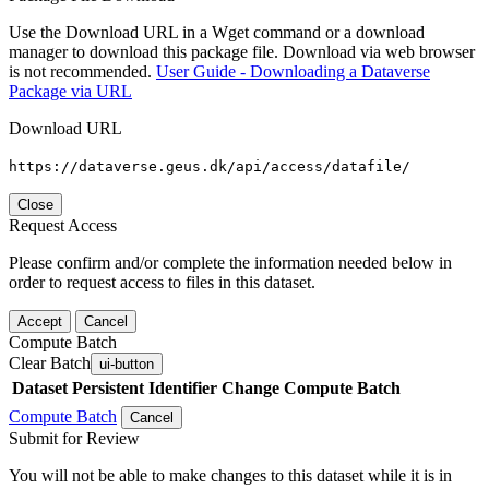
Use the Download URL in a Wget command or a download
manager to download this package file. Download via web browser
is not recommended.
User Guide - Downloading a Dataverse
Package via URL
Download URL
https://dataverse.geus.dk/api/access/datafile/
Close
Request Access
Please confirm and/or complete the information needed below in
order to request access to files in this dataset.
Accept
Cancel
Compute Batch
Clear Batch
ui-button
Dataset
Persistent Identifier
Change Compute Batch
Compute Batch
Cancel
Submit for Review
You will not be able to make changes to this dataset while it is in