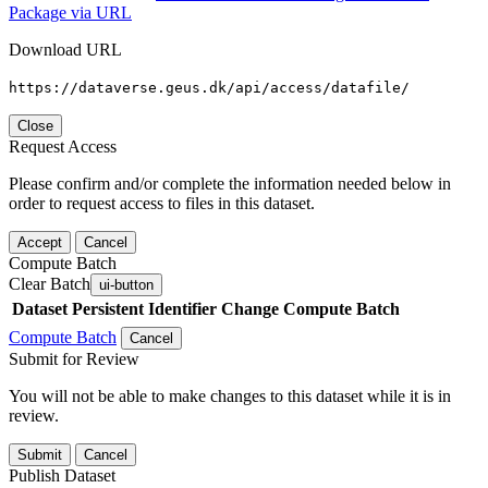
Package via URL
Download URL
https://dataverse.geus.dk/api/access/datafile/
Close
Request Access
Please confirm and/or complete the information needed below in
order to request access to files in this dataset.
Accept
Cancel
Compute Batch
Clear Batch
ui-button
Dataset
Persistent Identifier
Change Compute Batch
Compute Batch
Cancel
Submit for Review
You will not be able to make changes to this dataset while it is in
review.
Submit
Cancel
Publish Dataset