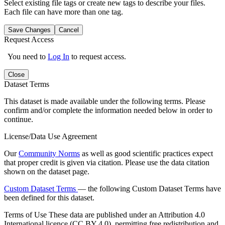
Select existing file tags or create new tags to describe your files.
Each file can have more than one tag.
Save Changes
Cancel
Request Access
You need to
Log In
to request access.
Close
Dataset Terms
This dataset is made available under the following terms. Please
confirm and/or complete the information needed below in order to
continue.
License/Data Use Agreement
Our
Community Norms
as well as good scientific practices expect
that proper credit is given via citation. Please use the data citation
shown on the dataset page.
Custom Dataset Terms
— the following Custom Dataset Terms have
been defined for this dataset.
Terms of Use
These data are published under an Attribution 4.0
International licence (CC BY 4.0), permitting free redistribution and