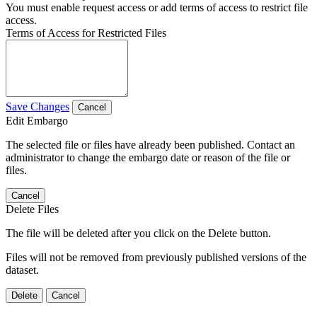
You must enable request access or add terms of access to restrict file
access.
Terms of Access for Restricted Files
Save Changes
Cancel
Edit Embargo
The selected file or files have already been published. Contact an
administrator to change the embargo date or reason of the file or
files.
Cancel
Delete Files
The file will be deleted after you click on the Delete button.
Files will not be removed from previously published versions of the
dataset.
Delete
Cancel