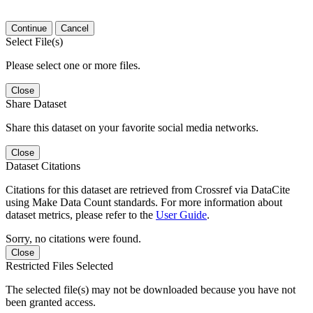
Continue
Cancel
Select File(s)
Please select one or more files.
Close
Share Dataset
Share this dataset on your favorite social media networks.
Close
Dataset Citations
Citations for this dataset are retrieved from Crossref via DataCite
using Make Data Count standards. For more information about
dataset metrics, please refer to the
User Guide
.
Sorry, no citations were found.
Close
Restricted Files Selected
The selected file(s) may not be downloaded because you have not
been granted access.