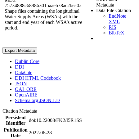
Metadata
75734888c689863015aaeb78ac2bea02
Data File Citation
Shape files containing the longitudinal
EndNote
Water Supply Areas (WSAs) with the
XML
start and end year of each WSA’s active
RIS
period.
BibTeX
Export Metadata
Dublin Core
DDI
DataCite
DDI HTML Codebook
JSON
OAI_ORE
OpenAIRE
Schema.org JSON-LD
Citation Metadata
Persistent
doi:10.22008/FK2/I5R1SS
Identifier
Publication
2022-06-28
Date