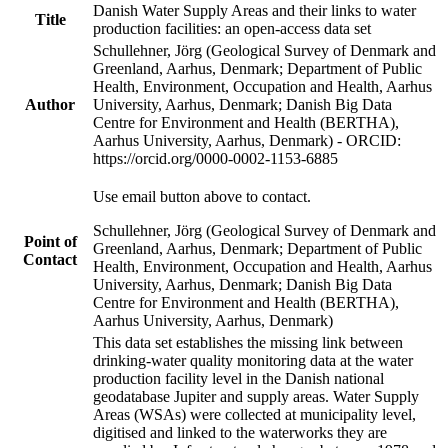
Danish Water Supply Areas and their links to water
Title
production facilities: an open-access data set
Schullehner, Jörg (Geological Survey of Denmark and
Greenland, Aarhus, Denmark; Department of Public
Health, Environment, Occupation and Health, Aarhus
Author
University, Aarhus, Denmark; Danish Big Data
Centre for Environment and Health (BERTHA),
Aarhus University, Aarhus, Denmark) - ORCID:
https://orcid.org/0000-0002-1153-6885
Use email button above to contact.
Schullehner, Jörg (Geological Survey of Denmark and
Point of
Greenland, Aarhus, Denmark; Department of Public
Contact
Health, Environment, Occupation and Health, Aarhus
University, Aarhus, Denmark; Danish Big Data
Centre for Environment and Health (BERTHA),
Aarhus University, Aarhus, Denmark)
This data set establishes the missing link between
drinking-water quality monitoring data at the water
production facility level in the Danish national
geodatabase Jupiter and supply areas. Water Supply
Areas (WSAs) were collected at municipality level,
digitised and linked to the waterworks they are