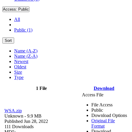
Access:
Public
All
Public (1)
Sort
Name (A-Z)
Name (Z-A)
Newest
Oldest
Size
Type
1 File
Download
Access File
File Access
Public
WSA.zip
Download Options
Unknown
- 9.9 MB
Original File
Published Jun 28, 2022
Format
111 Downloads
Download
MD5: