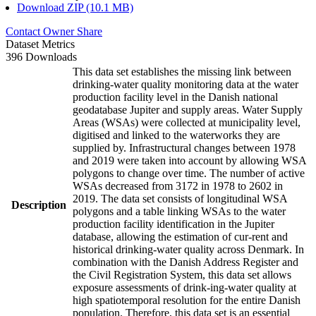
Download ZIP (10.1 MB)
Contact Owner
Share
Dataset Metrics
396 Downloads
This data set establishes the missing link between
drinking-water quality monitoring data at the water
production facility level in the Danish national
geodatabase Jupiter and supply areas. Water Supply
Areas (WSAs) were collected at municipality level,
digitised and linked to the waterworks they are
supplied by. Infrastructural changes between 1978
and 2019 were taken into account by allowing WSA
polygons to change over time. The number of active
WSAs decreased from 3172 in 1978 to 2602 in
2019. The data set consists of longitudinal WSA
Description
polygons and a table linking WSAs to the water
production facility identification in the Jupiter
database, allowing the estimation of cur-rent and
historical drinking-water quality across Denmark. In
combination with the Danish Address Register and
the Civil Registration System, this data set allows
exposure assessments of drink-ing-water quality at
high spatiotemporal resolution for the entire Danish
population. Therefore, this data set is an essential