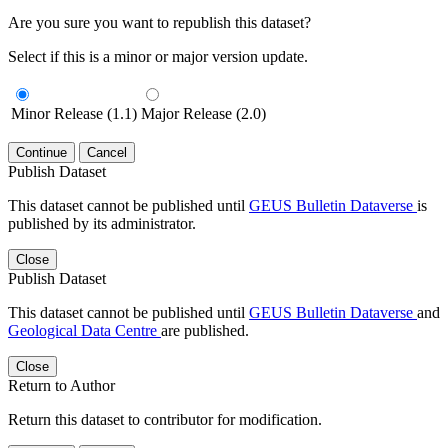
Are you sure you want to republish this dataset?
Select if this is a minor or major version update.
Minor Release (1.1)
Major Release (2.0)
Continue
Cancel
Publish Dataset
This dataset cannot be published until
GEUS Bulletin Dataverse
is
published by its administrator.
Close
Publish Dataset
This dataset cannot be published until
GEUS Bulletin Dataverse
and
Geological Data Centre
are published.
Close
Return to Author
Return this dataset to contributor for modification.