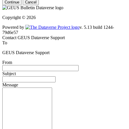
Continue
Cancel
Copyright © 2026
Powered by
v. 5.13 build 1244-79d6e57
Contact GEUS Dataverse Support
To
GEUS Dataverse Support
From
Subject
Message