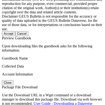
reproduction for any purpose, even commercial, provided proper
citation of the original work. Author(s) or their institution(s) retain
copyright over the data and related article contents.
Disclaimer
GEUS Bulletin is not responsible for the accuracy or
quality of data uploaded to the GEUS Bulletin Dataverse, for the
use of those data, or for interpretations or conclusions based on their
use.
Accept
Cancel
Preview Guestbook
Upon downloading files the guestbook asks for the following
information.
Guestbook Name
Collected Data
Account Information
Close
Package File Download
Use the Download URL in a Wget command or a download
manager to download this package file. Download via web browser
is not recommended.
User Guide - Downloading a Dataverse