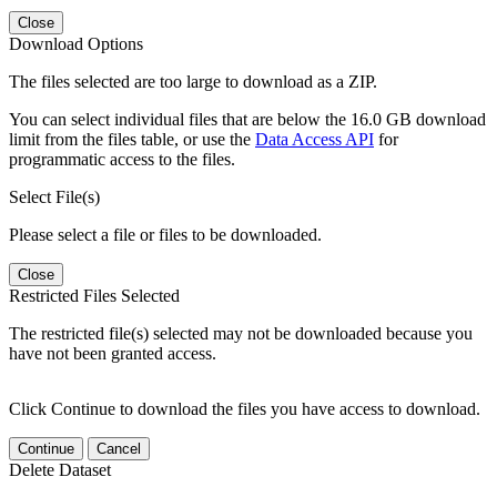
Close
Download Options
The files selected are too large to download as a ZIP.
You can select individual files that are below the 16.0 GB download
limit from the files table, or use the
Data Access API
for
programmatic access to the files.
Select File(s)
Please select a file or files to be downloaded.
Close
Restricted Files Selected
The restricted file(s) selected may not be downloaded because you
have not been granted access.
Click Continue to download the files you have access to download.
Continue
Cancel
Delete Dataset