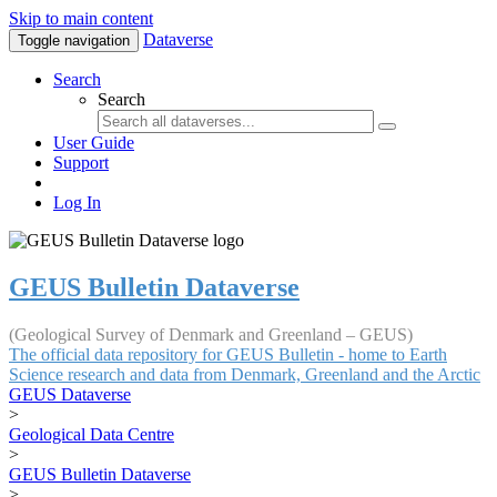
Skip to main content
Dataverse
Toggle navigation
Search
Search
User Guide
Support
Log In
GEUS Bulletin Dataverse
(Geological Survey of Denmark and Greenland – GEUS)
The official data repository for GEUS Bulletin - home to Earth
Science research and data from Denmark, Greenland and the Arctic
GEUS Dataverse
>
Geological Data Centre
>
GEUS Bulletin Dataverse
>