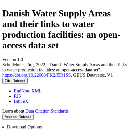
Danish Water Supply Areas
and their links to water
production facilities: an open-
access data set
Version 1.0
Schullehner, Jörg, 2022, "Danish Water Supply Areas and their links
to water production facilities: an open-access data set",
https://doi.org/10.22008/FK2/I5R1SS
, GEUS Dataverse, V1
Cite Dataset
EndNote XML
RIS
BibTeX
Learn about
Data Citation Standards
.
Access Dataset
Download Options