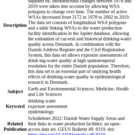
supplied by. Infrastructural changes between 1978 and
2019 were taken into account by allowing WSA
polygons to change over time. The number of active
WSAs decreased from 3172 in 1978 to 2602 in 2019.
The data set consists of longitudinal WSA polygons
Description
and a table linking WSAs to the water production
facility identification in the Jupiter database, allowing
the estimation of cur-rent and historical drinking-water
quality across Denmark. In combination with the
Danish Address Register and the Civil Registration
System, this data set allows exposure assessments of
drink-ing-water quality at high spatiotemporal
resolution for the entire Danish population. Therefore,
this data set is an essential part of studying health
effects of drinking-water quality in epidemiological
research in Denmark.
Earth and Environmental Sciences; Medicine, Health
Subject
and Life Sciences
drinking water
Keyword
exposure assessment
epidemiology
Schullehner 2022: Danish Water Supply Areas and
Related
their links to water production facilities: an open-
Publication
access data set. GEUS Bulletin 49. 8319. doi:
https://doi.org/10.34194/geusb.v49.8319