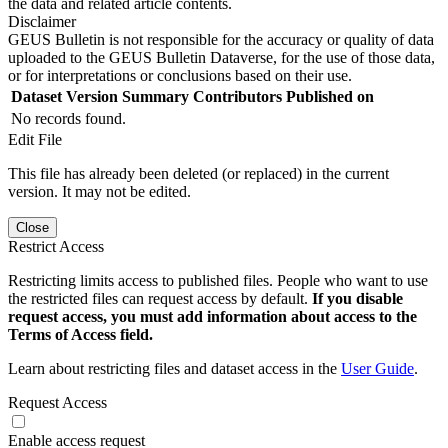
the data and related article contents.
Disclaimer
GEUS Bulletin is not responsible for the accuracy or quality of data
uploaded to the GEUS Bulletin Dataverse, for the use of those data,
or for interpretations or conclusions based on their use.
Dataset Version
Summary
Contributors
Published on
No records found.
Edit File
This file has already been deleted (or replaced) in the current
version. It may not be edited.
Close
Restrict Access
Restricting limits access to published files. People who want to use
the restricted files can request access by default.
If you disable
request access, you must add information about access to the
Terms of Access field.
Learn about restricting files and dataset access in the
User Guide
.
Request Access
Enable access request