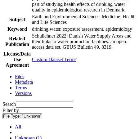
part of studying health effects of drinking-water
quality in epidemiological research in Denmark.
Earth and Environmental Sciences; Medicine, Health
Subject
and Life Sciences
Keyword
drinking water, exposure assessment, epidemiology
Schullehner 2022: Danish Water Supply Areas and
Related
their links to water production facilities: an open-
Publication
access data set. GEUS Bulletin 49. 8319.
License/Data
Use
Custom Dataset Terms
Agreement
Files
Metadata
Terms
Versions
Search
Filter by
File Type:
"Unknown"
All
Unknown (1)