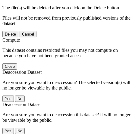
The file(s) will be deleted after you click on the Delete button.
Files will not be removed from previously published versions of the
dataset.
Delete
Cancel
Compute
This dataset contains restricted files you may not compute on
because you have not been granted access.
Close
Deaccession Dataset
Are you sure you want to deaccession? The selected version(s) will
no longer be viewable by the public.
No
Deaccession Dataset
Are you sure you want to deaccession this dataset? It will no longer
be viewable by the public.
No