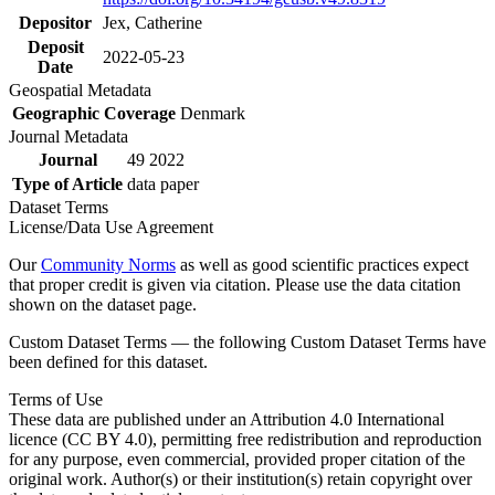
Depositor
Jex, Catherine
Deposit
2022-05-23
Date
Geospatial Metadata
Geographic Coverage
Denmark
Journal Metadata
Journal
49 2022
Type of Article
data paper
Dataset Terms
License/Data Use Agreement
Our
Community Norms
as well as good scientific practices expect
that proper credit is given via citation. Please use the data citation
shown on the dataset page.
Custom Dataset Terms — the following Custom Dataset Terms have
been defined for this dataset.
Terms of Use
These data are published under an Attribution 4.0 International
licence (CC BY 4.0), permitting free redistribution and reproduction
for any purpose, even commercial, provided proper citation of the
original work. Author(s) or their institution(s) retain copyright over