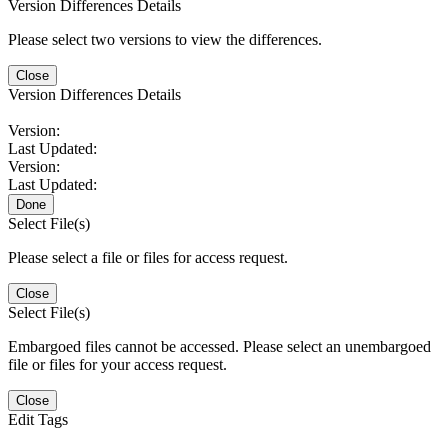
Version Differences Details
Please select two versions to view the differences.
Close
Version Differences Details
Version:
Last Updated:
Version:
Last Updated:
Done
Select File(s)
Please select a file or files for access request.
Close
Select File(s)
Embargoed files cannot be accessed. Please select an unembargoed
file or files for your access request.
Close
Edit Tags