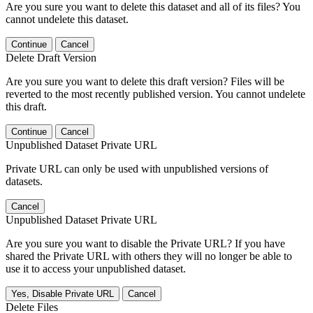
Are you sure you want to delete this dataset and all of its files? You
cannot undelete this dataset.
Continue
Cancel
Delete Draft Version
Are you sure you want to delete this draft version? Files will be
reverted to the most recently published version. You cannot undelete
this draft.
Continue
Cancel
Unpublished Dataset Private URL
Private URL can only be used with unpublished versions of
datasets.
Cancel
Unpublished Dataset Private URL
Are you sure you want to disable the Private URL? If you have
shared the Private URL with others they will no longer be able to
use it to access your unpublished dataset.
Yes, Disable Private URL
Cancel
Delete Files