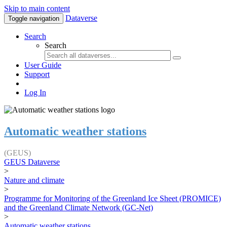
Skip to main content
Dataverse
Toggle navigation
Search
Search
User Guide
Support
Log In
Automatic weather stations
(GEUS)
GEUS Dataverse
>
Nature and climate
>
Programme for Monitoring of the Greenland Ice Sheet (PROMICE)
and the Greenland Climate Network (GC-Net)
>
Automatic weather stations