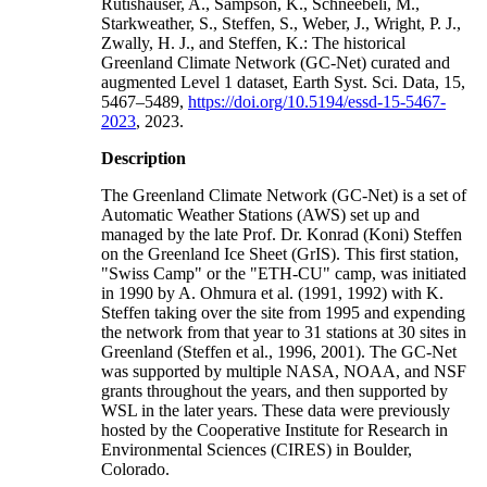
Rutishauser, A., Sampson, K., Schneebeli, M.,
Starkweather, S., Steffen, S., Weber, J., Wright, P. J.,
Zwally, H. J., and Steffen, K.: The historical
Greenland Climate Network (GC-Net) curated and
augmented Level 1 dataset, Earth Syst. Sci. Data, 15,
5467–5489,
https://doi.org/10.5194/essd-15-5467-
2023
, 2023.
Description
The Greenland Climate Network (GC-Net) is a set of
Automatic Weather Stations (AWS) set up and
managed by the late Prof. Dr. Konrad (Koni) Steffen
on the Greenland Ice Sheet (GrIS). This first station,
"Swiss Camp" or the "ETH-CU" camp, was initiated
in 1990 by A. Ohmura et al. (1991, 1992) with K.
Steffen taking over the site from 1995 and expending
the network from that year to 31 stations at 30 sites in
Greenland (Steffen et al., 1996, 2001). The GC-Net
was supported by multiple NASA, NOAA, and NSF
grants throughout the years, and then supported by
WSL in the later years. These data were previously
hosted by the Cooperative Institute for Research in
Environmental Sciences (CIRES) in Boulder,
Colorado.