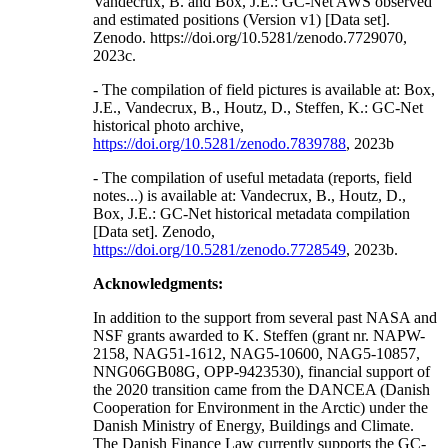
Vandecrux, B. and Box, J.E.: GC-Net AWS observed
and estimated positions (Version v1) [Data set].
Zenodo. https://doi.org/10.5281/zenodo.7729070,
2023c.
- The compilation of field pictures is available at: Box,
J.E., Vandecrux, B., Houtz, D., Steffen, K.: GC-Net
historical photo archive,
https://doi.org/10.5281/zenodo.7839788
, 2023b
- The compilation of useful metadata (reports, field
notes...) is available at: Vandecrux, B., Houtz, D.,
Box, J.E.: GC-Net historical metadata compilation
[Data set]. Zenodo,
https://doi.org/10.5281/zenodo.7728549
, 2023b.
Acknowledgments:
In addition to the support from several past NASA and
NSF grants awarded to K. Steffen (grant nr. NAPW-
2158, NAG51-1612, NAG5-10600, NAG5-10857,
NNG06GB08G, OPP-9423530), financial support of
the 2020 transition came from the DANCEA (Danish
Cooperation for Environment in the Arctic) under the
Danish Ministry of Energy, Buildings and Climate.
The Danish Finance Law currently supports the GC-