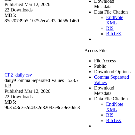
Download
Published Mar 12, 2026
Metadata
22 Downloads
Data File Citation
MD5:
EndNote
85e20739b5f10752eca2d2a0d58e1469
XML
RIS
BibTeX
Access File
File Access
Public
Download Options
CP2_daily.csv
Comma Separated
daily/
Comma Separated Values
- 523.7
Values
KB
Download
Published Mar 12, 2026
Metadata
22 Downloads
Data File Citation
MD5:
EndNote
9b3543c3e2d4332d82093e8c29e30dc3
XML
RIS
BibTeX