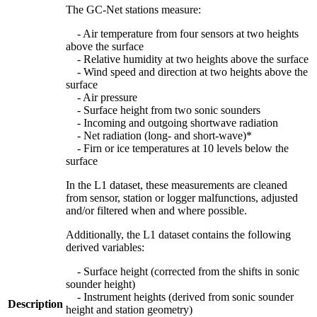
The GC-Net stations measure:
- Air temperature from four sensors at two heights
above the surface
- Relative humidity at two heights above the surface
- Wind speed and direction at two heights above the
surface
- Air pressure
- Surface height from two sonic sounders
- Incoming and outgoing shortwave radiation
- Net radiation (long- and short-wave)*
- Firn or ice temperatures at 10 levels below the
surface
In the L1 dataset, these measurements are cleaned
from sensor, station or logger malfunctions, adjusted
and/or filtered when and where possible.
Additionally, the L1 dataset contains the following
derived variables:
- Surface height (corrected from the shifts in sonic
sounder height)
- Instrument heights (derived from sonic sounder
Description
height and station geometry)