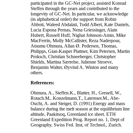
participated in the GC-Net project, assisted Konrad
Steffen through the years and contributed to the
longevity of GC-Net. In particular, we acknowledge
(in alphabetical order) the support from Robin
Abbott, Waleed Abdalati, Todd Albert, Kate Daniels,
Lucia Espona Pernas, Nena Griessinger, Alain
Hubert, Russell Huff, Nighat Johnson-Amin, Mike
MacFerrin, Molly McCallister, Reza Naderpour,
Atsumu Ohmura, Allan Ø. Pedersen, Thomas,
Philipps, Gian-Kasper Plattner, Kim Petersen, Martin
Proksch, Christian Schneeberger, Christopher
Shields, Martina Særrelse, Julienne Stroeve,
Benjamin Walter, Øyvind A. Winton and many
others.
References:
Ohmura, A., Steffen.K., Blatter, H., Greuell, W.,
Rotach.M., Konzelmann,T., Laternser.M., Abe-
Ouchi, A. and Steiger, D. (1991) Energy and mass
balance during the melt season at the equilibrium line
altitude, Paakitsoq, Greenland ice sheet. ETH
Greenland Expedition Prog. Report no. 1, Dept of
Geography, Swiss Fed. Inst, of Technol., Zurich.