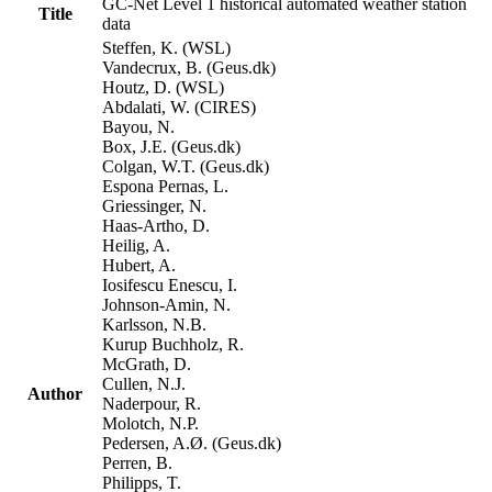
GC-Net Level 1 historical automated weather station
Title
data
Steffen, K. (WSL)
Vandecrux, B. (Geus.dk)
Houtz, D. (WSL)
Abdalati, W. (CIRES)
Bayou, N.
Box, J.E. (Geus.dk)
Colgan, W.T. (Geus.dk)
Espona Pernas, L.
Griessinger, N.
Haas-Artho, D.
Heilig, A.
Hubert, A.
Iosifescu Enescu, I.
Johnson-Amin, N.
Karlsson, N.B.
Kurup Buchholz, R.
McGrath, D.
Cullen, N.J.
Author
Naderpour, R.
Molotch, N.P.
Pedersen, A.Ø. (Geus.dk)
Perren, B.
Philipps, T.