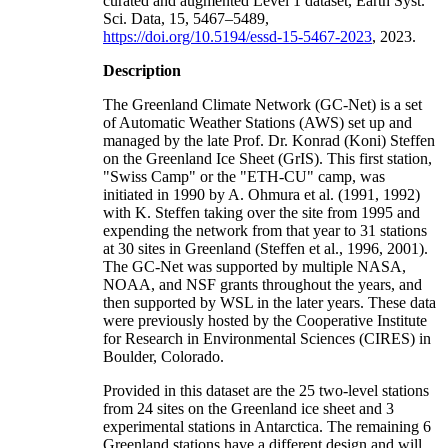
curated and augmented Level 1 dataset, Earth Syst.
Sci. Data, 15, 5467–5489,
https://doi.org/10.5194/essd-15-5467-2023
, 2023.
Description
The Greenland Climate Network (GC-Net) is a set
of Automatic Weather Stations (AWS) set up and
managed by the late Prof. Dr. Konrad (Koni) Steffen
on the Greenland Ice Sheet (GrIS). This first station,
"Swiss Camp" or the "ETH-CU" camp, was
initiated in 1990 by A. Ohmura et al. (1991, 1992)
with K. Steffen taking over the site from 1995 and
expending the network from that year to 31 stations
at 30 sites in Greenland (Steffen et al., 1996, 2001).
The GC-Net was supported by multiple NASA,
NOAA, and NSF grants throughout the years, and
then supported by WSL in the later years. These data
were previously hosted by the Cooperative Institute
for Research in Environmental Sciences (CIRES) in
Boulder, Colorado.
Provided in this dataset are the 25 two-level stations
from 24 sites on the Greenland ice sheet and 3
experimental stations in Antarctica. The remaining 6
Greenland stations have a different design and will