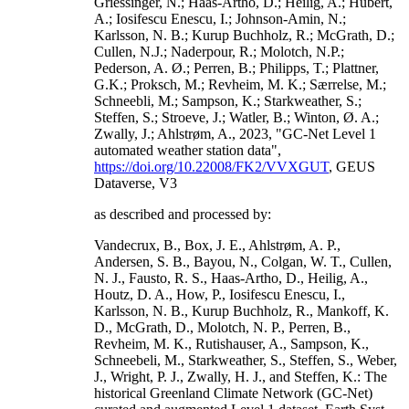
Griessinger, N.; Haas-Artho, D.; Heilig, A.; Hubert,
A.; Iosifescu Enescu, I.; Johnson-Amin, N.;
Karlsson, N. B.; Kurup Buchholz, R.; McGrath, D.;
Cullen, N.J.; Naderpour, R.; Molotch, N.P.;
Pederson, A. Ø.; Perren, B.; Philipps, T.; Plattner,
G.K.; Proksch, M.; Revheim, M. K.; Særrelse, M.;
Schneebli, M.; Sampson, K.; Starkweather, S.;
Steffen, S.; Stroeve, J.; Watler, B.; Winton, Ø. A.;
Zwally, J.; Ahlstrøm, A., 2023, "GC-Net Level 1
automated weather station data",
https://doi.org/10.22008/FK2/VVXGUT
, GEUS
Dataverse, V3
as described and processed by:
Vandecrux, B., Box, J. E., Ahlstrøm, A. P.,
Andersen, S. B., Bayou, N., Colgan, W. T., Cullen,
N. J., Fausto, R. S., Haas-Artho, D., Heilig, A.,
Houtz, D. A., How, P., Iosifescu Enescu, I.,
Karlsson, N. B., Kurup Buchholz, R., Mankoff, K.
D., McGrath, D., Molotch, N. P., Perren, B.,
Revheim, M. K., Rutishauser, A., Sampson, K.,
Schneebeli, M., Starkweather, S., Steffen, S., Weber,
J., Wright, P. J., Zwally, H. J., and Steffen, K.: The
historical Greenland Climate Network (GC-Net)