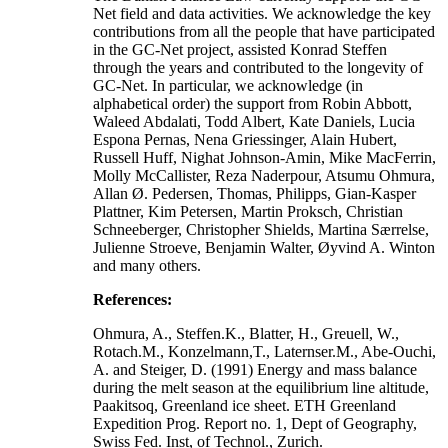
Net field and data activities. We acknowledge the key
contributions from all the people that have participated
in the GC-Net project, assisted Konrad Steffen
through the years and contributed to the longevity of
GC-Net. In particular, we acknowledge (in
alphabetical order) the support from Robin Abbott,
Waleed Abdalati, Todd Albert, Kate Daniels, Lucia
Espona Pernas, Nena Griessinger, Alain Hubert,
Russell Huff, Nighat Johnson-Amin, Mike MacFerrin,
Molly McCallister, Reza Naderpour, Atsumu Ohmura,
Allan Ø. Pedersen, Thomas, Philipps, Gian-Kasper
Plattner, Kim Petersen, Martin Proksch, Christian
Schneeberger, Christopher Shields, Martina Særrelse,
Julienne Stroeve, Benjamin Walter, Øyvind A. Winton
and many others.
References:
Ohmura, A., Steffen.K., Blatter, H., Greuell, W.,
Rotach.M., Konzelmann,T., Laternser.M., Abe-Ouchi,
A. and Steiger, D. (1991) Energy and mass balance
during the melt season at the equilibrium line altitude,
Paakitsoq, Greenland ice sheet. ETH Greenland
Expedition Prog. Report no. 1, Dept of Geography,
Swiss Fed. Inst, of Technol., Zurich.