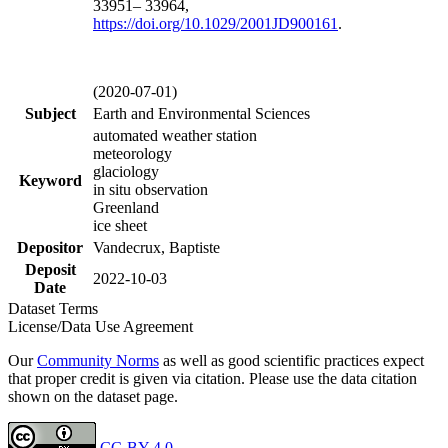
33951– 33964,
https://doi.org/
10.1029/2001JD900161
.
(2020-07-01)
Subject
Earth and Environmental Sciences
automated weather station
meteorology
glaciology
Keyword
in situ observation
Greenland
ice sheet
Depositor
Vandecrux, Baptiste
Deposit
2022-10-03
Date
Dataset Terms
License/Data Use Agreement
Our
Community Norms
as well as good scientific practices expect
that proper credit is given via citation. Please use the data citation
shown on the dataset page.
CC-BY 4.0