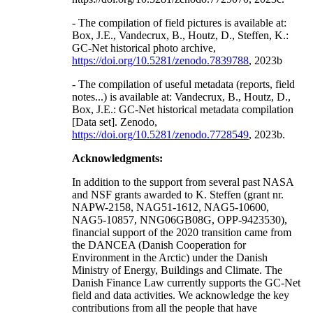
- The compilation of field pictures is available at:
Box, J.E., Vandecrux, B., Houtz, D., Steffen, K.:
GC-Net historical photo archive,
https://doi.org/10.5281/zenodo.7839788
, 2023b
- The compilation of useful metadata (reports, field
notes...) is available at: Vandecrux, B., Houtz, D.,
Box, J.E.: GC-Net historical metadata compilation
[Data set]. Zenodo,
https://doi.org/10.5281/zenodo.7728549
, 2023b.
Acknowledgments:
In addition to the support from several past NASA
and NSF grants awarded to K. Steffen (grant nr.
NAPW-2158, NAG51-1612, NAG5-10600,
NAG5-10857, NNG06GB08G, OPP-9423530),
financial support of the 2020 transition came from
the DANCEA (Danish Cooperation for
Environment in the Arctic) under the Danish
Ministry of Energy, Buildings and Climate. The
Danish Finance Law currently supports the GC-Net
field and data activities. We acknowledge the key
contributions from all the people that have