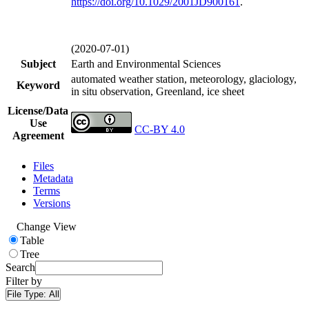
https://doi.org/
10.1029/2001JD900161
.
(2020-07-01)
Subject
Earth and Environmental Sciences
automated weather station, meteorology, glaciology,
Keyword
in situ observation, Greenland, ice sheet
License/Data
Use
CC-BY 4.0
Agreement
Files
Metadata
Terms
Versions
Change View
Table
Tree
Search
Filter by
File Type:
All