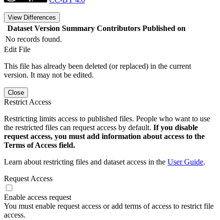
View Differences
Dataset Version
Summary
Contributors
Published on
No records found.
Edit File
This file has already been deleted (or replaced) in the current
version. It may not be edited.
Close
Restrict Access
Restricting limits access to published files. People who want to use
the restricted files can request access by default.
If you disable
request access, you must add information about access to the
Terms of Access field.
Learn about restricting files and dataset access in the
User Guide
.
Request Access
Enable access request
You must enable request access or add terms of access to restrict file
access.