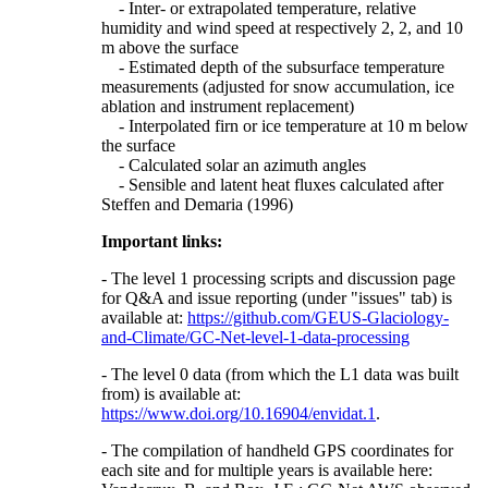
- Inter- or extrapolated temperature, relative
humidity and wind speed at respectively 2, 2, and 10
m above the surface
- Estimated depth of the subsurface temperature
measurements (adjusted for snow accumulation, ice
ablation and instrument replacement)
- Interpolated firn or ice temperature at 10 m below
the surface
- Calculated solar an azimuth angles
- Sensible and latent heat fluxes calculated after
Steffen and Demaria (1996)
Important links:
- The level 1 processing scripts and discussion page
for Q&A and issue reporting (under "issues" tab) is
available at:
https://github.com/GEUS-Glaciology-
and-Climate/GC-Net-level-1-data-processing
- The level 0 data (from which the L1 data was built
from) is available at:
https://www.doi.org/10.16904/envidat.1
.
- The compilation of handheld GPS coordinates for
each site and for multiple years is available here: