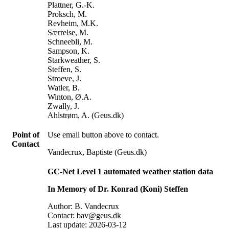
Plattner, G.-K.
Proksch, M.
Revheim, M.K.
Særrelse, M.
Schneebli, M.
Sampson, K.
Starkweather, S.
Steffen, S.
Stroeve, J.
Watler, B.
Winton, Ø.A.
Zwally, J.
Ahlstrøm, A. (Geus.dk)
Point of
Use email button above to contact.
Contact
Vandecrux, Baptiste (Geus.dk)
GC-Net Level 1 automated weather station data
In Memory of Dr. Konrad (Koni) Steffen
Author: B. Vandecrux
Contact: bav@geus.dk
Last update: 2026-03-12