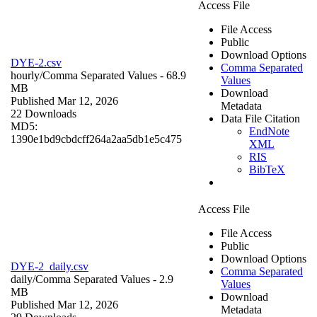
Access File
File Access
Public
Download Options
DYE-2.csv
Comma Separated
hourly/
Comma Separated Values
- 68.9
Values
MB
Download
Published Mar 12, 2026
Metadata
22 Downloads
Data File Citation
MD5:
EndNote
1390e1bd9cbdcff264a2aa5db1e5c475
XML
RIS
BibTeX
Access File
File Access
Public
Download Options
DYE-2_daily.csv
Comma Separated
daily/
Comma Separated Values
- 2.9
Values
MB
Download
Published Mar 12, 2026
Metadata