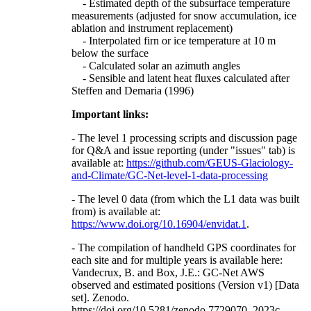
- Estimated depth of the subsurface temperature
measurements (adjusted for snow accumulation, ice
ablation and instrument replacement)
- Interpolated firn or ice temperature at 10 m
below the surface
- Calculated solar an azimuth angles
- Sensible and latent heat fluxes calculated after
Steffen and Demaria (1996)
Important links:
- The level 1 processing scripts and discussion page
for Q&A and issue reporting (under "issues" tab) is
available at:
https://github.com/GEUS-Glaciology-
and-Climate/GC-Net-level-1-data-processing
- The level 0 data (from which the L1 data was built
from) is available at:
https://www.doi.org/10.16904/envidat.1
.
- The compilation of handheld GPS coordinates for
each site and for multiple years is available here:
Vandecrux, B. and Box, J.E.: GC-Net AWS
observed and estimated positions (Version v1) [Data
set]. Zenodo.
https://doi.org/10.5281/zenodo.7729070, 2023c.