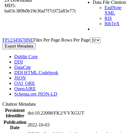
29 Downloads
Data File Citation
MD5:
EndNote
ba03c389b0b19e36af7f7c072a83e77c
XML
RIS
BibTeX
F
P
1
2
3
4
5
6
7
8
N
E
Files Per Page
Rows Per Page
Export Metadata
Dublin Core
DDI
DataCite
DDI HTML Codebook
JSON
OAI_ORE
OpenAIRE
Schema.org JSON-LD
Citation Metadata
Persistent
doi:10.22008/FK2/VVXGUT
Identifier
Publication
2022-10-03
Date