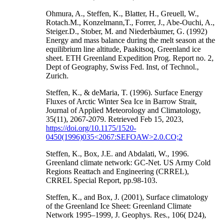
Ohmura, A., Steffen, K., Blatter, H., Greuell, W.,
Rotach.M., Konzelmann,T., Forrer, J., Abe-Ouchi, A.,
Steiger.D., Stober, M. and Niederbàumer, G. (1992)
Energy and mass balance during the melt season at the
equilibrium line altitude, Paakitsoq, Greenland ice
sheet. ETH Greenland Expedition Prog. Report no. 2,
Dept of Geography, Swiss Fed. Inst, of Technol.,
Zurich.
Steffen, K., & deMaria, T. (1996). Surface Energy
Fluxes of Arctic Winter Sea Ice in Barrow Strait,
Journal of Applied Meteorology and Climatology,
35(11), 2067-2079. Retrieved Feb 15, 2023,
https://doi.org/10.1175/1520-
0450(1996)035<2067:SEFOAW>2.0.CO;2
Steffen, K., Box, J.E. and Abdalati, W., 1996.
Greenland climate network: GC-Net. US Army Cold
Regions Reattach and Engineering (CRREL),
CRREL Special Report, pp.98-103.
Steffen, K., and Box, J. (2001), Surface climatology
of the Greenland Ice Sheet: Greenland Climate
Network 1995–1999, J. Geophys. Res., 106( D24),