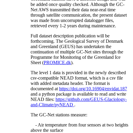
be added once quality checked. Although the GC-
Net AWS transmitted their data near-real time
through satellite communication, the present dataset
was made from uncorrupted datalogger files,
retrieved every 1-2 years during maintenance.
Full dataset description publication will be
forthcoming. The Geological Survey of Denmark
and Greenland (GEUS) has undertaken the
continuation of multiple GC-Net sites through the
Programme for Monitoring of the Greenland Ice
Sheet (
PROMICE.dk
).
The level 1 data is provided in the newly described
csv-compatible NEAD format, which is a csv file
with added metadata header. The format is
documented at
https://doi.org/10.16904/envidat.187
and a python package is available to read and write
NEAD files:
https://github.com/GEUS-Glaciology-
and-Climate/pyNEAD
.
The GC-Net stations measure:
- Air temperature from four sensors at two heights
above the surface