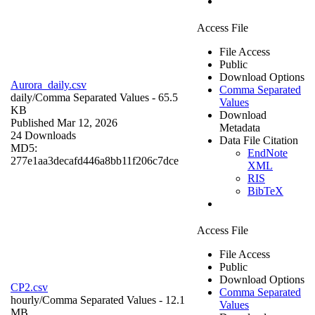
Access File
File Access
Public
Download Options
Aurora_daily.csv
Comma Separated
daily/
Comma Separated Values
- 65.5
Values
KB
Download
Published Mar 12, 2026
Metadata
24 Downloads
Data File Citation
MD5:
EndNote
277e1aa3decafd446a8bb11f206c7dce
XML
RIS
BibTeX
Access File
File Access
Public
Download Options
CP2.csv
Comma Separated
hourly/
Comma Separated Values
- 12.1
Values
MB