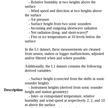
- Relative humidity at two heights above the
surface
- Wind speed and direction at two heights above
the surface
- Air pressure
- Surface height from two sonic sounders
- Incoming and outgoing shortwave radiation
- Net radiation (long- and short-wave)*
- Firn or ice temperatures at 10 levels below the
surface
In the L1 dataset, these measurements are cleaned
from sensor, station or logger malfunctions, adjusted
and/or filtered when and where possible.
Additionally, the L1 dataset contains the following
derived variables:
- Surface height (corrected from the shifts in sonic
sounder height)
- Instrument heights (derived from sonic sounder
Description
height and station geometry)
- Inter- or extrapolated temperature, relative
humidity and wind speed at respectively 2, 2, and 10
m above the surface