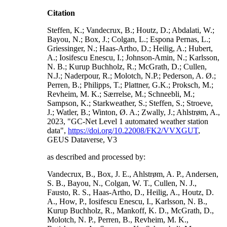
Citation
Steffen, K.; Vandecrux, B.; Houtz, D.; Abdalati, W.;
Bayou, N.; Box, J.; Colgan, L.; Espona Pernas, L.;
Griessinger, N.; Haas-Artho, D.; Heilig, A.; Hubert,
A.; Iosifescu Enescu, I.; Johnson-Amin, N.; Karlsson,
N. B.; Kurup Buchholz, R.; McGrath, D.; Cullen,
N.J.; Naderpour, R.; Molotch, N.P.; Pederson, A. Ø.;
Perren, B.; Philipps, T.; Plattner, G.K.; Proksch, M.;
Revheim, M. K.; Særrelse, M.; Schneebli, M.;
Sampson, K.; Starkweather, S.; Steffen, S.; Stroeve,
J.; Watler, B.; Winton, Ø. A.; Zwally, J.; Ahlstrøm, A.,
2023, "GC-Net Level 1 automated weather station
data",
https://doi.org/10.22008/FK2/VVXGUT
,
GEUS Dataverse, V3
as described and processed by:
Vandecrux, B., Box, J. E., Ahlstrøm, A. P., Andersen,
S. B., Bayou, N., Colgan, W. T., Cullen, N. J.,
Fausto, R. S., Haas-Artho, D., Heilig, A., Houtz, D.
A., How, P., Iosifescu Enescu, I., Karlsson, N. B.,
Kurup Buchholz, R., Mankoff, K. D., McGrath, D.,
Molotch, N. P., Perren, B., Revheim, M. K.,