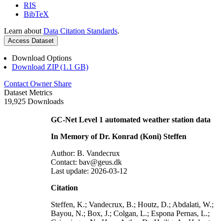
RIS
BibTeX
Learn about
Data Citation Standards
.
Access Dataset
Download Options
Download ZIP (1.1 GB)
Contact Owner
Share
Dataset Metrics
19,925 Downloads
GC-Net Level 1 automated weather station data
In Memory of Dr. Konrad (Koni) Steffen
Author: B. Vandecrux
Contact: bav@geus.dk
Last update: 2026-03-12
Citation
Steffen, K.; Vandecrux, B.; Houtz, D.; Abdalati, W.;
Bayou, N.; Box, J.; Colgan, L.; Espona Pernas, L.;