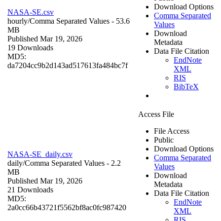
Download Options
NASA-SE.csv
Comma Separated
hourly/
Comma Separated Values
- 53.6
Values
MB
Download
Published Mar 19, 2026
Metadata
19 Downloads
Data File Citation
MD5:
EndNote
da7204cc9b2d143ad517613fa484bc7f
XML
RIS
BibTeX
Access File
File Access
Public
Download Options
NASA-SE_daily.csv
Comma Separated
daily/
Comma Separated Values
- 2.2
Values
MB
Download
Published Mar 19, 2026
Metadata
21 Downloads
Data File Citation
MD5:
EndNote
2a0cc66b43721f5562bf8ac0fc987420
XML
RIS