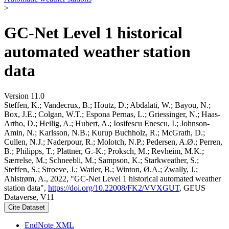
>
GC-Net Level 1 historical
automated weather station
data
Version 11.0
Steffen, K.; Vandecrux, B.; Houtz, D.; Abdalati, W.; Bayou, N.;
Box, J.E.; Colgan, W.T.; Espona Pernas, L.; Griessinger, N.; Haas-
Artho, D.; Heilig, A.; Hubert, A.; Iosifescu Enescu, I.; Johnson-
Amin, N.; Karlsson, N.B.; Kurup Buchholz, R.; McGrath, D.;
Cullen, N.J.; Naderpour, R.; Molotch, N.P.; Pedersen, A.Ø.; Perren,
B.; Philipps, T.; Plattner, G.-K.; Proksch, M.; Revheim, M.K.;
Særrelse, M.; Schneebli, M.; Sampson, K.; Starkweather, S.;
Steffen, S.; Stroeve, J.; Watler, B.; Winton, Ø.A.; Zwally, J.;
Ahlstrøm, A., 2022, "GC-Net Level 1 historical automated weather
station data",
https://doi.org/10.22008/FK2/VVXGUT
, GEUS
Dataverse, V11
Cite Dataset
EndNote XML