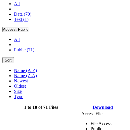
All
Data (70)
Text (1)
Access:
Public
All
Public (71)
Sort
Name (A-Z)
Name (Z-A)
Newest
Oldest
Size
Type
1 to 10 of 71 Files
Download
Access File
File Access
Public