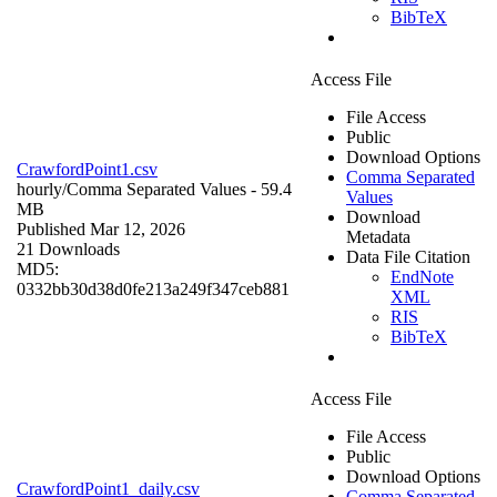
BibTeX
Access File
File Access
Public
Download Options
CrawfordPoint1.csv
Comma Separated
hourly/
Comma Separated Values
- 59.4
Values
MB
Download
Published Mar 12, 2026
Metadata
21 Downloads
Data File Citation
MD5:
EndNote
0332bb30d38d0fe213a249f347ceb881
XML
RIS
BibTeX
Access File
File Access
Public
Download Options
CrawfordPoint1_daily.csv
Comma Separated