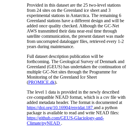
Provided in this dataset are the 25 two-level stations
from 24 sites on the Greenland ice sheet and 3
experimental stations in Antarctica. The remaining 6
Greenland stations have a different design and will be
added once quality checked. Although the GC-Net
AWS transmitted their data near-real time through
satellite communication, the present dataset was made
from uncorrupted datalogger files, retrieved every 1-2
years during maintenance.
Full dataset description publication will be
forthcoming. The Geological Survey of Denmark and
Greenland (GEUS) has undertaken the continuation of
multiple GC-Net sites through the Programme for
Monitoring of the Greenland Ice Sheet
(
PROMICE.dk
).
The level 1 data is provided in the newly described
csv-compatible NEAD format, which is a csv file with
added metadata header. The format is documented at
https://doi.org/10.16904/envidat.187
and a python
package is available to read and write NEAD files:
https://github.com/GEUS-Glaciology-and-
Climate/pyNEAD
.