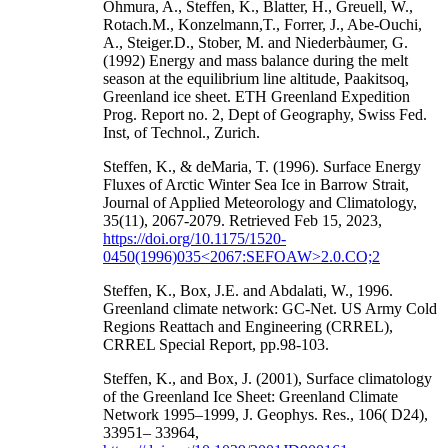
Ohmura, A., Steffen, K., Blatter, H., Greuell, W.,
Rotach.M., Konzelmann,T., Forrer, J., Abe-Ouchi,
A., Steiger.D., Stober, M. and Niederbàumer, G.
(1992) Energy and mass balance during the melt
season at the equilibrium line altitude, Paakitsoq,
Greenland ice sheet. ETH Greenland Expedition
Prog. Report no. 2, Dept of Geography, Swiss Fed.
Inst, of Technol., Zurich.
Steffen, K., & deMaria, T. (1996). Surface Energy
Fluxes of Arctic Winter Sea Ice in Barrow Strait,
Journal of Applied Meteorology and Climatology,
35(11), 2067-2079. Retrieved Feb 15, 2023,
https://doi.org/10.1175/1520-
0450(1996)035<2067:SEFOAW>2.0.CO;2
Steffen, K., Box, J.E. and Abdalati, W., 1996.
Greenland climate network: GC-Net. US Army Cold
Regions Reattach and Engineering (CRREL),
CRREL Special Report, pp.98-103.
Steffen, K., and Box, J. (2001), Surface climatology
of the Greenland Ice Sheet: Greenland Climate
Network 1995–1999, J. Geophys. Res., 106( D24),
33951– 33964,