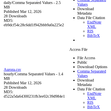
daily/
Comma Separated Values
- 2.5
Values
MB
Download
Published Mar 12, 2026
Metadata
28 Downloads
Data File Citation
MD5:
EndNote
eb9dcf54c28c6dd1f942bbb9a0a225e2
XML
RIS
BibTeX
Access File
File Access
Public
Download Options
Aurora.csv
Comma Separated
hourly/
Comma Separated Values
- 1.4
Values
MB
Download
Published Mar 12, 2026
Metadata
28 Downloads
Data File Citation
MD5:
EndNote
d522a5da64300231fb3ee02c39d984e1
XML
RIS
BibTeX