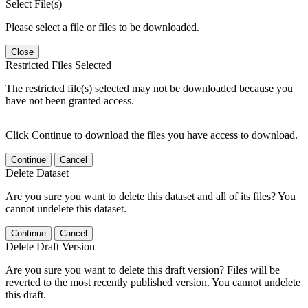
Select File(s)
Please select a file or files to be downloaded.
Close
Restricted Files Selected
The restricted file(s) selected may not be downloaded because you
have not been granted access.
Click Continue to download the files you have access to download.
Continue
Cancel
Delete Dataset
Are you sure you want to delete this dataset and all of its files? You
cannot undelete this dataset.
Continue
Cancel
Delete Draft Version
Are you sure you want to delete this draft version? Files will be
reverted to the most recently published version. You cannot undelete
this draft.