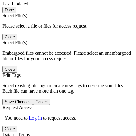
Last Updated:
Done
Select File(s)
Please select a file or files for access request.
Close
Select File(s)
Embargoed files cannot be accessed. Please select an unembargoed
file or files for your access request.
Close
Edit Tags
Select existing file tags or create new tags to describe your files.
Each file can have more than one tag.
Save Changes
Cancel
Request Access
You need to
Log In
to request access.
Close
Dataset Terms