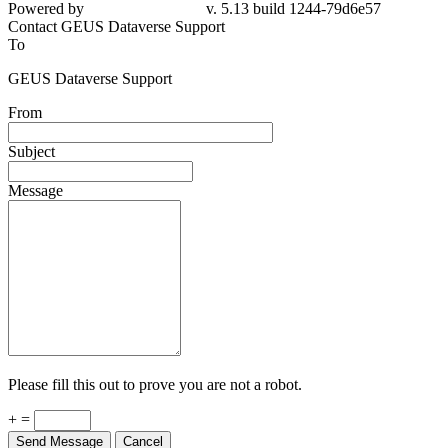
Powered by
v. 5.13 build 1244-79d6e57
Contact GEUS Dataverse Support
To
GEUS Dataverse Support
From
Subject
Message
Please fill this out to prove you are not a robot.
+ =
Send Message
Cancel