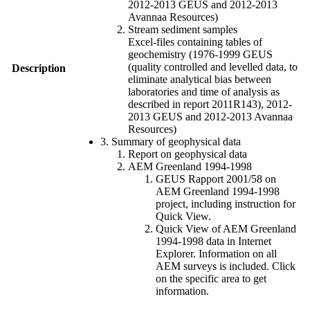
2012-2013 GEUS and 2012-2013
Avannaa Resources)
Stream sediment samples
Excel-files containing tables of
geochemistry (1976-1999 GEUS
(quality controlled and levelled data, to
Description
eliminate analytical bias between
laboratories and time of analysis as
described in report 2011R143), 2012-
2013 GEUS and 2012-2013 Avannaa
Resources)
3. Summary of geophysical data
Report on geophysical data
AEM Greenland 1994-1998
GEUS Rapport 2001/58 on
AEM Greenland 1994-1998
project, including instruction for
Quick View.
Quick View of AEM Greenland
1994-1998 data in Internet
Explorer. Information on all
AEM surveys is included. Click
on the specific area to get
information.