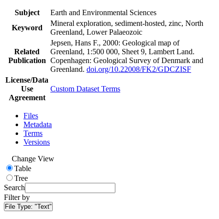
Subject
Earth and Environmental Sciences
Mineral exploration, sediment-hosted, zinc, North
Keyword
Greenland, Lower Palaeozoic
Jepsen, Hans F., 2000: Geological map of
Related
Greenland, 1:500 000, Sheet 9, Lambert Land.
Publication
Copenhagen: Geological Survey of Denmark and
Greenland.
doi.org/10.22008/FK2/GDCZISF
License/Data
Use
Custom Dataset Terms
Agreement
Files
Metadata
Terms
Versions
Change View
Table
Tree
Search
Filter by
File Type:
"Text"