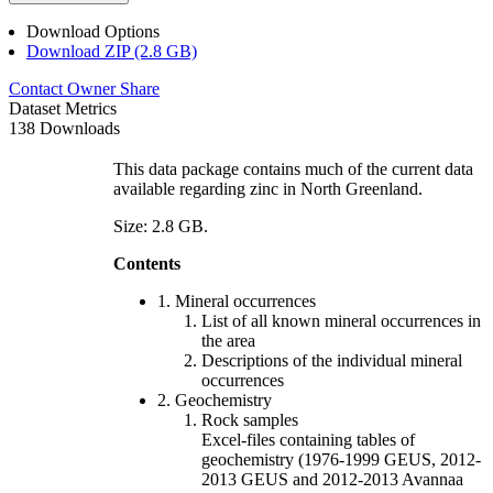
Download Options
Download ZIP (2.8 GB)
Contact Owner
Share
Dataset Metrics
138 Downloads
This data package contains much of the current data
available regarding zinc in North Greenland.
Size: 2.8 GB.
Contents
1. Mineral occurrences
List of all known mineral occurrences in
the area
Descriptions of the individual mineral
occurrences
2. Geochemistry
Rock samples
Excel-files containing tables of
geochemistry (1976-1999 GEUS, 2012-
2013 GEUS and 2012-2013 Avannaa