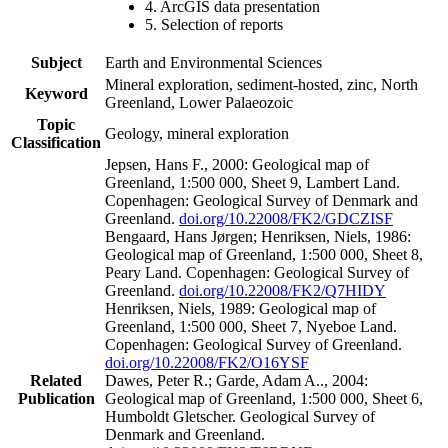
4. ArcGIS data presentation
5. Selection of reports
Subject
Earth and Environmental Sciences
Mineral exploration, sediment-hosted, zinc, North
Keyword
Greenland, Lower Palaeozoic
Topic
Geology, mineral exploration
Classification
Jepsen, Hans F., 2000: Geological map of
Greenland, 1:500 000, Sheet 9, Lambert Land.
Copenhagen: Geological Survey of Denmark and
Greenland.
doi.org/10.22008/FK2/GDCZISF
Bengaard, Hans Jørgen; Henriksen, Niels, 1986:
Geological map of Greenland, 1:500 000, Sheet 8,
Peary Land. Copenhagen: Geological Survey of
Greenland.
doi.org/10.22008/FK2/Q7HIDY
Henriksen, Niels, 1989: Geological map of
Greenland, 1:500 000, Sheet 7, Nyeboe Land.
Copenhagen: Geological Survey of Greenland.
doi.org/10.22008/FK2/O16YSF
Related
Dawes, Peter R.; Garde, Adam A.., 2004:
Publication
Geological map of Greenland, 1:500 000, Sheet 6,
Humboldt Gletscher. Geological Survey of
Denmark and Greenland.