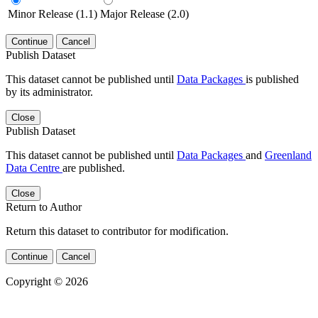
Minor Release (1.1)
Major Release (2.0)
Continue
Cancel
Publish Dataset
This dataset cannot be published until
Data Packages
is published
by its administrator.
Close
Publish Dataset
This dataset cannot be published until
Data Packages
and
Greenland
Data Centre
are published.
Close
Return to Author
Return this dataset to contributor for modification.
Continue
Cancel
Copyright © 2026