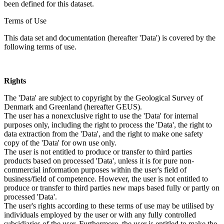
been defined for this dataset.
Terms of Use
This data set and documentation (hereafter 'Data') is covered by the
following terms of use.
Rights
The 'Data' are subject to copyright by the Geological Survey of
Denmark and Greenland (hereafter GEUS).
The user has a nonexclusive right to use the 'Data' for internal
purposes only, including the right to process the 'Data', the right to
data extraction from the 'Data', and the right to make one safety
copy of the 'Data' for own use only.
The user is not entitled to produce or transfer to third parties
products based on processed 'Data', unless it is for pure non-
commercial information purposes within the user's field of
business/field of competence. However, the user is not entitled to
produce or transfer to third parties new maps based fully or partly on
processed 'Data'.
The user's rights according to these terms of use may be utilised by
individuals employed by the user or with any fully controlled
subsidiaries of the user. Furthermore, the user is entitled to make the