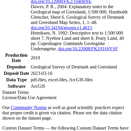
doi.org/10.22008/FK2/T6RRNE
Dawes, P. R., 2004: Explanatory notes to the
Geological map of Greenland, 1:500 000, Humboldt
Gletscher, Sheet 6. Geological Survey of Denmark
and Greenland Map Series, 1, 1–48.
doi.org/10.34194/geusm.v1.4615
Henriksen, N. 1992: Descriptive text to 1:500 000
sheet 7, Nyeboe Land and sheet 8, Peary Land, 40
pp. Copenhagen: Grønlands Geologiske
Undersøgelse.
doi.org/10.22008/FK2/O16YSF
Production
2019
Date
Depositor
Geological Survey of Denmark and Greenland
Deposit Date
2023-03-16
Data Type
pdf-files, excel-files, ArcGIS-files
Software
ArcGIS
Dataset Terms
License/Data Use Agreement
Our
Community Norms
as well as good scientific practices expect
that proper credit is given via citation. Please use the data citation
shown on the dataset page.
Custom Dataset Terms — the following Custom Dataset Terms have