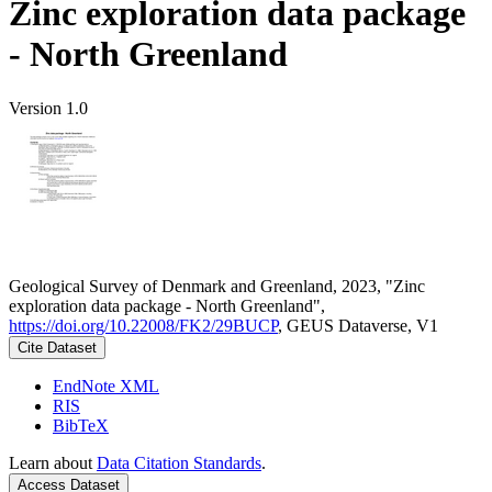
Zinc exploration data package
- North Greenland
Version 1.0
Geological Survey of Denmark and Greenland, 2023, "Zinc
exploration data package - North Greenland",
https://doi.org/10.22008/FK2/29BUCP
, GEUS Dataverse, V1
Cite Dataset
EndNote XML
RIS
BibTeX
Learn about
Data Citation Standards
.
Access Dataset