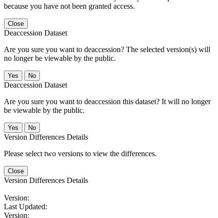
because you have not been granted access.
Close
Deaccession Dataset
Are you sure you want to deaccession? The selected version(s) will
no longer be viewable by the public.
No
Deaccession Dataset
Are you sure you want to deaccession this dataset? It will no longer
be viewable by the public.
No
Version Differences Details
Please select two versions to view the differences.
Close
Version Differences Details
Version:
Last Updated:
Version: