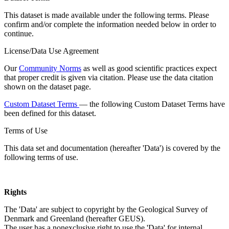
This dataset is made available under the following terms. Please
confirm and/or complete the information needed below in order to
continue.
License/Data Use Agreement
Our
Community Norms
as well as good scientific practices expect
that proper credit is given via citation. Please use the data citation
shown on the dataset page.
Custom Dataset Terms
— the following Custom Dataset Terms have
been defined for this dataset.
Terms of Use
This data set and documentation (hereafter 'Data') is covered by the
following terms of use.
Rights
The 'Data' are subject to copyright by the Geological Survey of
Denmark and Greenland (hereafter GEUS).
The user has a nonexclusive right to use the 'Data' for internal