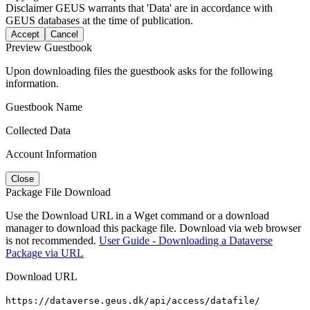
Disclaimer
GEUS warrants that 'Data' are in accordance with
GEUS databases at the time of publication.
Accept
Cancel
Preview Guestbook
Upon downloading files the guestbook asks for the following
information.
Guestbook Name
Collected Data
Account Information
Close
Package File Download
Use the Download URL in a Wget command or a download
manager to download this package file. Download via web browser
is not recommended.
User Guide - Downloading a Dataverse
Package via URL
Download URL
https://dataverse.geus.dk/api/access/datafile/