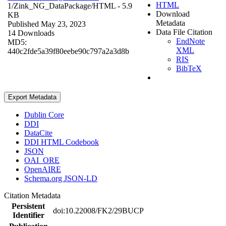
HTML
1/Zink_NG_DataPackage/
HTML
- 5.9
Download
KB
Metadata
Published May 23, 2023
Data File Citation
14 Downloads
EndNote
MD5:
XML
440c2fde5a39f80eebe90c797a2a3d8b
RIS
BibTeX
Export Metadata
Dublin Core
DDI
DataCite
DDI HTML Codebook
JSON
OAI_ORE
OpenAIRE
Schema.org JSON-LD
Citation Metadata
Persistent
doi:10.22008/FK2/29BUCP
Identifier