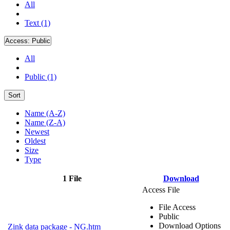
All
Text (1)
Access:
Public
All
Public (1)
Sort
Name (A-Z)
Name (Z-A)
Newest
Oldest
Size
Type
1 File
Download
Access File
File Access
Public
Download Options
Zink data package - NG.htm