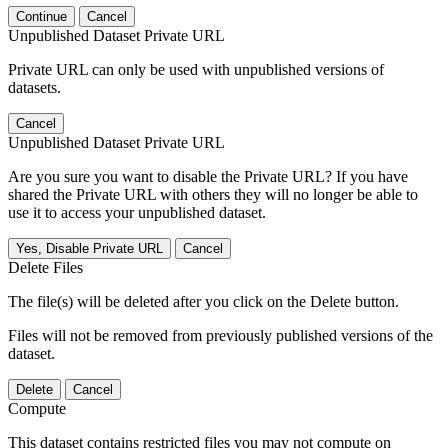
Continue
Cancel
Unpublished Dataset Private URL
Private URL can only be used with unpublished versions of
datasets.
Cancel
Unpublished Dataset Private URL
Are you sure you want to disable the Private URL? If you have
shared the Private URL with others they will no longer be able to
use it to access your unpublished dataset.
Yes, Disable Private URL
Cancel
Delete Files
The file(s) will be deleted after you click on the Delete button.
Files will not be removed from previously published versions of the
dataset.
Delete
Cancel
Compute
This dataset contains restricted files you may not compute on