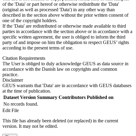
of the 'Data' or part hereof or otherwise redistribute the 'Data'
(original as well as processed 'Data') in any other way than
described in the section above without the prior written consent of
one of the copyright holders.
If the 'Data' are redistributed or otherwise made available to third
parties in accordance with the section above or in accordance with a
specific written agreement, the user is obliged to inform the third
party of and impose on him the obligation to respect GEUS’ rights
according to the present terms of use.
Citation Requirements
The User is obliged to duly acknowledge GEUS as data source in
accordance with the Danish law on copyrights and common
practice.
Disclaimer
GEUS warrants that 'Data' are in accordance with GEUS databases
at the time of publication.
Dataset Version
Summary
Contributors
Published on
No records found.
Edit File
This file has already been deleted (or replaced) in the current
version. It may not be edited.