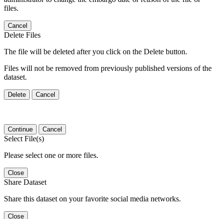
files.
Cancel
Delete Files
The file will be deleted after you click on the Delete button.
Files will not be removed from previously published versions of the
dataset.
Delete
Cancel
Continue
Cancel
Select File(s)
Please select one or more files.
Close
Share Dataset
Share this dataset on your favorite social media networks.
Close