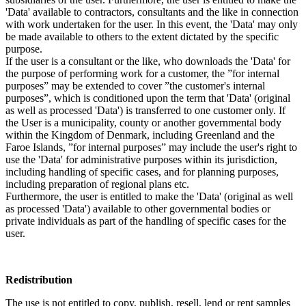
'Data' available to contractors, consultants and the like in connection
with work undertaken for the user. In this event, the 'Data' may only
be made available to others to the extent dictated by the specific
purpose.
If the user is a consultant or the like, who downloads the 'Data' for
the purpose of performing work for a customer, the ”for internal
purposes” may be extended to cover ”the customer's internal
purposes”, which is conditioned upon the term that 'Data' (original
as well as processed 'Data') is transferred to one customer only. If
the User is a municipality, county or another governmental body
within the Kingdom of Denmark, including Greenland and the
Faroe Islands, ”for internal purposes” may include the user's right to
use the 'Data' for administrative purposes within its jurisdiction,
including handling of specific cases, and for planning purposes,
including preparation of regional plans etc.
Furthermore, the user is entitled to make the 'Data' (original as well
as processed 'Data') available to other governmental bodies or
private individuals as part of the handling of specific cases for the
user.
Redistribution
The use is not entitled to copy, publish, resell, lend or rent samples