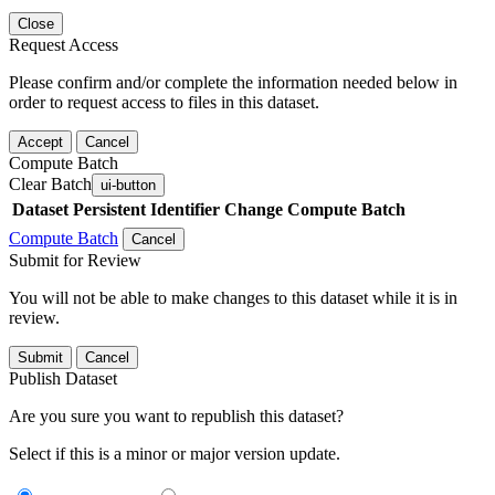
Close
Request Access
Please confirm and/or complete the information needed below in
order to request access to files in this dataset.
Accept
Cancel
Compute Batch
Clear Batch
ui-button
Dataset
Persistent Identifier
Change Compute Batch
Compute Batch
Cancel
Submit for Review
You will not be able to make changes to this dataset while it is in
review.
Submit
Cancel
Publish Dataset
Are you sure you want to republish this dataset?
Select if this is a minor or major version update.