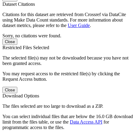
Dataset Citations
Citations for this dataset are retrieved from Crossref via DataCite
using Make Data Count standards. For more information about
dataset metrics, please refer to the
User Guide
.
Sorry, no citations were found.
Close
Restricted Files Selected
The selected file(s) may not be downloaded because you have not
been granted access.
You may request access to the restricted file(s) by clicking the
Request Access button.
Close
Download Options
The files selected are too large to download as a ZIP.
You can select individual files that are below the 16.0 GB download
limit from the files table, or use the
Data Access API
for
programmatic access to the files.