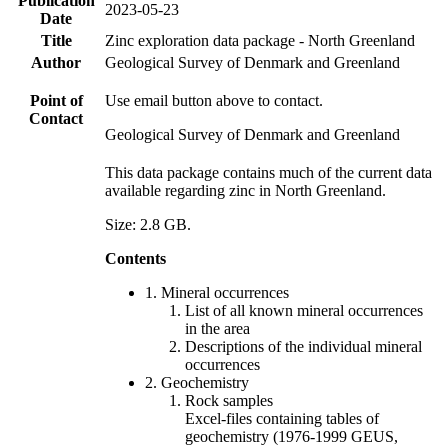
Publication
2023-05-23
Date
Title
Zinc exploration data package - North Greenland
Author
Geological Survey of Denmark and Greenland
Point of
Use email button above to contact.
Contact
Geological Survey of Denmark and Greenland
This data package contains much of the current data
available regarding zinc in North Greenland.
Size: 2.8 GB.
Contents
1. Mineral occurrences
List of all known mineral occurrences
in the area
Descriptions of the individual mineral
occurrences
2. Geochemistry
Rock samples
Excel-files containing tables of
geochemistry (1976-1999 GEUS,