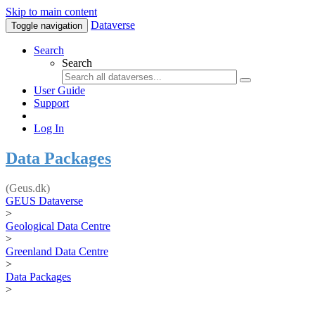
Skip to main content
Dataverse
Toggle navigation
Search
Search
User Guide
Support
Log In
Data Packages
(Geus.dk)
GEUS Dataverse
>
Geological Data Centre
>
Greenland Data Centre
>
Data Packages
>