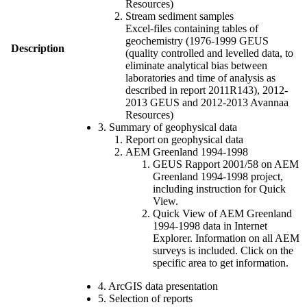
Resources)
Stream sediment samples
Excel-files containing tables of
geochemistry (1976-1999 GEUS
Description
(quality controlled and levelled data, to
eliminate analytical bias between
laboratories and time of analysis as
described in report 2011R143), 2012-
2013 GEUS and 2012-2013 Avannaa
Resources)
3. Summary of geophysical data
Report on geophysical data
AEM Greenland 1994-1998
GEUS Rapport 2001/58 on AEM
Greenland 1994-1998 project,
including instruction for Quick
View.
Quick View of AEM Greenland
1994-1998 data in Internet
Explorer. Information on all AEM
surveys is included. Click on the
specific area to get information.
4. ArcGIS data presentation
5. Selection of reports