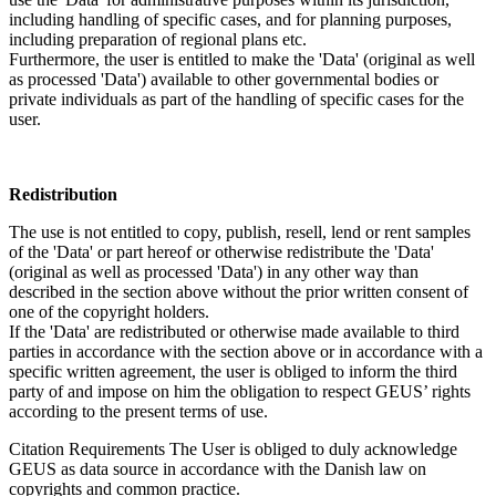
including handling of specific cases, and for planning purposes,
including preparation of regional plans etc.
Furthermore, the user is entitled to make the 'Data' (original as well
as processed 'Data') available to other governmental bodies or
private individuals as part of the handling of specific cases for the
user.
Redistribution
The use is not entitled to copy, publish, resell, lend or rent samples
of the 'Data' or part hereof or otherwise redistribute the 'Data'
(original as well as processed 'Data') in any other way than
described in the section above without the prior written consent of
one of the copyright holders.
If the 'Data' are redistributed or otherwise made available to third
parties in accordance with the section above or in accordance with a
specific written agreement, the user is obliged to inform the third
party of and impose on him the obligation to respect GEUS’ rights
according to the present terms of use.
Citation Requirements
The User is obliged to duly acknowledge
GEUS as data source in accordance with the Danish law on
copyrights and common practice.