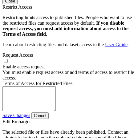
Close
Restrict Access
Restricting limits access to published files. People who want to use
the restricted files can request access by default.
If you disable
request access, you must add information about access to the
Terms of Access field.
Learn about restricting files and dataset access in the
User Guide
.
Request Access
Enable access request
You must enable request access or add terms of access to restrict file
access.
Terms of Access for Restricted Files
Save Changes
Cancel
Edit Embargo
The selected file or files have already been published. Contact an
administrator to change the embargo date or reason of the file or