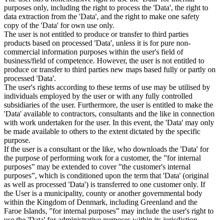
purposes only, including the right to process the 'Data', the right to
data extraction from the 'Data', and the right to make one safety
copy of the 'Data' for own use only.
The user is not entitled to produce or transfer to third parties
products based on processed 'Data', unless it is for pure non-
commercial information purposes within the user's field of
business/field of competence. However, the user is not entitled to
produce or transfer to third parties new maps based fully or partly on
processed 'Data'.
The user's rights according to these terms of use may be utilised by
individuals employed by the user or with any fully controlled
subsidiaries of the user. Furthermore, the user is entitled to make the
'Data' available to contractors, consultants and the like in connection
with work undertaken for the user. In this event, the 'Data' may only
be made available to others to the extent dictated by the specific
purpose.
If the user is a consultant or the like, who downloads the 'Data' for
the purpose of performing work for a customer, the ”for internal
purposes” may be extended to cover ”the customer's internal
purposes”, which is conditioned upon the term that 'Data' (original
as well as processed 'Data') is transferred to one customer only. If
the User is a municipality, county or another governmental body
within the Kingdom of Denmark, including Greenland and the
Faroe Islands, ”for internal purposes” may include the user's right to
use the 'Data' for administrative purposes within its jurisdiction,