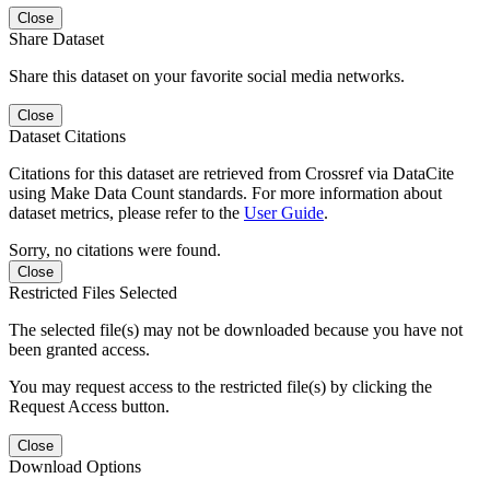
Close
Share Dataset
Share this dataset on your favorite social media networks.
Close
Dataset Citations
Citations for this dataset are retrieved from Crossref via DataCite
using Make Data Count standards. For more information about
dataset metrics, please refer to the
User Guide
.
Sorry, no citations were found.
Close
Restricted Files Selected
The selected file(s) may not be downloaded because you have not
been granted access.
You may request access to the restricted file(s) by clicking the
Request Access button.
Close
Download Options