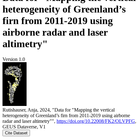
heterogeneity of Greenland’s
firn from 2011-2019 using
airborne radar and laser
altimetry"
Version 1.0
Rutishauser, Anja, 2024, "Data for "Mapping the vertical
heterogeneity of Greenland’s firn from 2011-2019 using airborne
radar and laser altimetry"",
https://doi.org/10.22008/FK2/OLVPFG
,
GEUS Dataverse, V1
Cite Dataset