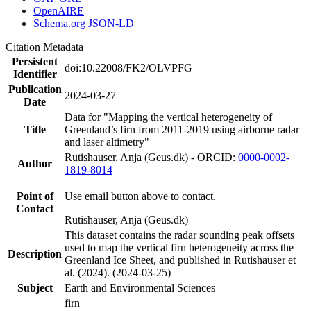
OpenAIRE
Schema.org JSON-LD
Citation Metadata
Persistent
doi:10.22008/FK2/OLVPFG
Identifier
Publication
2024-03-27
Date
Data for "Mapping the vertical heterogeneity of
Title
Greenland’s firn from 2011-2019 using airborne radar
and laser altimetry"
Rutishauser, Anja (Geus.dk) - ORCID:
0000-0002-
Author
1819-8014
Point of
Use email button above to contact.
Contact
Rutishauser, Anja (Geus.dk)
This dataset contains the radar sounding peak offsets
used to map the vertical firn heterogeneity across the
Description
Greenland Ice Sheet, and published in Rutishauser et
al. (2024). (2024-03-25)
Subject
Earth and Environmental Sciences
firn