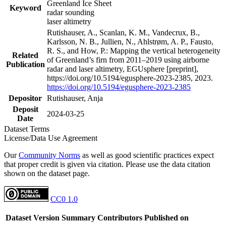
Greenland Ice Sheet
Keyword
radar sounding
laser altimetry
Rutishauser, A., Scanlan, K. M., Vandecrux, B.,
Karlsson, N. B., Jullien, N., Ahlstrøm, A. P., Fausto,
R. S., and How, P.: Mapping the vertical heterogeneity
Related
of Greenland’s firn from 2011–2019 using airborne
Publication
radar and laser altimetry, EGUsphere [preprint],
https://doi.org/10.5194/egusphere-2023-2385, 2023.
https://doi.org/10.5194/egusphere-2023-2385
Depositor
Rutishauser, Anja
Deposit
2024-03-25
Date
Dataset Terms
License/Data Use Agreement
Our
Community Norms
as well as good scientific practices expect
that proper credit is given via citation. Please use the data citation
shown on the dataset page.
CC0 1.0
Dataset Version
Summary
Contributors
Published on