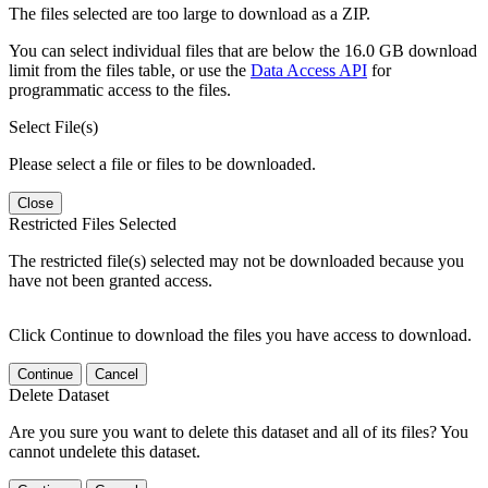
The files selected are too large to download as a ZIP.
You can select individual files that are below the 16.0 GB download
limit from the files table, or use the
Data Access API
for
programmatic access to the files.
Select File(s)
Please select a file or files to be downloaded.
Close
Restricted Files Selected
The restricted file(s) selected may not be downloaded because you
have not been granted access.
Click Continue to download the files you have access to download.
Continue
Cancel
Delete Dataset
Are you sure you want to delete this dataset and all of its files? You
cannot undelete this dataset.