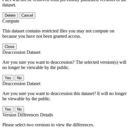
dataset.
Delete
Cancel
Compute
This dataset contains restricted files you may not compute on
because you have not been granted access.
Close
Deaccession Dataset
Are you sure you want to deaccession? The selected version(s) will
no longer be viewable by the public.
No
Deaccession Dataset
Are you sure you want to deaccession this dataset? It will no longer
be viewable by the public.
No
Version Differences Details
Please select two versions to view the differences.