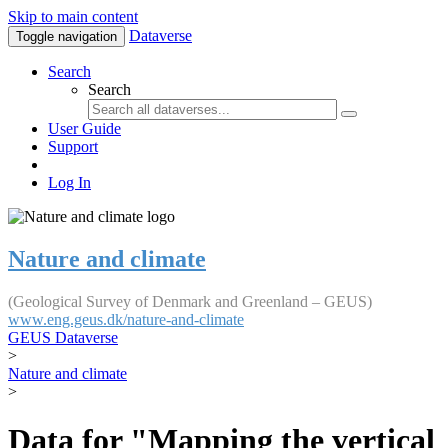
Skip to main content
Dataverse
Toggle navigation
Search
Search
User Guide
Support
Log In
Nature and climate
(Geological Survey of Denmark and Greenland – GEUS)
www.eng.geus.dk/nature-and-climate
GEUS Dataverse
>
Nature and climate
>
Data for "Mapping the vertical