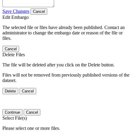
Save Changes
Cancel
Edit Embargo
The selected file or files have already been published. Contact an
administrator to change the embargo date or reason of the file or
files.
Cancel
Delete Files
The file will be deleted after you click on the Delete button.
Files will not be removed from previously published versions of the
dataset.
Delete
Cancel
Continue
Cancel
Select File(s)
Please select one or more files.