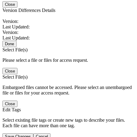
Close
Version Differences Details
Version:
Last Updated:
Version:
Last Updated:
Done
Select File(s)
Please select a file or files for access request.
Close
Select File(s)
Embargoed files cannot be accessed. Please select an unembargoed
file or files for your access request.
Close
Edit Tags
Select existing file tags or create new tags to describe your files.
Each file can have more than one tag.
Save Changes
Cancel