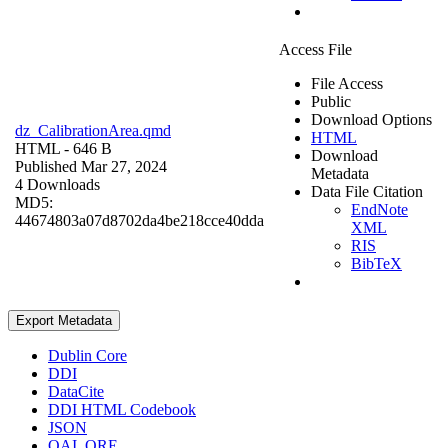
Access File
File Access
Public
Download Options
dz_CalibrationArea.qmd
HTML
HTML
- 646 B
Download
Published Mar 27, 2024
Metadata
4 Downloads
Data File Citation
MD5:
EndNote
44674803a07d8702da4be218cce40dda
XML
RIS
BibTeX
Export Metadata
Dublin Core
DDI
DataCite
DDI HTML Codebook
JSON
OAI_ORE