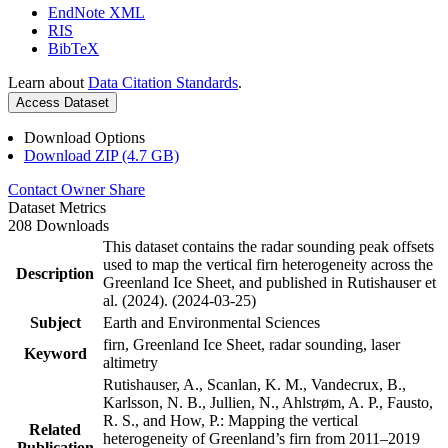
EndNote XML
RIS
BibTeX
Learn about
Data Citation Standards
.
Access Dataset
Download Options
Download ZIP (4.7 GB)
Contact Owner
Share
Dataset Metrics
208 Downloads
This dataset contains the radar sounding peak offsets
used to map the vertical firn heterogeneity across the
Description
Greenland Ice Sheet, and published in Rutishauser et
al. (2024). (2024-03-25)
Subject
Earth and Environmental Sciences
firn, Greenland Ice Sheet, radar sounding, laser
Keyword
altimetry
Rutishauser, A., Scanlan, K. M., Vandecrux, B.,
Karlsson, N. B., Jullien, N., Ahlstrøm, A. P., Fausto,
R. S., and How, P.: Mapping the vertical
Related
heterogeneity of Greenland’s firn from 2011–2019
Publication