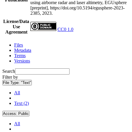
using airborne radar and laser altimetry, EGUsphere
[preprint], https://doi.org/10.5194/egusphere-2023-
2385, 2023.
License/Data
Use
CC0 1.0
Agreement
Files
Metadata
Terms
Versions
Search
Filter by
File Type:
"Text"
All
Text (2)
Access:
Public
All