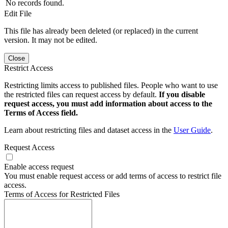
No records found.
Edit File
This file has already been deleted (or replaced) in the current
version. It may not be edited.
Close
Restrict Access
Restricting limits access to published files. People who want to use
the restricted files can request access by default.
If you disable
request access, you must add information about access to the
Terms of Access field.
Learn about restricting files and dataset access in the
User Guide
.
Request Access
Enable access request
You must enable request access or add terms of access to restrict file
access.
Terms of Access for Restricted Files