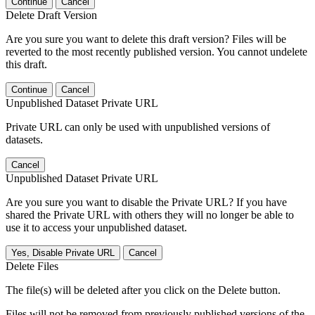
Continue
Cancel
Delete Draft Version
Are you sure you want to delete this draft version? Files will be
reverted to the most recently published version. You cannot undelete
this draft.
Continue
Cancel
Unpublished Dataset Private URL
Private URL can only be used with unpublished versions of
datasets.
Cancel
Unpublished Dataset Private URL
Are you sure you want to disable the Private URL? If you have
shared the Private URL with others they will no longer be able to
use it to access your unpublished dataset.
Yes, Disable Private URL
Cancel
Delete Files
The file(s) will be deleted after you click on the Delete button.
Files will not be removed from previously published versions of the