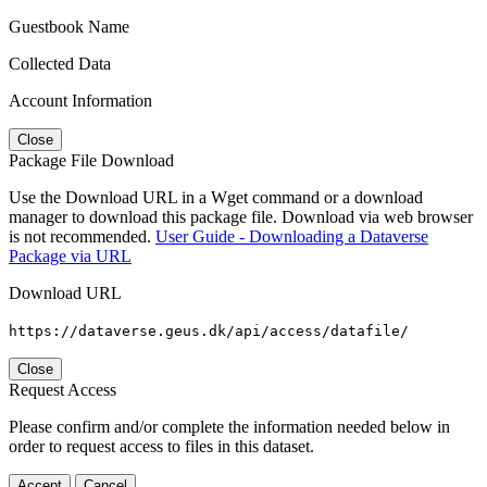
Guestbook Name
Collected Data
Account Information
Close
Package File Download
Use the Download URL in a Wget command or a download
manager to download this package file. Download via web browser
is not recommended.
User Guide - Downloading a Dataverse
Package via URL
Download URL
https://dataverse.geus.dk/api/access/datafile/
Close
Request Access
Please confirm and/or complete the information needed below in
order to request access to files in this dataset.
Accept
Cancel