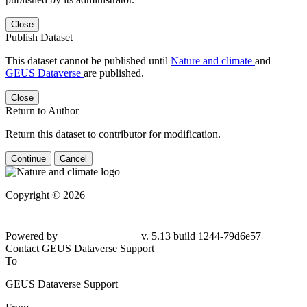
Close
Publish Dataset
This dataset cannot be published until
Nature and climate
and
GEUS Dataverse
are published.
Close
Return to Author
Return this dataset to contributor for modification.
Continue
Cancel
Copyright © 2026
Powered by
v. 5.13 build 1244-
79d6e57
Contact GEUS Dataverse Support
To
GEUS Dataverse Support
From