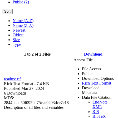
Public (2)
Sort
Name (A-Z)
Name (Z-A)
Newest
Oldest
Size
Type
1 to 2 of 2 Files
Download
Access File
File Access
Public
Download Options
readme.rtf
Rich Text Format
Rich Text Format
- 7.4 KB
Download
Published Mar 27, 2024
Metadata
6 Downloads
Data File Citation
MD5:
EndNote
2844bdad50f095bd75cea9293dce7c18
XML
Description of all files and variables.
RIS
BibTeX