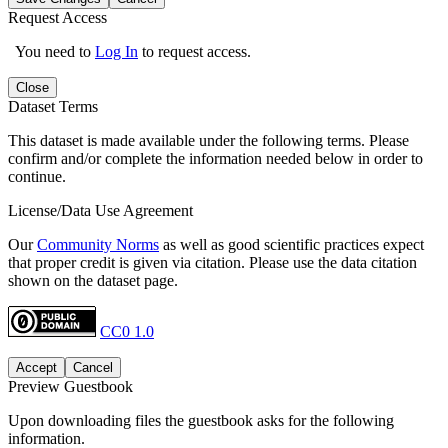
Request Access
You need to
Log In
to request access.
Close
Dataset Terms
This dataset is made available under the following terms. Please
confirm and/or complete the information needed below in order to
continue.
License/Data Use Agreement
Our
Community Norms
as well as good scientific practices expect
that proper credit is given via citation. Please use the data citation
shown on the dataset page.
CC0 1.0
Accept
Cancel
Preview Guestbook
Upon downloading files the guestbook asks for the following
information.