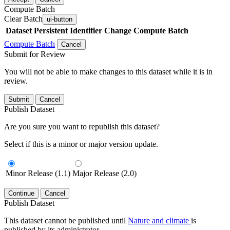
Compute Batch
Clear Batch
ui-button
Dataset
Persistent Identifier
Change Compute Batch
Compute Batch
Cancel
Submit for Review
You will not be able to make changes to this dataset while it is in
review.
Submit
Cancel
Publish Dataset
Are you sure you want to republish this dataset?
Select if this is a minor or major version update.
Minor Release (1.1)
Major Release (2.0)
Continue
Cancel
Publish Dataset
This dataset cannot be published until
Nature and climate
is
published by its administrator.