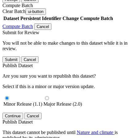
Compute Batch
Clear Batch
ui-button
Dataset
Persistent Identifier
Change Compute Batch
Compute Batch
Cancel
Submit for Review
You will not be able to make changes to this dataset while it is in
review.
Submit
Cancel
Publish Dataset
Are you sure you want to republish this dataset?
Select if this is a minor or major version update.
Minor Release (1.1)
Major Release (2.0)
Continue
Cancel
Publish Dataset
This dataset cannot be published until
Nature and climate
is
published by its administrator.