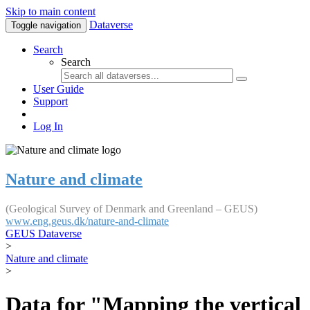
Skip to main content
Dataverse
Toggle navigation
Search
Search
User Guide
Support
Log In
Nature and climate
(Geological Survey of Denmark and Greenland – GEUS)
www.eng.geus.dk/nature-and-climate
GEUS Dataverse
>
Nature and climate
>
Data for "Mapping the vertical