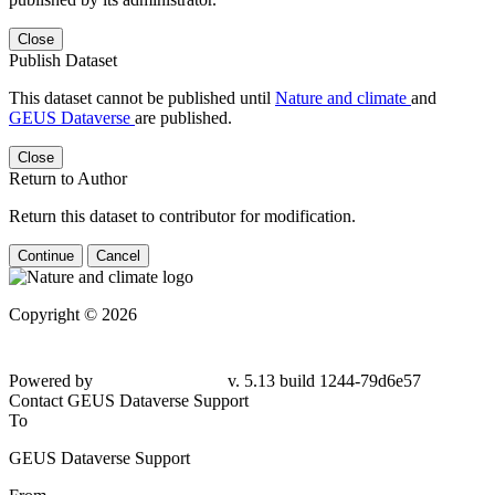
Close
Publish Dataset
This dataset cannot be published until
Nature and climate
and
GEUS Dataverse
are published.
Close
Return to Author
Return this dataset to contributor for modification.
Continue
Cancel
Copyright © 2026
Powered by
v. 5.13 build 1244-
79d6e57
Contact GEUS Dataverse Support
To
GEUS Dataverse Support
From