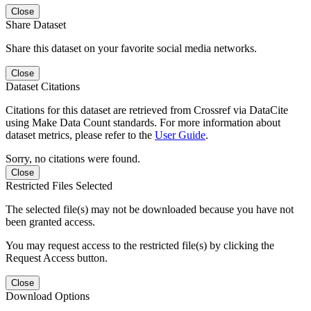
Close
Share Dataset
Share this dataset on your favorite social media networks.
Close
Dataset Citations
Citations for this dataset are retrieved from Crossref via DataCite
using Make Data Count standards. For more information about
dataset metrics, please refer to the
User Guide
.
Sorry, no citations were found.
Close
Restricted Files Selected
The selected file(s) may not be downloaded because you have not
been granted access.
You may request access to the restricted file(s) by clicking the
Request Access button.
Close
Download Options