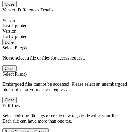
Close
Version Differences Details
Version:
Last Updated:
Version:
Last Updated:
Done
Select File(s)
Please select a file or files for access request.
Close
Select File(s)
Embargoed files cannot be accessed. Please select an unembargoed
file or files for your access request.
Close
Edit Tags
Select existing file tags or create new tags to describe your files.
Each file can have more than one tag.
Save Changes
Cancel