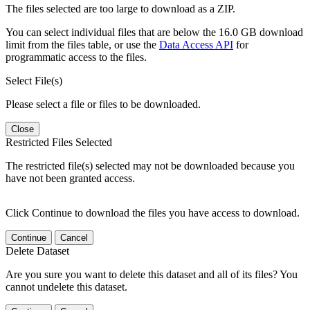
The files selected are too large to download as a ZIP.
You can select individual files that are below the 16.0 GB download
limit from the files table, or use the
Data Access API
for
programmatic access to the files.
Select File(s)
Please select a file or files to be downloaded.
Close
Restricted Files Selected
The restricted file(s) selected may not be downloaded because you
have not been granted access.
Click Continue to download the files you have access to download.
Continue
Cancel
Delete Dataset
Are you sure you want to delete this dataset and all of its files? You
cannot undelete this dataset.