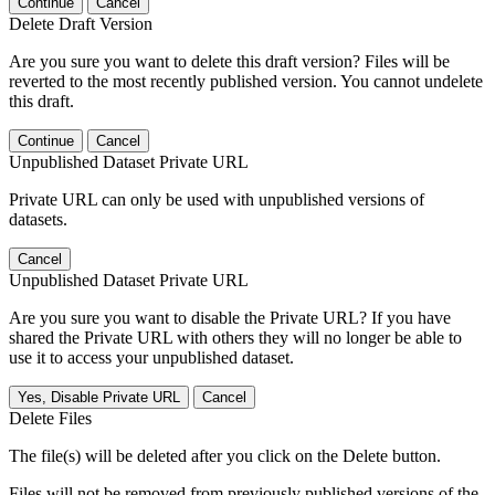
Continue
Cancel
Delete Draft Version
Are you sure you want to delete this draft version? Files will be
reverted to the most recently published version. You cannot undelete
this draft.
Continue
Cancel
Unpublished Dataset Private URL
Private URL can only be used with unpublished versions of
datasets.
Cancel
Unpublished Dataset Private URL
Are you sure you want to disable the Private URL? If you have
shared the Private URL with others they will no longer be able to
use it to access your unpublished dataset.
Yes, Disable Private URL
Cancel
Delete Files
The file(s) will be deleted after you click on the Delete button.
Files will not be removed from previously published versions of the