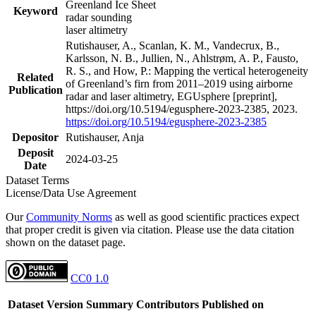
Greenland Ice Sheet
Keyword
radar sounding
laser altimetry
Rutishauser, A., Scanlan, K. M., Vandecrux, B.,
Karlsson, N. B., Jullien, N., Ahlstrøm, A. P., Fausto,
R. S., and How, P.: Mapping the vertical heterogeneity
Related
of Greenland’s firn from 2011–2019 using airborne
Publication
radar and laser altimetry, EGUsphere [preprint],
https://doi.org/10.5194/egusphere-2023-2385, 2023.
https://doi.org/10.5194/egusphere-2023-2385
Depositor
Rutishauser, Anja
Deposit
2024-03-25
Date
Dataset Terms
License/Data Use Agreement
Our
Community Norms
as well as good scientific practices expect
that proper credit is given via citation. Please use the data citation
shown on the dataset page.
CC0 1.0
Dataset Version
Summary
Contributors
Published on