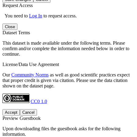
Request Access
You need to
Log In
to request access.
Close
Dataset Terms
This dataset is made available under the following terms. Please
confirm and/or complete the information needed below in order to
continue.
License/Data Use Agreement
Our
Community Norms
as well as good scientific practices expect
that proper credit is given via citation. Please use the data citation
shown on the dataset page.
CC0 1.0
Accept
Cancel
Preview Guestbook
Upon downloading files the guestbook asks for the following
information.