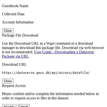
Guestbook Name
Collected Data
Account Information
Close
Package File Download
Use the Download URL in a Wget command or a download
manager to download this package file. Download via web browser
is not recommended.
User Guide - Downloading a Dataverse
Package via URL
Download URL
https://dataverse.geus.dk/api/access/datafile/
Close
Request Access
Please confirm and/or complete the information needed below in
order to request access to files in this dataset.
Accept
Cancel