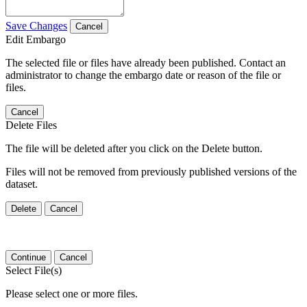
Save Changes
Cancel
Edit Embargo
The selected file or files have already been published. Contact an
administrator to change the embargo date or reason of the file or
files.
Cancel
Delete Files
The file will be deleted after you click on the Delete button.
Files will not be removed from previously published versions of the
dataset.
Delete
Cancel
Continue
Cancel
Select File(s)
Please select one or more files.