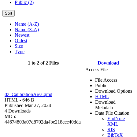
Public (2)
Sort
Name (A-Z)
Name (Z-A)
Newest
Oldest
Size
Type
1 to 2 of 2 Files
Download
Access File
File Access
Public
Download Options
dz_CalibrationArea.qmd
HTML
HTML
- 646 B
Download
Published Mar 27, 2024
Metadata
4 Downloads
Data File Citation
MD5:
EndNote
44674803a07d8702da4be218cce40dda
XML
RIS
BibTeX