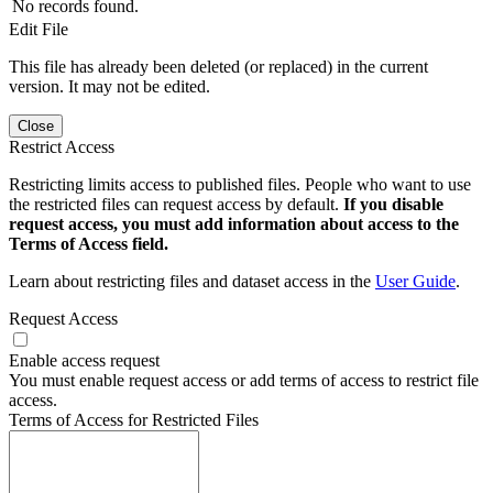
No records found.
Edit File
This file has already been deleted (or replaced) in the current
version. It may not be edited.
Close
Restrict Access
Restricting limits access to published files. People who want to use
the restricted files can request access by default.
If you disable
request access, you must add information about access to the
Terms of Access field.
Learn about restricting files and dataset access in the
User Guide
.
Request Access
Enable access request
You must enable request access or add terms of access to restrict file
access.
Terms of Access for Restricted Files