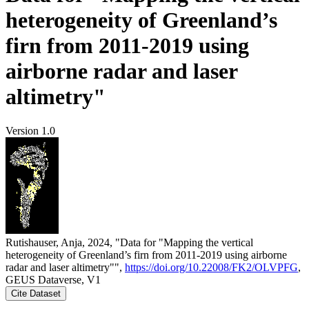
heterogeneity of Greenland’s
firn from 2011-2019 using
airborne radar and laser
altimetry"
Version 1.0
Rutishauser, Anja, 2024, "Data for "Mapping the vertical
heterogeneity of Greenland’s firn from 2011-2019 using airborne
radar and laser altimetry"",
https://doi.org/10.22008/FK2/OLVPFG
,
GEUS Dataverse, V1
Cite Dataset