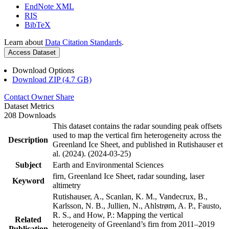
EndNote XML
RIS
BibTeX
Learn about
Data Citation Standards
.
Access Dataset
Download Options
Download ZIP (4.7 GB)
Contact Owner
Share
Dataset Metrics
208 Downloads
This dataset contains the radar sounding peak offsets
used to map the vertical firn heterogeneity across the
Description
Greenland Ice Sheet, and published in Rutishauser et
al. (2024). (2024-03-25)
Subject
Earth and Environmental Sciences
firn, Greenland Ice Sheet, radar sounding, laser
Keyword
altimetry
Rutishauser, A., Scanlan, K. M., Vandecrux, B.,
Karlsson, N. B., Jullien, N., Ahlstrøm, A. P., Fausto,
R. S., and How, P.: Mapping the vertical
Related
heterogeneity of Greenland’s firn from 2011–2019
Publication