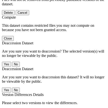
dataset.
Delete
Cancel
Compute
This dataset contains restricted files you may not compute on
because you have not been granted access.
Close
Deaccession Dataset
Are you sure you want to deaccession? The selected version(s) will
no longer be viewable by the public.
No
Deaccession Dataset
Are you sure you want to deaccession this dataset? It will no longer
be viewable by the public.
No
Version Differences Details
Please select two versions to view the differences.