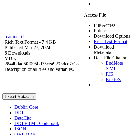
Access File
File Access
Public
Download Options
readme.rtf
Rich Text Format
Rich Text Format
- 7.4 KB
Download
Published Mar 27, 2024
Metadata
6 Downloads
Data File Citation
MD5:
EndNote
2844bdad50f095bd75cea9293dce7c18
XML
Description of all files and variables.
RIS
BibTeX
Export Metadata
Dublin Core
DDI
DataCite
DDI HTML Codebook
JSON
OAI_ORE