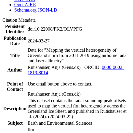
OpenAIRE
Schema.org JSON-LD
Citation Metadata
Persistent
doi:10.22008/FK2/OLVPFG
Identifier
Publication
2024-03-27
Date
Data for "Mapping the vertical heterogeneity of
Title
Greenland’s firn from 2011-2019 using airborne radar
and laser altimetry"
Rutishauser, Anja (Geus.dk) - ORCID:
0000-0002-
Author
1819-8014
Point of
Use email button above to contact.
Contact
Rutishauser, Anja (Geus.dk)
This dataset contains the radar sounding peak offsets
used to map the vertical firn heterogeneity across the
Description
Greenland Ice Sheet, and published in Rutishauser et
al. (2024). (2024-03-25)
Subject
Earth and Environmental Sciences
firn