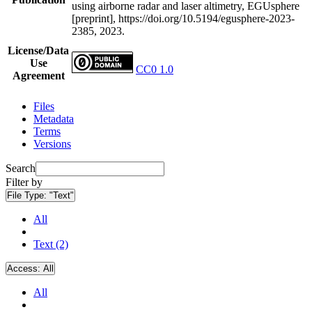
using airborne radar and laser altimetry, EGUsphere
[preprint], https://doi.org/10.5194/egusphere-2023-
2385, 2023.
License/Data
Use
CC0 1.0
Agreement
Files
Metadata
Terms
Versions
Search
Filter by
File Type:
"Text"
All
Text (2)
Access:
All
All