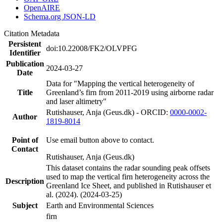
OpenAIRE
Schema.org JSON-LD
Citation Metadata
Persistent
doi:10.22008/FK2/OLVPFG
Identifier
Publication
2024-03-27
Date
Data for "Mapping the vertical heterogeneity of
Title
Greenland’s firn from 2011-2019 using airborne radar
and laser altimetry"
Rutishauser, Anja (Geus.dk) - ORCID:
0000-0002-
Author
1819-8014
Point of
Use email button above to contact.
Contact
Rutishauser, Anja (Geus.dk)
This dataset contains the radar sounding peak offsets
used to map the vertical firn heterogeneity across the
Description
Greenland Ice Sheet, and published in Rutishauser et
al. (2024). (2024-03-25)
Subject
Earth and Environmental Sciences
firn