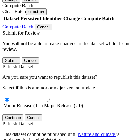
Compute Batch
Clear Batch
ui-button
Dataset
Persistent Identifier
Change Compute Batch
Compute Batch
Cancel
Submit for Review
You will not be able to make changes to this dataset while it is in
review.
Submit
Cancel
Publish Dataset
Are you sure you want to republish this dataset?
Select if this is a minor or major version update.
Minor Release (1.1)
Major Release (2.0)
Continue
Cancel
Publish Dataset
This dataset cannot be published until
Nature and climate
is
published by its administrator.