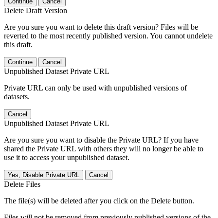
Continue
Cancel
Delete Draft Version
Are you sure you want to delete this draft version? Files will be
reverted to the most recently published version. You cannot undelete
this draft.
Continue
Cancel
Unpublished Dataset Private URL
Private URL can only be used with unpublished versions of
datasets.
Cancel
Unpublished Dataset Private URL
Are you sure you want to disable the Private URL? If you have
shared the Private URL with others they will no longer be able to
use it to access your unpublished dataset.
Yes, Disable Private URL
Cancel
Delete Files
The file(s) will be deleted after you click on the Delete button.
Files will not be removed from previously published versions of the