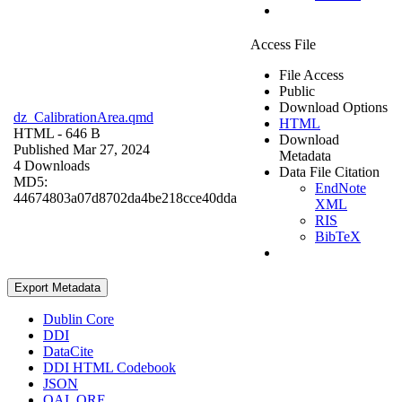
Access File
File Access
Public
Download Options
dz_CalibrationArea.qmd
HTML
HTML
- 646 B
Download
Published Mar 27, 2024
Metadata
4 Downloads
Data File Citation
MD5:
EndNote
44674803a07d8702da4be218cce40dda
XML
RIS
BibTeX
Export Metadata
Dublin Core
DDI
DataCite
DDI HTML Codebook
JSON
OAI_ORE