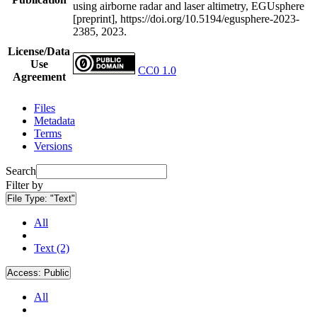
using airborne radar and laser altimetry, EGUsphere
[preprint], https://doi.org/10.5194/egusphere-2023-
2385, 2023.
License/Data
Use
CC0 1.0
Agreement
Files
Metadata
Terms
Versions
Search
Filter by
File Type:
"Text"
All
Text (2)
Access:
Public
All