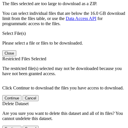
The files selected are too large to download as a ZIP.
You can select individual files that are below the 16.0 GB download
limit from the files table, or use the
Data Access API
for
programmatic access to the files.
Select File(s)
Please select a file or files to be downloaded.
Close
Restricted Files Selected
The restricted file(s) selected may not be downloaded because you
have not been granted access.
Click Continue to download the files you have access to download.
Continue
Cancel
Delete Dataset
Are you sure you want to delete this dataset and all of its files? You
cannot undelete this dataset.