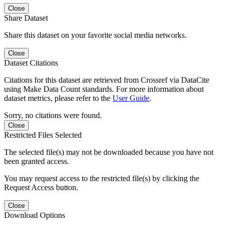
Close
Share Dataset
Share this dataset on your favorite social media networks.
Close
Dataset Citations
Citations for this dataset are retrieved from Crossref via DataCite
using Make Data Count standards. For more information about
dataset metrics, please refer to the
User Guide
.
Sorry, no citations were found.
Close
Restricted Files Selected
The selected file(s) may not be downloaded because you have not
been granted access.
You may request access to the restricted file(s) by clicking the
Request Access button.
Close
Download Options