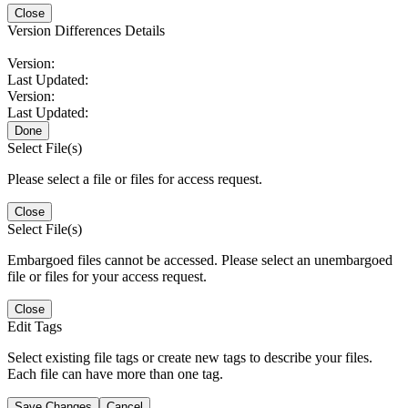
Close
Version Differences Details
Version:
Last Updated:
Version:
Last Updated:
Done
Select File(s)
Please select a file or files for access request.
Close
Select File(s)
Embargoed files cannot be accessed. Please select an unembargoed
file or files for your access request.
Close
Edit Tags
Select existing file tags or create new tags to describe your files.
Each file can have more than one tag.
Save Changes
Cancel