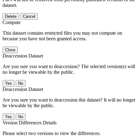
dataset.
Delete
Cancel
Compute
This dataset contains restricted files you may not compute on
because you have not been granted access.
Close
Deaccession Dataset
Are you sure you want to deaccession? The selected version(s) will
no longer be viewable by the public.
No
Deaccession Dataset
Are you sure you want to deaccession this dataset? It will no longer
be viewable by the public.
No
Version Differences Details
Please select two versions to view the differences.