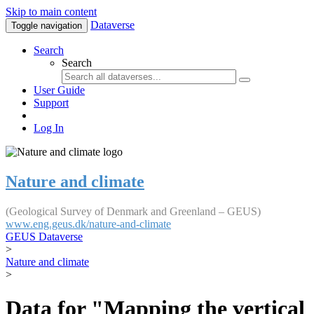
Skip to main content
Dataverse
Toggle navigation
Search
Search
User Guide
Support
Log In
Nature and climate
(Geological Survey of Denmark and Greenland – GEUS)
www.eng.geus.dk/nature-and-climate
GEUS Dataverse
>
Nature and climate
>
Data for "Mapping the vertical