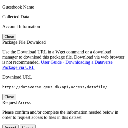
Guestbook Name
Collected Data
Account Information
Close
Package File Download
Use the Download URL in a Wget command or a download
manager to download this package file. Download via web browser
is not recommended.
User Guide - Downloading a Dataverse
Package via URL
Download URL
https://dataverse.geus.dk/api/access/datafile/
Close
Request Access
Please confirm and/or complete the information needed below in
order to request access to files in this dataset.
Accept
Cancel