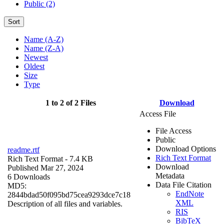
Public (2)
Sort
Name (A-Z)
Name (Z-A)
Newest
Oldest
Size
Type
1 to 2 of 2 Files
Download
Access File
File Access
Public
Download Options
readme.rtf
Rich Text Format
Rich Text Format
- 7.4 KB
Download
Published Mar 27, 2024
Metadata
6 Downloads
Data File Citation
MD5:
EndNote
2844bdad50f095bd75cea9293dce7c18
XML
Description of all files and variables.
RIS
BibTeX