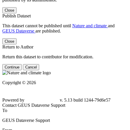
Close
Publish Dataset
This dataset cannot be published until
Nature and climate
and
GEUS Dataverse
are published.
Close
Return to Author
Return this dataset to contributor for modification.
Continue
Cancel
Copyright © 2026
Powered by
v. 5.13 build 1244-79d6e57
Contact GEUS Dataverse Support
To
GEUS Dataverse Support