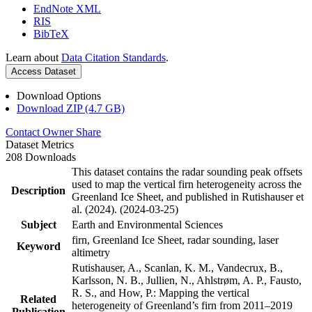
EndNote XML
RIS
BibTeX
Learn about
Data Citation Standards
.
Access Dataset
Download Options
Download ZIP (4.7 GB)
Contact Owner
Share
Dataset Metrics
208 Downloads
This dataset contains the radar sounding peak offsets
used to map the vertical firn heterogeneity across the
Description
Greenland Ice Sheet, and published in Rutishauser et
al. (2024). (2024-03-25)
Subject
Earth and Environmental Sciences
firn, Greenland Ice Sheet, radar sounding, laser
Keyword
altimetry
Rutishauser, A., Scanlan, K. M., Vandecrux, B.,
Karlsson, N. B., Jullien, N., Ahlstrøm, A. P., Fausto,
R. S., and How, P.: Mapping the vertical
Related
heterogeneity of Greenland’s firn from 2011–2019
Publication