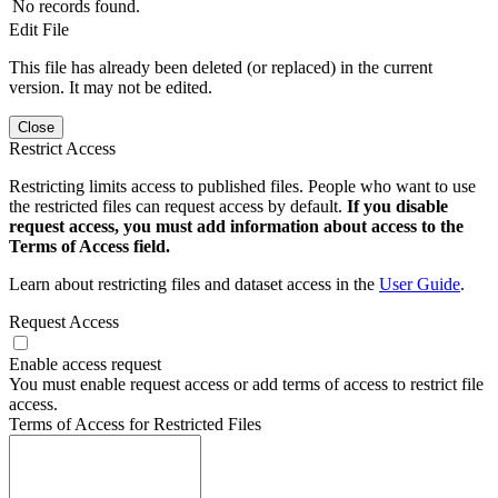
No records found.
Edit File
This file has already been deleted (or replaced) in the current
version. It may not be edited.
Close
Restrict Access
Restricting limits access to published files. People who want to use
the restricted files can request access by default.
If you disable
request access, you must add information about access to the
Terms of Access field.
Learn about restricting files and dataset access in the
User Guide
.
Request Access
Enable access request
You must enable request access or add terms of access to restrict file
access.
Terms of Access for Restricted Files