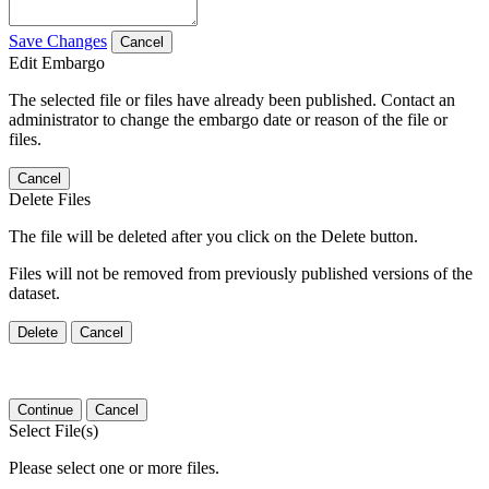
Save Changes
Cancel
Edit Embargo
The selected file or files have already been published. Contact an
administrator to change the embargo date or reason of the file or
files.
Cancel
Delete Files
The file will be deleted after you click on the Delete button.
Files will not be removed from previously published versions of the
dataset.
Delete
Cancel
Continue
Cancel
Select File(s)
Please select one or more files.