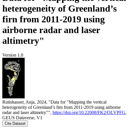
heterogeneity of Greenland’s
firn from 2011-2019 using
airborne radar and laser
altimetry"
Version 1.0
Rutishauser, Anja, 2024, "Data for "Mapping the vertical
heterogeneity of Greenland’s firn from 2011-2019 using airborne
radar and laser altimetry"",
https://doi.org/10.22008/FK2/OLVPFG
,
GEUS Dataverse, V1
Cite Dataset