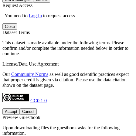
Request Access
You need to
Log In
to request access.
Close
Dataset Terms
This dataset is made available under the following terms. Please
confirm and/or complete the information needed below in order to
continue.
License/Data Use Agreement
Our
Community Norms
as well as good scientific practices expect
that proper credit is given via citation. Please use the data citation
shown on the dataset page.
CC0 1.0
Accept
Cancel
Preview Guestbook
Upon downloading files the guestbook asks for the following
information.