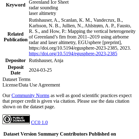
Greenland Ice Sheet
Keyword
radar sounding
laser altimetry
Rutishauser, A., Scanlan, K. M., Vandecrux, B.,
Karlsson, N. B., Jullien, N., Ahlstrøm, A. P., Fausto,
R. S., and How, P.: Mapping the vertical heterogeneity
Related
of Greenland’s firn from 2011–2019 using airborne
Publication
radar and laser altimetry, EGUsphere [preprint],
https://doi.org/10.5194/egusphere-2023-2385, 2023.
https://doi.org/10.5194/egusphere-2023-2385
Depositor
Rutishauser, Anja
Deposit
2024-03-25
Date
Dataset Terms
License/Data Use Agreement
Our
Community Norms
as well as good scientific practices expect
that proper credit is given via citation. Please use the data citation
shown on the dataset page.
CC0 1.0
Dataset Version
Summary
Contributors
Published on