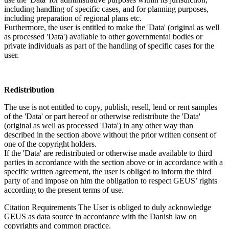
including handling of specific cases, and for planning purposes,
including preparation of regional plans etc.
Furthermore, the user is entitled to make the 'Data' (original as well
as processed 'Data') available to other governmental bodies or
private individuals as part of the handling of specific cases for the
user.
Redistribution
The use is not entitled to copy, publish, resell, lend or rent samples
of the 'Data' or part hereof or otherwise redistribute the 'Data'
(original as well as processed 'Data') in any other way than
described in the section above without the prior written consent of
one of the copyright holders.
If the 'Data' are redistributed or otherwise made available to third
parties in accordance with the section above or in accordance with a
specific written agreement, the user is obliged to inform the third
party of and impose on him the obligation to respect GEUS’ rights
according to the present terms of use.
Citation Requirements
The User is obliged to duly acknowledge
GEUS as data source in accordance with the Danish law on
copyrights and common practice.