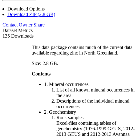
Download Options
Download ZIP (2.8 GB)
Contact Owner
Share
Dataset Metrics
135 Downloads
This data package contains much of the current data
available regarding zinc in North Greenland.
Size: 2.8 GB.
Contents
1. Mineral occurrences
List of all known mineral occurrences in
the area
Descriptions of the individual mineral
occurrences
2. Geochemistry
Rock samples
Excel-files containing tables of
geochemistry (1976-1999 GEUS, 2012-
2013 GEUS and 2012-2013 Avannaa