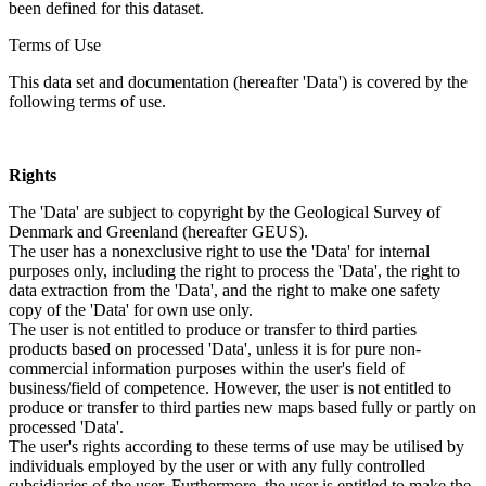
been defined for this dataset.
Terms of Use
This data set and documentation (hereafter 'Data') is covered by the
following terms of use.
Rights
The 'Data' are subject to copyright by the Geological Survey of
Denmark and Greenland (hereafter GEUS).
The user has a nonexclusive right to use the 'Data' for internal
purposes only, including the right to process the 'Data', the right to
data extraction from the 'Data', and the right to make one safety
copy of the 'Data' for own use only.
The user is not entitled to produce or transfer to third parties
products based on processed 'Data', unless it is for pure non-
commercial information purposes within the user's field of
business/field of competence. However, the user is not entitled to
produce or transfer to third parties new maps based fully or partly on
processed 'Data'.
The user's rights according to these terms of use may be utilised by
individuals employed by the user or with any fully controlled
subsidiaries of the user. Furthermore, the user is entitled to make the