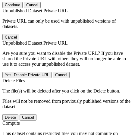
Continue
Cancel
Unpublished Dataset Private URL
Private URL can only be used with unpublished versions of
datasets.
Cancel
Unpublished Dataset Private URL
Are you sure you want to disable the Private URL? If you have
shared the Private URL with others they will no longer be able to
use it to access your unpublished dataset.
Yes, Disable Private URL
Cancel
Delete Files
The file(s) will be deleted after you click on the Delete button.
Files will not be removed from previously published versions of the
dataset.
Delete
Cancel
Compute
This dataset contains restricted files you may not compute on