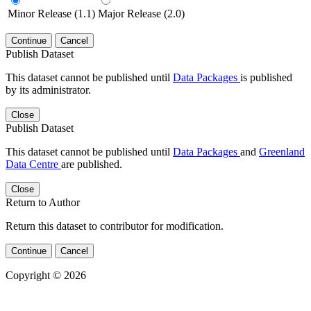
Minor Release (1.1)
Major Release (2.0)
Continue
Cancel
Publish Dataset
This dataset cannot be published until
Data Packages
is published
by its administrator.
Close
Publish Dataset
This dataset cannot be published until
Data Packages
and
Greenland
Data Centre
are published.
Close
Return to Author
Return this dataset to contributor for modification.
Continue
Cancel
Copyright © 2026