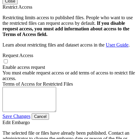
Close
Restrict Access
Restricting limits access to published files. People who want to use
the restricted files can request access by default.
If you disable
request access, you must add information about access to the
Terms of Access field.
Learn about restricting files and dataset access in the
User Guide
.
Request Access
Enable access request
You must enable request access or add terms of access to restrict file
access.
Terms of Access for Restricted Files
Save Changes
Cancel
Edit Embargo
The selected file or files have already been published. Contact an
administrator to change the embargo date or reason of the file or