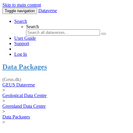
Skip to main content
Dataverse
Toggle navigation
Search
Search
User Guide
Support
Log In
Data Packages
(Geus.dk)
GEUS Dataverse
>
Geological Data Centre
>
Greenland Data Centre
>
Data Packages
>