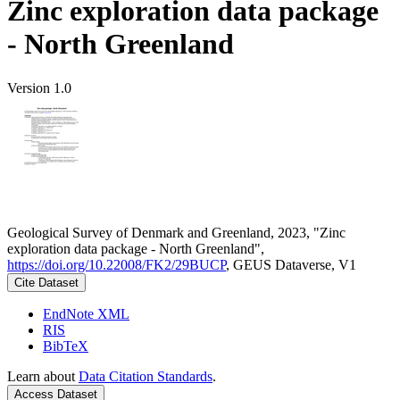
Zinc exploration data package
- North Greenland
Version 1.0
Geological Survey of Denmark and Greenland, 2023, "Zinc
exploration data package - North Greenland",
https://doi.org/10.22008/FK2/29BUCP
, GEUS Dataverse, V1
Cite Dataset
EndNote XML
RIS
BibTeX
Learn about
Data Citation Standards
.
Access Dataset