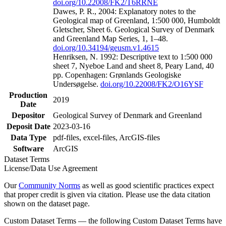
doi.org/10.22008/FK2/T6RRNE
Dawes, P. R., 2004: Explanatory notes to the
Geological map of Greenland, 1:500 000, Humboldt
Gletscher, Sheet 6. Geological Survey of Denmark
and Greenland Map Series, 1, 1–48.
doi.org/10.34194/geusm.v1.4615
Henriksen, N. 1992: Descriptive text to 1:500 000
sheet 7, Nyeboe Land and sheet 8, Peary Land, 40
pp. Copenhagen: Grønlands Geologiske
Undersøgelse.
doi.org/10.22008/FK2/O16YSF
Production
2019
Date
Depositor
Geological Survey of Denmark and Greenland
Deposit Date
2023-03-16
Data Type
pdf-files, excel-files, ArcGIS-files
Software
ArcGIS
Dataset Terms
License/Data Use Agreement
Our
Community Norms
as well as good scientific practices expect
that proper credit is given via citation. Please use the data citation
shown on the dataset page.
Custom Dataset Terms — the following Custom Dataset Terms have