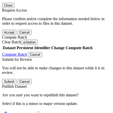
Close
Request Access
Please confirm and/or complete the information needed below in
order to request access to files in this dataset.
Accept
Cancel
Compute Batch
Clear Batch
ui-button
Dataset
Persistent Identifier
Change Compute Batch
Compute Batch
Cancel
Submit for Review
You will not be able to make changes to this dataset while it is in
review.
Submit
Cancel
Publish Dataset
Are you sure you want to republish this dataset?
Select if this is a minor or major version update.