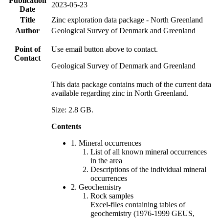
Publication
2023-05-23
Date
Title
Zinc exploration data package - North Greenland
Author
Geological Survey of Denmark and Greenland
Point of
Use email button above to contact.
Contact
Geological Survey of Denmark and Greenland
This data package contains much of the current data
available regarding zinc in North Greenland.
Size: 2.8 GB.
Contents
1. Mineral occurrences
List of all known mineral occurrences
in the area
Descriptions of the individual mineral
occurrences
2. Geochemistry
Rock samples
Excel-files containing tables of
geochemistry (1976-1999 GEUS,