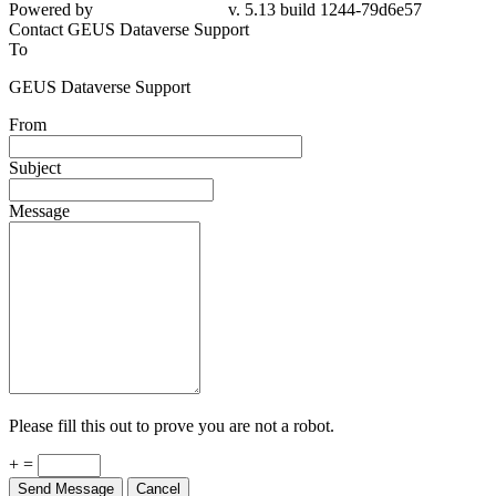
Powered by
v. 5.13 build 1244-79d6e57
Contact GEUS Dataverse Support
To
GEUS Dataverse Support
From
Subject
Message
Please fill this out to prove you are not a robot.
+ =
Send Message
Cancel