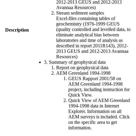
2012-2013 GEUS and 2012-2013
Avannaa Resources)
Stream sediment samples
Excel-files containing tables of
geochemistry (1976-1999 GEUS
(quality controlled and levelled data, to
Description
eliminate analytical bias between
laboratories and time of analysis as
described in report 2011R143), 2012-
2013 GEUS and 2012-2013 Avannaa
Resources)
3. Summary of geophysical data
Report on geophysical data
AEM Greenland 1994-1998
GEUS Rapport 2001/58 on
AEM Greenland 1994-1998
project, including instruction for
Quick View.
Quick View of AEM Greenland
1994-1998 data in Internet
Explorer. Information on all
AEM surveys is included. Click
on the specific area to get
information.