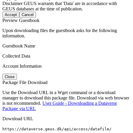
Disclaimer
GEUS warrants that 'Data' are in accordance with
GEUS databases at the time of publication.
Accept
Cancel
Preview Guestbook
Upon downloading files the guestbook asks for the following
information.
Guestbook Name
Collected Data
Account Information
Close
Package File Download
Use the Download URL in a Wget command or a download
manager to download this package file. Download via web browser
is not recommended.
User Guide - Downloading a Dataverse
Package via URL
Download URL
https://dataverse.geus.dk/api/access/datafile/