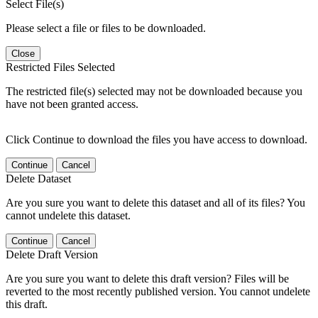
Select File(s)
Please select a file or files to be downloaded.
Close
Restricted Files Selected
The restricted file(s) selected may not be downloaded because you
have not been granted access.
Click Continue to download the files you have access to download.
Continue
Cancel
Delete Dataset
Are you sure you want to delete this dataset and all of its files? You
cannot undelete this dataset.
Continue
Cancel
Delete Draft Version
Are you sure you want to delete this draft version? Files will be
reverted to the most recently published version. You cannot undelete
this draft.