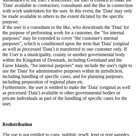
'Data' available to contractors, consultants and the like in connection
with work undertaken for the user. In this event, the 'Data' may only
be made available to others to the extent dictated by the specific
purpose.
If the user is a consultant or the like, who downloads the 'Data' for
the purpose of performing work for a customer, the ”for internal
purposes” may be extended to cover ”the customer's internal
purposes”, which is conditioned upon the term that 'Data' (original
as well as processed 'Data') is transferred to one customer only. If
the User is a municipality, county or another governmental body
within the Kingdom of Denmark, including Greenland and the
Faroe Islands, ”for internal purposes” may include the user's right to
use the 'Data' for administrative purposes within its jurisdiction,
including handling of specific cases, and for planning purposes,
including preparation of regional plans etc.
Furthermore, the user is entitled to make the 'Data' (original as well
as processed 'Data') available to other governmental bodies or
private individuals as part of the handling of specific cases for the
user.
Redistribution
The use is not entitled to copy, publish, resell, lend or rent samples