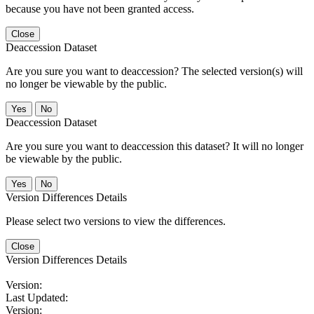
because you have not been granted access.
Close
Deaccession Dataset
Are you sure you want to deaccession? The selected version(s) will
no longer be viewable by the public.
No
Deaccession Dataset
Are you sure you want to deaccession this dataset? It will no longer
be viewable by the public.
No
Version Differences Details
Please select two versions to view the differences.
Close
Version Differences Details
Version:
Last Updated:
Version: