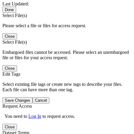
Last Updated:
Done
Select File(s)
Please select a file or files for access request.
Close
Select File(s)
Embargoed files cannot be accessed. Please select an unembargoed
file or files for your access request.
Close
Edit Tags
Select existing file tags or create new tags to describe your files.
Each file can have more than one tag.
Save Changes
Cancel
Request Access
You need to
Log In
to request access.
Close
Dataset Terms