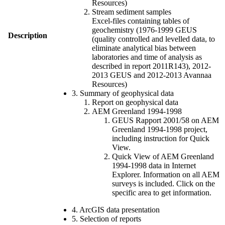
Resources)
Stream sediment samples
Excel-files containing tables of
geochemistry (1976-1999 GEUS
Description
(quality controlled and levelled data, to
eliminate analytical bias between
laboratories and time of analysis as
described in report 2011R143), 2012-
2013 GEUS and 2012-2013 Avannaa
Resources)
3. Summary of geophysical data
Report on geophysical data
AEM Greenland 1994-1998
GEUS Rapport 2001/58 on AEM
Greenland 1994-1998 project,
including instruction for Quick
View.
Quick View of AEM Greenland
1994-1998 data in Internet
Explorer. Information on all AEM
surveys is included. Click on the
specific area to get information.
4. ArcGIS data presentation
5. Selection of reports