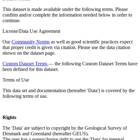
This dataset is made available under the following terms. Please
confirm and/or complete the information needed below in order to
continue.
License/Data Use Agreement
Our
Community Norms
as well as good scientific practices expect
that proper credit is given via citation. Please use the data citation
shown on the dataset page.
Custom Dataset Terms
— the following Custom Dataset Terms have
been defined for this dataset.
Terms of Use
This data set and documentation (hereafter 'Data') is covered by the
following terms of use.
Rights
The 'Data' are subject to copyright by the Geological Survey of
Denmark and Greenland (hereafter GEUS).
The user has a nonexclusive right to use the 'Data' for internal