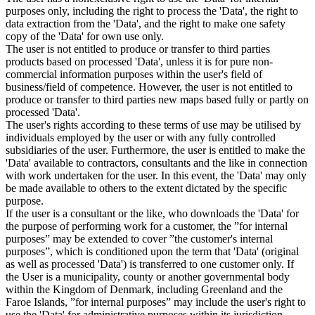
purposes only, including the right to process the 'Data', the right to
data extraction from the 'Data', and the right to make one safety
copy of the 'Data' for own use only.
The user is not entitled to produce or transfer to third parties
products based on processed 'Data', unless it is for pure non-
commercial information purposes within the user's field of
business/field of competence. However, the user is not entitled to
produce or transfer to third parties new maps based fully or partly on
processed 'Data'.
The user's rights according to these terms of use may be utilised by
individuals employed by the user or with any fully controlled
subsidiaries of the user. Furthermore, the user is entitled to make the
'Data' available to contractors, consultants and the like in connection
with work undertaken for the user. In this event, the 'Data' may only
be made available to others to the extent dictated by the specific
purpose.
If the user is a consultant or the like, who downloads the 'Data' for
the purpose of performing work for a customer, the ”for internal
purposes” may be extended to cover ”the customer's internal
purposes”, which is conditioned upon the term that 'Data' (original
as well as processed 'Data') is transferred to one customer only. If
the User is a municipality, county or another governmental body
within the Kingdom of Denmark, including Greenland and the
Faroe Islands, ”for internal purposes” may include the user's right to
use the 'Data' for administrative purposes within its jurisdiction,