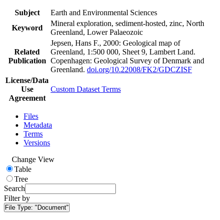
Subject
Earth and Environmental Sciences
Mineral exploration, sediment-hosted, zinc, North
Keyword
Greenland, Lower Palaeozoic
Jepsen, Hans F., 2000: Geological map of
Related
Greenland, 1:500 000, Sheet 9, Lambert Land.
Publication
Copenhagen: Geological Survey of Denmark and
Greenland.
doi.org/10.22008/FK2/GDCZISF
License/Data
Use
Custom Dataset Terms
Agreement
Files
Metadata
Terms
Versions
Change View
Table
Tree
Search
Filter by
File Type:
"Document"