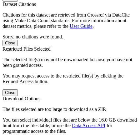
Dataset Citations
Citations for this dataset are retrieved from Crossref via DataCite
using Make Data Count standards. For more information about
dataset metrics, please refer to the
User Guide
.
Sorry, no citations were found.
Close
Restricted Files Selected
The selected file(s) may not be downloaded because you have not
been granted access.
You may request access to the restricted file(s) by clicking the
Request Access button.
Close
Download Options
The files selected are too large to download as a ZIP.
You can select individual files that are below the 16.0 GB download
limit from the files table, or use the
Data Access API
for
programmatic access to the files.