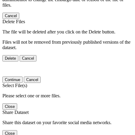
files.
Cancel
Delete Files
The file will be deleted after you click on the Delete button.
Files will not be removed from previously published versions of the
dataset.
Delete
Cancel
Continue
Cancel
Select File(s)
Please select one or more files.
Close
Share Dataset
Share this dataset on your favorite social media networks.
Close