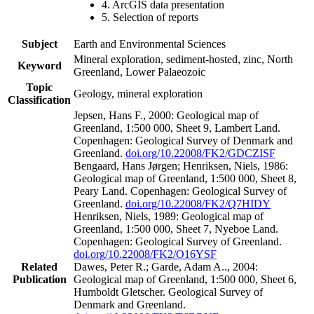
4. ArcGIS data presentation
5. Selection of reports
Subject
Earth and Environmental Sciences
Mineral exploration, sediment-hosted, zinc, North
Keyword
Greenland, Lower Palaeozoic
Topic
Geology, mineral exploration
Classification
Jepsen, Hans F., 2000: Geological map of
Greenland, 1:500 000, Sheet 9, Lambert Land.
Copenhagen: Geological Survey of Denmark and
Greenland.
doi.org/10.22008/FK2/GDCZISF
Bengaard, Hans Jørgen; Henriksen, Niels, 1986:
Geological map of Greenland, 1:500 000, Sheet 8,
Peary Land. Copenhagen: Geological Survey of
Greenland.
doi.org/10.22008/FK2/Q7HIDY
Henriksen, Niels, 1989: Geological map of
Greenland, 1:500 000, Sheet 7, Nyeboe Land.
Copenhagen: Geological Survey of Greenland.
doi.org/10.22008/FK2/O16YSF
Related
Dawes, Peter R.; Garde, Adam A.., 2004:
Publication
Geological map of Greenland, 1:500 000, Sheet 6,
Humboldt Gletscher. Geological Survey of
Denmark and Greenland.