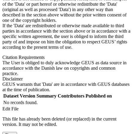
of the 'Data' or part hereof or otherwise redistribute the 'Data'
(original as well as processed 'Data') in any other way than
described in the section above without the prior written consent of
one of the copyright holders.
If the 'Data' are redistributed or otherwise made available to third
parties in accordance with the section above or in accordance with a
specific written agreement, the user is obliged to inform the third
party of and impose on him the obligation to respect GEUS’ rights
according to the present terms of use.
Citation Requirements
The User is obliged to duly acknowledge GEUS as data source in
accordance with the Danish law on copyrights and common
practice.
Disclaimer
GEUS warrants that 'Data' are in accordance with GEUS databases
at the time of publication.
Dataset Version
Summary
Contributors
Published on
No records found.
Edit File
This file has already been deleted (or replaced) in the current
version. It may not be edited.