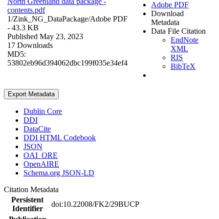
North Greenland data package -
Adobe PDF
contents.pdf
Download
1/Zink_NG_DataPackage/
Adobe PDF
Metadata
- 43.3 KB
Data File Citation
Published May 23, 2023
EndNote
17 Downloads
XML
MD5:
RIS
53802eb96d394062dbc199f035e34ef4
BibTeX
Export Metadata
Dublin Core
DDI
DataCite
DDI HTML Codebook
JSON
OAI_ORE
OpenAIRE
Schema.org JSON-LD
Citation Metadata
Persistent
doi:10.22008/FK2/29BUCP
Identifier