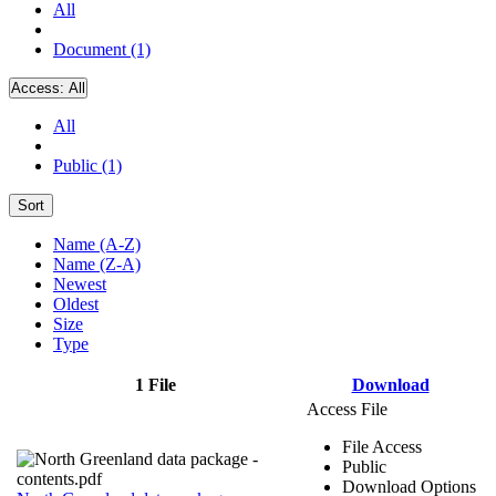
All
Document (1)
Access:
All
All
Public (1)
Sort
Name (A-Z)
Name (Z-A)
Newest
Oldest
Size
Type
1 File
Download
Access File
File Access
Public
Download Options