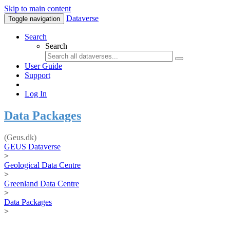
Skip to main content
Dataverse
Toggle navigation
Search
Search
User Guide
Support
Log In
Data Packages
(Geus.dk)
GEUS Dataverse
>
Geological Data Centre
>
Greenland Data Centre
>
Data Packages
>