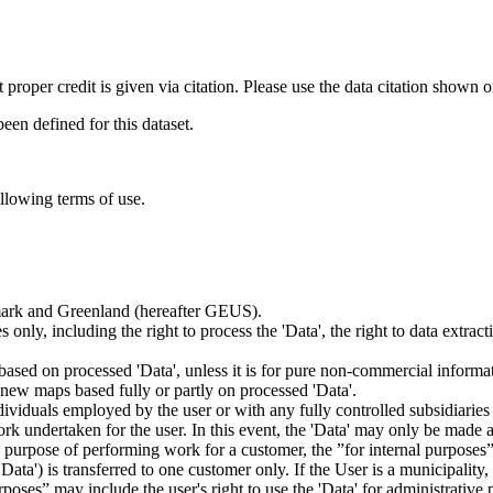
t proper credit is given via citation. Please use the data citation shown 
n defined for this dataset.
ollowing terms of use.
nmark and Greenland (hereafter GEUS).
 only, including the right to process the 'Data', the right to data extrac
ts based on processed 'Data', unless it is for pure non-commercial informa
es new maps based fully or partly on processed 'Data'.
dividuals employed by the user or with any fully controlled subsidiaries o
rk undertaken for the user. In this event, the 'Data' may only be made av
the purpose of performing work for a customer, the ”for internal purpos
d 'Data') is transferred to one customer only. If the User is a municipal
ses” may include the user's right to use the 'Data' for administrative pu