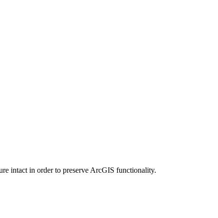
e intact in order to preserve ArcGIS functionality.