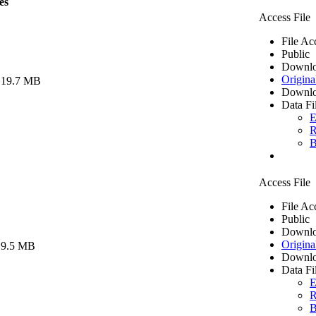
es
Access File
File Ac
Public
Downlo
Origina
 19.7 MB
Downlo
Data Fi
E
R
B
Access File
File Ac
Public
Downlo
Origina
 9.5 MB
Downlo
Data Fi
E
R
B