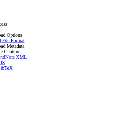
cess
ad Options
l File Format
ad Metadata
le Citation
ndNote XML
IS
ibTeX