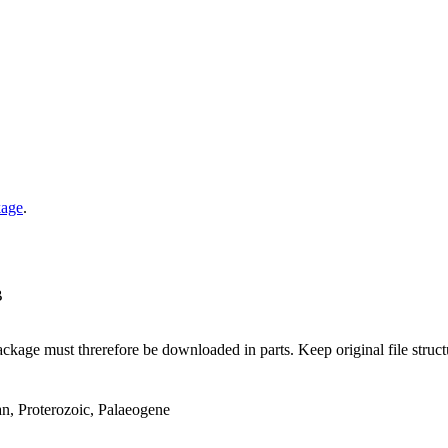
kage
.
B
ge must threrefore be downloaded in parts. Keep original file structur
an, Proterozoic, Palaeogene