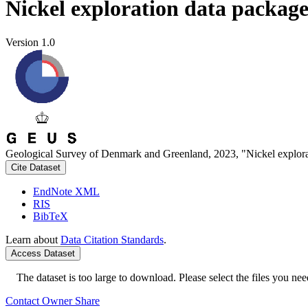
Nickel exploration data packag
Version 1.0
Geological Survey of Denmark and Greenland, 2023, "Nickel explora
Cite Dataset
EndNote XML
RIS
BibTeX
Learn about
Data Citation Standards
.
Access Dataset
The dataset is too large to download. Please select the files you need
Contact Owner
Share