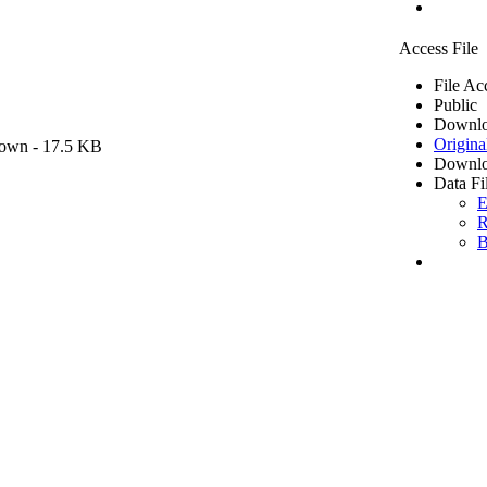
Access File
File Ac
Public
Downlo
Origina
own
- 17.5 KB
Downlo
Data Fi
E
R
B