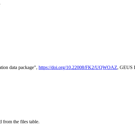
e
tion data package",
https://doi.org/10.22008/FK2/UQWOAZ
, GEUS D
 from the files table.