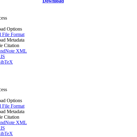
Download
cess
ad Options
l File Format
ad Metadata
le Citation
ndNote XML
IS
ibTeX
cess
ad Options
l File Format
ad Metadata
le Citation
ndNote XML
IS
ibTeX