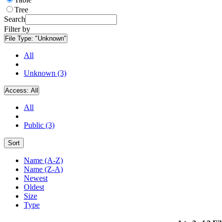
Tree
Search
Filter by
File Type:
"Unknown"
All
Unknown (3)
Access:
All
All
Public (3)
Sort
Name (A-Z)
Name (Z-A)
Newest
Oldest
Size
Type