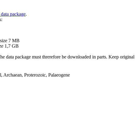
 data package
.
s:
B
 size 7 MB
ze 1,7 GB
ata package must threrefore be downloaded in parts. Keep original file
el, Archaean, Proterozoic, Palaeogene