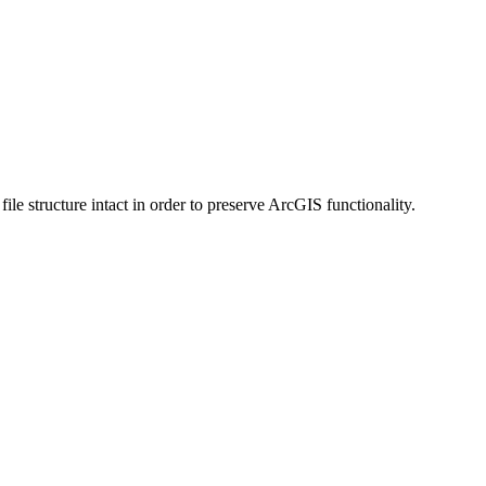
 structure intact in order to preserve ArcGIS functionality.