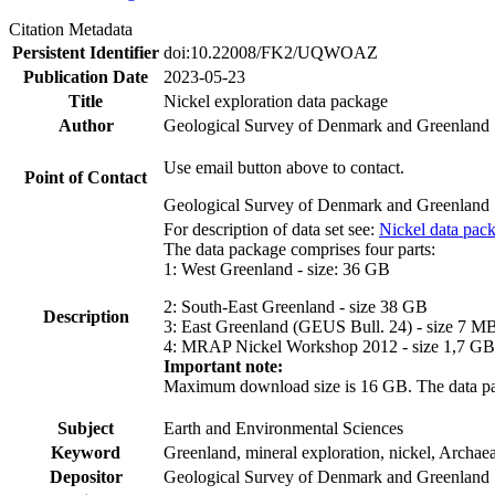
Citation Metadata
Persistent Identifier
doi:10.22008/FK2/UQWOAZ
Publication Date
2023-05-23
Title
Nickel exploration data package
Author
Geological Survey of Denmark and Greenland
Use email button above to contact.
Point of Contact
Geological Survey of Denmark and Greenland
For description of data set see:
Nickel data pac
The data package comprises four parts:
1: West Greenland - size: 36 GB
2: South-East Greenland - size 38 GB
Description
3: East Greenland (GEUS Bull. 24) - size 7 M
4: MRAP Nickel Workshop 2012 - size 1,7 GB
Important note:
Maximum download size is 16 GB. The data packa
Subject
Earth and Environmental Sciences
Keyword
Greenland, mineral exploration, nickel, Archae
Depositor
Geological Survey of Denmark and Greenland