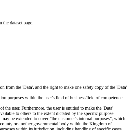
on the dataset page.
tion from the 'Data', and the right to make one safety copy of the 'Data'
tion purposes within the user's field of business/field of competence.
f the user. Furthermore, the user is entitled to make the 'Data'
ailable to others to the extent dictated by the specific purpose.
es” may be extended to cover ”the customer's internal purposes”, which
ity, county or another governmental body within the Kingdom of
rposes within its jurisdiction, including handling of specific cases,