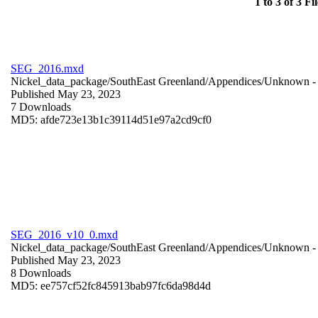
1 to 3 of 3 Fil
SEG_2016.mxd
Nickel_data_package/SouthEast Greenland/Appendices/
Unknown
-
Published May 23, 2023
7 Downloads
MD5: afde723e13b1c39114d51e97a2cd9cf0
SEG_2016_v10_0.mxd
Nickel_data_package/SouthEast Greenland/Appendices/
Unknown
-
Published May 23, 2023
8 Downloads
MD5: ee757cf52fc845913bab97fc6da98d4d