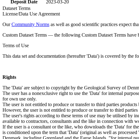
Deposit Date
2023-03-20
Dataset Terms
License/Data Use Agreement
Our
Community Norms
as well as good scientific practices expect tha
Custom Dataset Terms — the following Custom Dataset Terms have bee
Terms of Use
This data set and documentation (hereafter 'Data') is covered by the f
Rights
The 'Data' are subject to copyright by the Geological Survey of De
The user has a nonexclusive right to use the 'Data' for internal purposes
for own use only.
The user is not entitled to produce or transfer to third parties produc
However, the user is not entitled to produce or transfer to third parti
The user's rights according to these terms of use may be utilised by in
available to contractors, consultants and the like in connection with wo
If the user is a consultant or the like, who downloads the 'Data' for 
is conditioned upon the term that 'Data' (original as well as processe
Denmark, including Greenland and the Faroe Islands, ”for internal purpo