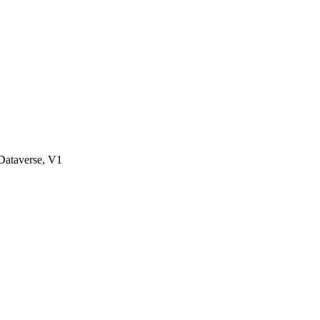
ataverse, V1