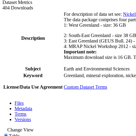
Dataset Metrics
404 Downloads
For description of data set see:
Nickel
The data package comprises four part
1: West Greenland - size: 36 GB
2: South-East Greenland - size 38 G
Description
3: East Greenland (GEUS Bull. 24) -
4: MRAP Nickel Workshop 2012 - si
Important note:
Maximum download size is 16 GB. The d
Subject
Earth and Environmental Sciences
Keyword
Greenland, mineral exploration, nick
License/Data Use Agreement
Custom Dataset Terms
Files
Metadata
Terms
Versions
Change View
Table