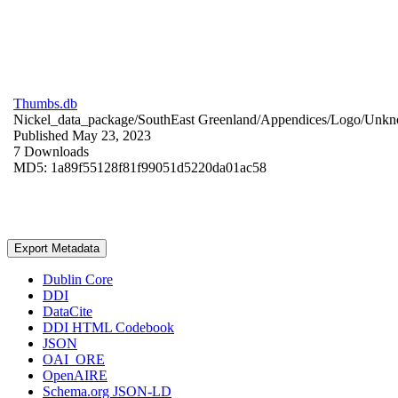
Thumbs.db
Nickel_data_package/SouthEast Greenland/Appendices/Logo/
Unkn
Published May 23, 2023
7 Downloads
MD5: 1a89f55128f81f99051d5220da01ac58
Export Metadata
Dublin Core
DDI
DataCite
DDI HTML Codebook
JSON
OAI_ORE
OpenAIRE
Schema.org JSON-LD