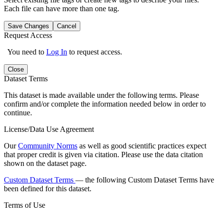
Each file can have more than one tag.
Save Changes
Cancel
Request Access
You need to
Log In
to request access.
Close
Dataset Terms
This dataset is made available under the following terms. Please
confirm and/or complete the information needed below in order to
continue.
License/Data Use Agreement
Our
Community Norms
as well as good scientific practices expect
that proper credit is given via citation. Please use the data citation
shown on the dataset page.
Custom Dataset Terms
— the following Custom Dataset Terms have
been defined for this dataset.
Terms of Use