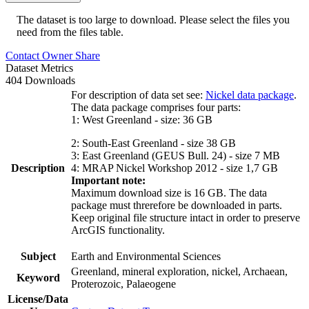
The dataset is too large to download. Please select the files you
need from the files table.
Contact Owner
Share
Dataset Metrics
404 Downloads
For description of data set see:
Nickel data package
.
The data package comprises four parts:
1: West Greenland - size: 36 GB
2: South-East Greenland - size 38 GB
3: East Greenland (GEUS Bull. 24) - size 7 MB
Description
4: MRAP Nickel Workshop 2012 - size 1,7 GB
Important note:
Maximum download size is 16 GB. The data
package must threrefore be downloaded in parts.
Keep original file structure intact in order to preserve
ArcGIS functionality.
Subject
Earth and Environmental Sciences
Greenland, mineral exploration, nickel, Archaean,
Keyword
Proterozoic, Palaeogene
License/Data