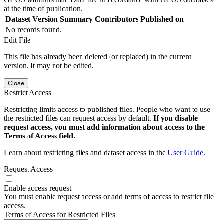
at the time of publication.
Dataset Version
Summary
Contributors
Published on
No records found.
Edit File
This file has already been deleted (or replaced) in the current
version. It may not be edited.
Close
Restrict Access
Restricting limits access to published files. People who want to use
the restricted files can request access by default.
If you disable
request access, you must add information about access to the
Terms of Access field.
Learn about restricting files and dataset access in the
User Guide
.
Request Access
Enable access request
You must enable request access or add terms of access to restrict file
access.
Terms of Access for Restricted Files