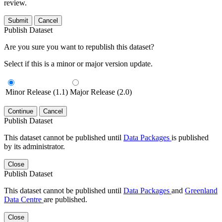
review.
Submit
Cancel
Publish Dataset
Are you sure you want to republish this dataset?
Select if this is a minor or major version update.
Minor Release (1.1)
Major Release (2.0)
Continue
Cancel
Publish Dataset
This dataset cannot be published until
Data Packages
is published
by its administrator.
Close
Publish Dataset
This dataset cannot be published until
Data Packages
and
Greenland
Data Centre
are published.
Close