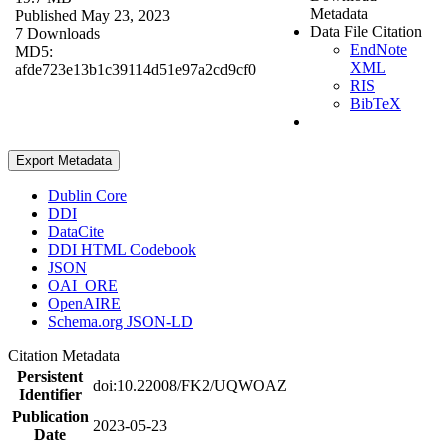
Metadata
Published May 23, 2023
Data File Citation
7 Downloads
EndNote
MD5:
XML
afde723e13b1c39114d51e97a2cd9cf0
RIS
BibTeX
Export Metadata
Dublin Core
DDI
DataCite
DDI HTML Codebook
JSON
OAI_ORE
OpenAIRE
Schema.org JSON-LD
Citation Metadata
Persistent
doi:10.22008/FK2/UQWOAZ
Identifier
Publication
2023-05-23
Date