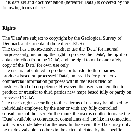
This data set and documentation (hereafter 'Data') is covered by the
following terms of use.
Rights
The 'Data' are subject to copyright by the Geological Survey of
Denmark and Greenland (hereafter GEUS).
The user has a nonexclusive right to use the 'Data' for internal
purposes only, including the right to process the 'Data', the right to
data extraction from the 'Data', and the right to make one safety
copy of the 'Data' for own use only.
The user is not entitled to produce or transfer to third parties
products based on processed 'Data', unless it is for pure non-
commercial information purposes within the user's field of
business/field of competence. However, the user is not entitled to
produce or transfer to third parties new maps based fully or partly on
processed 'Data'.
The user's rights according to these terms of use may be utilised by
individuals employed by the user or with any fully controlled
subsidiaries of the user. Furthermore, the user is entitled to make the
'Data' available to contractors, consultants and the like in connection
with work undertaken for the user. In this event, the 'Data' may only
be made available to others to the extent dictated by the specific