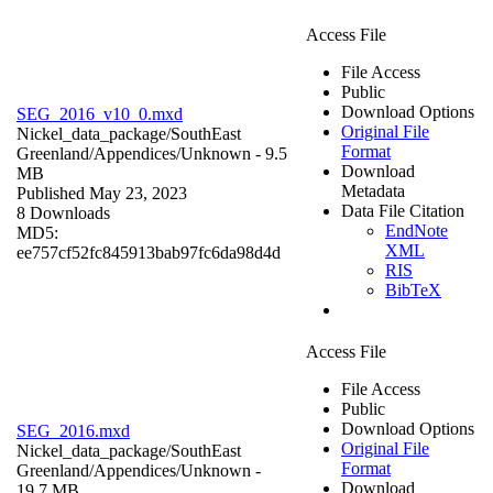
Access File
File Access
Public
Download Options
SEG_2016_v10_0.mxd
Original File
Nickel_data_package/SouthEast
Format
Greenland/Appendices/
Unknown
- 9.5
Download
MB
Metadata
Published May 23, 2023
Data File Citation
8 Downloads
EndNote
MD5:
XML
ee757cf52fc845913bab97fc6da98d4d
RIS
BibTeX
Access File
File Access
Public
Download Options
SEG_2016.mxd
Original File
Nickel_data_package/SouthEast
Format
Greenland/Appendices/
Unknown
-
Download
19.7 MB