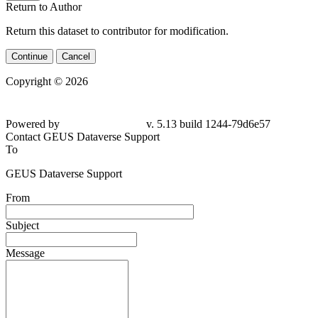
Return to Author
Return this dataset to contributor for modification.
Continue
Cancel
Copyright © 2026
Powered by
v. 5.13 build 1244-79d6e57
Contact GEUS Dataverse Support
To
GEUS Dataverse Support
From
Subject
Message