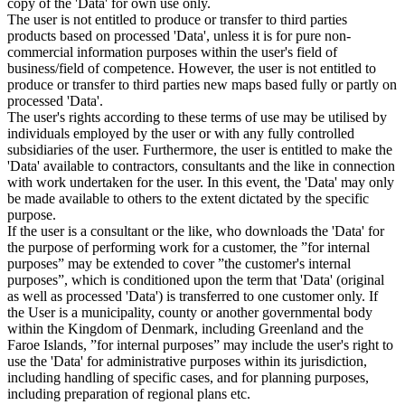
copy of the 'Data' for own use only.
The user is not entitled to produce or transfer to third parties
products based on processed 'Data', unless it is for pure non-
commercial information purposes within the user's field of
business/field of competence. However, the user is not entitled to
produce or transfer to third parties new maps based fully or partly on
processed 'Data'.
The user's rights according to these terms of use may be utilised by
individuals employed by the user or with any fully controlled
subsidiaries of the user. Furthermore, the user is entitled to make the
'Data' available to contractors, consultants and the like in connection
with work undertaken for the user. In this event, the 'Data' may only
be made available to others to the extent dictated by the specific
purpose.
If the user is a consultant or the like, who downloads the 'Data' for
the purpose of performing work for a customer, the ”for internal
purposes” may be extended to cover ”the customer's internal
purposes”, which is conditioned upon the term that 'Data' (original
as well as processed 'Data') is transferred to one customer only. If
the User is a municipality, county or another governmental body
within the Kingdom of Denmark, including Greenland and the
Faroe Islands, ”for internal purposes” may include the user's right to
use the 'Data' for administrative purposes within its jurisdiction,
including handling of specific cases, and for planning purposes,
including preparation of regional plans etc.