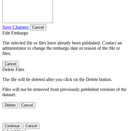
Save Changes
Cancel
Edit Embargo
The selected file or files have already been published. Contact an
administrator to change the embargo date or reason of the file or
files.
Cancel
Delete Files
The file will be deleted after you click on the Delete button.
Files will not be removed from previously published versions of the
dataset.
Delete
Cancel
Continue
Cancel