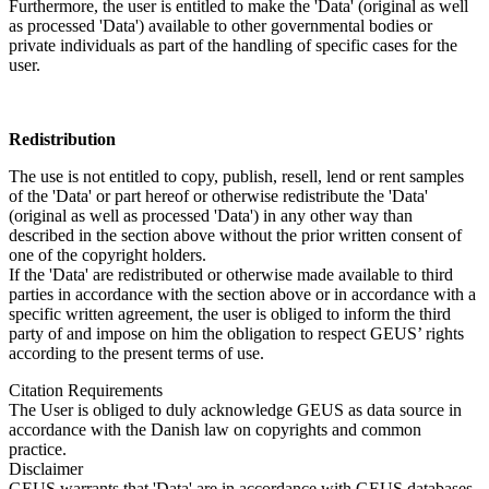
Furthermore, the user is entitled to make the 'Data' (original as well
as processed 'Data') available to other governmental bodies or
private individuals as part of the handling of specific cases for the
user.
Redistribution
The use is not entitled to copy, publish, resell, lend or rent samples
of the 'Data' or part hereof or otherwise redistribute the 'Data'
(original as well as processed 'Data') in any other way than
described in the section above without the prior written consent of
one of the copyright holders.
If the 'Data' are redistributed or otherwise made available to third
parties in accordance with the section above or in accordance with a
specific written agreement, the user is obliged to inform the third
party of and impose on him the obligation to respect GEUS’ rights
according to the present terms of use.
Citation Requirements
The User is obliged to duly acknowledge GEUS as data source in
accordance with the Danish law on copyrights and common
practice.
Disclaimer
GEUS warrants that 'Data' are in accordance with GEUS databases