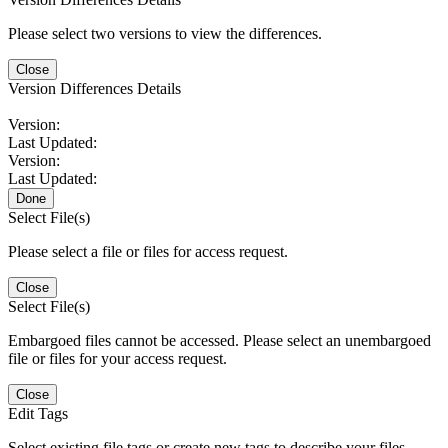
Please select two versions to view the differences.
Close
Version Differences Details
Version:
Last Updated:
Version:
Last Updated:
Done
Select File(s)
Please select a file or files for access request.
Close
Select File(s)
Embargoed files cannot be accessed. Please select an unembargoed
file or files for your access request.
Close
Edit Tags
Select existing file tags or create new tags to describe your files.