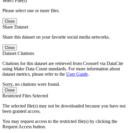
Select File(s)
Please select one or more files.
Close
Share Dataset
Share this dataset on your favorite social media networks.
Close
Dataset Citations
Citations for this dataset are retrieved from Crossref via DataCite
using Make Data Count standards. For more information about
dataset metrics, please refer to the
User Guide
.
Sorry, no citations were found.
Close
Restricted Files Selected
The selected file(s) may not be downloaded because you have not
been granted access.
You may request access to the restricted file(s) by clicking the
Request Access button.