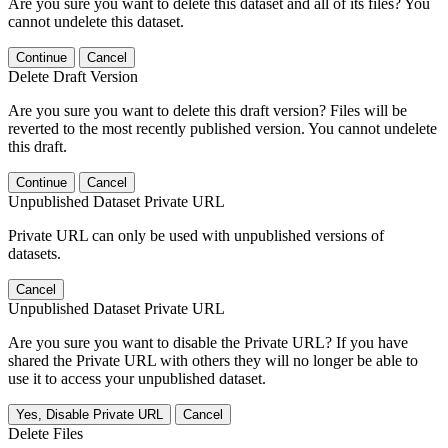
Are you sure you want to delete this dataset and all of its files? You
cannot undelete this dataset.
Continue
Cancel
Delete Draft Version
Are you sure you want to delete this draft version? Files will be
reverted to the most recently published version. You cannot undelete
this draft.
Continue
Cancel
Unpublished Dataset Private URL
Private URL can only be used with unpublished versions of
datasets.
Cancel
Unpublished Dataset Private URL
Are you sure you want to disable the Private URL? If you have
shared the Private URL with others they will no longer be able to
use it to access your unpublished dataset.
Yes, Disable Private URL
Cancel
Delete Files