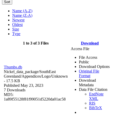
Sort
Name (A-Z)
Name (Z-A)
Newest
Oldest
Size
Type
1 to 3 of 3 Files
Download
Access File
File Access
Public
Download Options
Thumbs.db
Original File
Nickel_data_package/SouthEast
Format
Greenland/Appendices/Logo/
Unknown
Download
- 17.5 KB
Metadata
Published May 23, 2023
Data File Citation
7 Downloads
EndNote
MD5:
XML
1a89f55128f81f99051d5220da01ac58
RIS
BibTeX