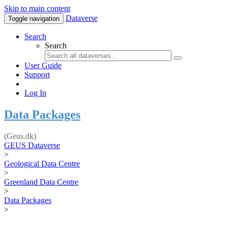
Skip to main content
Dataverse
Toggle navigation
Search
Search
User Guide
Support
Log In
Data Packages
(Geus.dk)
GEUS Dataverse
>
Geological Data Centre
>
Greenland Data Centre
>
Data Packages
>