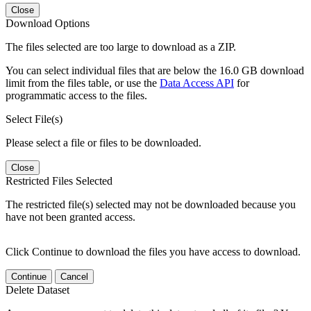
Close
Download Options
The files selected are too large to download as a ZIP.
You can select individual files that are below the 16.0 GB download
limit from the files table, or use the
Data Access API
for
programmatic access to the files.
Select File(s)
Please select a file or files to be downloaded.
Close
Restricted Files Selected
The restricted file(s) selected may not be downloaded because you
have not been granted access.
Click Continue to download the files you have access to download.
Continue
Cancel
Delete Dataset