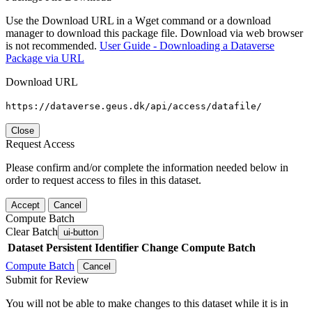
Use the Download URL in a Wget command or a download
manager to download this package file. Download via web browser
is not recommended.
User Guide - Downloading a Dataverse
Package via URL
Download URL
https://dataverse.geus.dk/api/access/datafile/
Close
Request Access
Please confirm and/or complete the information needed below in
order to request access to files in this dataset.
Accept
Cancel
Compute Batch
Clear Batch
ui-button
Dataset
Persistent Identifier
Change Compute Batch
Compute Batch
Cancel
Submit for Review
You will not be able to make changes to this dataset while it is in