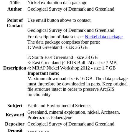
Title
Nickel exploration data package
Author
Geological Survey of Denmark and Greenland
Point of
Use email button above to contact.
Contact
Geological Survey of Denmark and Greenland
For description of data set see:
Nickel data package
.
The data package comprises four parts:
1: West Greenland - size: 36 GB
2: South-East Greenland - size 38 GB
3: East Greenland (GEUS Bull. 24) - size 7 MB
Description
4: MRAP Nickel Workshop 2012 - size 1,7 GB
Important note:
Maximum download size is 16 GB. The data package
must threrefore be downloaded in parts. Keep original
file structure intact in order to preserve ArcGIS
functionality.
Subject
Earth and Environmental Sciences
Greenland, mineral exploration, nickel, Archaean,
Keyword
Proterozoic, Palaeogene
Depositor
Geological Survey of Denmark and Greenland
Deposit