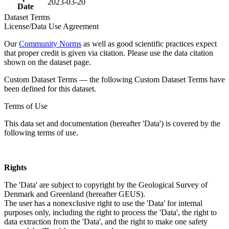
2023-03-20
Date
Dataset Terms
License/Data Use Agreement
Our
Community Norms
as well as good scientific practices expect
that proper credit is given via citation. Please use the data citation
shown on the dataset page.
Custom Dataset Terms — the following Custom Dataset Terms have
been defined for this dataset.
Terms of Use
This data set and documentation (hereafter 'Data') is covered by the
following terms of use.
Rights
The 'Data' are subject to copyright by the Geological Survey of
Denmark and Greenland (hereafter GEUS).
The user has a nonexclusive right to use the 'Data' for internal
purposes only, including the right to process the 'Data', the right to
data extraction from the 'Data', and the right to make one safety