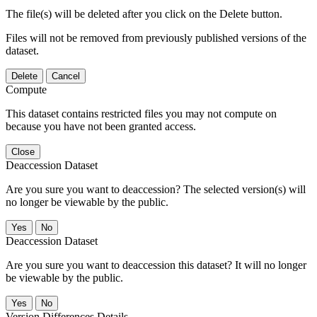
The file(s) will be deleted after you click on the Delete button.
Files will not be removed from previously published versions of the
dataset.
Delete
Cancel
Compute
This dataset contains restricted files you may not compute on
because you have not been granted access.
Close
Deaccession Dataset
Are you sure you want to deaccession? The selected version(s) will
no longer be viewable by the public.
No
Deaccession Dataset
Are you sure you want to deaccession this dataset? It will no longer
be viewable by the public.
No
Version Differences Details