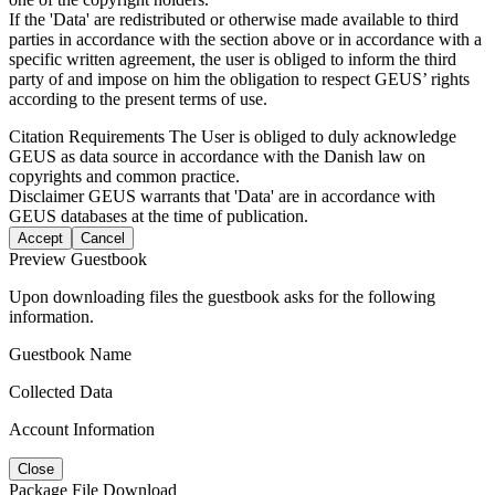
If the 'Data' are redistributed or otherwise made available to third
parties in accordance with the section above or in accordance with a
specific written agreement, the user is obliged to inform the third
party of and impose on him the obligation to respect GEUS’ rights
according to the present terms of use.
Citation Requirements
The User is obliged to duly acknowledge
GEUS as data source in accordance with the Danish law on
copyrights and common practice.
Disclaimer
GEUS warrants that 'Data' are in accordance with
GEUS databases at the time of publication.
Accept
Cancel
Preview Guestbook
Upon downloading files the guestbook asks for the following
information.
Guestbook Name
Collected Data
Account Information
Close
Package File Download