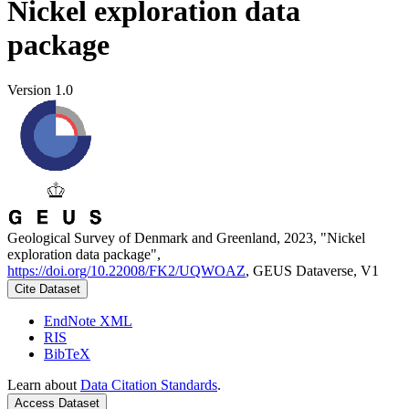
Nickel exploration data
package
Version 1.0
Geological Survey of Denmark and Greenland, 2023, "Nickel
exploration data package",
https://doi.org/10.22008/FK2/UQWOAZ
, GEUS Dataverse, V1
Cite Dataset
EndNote XML
RIS
BibTeX
Learn about
Data Citation Standards
.
Access Dataset