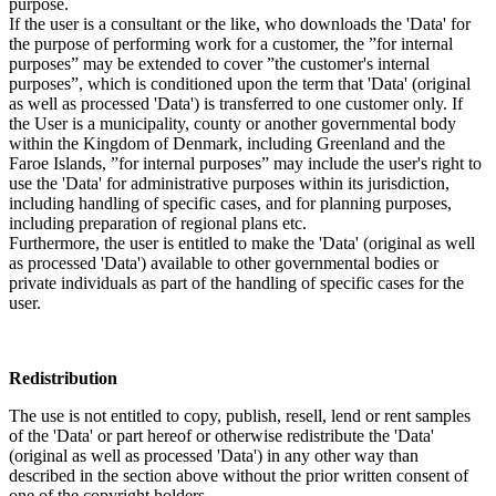
purpose.
If the user is a consultant or the like, who downloads the 'Data' for
the purpose of performing work for a customer, the ”for internal
purposes” may be extended to cover ”the customer's internal
purposes”, which is conditioned upon the term that 'Data' (original
as well as processed 'Data') is transferred to one customer only. If
the User is a municipality, county or another governmental body
within the Kingdom of Denmark, including Greenland and the
Faroe Islands, ”for internal purposes” may include the user's right to
use the 'Data' for administrative purposes within its jurisdiction,
including handling of specific cases, and for planning purposes,
including preparation of regional plans etc.
Furthermore, the user is entitled to make the 'Data' (original as well
as processed 'Data') available to other governmental bodies or
private individuals as part of the handling of specific cases for the
user.
Redistribution
The use is not entitled to copy, publish, resell, lend or rent samples
of the 'Data' or part hereof or otherwise redistribute the 'Data'
(original as well as processed 'Data') in any other way than
described in the section above without the prior written consent of
one of the copyright holders.