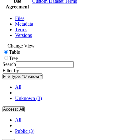
Use
Custom Dataset Terms
Agreement
Files
Metadata
Terms
Versions
Change View
Table
Tree
Search
Filter by
File Type:
"Unknown"
All
Unknown (3)
Access:
All
All
Public (3)