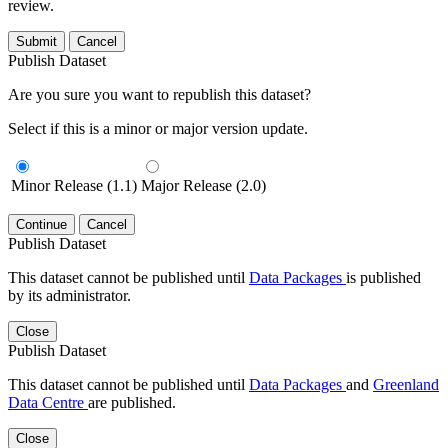
review.
Submit
Cancel
Publish Dataset
Are you sure you want to republish this dataset?
Select if this is a minor or major version update.
Minor Release (1.1)
Major Release (2.0)
Continue
Cancel
Publish Dataset
This dataset cannot be published until
Data Packages
is published
by its administrator.
Close
Publish Dataset
This dataset cannot be published until
Data Packages
and
Greenland
Data Centre
are published.
Close