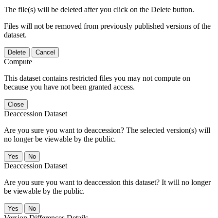
The file(s) will be deleted after you click on the Delete button.
Files will not be removed from previously published versions of the
dataset.
Delete
Cancel
Compute
This dataset contains restricted files you may not compute on
because you have not been granted access.
Close
Deaccession Dataset
Are you sure you want to deaccession? The selected version(s) will
no longer be viewable by the public.
No
Deaccession Dataset
Are you sure you want to deaccession this dataset? It will no longer
be viewable by the public.
No
Version Differences Details