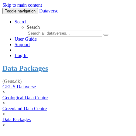
Skip to main content
Dataverse
Toggle navigation
Search
Search
User Guide
Support
Log In
Data Packages
(Geus.dk)
GEUS Dataverse
>
Geological Data Centre
>
Greenland Data Centre
>
Data Packages
>