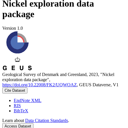
Nickel exploration data
package
Version 1.0
Geological Survey of Denmark and Greenland, 2023, "Nickel
exploration data package",
https://doi.org/10.22008/FK2/UQWOAZ
, GEUS Dataverse, V1
Cite Dataset
EndNote XML
RIS
BibTeX
Learn about
Data Citation Standards
.
Access Dataset