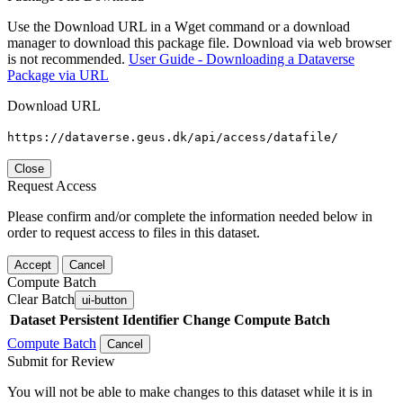
Use the Download URL in a Wget command or a download
manager to download this package file. Download via web browser
is not recommended.
User Guide - Downloading a Dataverse
Package via URL
Download URL
https://dataverse.geus.dk/api/access/datafile/
Close
Request Access
Please confirm and/or complete the information needed below in
order to request access to files in this dataset.
Accept
Cancel
Compute Batch
Clear Batch
ui-button
Dataset
Persistent Identifier
Change Compute Batch
Compute Batch
Cancel
Submit for Review
You will not be able to make changes to this dataset while it is in