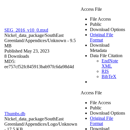
Access File
File Access
Public
Download Options
SEG_2016_v10_0.mxd
Original File
Nickel_data_package/SouthEast
Format
Greenland/Appendices/
Unknown
- 9.5
Download
MB
Metadata
Published May 23, 2023
Data File Citation
8 Downloads
EndNote
MD5:
XML
ee757cf52fc845913bab97fc6da98d4d
RIS
BibTeX
Access File
File Access
Public
Download Options
Thumbs.db
Original File
Nickel_data_package/SouthEast
Format
Greenland/Appendices/Logo/
Unknown
Download
- 17.5 KB