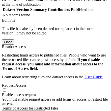
at the time of publication.
Dataset Version
Summary
Contributors
Published on
No records found.
Edit File
This file has already been deleted (or replaced) in the current
version. It may not be edited.
Close
Restrict Access
Restricting limits access to published files. People who want to use
the restricted files can request access by default.
If you disable
request access, you must add information about access to the
Terms of Access field.
Learn about restricting files and dataset access in the
User Guide
.
Request Access
Enable access request
You must enable request access or add terms of access to restrict file
access.
Terms of Access for Restricted Files