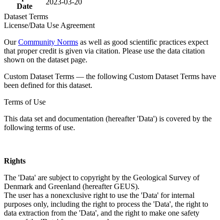
2023-03-20
Date
Dataset Terms
License/Data Use Agreement
Our
Community Norms
as well as good scientific practices expect
that proper credit is given via citation. Please use the data citation
shown on the dataset page.
Custom Dataset Terms — the following Custom Dataset Terms have
been defined for this dataset.
Terms of Use
This data set and documentation (hereafter 'Data') is covered by the
following terms of use.
Rights
The 'Data' are subject to copyright by the Geological Survey of
Denmark and Greenland (hereafter GEUS).
The user has a nonexclusive right to use the 'Data' for internal
purposes only, including the right to process the 'Data', the right to
data extraction from the 'Data', and the right to make one safety