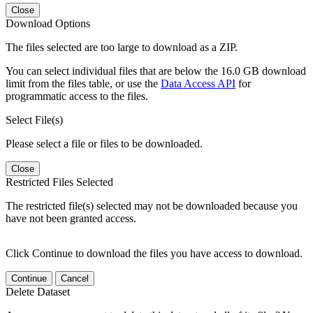
Close
Download Options
The files selected are too large to download as a ZIP.
You can select individual files that are below the 16.0 GB download
limit from the files table, or use the
Data Access API
for
programmatic access to the files.
Select File(s)
Please select a file or files to be downloaded.
Close
Restricted Files Selected
The restricted file(s) selected may not be downloaded because you
have not been granted access.
Click Continue to download the files you have access to download.
Continue
Cancel
Delete Dataset