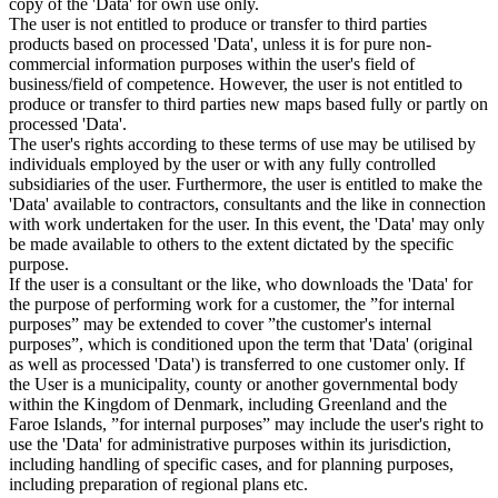
copy of the 'Data' for own use only.
The user is not entitled to produce or transfer to third parties
products based on processed 'Data', unless it is for pure non-
commercial information purposes within the user's field of
business/field of competence. However, the user is not entitled to
produce or transfer to third parties new maps based fully or partly on
processed 'Data'.
The user's rights according to these terms of use may be utilised by
individuals employed by the user or with any fully controlled
subsidiaries of the user. Furthermore, the user is entitled to make the
'Data' available to contractors, consultants and the like in connection
with work undertaken for the user. In this event, the 'Data' may only
be made available to others to the extent dictated by the specific
purpose.
If the user is a consultant or the like, who downloads the 'Data' for
the purpose of performing work for a customer, the ”for internal
purposes” may be extended to cover ”the customer's internal
purposes”, which is conditioned upon the term that 'Data' (original
as well as processed 'Data') is transferred to one customer only. If
the User is a municipality, county or another governmental body
within the Kingdom of Denmark, including Greenland and the
Faroe Islands, ”for internal purposes” may include the user's right to
use the 'Data' for administrative purposes within its jurisdiction,
including handling of specific cases, and for planning purposes,
including preparation of regional plans etc.