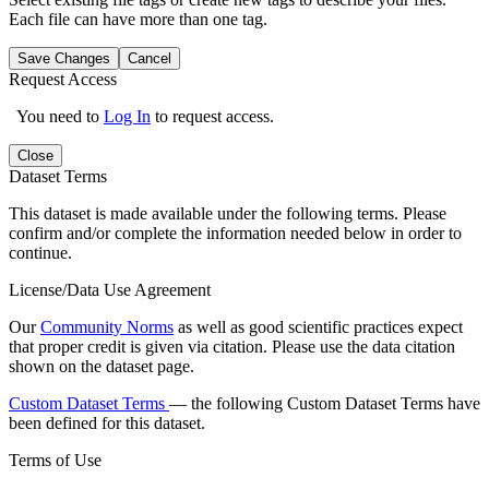
Each file can have more than one tag.
Save Changes
Cancel
Request Access
You need to
Log In
to request access.
Close
Dataset Terms
This dataset is made available under the following terms. Please
confirm and/or complete the information needed below in order to
continue.
License/Data Use Agreement
Our
Community Norms
as well as good scientific practices expect
that proper credit is given via citation. Please use the data citation
shown on the dataset page.
Custom Dataset Terms
— the following Custom Dataset Terms have
been defined for this dataset.
Terms of Use