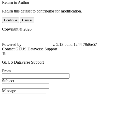
Return to Author
Return this dataset to contributor for modification.
Continue
Cancel
Copyright © 2026
Powered by
v. 5.13 build 1244-79d6e57
Contact GEUS Dataverse Support
To
GEUS Dataverse Support
From
Subject
Message