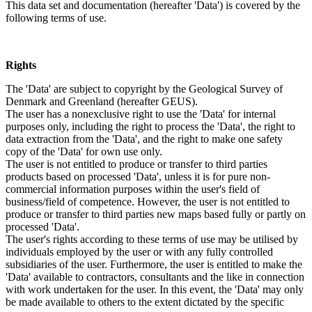
This data set and documentation (hereafter 'Data') is covered by the
following terms of use.
Rights
The 'Data' are subject to copyright by the Geological Survey of
Denmark and Greenland (hereafter GEUS).
The user has a nonexclusive right to use the 'Data' for internal
purposes only, including the right to process the 'Data', the right to
data extraction from the 'Data', and the right to make one safety
copy of the 'Data' for own use only.
The user is not entitled to produce or transfer to third parties
products based on processed 'Data', unless it is for pure non-
commercial information purposes within the user's field of
business/field of competence. However, the user is not entitled to
produce or transfer to third parties new maps based fully or partly on
processed 'Data'.
The user's rights according to these terms of use may be utilised by
individuals employed by the user or with any fully controlled
subsidiaries of the user. Furthermore, the user is entitled to make the
'Data' available to contractors, consultants and the like in connection
with work undertaken for the user. In this event, the 'Data' may only
be made available to others to the extent dictated by the specific