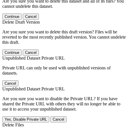
Are you sure you want to delete this dataset and all of its files? You
cannot undelete this dataset.
Continue
Cancel
Delete Draft Version
Are you sure you want to delete this draft version? Files will be
reverted to the most recently published version. You cannot undelete
this draft.
Continue
Cancel
Unpublished Dataset Private URL
Private URL can only be used with unpublished versions of
datasets.
Cancel
Unpublished Dataset Private URL
Are you sure you want to disable the Private URL? If you have
shared the Private URL with others they will no longer be able to
use it to access your unpublished dataset.
Yes, Disable Private URL
Cancel
Delete Files