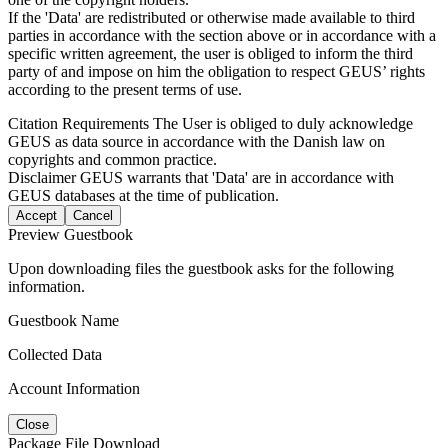
If the 'Data' are redistributed or otherwise made available to third
parties in accordance with the section above or in accordance with a
specific written agreement, the user is obliged to inform the third
party of and impose on him the obligation to respect GEUS’ rights
according to the present terms of use.
Citation Requirements
The User is obliged to duly acknowledge
GEUS as data source in accordance with the Danish law on
copyrights and common practice.
Disclaimer
GEUS warrants that 'Data' are in accordance with
GEUS databases at the time of publication.
Accept
Cancel
Preview Guestbook
Upon downloading files the guestbook asks for the following
information.
Guestbook Name
Collected Data
Account Information
Close
Package File Download