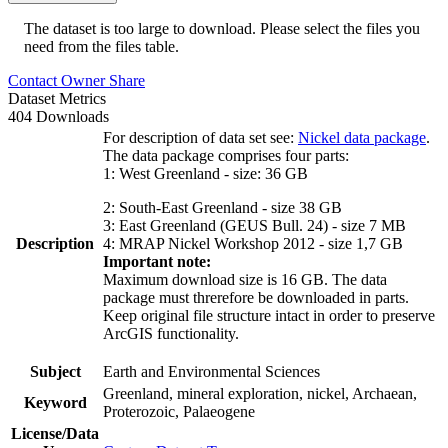
The dataset is too large to download. Please select the files you
need from the files table.
Contact Owner
Share
Dataset Metrics
404 Downloads
For description of data set see:
Nickel data package
.
The data package comprises four parts:
1: West Greenland - size: 36 GB
2: South-East Greenland - size 38 GB
3: East Greenland (GEUS Bull. 24) - size 7 MB
Description
4: MRAP Nickel Workshop 2012 - size 1,7 GB
Important note:
Maximum download size is 16 GB. The data
package must threrefore be downloaded in parts.
Keep original file structure intact in order to preserve
ArcGIS functionality.
Subject
Earth and Environmental Sciences
Greenland, mineral exploration, nickel, Archaean,
Keyword
Proterozoic, Palaeogene
License/Data