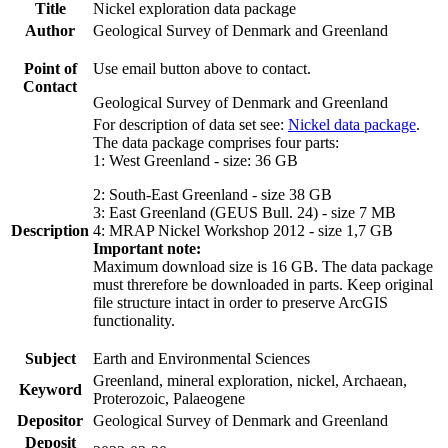
Title
Nickel exploration data package
Author
Geological Survey of Denmark and Greenland
Point of
Use email button above to contact.
Contact
Geological Survey of Denmark and Greenland
For description of data set see:
Nickel data package
.
The data package comprises four parts:
1: West Greenland - size: 36 GB
2: South-East Greenland - size 38 GB
3: East Greenland (GEUS Bull. 24) - size 7 MB
Description
4: MRAP Nickel Workshop 2012 - size 1,7 GB
Important note:
Maximum download size is 16 GB. The data package
must threrefore be downloaded in parts. Keep original
file structure intact in order to preserve ArcGIS
functionality.
Subject
Earth and Environmental Sciences
Greenland, mineral exploration, nickel, Archaean,
Keyword
Proterozoic, Palaeogene
Depositor
Geological Survey of Denmark and Greenland
Deposit