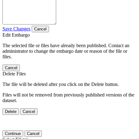
Save Changes
Cancel
Edit Embargo
The selected file or files have already been published. Contact an
administrator to change the embargo date or reason of the file or
files.
Cancel
Delete Files
The file will be deleted after you click on the Delete button.
Files will not be removed from previously published versions of the
dataset.
Delete
Cancel
Continue
Cancel