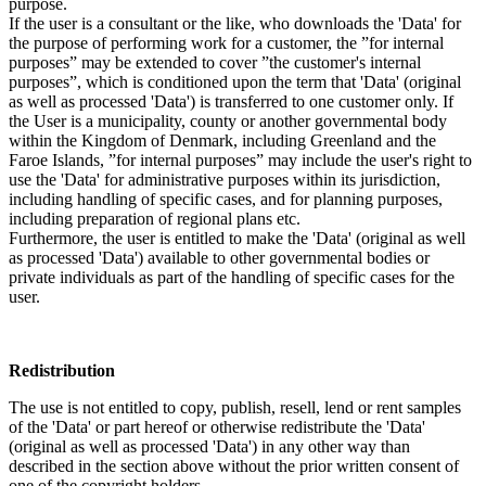
purpose.
If the user is a consultant or the like, who downloads the 'Data' for
the purpose of performing work for a customer, the ”for internal
purposes” may be extended to cover ”the customer's internal
purposes”, which is conditioned upon the term that 'Data' (original
as well as processed 'Data') is transferred to one customer only. If
the User is a municipality, county or another governmental body
within the Kingdom of Denmark, including Greenland and the
Faroe Islands, ”for internal purposes” may include the user's right to
use the 'Data' for administrative purposes within its jurisdiction,
including handling of specific cases, and for planning purposes,
including preparation of regional plans etc.
Furthermore, the user is entitled to make the 'Data' (original as well
as processed 'Data') available to other governmental bodies or
private individuals as part of the handling of specific cases for the
user.
Redistribution
The use is not entitled to copy, publish, resell, lend or rent samples
of the 'Data' or part hereof or otherwise redistribute the 'Data'
(original as well as processed 'Data') in any other way than
described in the section above without the prior written consent of
one of the copyright holders.