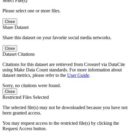
Select File(s)
Please select one or more files.
Close
Share Dataset
Share this dataset on your favorite social media networks.
Close
Dataset Citations
Citations for this dataset are retrieved from Crossref via DataCite
using Make Data Count standards. For more information about
dataset metrics, please refer to the
User Guide
.
Sorry, no citations were found.
Close
Restricted Files Selected
The selected file(s) may not be downloaded because you have not
been granted access.
You may request access to the restricted file(s) by clicking the
Request Access button.