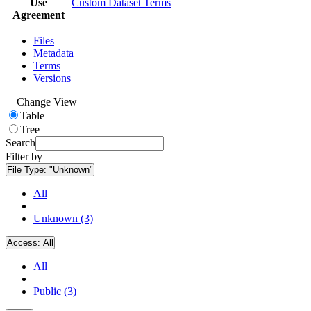
Use
Custom Dataset Terms
Agreement
Files
Metadata
Terms
Versions
Change View
Table
Tree
Search
Filter by
File Type:
"Unknown"
All
Unknown (3)
Access:
All
All
Public (3)