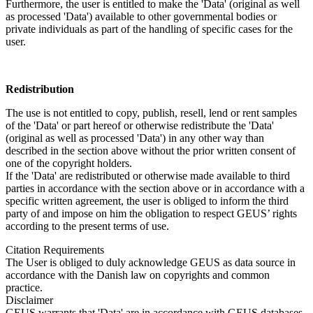
Furthermore, the user is entitled to make the 'Data' (original as well
as processed 'Data') available to other governmental bodies or
private individuals as part of the handling of specific cases for the
user.
Redistribution
The use is not entitled to copy, publish, resell, lend or rent samples
of the 'Data' or part hereof or otherwise redistribute the 'Data'
(original as well as processed 'Data') in any other way than
described in the section above without the prior written consent of
one of the copyright holders.
If the 'Data' are redistributed or otherwise made available to third
parties in accordance with the section above or in accordance with a
specific written agreement, the user is obliged to inform the third
party of and impose on him the obligation to respect GEUS’ rights
according to the present terms of use.
Citation Requirements
The User is obliged to duly acknowledge GEUS as data source in
accordance with the Danish law on copyrights and common
practice.
Disclaimer
GEUS warrants that 'Data' are in accordance with GEUS databases