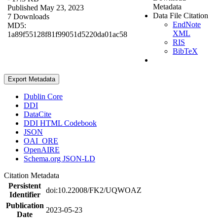
Metadata
Published May 23, 2023
Data File Citation
7 Downloads
EndNote
MD5:
XML
1a89f55128f81f99051d5220da01ac58
RIS
BibTeX
Export Metadata
Dublin Core
DDI
DataCite
DDI HTML Codebook
JSON
OAI_ORE
OpenAIRE
Schema.org JSON-LD
Citation Metadata
Persistent
doi:10.22008/FK2/UQWOAZ
Identifier
Publication
2023-05-23
Date