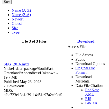
Sort
Name (A-Z)
Name (Z-A)
Newest
Oldest
Size
Type
1 to 3 of 3 Files
Download
Access File
File Access
Public
Download Options
SEG_2016.mxd
Original File
Nickel_data_package/SouthEast
Format
Greenland/Appendices/
Unknown
-
Download
19.7 MB
Metadata
Published May 23, 2023
Data File Citation
7 Downloads
EndNote
MD5:
XML
afde723e13b1c39114d51e97a2cd9cf0
RIS
BibTeX