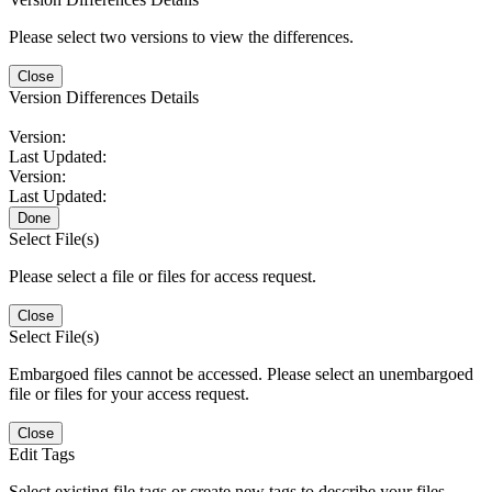
Please select two versions to view the differences.
Close
Version Differences Details
Version:
Last Updated:
Version:
Last Updated:
Done
Select File(s)
Please select a file or files for access request.
Close
Select File(s)
Embargoed files cannot be accessed. Please select an unembargoed
file or files for your access request.
Close
Edit Tags
Select existing file tags or create new tags to describe your files.