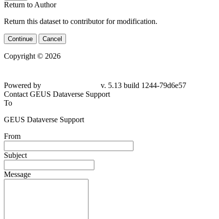
Return to Author
Return this dataset to contributor for modification.
Continue
Cancel
Copyright © 2026
Powered by
v. 5.13 build 1244-79d6e57
Contact GEUS Dataverse Support
To
GEUS Dataverse Support
From
Subject
Message