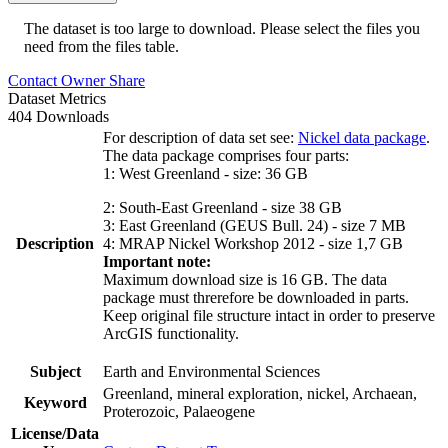
The dataset is too large to download. Please select the files you
need from the files table.
Contact Owner
Share
Dataset Metrics
404 Downloads
For description of data set see:
Nickel data package
.
The data package comprises four parts:
1: West Greenland - size: 36 GB
2: South-East Greenland - size 38 GB
3: East Greenland (GEUS Bull. 24) - size 7 MB
Description
4: MRAP Nickel Workshop 2012 - size 1,7 GB
Important note:
Maximum download size is 16 GB. The data
package must threrefore be downloaded in parts.
Keep original file structure intact in order to preserve
ArcGIS functionality.
Subject
Earth and Environmental Sciences
Greenland, mineral exploration, nickel, Archaean,
Keyword
Proterozoic, Palaeogene
License/Data