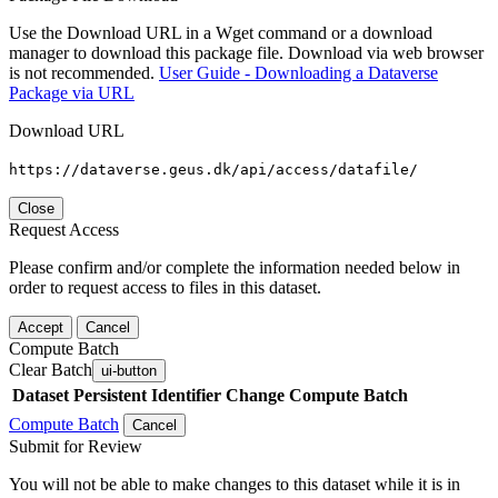
Use the Download URL in a Wget command or a download
manager to download this package file. Download via web browser
is not recommended.
User Guide - Downloading a Dataverse
Package via URL
Download URL
https://dataverse.geus.dk/api/access/datafile/
Close
Request Access
Please confirm and/or complete the information needed below in
order to request access to files in this dataset.
Accept
Cancel
Compute Batch
Clear Batch
ui-button
Dataset
Persistent Identifier
Change Compute Batch
Compute Batch
Cancel
Submit for Review
You will not be able to make changes to this dataset while it is in