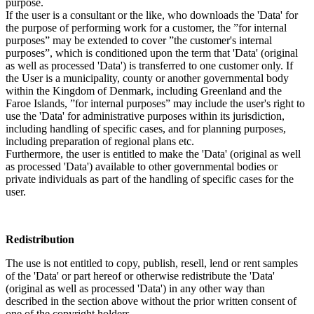
purpose.
If the user is a consultant or the like, who downloads the 'Data' for
the purpose of performing work for a customer, the ”for internal
purposes” may be extended to cover ”the customer's internal
purposes”, which is conditioned upon the term that 'Data' (original
as well as processed 'Data') is transferred to one customer only. If
the User is a municipality, county or another governmental body
within the Kingdom of Denmark, including Greenland and the
Faroe Islands, ”for internal purposes” may include the user's right to
use the 'Data' for administrative purposes within its jurisdiction,
including handling of specific cases, and for planning purposes,
including preparation of regional plans etc.
Furthermore, the user is entitled to make the 'Data' (original as well
as processed 'Data') available to other governmental bodies or
private individuals as part of the handling of specific cases for the
user.
Redistribution
The use is not entitled to copy, publish, resell, lend or rent samples
of the 'Data' or part hereof or otherwise redistribute the 'Data'
(original as well as processed 'Data') in any other way than
described in the section above without the prior written consent of
one of the copyright holders.