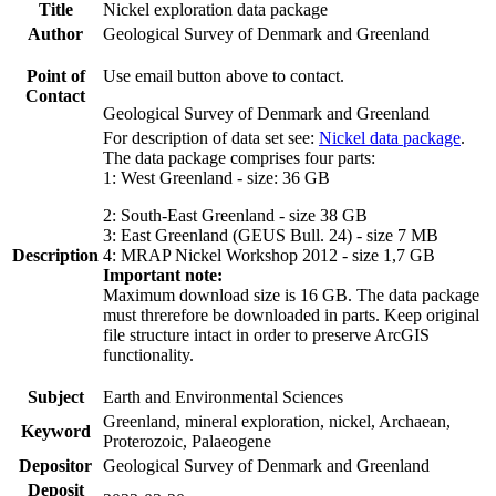
Title
Nickel exploration data package
Author
Geological Survey of Denmark and Greenland
Point of
Use email button above to contact.
Contact
Geological Survey of Denmark and Greenland
For description of data set see:
Nickel data package
.
The data package comprises four parts:
1: West Greenland - size: 36 GB
2: South-East Greenland - size 38 GB
3: East Greenland (GEUS Bull. 24) - size 7 MB
Description
4: MRAP Nickel Workshop 2012 - size 1,7 GB
Important note:
Maximum download size is 16 GB. The data package
must threrefore be downloaded in parts. Keep original
file structure intact in order to preserve ArcGIS
functionality.
Subject
Earth and Environmental Sciences
Greenland, mineral exploration, nickel, Archaean,
Keyword
Proterozoic, Palaeogene
Depositor
Geological Survey of Denmark and Greenland
Deposit