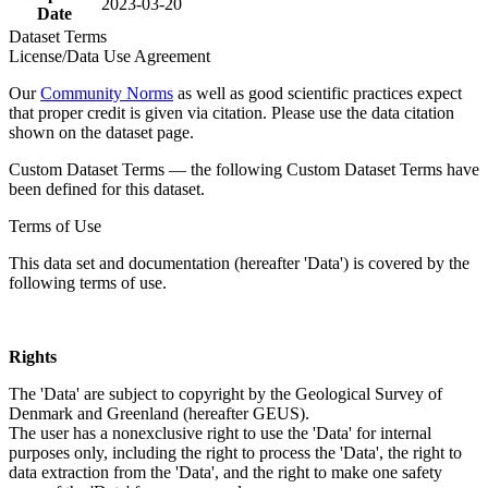
2023-03-20
Date
Dataset Terms
License/Data Use Agreement
Our
Community Norms
as well as good scientific practices expect
that proper credit is given via citation. Please use the data citation
shown on the dataset page.
Custom Dataset Terms — the following Custom Dataset Terms have
been defined for this dataset.
Terms of Use
This data set and documentation (hereafter 'Data') is covered by the
following terms of use.
Rights
The 'Data' are subject to copyright by the Geological Survey of
Denmark and Greenland (hereafter GEUS).
The user has a nonexclusive right to use the 'Data' for internal
purposes only, including the right to process the 'Data', the right to
data extraction from the 'Data', and the right to make one safety