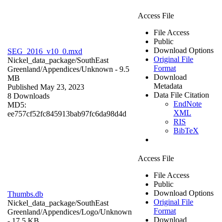
Access File
File Access
Public
Download Options
SEG_2016_v10_0.mxd
Original File
Nickel_data_package/SouthEast
Format
Greenland/Appendices/
Unknown
- 9.5
Download
MB
Metadata
Published May 23, 2023
Data File Citation
8 Downloads
EndNote
MD5:
XML
ee757cf52fc845913bab97fc6da98d4d
RIS
BibTeX
Access File
File Access
Public
Download Options
Thumbs.db
Original File
Nickel_data_package/SouthEast
Format
Greenland/Appendices/Logo/
Unknown
Download
- 17.5 KB