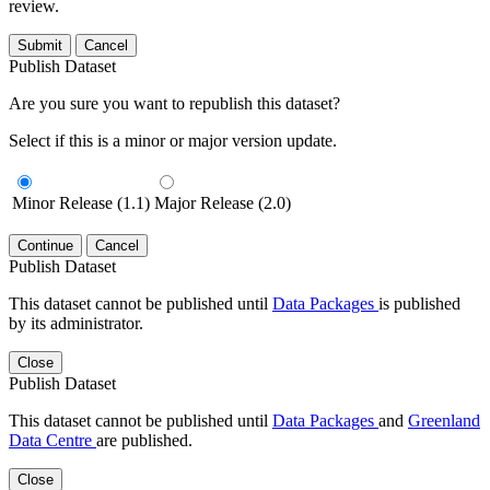
review.
Submit
Cancel
Publish Dataset
Are you sure you want to republish this dataset?
Select if this is a minor or major version update.
Minor Release (1.1)
Major Release (2.0)
Continue
Cancel
Publish Dataset
This dataset cannot be published until
Data Packages
is published
by its administrator.
Close
Publish Dataset
This dataset cannot be published until
Data Packages
and
Greenland
Data Centre
are published.
Close