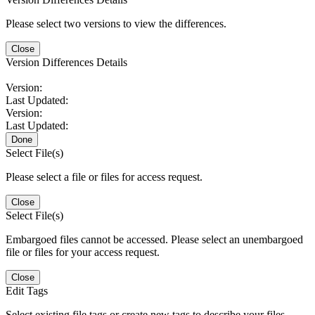
Please select two versions to view the differences.
Close
Version Differences Details
Version:
Last Updated:
Version:
Last Updated:
Done
Select File(s)
Please select a file or files for access request.
Close
Select File(s)
Embargoed files cannot be accessed. Please select an unembargoed
file or files for your access request.
Close
Edit Tags
Select existing file tags or create new tags to describe your files.