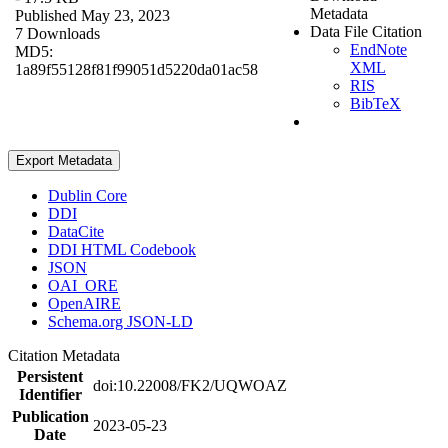
Metadata
Published May 23, 2023
Data File Citation
7 Downloads
EndNote
MD5:
XML
1a89f55128f81f99051d5220da01ac58
RIS
BibTeX
Export Metadata
Dublin Core
DDI
DataCite
DDI HTML Codebook
JSON
OAI_ORE
OpenAIRE
Schema.org JSON-LD
Citation Metadata
Persistent
doi:10.22008/FK2/UQWOAZ
Identifier
Publication
2023-05-23
Date