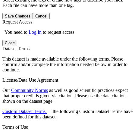
Each file can have more than one tag.
Save Changes
Cancel
Request Access
You need to
Log In
to request access.
Close
Dataset Terms
This dataset is made available under the following terms. Please
confirm and/or complete the information needed below in order to
continue.
License/Data Use Agreement
Our
Community Norms
as well as good scientific practices expect
that proper credit is given via citation. Please use the data citation
shown on the dataset page.
Custom Dataset Terms
— the following Custom Dataset Terms have
been defined for this dataset.
Terms of Use