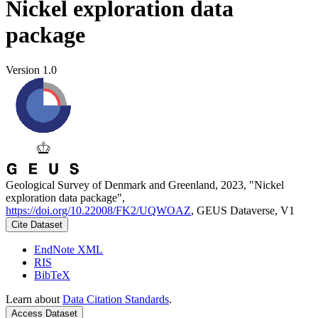
Nickel exploration data
package
Version 1.0
Geological Survey of Denmark and Greenland, 2023, "Nickel
exploration data package",
https://doi.org/10.22008/FK2/UQWOAZ
, GEUS Dataverse, V1
Cite Dataset
EndNote XML
RIS
BibTeX
Learn about
Data Citation Standards
.
Access Dataset