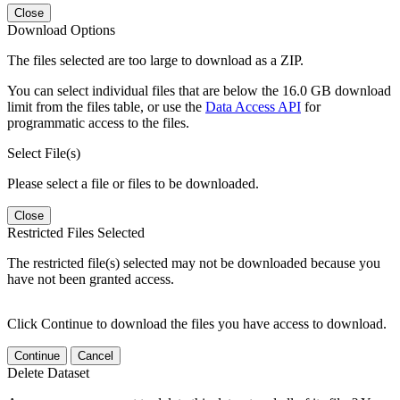
Close
Download Options
The files selected are too large to download as a ZIP.
You can select individual files that are below the 16.0 GB download
limit from the files table, or use the
Data Access API
for
programmatic access to the files.
Select File(s)
Please select a file or files to be downloaded.
Close
Restricted Files Selected
The restricted file(s) selected may not be downloaded because you
have not been granted access.
Click Continue to download the files you have access to download.
Continue
Cancel
Delete Dataset