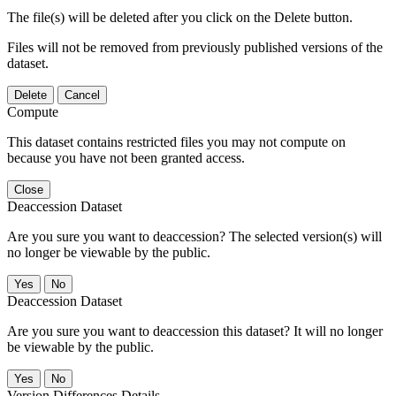
The file(s) will be deleted after you click on the Delete button.
Files will not be removed from previously published versions of the
dataset.
Delete
Cancel
Compute
This dataset contains restricted files you may not compute on
because you have not been granted access.
Close
Deaccession Dataset
Are you sure you want to deaccession? The selected version(s) will
no longer be viewable by the public.
No
Deaccession Dataset
Are you sure you want to deaccession this dataset? It will no longer
be viewable by the public.
No
Version Differences Details