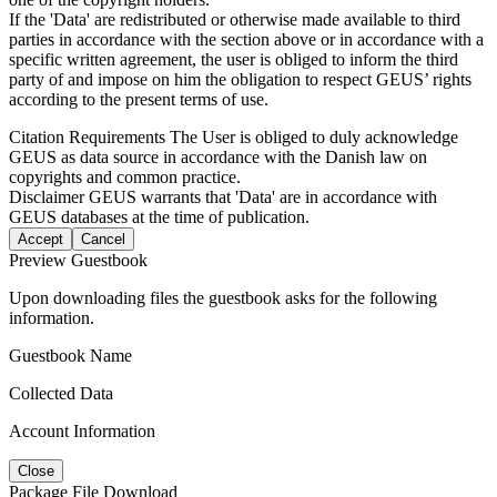
If the 'Data' are redistributed or otherwise made available to third
parties in accordance with the section above or in accordance with a
specific written agreement, the user is obliged to inform the third
party of and impose on him the obligation to respect GEUS’ rights
according to the present terms of use.
Citation Requirements
The User is obliged to duly acknowledge
GEUS as data source in accordance with the Danish law on
copyrights and common practice.
Disclaimer
GEUS warrants that 'Data' are in accordance with
GEUS databases at the time of publication.
Accept
Cancel
Preview Guestbook
Upon downloading files the guestbook asks for the following
information.
Guestbook Name
Collected Data
Account Information
Close
Package File Download