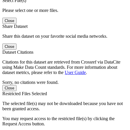
Select File(s)
Please select one or more files.
Close
Share Dataset
Share this dataset on your favorite social media networks.
Close
Dataset Citations
Citations for this dataset are retrieved from Crossref via DataCite
using Make Data Count standards. For more information about
dataset metrics, please refer to the
User Guide
.
Sorry, no citations were found.
Close
Restricted Files Selected
The selected file(s) may not be downloaded because you have not
been granted access.
You may request access to the restricted file(s) by clicking the
Request Access button.