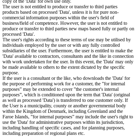
copy of the 'Data' for own use only.
The user is not entitled to produce or transfer to third parties
products based on processed 'Data', unless it is for pure non-
commercial information purposes within the user's field of
business/field of competence. However, the user is not entitled to
produce or transfer to third parties new maps based fully or partly on
processed 'Data'.
The user's rights according to these terms of use may be utilised by
individuals employed by the user or with any fully controlled
subsidiaries of the user. Furthermore, the user is entitled to make the
'Data' available to contractors, consultants and the like in connection
with work undertaken for the user. In this event, the 'Data' may only
be made available to others to the extent dictated by the specific
purpose.
If the user is a consultant or the like, who downloads the 'Data' for
the purpose of performing work for a customer, the ”for internal
purposes” may be extended to cover ”the customer's internal
purposes”, which is conditioned upon the term that 'Data' (original
as well as processed 'Data') is transferred to one customer only. If
the User is a municipality, county or another governmental body
within the Kingdom of Denmark, including Greenland and the
Faroe Islands, ”for internal purposes” may include the user's right to
use the 'Data' for administrative purposes within its jurisdiction,
including handling of specific cases, and for planning purposes,
including preparation of regional plans etc.