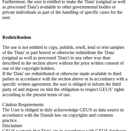
Furthermore, the user is entitled to make the 'Data' (original as well
as processed 'Data') available to other governmental bodies or
private individuals as part of the handling of specific cases for the
user.
Redistribution
The use is not entitled to copy, publish, resell, lend or rent samples
of the 'Data' or part hereof or otherwise redistribute the 'Data'
(original as well as processed 'Data') in any other way than
described in the section above without the prior written consent of
one of the copyright holders.
If the 'Data' are redistributed or otherwise made available to third
parties in accordance with the section above or in accordance with a
specific written agreement, the user is obliged to inform the third
party of and impose on him the obligation to respect GEUS’ rights
according to the present terms of use.
Citation Requirements
The User is obliged to duly acknowledge GEUS as data source in
accordance with the Danish law on copyrights and common
practice.
Disclaimer
GEUS warrants that 'Data' are in accordance with GEUS databases