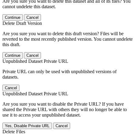
Are you sure you want to delete this dataset and all of its files? You
cannot undelete this dataset.
Continue
Cancel
Delete Draft Version
Are you sure you want to delete this draft version? Files will be
reverted to the most recently published version. You cannot undelete
this draft.
Continue
Cancel
Unpublished Dataset Private URL
Private URL can only be used with unpublished versions of
datasets.
Cancel
Unpublished Dataset Private URL
Are you sure you want to disable the Private URL? If you have
shared the Private URL with others they will no longer be able to
use it to access your unpublished dataset.
Yes, Disable Private URL
Cancel
Delete Files