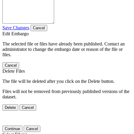
Save Changes
Cancel
Edit Embargo
The selected file or files have already been published. Contact an
administrator to change the embargo date or reason of the file or
files.
Cancel
Delete Files
The file will be deleted after you click on the Delete button.
Files will not be removed from previously published versions of the
dataset.
Delete
Cancel
Continue
Cancel