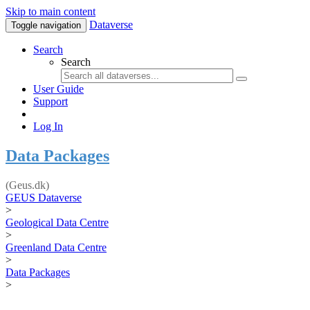
Skip to main content
Dataverse
Toggle navigation
Search
Search
User Guide
Support
Log In
Data Packages
(Geus.dk)
GEUS Dataverse
>
Geological Data Centre
>
Greenland Data Centre
>
Data Packages
>