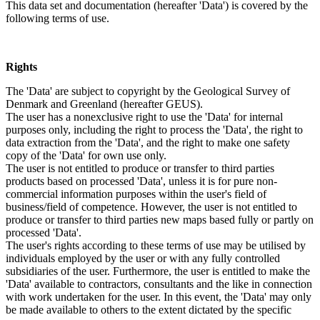
This data set and documentation (hereafter 'Data') is covered by the
following terms of use.
Rights
The 'Data' are subject to copyright by the Geological Survey of
Denmark and Greenland (hereafter GEUS).
The user has a nonexclusive right to use the 'Data' for internal
purposes only, including the right to process the 'Data', the right to
data extraction from the 'Data', and the right to make one safety
copy of the 'Data' for own use only.
The user is not entitled to produce or transfer to third parties
products based on processed 'Data', unless it is for pure non-
commercial information purposes within the user's field of
business/field of competence. However, the user is not entitled to
produce or transfer to third parties new maps based fully or partly on
processed 'Data'.
The user's rights according to these terms of use may be utilised by
individuals employed by the user or with any fully controlled
subsidiaries of the user. Furthermore, the user is entitled to make the
'Data' available to contractors, consultants and the like in connection
with work undertaken for the user. In this event, the 'Data' may only
be made available to others to the extent dictated by the specific