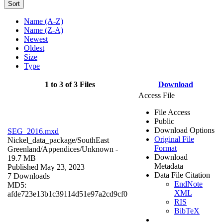
Sort
Name (A-Z)
Name (Z-A)
Newest
Oldest
Size
Type
1 to 3 of 3 Files
Download
Access File
File Access
Public
Download Options
SEG_2016.mxd
Original File
Nickel_data_package/SouthEast
Format
Greenland/Appendices/
Unknown
-
Download
19.7 MB
Metadata
Published May 23, 2023
Data File Citation
7 Downloads
EndNote
MD5:
XML
afde723e13b1c39114d51e97a2cd9cf0
RIS
BibTeX