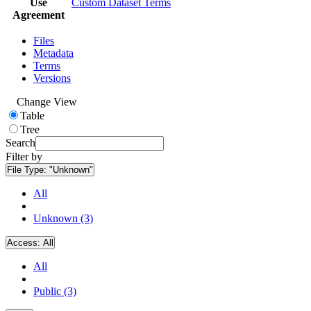
Use
Custom Dataset Terms
Agreement
Files
Metadata
Terms
Versions
Change View
Table
Tree
Search
Filter by
File Type:
"Unknown"
All
Unknown (3)
Access:
All
All
Public (3)