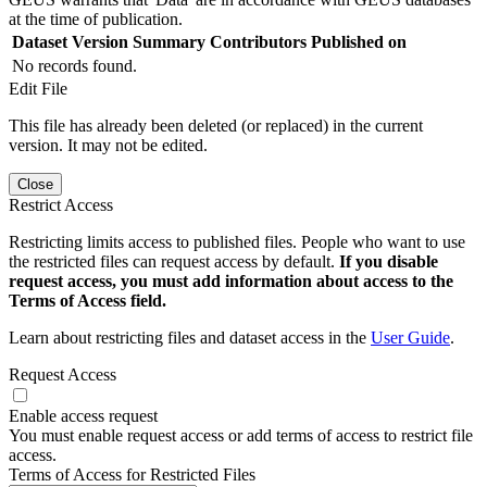
at the time of publication.
Dataset Version
Summary
Contributors
Published on
No records found.
Edit File
This file has already been deleted (or replaced) in the current
version. It may not be edited.
Close
Restrict Access
Restricting limits access to published files. People who want to use
the restricted files can request access by default.
If you disable
request access, you must add information about access to the
Terms of Access field.
Learn about restricting files and dataset access in the
User Guide
.
Request Access
Enable access request
You must enable request access or add terms of access to restrict file
access.
Terms of Access for Restricted Files