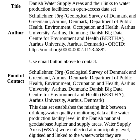
Danish Water Supply Areas and their links to water
Title
production facilities: an open-access data set
Schullehner, Jörg (Geological Survey of Denmark and
Greenland, Aarhus, Denmark; Department of Public
Health, Environment, Occupation and Health, Aarhus
Author
University, Aarhus, Denmark; Danish Big Data
Centre for Environment and Health (BERTHA),
Aarhus University, Aarhus, Denmark) - ORCID:
https://orcid.org/0000-0002-1153-6885
Use email button above to contact.
Schullehner, Jörg (Geological Survey of Denmark and
Point of
Greenland, Aarhus, Denmark; Department of Public
Contact
Health, Environment, Occupation and Health, Aarhus
University, Aarhus, Denmark; Danish Big Data
Centre for Environment and Health (BERTHA),
Aarhus University, Aarhus, Denmark)
This data set establishes the missing link between
drinking-water quality monitoring data at the water
production facility level in the Danish national
geodatabase Jupiter and supply areas. Water Supply
Areas (WSAs) were collected at municipality level,
digitised and linked to the waterworks they are