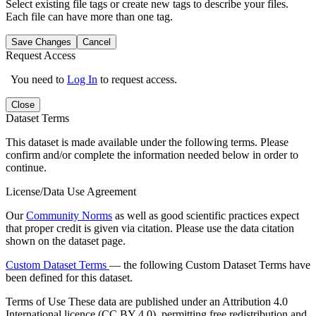
Select existing file tags or create new tags to describe your files.
Each file can have more than one tag.
Save Changes
Cancel
Request Access
You need to
Log In
to request access.
Close
Dataset Terms
This dataset is made available under the following terms. Please
confirm and/or complete the information needed below in order to
continue.
License/Data Use Agreement
Our
Community Norms
as well as good scientific practices expect
that proper credit is given via citation. Please use the data citation
shown on the dataset page.
Custom Dataset Terms
— the following Custom Dataset Terms have
been defined for this dataset.
Terms of Use
These data are published under an Attribution 4.0
International licence (CC BY 4.0), permitting free redistribution and