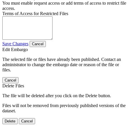
You must enable request access or add terms of access to restrict file
access.
Terms of Access for Restricted Files
Save Changes
Cancel
Edit Embargo
The selected file or files have already been published. Contact an
administrator to change the embargo date or reason of the file or
files.
Cancel
Delete Files
The file will be deleted after you click on the Delete button.
Files will not be removed from previously published versions of the
dataset.
Delete
Cancel