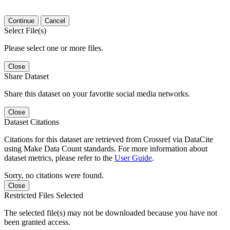
Continue
Cancel
Select File(s)
Please select one or more files.
Close
Share Dataset
Share this dataset on your favorite social media networks.
Close
Dataset Citations
Citations for this dataset are retrieved from Crossref via DataCite
using Make Data Count standards. For more information about
dataset metrics, please refer to the
User Guide
.
Sorry, no citations were found.
Close
Restricted Files Selected
The selected file(s) may not be downloaded because you have not
been granted access.