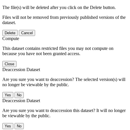
The file(s) will be deleted after you click on the Delete button.
Files will not be removed from previously published versions of the
dataset.
Delete
Cancel
Compute
This dataset contains restricted files you may not compute on
because you have not been granted access.
Close
Deaccession Dataset
Are you sure you want to deaccession? The selected version(s) will
no longer be viewable by the public.
No
Deaccession Dataset
Are you sure you want to deaccession this dataset? It will no longer
be viewable by the public.
No