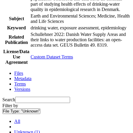
part of studying health effects of drinking-water
quality in epidemiological research in Denmark.
Earth and Environmental Sciences; Medicine, Health
Subject
and Life Sciences
Keyword
drinking water, exposure assessment, epidemiology
Schullehner 2022: Danish Water Supply Areas and
Related
their links to water production facilities: an open-
Publication
access data set. GEUS Bulletin 49. 8319.
License/Data
Use
Custom Dataset Terms
Agreement
Files
Metadata
Terms
Versions
Search
Filter by
File Type:
"Unknown"
All
Unknown (1)