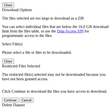
Close
Download Options
The files selected are too large to download as a ZIP.
You can select individual files that are below the 16.0 GB download
limit from the files table, or use the
Data Access API
for
programmatic access to the files.
Select File(s)
Please select a file or files to be downloaded.
Close
Restricted Files Selected
The restricted file(s) selected may not be downloaded because you
have not been granted access.
Click Continue to download the files you have access to download.
Continue
Cancel
Delete Dataset