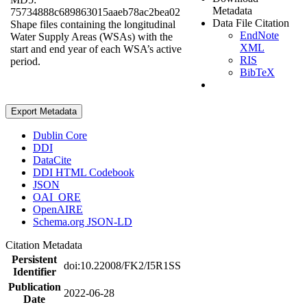
Metadata
75734888c689863015aaeb78ac2bea02
Data File Citation
Shape files containing the longitudinal
EndNote
Water Supply Areas (WSAs) with the
XML
start and end year of each WSA’s active
RIS
period.
BibTeX
Export Metadata
Dublin Core
DDI
DataCite
DDI HTML Codebook
JSON
OAI_ORE
OpenAIRE
Schema.org JSON-LD
Citation Metadata
Persistent
doi:10.22008/FK2/I5R1SS
Identifier
Publication
2022-06-28
Date