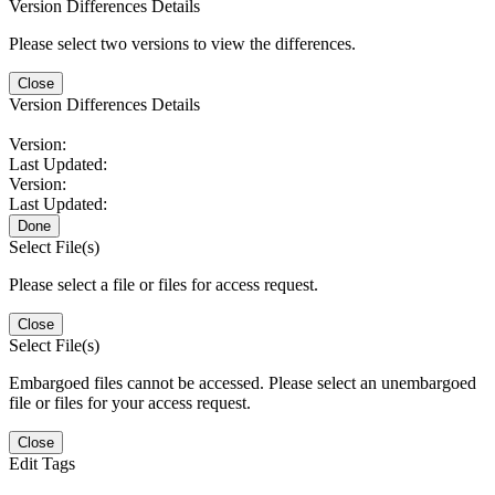
Version Differences Details
Please select two versions to view the differences.
Close
Version Differences Details
Version:
Last Updated:
Version:
Last Updated:
Done
Select File(s)
Please select a file or files for access request.
Close
Select File(s)
Embargoed files cannot be accessed. Please select an unembargoed
file or files for your access request.
Close
Edit Tags