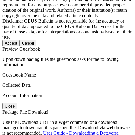
reproduction for any purpose, even commercial, provided proper
citation of the original work. Author(s) or their institution(s) retain
copyright over the data and related article contents.
Disclaimer
GEUS Bulletin is not responsible for the accuracy or
quality of data uploaded to the GEUS Bulletin Dataverse, for the
use of those data, or for interpretations or conclusions based on their
use.
Accept
Cancel
Preview Guestbook
Upon downloading files the guestbook asks for the following
information.
Guestbook Name
Collected Data
Account Information
Close
Package File Download
Use the Download URL in a Wget command or a download
manager to download this package file. Download via web browser
is not recommended.
User Guide - Downloading a Dataverse