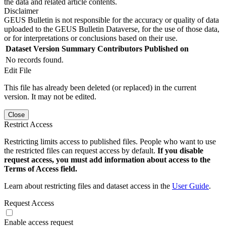
the data and related article contents.
Disclaimer
GEUS Bulletin is not responsible for the accuracy or quality of data
uploaded to the GEUS Bulletin Dataverse, for the use of those data,
or for interpretations or conclusions based on their use.
Dataset Version
Summary
Contributors
Published on
No records found.
Edit File
This file has already been deleted (or replaced) in the current
version. It may not be edited.
Close
Restrict Access
Restricting limits access to published files. People who want to use
the restricted files can request access by default.
If you disable
request access, you must add information about access to the
Terms of Access field.
Learn about restricting files and dataset access in the
User Guide
.
Request Access
Enable access request