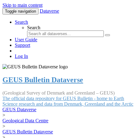
Skip to main content
Dataverse
Toggle navigation
Search
Search
User Guide
Support
Log In
GEUS Bulletin Dataverse
(Geological Survey of Denmark and Greenland – GEUS)
The official data repository for GEUS Bulletin - home to Earth
Science research and data from Denmark, Greenland and the Arctic
GEUS Dataverse
>
Geological Data Centre
>
GEUS Bulletin Dataverse
>