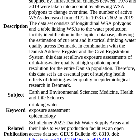
supplied by. Infrastructural changes between 1978 and
2019 were taken into account by allowing WSA
polygons to change over time. The number of active
WSAs decreased from 3172 in 1978 to 2602 in 2019.
The data set consists of longitudinal WSA polygons
Description
and a table linking WSAs to the water production
facility identification in the Jupiter database, allowing
the estimation of cur-rent and historical drinking-water
quality across Denmark. In combination with the
Danish Address Register and the Civil Registration
System, this data set allows exposure assessments of
drink-ing-water quality at high spatiotemporal
resolution for the entire Danish population. Therefore,
this data set is an essential part of studying health
effects of drinking-water quality in epidemiological
research in Denmark.
Earth and Environmental Sciences; Medicine, Health
Subject
and Life Sciences
drinking water
Keyword
exposure assessment
epidemiology
Schullehner 2022: Danish Water Supply Areas and
Related
their links to water production facilities: an open-
Publication
access data set. GEUS Bulletin 49. 8319. doi:
https://doi.org/10.34194/geusb.v49.8319