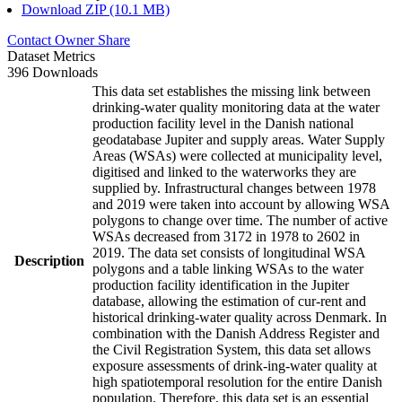
Download ZIP (10.1 MB)
Contact Owner
Share
Dataset Metrics
396 Downloads
This data set establishes the missing link between
drinking-water quality monitoring data at the water
production facility level in the Danish national
geodatabase Jupiter and supply areas. Water Supply
Areas (WSAs) were collected at municipality level,
digitised and linked to the waterworks they are
supplied by. Infrastructural changes between 1978
and 2019 were taken into account by allowing WSA
polygons to change over time. The number of active
WSAs decreased from 3172 in 1978 to 2602 in
2019. The data set consists of longitudinal WSA
Description
polygons and a table linking WSAs to the water
production facility identification in the Jupiter
database, allowing the estimation of cur-rent and
historical drinking-water quality across Denmark. In
combination with the Danish Address Register and
the Civil Registration System, this data set allows
exposure assessments of drink-ing-water quality at
high spatiotemporal resolution for the entire Danish
population. Therefore, this data set is an essential