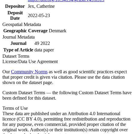
Depositor
Jex, Catherine
Deposit
2022-05-23
Date
Geospatial Metadata
Geographic Coverage
Denmark
Journal Metadata
Journal
49 2022
Type of Article
data paper
Dataset Terms
License/Data Use Agreement
Our
Community Norms
as well as good scientific practices expect
that proper credit is given via citation. Please use the data citation
shown on the dataset page.
Custom Dataset Terms — the following Custom Dataset Terms have
been defined for this dataset.
Terms of Use
These data are published under an Attribution 4.0 International
licence (CC BY 4.0), permitting free redistribution and reproduction
for any purpose, even commercial, provided proper citation of the
original work. Author(s) or their institution(s) retain copyright over