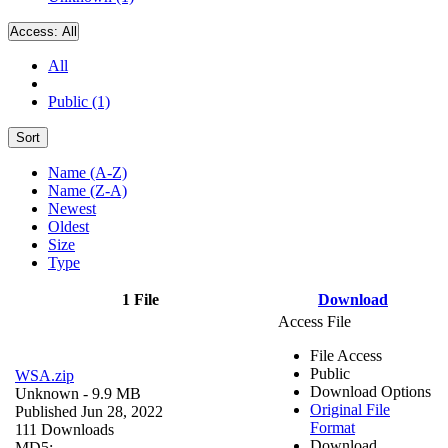
Access:
All
All
Public (1)
Sort
Name (A-Z)
Name (Z-A)
Newest
Oldest
Size
Type
1 File
Download
Access File
File Access
Public
WSA.zip
Download Options
Unknown
- 9.9 MB
Original File
Published Jun 28, 2022
Format
111 Downloads
Download
MD5: