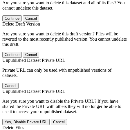
Are you sure you want to delete this dataset and all of its files? You
cannot undelete this dataset.
Continue
Cancel
Delete Draft Version
Are you sure you want to delete this draft version? Files will be
reverted to the most recently published version. You cannot undelete
this draft.
Continue
Cancel
Unpublished Dataset Private URL
Private URL can only be used with unpublished versions of
datasets.
Cancel
Unpublished Dataset Private URL
Are you sure you want to disable the Private URL? If you have
shared the Private URL with others they will no longer be able to
use it to access your unpublished dataset.
Yes, Disable Private URL
Cancel
Delete Files