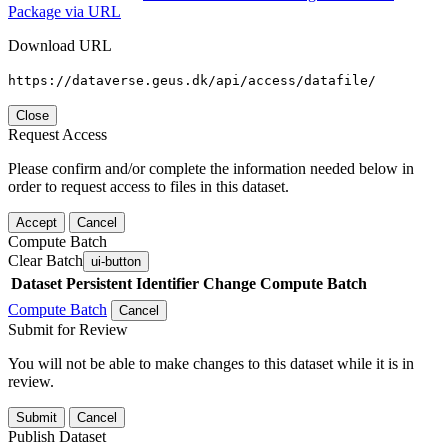
Package via URL
Download URL
https://dataverse.geus.dk/api/access/datafile/
Close
Request Access
Please confirm and/or complete the information needed below in
order to request access to files in this dataset.
Accept
Cancel
Compute Batch
Clear Batch
ui-button
Dataset
Persistent Identifier
Change Compute Batch
Compute Batch
Cancel
Submit for Review
You will not be able to make changes to this dataset while it is in
review.
Submit
Cancel
Publish Dataset