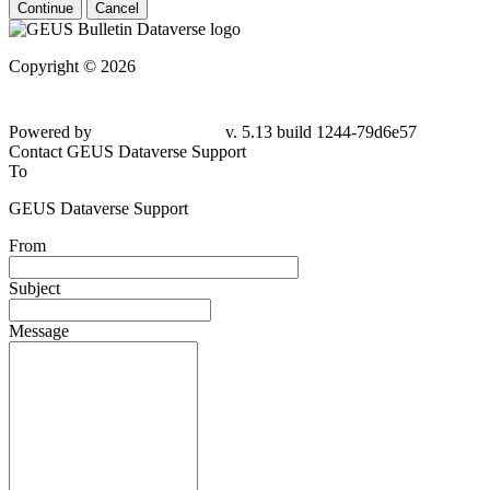
Continue
Cancel
Copyright © 2026
Powered by
v. 5.13 build 1244-79d6e57
Contact GEUS Dataverse Support
To
GEUS Dataverse Support
From
Subject
Message