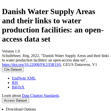
Danish Water Supply Areas
and their links to water
production facilities: an open-
access data set
Version 1.0
Schullehner, Jörg, 2022, "Danish Water Supply Areas and their links
to water production facilities: an open-access data set",
https://doi.org/10.22008/FK2/I5R1SS
, GEUS Dataverse, V1
Cite Dataset
EndNote XML
RIS
BibTeX
Learn about
Data Citation Standards
.
Access Dataset
Download Options