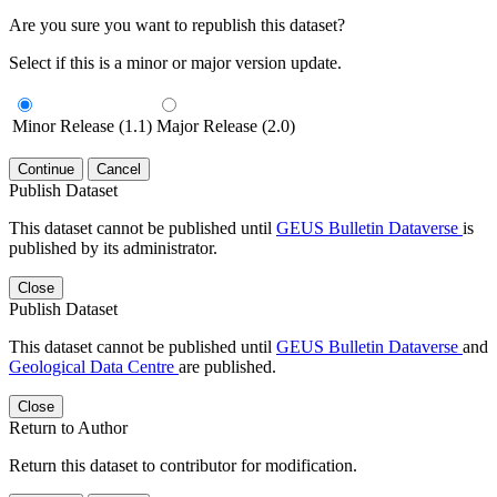
Are you sure you want to republish this dataset?
Select if this is a minor or major version update.
Minor Release (1.1)
Major Release (2.0)
Continue
Cancel
Publish Dataset
This dataset cannot be published until
GEUS Bulletin Dataverse
is
published by its administrator.
Close
Publish Dataset
This dataset cannot be published until
GEUS Bulletin Dataverse
and
Geological Data Centre
are published.
Close
Return to Author
Return this dataset to contributor for modification.