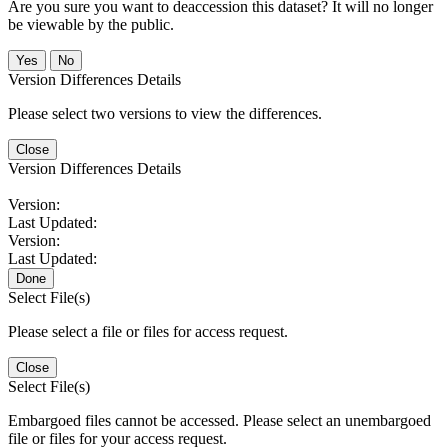
Are you sure you want to deaccession this dataset? It will no longer
be viewable by the public.
No
Version Differences Details
Please select two versions to view the differences.
Close
Version Differences Details
Version:
Last Updated:
Version:
Last Updated:
Done
Select File(s)
Please select a file or files for access request.
Close
Select File(s)
Embargoed files cannot be accessed. Please select an unembargoed
file or files for your access request.