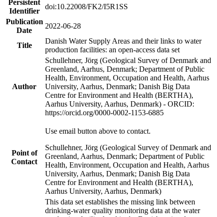
Persistent
doi:10.22008/FK2/I5R1SS
Identifier
Publication
2022-06-28
Date
Danish Water Supply Areas and their links to water
Title
production facilities: an open-access data set
Schullehner, Jörg (Geological Survey of Denmark and
Greenland, Aarhus, Denmark; Department of Public
Health, Environment, Occupation and Health, Aarhus
Author
University, Aarhus, Denmark; Danish Big Data
Centre for Environment and Health (BERTHA),
Aarhus University, Aarhus, Denmark) - ORCID:
https://orcid.org/0000-0002-1153-6885
Use email button above to contact.
Schullehner, Jörg (Geological Survey of Denmark and
Point of
Greenland, Aarhus, Denmark; Department of Public
Contact
Health, Environment, Occupation and Health, Aarhus
University, Aarhus, Denmark; Danish Big Data
Centre for Environment and Health (BERTHA),
Aarhus University, Aarhus, Denmark)
This data set establishes the missing link between
drinking-water quality monitoring data at the water