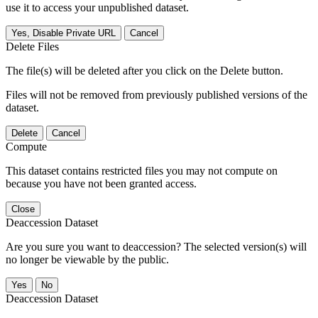
use it to access your unpublished dataset.
Yes, Disable Private URL
Cancel
Delete Files
The file(s) will be deleted after you click on the Delete button.
Files will not be removed from previously published versions of the
dataset.
Delete
Cancel
Compute
This dataset contains restricted files you may not compute on
because you have not been granted access.
Close
Deaccession Dataset
Are you sure you want to deaccession? The selected version(s) will
no longer be viewable by the public.
No
Deaccession Dataset