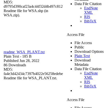
MD5:
Data File Citation
d9795d390caf23a4c44f32d4b497c812
EndNote
Readme file for WSA.shp (in
XML
WSA.zip).
RIS
BibTeX
Access File
File Access
Public
Download Options
readme_WSA_PLANT.txt
Plain Text
Plain Text
- 185 B
Download
Published Jun 28, 2022
Metadata
86 Downloads
Data File Citation
MD5:
EndNote
fa4e3d42434c7397b4022e56258edebe
XML
Readme file for WSA_PLANT.txt.
RIS
BibTeX
Access File
File Access