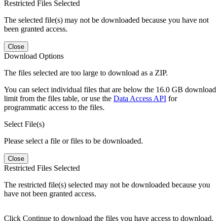
Restricted Files Selected
The selected file(s) may not be downloaded because you have not
been granted access.
Close
Download Options
The files selected are too large to download as a ZIP.
You can select individual files that are below the 16.0 GB download
limit from the files table, or use the
Data Access API
for
programmatic access to the files.
Select File(s)
Please select a file or files to be downloaded.
Close
Restricted Files Selected
The restricted file(s) selected may not be downloaded because you
have not been granted access.
Click Continue to download the files you have access to download.