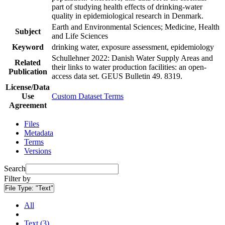
part of studying health effects of drinking-water
quality in epidemiological research in Denmark.
Earth and Environmental Sciences; Medicine, Health
Subject
and Life Sciences
Keyword
drinking water, exposure assessment, epidemiology
Schullehner 2022: Danish Water Supply Areas and
Related
their links to water production facilities: an open-
Publication
access data set. GEUS Bulletin 49. 8319.
License/Data
Use
Custom Dataset Terms
Agreement
Files
Metadata
Terms
Versions
Search
Filter by
File Type:
"Text"
All
Text (3)