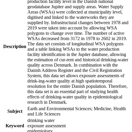
production facility level in the Danish national
geodatabase Jupiter and supply areas. Water Supply
Areas (WSAs) were collected at municipality level,
digitised and linked to the waterworks they are
supplied by. Infrastructural changes between 1978 and
2019 were taken into account by allowing WSA
polygons to change over time. The number of active
WSAs decreased from 3172 in 1978 to 2602 in 2019.
The data set consists of longitudinal WSA polygons
Description
and a table linking WSAs to the water production
facility identification in the Jupiter database, allowing
the estimation of cur-rent and historical drinking-water
quality across Denmark. In combination with the
Danish Address Register and the Civil Registration
System, this data set allows exposure assessments of
drink-ing-water quality at high spatiotemporal
resolution for the entire Danish population. Therefore,
this data set is an essential part of studying health
effects of drinking-water quality in epidemiological
research in Denmark.
Earth and Environmental Sciences; Medicine, Health
Subject
and Life Sciences
drinking water
Keyword
exposure assessment
epidemiology