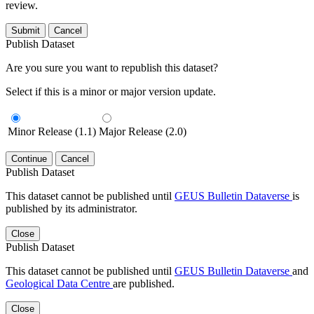
review.
Submit
Cancel
Publish Dataset
Are you sure you want to republish this dataset?
Select if this is a minor or major version update.
Minor Release (1.1)
Major Release (2.0)
Continue
Cancel
Publish Dataset
This dataset cannot be published until
GEUS Bulletin Dataverse
is
published by its administrator.
Close
Publish Dataset
This dataset cannot be published until
GEUS Bulletin Dataverse
and
Geological Data Centre
are published.
Close