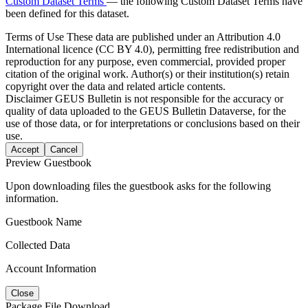
Custom Dataset Terms
— the following Custom Dataset Terms have
been defined for this dataset.
Terms of Use
These data are published under an Attribution 4.0
International licence (CC BY 4.0), permitting free redistribution and
reproduction for any purpose, even commercial, provided proper
citation of the original work. Author(s) or their institution(s) retain
copyright over the data and related article contents.
Disclaimer
GEUS Bulletin is not responsible for the accuracy or
quality of data uploaded to the GEUS Bulletin Dataverse, for the
use of those data, or for interpretations or conclusions based on their
use.
Accept
Cancel
Preview Guestbook
Upon downloading files the guestbook asks for the following
information.
Guestbook Name
Collected Data
Account Information
Close
Package File Download