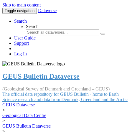
Skip to main content
Dataverse
Toggle navigation
Search
Search
User Guide
Support
Log In
GEUS Bulletin Dataverse
(Geological Survey of Denmark and Greenland – GEUS)
The official data repository for GEUS Bulletin - home to Earth
Science research and data from Denmark, Greenland and the Arctic
GEUS Dataverse
>
Geological Data Centre
>
GEUS Bulletin Dataverse
>