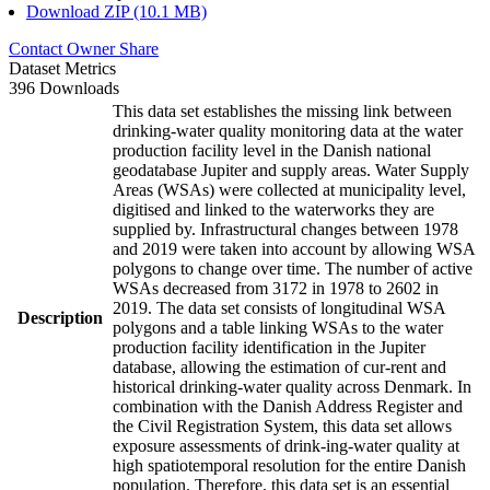
Download ZIP (10.1 MB)
Contact Owner
Share
Dataset Metrics
396 Downloads
This data set establishes the missing link between
drinking-water quality monitoring data at the water
production facility level in the Danish national
geodatabase Jupiter and supply areas. Water Supply
Areas (WSAs) were collected at municipality level,
digitised and linked to the waterworks they are
supplied by. Infrastructural changes between 1978
and 2019 were taken into account by allowing WSA
polygons to change over time. The number of active
WSAs decreased from 3172 in 1978 to 2602 in
2019. The data set consists of longitudinal WSA
Description
polygons and a table linking WSAs to the water
production facility identification in the Jupiter
database, allowing the estimation of cur-rent and
historical drinking-water quality across Denmark. In
combination with the Danish Address Register and
the Civil Registration System, this data set allows
exposure assessments of drink-ing-water quality at
high spatiotemporal resolution for the entire Danish
population. Therefore, this data set is an essential