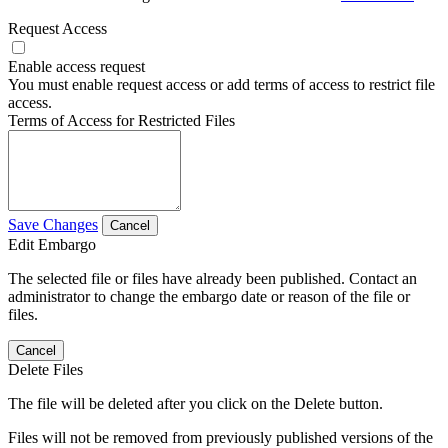
Request Access
Enable access request
You must enable request access or add terms of access to restrict file
access.
Terms of Access for Restricted Files
Save Changes
Cancel
Edit Embargo
The selected file or files have already been published. Contact an
administrator to change the embargo date or reason of the file or
files.
Cancel
Delete Files
The file will be deleted after you click on the Delete button.
Files will not be removed from previously published versions of the