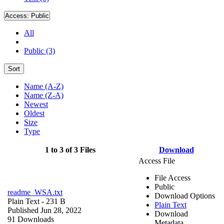
Access:
Public
All
Public (3)
Sort
Name (A-Z)
Name (Z-A)
Newest
Oldest
Size
Type
1 to 3 of 3 Files
Download
Access File
File Access
Public
readme_WSA.txt
Download Options
Plain Text
- 231 B
Plain Text
Published Jun 28, 2022
Download
91 Downloads
Metadata