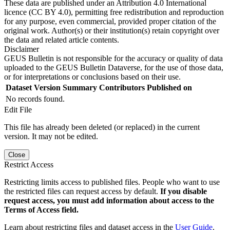
These data are published under an Attribution 4.0 International
licence (CC BY 4.0), permitting free redistribution and reproduction
for any purpose, even commercial, provided proper citation of the
original work. Author(s) or their institution(s) retain copyright over
the data and related article contents.
Disclaimer
GEUS Bulletin is not responsible for the accuracy or quality of data
uploaded to the GEUS Bulletin Dataverse, for the use of those data,
or for interpretations or conclusions based on their use.
Dataset Version
Summary
Contributors
Published on
No records found.
Edit File
This file has already been deleted (or replaced) in the current
version. It may not be edited.
Close
Restrict Access
Restricting limits access to published files. People who want to use
the restricted files can request access by default.
If you disable
request access, you must add information about access to the
Terms of Access field.
Learn about restricting files and dataset access in the
User Guide
.