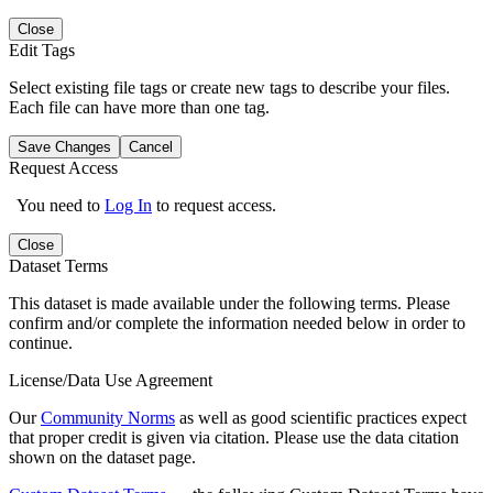
Close
Edit Tags
Select existing file tags or create new tags to describe your files.
Each file can have more than one tag.
Save Changes
Cancel
Request Access
You need to
Log In
to request access.
Close
Dataset Terms
This dataset is made available under the following terms. Please
confirm and/or complete the information needed below in order to
continue.
License/Data Use Agreement
Our
Community Norms
as well as good scientific practices expect
that proper credit is given via citation. Please use the data citation
shown on the dataset page.