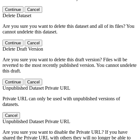
Continue
Cancel
Delete Dataset
Are you sure you want to delete this dataset and all of its files? You
cannot undelete this dataset.
Continue
Cancel
Delete Draft Version
Are you sure you want to delete this draft version? Files will be
reverted to the most recently published version. You cannot undelete
this draft.
Continue
Cancel
Unpublished Dataset Private URL
Private URL can only be used with unpublished versions of
datasets.
Cancel
Unpublished Dataset Private URL
Are you sure you want to disable the Private URL? If you have
shared the Private URL with others they will no longer be able to