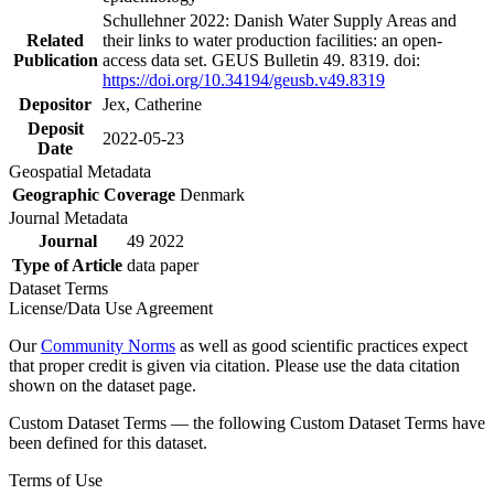
Schullehner 2022: Danish Water Supply Areas and
Related
their links to water production facilities: an open-
Publication
access data set. GEUS Bulletin 49. 8319. doi:
https://doi.org/10.34194/geusb.v49.8319
Depositor
Jex, Catherine
Deposit
2022-05-23
Date
Geospatial Metadata
Geographic Coverage
Denmark
Journal Metadata
Journal
49 2022
Type of Article
data paper
Dataset Terms
License/Data Use Agreement
Our
Community Norms
as well as good scientific practices expect
that proper credit is given via citation. Please use the data citation
shown on the dataset page.
Custom Dataset Terms — the following Custom Dataset Terms have
been defined for this dataset.
Terms of Use