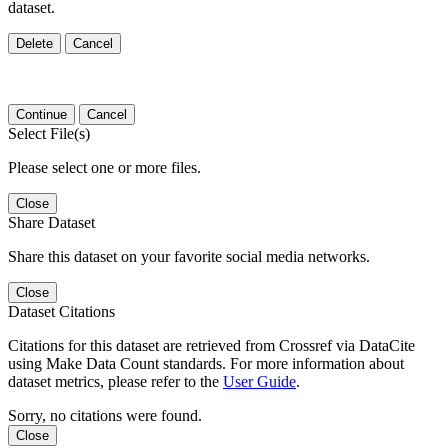
dataset.
Delete
Cancel
Continue
Cancel
Select File(s)
Please select one or more files.
Close
Share Dataset
Share this dataset on your favorite social media networks.
Close
Dataset Citations
Citations for this dataset are retrieved from Crossref via DataCite
using Make Data Count standards. For more information about
dataset metrics, please refer to the
User Guide
.
Sorry, no citations were found.
Close