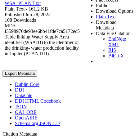
WSA_PLANT.txt
Public
Plain Text
- 161.2 KB
Download Options
Published Jun 28, 2022
Plain Text
108 Downloads
Download
MD5:
Metadata
f3598970de93ee6bb41fde7ca5172ec5
Data File Citation
Table linking Water Supply Area
EndNote
identifier (WSAID) to the identifier of
XML
the drinking- water production facility
RIS
in Jupiter (PLANTID).
BibTeX
Export Metadata
Dublin Core
DDI
DataCite
DDI HTML Codebook
JSON
OAI_ORE
OpenAIRE
Schema.org JSON-LD
Citation Metadata