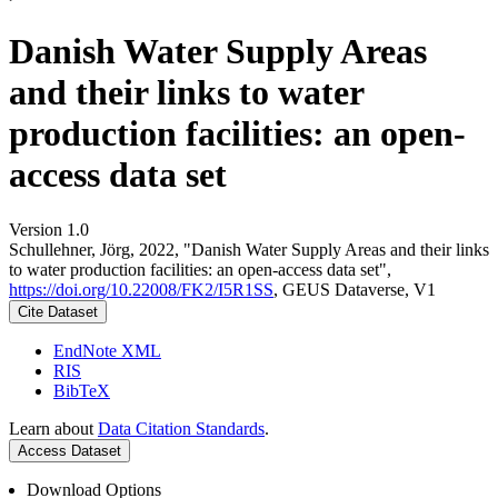
Danish Water Supply Areas
and their links to water
production facilities: an open-
access data set
Version 1.0
Schullehner, Jörg, 2022, "Danish Water Supply Areas and their links
to water production facilities: an open-access data set",
https://doi.org/10.22008/FK2/I5R1SS
, GEUS Dataverse, V1
Cite Dataset
EndNote XML
RIS
BibTeX
Learn about
Data Citation Standards
.
Access Dataset
Download Options