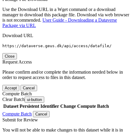
Use the Download URL in a Wget command or a download
manager to download this package file. Download via web browser
is not recommended.
User Guide - Downloading a Dataverse
Package via URL
Download URL
https://dataverse.geus.dk/api/access/datafile/
Close
Request Access
Please confirm and/or complete the information needed below in
order to request access to files in this dataset.
Accept
Cancel
Compute Batch
Clear Batch
ui-button
Dataset
Persistent Identifier
Change Compute Batch
Compute Batch
Cancel
Submit for Review
You will not be able to make changes to this dataset while it is in