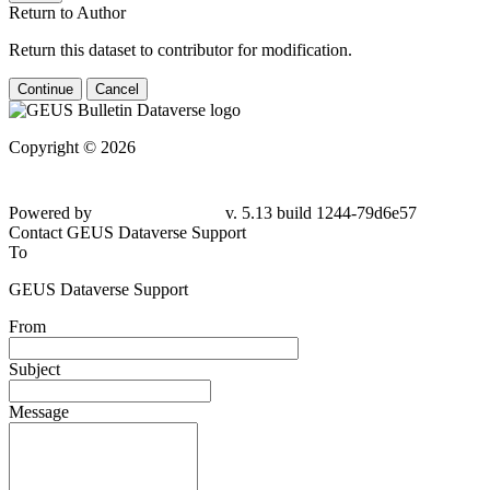
Return to Author
Return this dataset to contributor for modification.
Continue
Cancel
Copyright © 2026
Powered by
v. 5.13 build 1244-79d6e57
Contact GEUS Dataverse Support
To
GEUS Dataverse Support
From
Subject
Message