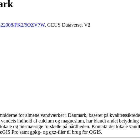
ark
/10.22008/FK2/5OZV7W
, GEUS Dataverse, V2
råderne for almene vandværker i Danmark, baseret på kvalitetssikrede d
 vandets indhold af calcium og magnesium, har blandt andet betydning 
okale og tidsmæssige forskelle på hårdheden. Kontakt det lokale vandfo
cGIS Pro samt gpkg- og qxz-filer til brug for QGIS.