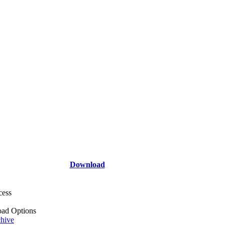
Download
cess
ad Options
hive