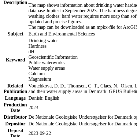
Description
The map shows information about drinking water hardness
database Jupiter in September 2023. The hardness degre
washing clothes: hard water requires more soap than sof
updated and precise figures.
The map can be downloaded as an mpkx-file for ArcGIS
Subject
Earth and Environmental Sciences
Drinking water
Hardness
dH
Geoscientific Information
Keyword
Public waterworks
Water supply areas
Calcium
Magnesium
Related
Voutchkova, D. D., Thomsen, C. T., Claes, N., Olsen, L.
Publication
and their water supply areas in Denmark. GEUS Bulletin
Language
Danish; English
Production
2023
Date
Distributor
De Nationale Geologiske Undersøgelser for Danmark 
Depositor
De Nationale Geologiske Undersøgelser for Danmark o
Deposit
2023-09-22
Date