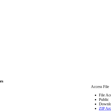
les
Access File
File Ac
Public
Downlo
ZIP Arc