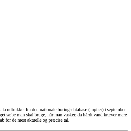
ta udtrukket fra den nationale boringsdatabase (Jupiter) i september
eget sæbe man skal bruge, når man vasker, da hårdt vand kræver mere
b for de mest aktuelle og præcise tal.