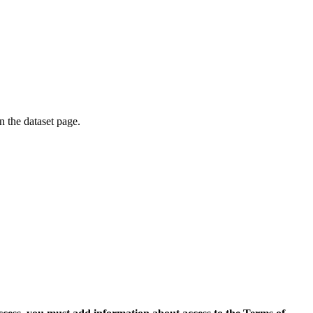
on the dataset page.