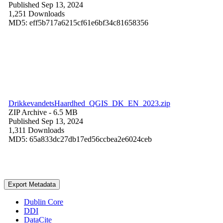
Published Sep 13, 2024
1,251 Downloads
MD5: eff5b717a6215cf61e6bf34c81658356
DrikkevandetsHaardhed_QGIS_DK_EN_2023.zip
ZIP Archive
- 6.5 MB
Published Sep 13, 2024
1,311 Downloads
MD5: 65a833dc27db17ed56ccbea2e6024ceb
Export Metadata
Dublin Core
DDI
DataCite