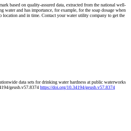
rk based on quality-assured data, extracted from the national well-
ing water and has importance, for example, for the soap dosage when
 location and in time. Contact your water utility company to get the
tionwide data sets for drinking water hardness at public waterworks
.34194/geusb.v57.8374
https://doi.org/10.34194/geusb.v57.8374