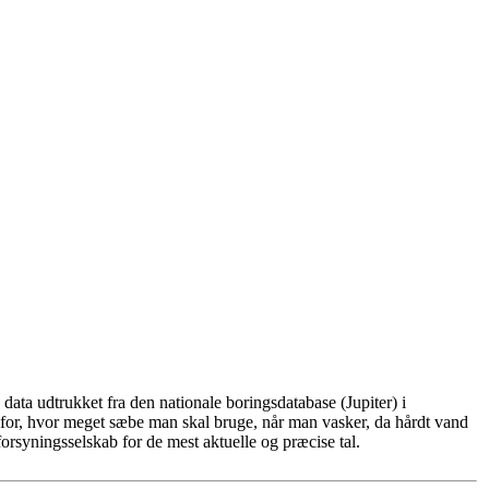
ata udtrukket fra den nationale boringsdatabase (Jupiter) i
for, hvor meget sæbe man skal bruge, når man vasker, da hårdt vand
rsyningsselskab for de mest aktuelle og præcise tal.