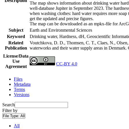
Description
The map shows information about drinking water hardne
well-database Jupiter in September 2023. The hardness
when washing clothes: hard water requires more soap t
get the updated and precise figures.
The map can be downloaded as an mpkx-file for ArcGI
Subject
Earth and Environmental Sciences
Keyword
Drinking water, Hardness, dH, Geoscientific Informat
Related
Voutchkova, D. D., Thomsen, C. T., Claes, N., Olsen, L
Publication
waterworks and their water supply areas in Denmark.
License/Data
Use
CC-BY 4.0
Agreement
Files
Metadata
Terms
Versions
Search
Filter by
File Type:
All
All