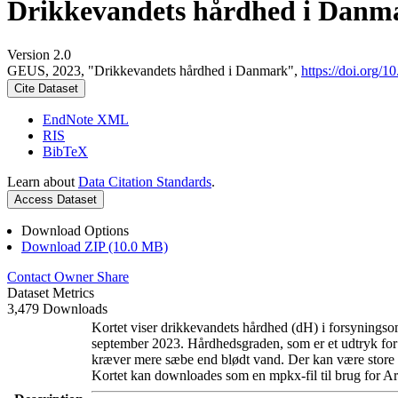
Drikkevandets hårdhed i Danm
Version 2.0
GEUS, 2023, "Drikkevandets hårdhed i Danmark",
https://doi.org
Cite Dataset
EndNote XML
RIS
BibTeX
Learn about
Data Citation Standards
.
Access Dataset
Download Options
Download ZIP (10.0 MB)
Contact Owner
Share
Dataset Metrics
3,479 Downloads
Kortet viser drikkevandets hårdhed (dH) i forsyningsom
september 2023. Hårdhedsgraden, som er et udtryk for
kræver mere sæbe end blødt vand. Der kan være store l
Kortet kan downloades som en mpkx-fil til brug for Ar