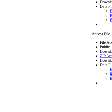
Downlo
Data Fi
E
R
B
Access File
File Ac
Public
Downlo
ZIP Arc
Downlo
Data Fi
E
R
B