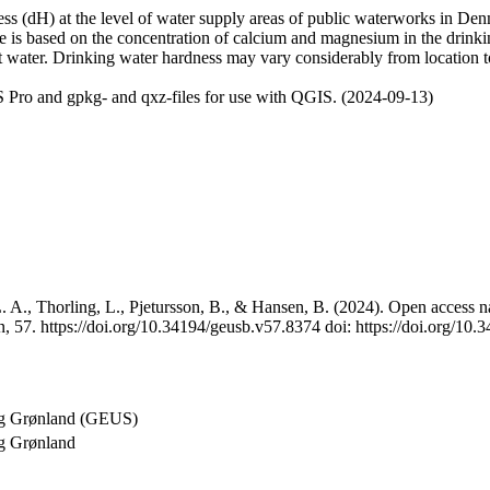
 (dH) at the level of water supply areas of public waterworks in Denma
e is based on the concentration of calcium and magnesium in the drink
t water. Drinking water hardness may vary considerably from location to
 Pro and gpkg- and qxz-files for use with QGIS. (2024-09-13)
 A., Thorling, L., Pjetursson, B., & Hansen, B. (2024). Open access na
, 57. https://doi.org/10.34194/geusb.v57.8374 doi: https://doi.org/10
og Grønland (GEUS)
g Grønland