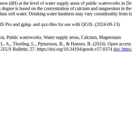
ss (dH) at the level of water supply areas of public waterworks in Den
 degree is based on the concentration of calcium and magnesium in the
han soft water. Drinking water hardness may vary considerably from loc
S Pro and gpkg- and qxz-files for use with QGIS. (2024-09-13)
ion, Public waterworks, Water supply areas, Calcium, Magnesium
. A., Thorling, L., Pjetursson, B., & Hansen, B. (2024). Open access n
 GEUS Bulletin, 57. https://doi.org/10.34194/geusb.v57.8374
doi: http