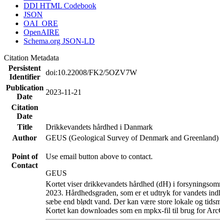
DDI HTML Codebook
JSON
OAI_ORE
OpenAIRE
Schema.org JSON-LD
Citation Metadata
Persistent
doi:10.22008/FK2/5OZV7W
Identifier
Publication
2023-11-21
Date
Citation
Date
Title
Drikkevandets hårdhed i Danmark
Author
GEUS (Geological Survey of Denmark and Greenland)
Point of
Use email button above to contact.
Contact
GEUS
Kortet viser drikkevandets hårdhed (dH) i forsyningsomr
2023. Hårdhedsgraden, som er et udtryk for vandets ind
sæbe end blødt vand. Der kan være store lokale og tidsm
Kortet kan downloades som en mpkx-fil til brug for Arc