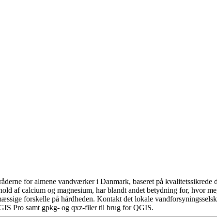
åderne for almene vandværker i Danmark, baseret på kvalitetssikrede da
hold af calcium og magnesium, har blandt andet betydning for, hvor m
æssige forskelle på hårdheden. Kontakt det lokale vandforsyningsselska
GIS Pro samt gpkg- og qxz-filer til brug for QGIS.