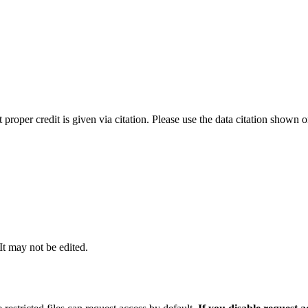
t proper credit is given via citation. Please use the data citation shown 
 It may not be edited.