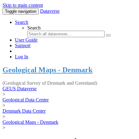
Skip to main content
Dataverse
Toggle navigation
Search
Search
User Guide
Support
Log In
Geological Maps - Denmark
(Geological Survey of Denmark and Greenland)
GEUS Dataverse
>
Geological Data Centre
>
Denmark Data Center
>
Geological Maps - Denmark
>