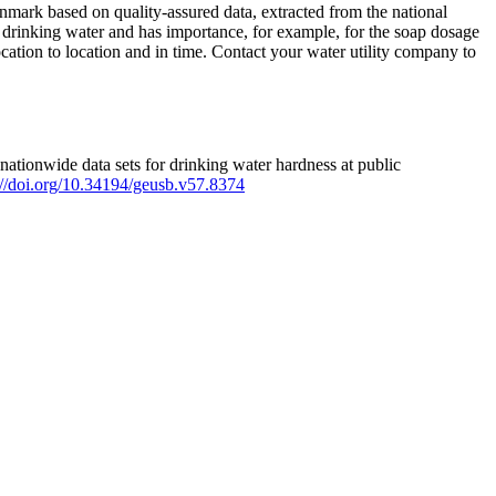
mark based on quality-assured data, extracted from the national
 drinking water and has importance, for example, for the soap dosage
ation to location and in time. Contact your water utility company to
ationwide data sets for drinking water hardness at public
s://doi.org/10.34194/geusb.v57.8374