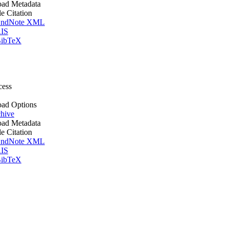
ad Metadata
le Citation
ndNote XML
IS
ibTeX
cess
ad Options
hive
ad Metadata
le Citation
ndNote XML
IS
ibTeX