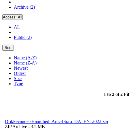
Archive (2)
Access:
All
All
Public (2)
Sort
Name (A-Z)
Name (Z-A)
Newest
Oldest
Size
Type
1 to 2 of 2 Fi
DrikkevandetsHaardhed_ArcGISpro_DA_EN_2023.zip
ZIP Archive
- 3.5 MB