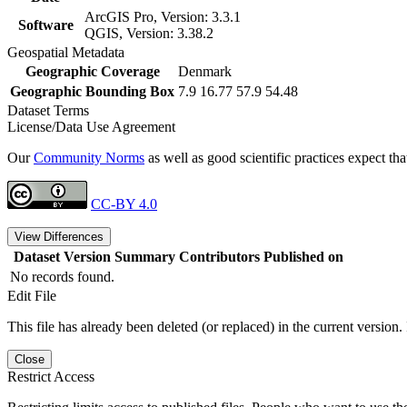
ArcGIS Pro, Version: 3.3.1
Software
QGIS, Version: 3.38.2
Geospatial Metadata
Geographic Coverage
Denmark
Geographic Bounding Box
7.9 16.77 57.9 54.48
Dataset Terms
License/Data Use Agreement
Our
Community Norms
as well as good scientific practices expect tha
CC-BY 4.0
View Differences
Dataset Version
Summary
Contributors
Published on
No records found.
Edit File
This file has already been deleted (or replaced) in the current version.
Close
Restrict Access