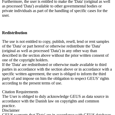
Furthermore, the user is entitled to make the 'Data' (original as well
as processed 'Data') available to other governmental bodies or
private individuals as part of the handling of specific cases for the
user.
Redistribution
The use is not entitled to copy, publish, resell, lend or rent samples
of the 'Data' or part hereof or otherwise redistribute the 'Data'
(original as well as processed 'Data') in any other way than
described in the section above without the prior written consent of
one of the copyright holders.
If the 'Data' are redistributed or otherwise made available to third
parties in accordance with the section above or in accordance with a
specific written agreement, the user is obliged to inform the third
party of and impose on him the obligation to respect GEUS’ rights
according to the present terms of use.
Citation Requirements
The User is obliged to duly acknowledge GEUS as data source in
accordance with the Danish law on copyrights and common
practice.
Disclaimer
GEUS warrants that 'Data' are in accordance with GEUS databases