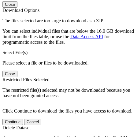
Close
Download Options
The files selected are too large to download as a ZIP.
You can select individual files that are below the 16.0 GB download
limit from the files table, or use the
Data Access API
for
programmatic access to the files.
Select File(s)
Please select a file or files to be downloaded.
Close
Restricted Files Selected
The restricted file(s) selected may not be downloaded because you
have not been granted access.
Click Continue to download the files you have access to download.
Continue
Cancel
Delete Dataset