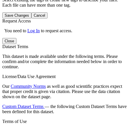
Each file can have more than one tag.
Save Changes
Cancel
Request Access
You need to
Log In
to request access.
Close
Dataset Terms
This dataset is made available under the following terms. Please
confirm and/or complete the information needed below in order to
continue.
License/Data Use Agreement
Our
Community Norms
as well as good scientific practices expect
that proper credit is given via citation. Please use the data citation
shown on the dataset page.
Custom Dataset Terms
— the following Custom Dataset Terms have
been defined for this dataset.
Terms of Use