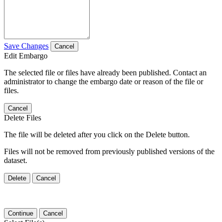
Save Changes
Cancel
Edit Embargo
The selected file or files have already been published. Contact an
administrator to change the embargo date or reason of the file or
files.
Cancel
Delete Files
The file will be deleted after you click on the Delete button.
Files will not be removed from previously published versions of the
dataset.
Delete
Cancel
Continue
Cancel