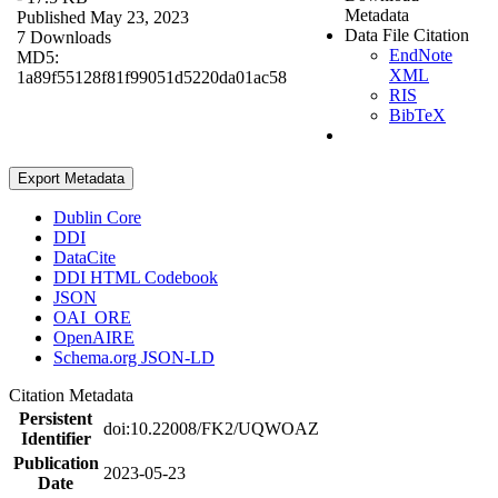
Metadata
Published May 23, 2023
Data File Citation
7 Downloads
EndNote
MD5:
XML
1a89f55128f81f99051d5220da01ac58
RIS
BibTeX
Export Metadata
Dublin Core
DDI
DataCite
DDI HTML Codebook
JSON
OAI_ORE
OpenAIRE
Schema.org JSON-LD
Citation Metadata
Persistent
doi:10.22008/FK2/UQWOAZ
Identifier
Publication
2023-05-23
Date