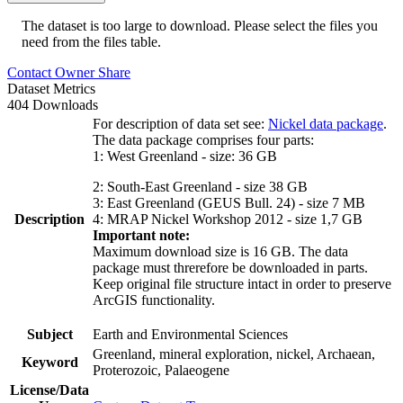
The dataset is too large to download. Please select the files you
need from the files table.
Contact Owner
Share
Dataset Metrics
404 Downloads
For description of data set see:
Nickel data package
.
The data package comprises four parts:
1: West Greenland - size: 36 GB
2: South-East Greenland - size 38 GB
3: East Greenland (GEUS Bull. 24) - size 7 MB
Description
4: MRAP Nickel Workshop 2012 - size 1,7 GB
Important note:
Maximum download size is 16 GB. The data
package must threrefore be downloaded in parts.
Keep original file structure intact in order to preserve
ArcGIS functionality.
Subject
Earth and Environmental Sciences
Greenland, mineral exploration, nickel, Archaean,
Keyword
Proterozoic, Palaeogene
License/Data