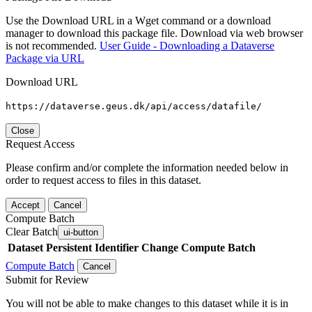
Use the Download URL in a Wget command or a download
manager to download this package file. Download via web browser
is not recommended.
User Guide - Downloading a Dataverse
Package via URL
Download URL
https://dataverse.geus.dk/api/access/datafile/
Close
Request Access
Please confirm and/or complete the information needed below in
order to request access to files in this dataset.
Accept
Cancel
Compute Batch
Clear Batch
ui-button
Dataset
Persistent Identifier
Change Compute Batch
Compute Batch
Cancel
Submit for Review
You will not be able to make changes to this dataset while it is in