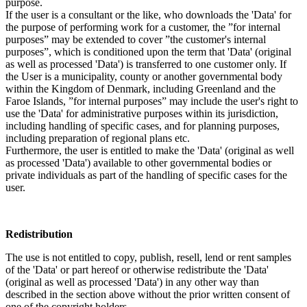
purpose.
If the user is a consultant or the like, who downloads the 'Data' for
the purpose of performing work for a customer, the ”for internal
purposes” may be extended to cover ”the customer's internal
purposes”, which is conditioned upon the term that 'Data' (original
as well as processed 'Data') is transferred to one customer only. If
the User is a municipality, county or another governmental body
within the Kingdom of Denmark, including Greenland and the
Faroe Islands, ”for internal purposes” may include the user's right to
use the 'Data' for administrative purposes within its jurisdiction,
including handling of specific cases, and for planning purposes,
including preparation of regional plans etc.
Furthermore, the user is entitled to make the 'Data' (original as well
as processed 'Data') available to other governmental bodies or
private individuals as part of the handling of specific cases for the
user.
Redistribution
The use is not entitled to copy, publish, resell, lend or rent samples
of the 'Data' or part hereof or otherwise redistribute the 'Data'
(original as well as processed 'Data') in any other way than
described in the section above without the prior written consent of
one of the copyright holders.