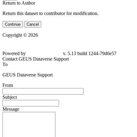
Return to Author
Return this dataset to contributor for modification.
Continue
Cancel
Copyright © 2026
Powered by
v. 5.13 build 1244-79d6e57
Contact GEUS Dataverse Support
To
GEUS Dataverse Support
From
Subject
Message