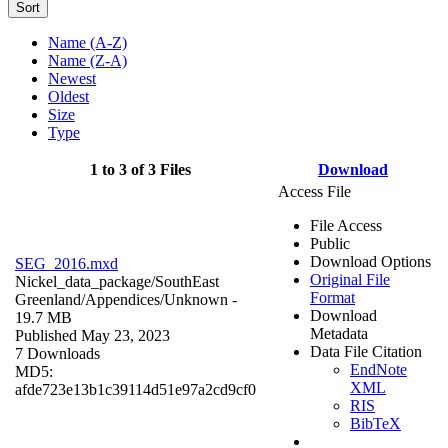
Sort
Name (A-Z)
Name (Z-A)
Newest
Oldest
Size
Type
1 to 3 of 3 Files
Download
Access File
File Access
Public
Download Options
SEG_2016.mxd
Original File
Nickel_data_package/SouthEast
Format
Greenland/Appendices/
Unknown
-
Download
19.7 MB
Metadata
Published May 23, 2023
Data File Citation
7 Downloads
EndNote
MD5:
XML
afde723e13b1c39114d51e97a2cd9cf0
RIS
BibTeX