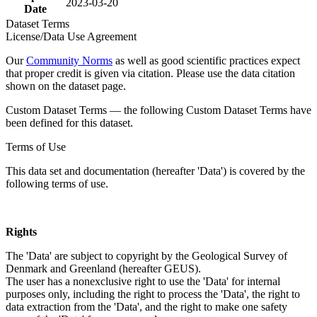
2023-03-20
Date
Dataset Terms
License/Data Use Agreement
Our
Community Norms
as well as good scientific practices expect
that proper credit is given via citation. Please use the data citation
shown on the dataset page.
Custom Dataset Terms — the following Custom Dataset Terms have
been defined for this dataset.
Terms of Use
This data set and documentation (hereafter 'Data') is covered by the
following terms of use.
Rights
The 'Data' are subject to copyright by the Geological Survey of
Denmark and Greenland (hereafter GEUS).
The user has a nonexclusive right to use the 'Data' for internal
purposes only, including the right to process the 'Data', the right to
data extraction from the 'Data', and the right to make one safety