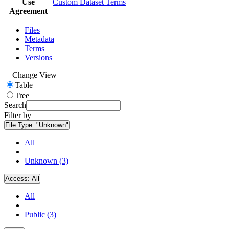
Use
Custom Dataset Terms
Agreement
Files
Metadata
Terms
Versions
Change View
Table
Tree
Search
Filter by
File Type:
"Unknown"
All
Unknown (3)
Access:
All
All
Public (3)