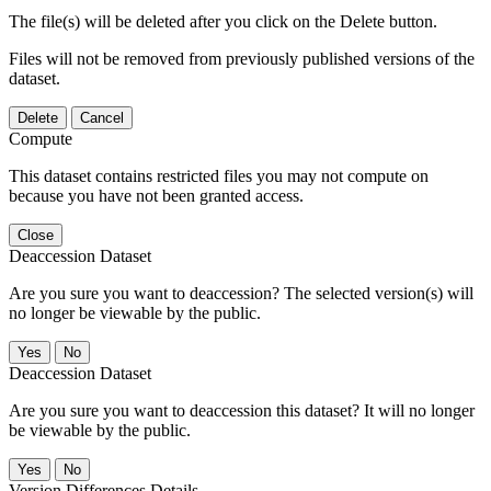
The file(s) will be deleted after you click on the Delete button.
Files will not be removed from previously published versions of the
dataset.
Delete
Cancel
Compute
This dataset contains restricted files you may not compute on
because you have not been granted access.
Close
Deaccession Dataset
Are you sure you want to deaccession? The selected version(s) will
no longer be viewable by the public.
No
Deaccession Dataset
Are you sure you want to deaccession this dataset? It will no longer
be viewable by the public.
No
Version Differences Details