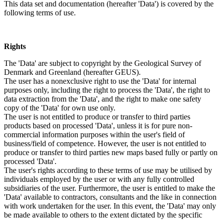
This data set and documentation (hereafter 'Data') is covered by the
following terms of use.
Rights
The 'Data' are subject to copyright by the Geological Survey of
Denmark and Greenland (hereafter GEUS).
The user has a nonexclusive right to use the 'Data' for internal
purposes only, including the right to process the 'Data', the right to
data extraction from the 'Data', and the right to make one safety
copy of the 'Data' for own use only.
The user is not entitled to produce or transfer to third parties
products based on processed 'Data', unless it is for pure non-
commercial information purposes within the user's field of
business/field of competence. However, the user is not entitled to
produce or transfer to third parties new maps based fully or partly on
processed 'Data'.
The user's rights according to these terms of use may be utilised by
individuals employed by the user or with any fully controlled
subsidiaries of the user. Furthermore, the user is entitled to make the
'Data' available to contractors, consultants and the like in connection
with work undertaken for the user. In this event, the 'Data' may only
be made available to others to the extent dictated by the specific