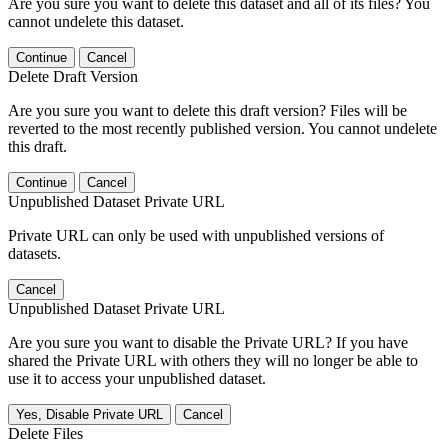
Are you sure you want to delete this dataset and all of its files? You
cannot undelete this dataset.
Continue
Cancel
Delete Draft Version
Are you sure you want to delete this draft version? Files will be
reverted to the most recently published version. You cannot undelete
this draft.
Continue
Cancel
Unpublished Dataset Private URL
Private URL can only be used with unpublished versions of
datasets.
Cancel
Unpublished Dataset Private URL
Are you sure you want to disable the Private URL? If you have
shared the Private URL with others they will no longer be able to
use it to access your unpublished dataset.
Yes, Disable Private URL
Cancel
Delete Files