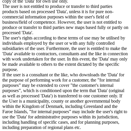
copy of the 'Data' for own use only.
The user is not entitled to produce or transfer to third parties
products based on processed 'Data', unless it is for pure non-
commercial information purposes within the user's field of
business/field of competence. However, the user is not entitled to
produce or transfer to third parties new maps based fully or partly on
processed 'Data'.
The user's rights according to these terms of use may be utilised by
individuals employed by the user or with any fully controlled
subsidiaries of the user. Furthermore, the user is entitled to make the
'Data' available to contractors, consultants and the like in connection
with work undertaken for the user. In this event, the 'Data' may only
be made available to others to the extent dictated by the specific
purpose.
If the user is a consultant or the like, who downloads the 'Data' for
the purpose of performing work for a customer, the ”for internal
purposes” may be extended to cover ”the customer's internal
purposes”, which is conditioned upon the term that 'Data' (original
as well as processed 'Data') is transferred to one customer only. If
the User is a municipality, county or another governmental body
within the Kingdom of Denmark, including Greenland and the
Faroe Islands, ”for internal purposes” may include the user's right to
use the 'Data' for administrative purposes within its jurisdiction,
including handling of specific cases, and for planning purposes,
including preparation of regional plans etc.