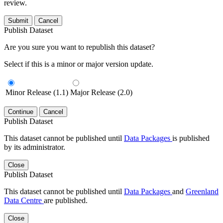
review.
Submit
Cancel
Publish Dataset
Are you sure you want to republish this dataset?
Select if this is a minor or major version update.
Minor Release (1.1)
Major Release (2.0)
Continue
Cancel
Publish Dataset
This dataset cannot be published until
Data Packages
is published
by its administrator.
Close
Publish Dataset
This dataset cannot be published until
Data Packages
and
Greenland
Data Centre
are published.
Close