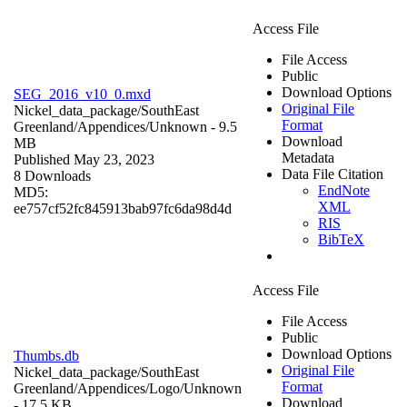
Access File
File Access
Public
Download Options
SEG_2016_v10_0.mxd
Original File
Nickel_data_package/SouthEast
Format
Greenland/Appendices/
Unknown
- 9.5
Download
MB
Metadata
Published May 23, 2023
Data File Citation
8 Downloads
EndNote
MD5:
XML
ee757cf52fc845913bab97fc6da98d4d
RIS
BibTeX
Access File
File Access
Public
Download Options
Thumbs.db
Original File
Nickel_data_package/SouthEast
Format
Greenland/Appendices/Logo/
Unknown
Download
- 17.5 KB