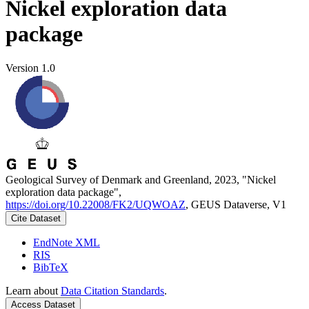
Nickel exploration data
package
Version 1.0
Geological Survey of Denmark and Greenland, 2023, "Nickel
exploration data package",
https://doi.org/10.22008/FK2/UQWOAZ
, GEUS Dataverse, V1
Cite Dataset
EndNote XML
RIS
BibTeX
Learn about
Data Citation Standards
.
Access Dataset