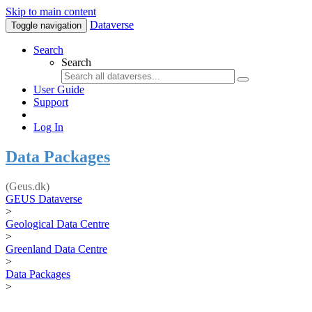
Skip to main content
Dataverse
Toggle navigation
Search
Search
User Guide
Support
Log In
Data Packages
(Geus.dk)
GEUS Dataverse
>
Geological Data Centre
>
Greenland Data Centre
>
Data Packages
>