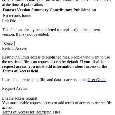
at the time of publication.
Dataset Version
Summary
Contributors
Published on
No records found.
Edit File
This file has already been deleted (or replaced) in the current
version. It may not be edited.
Close
Restrict Access
Restricting limits access to published files. People who want to use
the restricted files can request access by default.
If you disable
request access, you must add information about access to the
Terms of Access field.
Learn about restricting files and dataset access in the
User Guide
.
Request Access
Enable access request
You must enable request access or add terms of access to restrict file
access.
Terms of Access for Restricted Files