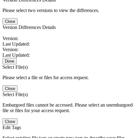
Please select two versions to view the differences.
Close
Version Differences Details
Version:
Last Updated:
Version:
Last Updated:
Done
Select File(s)
Please select a file or files for access request.
Close
Select File(s)
Embargoed files cannot be accessed. Please select an unembargoed
file or files for your access request.
Close
Edit Tags
Select existing file tags or create new tags to describe your files.