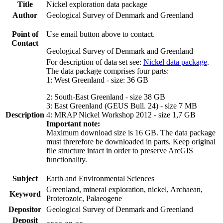
Title
Nickel exploration data package
Author
Geological Survey of Denmark and Greenland
Point of
Use email button above to contact.
Contact
Geological Survey of Denmark and Greenland
For description of data set see:
Nickel data package
.
The data package comprises four parts:
1: West Greenland - size: 36 GB
2: South-East Greenland - size 38 GB
3: East Greenland (GEUS Bull. 24) - size 7 MB
Description
4: MRAP Nickel Workshop 2012 - size 1,7 GB
Important note:
Maximum download size is 16 GB. The data package
must threrefore be downloaded in parts. Keep original
file structure intact in order to preserve ArcGIS
functionality.
Subject
Earth and Environmental Sciences
Greenland, mineral exploration, nickel, Archaean,
Keyword
Proterozoic, Palaeogene
Depositor
Geological Survey of Denmark and Greenland
Deposit