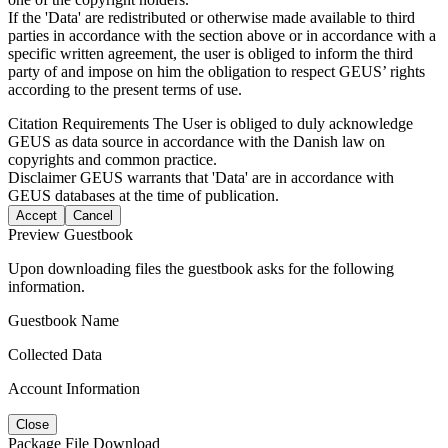
If the 'Data' are redistributed or otherwise made available to third
parties in accordance with the section above or in accordance with a
specific written agreement, the user is obliged to inform the third
party of and impose on him the obligation to respect GEUS’ rights
according to the present terms of use.
Citation Requirements
The User is obliged to duly acknowledge
GEUS as data source in accordance with the Danish law on
copyrights and common practice.
Disclaimer
GEUS warrants that 'Data' are in accordance with
GEUS databases at the time of publication.
Accept
Cancel
Preview Guestbook
Upon downloading files the guestbook asks for the following
information.
Guestbook Name
Collected Data
Account Information
Close
Package File Download