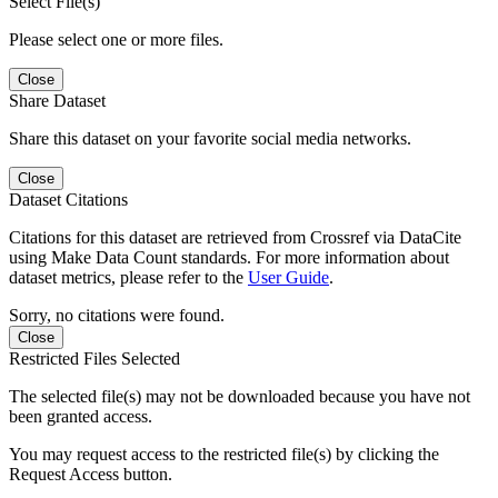
Select File(s)
Please select one or more files.
Close
Share Dataset
Share this dataset on your favorite social media networks.
Close
Dataset Citations
Citations for this dataset are retrieved from Crossref via DataCite
using Make Data Count standards. For more information about
dataset metrics, please refer to the
User Guide
.
Sorry, no citations were found.
Close
Restricted Files Selected
The selected file(s) may not be downloaded because you have not
been granted access.
You may request access to the restricted file(s) by clicking the
Request Access button.