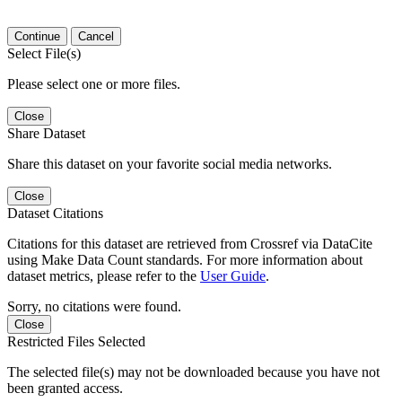
Continue
Cancel
Select File(s)
Please select one or more files.
Close
Share Dataset
Share this dataset on your favorite social media networks.
Close
Dataset Citations
Citations for this dataset are retrieved from Crossref via DataCite
using Make Data Count standards. For more information about
dataset metrics, please refer to the
User Guide
.
Sorry, no citations were found.
Close
Restricted Files Selected
The selected file(s) may not be downloaded because you have not
been granted access.