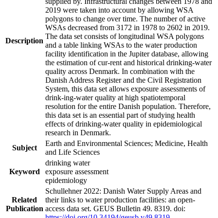
supplied by. Infrastructural changes between 1978 and
2019 were taken into account by allowing WSA
polygons to change over time. The number of active
WSAs decreased from 3172 in 1978 to 2602 in 2019.
The data set consists of longitudinal WSA polygons
Description
and a table linking WSAs to the water production
facility identification in the Jupiter database, allowing
the estimation of cur-rent and historical drinking-water
quality across Denmark. In combination with the
Danish Address Register and the Civil Registration
System, this data set allows exposure assessments of
drink-ing-water quality at high spatiotemporal
resolution for the entire Danish population. Therefore,
this data set is an essential part of studying health
effects of drinking-water quality in epidemiological
research in Denmark.
Earth and Environmental Sciences; Medicine, Health
Subject
and Life Sciences
drinking water
Keyword
exposure assessment
epidemiology
Schullehner 2022: Danish Water Supply Areas and
Related
their links to water production facilities: an open-
Publication
access data set. GEUS Bulletin 49. 8319. doi:
https://doi.org/10.34194/geusb.v49.8319