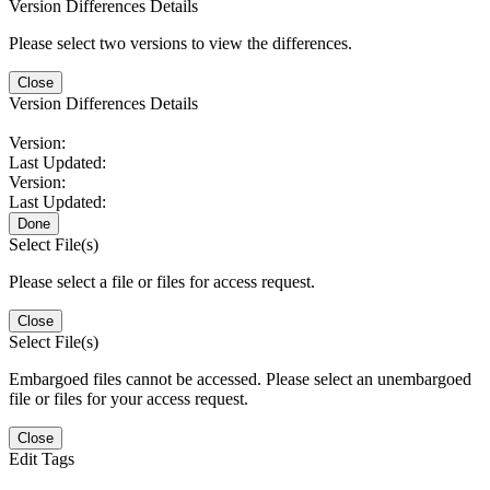
Version Differences Details
Please select two versions to view the differences.
Close
Version Differences Details
Version:
Last Updated:
Version:
Last Updated:
Done
Select File(s)
Please select a file or files for access request.
Close
Select File(s)
Embargoed files cannot be accessed. Please select an unembargoed
file or files for your access request.
Close
Edit Tags