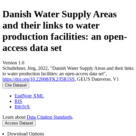
Danish Water Supply Areas
and their links to water
production facilities: an open-
access data set
Version 1.0
Schullehner, Jörg, 2022, "Danish Water Supply Areas and their links
to water production facilities: an open-access data set",
https://doi.org/10.22008/FK2/I5R1SS
, GEUS Dataverse, V1
Cite Dataset
EndNote XML
RIS
BibTeX
Learn about
Data Citation Standards
.
Access Dataset
Download Options