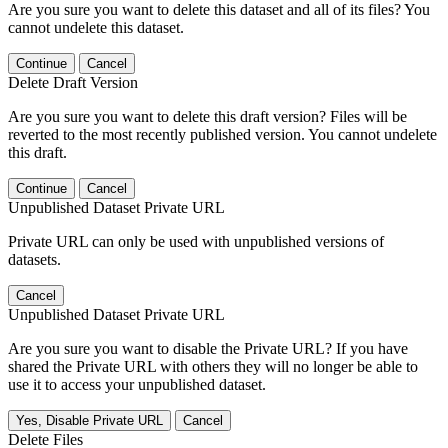
Are you sure you want to delete this dataset and all of its files? You
cannot undelete this dataset.
Continue
Cancel
Delete Draft Version
Are you sure you want to delete this draft version? Files will be
reverted to the most recently published version. You cannot undelete
this draft.
Continue
Cancel
Unpublished Dataset Private URL
Private URL can only be used with unpublished versions of
datasets.
Cancel
Unpublished Dataset Private URL
Are you sure you want to disable the Private URL? If you have
shared the Private URL with others they will no longer be able to
use it to access your unpublished dataset.
Yes, Disable Private URL
Cancel
Delete Files