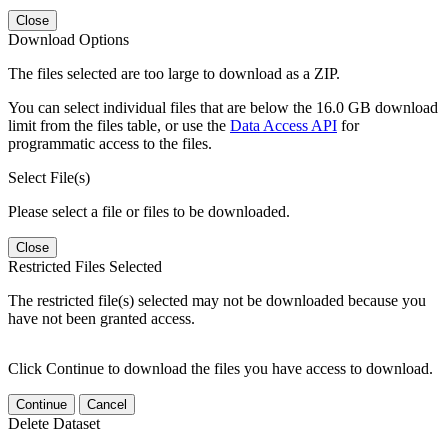
Close
Download Options
The files selected are too large to download as a ZIP.
You can select individual files that are below the 16.0 GB download
limit from the files table, or use the
Data Access API
for
programmatic access to the files.
Select File(s)
Please select a file or files to be downloaded.
Close
Restricted Files Selected
The restricted file(s) selected may not be downloaded because you
have not been granted access.
Click Continue to download the files you have access to download.
Continue
Cancel
Delete Dataset