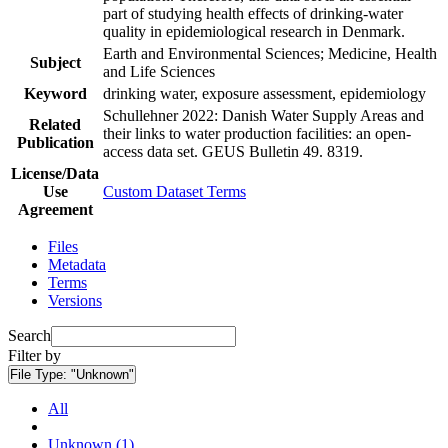
part of studying health effects of drinking-water
quality in epidemiological research in Denmark.
Earth and Environmental Sciences; Medicine, Health
Subject
and Life Sciences
Keyword
drinking water, exposure assessment, epidemiology
Schullehner 2022: Danish Water Supply Areas and
Related
their links to water production facilities: an open-
Publication
access data set. GEUS Bulletin 49. 8319.
License/Data
Use
Custom Dataset Terms
Agreement
Files
Metadata
Terms
Versions
Search
Filter by
File Type:
"Unknown"
All
Unknown (1)