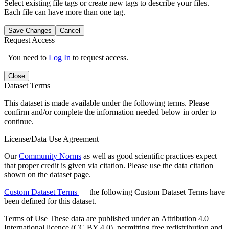
Select existing file tags or create new tags to describe your files.
Each file can have more than one tag.
Save Changes
Cancel
Request Access
You need to
Log In
to request access.
Close
Dataset Terms
This dataset is made available under the following terms. Please
confirm and/or complete the information needed below in order to
continue.
License/Data Use Agreement
Our
Community Norms
as well as good scientific practices expect
that proper credit is given via citation. Please use the data citation
shown on the dataset page.
Custom Dataset Terms
— the following Custom Dataset Terms have
been defined for this dataset.
Terms of Use
These data are published under an Attribution 4.0
International licence (CC BY 4.0), permitting free redistribution and