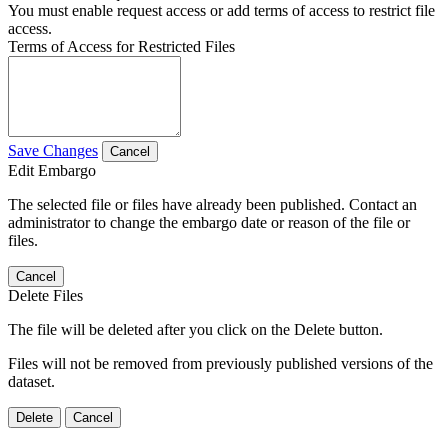
You must enable request access or add terms of access to restrict file
access.
Terms of Access for Restricted Files
Save Changes
Cancel
Edit Embargo
The selected file or files have already been published. Contact an
administrator to change the embargo date or reason of the file or
files.
Cancel
Delete Files
The file will be deleted after you click on the Delete button.
Files will not be removed from previously published versions of the
dataset.
Delete
Cancel