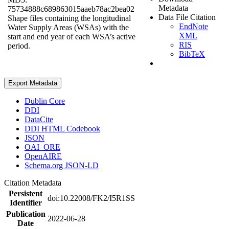
Metadata
75734888c689863015aaeb78ac2bea02
Data File Citation
Shape files containing the longitudinal
EndNote
Water Supply Areas (WSAs) with the
XML
start and end year of each WSA’s active
RIS
period.
BibTeX
Export Metadata
Dublin Core
DDI
DataCite
DDI HTML Codebook
JSON
OAI_ORE
OpenAIRE
Schema.org JSON-LD
Citation Metadata
Persistent
doi:10.22008/FK2/I5R1SS
Identifier
Publication
2022-06-28
Date