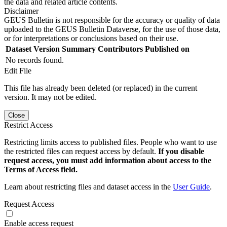
the data and related article contents.
Disclaimer
GEUS Bulletin is not responsible for the accuracy or quality of data
uploaded to the GEUS Bulletin Dataverse, for the use of those data,
or for interpretations or conclusions based on their use.
Dataset Version
Summary
Contributors
Published on
No records found.
Edit File
This file has already been deleted (or replaced) in the current
version. It may not be edited.
Close
Restrict Access
Restricting limits access to published files. People who want to use
the restricted files can request access by default.
If you disable
request access, you must add information about access to the
Terms of Access field.
Learn about restricting files and dataset access in the
User Guide
.
Request Access
Enable access request