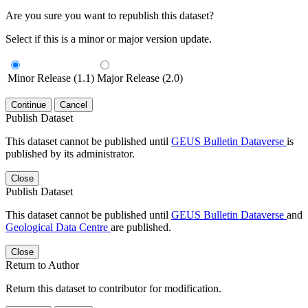
Are you sure you want to republish this dataset?
Select if this is a minor or major version update.
Minor Release (1.1)
Major Release (2.0)
Continue
Cancel
Publish Dataset
This dataset cannot be published until
GEUS Bulletin Dataverse
is
published by its administrator.
Close
Publish Dataset
This dataset cannot be published until
GEUS Bulletin Dataverse
and
Geological Data Centre
are published.
Close
Return to Author
Return this dataset to contributor for modification.