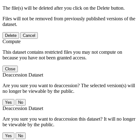
The file(s) will be deleted after you click on the Delete button.
Files will not be removed from previously published versions of the
dataset.
Delete
Cancel
Compute
This dataset contains restricted files you may not compute on
because you have not been granted access.
Close
Deaccession Dataset
Are you sure you want to deaccession? The selected version(s) will
no longer be viewable by the public.
No
Deaccession Dataset
Are you sure you want to deaccession this dataset? It will no longer
be viewable by the public.
No