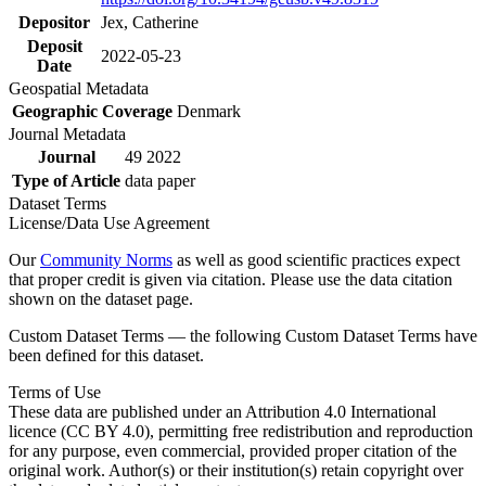
Depositor
Jex, Catherine
Deposit
2022-05-23
Date
Geospatial Metadata
Geographic Coverage
Denmark
Journal Metadata
Journal
49 2022
Type of Article
data paper
Dataset Terms
License/Data Use Agreement
Our
Community Norms
as well as good scientific practices expect
that proper credit is given via citation. Please use the data citation
shown on the dataset page.
Custom Dataset Terms — the following Custom Dataset Terms have
been defined for this dataset.
Terms of Use
These data are published under an Attribution 4.0 International
licence (CC BY 4.0), permitting free redistribution and reproduction
for any purpose, even commercial, provided proper citation of the
original work. Author(s) or their institution(s) retain copyright over