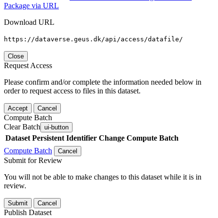
Package via URL
Download URL
https://dataverse.geus.dk/api/access/datafile/
Close
Request Access
Please confirm and/or complete the information needed below in
order to request access to files in this dataset.
Accept
Cancel
Compute Batch
Clear Batch
ui-button
Dataset
Persistent Identifier
Change Compute Batch
Compute Batch
Cancel
Submit for Review
You will not be able to make changes to this dataset while it is in
review.
Submit
Cancel
Publish Dataset