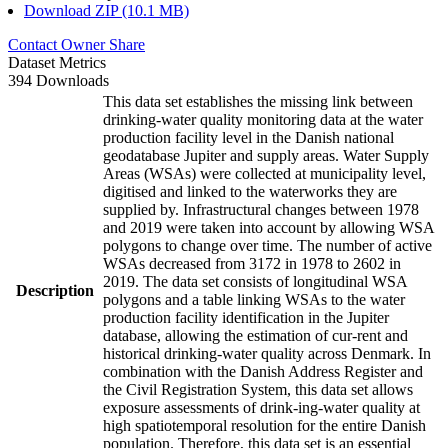
Download ZIP (10.1 MB)
Contact Owner
Share
Dataset Metrics
394 Downloads
This data set establishes the missing link between
drinking-water quality monitoring data at the water
production facility level in the Danish national
geodatabase Jupiter and supply areas. Water Supply
Areas (WSAs) were collected at municipality level,
digitised and linked to the waterworks they are
supplied by. Infrastructural changes between 1978
and 2019 were taken into account by allowing WSA
polygons to change over time. The number of active
WSAs decreased from 3172 in 1978 to 2602 in
2019. The data set consists of longitudinal WSA
Description
polygons and a table linking WSAs to the water
production facility identification in the Jupiter
database, allowing the estimation of cur-rent and
historical drinking-water quality across Denmark. In
combination with the Danish Address Register and
the Civil Registration System, this data set allows
exposure assessments of drink-ing-water quality at
high spatiotemporal resolution for the entire Danish
population. Therefore, this data set is an essential