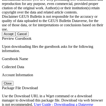
reproduction for any purpose, even commercial, provided proper
citation of the original work. Author(s) or their institution(s) retain
copyright over the data and related article contents.
Disclaimer
GEUS Bulletin is not responsible for the accuracy or
quality of data uploaded to the GEUS Bulletin Dataverse, for the
use of those data, or for interpretations or conclusions based on their
use.
Accept
Cancel
Preview Guestbook
Upon downloading files the guestbook asks for the following
information.
Guestbook Name
Collected Data
Account Information
Close
Package File Download
Use the Download URL in a Wget command or a download
manager to download this package file. Download via web browser
is not recommended.
User Guide - Downloading a Dataverse