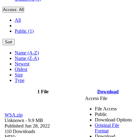
Access:
All
All
Public (1)
Sort
Name (A-Z)
Name (Z-A)
Newest
Oldest
Size
Type
1 File
Download
Access File
File Access
Public
WSA.zip
Download Options
Unknown
- 9.9 MB
Original File
Published Jun 28, 2022
Format
110 Downloads
Download
MD5: