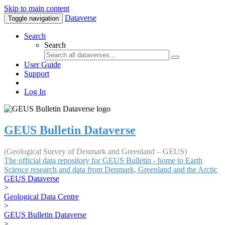
Skip to main content
Dataverse
Toggle navigation
Search
Search
User Guide
Support
Log In
GEUS Bulletin Dataverse
(Geological Survey of Denmark and Greenland – GEUS)
The official data repository for GEUS Bulletin - home to Earth
Science research and data from Denmark, Greenland and the Arctic
GEUS Dataverse
>
Geological Data Centre
>
GEUS Bulletin Dataverse
>