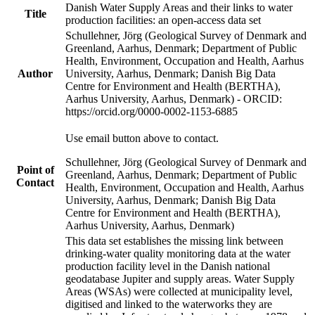
Danish Water Supply Areas and their links to water
Title
production facilities: an open-access data set
Schullehner, Jörg (Geological Survey of Denmark and
Greenland, Aarhus, Denmark; Department of Public
Health, Environment, Occupation and Health, Aarhus
Author
University, Aarhus, Denmark; Danish Big Data
Centre for Environment and Health (BERTHA),
Aarhus University, Aarhus, Denmark) - ORCID:
https://orcid.org/0000-0002-1153-6885
Use email button above to contact.
Schullehner, Jörg (Geological Survey of Denmark and
Point of
Greenland, Aarhus, Denmark; Department of Public
Contact
Health, Environment, Occupation and Health, Aarhus
University, Aarhus, Denmark; Danish Big Data
Centre for Environment and Health (BERTHA),
Aarhus University, Aarhus, Denmark)
This data set establishes the missing link between
drinking-water quality monitoring data at the water
production facility level in the Danish national
geodatabase Jupiter and supply areas. Water Supply
Areas (WSAs) were collected at municipality level,
digitised and linked to the waterworks they are