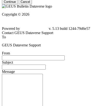
Continue
Cancel
Copyright © 2026
Powered by
v. 5.13 build 1244-79d6e57
Contact GEUS Dataverse Support
To
GEUS Dataverse Support
From
Subject
Message