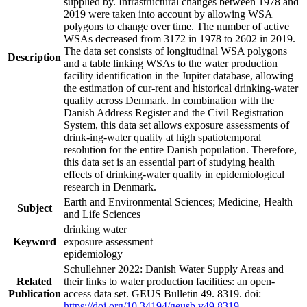
supplied by. Infrastructural changes between 1978 and
2019 were taken into account by allowing WSA
polygons to change over time. The number of active
WSAs decreased from 3172 in 1978 to 2602 in 2019.
The data set consists of longitudinal WSA polygons
Description
and a table linking WSAs to the water production
facility identification in the Jupiter database, allowing
the estimation of cur-rent and historical drinking-water
quality across Denmark. In combination with the
Danish Address Register and the Civil Registration
System, this data set allows exposure assessments of
drink-ing-water quality at high spatiotemporal
resolution for the entire Danish population. Therefore,
this data set is an essential part of studying health
effects of drinking-water quality in epidemiological
research in Denmark.
Earth and Environmental Sciences; Medicine, Health
Subject
and Life Sciences
drinking water
Keyword
exposure assessment
epidemiology
Schullehner 2022: Danish Water Supply Areas and
Related
their links to water production facilities: an open-
Publication
access data set. GEUS Bulletin 49. 8319. doi:
https://doi.org/10.34194/geusb.v49.8319