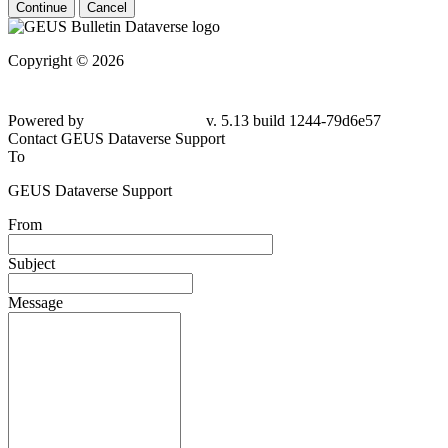
Continue
Cancel
Copyright © 2026
Powered by
v. 5.13 build 1244-79d6e57
Contact GEUS Dataverse Support
To
GEUS Dataverse Support
From
Subject
Message