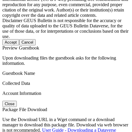
reproduction for any purpose, even commercial, provided proper
citation of the original work. Author(s) or their institution(s) retain
copyright over the data and related article contents.
Disclaimer
GEUS Bulletin is not responsible for the accuracy or
quality of data uploaded to the GEUS Bulletin Dataverse, for the
use of those data, or for interpretations or conclusions based on their
use.
Accept
Cancel
Preview Guestbook
Upon downloading files the guestbook asks for the following
information.
Guestbook Name
Collected Data
Account Information
Close
Package File Download
Use the Download URL in a Wget command or a download
manager to download this package file. Download via web browser
is not recommended.
User Guide - Downloading a Dataverse