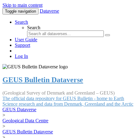
Skip to main content
Dataverse
Toggle navigation
Search
Search
User Guide
Support
Log In
GEUS Bulletin Dataverse
(Geological Survey of Denmark and Greenland – GEUS)
The official data repository for GEUS Bulletin - home to Earth
Science research and data from Denmark, Greenland and the Arctic
GEUS Dataverse
>
Geological Data Centre
>
GEUS Bulletin Dataverse
>