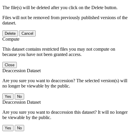
The file(s) will be deleted after you click on the Delete button.
Files will not be removed from previously published versions of the
dataset.
Delete
Cancel
Compute
This dataset contains restricted files you may not compute on
because you have not been granted access.
Close
Deaccession Dataset
Are you sure you want to deaccession? The selected version(s) will
no longer be viewable by the public.
No
Deaccession Dataset
Are you sure you want to deaccession this dataset? It will no longer
be viewable by the public.
No