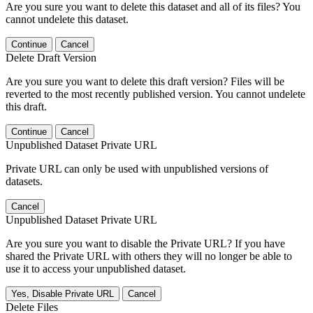
Are you sure you want to delete this dataset and all of its files? You
cannot undelete this dataset.
Continue
Cancel
Delete Draft Version
Are you sure you want to delete this draft version? Files will be
reverted to the most recently published version. You cannot undelete
this draft.
Continue
Cancel
Unpublished Dataset Private URL
Private URL can only be used with unpublished versions of
datasets.
Cancel
Unpublished Dataset Private URL
Are you sure you want to disable the Private URL? If you have
shared the Private URL with others they will no longer be able to
use it to access your unpublished dataset.
Yes, Disable Private URL
Cancel
Delete Files