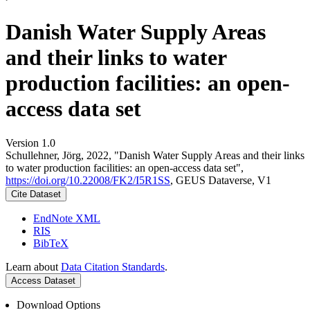
Danish Water Supply Areas
and their links to water
production facilities: an open-
access data set
Version 1.0
Schullehner, Jörg, 2022, "Danish Water Supply Areas and their links
to water production facilities: an open-access data set",
https://doi.org/10.22008/FK2/I5R1SS
, GEUS Dataverse, V1
Cite Dataset
EndNote XML
RIS
BibTeX
Learn about
Data Citation Standards
.
Access Dataset
Download Options