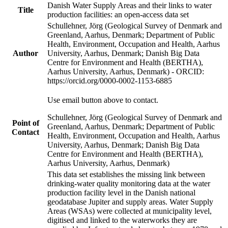
Danish Water Supply Areas and their links to water
Title
production facilities: an open-access data set
Schullehner, Jörg (Geological Survey of Denmark and
Greenland, Aarhus, Denmark; Department of Public
Health, Environment, Occupation and Health, Aarhus
Author
University, Aarhus, Denmark; Danish Big Data
Centre for Environment and Health (BERTHA),
Aarhus University, Aarhus, Denmark) - ORCID:
https://orcid.org/0000-0002-1153-6885
Use email button above to contact.
Schullehner, Jörg (Geological Survey of Denmark and
Point of
Greenland, Aarhus, Denmark; Department of Public
Contact
Health, Environment, Occupation and Health, Aarhus
University, Aarhus, Denmark; Danish Big Data
Centre for Environment and Health (BERTHA),
Aarhus University, Aarhus, Denmark)
This data set establishes the missing link between
drinking-water quality monitoring data at the water
production facility level in the Danish national
geodatabase Jupiter and supply areas. Water Supply
Areas (WSAs) were collected at municipality level,
digitised and linked to the waterworks they are