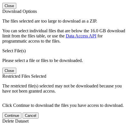
Close
Download Options
The files selected are too large to download as a ZIP.
You can select individual files that are below the 16.0 GB download
limit from the files table, or use the
Data Access API
for
programmatic access to the files.
Select File(s)
Please select a file or files to be downloaded.
Close
Restricted Files Selected
The restricted file(s) selected may not be downloaded because you
have not been granted access.
Click Continue to download the files you have access to download.
Continue
Cancel
Delete Dataset