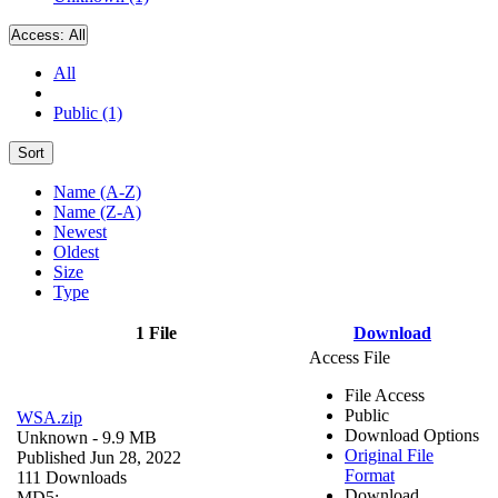
Access:
All
All
Public (1)
Sort
Name (A-Z)
Name (Z-A)
Newest
Oldest
Size
Type
1 File
Download
Access File
File Access
Public
WSA.zip
Download Options
Unknown
- 9.9 MB
Original File
Published Jun 28, 2022
Format
111 Downloads
Download
MD5: