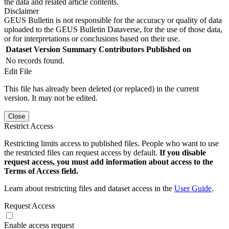
the data and related article contents.
Disclaimer
GEUS Bulletin is not responsible for the accuracy or quality of data
uploaded to the GEUS Bulletin Dataverse, for the use of those data,
or for interpretations or conclusions based on their use.
Dataset Version
Summary
Contributors
Published on
No records found.
Edit File
This file has already been deleted (or replaced) in the current
version. It may not be edited.
Close
Restrict Access
Restricting limits access to published files. People who want to use
the restricted files can request access by default.
If you disable
request access, you must add information about access to the
Terms of Access field.
Learn about restricting files and dataset access in the
User Guide
.
Request Access
Enable access request