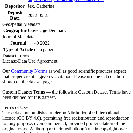
Depositor
Jex, Catherine
Deposit
2022-05-23
Date
Geospatial Metadata
Geographic Coverage
Denmark
Journal Metadata
Journal
49 2022
Type of Article
data paper
Dataset Terms
License/Data Use Agreement
Our
Community Norms
as well as good scientific practices expect
that proper credit is given via citation. Please use the data citation
shown on the dataset page.
Custom Dataset Terms — the following Custom Dataset Terms have
been defined for this dataset.
Terms of Use
These data are published under an Attribution 4.0 International
licence (CC BY 4.0), permitting free redistribution and reproduction
for any purpose, even commercial, provided proper citation of the
original work. Author(s) or their institution(s) retain copyright over