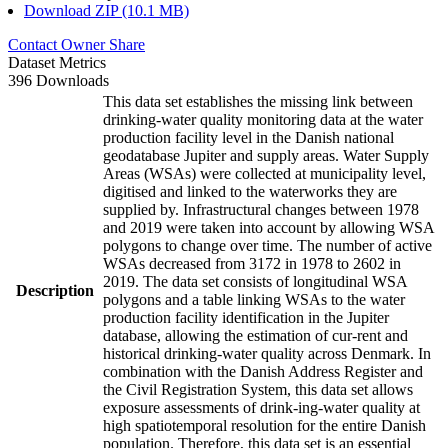
Download ZIP (10.1 MB)
Contact Owner
Share
Dataset Metrics
396 Downloads
This data set establishes the missing link between
drinking-water quality monitoring data at the water
production facility level in the Danish national
geodatabase Jupiter and supply areas. Water Supply
Areas (WSAs) were collected at municipality level,
digitised and linked to the waterworks they are
supplied by. Infrastructural changes between 1978
and 2019 were taken into account by allowing WSA
polygons to change over time. The number of active
WSAs decreased from 3172 in 1978 to 2602 in
2019. The data set consists of longitudinal WSA
Description
polygons and a table linking WSAs to the water
production facility identification in the Jupiter
database, allowing the estimation of cur-rent and
historical drinking-water quality across Denmark. In
combination with the Danish Address Register and
the Civil Registration System, this data set allows
exposure assessments of drink-ing-water quality at
high spatiotemporal resolution for the entire Danish
population. Therefore, this data set is an essential