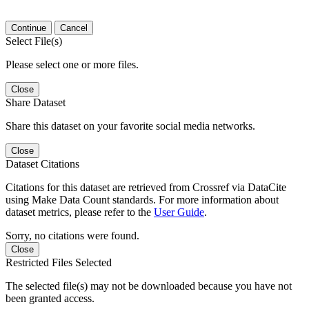
Continue
Cancel
Select File(s)
Please select one or more files.
Close
Share Dataset
Share this dataset on your favorite social media networks.
Close
Dataset Citations
Citations for this dataset are retrieved from Crossref via DataCite
using Make Data Count standards. For more information about
dataset metrics, please refer to the
User Guide
.
Sorry, no citations were found.
Close
Restricted Files Selected
The selected file(s) may not be downloaded because you have not
been granted access.