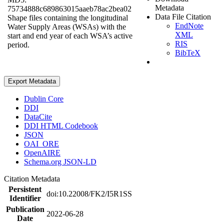
Metadata
75734888c689863015aaeb78ac2bea02
Data File Citation
Shape files containing the longitudinal
EndNote
Water Supply Areas (WSAs) with the
XML
start and end year of each WSA’s active
RIS
period.
BibTeX
Export Metadata
Dublin Core
DDI
DataCite
DDI HTML Codebook
JSON
OAI_ORE
OpenAIRE
Schema.org JSON-LD
Citation Metadata
Persistent
doi:10.22008/FK2/I5R1SS
Identifier
Publication
2022-06-28
Date