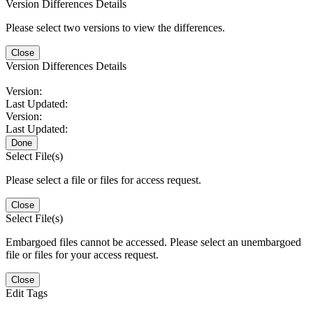
Version Differences Details
Please select two versions to view the differences.
Close
Version Differences Details
Version:
Last Updated:
Version:
Last Updated:
Done
Select File(s)
Please select a file or files for access request.
Close
Select File(s)
Embargoed files cannot be accessed. Please select an unembargoed
file or files for your access request.
Close
Edit Tags