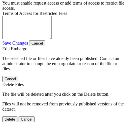
You must enable request access or add terms of access to restrict file
access.
Terms of Access for Restricted Files
Save Changes
Cancel
Edit Embargo
The selected file or files have already been published. Contact an
administrator to change the embargo date or reason of the file or
files.
Cancel
Delete Files
The file will be deleted after you click on the Delete button.
Files will not be removed from previously published versions of the
dataset.
Delete
Cancel