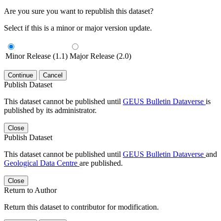
Are you sure you want to republish this dataset?
Select if this is a minor or major version update.
Minor Release (1.1)
Major Release (2.0)
Continue
Cancel
Publish Dataset
This dataset cannot be published until
GEUS Bulletin Dataverse
is
published by its administrator.
Close
Publish Dataset
This dataset cannot be published until
GEUS Bulletin Dataverse
and
Geological Data Centre
are published.
Close
Return to Author
Return this dataset to contributor for modification.