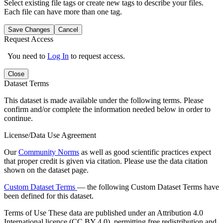
Select existing file tags or create new tags to describe your files.
Each file can have more than one tag.
Save Changes
Cancel
Request Access
You need to
Log In
to request access.
Close
Dataset Terms
This dataset is made available under the following terms. Please
confirm and/or complete the information needed below in order to
continue.
License/Data Use Agreement
Our
Community Norms
as well as good scientific practices expect
that proper credit is given via citation. Please use the data citation
shown on the dataset page.
Custom Dataset Terms
— the following Custom Dataset Terms have
been defined for this dataset.
Terms of Use
These data are published under an Attribution 4.0
International licence (CC BY 4.0), permitting free redistribution and