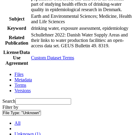
part of studying health effects of drinking-water
quality in epidemiological research in Denmark.
Earth and Environmental Sciences; Medicine, Health
Subject
and Life Sciences
Keyword
drinking water, exposure assessment, epidemiology
Schullehner 2022: Danish Water Supply Areas and
Related
their links to water production facilities: an open-
Publication
access data set. GEUS Bulletin 49. 8319.
License/Data
Use
Custom Dataset Terms
Agreement
Files
Metadata
Terms
Versions
Search
Filter by
File Type:
"Unknown"
All
Unknown (1)