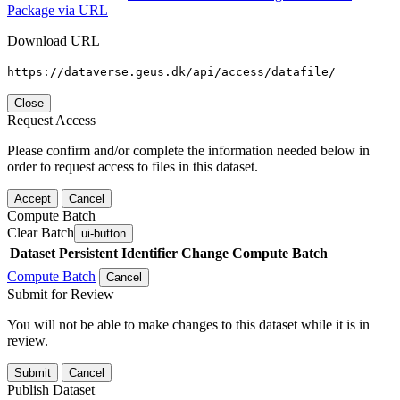
Package via URL
Download URL
https://dataverse.geus.dk/api/access/datafile/
Close
Request Access
Please confirm and/or complete the information needed below in
order to request access to files in this dataset.
Accept
Cancel
Compute Batch
Clear Batch
ui-button
Dataset
Persistent Identifier
Change Compute Batch
Compute Batch
Cancel
Submit for Review
You will not be able to make changes to this dataset while it is in
review.
Submit
Cancel
Publish Dataset