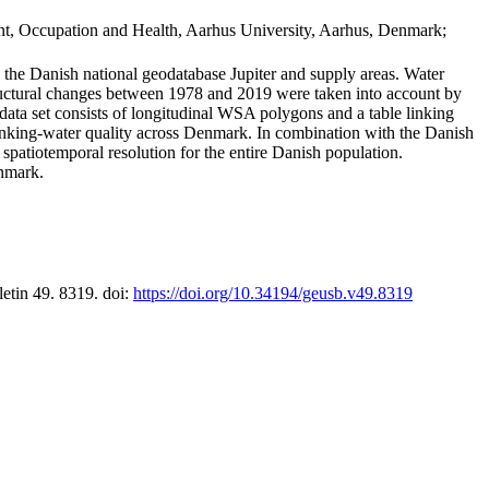
t, Occupation and Health, Aarhus University, Aarhus, Denmark;
in the Danish national geodatabase Jupiter and supply areas. Water
tructural changes between 1978 and 2019 were taken into account by
a set consists of longitudinal WSA polygons and a table linking
 drinking-water quality across Denmark. In combination with the Danish
 spatiotemporal resolution for the entire Danish population.
enmark.
letin 49. 8319. doi:
https://doi.org/10.34194/geusb.v49.8319