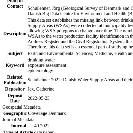
Point of
Contact
Schullehner, Jörg (Geological Survey of Denmark and 
Danish Big Data Centre for Environment and Health (
This data set establishes the missing link between drinki
Supply Areas (WSAs) were collected at municipality leve
allowing WSA polygons to change over time. The number
Description
WSAs to the water production facility identification in 
Address Register and the Civil Registration System, this
Therefore, this data set is an essential part of studying 
Subject
Earth and Environmental Sciences; Medicine, Health an
drinking water
Keyword
exposure assessment
epidemiology
Related
Schullehner 2022: Danish Water Supply Areas and their l
Publication
Depositor
Jex, Catherine
Deposit
2022-05-23
Date
Geospatial Metadata
Geographic Coverage
Denmark
Journal Metadata
Journal
49 2022
Type of Article
data paper