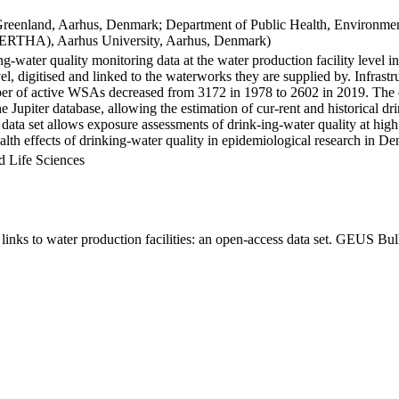
Greenland, Aarhus, Denmark; Department of Public Health, Environmen
BERTHA), Aarhus University, Aarhus, Denmark)
ng-water quality monitoring data at the water production facility level 
l, digitised and linked to the waterworks they are supplied by. Infras
 of active WSAs decreased from 3172 in 1978 to 2602 in 2019. The dat
the Jupiter database, allowing the estimation of cur-rent and historical
 data set allows exposure assessments of drink-ing-water quality at high
health effects of drinking-water quality in epidemiological research in D
d Life Sciences
inks to water production facilities: an open-access data set. GEUS Bul