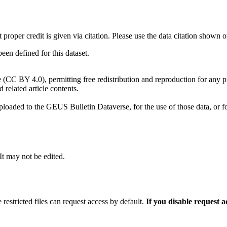
t proper credit is given via citation. Please use the data citation shown 
n defined for this dataset.
e (CC BY 4.0), permitting free redistribution and reproduction for any 
d related article contents.
ploaded to the GEUS Bulletin Dataverse, for the use of those data, or fo
 It may not be edited.
 restricted files can request access by default.
If you disable request 