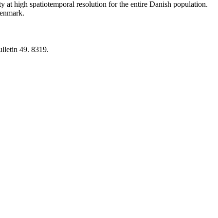
y at high spatiotemporal resolution for the entire Danish population.
 Denmark.
lletin 49. 8319.