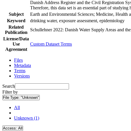
Danish Address Register and the Civil Registration Syst
Therefore, this data set is an essential part of studyin
Subject
Earth and Environmental Sciences; Medicine, Health a
Keyword
drinking water, exposure assessment, epidemiology
Related
Schullehner 2022: Danish Water Supply Areas and their 
Publication
License/Data
Use
Custom Dataset Terms
Agreement
Files
Metadata
Terms
Versions
Search
Filter by
File Type:
"Unknown"
All
Unknown (1)
Access:
All