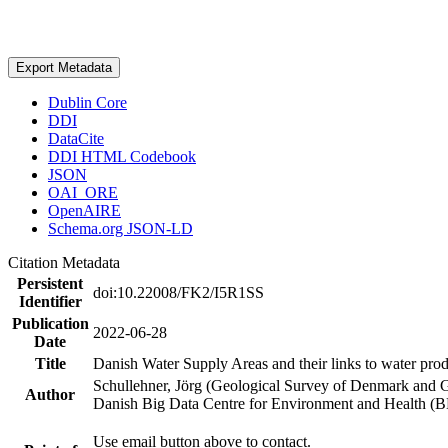
Export Metadata
Dublin Core
DDI
DataCite
DDI HTML Codebook
JSON
OAI_ORE
OpenAIRE
Schema.org JSON-LD
Citation Metadata
Persistent
doi:10.22008/FK2/I5R1SS
Identifier
Publication
2022-06-28
Date
Title
Danish Water Supply Areas and their links to water produ
Schullehner, Jörg (Geological Survey of Denmark and 
Author
Danish Big Data Centre for Environment and Health (
Use email button above to contact.