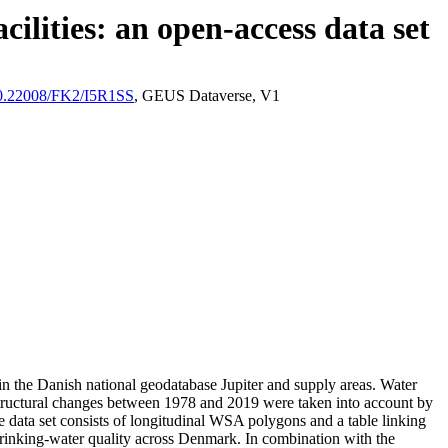
ilities: an open-access data set
/10.22008/FK2/I5R1SS
, GEUS Dataverse, V1
l in the Danish national geodatabase Jupiter and supply areas. Water
astructural changes between 1978 and 2019 were taken into account by
ata set consists of longitudinal WSA polygons and a table linking
l drinking-water quality across Denmark. In combination with the