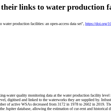
eir links to water production fac
 water production facilities: an open-access data set",
https://doi.org
king-water quality monitoring data at the water production facility leve
vel, digitised and linked to the waterworks they are supplied by. Infr
r of active WSAs decreased from 3172 in 1978 to 2602 in 2019. The d
 the Jupiter database, allowing the estimation of cur-rent and historica