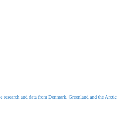
nce research and data from Denmark, Greenland and the Arctic