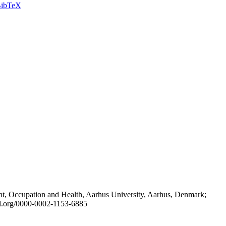
ibTeX
t, Occupation and Health, Aarhus University, Aarhus, Denmark;
id.org/0000-0002-1153-6885