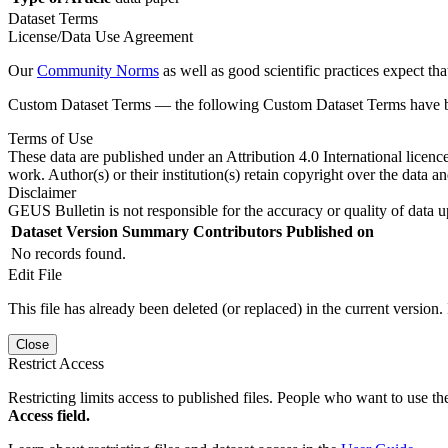
Dataset Terms
License/Data Use Agreement
Our
Community Norms
as well as good scientific practices expect tha
Custom Dataset Terms — the following Custom Dataset Terms have bee
Terms of Use
These data are published under an Attribution 4.0 International licenc
work. Author(s) or their institution(s) retain copyright over the data an
Disclaimer
GEUS Bulletin is not responsible for the accuracy or quality of data u
Dataset Version
Summary
Contributors
Published on
No records found.
Edit File
This file has already been deleted (or replaced) in the current version.
Close
Restrict Access
Restricting limits access to published files. People who want to use the
Access field.