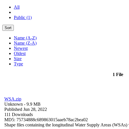
All
Public (1)
Sort
Name (A-Z)
Name (Z-A)
Newest
Oldest
Size
Type
1 File
WSA.zip
Unknown
- 9.9 MB
Published Jun 28, 2022
111 Downloads
MD5: 75734888c689863015aaeb78ac2bea02
Shape files containing the longitudinal Water Supply Areas (WSAs) w