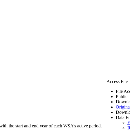
Access File
File Ac
Public
Downlo
Origina
Downlo
Data Fi
E
ith the start and end year of each WSA’s active period.
R