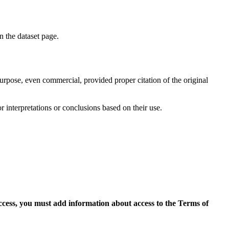
on the dataset page.
purpose, even commercial, provided proper citation of the original
r interpretations or conclusions based on their use.
access, you must add information about access to the Terms of