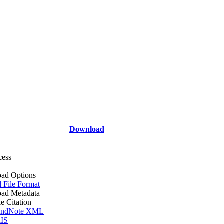
Download
cess
ad Options
l File Format
ad Metadata
le Citation
ndNote XML
IS