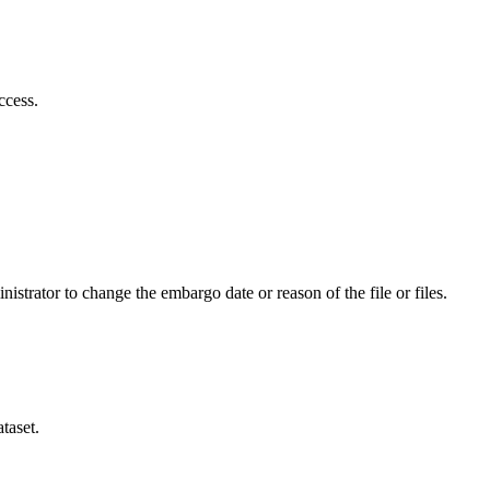
ccess.
istrator to change the embargo date or reason of the file or files.
taset.