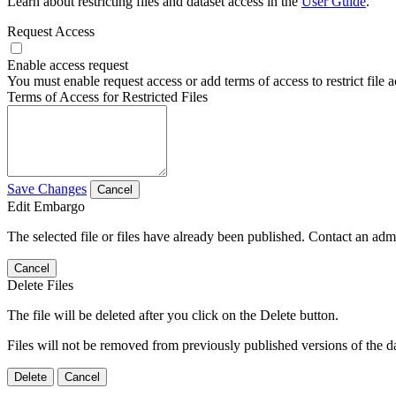
Learn about restricting files and dataset access in the
User Guide
.
Request Access
Enable access request
You must enable request access or add terms of access to restrict file a
Terms of Access for Restricted Files
Save Changes
Cancel
Edit Embargo
The selected file or files have already been published. Contact an admin
Cancel
Delete Files
The file will be deleted after you click on the Delete button.
Files will not be removed from previously published versions of the da
Delete
Cancel