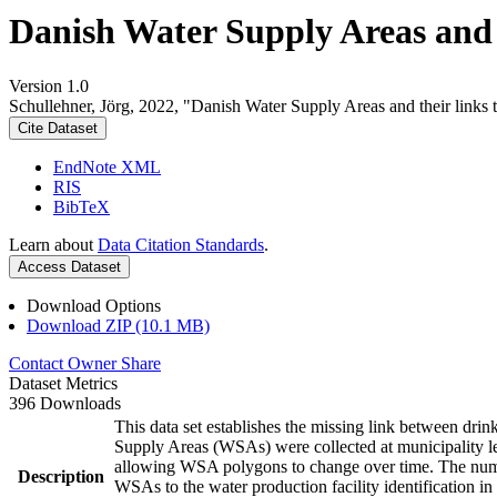
Danish Water Supply Areas and th
Version 1.0
Schullehner, Jörg, 2022, "Danish Water Supply Areas and their links to
Cite Dataset
EndNote XML
RIS
BibTeX
Learn about
Data Citation Standards
.
Access Dataset
Download Options
Download ZIP (10.1 MB)
Contact Owner
Share
Dataset Metrics
396 Downloads
This data set establishes the missing link between drin
Supply Areas (WSAs) were collected at municipality le
allowing WSA polygons to change over time. The numbe
Description
WSAs to the water production facility identification in