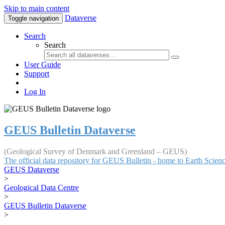
Skip to main content
Dataverse
Toggle navigation
Search
Search
User Guide
Support
Log In
GEUS Bulletin Dataverse
(Geological Survey of Denmark and Greenland – GEUS)
The official data repository for GEUS Bulletin - home to Earth Scie
GEUS Dataverse
>
Geological Data Centre
>
GEUS Bulletin Dataverse
>