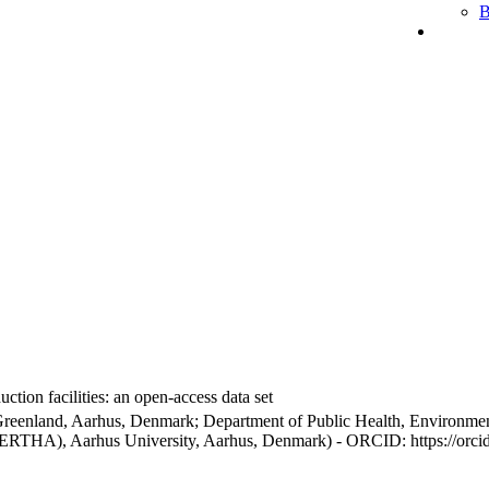
B
ction facilities: an open-access data set
Greenland, Aarhus, Denmark; Department of Public Health, Environmen
BERTHA), Aarhus University, Aarhus, Denmark) - ORCID: https://orc