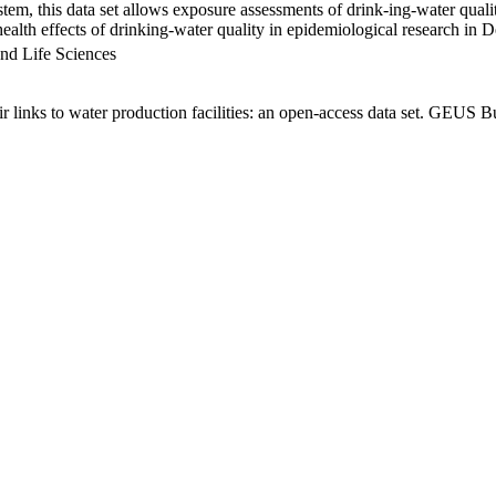
em, this data set allows exposure assessments of drink-ing-water qualit
g health effects of drinking-water quality in epidemiological research in
nd Life Sciences
links to water production facilities: an open-access data set. GEUS Bu