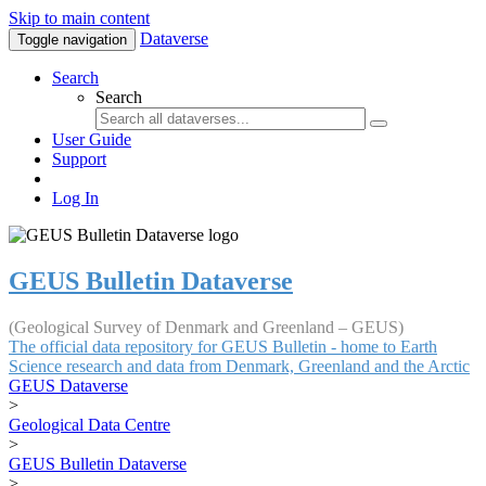
Skip to main content
Dataverse
Toggle navigation
Search
Search
User Guide
Support
Log In
GEUS Bulletin Dataverse
(Geological Survey of Denmark and Greenland – GEUS)
The official data repository for GEUS Bulletin - home to Earth
Science research and data from Denmark, Greenland and the Arctic
GEUS Dataverse
>
Geological Data Centre
>
GEUS Bulletin Dataverse
>