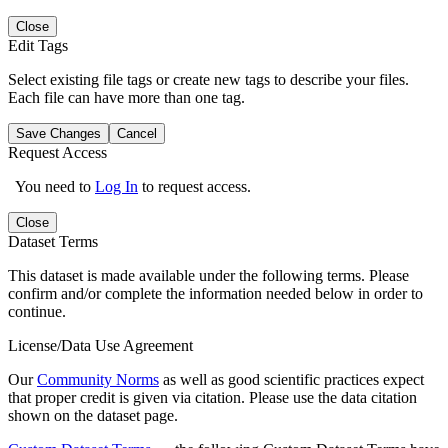
Close
Edit Tags
Select existing file tags or create new tags to describe your files.
Each file can have more than one tag.
Save Changes
Cancel
Request Access
You need to
Log In
to request access.
Close
Dataset Terms
This dataset is made available under the following terms. Please
confirm and/or complete the information needed below in order to
continue.
License/Data Use Agreement
Our
Community Norms
as well as good scientific practices expect
that proper credit is given via citation. Please use the data citation
shown on the dataset page.