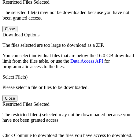
Restricted Files Selected
The selected file(s) may not be downloaded because you have not
been granted access.
Close
Download Options
The files selected are too large to download as a ZIP.
You can select individual files that are below the 16.0 GB download
limit from the files table, or use the
Data Access API
for
programmatic access to the files.
Select File(s)
Please select a file or files to be downloaded.
Close
Restricted Files Selected
The restricted file(s) selected may not be downloaded because you
have not been granted access.
Click Continue to download the files you have access to download.