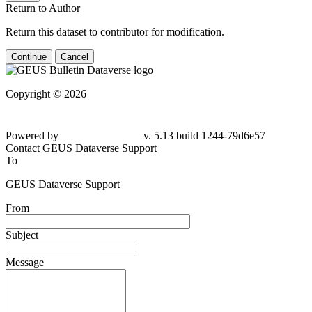
Return to Author
Return this dataset to contributor for modification.
Continue
Cancel
Copyright © 2026
Powered by
v. 5.13 build 1244-79d6e57
Contact GEUS Dataverse Support
To
GEUS Dataverse Support
From
Subject
Message