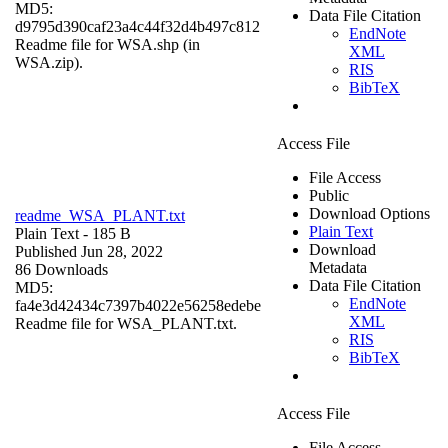
MD5:
Data File Citation
d9795d390caf23a4c44f32d4b497c812
EndNote
Readme file for WSA.shp (in
XML
WSA.zip).
RIS
BibTeX
Access File
File Access
Public
Download Options
readme_WSA_PLANT.txt
Plain Text
Plain Text
- 185 B
Download
Published Jun 28, 2022
Metadata
86 Downloads
Data File Citation
MD5:
EndNote
fa4e3d42434c7397b4022e56258edebe
XML
Readme file for WSA_PLANT.txt.
RIS
BibTeX
Access File
File Access