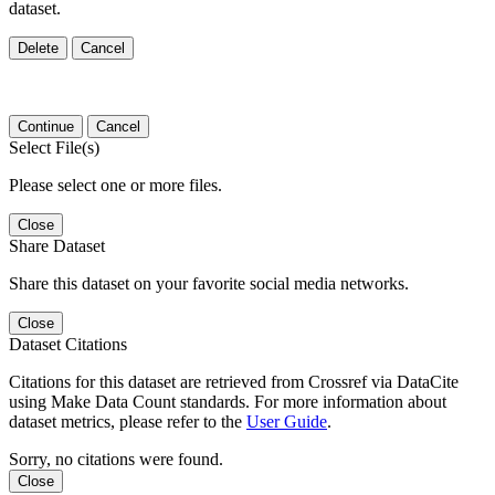
dataset.
Delete
Cancel
Continue
Cancel
Select File(s)
Please select one or more files.
Close
Share Dataset
Share this dataset on your favorite social media networks.
Close
Dataset Citations
Citations for this dataset are retrieved from Crossref via DataCite
using Make Data Count standards. For more information about
dataset metrics, please refer to the
User Guide
.
Sorry, no citations were found.
Close