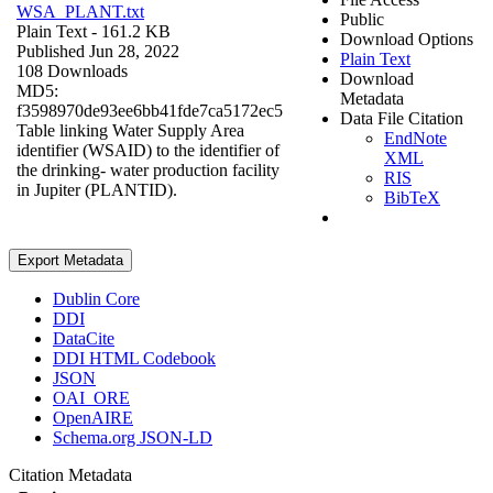
WSA_PLANT.txt
Public
Plain Text
- 161.2 KB
Download Options
Published Jun 28, 2022
Plain Text
108 Downloads
Download
MD5:
Metadata
f3598970de93ee6bb41fde7ca5172ec5
Data File Citation
Table linking Water Supply Area
EndNote
identifier (WSAID) to the identifier of
XML
the drinking- water production facility
RIS
in Jupiter (PLANTID).
BibTeX
Export Metadata
Dublin Core
DDI
DataCite
DDI HTML Codebook
JSON
OAI_ORE
OpenAIRE
Schema.org JSON-LD
Citation Metadata