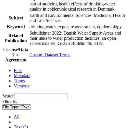
part of studying health effects of drinking-water
quality in epidemiological research in Denmark.
Earth and Environmental Sciences; Medicine, Health
Subject
and Life Sciences
Keyword
drinking water, exposure assessment, epidemiology
Schullehner 2022: Danish Water Supply Areas and
Related
their links to water production facilities: an open-
Publication
access data set. GEUS Bulletin 49. 8319.
License/Data
Use
Custom Dataset Terms
Agreement
Files
Metadata
Terms
Versions
Search
Filter by
File Type:
"Text"
All
Text (3)