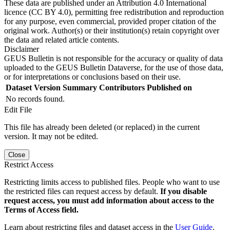
These data are published under an Attribution 4.0 International
licence (CC BY 4.0), permitting free redistribution and reproduction
for any purpose, even commercial, provided proper citation of the
original work. Author(s) or their institution(s) retain copyright over
the data and related article contents.
Disclaimer
GEUS Bulletin is not responsible for the accuracy or quality of data
uploaded to the GEUS Bulletin Dataverse, for the use of those data,
or for interpretations or conclusions based on their use.
Dataset Version
Summary
Contributors
Published on
No records found.
Edit File
This file has already been deleted (or replaced) in the current
version. It may not be edited.
Close
Restrict Access
Restricting limits access to published files. People who want to use
the restricted files can request access by default.
If you disable
request access, you must add information about access to the
Terms of Access field.
Learn about restricting files and dataset access in the
User Guide
.