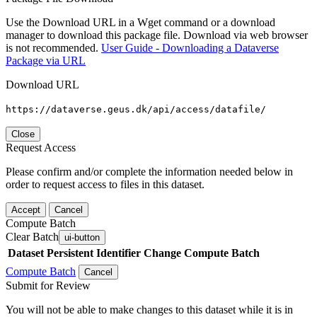
Use the Download URL in a Wget command or a download
manager to download this package file. Download via web browser
is not recommended.
User Guide - Downloading a Dataverse
Package via URL
Download URL
https://dataverse.geus.dk/api/access/datafile/
Close
Request Access
Please confirm and/or complete the information needed below in
order to request access to files in this dataset.
Accept
Cancel
Compute Batch
Clear Batch
ui-button
Dataset
Persistent Identifier
Change Compute Batch
Compute Batch
Cancel
Submit for Review
You will not be able to make changes to this dataset while it is in