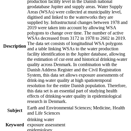
production facility level in the Danish national
geodatabase Jupiter and supply areas. Water Supply
Areas (WSAs) were collected at municipality level,
digitised and linked to the waterworks they are
supplied by. Infrastructural changes between 1978 and
2019 were taken into account by allowing WSA
polygons to change over time. The number of active
WSAs decreased from 3172 in 1978 to 2602 in 2019.
The data set consists of longitudinal WSA polygons
Description
and a table linking WSAs to the water production
facility identification in the Jupiter database, allowing
the estimation of cur-rent and historical drinking-water
quality across Denmark. In combination with the
Danish Address Register and the Civil Registration
System, this data set allows exposure assessments of
drink-ing-water quality at high spatiotemporal
resolution for the entire Danish population. Therefore,
this data set is an essential part of studying health
effects of drinking-water quality in epidemiological
research in Denmark.
Earth and Environmental Sciences; Medicine, Health
Subject
and Life Sciences
drinking water
Keyword
exposure assessment
epidemiology