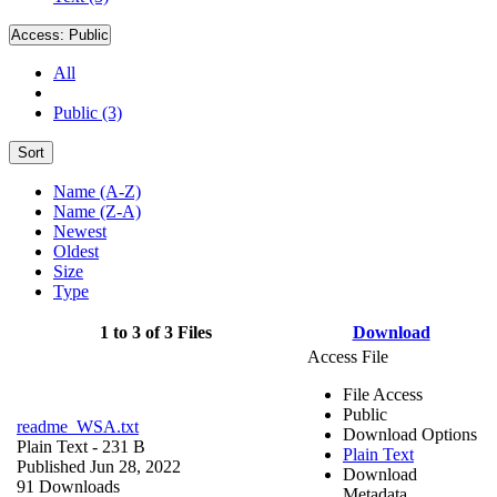
Access:
Public
All
Public (3)
Sort
Name (A-Z)
Name (Z-A)
Newest
Oldest
Size
Type
1 to 3 of 3 Files
Download
Access File
File Access
Public
readme_WSA.txt
Download Options
Plain Text
- 231 B
Plain Text
Published Jun 28, 2022
Download
91 Downloads
Metadata