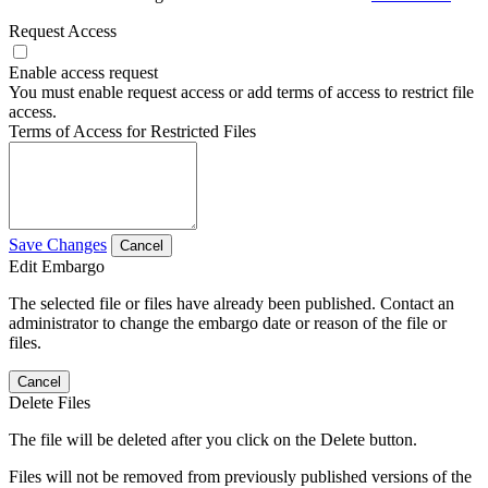
Request Access
Enable access request
You must enable request access or add terms of access to restrict file
access.
Terms of Access for Restricted Files
Save Changes
Cancel
Edit Embargo
The selected file or files have already been published. Contact an
administrator to change the embargo date or reason of the file or
files.
Cancel
Delete Files
The file will be deleted after you click on the Delete button.
Files will not be removed from previously published versions of the