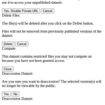
use it to access your unpublished dataset.
Yes, Disable Private URL
Cancel
Delete Files
The file(s) will be deleted after you click on the Delete button.
Files will not be removed from previously published versions of the
dataset.
Delete
Cancel
Compute
This dataset contains restricted files you may not compute on
because you have not been granted access.
Close
Deaccession Dataset
Are you sure you want to deaccession? The selected version(s) will
no longer be viewable by the public.
No
Deaccession Dataset