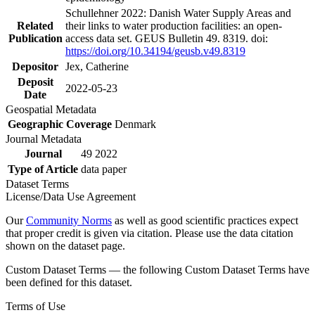
Schullehner 2022: Danish Water Supply Areas and
Related
their links to water production facilities: an open-
Publication
access data set. GEUS Bulletin 49. 8319. doi:
https://doi.org/10.34194/geusb.v49.8319
Depositor
Jex, Catherine
Deposit
2022-05-23
Date
Geospatial Metadata
Geographic Coverage
Denmark
Journal Metadata
Journal
49 2022
Type of Article
data paper
Dataset Terms
License/Data Use Agreement
Our
Community Norms
as well as good scientific practices expect
that proper credit is given via citation. Please use the data citation
shown on the dataset page.
Custom Dataset Terms — the following Custom Dataset Terms have
been defined for this dataset.
Terms of Use