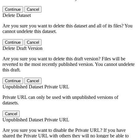
Continue
Cancel
Delete Dataset
Are you sure you want to delete this dataset and all of its files? You
cannot undelete this dataset.
Continue
Cancel
Delete Draft Version
Are you sure you want to delete this draft version? Files will be
reverted to the most recently published version. You cannot undelete
this draft.
Continue
Cancel
Unpublished Dataset Private URL
Private URL can only be used with unpublished versions of
datasets.
Cancel
Unpublished Dataset Private URL
Are you sure you want to disable the Private URL? If you have
shared the Private URL with others they will no longer be able to