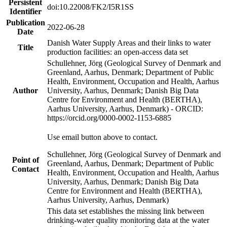
Persistent
doi:10.22008/FK2/I5R1SS
Identifier
Publication
2022-06-28
Date
Danish Water Supply Areas and their links to water
Title
production facilities: an open-access data set
Schullehner, Jörg (Geological Survey of Denmark and
Greenland, Aarhus, Denmark; Department of Public
Health, Environment, Occupation and Health, Aarhus
Author
University, Aarhus, Denmark; Danish Big Data
Centre for Environment and Health (BERTHA),
Aarhus University, Aarhus, Denmark) - ORCID:
https://orcid.org/0000-0002-1153-6885
Use email button above to contact.
Schullehner, Jörg (Geological Survey of Denmark and
Point of
Greenland, Aarhus, Denmark; Department of Public
Contact
Health, Environment, Occupation and Health, Aarhus
University, Aarhus, Denmark; Danish Big Data
Centre for Environment and Health (BERTHA),
Aarhus University, Aarhus, Denmark)
This data set establishes the missing link between
drinking-water quality monitoring data at the water