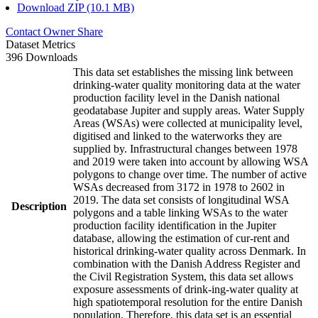
Download ZIP (10.1 MB)
Contact Owner
Share
Dataset Metrics
396 Downloads
This data set establishes the missing link between
drinking-water quality monitoring data at the water
production facility level in the Danish national
geodatabase Jupiter and supply areas. Water Supply
Areas (WSAs) were collected at municipality level,
digitised and linked to the waterworks they are
supplied by. Infrastructural changes between 1978
and 2019 were taken into account by allowing WSA
polygons to change over time. The number of active
WSAs decreased from 3172 in 1978 to 2602 in
2019. The data set consists of longitudinal WSA
Description
polygons and a table linking WSAs to the water
production facility identification in the Jupiter
database, allowing the estimation of cur-rent and
historical drinking-water quality across Denmark. In
combination with the Danish Address Register and
the Civil Registration System, this data set allows
exposure assessments of drink-ing-water quality at
high spatiotemporal resolution for the entire Danish
population. Therefore, this data set is an essential