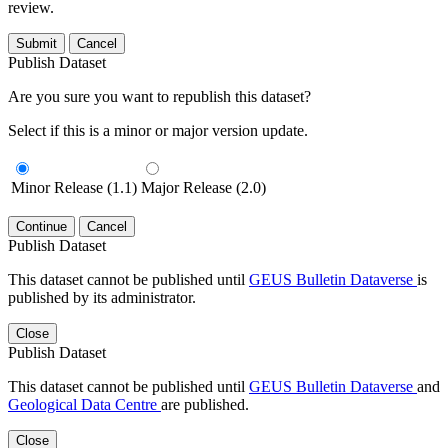
review.
Submit
Cancel
Publish Dataset
Are you sure you want to republish this dataset?
Select if this is a minor or major version update.
Minor Release (1.1)
Major Release (2.0)
Continue
Cancel
Publish Dataset
This dataset cannot be published until
GEUS Bulletin Dataverse
is
published by its administrator.
Close
Publish Dataset
This dataset cannot be published until
GEUS Bulletin Dataverse
and
Geological Data Centre
are published.
Close