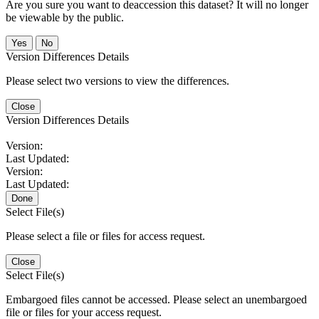
Are you sure you want to deaccession this dataset? It will no longer
be viewable by the public.
No
Version Differences Details
Please select two versions to view the differences.
Close
Version Differences Details
Version:
Last Updated:
Version:
Last Updated:
Done
Select File(s)
Please select a file or files for access request.
Close
Select File(s)
Embargoed files cannot be accessed. Please select an unembargoed
file or files for your access request.