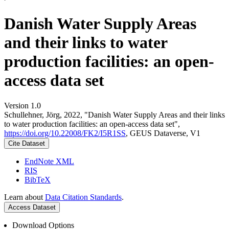
Danish Water Supply Areas
and their links to water
production facilities: an open-
access data set
Version 1.0
Schullehner, Jörg, 2022, "Danish Water Supply Areas and their links
to water production facilities: an open-access data set",
https://doi.org/10.22008/FK2/I5R1SS
, GEUS Dataverse, V1
Cite Dataset
EndNote XML
RIS
BibTeX
Learn about
Data Citation Standards
.
Access Dataset
Download Options