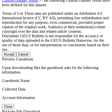
Custom Dataset Terms
— the following Custom Dataset Terms have
been defined for this dataset.
Terms of Use
These data are published under an Attribution 4.0
International licence (CC BY 4.0), permitting free redistribution and
reproduction for any purpose, even commercial, provided proper
citation of the original work. Author(s) or their institution(s) retain
copyright over the data and related article contents.
Disclaimer
GEUS Bulletin is not responsible for the accuracy or
quality of data uploaded to the GEUS Bulletin Dataverse, for the
use of those data, or for interpretations or conclusions based on their
use.
Accept
Cancel
Preview Guestbook
Upon downloading files the guestbook asks for the following
information.
Guestbook Name
Collected Data
Account Information
Close
Package File Download