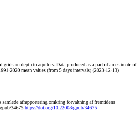
nd grids on depth to aquifers. Data produced as a part of an estimate of
 1991-2020 mean values (from 5 days intervals) (2023-12-13)
 samlede afrapportering omkring forvaltning af fremtidens
8/gpub/34675
https://doi.org/10.22008/gpub/34675