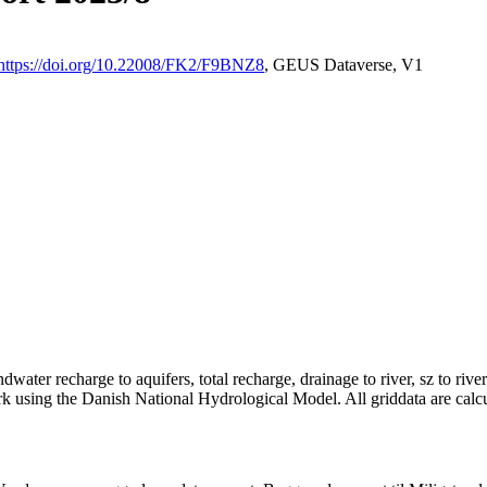
https://doi.org/10.22008/FK2/F9BNZ8
, GEUS Dataverse, V1
dwater recharge to aquifers, total recharge, drainage to river, sz to rive
rk using the Danish National Hydrological Model. All griddata are calc