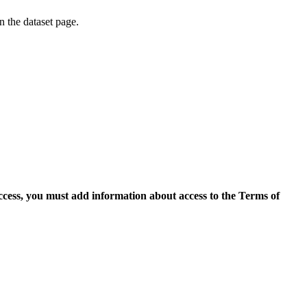
on the dataset page.
access, you must add information about access to the Terms of