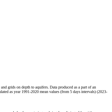
r and grids on depth to aquifers. Data produced as a part of an
ulated as year 1991-2020 mean values (from 5 days intervals) (2023-