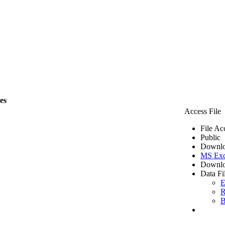
les
Access File
File Ac
Public
Downlo
MS Exc
Downlo
Data Fi
E
R
B