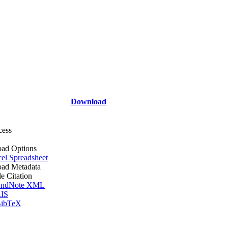
Download
cess
ad Options
el Spreadsheet
ad Metadata
le Citation
ndNote XML
IS
ibTeX