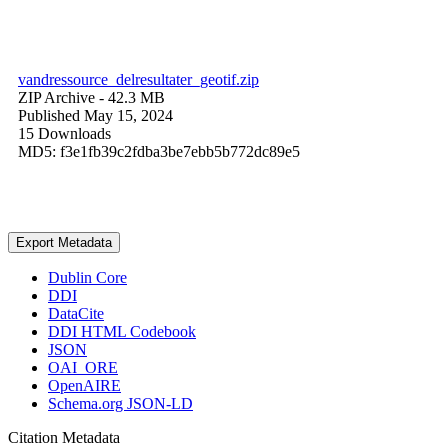
vandressource_delresultater_geotif.zip
ZIP Archive
- 42.3 MB
Published May 15, 2024
15 Downloads
MD5: f3e1fb39c2fdba3be7ebb5b772dc89e5
Export Metadata
Dublin Core
DDI
DataCite
DDI HTML Codebook
JSON
OAI_ORE
OpenAIRE
Schema.org JSON-LD
Citation Metadata