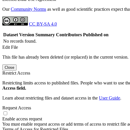
Our
Community Norms
as well as good scientific practices expect tha
CC BY-SA 4.0
Dataset Version
Summary
Contributors
Published on
No records found.
Edit File
This file has already been deleted (or replaced) in the current version.
Close
Restrict Access
Restricting limits access to published files. People who want to use the
Access field.
Learn about restricting files and dataset access in the
User Guide
.
Request Access
Enable access request
You must enable request access or add terms of access to restrict file a
Terms of Access for Restricted Files