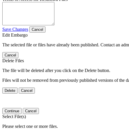
Save Changes
Cancel
Edit Embargo
The selected file or files have already been published. Contact an admin
Cancel
Delete Files
The file will be deleted after you click on the Delete button.
Files will not be removed from previously published versions of the da
Delete
Cancel
Continue
Cancel
Select File(s)
Please select one or more files.