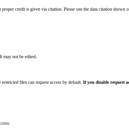
t proper credit is given via citation. Please use the data citation shown 
 It may not be edited.
 restricted files can request access by default.
If you disable request 
ccess.