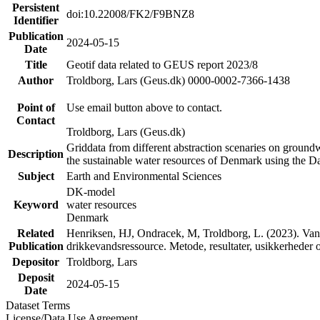
Persistent
doi:10.22008/FK2/F9BNZ8
Identifier
Publication
2024-05-15
Date
Title
Geotif data related to GEUS report 2023/8
Author
Troldborg, Lars (Geus.dk) 0000-0002-7366-1438
Point of
Use email button above to contact.
Contact
Troldborg, Lars (Geus.dk)
Griddata from different abstraction scenaries on groundwat
Description
the sustainable water resources of Denmark using the D
Subject
Earth and Environmental Sciences
DK-model
Keyword
water resources
Denmark
Related
Henriksen, HJ, Ondracek, M, Troldborg, L. (2023). Vand
Publication
drikkevandsressource. Metode, resultater, usikkerhede
Depositor
Troldborg, Lars
Deposit
2024-05-15
Date
Dataset Terms
License/Data Use Agreement