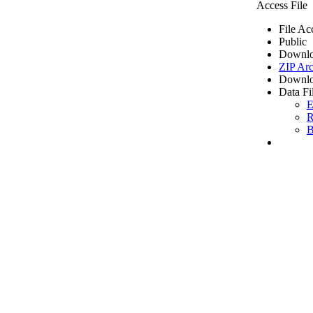
Access File
File Ac
Public
Downlo
ZIP Arc
Downlo
Data Fi
E
R
B