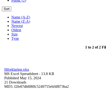
Public (2)
Sort
Name (A-Z)
Name (Z-A)
Newest
Oldest
Size
Type
1 to 2 of 2 Fi
filforklaring.xlsx
MS Excel Spreadsheet
- 13.8 KB
Published May 15, 2024
21 Downloads
MD5: f2fe87db8f8ffc5249755ebf4f873ba2