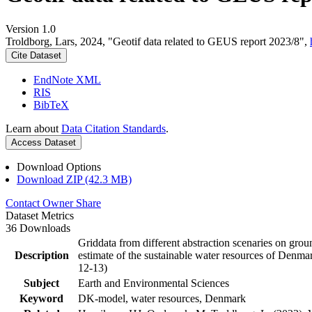
Version 1.0
Troldborg, Lars, 2024, "Geotif data related to GEUS report 2023/8",
Cite Dataset
EndNote XML
RIS
BibTeX
Learn about
Data Citation Standards
.
Access Dataset
Download Options
Download ZIP (42.3 MB)
Contact Owner
Share
Dataset Metrics
36 Downloads
Griddata from different abstraction scenaries on groun
Description
estimate of the sustainable water resources of Denma
12-13)
Subject
Earth and Environmental Sciences
Keyword
DK-model, water resources, Denmark