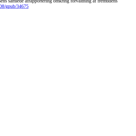
ens samlede afrapportering omkring forvaltning af fremtidens
008/gpub/34675