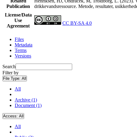
Related
Henriksen, HJ, Ondracek, M, Troldborg, L. (2023). V
Publication
drikkevandsressource. Metode, resultater, usikkerhe
License/Data
Use
CC BY-SA 4.0
Agreement
Files
Metadata
Terms
Versions
Search
Filter by
File Type:
All
All
Archive (1)
Document (1)
Access:
All
All