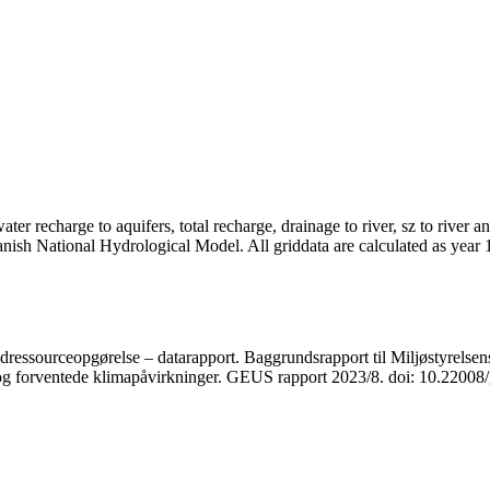
er recharge to aquifers, total recharge, drainage to river, sz to river a
anish National Hydrological Model. All griddata are calculated as year
ressourceopgørelse – datarapport. Baggrundsrapport til Miljøstyrelsens
r og forventede klimapåvirkninger. GEUS rapport 2023/8. doi: 10.2200