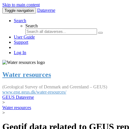
Skip to main content
Dataverse
Toggle navigation
Search
Search
User Guide
Support
Log In
Water resources
(Geological Survey of Denmark and Greenland – GEUS)
www.eng.geus.dk/water-resources/
GEUS Dataverse
>
Water resources
>
Geotif data related to GEUS rep