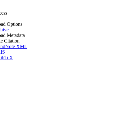
cess
ad Options
hive
ad Metadata
le Citation
ndNote XML
IS
ibTeX