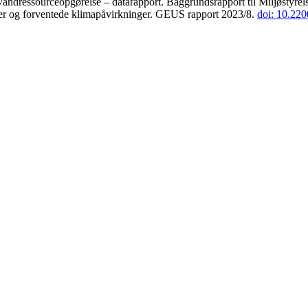
andressourceopgørelse – datarapport. Baggrundsrapport til Miljøstyrels
der og forventede klimapåvirkninger. GEUS rapport 2023/8.
doi: 10.22