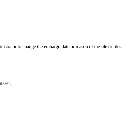
istrator to change the embargo date or reason of the file or files.
taset.