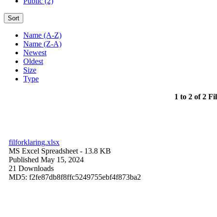
Public (2)
Sort
Name (A-Z)
Name (Z-A)
Newest
Oldest
Size
Type
1 to 2 of 2 Fi
filforklaring.xlsx
MS Excel Spreadsheet
- 13.8 KB
Published May 15, 2024
21 Downloads
MD5: f2fe87db8f8ffc5249755ebf4f873ba2