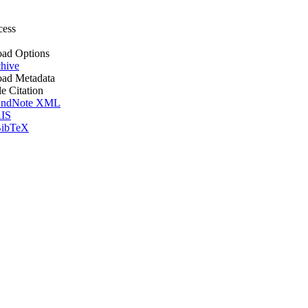
cess
ad Options
hive
ad Metadata
le Citation
ndNote XML
IS
ibTeX