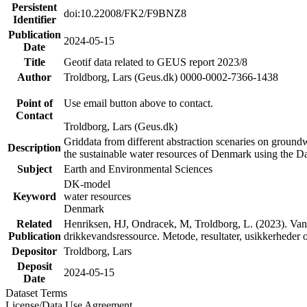
Persistent
doi:10.22008/FK2/F9BNZ8
Identifier
Publication
2024-05-15
Date
Title
Geotif data related to GEUS report 2023/8
Author
Troldborg, Lars (Geus.dk) 0000-0002-7366-1438
Point of
Use email button above to contact.
Contact
Troldborg, Lars (Geus.dk)
Griddata from different abstraction scenaries on groundwat
Description
the sustainable water resources of Denmark using the D
Subject
Earth and Environmental Sciences
DK-model
Keyword
water resources
Denmark
Related
Henriksen, HJ, Ondracek, M, Troldborg, L. (2023). Vand
Publication
drikkevandsressource. Metode, resultater, usikkerhede
Depositor
Troldborg, Lars
Deposit
2024-05-15
Date
Dataset Terms
License/Data Use Agreement