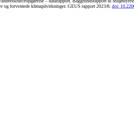
andressourceopgørelse – datarapport. Baggrundsrapport til Miljøstyrels
der og forventede klimapåvirkninger. GEUS rapport 2023/8.
doi: 10.22