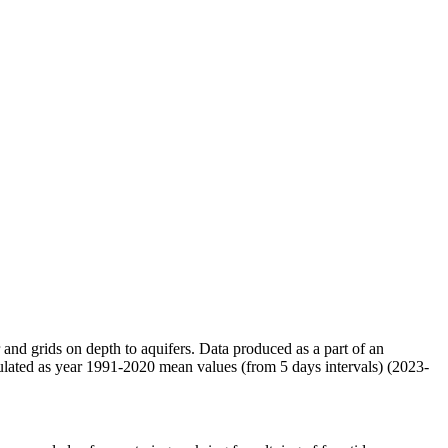
r and grids on depth to aquifers. Data produced as a part of an
ulated as year 1991-2020 mean values (from 5 days intervals) (2023-