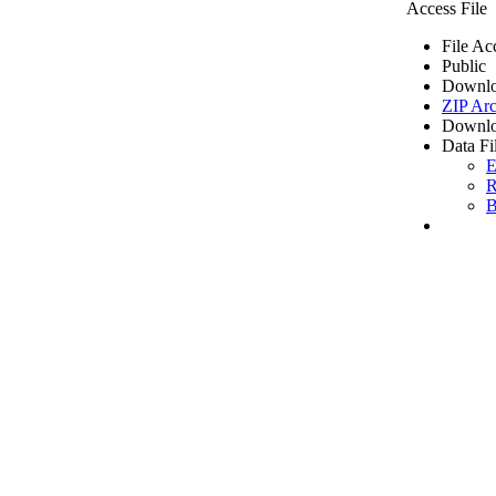
Access File
File Ac
Public
Downlo
ZIP Arc
Downlo
Data Fi
E
R
B