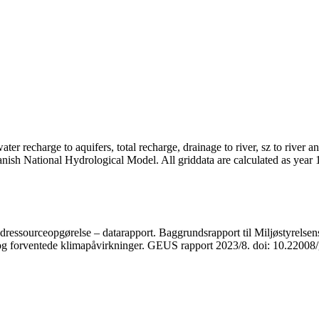
er recharge to aquifers, total recharge, drainage to river, sz to river a
anish National Hydrological Model. All griddata are calculated as year
ressourceopgørelse – datarapport. Baggrundsrapport til Miljøstyrelsens
r og forventede klimapåvirkninger. GEUS rapport 2023/8. doi: 10.2200