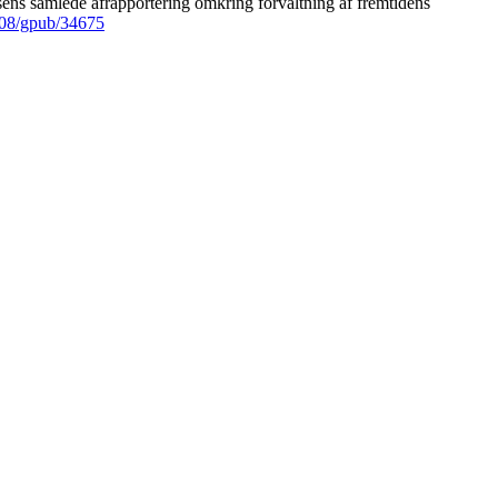
ens samlede afrapportering omkring forvaltning af fremtidens
008/gpub/34675