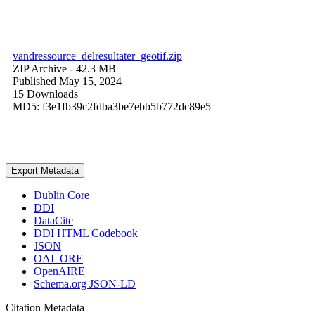
vandressource_delresultater_geotif.zip
ZIP Archive
- 42.3 MB
Published May 15, 2024
15 Downloads
MD5: f3e1fb39c2fdba3be7ebb5b772dc89e5
Export Metadata
Dublin Core
DDI
DataCite
DDI HTML Codebook
JSON
OAI_ORE
OpenAIRE
Schema.org JSON-LD
Citation Metadata