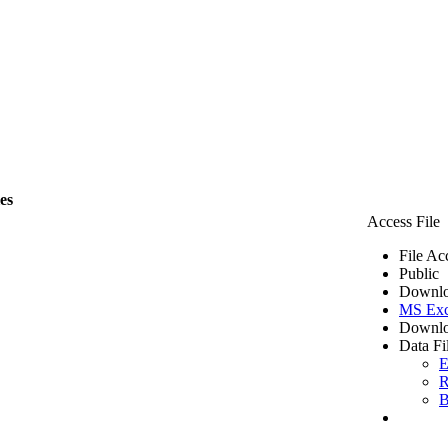
les
Access File
File Ac
Public
Downlo
MS Exc
Downlo
Data Fi
E
R
B