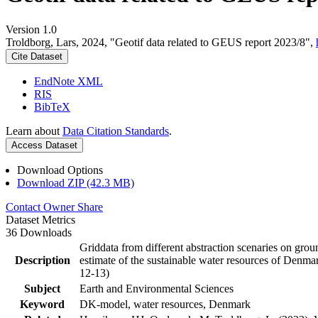
Version 1.0
Troldborg, Lars, 2024, "Geotif data related to GEUS report 2023/8",
Cite Dataset
EndNote XML
RIS
BibTeX
Learn about
Data Citation Standards
.
Access Dataset
Download Options
Download ZIP (42.3 MB)
Contact Owner
Share
Dataset Metrics
36 Downloads
Griddata from different abstraction scenaries on groun
Description
estimate of the sustainable water resources of Denma
12-13)
Subject
Earth and Environmental Sciences
Keyword
DK-model, water resources, Denmark