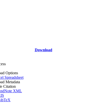
Download
cess
ad Options
el Spreadsheet
ad Metadata
le Citation
ndNote XML
IS
ibTeX