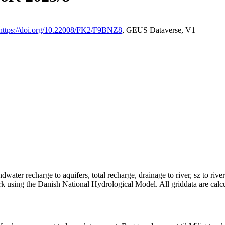
https://doi.org/10.22008/FK2/F9BNZ8
, GEUS Dataverse, V1
dwater recharge to aquifers, total recharge, drainage to river, sz to rive
rk using the Danish National Hydrological Model. All griddata are calc