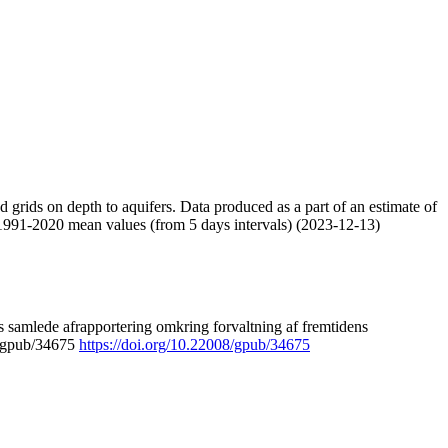
nd grids on depth to aquifers. Data produced as a part of an estimate of
 1991-2020 mean values (from 5 days intervals) (2023-12-13)
 samlede afrapportering omkring forvaltning af fremtidens
8/gpub/34675
https://doi.org/10.22008/gpub/34675