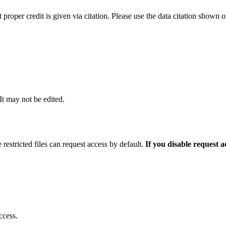
t proper credit is given via citation. Please use the data citation shown 
 It may not be edited.
 restricted files can request access by default.
If you disable request 
ccess.