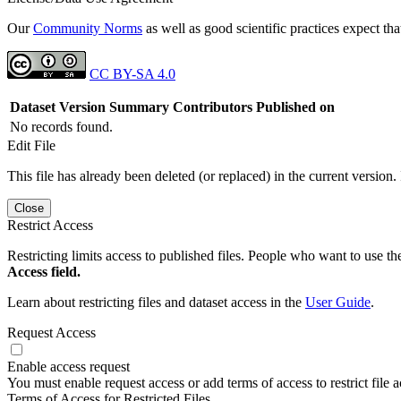
Our
Community Norms
as well as good scientific practices expect tha
CC BY-SA 4.0
Dataset Version
Summary
Contributors
Published on
No records found.
Edit File
This file has already been deleted (or replaced) in the current version.
Close
Restrict Access
Restricting limits access to published files. People who want to use the
Access field.
Learn about restricting files and dataset access in the
User Guide
.
Request Access
Enable access request
You must enable request access or add terms of access to restrict file a
Terms of Access for Restricted Files