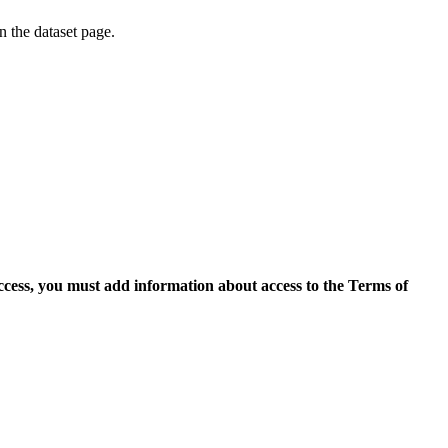
on the dataset page.
access, you must add information about access to the Terms of