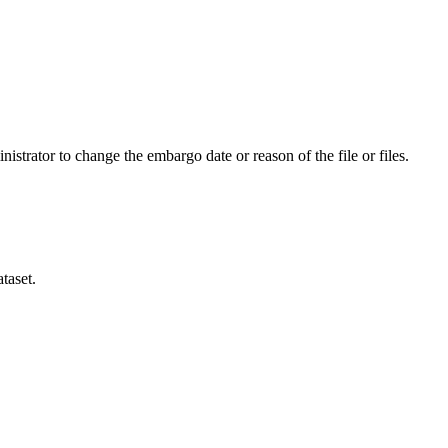
istrator to change the embargo date or reason of the file or files.
taset.