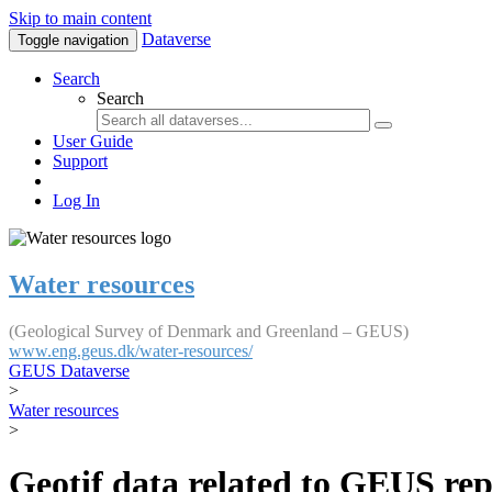
Skip to main content
Dataverse
Toggle navigation
Search
Search
User Guide
Support
Log In
Water resources
(Geological Survey of Denmark and Greenland – GEUS)
www.eng.geus.dk/water-resources/
GEUS Dataverse
>
Water resources
>
Geotif data related to GEUS rep