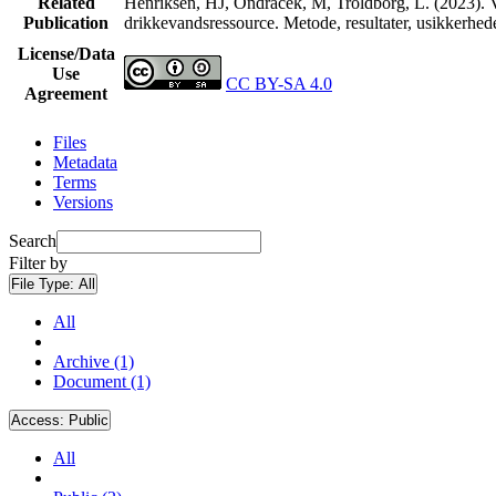
Related
Henriksen, HJ, Ondracek, M, Troldborg, L. (2023). V
Publication
drikkevandsressource. Metode, resultater, usikkerhe
License/Data
Use
CC BY-SA 4.0
Agreement
Files
Metadata
Terms
Versions
Search
Filter by
File Type:
All
All
Archive (1)
Document (1)
Access:
Public
All