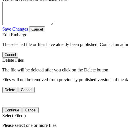
Save Changes
Cancel
Edit Embargo
The selected file or files have already been published. Contact an admin
Cancel
Delete Files
The file will be deleted after you click on the Delete button.
Files will not be removed from previously published versions of the da
Delete
Cancel
Continue
Cancel
Select File(s)
Please select one or more files.