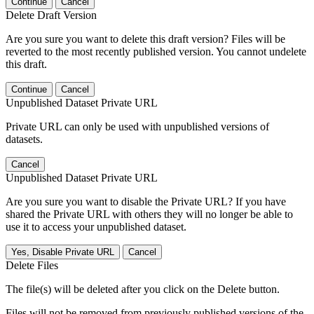
Continue
Cancel
Delete Draft Version
Are you sure you want to delete this draft version? Files will be
reverted to the most recently published version. You cannot undelete
this draft.
Continue
Cancel
Unpublished Dataset Private URL
Private URL can only be used with unpublished versions of
datasets.
Cancel
Unpublished Dataset Private URL
Are you sure you want to disable the Private URL? If you have
shared the Private URL with others they will no longer be able to
use it to access your unpublished dataset.
Yes, Disable Private URL
Cancel
Delete Files
The file(s) will be deleted after you click on the Delete button.
Files will not be removed from previously published versions of the