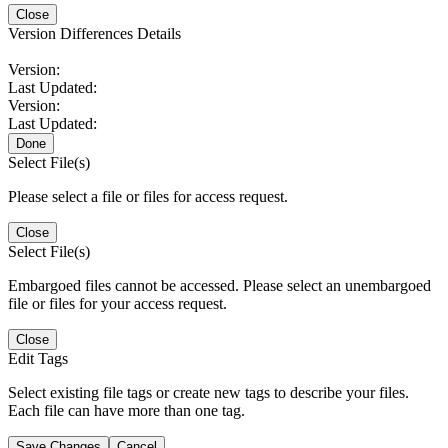
Close
Version Differences Details
Version:
Last Updated:
Version:
Last Updated:
Done
Select File(s)
Please select a file or files for access request.
Close
Select File(s)
Embargoed files cannot be accessed. Please select an unembargoed
file or files for your access request.
Close
Edit Tags
Select existing file tags or create new tags to describe your files.
Each file can have more than one tag.
Save Changes
Cancel