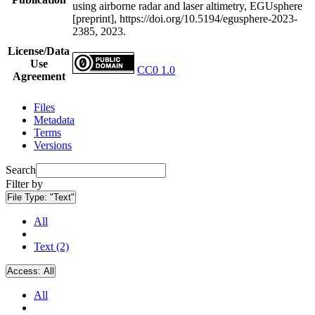
using airborne radar and laser altimetry, EGUsphere
[preprint], https://doi.org/10.5194/egusphere-2023-
2385, 2023.
License/Data
Use
CC0 1.0
Agreement
Files
Metadata
Terms
Versions
Search
Filter by
File Type:
"Text"
All
Text (2)
Access:
All
All