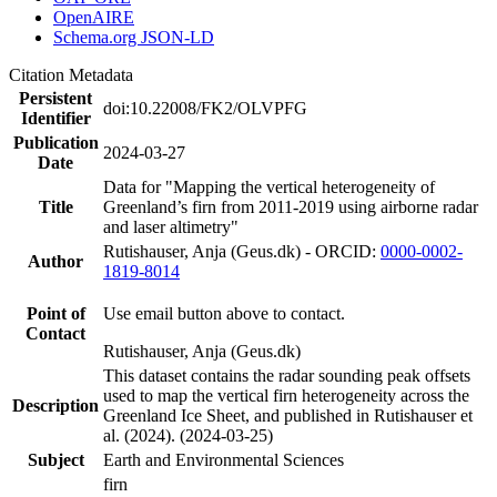
OpenAIRE
Schema.org JSON-LD
Citation Metadata
Persistent
doi:10.22008/FK2/OLVPFG
Identifier
Publication
2024-03-27
Date
Data for "Mapping the vertical heterogeneity of
Title
Greenland’s firn from 2011-2019 using airborne radar
and laser altimetry"
Rutishauser, Anja (Geus.dk) - ORCID:
0000-0002-
Author
1819-8014
Point of
Use email button above to contact.
Contact
Rutishauser, Anja (Geus.dk)
This dataset contains the radar sounding peak offsets
used to map the vertical firn heterogeneity across the
Description
Greenland Ice Sheet, and published in Rutishauser et
al. (2024). (2024-03-25)
Subject
Earth and Environmental Sciences
firn