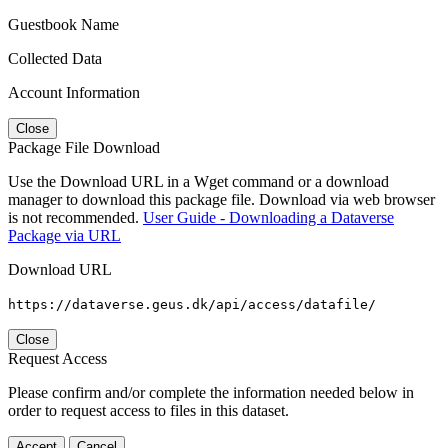
Guestbook Name
Collected Data
Account Information
Close
Package File Download
Use the Download URL in a Wget command or a download
manager to download this package file. Download via web browser
is not recommended.
User Guide - Downloading a Dataverse
Package via URL
Download URL
https://dataverse.geus.dk/api/access/datafile/
Close
Request Access
Please confirm and/or complete the information needed below in
order to request access to files in this dataset.
Accept
Cancel