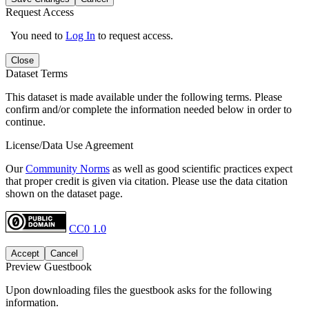
Request Access
You need to
Log In
to request access.
Close
Dataset Terms
This dataset is made available under the following terms. Please
confirm and/or complete the information needed below in order to
continue.
License/Data Use Agreement
Our
Community Norms
as well as good scientific practices expect
that proper credit is given via citation. Please use the data citation
shown on the dataset page.
CC0 1.0
Accept
Cancel
Preview Guestbook
Upon downloading files the guestbook asks for the following
information.