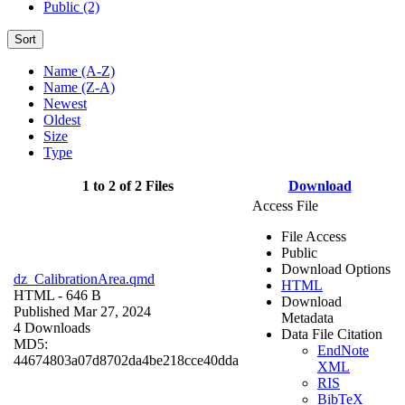
Public (2)
Sort
Name (A-Z)
Name (Z-A)
Newest
Oldest
Size
Type
1 to 2 of 2 Files
Download
Access File
File Access
Public
Download Options
dz_CalibrationArea.qmd
HTML
HTML
- 646 B
Download
Published Mar 27, 2024
Metadata
4 Downloads
Data File Citation
MD5:
EndNote
44674803a07d8702da4be218cce40dda
XML
RIS
BibTeX