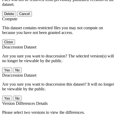
dataset.
Delete
Cancel
Compute
This dataset contains restricted files you may not compute on
because you have not been granted access.
Close
Deaccession Dataset
Are you sure you want to deaccession? The selected version(s) will
no longer be viewable by the public.
No
Deaccession Dataset
Are you sure you want to deaccession this dataset? It will no longer
be viewable by the public.
No
Version Differences Details
Please select two versions to view the differences.