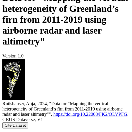
heterogeneity of Greenland’s
firn from 2011-2019 using
airborne radar and laser
altimetry"
Version 1.0
Rutishauser, Anja, 2024, "Data for "Mapping the vertical
heterogeneity of Greenland’s firn from 2011-2019 using airborne
radar and laser altimetry"",
https://doi.org/10.22008/FK2/OLVPFG
,
GEUS Dataverse, V1
Cite Dataset