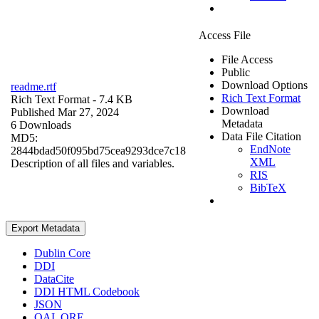
Access File
File Access
Public
Download Options
readme.rtf
Rich Text Format
Rich Text Format
- 7.4 KB
Download
Published Mar 27, 2024
Metadata
6 Downloads
Data File Citation
MD5:
EndNote
2844bdad50f095bd75cea9293dce7c18
XML
Description of all files and variables.
RIS
BibTeX
Export Metadata
Dublin Core
DDI
DataCite
DDI HTML Codebook
JSON
OAI_ORE