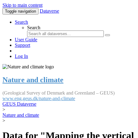
Skip to main content
Dataverse
Toggle navigation
Search
Search
User Guide
Support
Log In
Nature and climate
(Geological Survey of Denmark and Greenland – GEUS)
www.eng.geus.dk/nature-and-climate
GEUS Dataverse
>
Nature and climate
>
Data for "Mapping the vertical