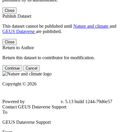
Close
Publish Dataset
This dataset cannot be published until
Nature and climate
and
GEUS Dataverse
are published.
Close
Return to Author
Return this dataset to contributor for modification.
Continue
Cancel
Copyright © 2026
Powered by
v. 5.13 build 1244-79d6e57
Contact GEUS Dataverse Support
To
GEUS Dataverse Support