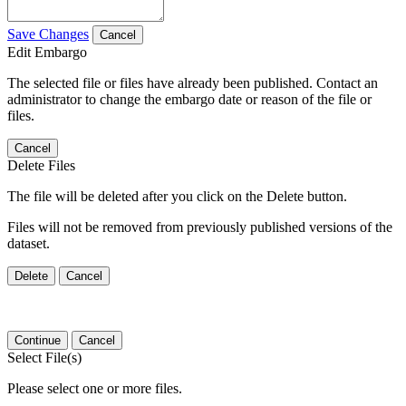
Save Changes
Cancel
Edit Embargo
The selected file or files have already been published. Contact an
administrator to change the embargo date or reason of the file or
files.
Cancel
Delete Files
The file will be deleted after you click on the Delete button.
Files will not be removed from previously published versions of the
dataset.
Delete
Cancel
Continue
Cancel
Select File(s)
Please select one or more files.