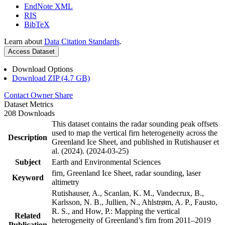
EndNote XML
RIS
BibTeX
Learn about
Data Citation Standards
.
Access Dataset
Download Options
Download ZIP (4.7 GB)
Contact Owner
Share
Dataset Metrics
208 Downloads
This dataset contains the radar sounding peak offsets
used to map the vertical firn heterogeneity across the
Description
Greenland Ice Sheet, and published in Rutishauser et
al. (2024). (2024-03-25)
Subject
Earth and Environmental Sciences
firn, Greenland Ice Sheet, radar sounding, laser
Keyword
altimetry
Rutishauser, A., Scanlan, K. M., Vandecrux, B.,
Karlsson, N. B., Jullien, N., Ahlstrøm, A. P., Fausto,
R. S., and How, P.: Mapping the vertical
Related
heterogeneity of Greenland’s firn from 2011–2019
Publication