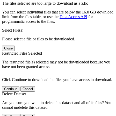
The files selected are too large to download as a ZIP.
You can select individual files that are below the 16.0 GB download
limit from the files table, or use the
Data Access API
for
programmatic access to the files.
Select File(s)
Please select a file or files to be downloaded.
Close
Restricted Files Selected
The restricted file(s) selected may not be downloaded because you
have not been granted access.
Click Continue to download the files you have access to download.
Continue
Cancel
Delete Dataset
Are you sure you want to delete this dataset and all of its files? You
cannot undelete this dataset.