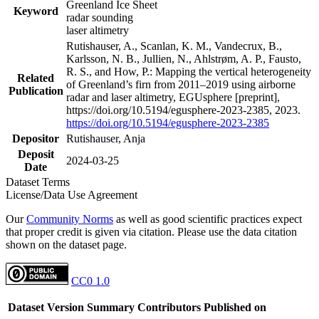
Greenland Ice Sheet
Keyword
radar sounding
laser altimetry
Rutishauser, A., Scanlan, K. M., Vandecrux, B.,
Karlsson, N. B., Jullien, N., Ahlstrøm, A. P., Fausto,
R. S., and How, P.: Mapping the vertical heterogeneity
Related
of Greenland’s firn from 2011–2019 using airborne
Publication
radar and laser altimetry, EGUsphere [preprint],
https://doi.org/10.5194/egusphere-2023-2385, 2023.
https://doi.org/10.5194/egusphere-2023-2385
Depositor
Rutishauser, Anja
Deposit
2024-03-25
Date
Dataset Terms
License/Data Use Agreement
Our
Community Norms
as well as good scientific practices expect
that proper credit is given via citation. Please use the data citation
shown on the dataset page.
CC0 1.0
Dataset Version
Summary
Contributors
Published on