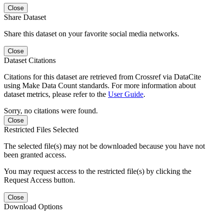
Close
Share Dataset
Share this dataset on your favorite social media networks.
Close
Dataset Citations
Citations for this dataset are retrieved from Crossref via DataCite
using Make Data Count standards. For more information about
dataset metrics, please refer to the
User Guide
.
Sorry, no citations were found.
Close
Restricted Files Selected
The selected file(s) may not be downloaded because you have not
been granted access.
You may request access to the restricted file(s) by clicking the
Request Access button.
Close
Download Options