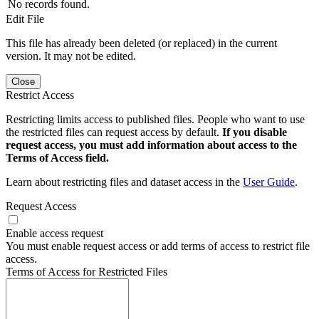
No records found.
Edit File
This file has already been deleted (or replaced) in the current
version. It may not be edited.
Close
Restrict Access
Restricting limits access to published files. People who want to use
the restricted files can request access by default.
If you disable
request access, you must add information about access to the
Terms of Access field.
Learn about restricting files and dataset access in the
User Guide
.
Request Access
Enable access request
You must enable request access or add terms of access to restrict file
access.
Terms of Access for Restricted Files