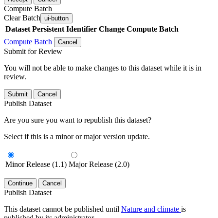
Compute Batch
Clear Batch
ui-button
Dataset
Persistent Identifier
Change Compute Batch
Compute Batch
Cancel
Submit for Review
You will not be able to make changes to this dataset while it is in
review.
Submit
Cancel
Publish Dataset
Are you sure you want to republish this dataset?
Select if this is a minor or major version update.
Minor Release (1.1)
Major Release (2.0)
Continue
Cancel
Publish Dataset
This dataset cannot be published until
Nature and climate
is
published by its administrator.