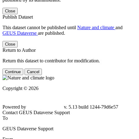
Close
Publish Dataset
This dataset cannot be published until
Nature and climate
and
GEUS Dataverse
are published.
Close
Return to Author
Return this dataset to contributor for modification.
Continue
Cancel
Copyright © 2026
Powered by
v. 5.13 build 1244-79d6e57
Contact GEUS Dataverse Support
To
GEUS Dataverse Support