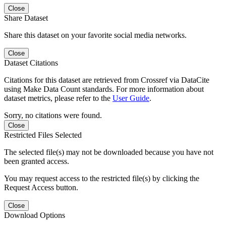
Close
Share Dataset
Share this dataset on your favorite social media networks.
Close
Dataset Citations
Citations for this dataset are retrieved from Crossref via DataCite
using Make Data Count standards. For more information about
dataset metrics, please refer to the
User Guide
.
Sorry, no citations were found.
Close
Restricted Files Selected
The selected file(s) may not be downloaded because you have not
been granted access.
You may request access to the restricted file(s) by clicking the
Request Access button.
Close
Download Options