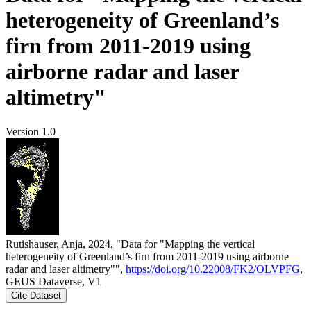
heterogeneity of Greenland’s
firn from 2011-2019 using
airborne radar and laser
altimetry"
Version 1.0
Rutishauser, Anja, 2024, "Data for "Mapping the vertical
heterogeneity of Greenland’s firn from 2011-2019 using airborne
radar and laser altimetry"",
https://doi.org/10.22008/FK2/OLVPFG
,
GEUS Dataverse, V1
Cite Dataset