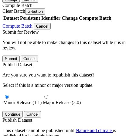
Compute Batch
Clear Batch
ui-button
Dataset
Persistent Identifier
Change Compute Batch
Compute Batch
Cancel
Submit for Review
You will not be able to make changes to this dataset while it is in
review.
Submit
Cancel
Publish Dataset
Are you sure you want to republish this dataset?
Select if this is a minor or major version update.
Minor Release (1.1)
Major Release (2.0)
Continue
Cancel
Publish Dataset
This dataset cannot be published until
Nature and climate
is
published by its administrator.