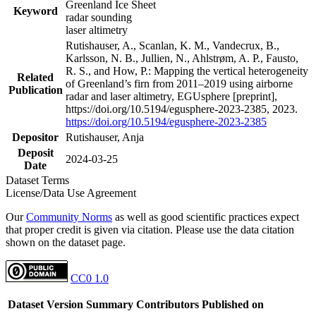
Greenland Ice Sheet
Keyword
radar sounding
laser altimetry
Rutishauser, A., Scanlan, K. M., Vandecrux, B.,
Karlsson, N. B., Jullien, N., Ahlstrøm, A. P., Fausto,
R. S., and How, P.: Mapping the vertical heterogeneity
Related
of Greenland’s firn from 2011–2019 using airborne
Publication
radar and laser altimetry, EGUsphere [preprint],
https://doi.org/10.5194/egusphere-2023-2385, 2023.
https://doi.org/10.5194/egusphere-2023-2385
Depositor
Rutishauser, Anja
Deposit
2024-03-25
Date
Dataset Terms
License/Data Use Agreement
Our
Community Norms
as well as good scientific practices expect
that proper credit is given via citation. Please use the data citation
shown on the dataset page.
CC0 1.0
Dataset Version
Summary
Contributors
Published on