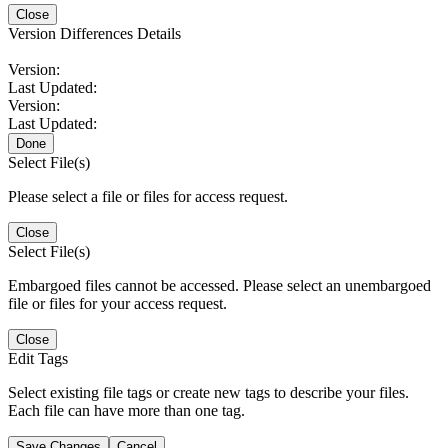
Close
Version Differences Details
Version:
Last Updated:
Version:
Last Updated:
Done
Select File(s)
Please select a file or files for access request.
Close
Select File(s)
Embargoed files cannot be accessed. Please select an unembargoed
file or files for your access request.
Close
Edit Tags
Select existing file tags or create new tags to describe your files.
Each file can have more than one tag.
Save Changes
Cancel