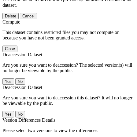
dataset.
Delete
Cancel
Compute
This dataset contains restricted files you may not compute on
because you have not been granted access.
Close
Deaccession Dataset
Are you sure you want to deaccession? The selected version(s) will
no longer be viewable by the public.
No
Deaccession Dataset
Are you sure you want to deaccession this dataset? It will no longer
be viewable by the public.
No
Version Differences Details
Please select two versions to view the differences.