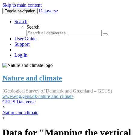
Skip to main content
Dataverse
Toggle navigation
Search
Search
User Guide
Support
Log In
Nature and climate
(Geological Survey of Denmark and Greenland – GEUS)
www.eng.geus.dk/nature-and-climate
GEUS Dataverse
>
Nature and climate
>
Data for "Mapping the vertical