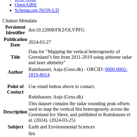
OpenAIRE
Schema.org JSON-LD
Citation Metadata
Persistent
doi:10.22008/FK2/OLVPFG
Identifier
Publication
2024-03-27
Date
Data for "Mapping the vertical heterogeneity of
Title
Greenland’s firn from 2011-2019 using airborne radar
and laser altimetry"
Rutishauser, Anja (Geus.dk) - ORCID:
0000-0002-
Author
1819-8014
Point of
Use email button above to contact.
Contact
Rutishauser, Anja (Geus.dk)
This dataset contains the radar sounding peak offsets
used to map the vertical firn heterogeneity across the
Description
Greenland Ice Sheet, and published in Rutishauser et
al. (2024). (2024-03-25)
Subject
Earth and Environmental Sciences
firn