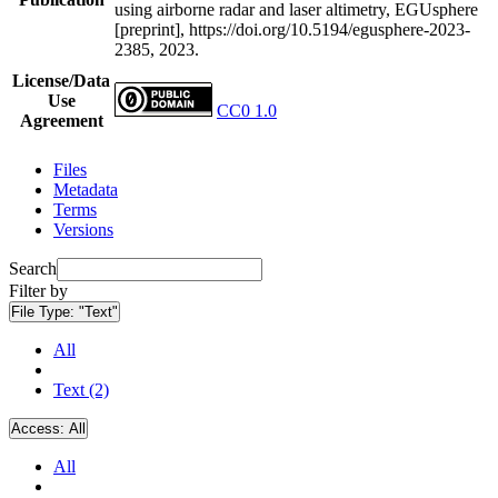
using airborne radar and laser altimetry, EGUsphere
[preprint], https://doi.org/10.5194/egusphere-2023-
2385, 2023.
License/Data
Use
CC0 1.0
Agreement
Files
Metadata
Terms
Versions
Search
Filter by
File Type:
"Text"
All
Text (2)
Access:
All
All