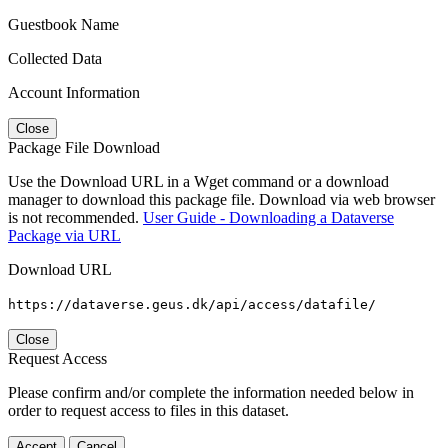
Guestbook Name
Collected Data
Account Information
Close
Package File Download
Use the Download URL in a Wget command or a download
manager to download this package file. Download via web browser
is not recommended.
User Guide - Downloading a Dataverse
Package via URL
Download URL
https://dataverse.geus.dk/api/access/datafile/
Close
Request Access
Please confirm and/or complete the information needed below in
order to request access to files in this dataset.
Accept
Cancel