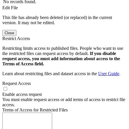
No records found.
Edit File
This file has already been deleted (or replaced) in the current
version. It may not be edited.
Close
Restrict Access
Restricting limits access to published files. People who want to use
the restricted files can request access by default.
If you disable
request access, you must add information about access to the
Terms of Access field.
Learn about restricting files and dataset access in the
User Guide
.
Request Access
Enable access request
You must enable request access or add terms of access to restrict file
access.
Terms of Access for Restricted Files