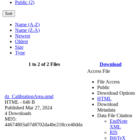
Public (2)
Sort
Name (A-Z)
Name (Z-A)
Newest
Oldest
Size
Type
1 to 2 of 2 Files
Download
Access File
File Access
Public
Download Options
dz_CalibrationArea.qmd
HTML
HTML
- 646 B
Download
Published Mar 27, 2024
Metadata
4 Downloads
Data File Citation
MD5:
EndNote
44674803a07d8702da4be218cce40dda
XML
RIS
BibTeX