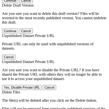
Continue
Cancel
Delete Draft Version
Are you sure you want to delete this draft version? Files will be
reverted to the most recently published version. You cannot undelete
this draft.
Continue
Cancel
Unpublished Dataset Private URL
Private URL can only be used with unpublished versions of
datasets.
Cancel
Unpublished Dataset Private URL
Are you sure you want to disable the Private URL? If you have
shared the Private URL with others they will no longer be able to
use it to access your unpublished dataset.
Yes, Disable Private URL
Cancel
Delete Files
The file(s) will be deleted after you click on the Delete button.
Files will not be removed from previously published versions of the