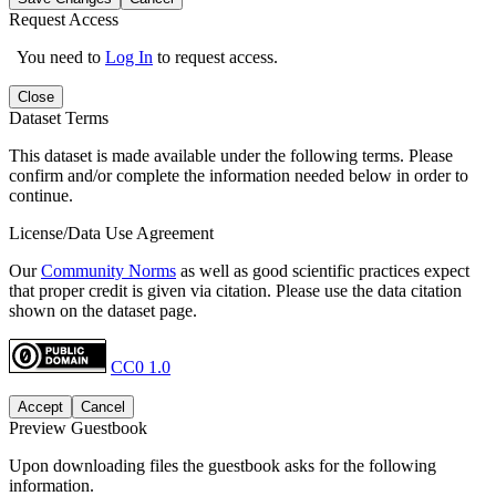
Request Access
You need to
Log In
to request access.
Close
Dataset Terms
This dataset is made available under the following terms. Please
confirm and/or complete the information needed below in order to
continue.
License/Data Use Agreement
Our
Community Norms
as well as good scientific practices expect
that proper credit is given via citation. Please use the data citation
shown on the dataset page.
CC0 1.0
Accept
Cancel
Preview Guestbook
Upon downloading files the guestbook asks for the following
information.