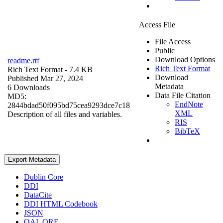
Access File
File Access
Public
Download Options
readme.rtf
Rich Text Format
Rich Text Format
- 7.4 KB
Download
Published Mar 27, 2024
Metadata
6 Downloads
Data File Citation
MD5:
EndNote
2844bdad50f095bd75cea9293dce7c18
XML
Description of all files and variables.
RIS
BibTeX
Export Metadata
Dublin Core
DDI
DataCite
DDI HTML Codebook
JSON
OAI_ORE