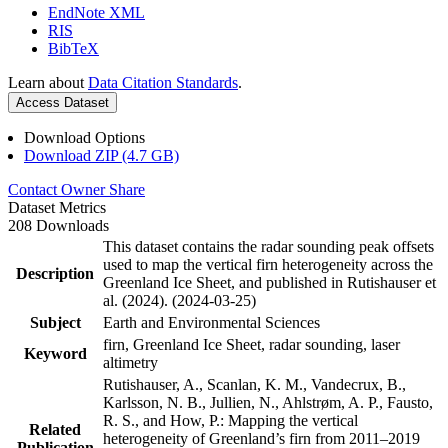
EndNote XML
RIS
BibTeX
Learn about
Data Citation Standards
.
Access Dataset
Download Options
Download ZIP (4.7 GB)
Contact Owner
Share
Dataset Metrics
208 Downloads
This dataset contains the radar sounding peak offsets
used to map the vertical firn heterogeneity across the
Description
Greenland Ice Sheet, and published in Rutishauser et
al. (2024). (2024-03-25)
Subject
Earth and Environmental Sciences
firn, Greenland Ice Sheet, radar sounding, laser
Keyword
altimetry
Rutishauser, A., Scanlan, K. M., Vandecrux, B.,
Karlsson, N. B., Jullien, N., Ahlstrøm, A. P., Fausto,
R. S., and How, P.: Mapping the vertical
Related
heterogeneity of Greenland’s firn from 2011–2019
Publication