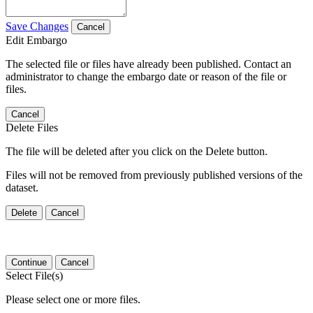
Save Changes
Cancel
Edit Embargo
The selected file or files have already been published. Contact an
administrator to change the embargo date or reason of the file or
files.
Cancel
Delete Files
The file will be deleted after you click on the Delete button.
Files will not be removed from previously published versions of the
dataset.
Delete
Cancel
Continue
Cancel
Select File(s)
Please select one or more files.