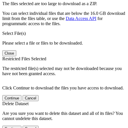
The files selected are too large to download as a ZIP.
You can select individual files that are below the 16.0 GB download
limit from the files table, or use the
Data Access API
for
programmatic access to the files.
Select File(s)
Please select a file or files to be downloaded.
Close
Restricted Files Selected
The restricted file(s) selected may not be downloaded because you
have not been granted access.
Click Continue to download the files you have access to download.
Continue
Cancel
Delete Dataset
Are you sure you want to delete this dataset and all of its files? You
cannot undelete this dataset.