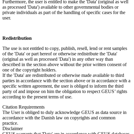
Furthermore, the user is entitled to make the 'Data' (original as well
as processed 'Data') available to other governmental bodies or
private individuals as part of the handling of specific cases for the
user.
Redistribution
The use is not entitled to copy, publish, resell, lend or rent samples
of the 'Data' or part hereof or otherwise redistribute the 'Data'
(original as well as processed 'Data') in any other way than
described in the section above without the prior written consent of
one of the copyright holders.
If the 'Data' are redistributed or otherwise made available to third
parties in accordance with the section above or in accordance with a
specific written agreement, the user is obliged to inform the third
party of and impose on him the obligation to respect GEUS’ rights
according to the present terms of use.
Citation Requirements
The User is obliged to duly acknowledge GEUS as data source in
accordance with the Danish law on copyrights and common
practice.
Disclaimer
GEUS warrants that 'Data' are in accordance with GEUS databases