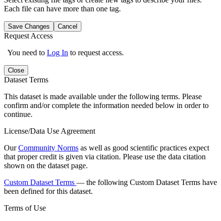
Each file can have more than one tag.
Save Changes
Cancel
Request Access
You need to
Log In
to request access.
Close
Dataset Terms
This dataset is made available under the following terms. Please
confirm and/or complete the information needed below in order to
continue.
License/Data Use Agreement
Our
Community Norms
as well as good scientific practices expect
that proper credit is given via citation. Please use the data citation
shown on the dataset page.
Custom Dataset Terms
— the following Custom Dataset Terms have
been defined for this dataset.
Terms of Use