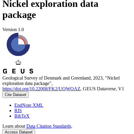
Nickel exploration data
package
Version 1.0
Geological Survey of Denmark and Greenland, 2023, "Nickel
exploration data package",
https://doi.org/10.22008/FK2/UQWOAZ
, GEUS Dataverse, V1
Cite Dataset
EndNote XML
RIS
BibTeX
Learn about
Data Citation Standards
.
Access Dataset