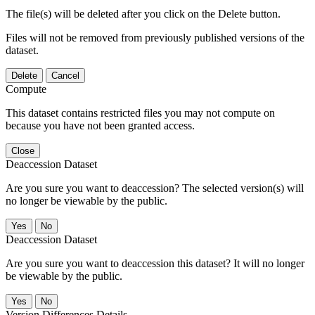
The file(s) will be deleted after you click on the Delete button.
Files will not be removed from previously published versions of the
dataset.
Delete
Cancel
Compute
This dataset contains restricted files you may not compute on
because you have not been granted access.
Close
Deaccession Dataset
Are you sure you want to deaccession? The selected version(s) will
no longer be viewable by the public.
No
Deaccession Dataset
Are you sure you want to deaccession this dataset? It will no longer
be viewable by the public.
No
Version Differences Details