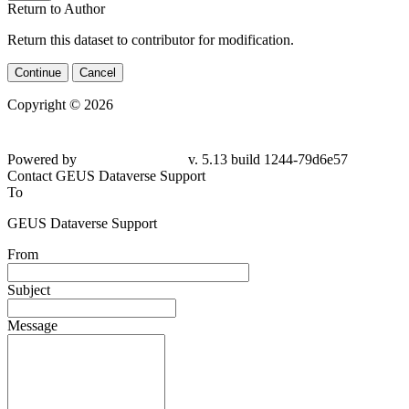
Return to Author
Return this dataset to contributor for modification.
Continue
Cancel
Copyright © 2026
Powered by
v. 5.13 build 1244-79d6e57
Contact GEUS Dataverse Support
To
GEUS Dataverse Support
From
Subject
Message