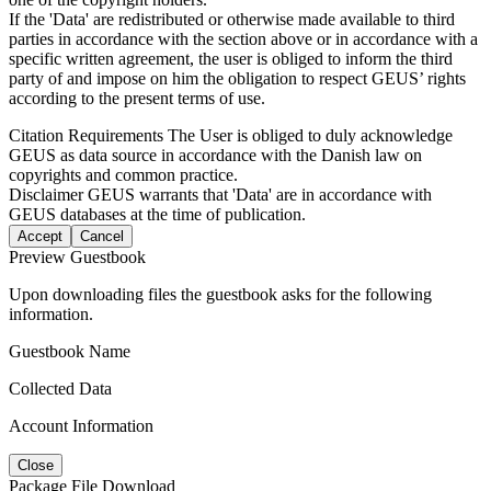
If the 'Data' are redistributed or otherwise made available to third
parties in accordance with the section above or in accordance with a
specific written agreement, the user is obliged to inform the third
party of and impose on him the obligation to respect GEUS’ rights
according to the present terms of use.
Citation Requirements
The User is obliged to duly acknowledge
GEUS as data source in accordance with the Danish law on
copyrights and common practice.
Disclaimer
GEUS warrants that 'Data' are in accordance with
GEUS databases at the time of publication.
Accept
Cancel
Preview Guestbook
Upon downloading files the guestbook asks for the following
information.
Guestbook Name
Collected Data
Account Information
Close
Package File Download