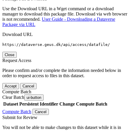
Use the Download URL in a Wget command or a download
manager to download this package file. Download via web browser
is not recommended.
User Guide - Downloading a Dataverse
Package via URL
Download URL
https://dataverse.geus.dk/api/access/datafile/
Close
Request Access
Please confirm and/or complete the information needed below in
order to request access to files in this dataset.
Accept
Cancel
Compute Batch
Clear Batch
ui-button
Dataset
Persistent Identifier
Change Compute Batch
Compute Batch
Cancel
Submit for Review
You will not be able to make changes to this dataset while it is in