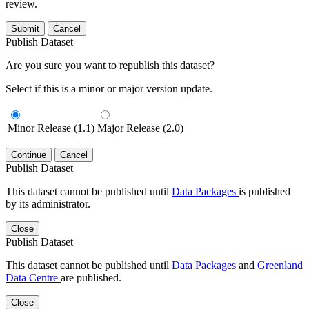
review.
Submit
Cancel
Publish Dataset
Are you sure you want to republish this dataset?
Select if this is a minor or major version update.
Minor Release (1.1)
Major Release (2.0)
Continue
Cancel
Publish Dataset
This dataset cannot be published until
Data Packages
is published
by its administrator.
Close
Publish Dataset
This dataset cannot be published until
Data Packages
and
Greenland
Data Centre
are published.
Close