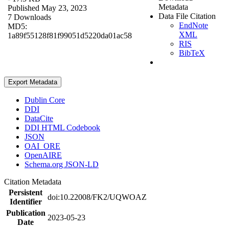
Metadata
Published May 23, 2023
Data File Citation
7 Downloads
EndNote
MD5:
XML
1a89f55128f81f99051d5220da01ac58
RIS
BibTeX
Export Metadata
Dublin Core
DDI
DataCite
DDI HTML Codebook
JSON
OAI_ORE
OpenAIRE
Schema.org JSON-LD
Citation Metadata
Persistent
doi:10.22008/FK2/UQWOAZ
Identifier
Publication
2023-05-23
Date