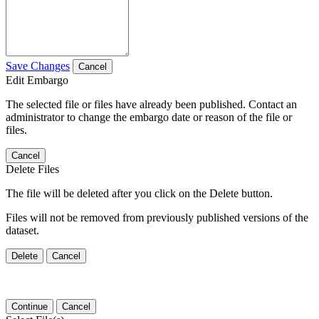
Save Changes
Cancel
Edit Embargo
The selected file or files have already been published. Contact an
administrator to change the embargo date or reason of the file or
files.
Cancel
Delete Files
The file will be deleted after you click on the Delete button.
Files will not be removed from previously published versions of the
dataset.
Delete
Cancel
Continue
Cancel