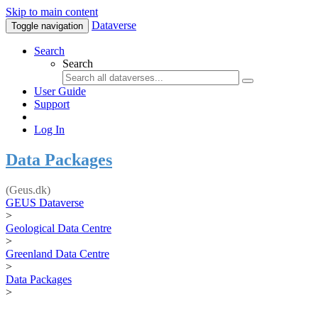
Skip to main content
Dataverse
Toggle navigation
Search
Search
User Guide
Support
Log In
Data Packages
(Geus.dk)
GEUS Dataverse
>
Geological Data Centre
>
Greenland Data Centre
>
Data Packages
>