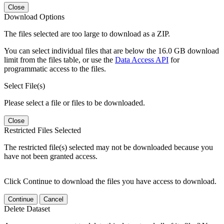
Close
Download Options
The files selected are too large to download as a ZIP.
You can select individual files that are below the 16.0 GB download
limit from the files table, or use the
Data Access API
for
programmatic access to the files.
Select File(s)
Please select a file or files to be downloaded.
Close
Restricted Files Selected
The restricted file(s) selected may not be downloaded because you
have not been granted access.
Click Continue to download the files you have access to download.
Continue
Cancel
Delete Dataset