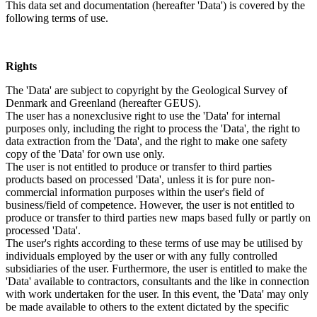
This data set and documentation (hereafter 'Data') is covered by the
following terms of use.
Rights
The 'Data' are subject to copyright by the Geological Survey of
Denmark and Greenland (hereafter GEUS).
The user has a nonexclusive right to use the 'Data' for internal
purposes only, including the right to process the 'Data', the right to
data extraction from the 'Data', and the right to make one safety
copy of the 'Data' for own use only.
The user is not entitled to produce or transfer to third parties
products based on processed 'Data', unless it is for pure non-
commercial information purposes within the user's field of
business/field of competence. However, the user is not entitled to
produce or transfer to third parties new maps based fully or partly on
processed 'Data'.
The user's rights according to these terms of use may be utilised by
individuals employed by the user or with any fully controlled
subsidiaries of the user. Furthermore, the user is entitled to make the
'Data' available to contractors, consultants and the like in connection
with work undertaken for the user. In this event, the 'Data' may only
be made available to others to the extent dictated by the specific