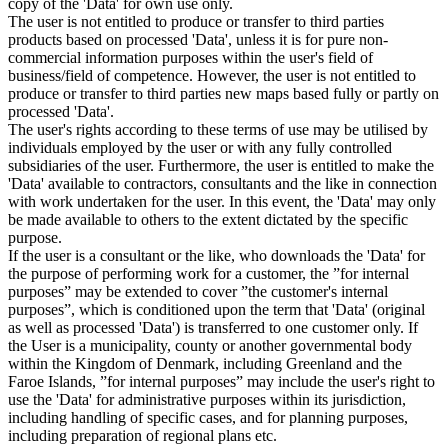
copy of the 'Data' for own use only.
The user is not entitled to produce or transfer to third parties
products based on processed 'Data', unless it is for pure non-
commercial information purposes within the user's field of
business/field of competence. However, the user is not entitled to
produce or transfer to third parties new maps based fully or partly on
processed 'Data'.
The user's rights according to these terms of use may be utilised by
individuals employed by the user or with any fully controlled
subsidiaries of the user. Furthermore, the user is entitled to make the
'Data' available to contractors, consultants and the like in connection
with work undertaken for the user. In this event, the 'Data' may only
be made available to others to the extent dictated by the specific
purpose.
If the user is a consultant or the like, who downloads the 'Data' for
the purpose of performing work for a customer, the ”for internal
purposes” may be extended to cover ”the customer's internal
purposes”, which is conditioned upon the term that 'Data' (original
as well as processed 'Data') is transferred to one customer only. If
the User is a municipality, county or another governmental body
within the Kingdom of Denmark, including Greenland and the
Faroe Islands, ”for internal purposes” may include the user's right to
use the 'Data' for administrative purposes within its jurisdiction,
including handling of specific cases, and for planning purposes,
including preparation of regional plans etc.