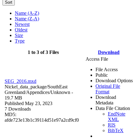
Sort
Name (A-Z)
Name (Z-A)
Newest
Oldest
Size
Type
1 to 3 of 3 Files
Download
Access File
File Access
Public
Download Options
SEG_2016.mxd
Original File
Nickel_data_package/SouthEast
Format
Greenland/Appendices/
Unknown
-
Download
19.7 MB
Metadata
Published May 23, 2023
Data File Citation
7 Downloads
EndNote
MD5:
XML
afde723e13b1c39114d51e97a2cd9cf0
RIS
BibTeX