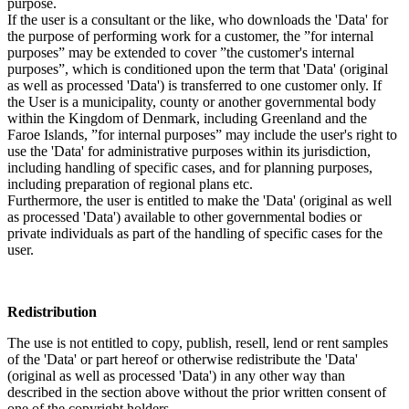
purpose.
If the user is a consultant or the like, who downloads the 'Data' for
the purpose of performing work for a customer, the ”for internal
purposes” may be extended to cover ”the customer's internal
purposes”, which is conditioned upon the term that 'Data' (original
as well as processed 'Data') is transferred to one customer only. If
the User is a municipality, county or another governmental body
within the Kingdom of Denmark, including Greenland and the
Faroe Islands, ”for internal purposes” may include the user's right to
use the 'Data' for administrative purposes within its jurisdiction,
including handling of specific cases, and for planning purposes,
including preparation of regional plans etc.
Furthermore, the user is entitled to make the 'Data' (original as well
as processed 'Data') available to other governmental bodies or
private individuals as part of the handling of specific cases for the
user.
Redistribution
The use is not entitled to copy, publish, resell, lend or rent samples
of the 'Data' or part hereof or otherwise redistribute the 'Data'
(original as well as processed 'Data') in any other way than
described in the section above without the prior written consent of
one of the copyright holders.