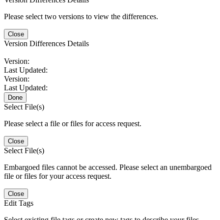
Please select two versions to view the differences.
Close
Version Differences Details
Version:
Last Updated:
Version:
Last Updated:
Done
Select File(s)
Please select a file or files for access request.
Close
Select File(s)
Embargoed files cannot be accessed. Please select an unembargoed
file or files for your access request.
Close
Edit Tags
Select existing file tags or create new tags to describe your files.