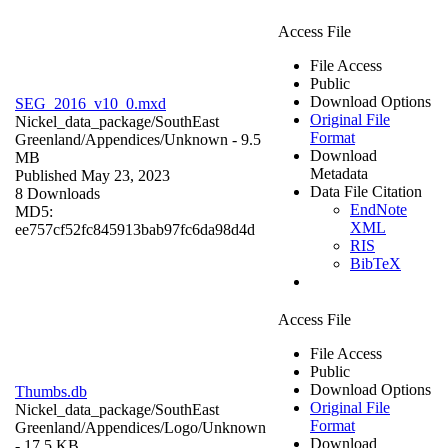
Access File
File Access
Public
Download Options
SEG_2016_v10_0.mxd
Original File
Nickel_data_package/SouthEast
Format
Greenland/Appendices/
Unknown
- 9.5
Download
MB
Metadata
Published May 23, 2023
Data File Citation
8 Downloads
EndNote
MD5:
XML
ee757cf52fc845913bab97fc6da98d4d
RIS
BibTeX
Access File
File Access
Public
Download Options
Thumbs.db
Original File
Nickel_data_package/SouthEast
Format
Greenland/Appendices/Logo/
Unknown
Download
- 17.5 KB