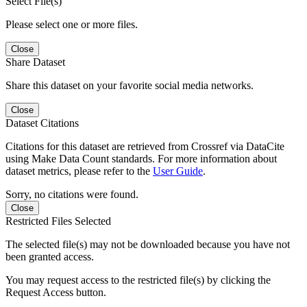
Select File(s)
Please select one or more files.
Close
Share Dataset
Share this dataset on your favorite social media networks.
Close
Dataset Citations
Citations for this dataset are retrieved from Crossref via DataCite
using Make Data Count standards. For more information about
dataset metrics, please refer to the
User Guide
.
Sorry, no citations were found.
Close
Restricted Files Selected
The selected file(s) may not be downloaded because you have not
been granted access.
You may request access to the restricted file(s) by clicking the
Request Access button.