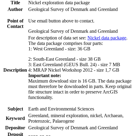
Title
Nickel exploration data package
Author
Geological Survey of Denmark and Greenland
Point of
Use email button above to contact.
Contact
Geological Survey of Denmark and Greenland
For description of data set see:
Nickel data package
.
The data package comprises four parts:
1: West Greenland - size: 36 GB
2: South-East Greenland - size 38 GB
3: East Greenland (GEUS Bull. 24) - size 7 MB
Description
4: MRAP Nickel Workshop 2012 - size 1,7 GB
Important note:
Maximum download size is 16 GB. The data package
must threrefore be downloaded in parts. Keep original
file structure intact in order to preserve ArcGIS
functionality.
Subject
Earth and Environmental Sciences
Greenland, mineral exploration, nickel, Archaean,
Keyword
Proterozoic, Palaeogene
Depositor
Geological Survey of Denmark and Greenland
Deposit