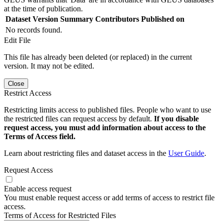
at the time of publication.
Dataset Version
Summary
Contributors
Published on
No records found.
Edit File
This file has already been deleted (or replaced) in the current
version. It may not be edited.
Close
Restrict Access
Restricting limits access to published files. People who want to use
the restricted files can request access by default.
If you disable
request access, you must add information about access to the
Terms of Access field.
Learn about restricting files and dataset access in the
User Guide
.
Request Access
Enable access request
You must enable request access or add terms of access to restrict file
access.
Terms of Access for Restricted Files