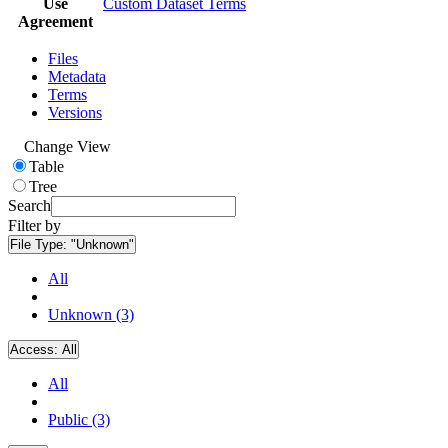
Use
Custom Dataset Terms
Agreement
Files
Metadata
Terms
Versions
Change View
Table
Tree
Search
Filter by
File Type:
"Unknown"
All
Unknown (3)
Access:
All
All
Public (3)