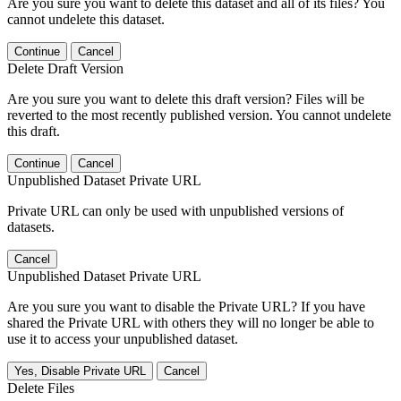
Are you sure you want to delete this dataset and all of its files? You
cannot undelete this dataset.
Continue
Cancel
Delete Draft Version
Are you sure you want to delete this draft version? Files will be
reverted to the most recently published version. You cannot undelete
this draft.
Continue
Cancel
Unpublished Dataset Private URL
Private URL can only be used with unpublished versions of
datasets.
Cancel
Unpublished Dataset Private URL
Are you sure you want to disable the Private URL? If you have
shared the Private URL with others they will no longer be able to
use it to access your unpublished dataset.
Yes, Disable Private URL
Cancel
Delete Files