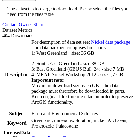
The dataset is too large to download. Please select the files you
need from the files table.
Contact Owner
Share
Dataset Metrics
404 Downloads
For description of data set see:
Nickel data package
.
The data package comprises four parts:
1: West Greenland - size: 36 GB
2: South-East Greenland - size 38 GB
3: East Greenland (GEUS Bull. 24) - size 7 MB
Description
4: MRAP Nickel Workshop 2012 - size 1,7 GB
Important note:
Maximum download size is 16 GB. The data
package must threrefore be downloaded in parts.
Keep original file structure intact in order to preserve
ArcGIS functionality.
Subject
Earth and Environmental Sciences
Greenland, mineral exploration, nickel, Archaean,
Keyword
Proterozoic, Palaeogene
License/Data