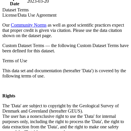
2023-03-20
Date
Dataset Terms
License/Data Use Agreement
Our
Community Norms
as well as good scientific practices expect
that proper credit is given via citation. Please use the data citation
shown on the dataset page.
Custom Dataset Terms — the following Custom Dataset Terms have
been defined for this dataset.
Terms of Use
This data set and documentation (hereafter 'Data') is covered by the
following terms of use.
Rights
The 'Data' are subject to copyright by the Geological Survey of
Denmark and Greenland (hereafter GEUS).
The user has a nonexclusive right to use the 'Data' for internal
purposes only, including the right to process the 'Data', the right to
data extraction from the 'Data', and the right to make one safety