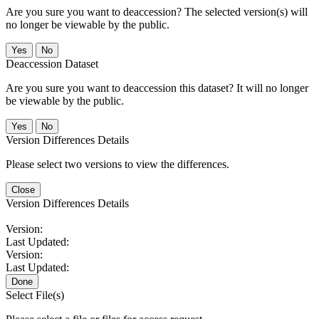
Are you sure you want to deaccession? The selected version(s) will
no longer be viewable by the public.
No
Deaccession Dataset
Are you sure you want to deaccession this dataset? It will no longer
be viewable by the public.
No
Version Differences Details
Please select two versions to view the differences.
Close
Version Differences Details
Version:
Last Updated:
Version:
Last Updated:
Done
Select File(s)