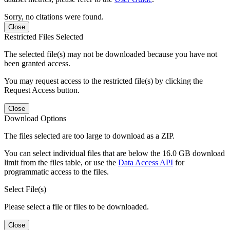
Sorry, no citations were found.
Close
Restricted Files Selected
The selected file(s) may not be downloaded because you have not
been granted access.
You may request access to the restricted file(s) by clicking the
Request Access button.
Close
Download Options
The files selected are too large to download as a ZIP.
You can select individual files that are below the 16.0 GB download
limit from the files table, or use the
Data Access API
for
programmatic access to the files.
Select File(s)
Please select a file or files to be downloaded.
Close