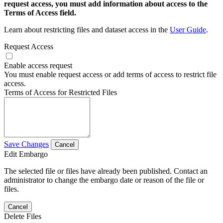
request access, you must add information about access to the
Terms of Access field.
Learn about restricting files and dataset access in the
User Guide
.
Request Access
Enable access request
You must enable request access or add terms of access to restrict file
access.
Terms of Access for Restricted Files
Save Changes
Cancel
Edit Embargo
The selected file or files have already been published. Contact an
administrator to change the embargo date or reason of the file or
files.
Cancel
Delete Files