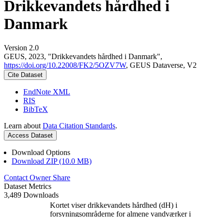
Drikkevandets hårdhed i
Danmark
Version 2.0
GEUS, 2023, "Drikkevandets hårdhed i Danmark",
https://doi.org/10.22008/FK2/5OZV7W
, GEUS Dataverse, V2
Cite Dataset
EndNote XML
RIS
BibTeX
Learn about
Data Citation Standards
.
Access Dataset
Download Options
Download ZIP (10.0 MB)
Contact Owner
Share
Dataset Metrics
3,489 Downloads
Kortet viser drikkevandets hårdhed (dH) i
forsyningsområderne for almene vandværker i