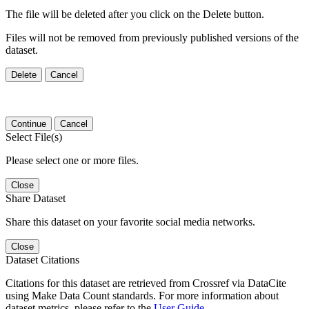
The file will be deleted after you click on the Delete button.
Files will not be removed from previously published versions of the
dataset.
Delete
Cancel
Continue
Cancel
Select File(s)
Please select one or more files.
Close
Share Dataset
Share this dataset on your favorite social media networks.
Close
Dataset Citations
Citations for this dataset are retrieved from Crossref via DataCite
using Make Data Count standards. For more information about
dataset metrics, please refer to the
User Guide
.