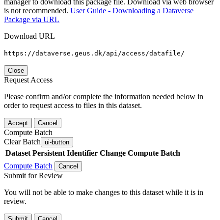
manager to download this package file. Download via web browser
is not recommended.
User Guide - Downloading a Dataverse
Package via URL
Download URL
https://dataverse.geus.dk/api/access/datafile/
Close
Request Access
Please confirm and/or complete the information needed below in
order to request access to files in this dataset.
Accept
Cancel
Compute Batch
Clear Batch
ui-button
Dataset
Persistent Identifier
Change Compute Batch
Compute Batch
Cancel
Submit for Review
You will not be able to make changes to this dataset while it is in
review.
Submit
Cancel