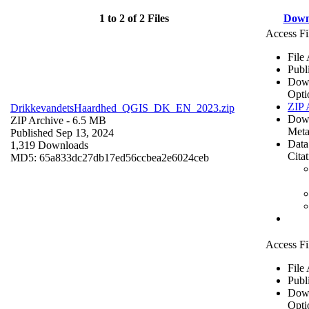
1 to 2 of 2 Files
Down
Access Fi
File
Publ
Dow
Opti
ZIP 
DrikkevandetsHaardhed_QGIS_DK_EN_2023.zip
Dow
ZIP Archive
- 6.5 MB
Meta
Published Sep 13, 2024
Data
1,319 Downloads
Cita
MD5: 65a833dc27db17ed56ccbea2e6024ceb
Access Fi
File
Publ
Dow
Opti