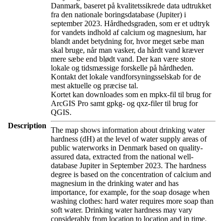
Danmark, baseret på kvalitetssikrede data udtrukket
fra den nationale boringsdatabase (Jupiter) i
september 2023. Hårdhedsgraden, som er et udtryk
for vandets indhold af calcium og magnesium, har
blandt andet betydning for, hvor meget sæbe man
skal bruge, når man vasker, da hårdt vand kræver
mere sæbe end blødt vand. Der kan være store
lokale og tidsmæssige forskelle på hårdheden.
Kontakt det lokale vandforsyningsselskab for de
mest aktuelle og præcise tal.
Kortet kan downloades som en mpkx-fil til brug for
ArcGIS Pro samt gpkg- og qxz-filer til brug for
QGIS.
Description
The map shows information about drinking water
hardness (dH) at the level of water supply areas of
public waterworks in Denmark based on quality-
assured data, extracted from the national well-
database Jupiter in September 2023. The hardness
degree is based on the concentration of calcium and
magnesium in the drinking water and has
importance, for example, for the soap dosage when
washing clothes: hard water requires more soap than
soft water. Drinking water hardness may vary
considerably from location to location and in time.