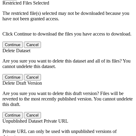
Restricted Files Selected
The restricted file(s) selected may not be downloaded because you
have not been granted access.
Click Continue to download the files you have access to download.
Continue
Cancel
Delete Dataset
Are you sure you want to delete this dataset and all of its files? You
cannot undelete this dataset.
Continue
Cancel
Delete Draft Version
Are you sure you want to delete this draft version? Files will be
reverted to the most recently published version. You cannot undelete
this draft.
Continue
Cancel
Unpublished Dataset Private URL
Private URL can only be used with unpublished versions of