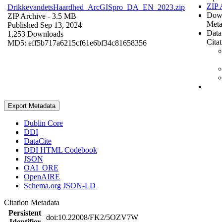
ZIP 
DrikkevandetsHaardhed_ArcGISpro_DA_EN_2023.zip
Dow
ZIP Archive
- 3.5 MB
Meta
Published Sep 13, 2024
Data
1,253 Downloads
Cita
MD5: eff5b717a6215cf61e6bf34c81658356
Export Metadata
Dublin Core
DDI
DataCite
DDI HTML Codebook
JSON
OAI_ORE
OpenAIRE
Schema.org JSON-LD
Citation Metadata
Persistent
doi:10.22008/FK2/5OZV7W
Identifier