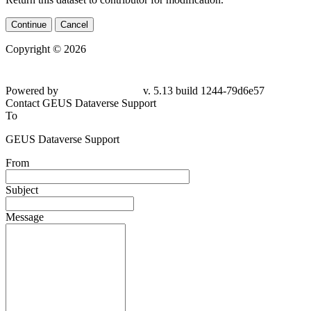
Continue
Cancel
Copyright © 2026
Powered by
v. 5.13 build 1244-79d6e57
Contact GEUS Dataverse Support
To
GEUS Dataverse Support
From
Subject
Message