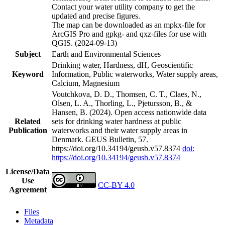
Contact your water utility company to get the
updated and precise figures.
The map can be downloaded as an mpkx-file for
ArcGIS Pro and gpkg- and qxz-files for use with
QGIS. (2024-09-13)
Subject
Earth and Environmental Sciences
Drinking water, Hardness, dH, Geoscientific
Keyword
Information, Public waterworks, Water supply areas,
Calcium, Magnesium
Voutchkova, D. D., Thomsen, C. T., Claes, N.,
Olsen, L. A., Thorling, L., Pjetursson, B., &
Hansen, B. (2024). Open access nationwide data
Related
sets for drinking water hardness at public
Publication
waterworks and their water supply areas in
Denmark. GEUS Bulletin, 57.
https://doi.org/10.34194/geusb.v57.8374
doi:
https://doi.org/10.34194/geusb.v57.8374
License/Data
Use
CC-BY 4.0
Agreement
Files
Metadata