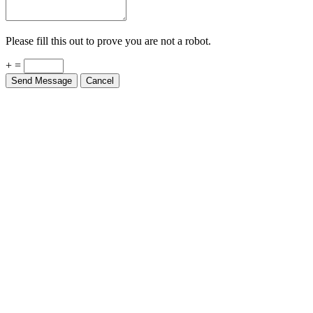
Please fill this out to prove you are not a robot.
+ =
Send Message
Cancel