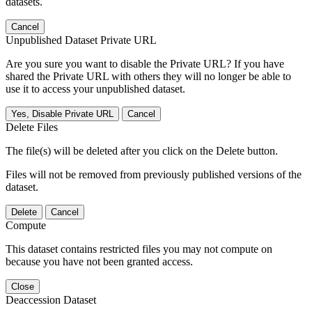
datasets.
Cancel
Unpublished Dataset Private URL
Are you sure you want to disable the Private URL? If you have
shared the Private URL with others they will no longer be able to
use it to access your unpublished dataset.
Yes, Disable Private URL
Cancel
Delete Files
The file(s) will be deleted after you click on the Delete button.
Files will not be removed from previously published versions of the
dataset.
Delete
Cancel
Compute
This dataset contains restricted files you may not compute on
because you have not been granted access.
Close
Deaccession Dataset