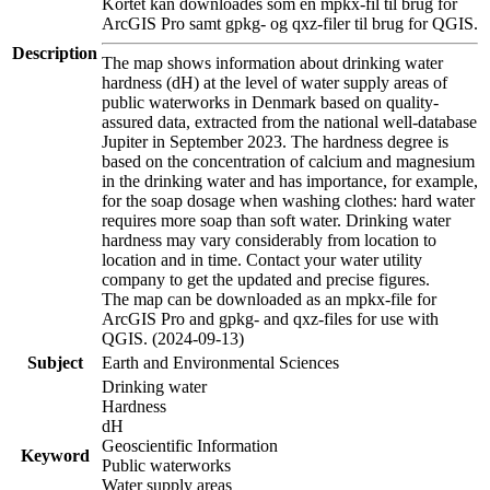
Kortet kan downloades som en mpkx-fil til brug for
ArcGIS Pro samt gpkg- og qxz-filer til brug for QGIS.
Description
The map shows information about drinking water
hardness (dH) at the level of water supply areas of
public waterworks in Denmark based on quality-
assured data, extracted from the national well-database
Jupiter in September 2023. The hardness degree is
based on the concentration of calcium and magnesium
in the drinking water and has importance, for example,
for the soap dosage when washing clothes: hard water
requires more soap than soft water. Drinking water
hardness may vary considerably from location to
location and in time. Contact your water utility
company to get the updated and precise figures.
The map can be downloaded as an mpkx-file for
ArcGIS Pro and gpkg- and qxz-files for use with
QGIS. (2024-09-13)
Subject
Earth and Environmental Sciences
Drinking water
Hardness
dH
Geoscientific Information
Keyword
Public waterworks
Water supply areas