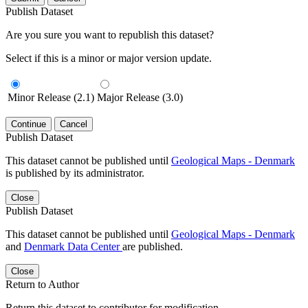
Publish Dataset
Are you sure you want to republish this dataset?
Select if this is a minor or major version update.
Minor Release (2.1)
Major Release (3.0)
Continue
Cancel
Publish Dataset
This dataset cannot be published until
Geological Maps - Denmark
is published by its administrator.
Close
Publish Dataset
This dataset cannot be published until
Geological Maps - Denmark
and
Denmark Data Center
are published.
Close
Return to Author
Return this dataset to contributor for modification.