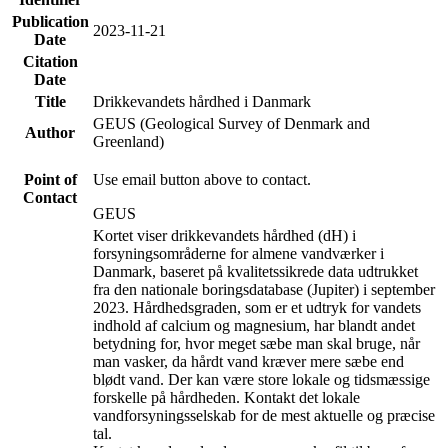
Publication
2023-11-21
Date
Citation
Date
Title
Drikkevandets hårdhed i Danmark
GEUS (Geological Survey of Denmark and
Author
Greenland)
Point of
Use email button above to contact.
Contact
GEUS
Kortet viser drikkevandets hårdhed (dH) i
forsyningsområderne for almene vandværker i
Danmark, baseret på kvalitetssikrede data udtrukket
fra den nationale boringsdatabase (Jupiter) i september
2023. Hårdhedsgraden, som er et udtryk for vandets
indhold af calcium og magnesium, har blandt andet
betydning for, hvor meget sæbe man skal bruge, når
man vasker, da hårdt vand kræver mere sæbe end
blødt vand. Der kan være store lokale og tidsmæssige
forskelle på hårdheden. Kontakt det lokale
vandforsyningsselskab for de mest aktuelle og præcise
tal.