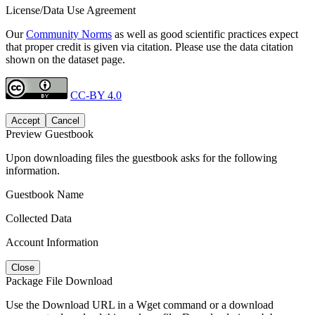
License/Data Use Agreement
Our
Community Norms
as well as good scientific practices expect
that proper credit is given via citation. Please use the data citation
shown on the dataset page.
CC-BY 4.0
Accept
Cancel
Preview Guestbook
Upon downloading files the guestbook asks for the following
information.
Guestbook Name
Collected Data
Account Information
Close
Package File Download
Use the Download URL in a Wget command or a download