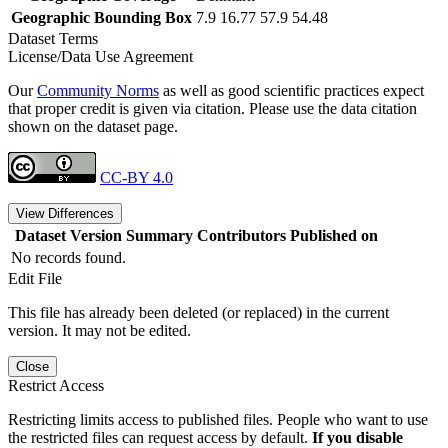
Geographic Bounding Box
7.9 16.77 57.9 54.48
Dataset Terms
License/Data Use Agreement
Our
Community Norms
as well as good scientific practices expect
that proper credit is given via citation. Please use the data citation
shown on the dataset page.
CC-BY 4.0
View Differences
Dataset Version
Summary
Contributors
Published on
No records found.
Edit File
This file has already been deleted (or replaced) in the current
version. It may not be edited.
Close
Restrict Access
Restricting limits access to published files. People who want to use
the restricted files can request access by default.
If you disable