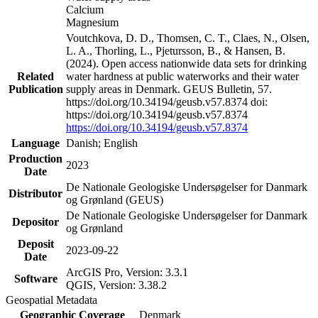
Calcium
Magnesium
Voutchkova, D. D., Thomsen, C. T., Claes, N., Olsen,
L. A., Thorling, L., Pjetursson, B., & Hansen, B.
(2024). Open access nationwide data sets for drinking
Related
water hardness at public waterworks and their water
Publication
supply areas in Denmark. GEUS Bulletin, 57.
https://doi.org/10.34194/geusb.v57.8374 doi:
https://doi.org/10.34194/geusb.v57.8374
https://doi.org/10.34194/geusb.v57.8374
Language
Danish; English
Production
2023
Date
De Nationale Geologiske Undersøgelser for Danmark
Distributor
og Grønland (GEUS)
De Nationale Geologiske Undersøgelser for Danmark
Depositor
og Grønland
Deposit
2023-09-22
Date
ArcGIS Pro, Version: 3.3.1
Software
QGIS, Version: 3.38.2
Geospatial Metadata
Geographic Coverage
Denmark