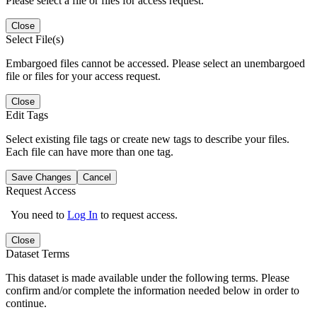
Please select a file or files for access request.
Close
Select File(s)
Embargoed files cannot be accessed. Please select an unembargoed
file or files for your access request.
Close
Edit Tags
Select existing file tags or create new tags to describe your files.
Each file can have more than one tag.
Save Changes
Cancel
Request Access
You need to
Log In
to request access.
Close
Dataset Terms
This dataset is made available under the following terms. Please
confirm and/or complete the information needed below in order to
continue.