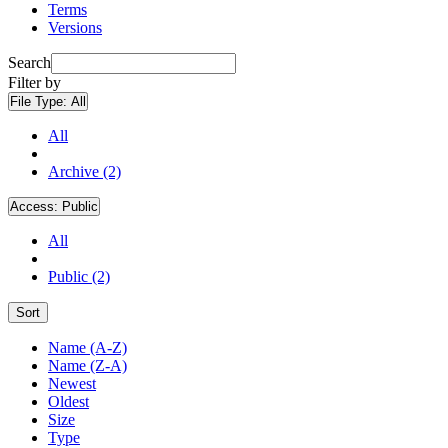
Terms
Versions
Search
Filter by
File Type:
All
All
Archive (2)
Access:
Public
All
Public (2)
Sort
Name (A-Z)
Name (Z-A)
Newest
Oldest
Size
Type