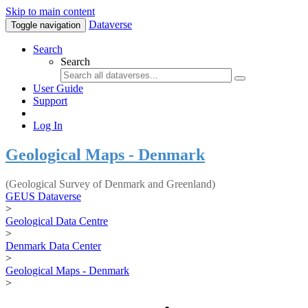
Skip to main content
Dataverse
Toggle navigation
Search
Search
User Guide
Support
Log In
Geological Maps - Denmark
(Geological Survey of Denmark and Greenland)
GEUS Dataverse
>
Geological Data Centre
>
Denmark Data Center
>
Geological Maps - Denmark
>