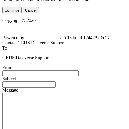
Continue
Cancel
Copyright © 2026
Powered by
v. 5.13 build 1244-
79d6e57
Contact GEUS Dataverse Support
To
GEUS Dataverse Support
From
Subject
Message