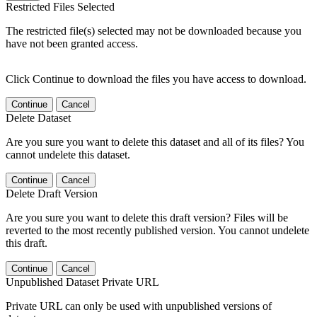
Restricted Files Selected
The restricted file(s) selected may not be downloaded because you
have not been granted access.
Click Continue to download the files you have access to download.
Continue
Cancel
Delete Dataset
Are you sure you want to delete this dataset and all of its files? You
cannot undelete this dataset.
Continue
Cancel
Delete Draft Version
Are you sure you want to delete this draft version? Files will be
reverted to the most recently published version. You cannot undelete
this draft.
Continue
Cancel
Unpublished Dataset Private URL
Private URL can only be used with unpublished versions of