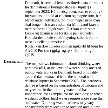
Danmark, baseret på kvalitetssikrede data udtrukket
fra den nationale boringsdatabase (Jupiter) i
september 2023. Hårdhedsgraden, som er et udtryk
for vandets indhold af calcium og magnesium, har
blandt andet betydning for, hvor meget sæbe man
skal bruge, når man vasker, da hårdt vand kræver
mere sæbe end blødt vand. Der kan være store
lokale og tidsmæssige forskelle på hårdheden.
Kontakt det lokale vandforsyningsselskab for de
mest aktuelle og præcise tal.
Kortet kan downloades som en mpkx-fil til brug for
ArcGIS Pro samt gpkg- og qxz-filer til brug for
QGIS.
Description
The map shows information about drinking water
hardness (dH) at the level of water supply areas of
public waterworks in Denmark based on quality-
assured data, extracted from the national well-
database Jupiter in September 2023. The hardness
degree is based on the concentration of calcium and
magnesium in the drinking water and has
importance, for example, for the soap dosage when
washing clothes: hard water requires more soap than
soft water. Drinking water hardness may vary
considerably from location to location and in time.