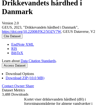
Drikkevandets hårdhed i
Danmark
Version 2.0
GEUS, 2023, "Drikkevandets hårdhed i Danmark",
https://doi.org/10.22008/FK2/5OZV7W
, GEUS Dataverse, V2
Cite Dataset
EndNote XML
RIS
BibTeX
Learn about
Data Citation Standards
.
Access Dataset
Download Options
Download ZIP (10.0 MB)
Contact Owner
Share
Dataset Metrics
3,488 Downloads
Kortet viser drikkevandets hårdhed (dH) i
forsyningsområderne for almene vandværker i