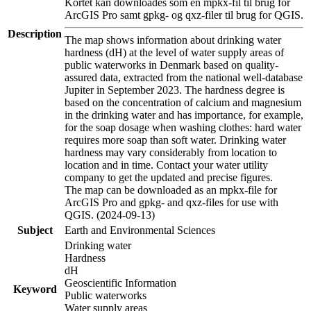
Kortet kan downloades som en mpkx-fil til brug for
ArcGIS Pro samt gpkg- og qxz-filer til brug for QGIS.
Description
The map shows information about drinking water
hardness (dH) at the level of water supply areas of
public waterworks in Denmark based on quality-
assured data, extracted from the national well-database
Jupiter in September 2023. The hardness degree is
based on the concentration of calcium and magnesium
in the drinking water and has importance, for example,
for the soap dosage when washing clothes: hard water
requires more soap than soft water. Drinking water
hardness may vary considerably from location to
location and in time. Contact your water utility
company to get the updated and precise figures.
The map can be downloaded as an mpkx-file for
ArcGIS Pro and gpkg- and qxz-files for use with
QGIS. (2024-09-13)
Subject
Earth and Environmental Sciences
Drinking water
Hardness
dH
Geoscientific Information
Keyword
Public waterworks
Water supply areas