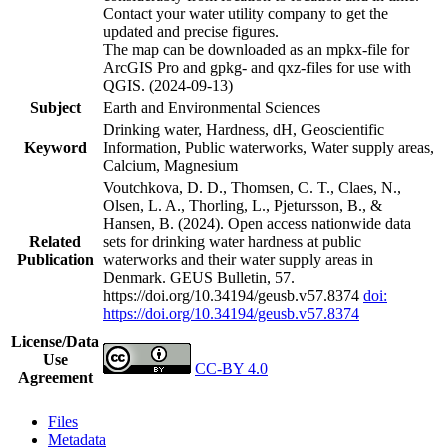
Contact your water utility company to get the
updated and precise figures.
The map can be downloaded as an mpkx-file for
ArcGIS Pro and gpkg- and qxz-files for use with
QGIS. (2024-09-13)
Subject
Earth and Environmental Sciences
Drinking water, Hardness, dH, Geoscientific
Keyword
Information, Public waterworks, Water supply areas,
Calcium, Magnesium
Voutchkova, D. D., Thomsen, C. T., Claes, N.,
Olsen, L. A., Thorling, L., Pjetursson, B., &
Hansen, B. (2024). Open access nationwide data
Related
sets for drinking water hardness at public
Publication
waterworks and their water supply areas in
Denmark. GEUS Bulletin, 57.
https://doi.org/10.34194/geusb.v57.8374
doi:
https://doi.org/10.34194/geusb.v57.8374
License/Data
Use
CC-BY 4.0
Agreement
Files
Metadata