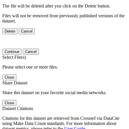
The file will be deleted after you click on the Delete button.
Files will not be removed from previously published versions of the
dataset.
Delete
Cancel
Continue
Cancel
Select File(s)
Please select one or more files.
Close
Share Dataset
Share this dataset on your favorite social media networks.
Close
Dataset Citations
Citations for this dataset are retrieved from Crossref via DataCite
using Make Data Count standards. For more information about
dataset metrics, please refer to the
User Guide
.