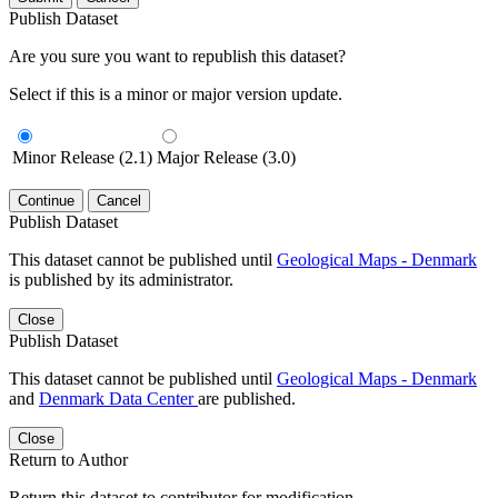
Publish Dataset
Are you sure you want to republish this dataset?
Select if this is a minor or major version update.
Minor Release (2.1)
Major Release (3.0)
Continue
Cancel
Publish Dataset
This dataset cannot be published until
Geological Maps - Denmark
is published by its administrator.
Close
Publish Dataset
This dataset cannot be published until
Geological Maps - Denmark
and
Denmark Data Center
are published.
Close
Return to Author
Return this dataset to contributor for modification.