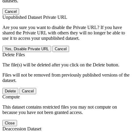
datasets.
Cancel
Unpublished Dataset Private URL
Are you sure you want to disable the Private URL? If you have
shared the Private URL with others they will no longer be able to
use it to access your unpublished dataset.
Yes, Disable Private URL
Cancel
Delete Files
The file(s) will be deleted after you click on the Delete button.
Files will not be removed from previously published versions of the
dataset.
Delete
Cancel
Compute
This dataset contains restricted files you may not compute on
because you have not been granted access.
Close
Deaccession Dataset