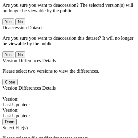
Are you sure you want to deaccession? The selected version(s) will
no longer be viewable by the public.
No
Deaccession Dataset
Are you sure you want to deaccession this dataset? It will no longer
be viewable by the public.
No
Version Differences Details
Please select two versions to view the differences.
Close
Version Differences Details
Version:
Last Updated:
Version:
Last Updated:
Done
Select File(s)