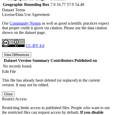
Geographic Bounding Box
7.9 16.77 57.9 54.48
Dataset Terms
License/Data Use Agreement
Our
Community Norms
as well as good scientific practices expect
that proper credit is given via citation. Please use the data citation
shown on the dataset page.
CC-BY 4.0
View Differences
Dataset Version
Summary
Contributors
Published on
No records found.
Edit File
This file has already been deleted (or replaced) in the current
version. It may not be edited.
Close
Restrict Access
Restricting limits access to published files. People who want to use
the restricted files can request access by default.
If you disable