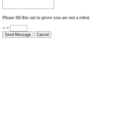
Please fill this out to prove you are not a robot.
+ =
Send Message
Cancel