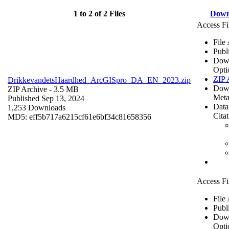
1 to 2 of 2 Files
Down
Access Fi
File
Publ
Dow
Opti
ZIP 
DrikkevandetsHaardhed_ArcGISpro_DA_EN_2023.zip
Dow
ZIP Archive
- 3.5 MB
Meta
Published Sep 13, 2024
Data
1,253 Downloads
Cita
MD5: eff5b717a6215cf61e6bf34c81658356
Access Fi
File
Publ
Dow
Opti