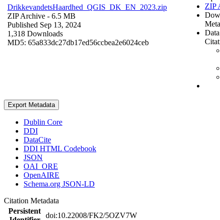
ZIP 
DrikkevandetsHaardhed_QGIS_DK_EN_2023.zip
Dow
ZIP Archive
- 6.5 MB
Meta
Published Sep 13, 2024
Data
1,318 Downloads
Cita
MD5: 65a833dc27db17ed56ccbea2e6024ceb
Export Metadata
Dublin Core
DDI
DataCite
DDI HTML Codebook
JSON
OAI_ORE
OpenAIRE
Schema.org JSON-LD
Citation Metadata
Persistent
doi:10.22008/FK2/5OZV7W
Identifier