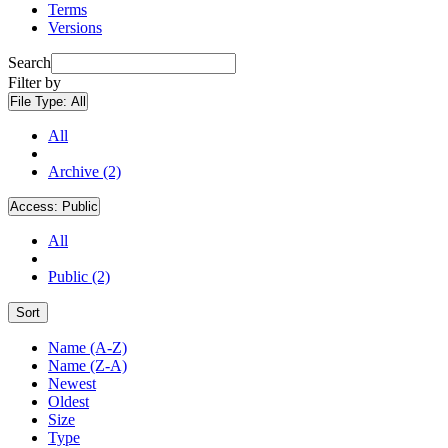
Terms
Versions
Search
Filter by
File Type:
All
All
Archive (2)
Access:
Public
All
Public (2)
Sort
Name (A-Z)
Name (Z-A)
Newest
Oldest
Size
Type