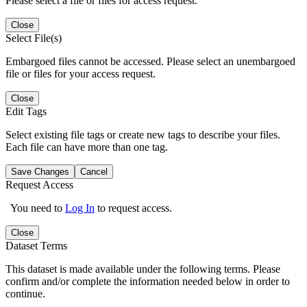
Please select a file or files for access request.
Close
Select File(s)
Embargoed files cannot be accessed. Please select an unembargoed
file or files for your access request.
Close
Edit Tags
Select existing file tags or create new tags to describe your files.
Each file can have more than one tag.
Save Changes
Cancel
Request Access
You need to
Log In
to request access.
Close
Dataset Terms
This dataset is made available under the following terms. Please
confirm and/or complete the information needed below in order to
continue.