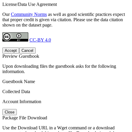
License/Data Use Agreement
Our
Community Norms
as well as good scientific practices expect
that proper credit is given via citation. Please use the data citation
shown on the dataset page.
CC-BY 4.0
Accept
Cancel
Preview Guestbook
Upon downloading files the guestbook asks for the following
information.
Guestbook Name
Collected Data
Account Information
Close
Package File Download
Use the Download URL in a Wget command or a download