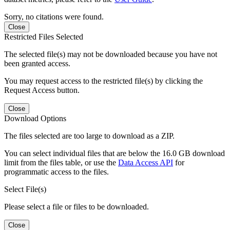
Sorry, no citations were found.
Close
Restricted Files Selected
The selected file(s) may not be downloaded because you have not
been granted access.
You may request access to the restricted file(s) by clicking the
Request Access button.
Close
Download Options
The files selected are too large to download as a ZIP.
You can select individual files that are below the 16.0 GB download
limit from the files table, or use the
Data Access API
for
programmatic access to the files.
Select File(s)
Please select a file or files to be downloaded.
Close