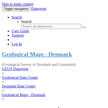
Skip to main content
Dataverse
Toggle navigation
Search
Search
User Guide
Support
Log In
Geological Maps - Denmark
(Geological Survey of Denmark and Greenland)
GEUS Dataverse
>
Geological Data Centre
>
Denmark Data Center
>
Geological Maps - Denmark
>