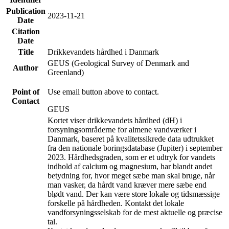
Publication
2023-11-21
Date
Citation
Date
Title
Drikkevandets hårdhed i Danmark
GEUS (Geological Survey of Denmark and
Author
Greenland)
Point of
Use email button above to contact.
Contact
GEUS
Kortet viser drikkevandets hårdhed (dH) i
forsyningsområderne for almene vandværker i
Danmark, baseret på kvalitetssikrede data udtrukket
fra den nationale boringsdatabase (Jupiter) i september
2023. Hårdhedsgraden, som er et udtryk for vandets
indhold af calcium og magnesium, har blandt andet
betydning for, hvor meget sæbe man skal bruge, når
man vasker, da hårdt vand kræver mere sæbe end
blødt vand. Der kan være store lokale og tidsmæssige
forskelle på hårdheden. Kontakt det lokale
vandforsyningsselskab for de mest aktuelle og præcise
tal.