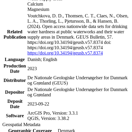
Calcium
Magnesium
Voutchkova, D. D., Thomsen, C. T., Claes, N., Olsen,
L. A., Thorling, L., Pjetursson, B., & Hansen, B.
(2024). Open access nationwide data sets for drinking
Related
water hardness at public waterworks and their water
Publication
supply areas in Denmark. GEUS Bulletin, 57.
https://doi.org/10.34194/geusb.v57.8374 doi:
https://doi.org/10.34194/geusb.v57.8374
https://doi.org/10.34194/geusb.v57.8374
Language
Danish; English
Production
2023
Date
De Nationale Geologiske Undersøgelser for Danmark
Distributor
og Grønland (GEUS)
De Nationale Geologiske Undersøgelser for Danmark
Depositor
og Grønland
Deposit
2023-09-22
Date
ArcGIS Pro, Version: 3.3.1
Software
QGIS, Version: 3.38.2
Geospatial Metadata
Geographic Coverage
Denmark