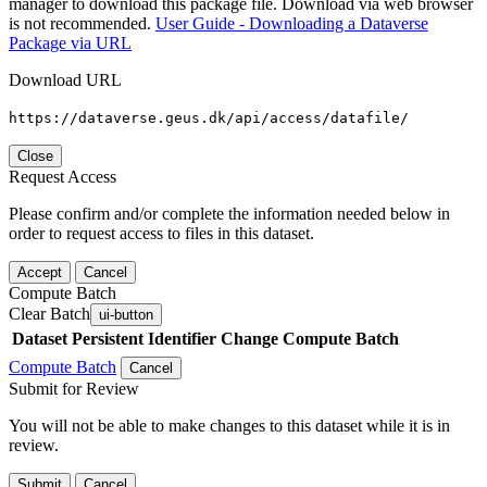
manager to download this package file. Download via web browser
is not recommended.
User Guide - Downloading a Dataverse
Package via URL
Download URL
https://dataverse.geus.dk/api/access/datafile/
Close
Request Access
Please confirm and/or complete the information needed below in
order to request access to files in this dataset.
Accept
Cancel
Compute Batch
Clear Batch
ui-button
Dataset
Persistent Identifier
Change Compute Batch
Compute Batch
Cancel
Submit for Review
You will not be able to make changes to this dataset while it is in
review.
Submit
Cancel