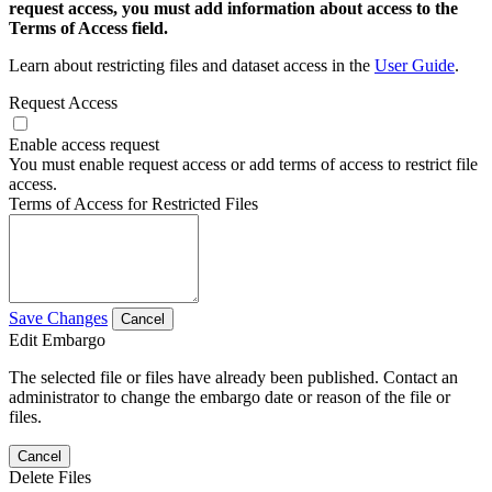
request access, you must add information about access to the
Terms of Access field.
Learn about restricting files and dataset access in the
User Guide
.
Request Access
Enable access request
You must enable request access or add terms of access to restrict file
access.
Terms of Access for Restricted Files
Save Changes
Cancel
Edit Embargo
The selected file or files have already been published. Contact an
administrator to change the embargo date or reason of the file or
files.
Cancel
Delete Files