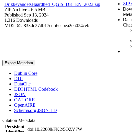
ZIP 
DrikkevandetsHaardhed_QGIS_DK_EN_2023.zip
Dow
ZIP Archive
- 6.5 MB
Meta
Published Sep 13, 2024
Data
1,316 Downloads
Cita
MD5: 65a833dc27db17ed56ccbea2e6024ceb
Export Metadata
Dublin Core
DDI
DataCite
DDI HTML Codebook
JSON
OAI_ORE
OpenAIRE
Schema.org JSON-LD
Citation Metadata
Persistent
doi:10.22008/FK2/5OZV7W
Identifier