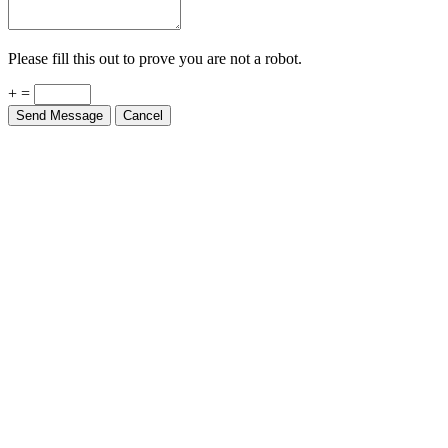
Please fill this out to prove you are not a robot.
+ =
Send Message
Cancel