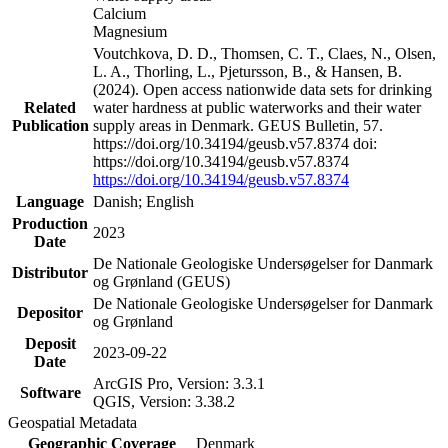
Calcium
Magnesium
Voutchkova, D. D., Thomsen, C. T., Claes, N., Olsen,
L. A., Thorling, L., Pjetursson, B., & Hansen, B.
(2024). Open access nationwide data sets for drinking
Related
water hardness at public waterworks and their water
Publication
supply areas in Denmark. GEUS Bulletin, 57.
https://doi.org/10.34194/geusb.v57.8374 doi:
https://doi.org/10.34194/geusb.v57.8374
https://doi.org/10.34194/geusb.v57.8374
Language
Danish; English
Production
2023
Date
De Nationale Geologiske Undersøgelser for Danmark
Distributor
og Grønland (GEUS)
De Nationale Geologiske Undersøgelser for Danmark
Depositor
og Grønland
Deposit
2023-09-22
Date
ArcGIS Pro, Version: 3.3.1
Software
QGIS, Version: 3.38.2
Geospatial Metadata
Geographic Coverage
Denmark