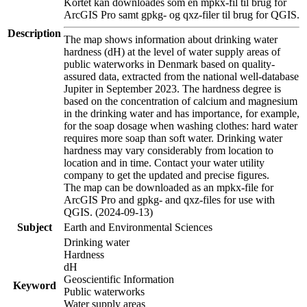
Kortet kan downloades som en mpkx-fil til brug for
ArcGIS Pro samt gpkg- og qxz-filer til brug for QGIS.
Description
The map shows information about drinking water
hardness (dH) at the level of water supply areas of
public waterworks in Denmark based on quality-
assured data, extracted from the national well-database
Jupiter in September 2023. The hardness degree is
based on the concentration of calcium and magnesium
in the drinking water and has importance, for example,
for the soap dosage when washing clothes: hard water
requires more soap than soft water. Drinking water
hardness may vary considerably from location to
location and in time. Contact your water utility
company to get the updated and precise figures.
The map can be downloaded as an mpkx-file for
ArcGIS Pro and gpkg- and qxz-files for use with
QGIS. (2024-09-13)
Subject
Earth and Environmental Sciences
Drinking water
Hardness
dH
Geoscientific Information
Keyword
Public waterworks
Water supply areas