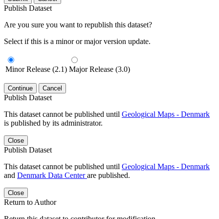
Publish Dataset
Are you sure you want to republish this dataset?
Select if this is a minor or major version update.
Minor Release (2.1)
Major Release (3.0)
Continue
Cancel
Publish Dataset
This dataset cannot be published until
Geological Maps - Denmark
is published by its administrator.
Close
Publish Dataset
This dataset cannot be published until
Geological Maps - Denmark
and
Denmark Data Center
are published.
Close
Return to Author
Return this dataset to contributor for modification.