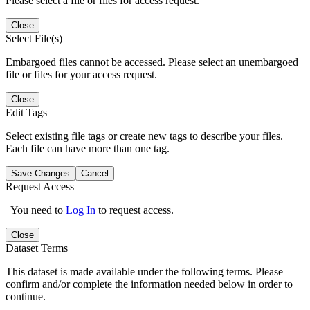
Please select a file or files for access request.
Close
Select File(s)
Embargoed files cannot be accessed. Please select an unembargoed
file or files for your access request.
Close
Edit Tags
Select existing file tags or create new tags to describe your files.
Each file can have more than one tag.
Save Changes
Cancel
Request Access
You need to
Log In
to request access.
Close
Dataset Terms
This dataset is made available under the following terms. Please
confirm and/or complete the information needed below in order to
continue.