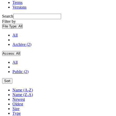
Terms
Versions
Search
Filter by
File Type:
All
All
Archive (2)
Access:
All
All
Public (2)
Sort
Name (A-Z)
Name (Z-A)
Newest
Oldest
Size
Type