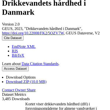
Drikkevandets hårdhed i
Danmark
Version 2.0
GEUS, 2023, "Drikkevandets hårdhed i Danmark",
https://doi.org/10.22008/FK2/5OZV7W
, GEUS Dataverse, V2
Cite Dataset
EndNote XML
RIS
BibTeX
Learn about
Data Citation Standards
.
Access Dataset
Download Options
Download ZIP (10.0 MB)
Contact Owner
Share
Dataset Metrics
3,485 Downloads
Kortet viser drikkevandets hårdhed (dH) i
forsyningsområderne for almene vandværker i