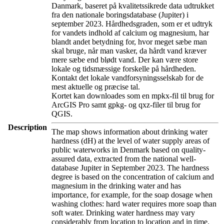
Danmark, baseret på kvalitetssikrede data udtrukket
fra den nationale boringsdatabase (Jupiter) i
september 2023. Hårdhedsgraden, som er et udtryk
for vandets indhold af calcium og magnesium, har
blandt andet betydning for, hvor meget sæbe man
skal bruge, når man vasker, da hårdt vand kræver
mere sæbe end blødt vand. Der kan være store
lokale og tidsmæssige forskelle på hårdheden.
Kontakt det lokale vandforsyningsselskab for de
mest aktuelle og præcise tal.
Kortet kan downloades som en mpkx-fil til brug for
ArcGIS Pro samt gpkg- og qxz-filer til brug for
QGIS.
Description
The map shows information about drinking water
hardness (dH) at the level of water supply areas of
public waterworks in Denmark based on quality-
assured data, extracted from the national well-
database Jupiter in September 2023. The hardness
degree is based on the concentration of calcium and
magnesium in the drinking water and has
importance, for example, for the soap dosage when
washing clothes: hard water requires more soap than
soft water. Drinking water hardness may vary
considerably from location to location and in time.