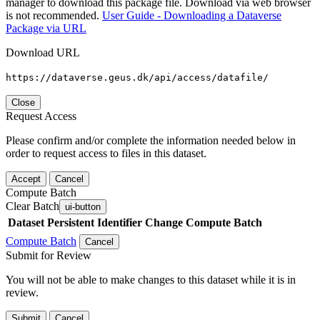
manager to download this package file. Download via web browser
is not recommended.
User Guide - Downloading a Dataverse
Package via URL
Download URL
https://dataverse.geus.dk/api/access/datafile/
Close
Request Access
Please confirm and/or complete the information needed below in
order to request access to files in this dataset.
Accept
Cancel
Compute Batch
Clear Batch
ui-button
Dataset
Persistent Identifier
Change Compute Batch
Compute Batch
Cancel
Submit for Review
You will not be able to make changes to this dataset while it is in
review.
Submit
Cancel