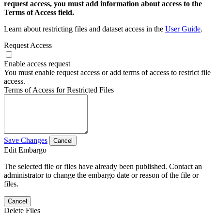
request access, you must add information about access to the
Terms of Access field.
Learn about restricting files and dataset access in the
User Guide
.
Request Access
Enable access request
You must enable request access or add terms of access to restrict file
access.
Terms of Access for Restricted Files
Save Changes
Cancel
Edit Embargo
The selected file or files have already been published. Contact an
administrator to change the embargo date or reason of the file or
files.
Cancel
Delete Files