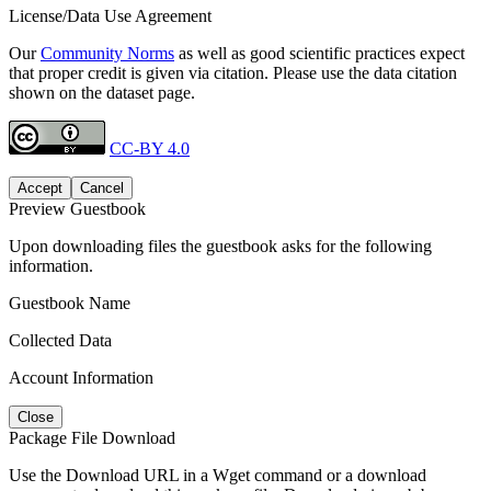
License/Data Use Agreement
Our
Community Norms
as well as good scientific practices expect
that proper credit is given via citation. Please use the data citation
shown on the dataset page.
CC-BY 4.0
Accept
Cancel
Preview Guestbook
Upon downloading files the guestbook asks for the following
information.
Guestbook Name
Collected Data
Account Information
Close
Package File Download
Use the Download URL in a Wget command or a download