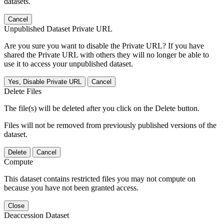
datasets.
Cancel
Unpublished Dataset Private URL
Are you sure you want to disable the Private URL? If you have
shared the Private URL with others they will no longer be able to
use it to access your unpublished dataset.
Yes, Disable Private URL
Cancel
Delete Files
The file(s) will be deleted after you click on the Delete button.
Files will not be removed from previously published versions of the
dataset.
Delete
Cancel
Compute
This dataset contains restricted files you may not compute on
because you have not been granted access.
Close
Deaccession Dataset