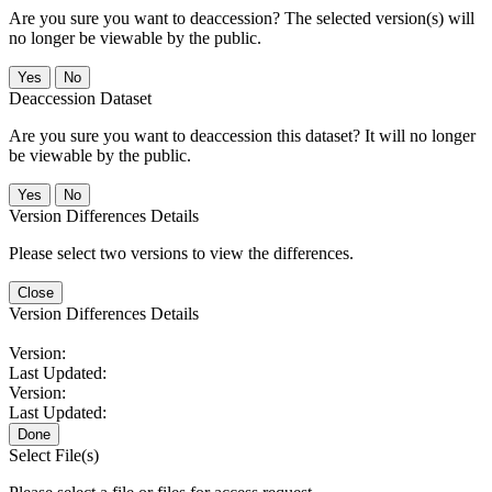
Are you sure you want to deaccession? The selected version(s) will
no longer be viewable by the public.
No
Deaccession Dataset
Are you sure you want to deaccession this dataset? It will no longer
be viewable by the public.
No
Version Differences Details
Please select two versions to view the differences.
Close
Version Differences Details
Version:
Last Updated:
Version:
Last Updated:
Done
Select File(s)