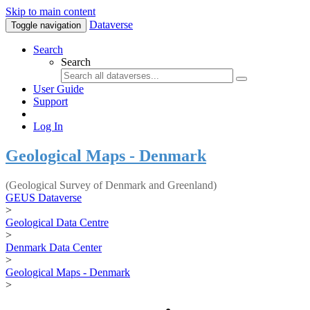
Skip to main content
Dataverse
Toggle navigation
Search
Search
User Guide
Support
Log In
Geological Maps - Denmark
(Geological Survey of Denmark and Greenland)
GEUS Dataverse
>
Geological Data Centre
>
Denmark Data Center
>
Geological Maps - Denmark
>