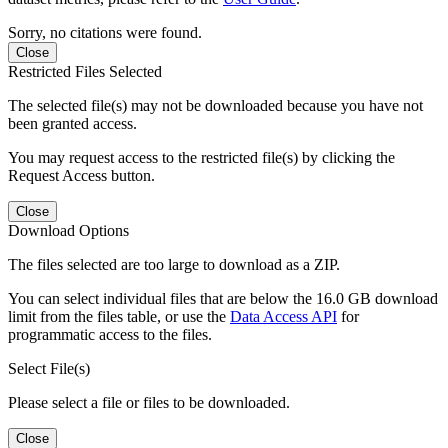
Sorry, no citations were found.
Close
Restricted Files Selected
The selected file(s) may not be downloaded because you have not
been granted access.
You may request access to the restricted file(s) by clicking the
Request Access button.
Close
Download Options
The files selected are too large to download as a ZIP.
You can select individual files that are below the 16.0 GB download
limit from the files table, or use the
Data Access API
for
programmatic access to the files.
Select File(s)
Please select a file or files to be downloaded.
Close