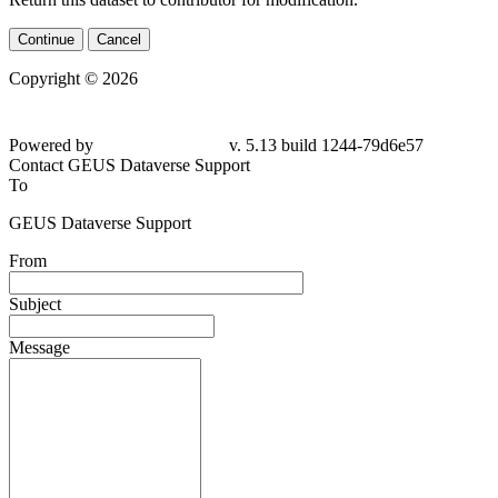
Continue
Cancel
Copyright © 2026
Powered by
v. 5.13 build 1244-
79d6e57
Contact GEUS Dataverse Support
To
GEUS Dataverse Support
From
Subject
Message