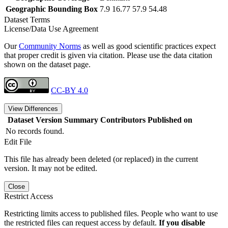
Geographic Bounding Box
7.9 16.77 57.9 54.48
Dataset Terms
License/Data Use Agreement
Our
Community Norms
as well as good scientific practices expect
that proper credit is given via citation. Please use the data citation
shown on the dataset page.
CC-BY 4.0
View Differences
Dataset Version
Summary
Contributors
Published on
No records found.
Edit File
This file has already been deleted (or replaced) in the current
version. It may not be edited.
Close
Restrict Access
Restricting limits access to published files. People who want to use
the restricted files can request access by default.
If you disable