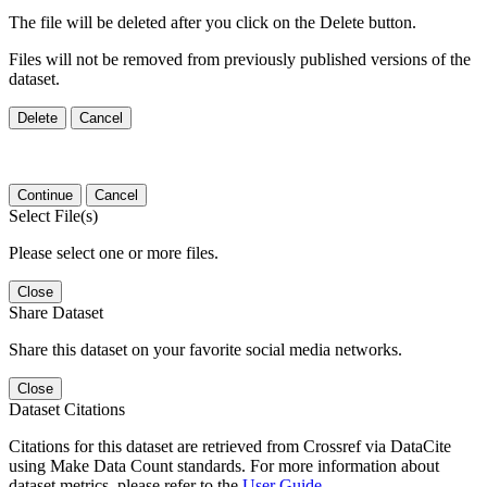
The file will be deleted after you click on the Delete button.
Files will not be removed from previously published versions of the
dataset.
Delete
Cancel
Continue
Cancel
Select File(s)
Please select one or more files.
Close
Share Dataset
Share this dataset on your favorite social media networks.
Close
Dataset Citations
Citations for this dataset are retrieved from Crossref via DataCite
using Make Data Count standards. For more information about
dataset metrics, please refer to the
User Guide
.