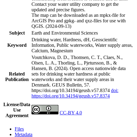
Contact your water utility company to get the
updated and precise figures.
The map can be downloaded as an mpkx-file for
ArcGIS Pro and gpkg- and qxz-files for use with
QGIS. (2024-09-13)
Subject
Earth and Environmental Sciences
Drinking water, Hardness, dH, Geoscientific
Keyword
Information, Public waterworks, Water supply areas,
Calcium, Magnesium
Voutchkova, D. D., Thomsen, C. T., Claes, N.,
Olsen, L. A., Thorling, L., Pjetursson, B., &
Hansen, B. (2024). Open access nationwide data
Related
sets for drinking water hardness at public
Publication
waterworks and their water supply areas in
Denmark. GEUS Bulletin, 57.
https://doi.org/10.34194/geusb.v57.8374
doi:
https://doi.org/10.34194/geusb.v57.8374
License/Data
Use
CC-BY 4.0
Agreement
Files
Metadata