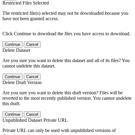
Restricted Files Selected
The restricted file(s) selected may not be downloaded because you
have not been granted access.
Click Continue to download the files you have access to download.
Continue
Cancel
Delete Dataset
Are you sure you want to delete this dataset and all of its files? You
cannot undelete this dataset.
Continue
Cancel
Delete Draft Version
Are you sure you want to delete this draft version? Files will be
reverted to the most recently published version. You cannot undelete
this draft.
Continue
Cancel
Unpublished Dataset Private URL
Private URL can only be used with unpublished versions of