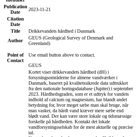
Publication
2023-11-21
Date
Citation
Date
Title
Drikkevandets hårdhed i Danmark
GEUS (Geological Survey of Denmark and
Author
Greenland)
Point of
Use email button above to contact.
Contact
GEUS
Kortet viser drikkevandets hårdhed (dH) i
forsyningsområderne for almene vandværker i
Danmark, baseret på kvalitetssikrede data udtrukket
fra den nationale boringsdatabase (Jupiter) i september
2023. Hårdhedsgraden, som er et udtryk for vandets
indhold af calcium og magnesium, har blandt andet
betydning for, hvor meget sæbe man skal bruge, når
man vasker, da hårdt vand kræver mere sæbe end
blødt vand. Der kan være store lokale og tidsmæssige
forskelle på hårdheden. Kontakt det lokale
vandforsyningsselskab for de mest aktuelle og præcise
tal.