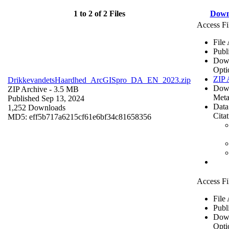
1 to 2 of 2 Files
Down
Access Fi
File
Publ
Dow
Opti
ZIP 
DrikkevandetsHaardhed_ArcGISpro_DA_EN_2023.zip
Dow
ZIP Archive
- 3.5 MB
Meta
Published Sep 13, 2024
Data
1,252 Downloads
Cita
MD5: eff5b717a6215cf61e6bf34c81658356
Access Fi
File
Publ
Dow
Opti