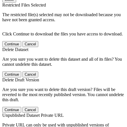
Restricted Files Selected
The restricted file(s) selected may not be downloaded because you
have not been granted access.
Click Continue to download the files you have access to download.
Continue
Cancel
Delete Dataset
Are you sure you want to delete this dataset and all of its files? You
cannot undelete this dataset.
Continue
Cancel
Delete Draft Version
Are you sure you want to delete this draft version? Files will be
reverted to the most recently published version. You cannot undelete
this draft.
Continue
Cancel
Unpublished Dataset Private URL
Private URL can only be used with unpublished versions of