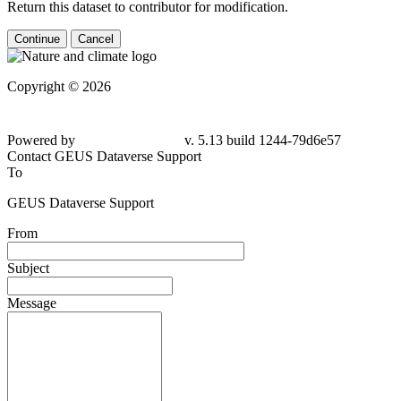
Return this dataset to contributor for modification.
Continue
Cancel
Copyright © 2026
Powered by
v. 5.13 build 1244-
79d6e57
Contact GEUS Dataverse Support
To
GEUS Dataverse Support
From
Subject
Message