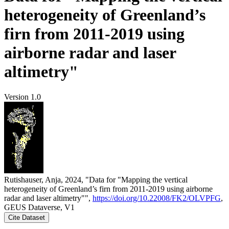
heterogeneity of Greenland’s
firn from 2011-2019 using
airborne radar and laser
altimetry"
Version 1.0
Rutishauser, Anja, 2024, "Data for "Mapping the vertical
heterogeneity of Greenland’s firn from 2011-2019 using airborne
radar and laser altimetry"",
https://doi.org/10.22008/FK2/OLVPFG
,
GEUS Dataverse, V1
Cite Dataset