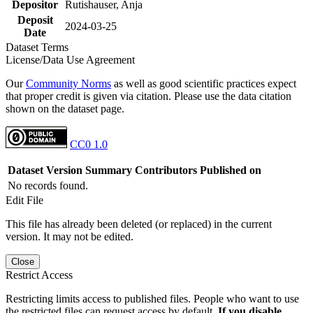
Depositor
Rutishauser, Anja
Deposit
2024-03-25
Date
Dataset Terms
License/Data Use Agreement
Our
Community Norms
as well as good scientific practices expect
that proper credit is given via citation. Please use the data citation
shown on the dataset page.
CC0 1.0
Dataset Version
Summary
Contributors
Published on
No records found.
Edit File
This file has already been deleted (or replaced) in the current
version. It may not be edited.
Close
Restrict Access
Restricting limits access to published files. People who want to use
the restricted files can request access by default.
If you disable