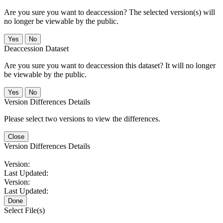
Are you sure you want to deaccession? The selected version(s) will
no longer be viewable by the public.
No
Deaccession Dataset
Are you sure you want to deaccession this dataset? It will no longer
be viewable by the public.
No
Version Differences Details
Please select two versions to view the differences.
Close
Version Differences Details
Version:
Last Updated:
Version:
Last Updated:
Done
Select File(s)