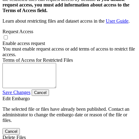
request access, you must add information about access to the
Terms of Access field.
Learn about restricting files and dataset access in the
User Guide
.
Request Access
Enable access request
You must enable request access or add terms of access to restrict file
access.
Terms of Access for Restricted Files
Save Changes
Cancel
Edit Embargo
The selected file or files have already been published. Contact an
administrator to change the embargo date or reason of the file or
files.
Cancel
Delete Files