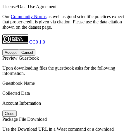
License/Data Use Agreement
Our
Community Norms
as well as good scientific practices expect
that proper credit is given via citation. Please use the data citation
shown on the dataset page.
CC0 1.0
Accept
Cancel
Preview Guestbook
Upon downloading files the guestbook asks for the following
information.
Guestbook Name
Collected Data
Account Information
Close
Package File Download
Use the Download URL in a Wget command or a download