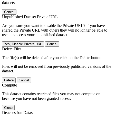
datasets.
Cancel
Unpublished Dataset Private URL
Are you sure you want to disable the Private URL? If you have
shared the Private URL with others they will no longer be able to
use it to access your unpublished dataset.
Yes, Disable Private URL
Cancel
Delete Files
The file(s) will be deleted after you click on the Delete button.
Files will not be removed from previously published versions of the
dataset.
Delete
Cancel
Compute
This dataset contains restricted files you may not compute on
because you have not been granted access.
Close
Deaccession Dataset