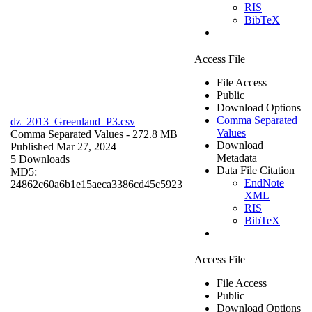
RIS
BibTeX
Access File
File Access
Public
Download Options
Comma Separated
dz_2013_Greenland_P3.csv
Values
Comma Separated Values
- 272.8 MB
Download
Published Mar 27, 2024
Metadata
5 Downloads
Data File Citation
MD5:
EndNote
24862c60a6b1e15aeca3386cd45c5923
XML
RIS
BibTeX
Access File
File Access
Public
Download Options