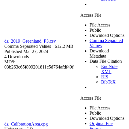
Access File
File Access
Public
Download Options
Comma Separated
dz_2019_Greenland_P3.csv
Values
Comma Separated Values
- 612.2 MB
Download
Published Mar 27, 2024
Metadata
4 Downloads
Data File Citation
MD5:
EndNote
03b263c65f899201811c5d764afdf49f
XML
RIS
BibTeX
Access File
File Access
Public
Download Options
Original File
dz_CalibrationArea.cpg
Format