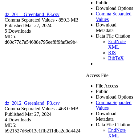
Public
Download Options
Comma Separated
dz_2011_Greenland_P3.csv
Values
Comma Separated Values
- 859.3 MB
Download
Published Mar 27, 2024
Metadata
5 Downloads
Data File Citation
MD5:
EndNote
d60c77d7a54688e795eef8f9faf3e9b4
XML
RIS
BibTeX
Access File
File Access
Public
Download Options
Comma Separated
dz_2012_Greenland_P3.csv
Values
Comma Separated Values
- 468.0 MB
Download
Published Mar 27, 2024
Metadata
4 Downloads
Data File Citation
MD5:
EndNote
b921527d6e013e1ffb211dba2d0d4424
XML