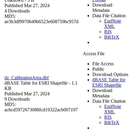
Unknown
- 5 B
Download
Published Mar 27, 2024
Metadata
4 Downloads
Data File Citation
MD5:
EndNote
ae3b3df9970b49b6523e608759bc957d
XML
RIS
BibTeX
Access File
File Access
Public
Download Options
dz_CalibrationArea.dbf
dBASE Table for
dBASE Table for ESRI Shapefile
- 1.1
ESRI Shapefile
KB
Download
Published Mar 27, 2024
Metadata
9 Downloads
Data File Citation
MD5:
EndNote
acbcd5972673088fcd19322acb007197
XML
RIS
BibTeX