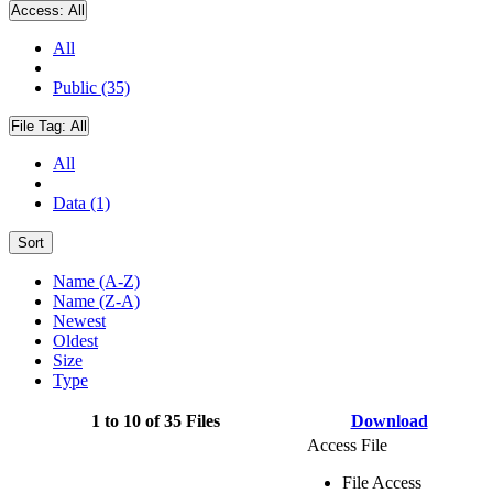
Access:
All
All
Public (35)
File Tag:
All
All
Data (1)
Sort
Name (A-Z)
Name (Z-A)
Newest
Oldest
Size
Type
1 to 10 of 35 Files
Download
Access File
File Access