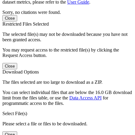
dataset metrics, please refer to the
User Guide
.
Sorry, no citations were found.
Close
Restricted Files Selected
The selected file(s) may not be downloaded because you have not
been granted access.
You may request access to the restricted file(s) by clicking the
Request Access button.
Close
Download Options
The files selected are too large to download as a ZIP.
You can select individual files that are below the 16.0 GB download
limit from the files table, or use the
Data Access API
for
programmatic access to the files.
Select File(s)
Please select a file or files to be downloaded.
Close