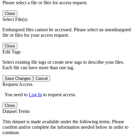
Please select a file or files for access request.
Close
Select File(s)
Embargoed files cannot be accessed. Please select an unembargoed
file or files for your access request.
Close
Edit Tags
Select existing file tags or create new tags to describe your files.
Each file can have more than one tag.
Save Changes
Cancel
Request Access
You need to
Log In
to request access.
Close
Dataset Terms
This dataset is made available under the following terms. Please
confirm and/or complete the information needed below in order to
continue.