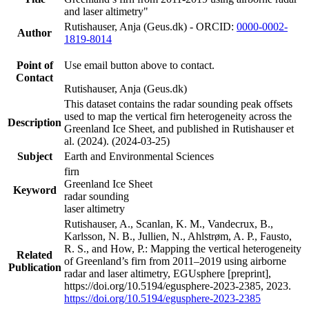
and laser altimetry"
Rutishauser, Anja (Geus.dk) - ORCID:
0000-0002-
Author
1819-8014
Point of
Use email button above to contact.
Contact
Rutishauser, Anja (Geus.dk)
This dataset contains the radar sounding peak offsets
used to map the vertical firn heterogeneity across the
Description
Greenland Ice Sheet, and published in Rutishauser et
al. (2024). (2024-03-25)
Subject
Earth and Environmental Sciences
firn
Greenland Ice Sheet
Keyword
radar sounding
laser altimetry
Rutishauser, A., Scanlan, K. M., Vandecrux, B.,
Karlsson, N. B., Jullien, N., Ahlstrøm, A. P., Fausto,
R. S., and How, P.: Mapping the vertical heterogeneity
Related
of Greenland’s firn from 2011–2019 using airborne
Publication
radar and laser altimetry, EGUsphere [preprint],
https://doi.org/10.5194/egusphere-2023-2385, 2023.
https://doi.org/10.5194/egusphere-2023-2385