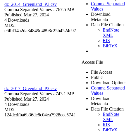
Comma Separated
dz_2014_Greenland_P3.csv
Values
Comma Separated Values
- 767.5 MB
Download
Published Mar 27, 2024
Metadata
4 Downloads
Data File Citation
MD5:
EndNote
c6fbf14a2da34849d4898c25b4524e97
XML
RIS
BibTeX
Access File
File Access
Public
Download Options
Comma Separated
dz_2017_Greenland_P3.csv
Values
Comma Separated Values
- 743.1 MB
Download
Published Mar 27, 2024
Metadata
4 Downloads
Data File Citation
MD5:
EndNote
124dcdfba6b36de8c04ea7928eec574f
XML
RIS
BibTeX