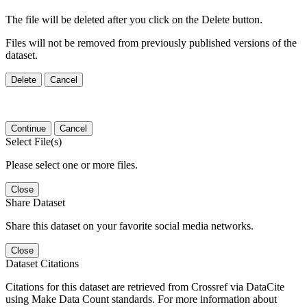
The file will be deleted after you click on the Delete button.
Files will not be removed from previously published versions of the
dataset.
Delete
Cancel
Continue
Cancel
Select File(s)
Please select one or more files.
Close
Share Dataset
Share this dataset on your favorite social media networks.
Close
Dataset Citations
Citations for this dataset are retrieved from Crossref via DataCite
using Make Data Count standards. For more information about