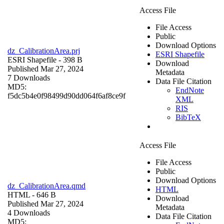
Access File
File Access
Public
Download Options
dz_CalibrationArea.prj
ESRI Shapefile
ESRI Shapefile
- 398 B
Download
Published Mar 27, 2024
Metadata
7 Downloads
Data File Citation
MD5:
EndNote
f5dc5b4e0f98499d90dd064f6af8ce9f
XML
RIS
BibTeX
Access File
File Access
Public
Download Options
dz_CalibrationArea.qmd
HTML
HTML
- 646 B
Download
Published Mar 27, 2024
Metadata
4 Downloads
Data File Citation
MD5: