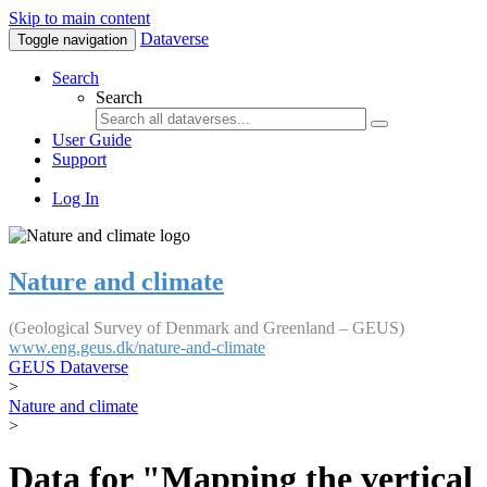
Skip to main content
Dataverse
Toggle navigation
Search
Search
User Guide
Support
Log In
Nature and climate
(Geological Survey of Denmark and Greenland – GEUS)
www.eng.geus.dk/nature-and-climate
GEUS Dataverse
>
Nature and climate
>
Data for "Mapping the vertical