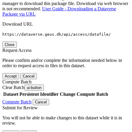
manager to download this package file. Download via web browser
is not recommended.
User Guide - Downloading a Dataverse
Package via URL
Download URL
https://dataverse.geus.dk/api/access/datafile/
Close
Request Access
Please confirm and/or complete the information needed below in
order to request access to files in this dataset.
Accept
Cancel
Compute Batch
Clear Batch
ui-button
Dataset
Persistent Identifier
Change Compute Batch
Compute Batch
Cancel
Submit for Review
You will not be able to make changes to this dataset while it is in
review.