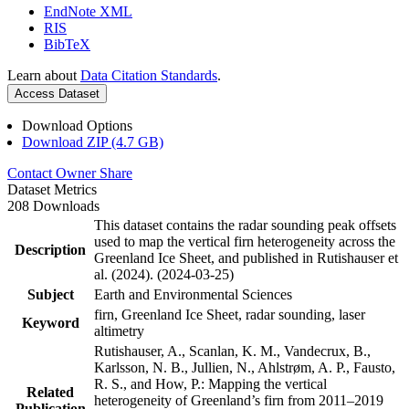
EndNote XML
RIS
BibTeX
Learn about
Data Citation Standards
.
Access Dataset
Download Options
Download ZIP (4.7 GB)
Contact Owner
Share
Dataset Metrics
208 Downloads
This dataset contains the radar sounding peak offsets
used to map the vertical firn heterogeneity across the
Description
Greenland Ice Sheet, and published in Rutishauser et
al. (2024). (2024-03-25)
Subject
Earth and Environmental Sciences
firn, Greenland Ice Sheet, radar sounding, laser
Keyword
altimetry
Rutishauser, A., Scanlan, K. M., Vandecrux, B.,
Karlsson, N. B., Jullien, N., Ahlstrøm, A. P., Fausto,
R. S., and How, P.: Mapping the vertical
Related
heterogeneity of Greenland’s firn from 2011–2019
Publication