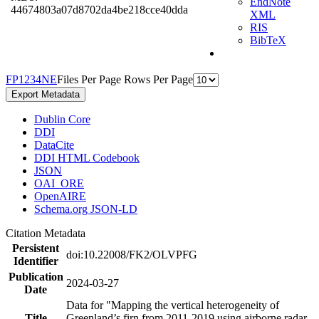
EndNote
44674803a07d8702da4be218cce40dda
XML
RIS
BibTeX
F
P
1
2
3
4
N
E
Files Per Page
Rows Per Page
Export Metadata
Dublin Core
DDI
DataCite
DDI HTML Codebook
JSON
OAI_ORE
OpenAIRE
Schema.org JSON-LD
Citation Metadata
Persistent
doi:10.22008/FK2/OLVPFG
Identifier
Publication
2024-03-27
Date
Data for "Mapping the vertical heterogeneity of
Title
Greenland’s firn from 2011-2019 using airborne radar