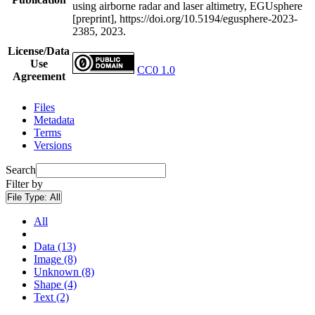
using airborne radar and laser altimetry, EGUsphere
[preprint], https://doi.org/10.5194/egusphere-2023-
2385, 2023.
License/Data
Use
CC0 1.0
Agreement
Files
Metadata
Terms
Versions
Search
Filter by
File Type:
All
All
Data (13)
Image (8)
Unknown (8)
Shape (4)
Text (2)