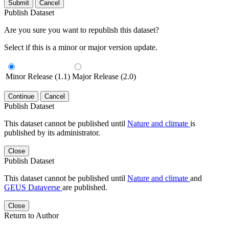
Submit
Cancel
Publish Dataset
Are you sure you want to republish this dataset?
Select if this is a minor or major version update.
Minor Release (1.1)
Major Release (2.0)
Continue
Cancel
Publish Dataset
This dataset cannot be published until
Nature and climate
is
published by its administrator.
Close
Publish Dataset
This dataset cannot be published until
Nature and climate
and
GEUS Dataverse
are published.
Close
Return to Author