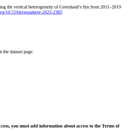
ping the vertical heterogeneity of Greenland’s firn from 2011–2019
i.org/10.5194/egusphere-2023-2385
on the dataset page.
access, you must add information about access to the Terms of