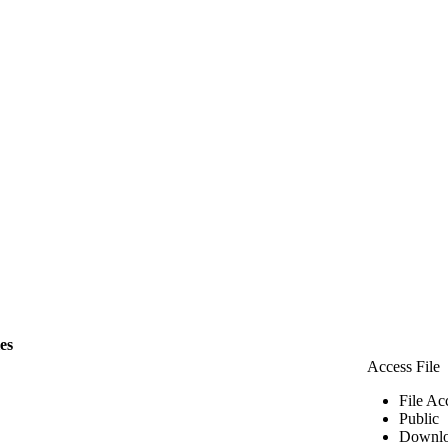
les
Access File
File Ac
Public
Downlo