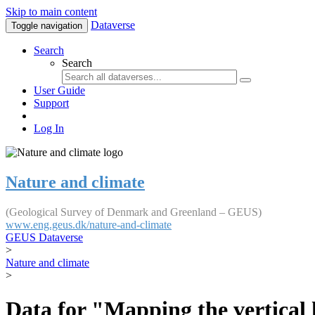
Skip to main content
Dataverse
Toggle navigation
Search
Search
User Guide
Support
Log In
Nature and climate
(Geological Survey of Denmark and Greenland – GEUS)
www.eng.geus.dk/nature-and-climate
GEUS Dataverse
>
Nature and climate
>
Data for "Mapping the vertical 