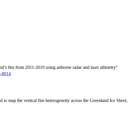
d’s firn from 2011-2019 using airborne radar and laser altimetry"
9-8014
ed to map the vertical firn heterogeneity across the Greenland Ice Sheet