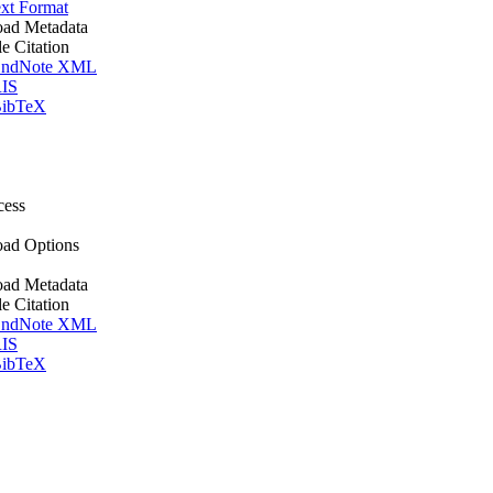
xt Format
ad Metadata
le Citation
ndNote XML
IS
ibTeX
cess
ad Options
ad Metadata
le Citation
ndNote XML
IS
ibTeX