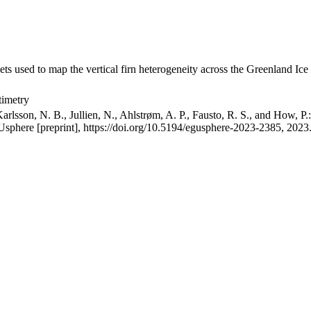
ets used to map the vertical firn heterogeneity across the Greenland Ice
timetry
arlsson, N. B., Jullien, N., Ahlstrøm, A. P., Fausto, R. S., and How, P
GUsphere [preprint], https://doi.org/10.5194/egusphere-2023-2385, 2023