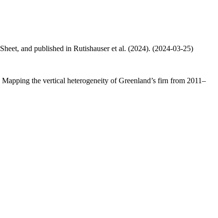
 Sheet, and published in Rutishauser et al. (2024). (2024-03-25)
.: Mapping the vertical heterogeneity of Greenland’s firn from 2011–
.