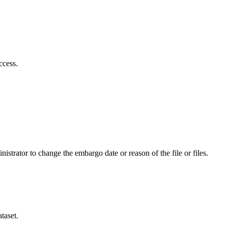
ccess.
istrator to change the embargo date or reason of the file or files.
taset.