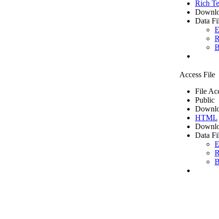
Rich Te
Downlo
Data Fi
E
R
B
Access File
File Ac
Public
Downlo
HTML
Downlo
Data Fi
E
R
B