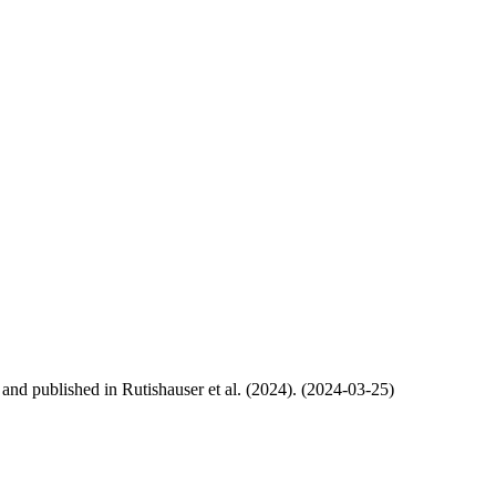
, and published in Rutishauser et al. (2024). (2024-03-25)