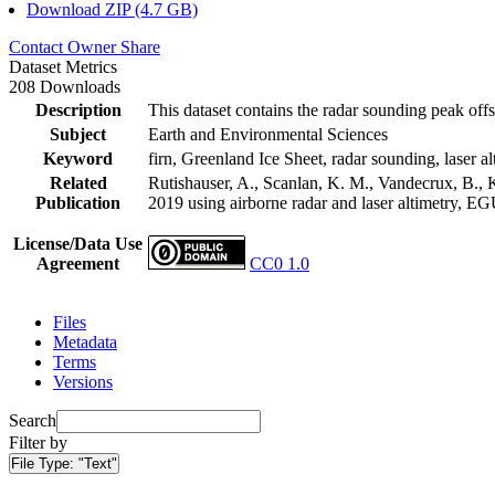
Download ZIP (4.7 GB)
Contact Owner
Share
Dataset Metrics
208 Downloads
Description
This dataset contains the radar sounding peak offs
Subject
Earth and Environmental Sciences
Keyword
firn, Greenland Ice Sheet, radar sounding, laser al
Related
Rutishauser, A., Scanlan, K. M., Vandecrux, B., K
Publication
2019 using airborne radar and laser altimetry, E
License/Data Use
Agreement
CC0 1.0
Files
Metadata
Terms
Versions
Search
Filter by
File Type:
"Text"