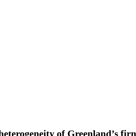
heterogeneity of Greenland’s fir