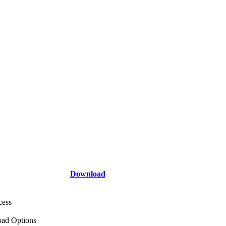
Download
cess
ad Options