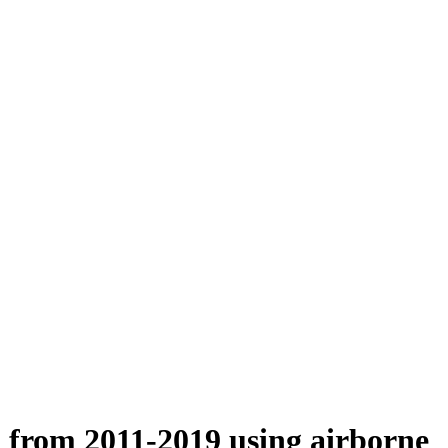
n from 2011-2019 using airborne