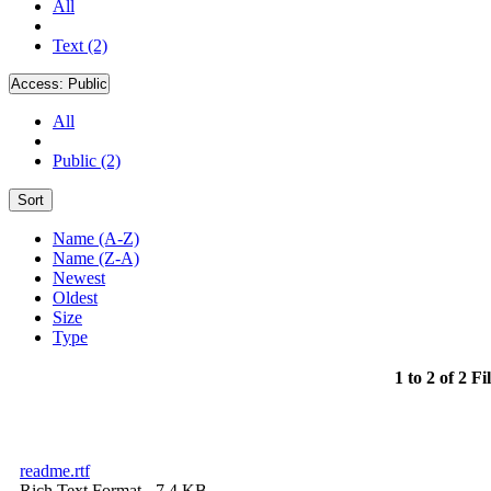
All
Text (2)
Access:
Public
All
Public (2)
Sort
Name (A-Z)
Name (Z-A)
Newest
Oldest
Size
Type
1 to 2 of 2 Fi
readme.rtf
Rich Text Format
- 7.4 KB