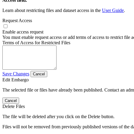
Access field.
Learn about restricting files and dataset access in the
User Guide
.
Request Access
Enable access request
You must enable request access or add terms of access to restrict file a
Terms of Access for Restricted Files
Save Changes
Cancel
Edit Embargo
The selected file or files have already been published. Contact an admin
Cancel
Delete Files
The file will be deleted after you click on the Delete button.
Files will not be removed from previously published versions of the da