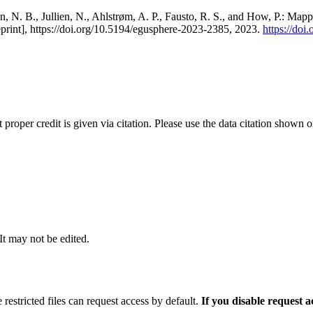
, N. B., Jullien, N., Ahlstrøm, A. P., Fausto, R. S., and How, P.: Map
eprint], https://doi.org/10.5194/egusphere-2023-2385, 2023.
https://do
t proper credit is given via citation. Please use the data citation shown 
 It may not be edited.
 restricted files can request access by default.
If you disable request 