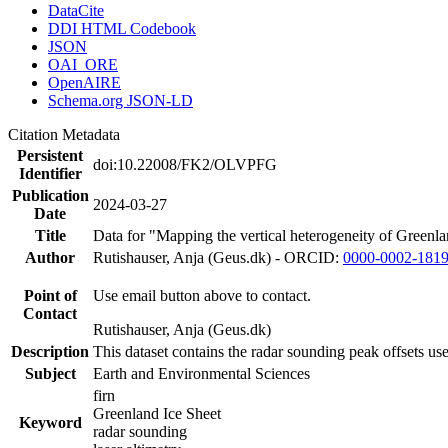
DataCite
DDI HTML Codebook
JSON
OAI_ORE
OpenAIRE
Schema.org JSON-LD
Citation Metadata
Persistent
doi:10.22008/FK2/OLVPFG
Identifier
Publication
2024-03-27
Date
Title
Data for "Mapping the vertical heterogeneity of Greenlan
Author
Rutishauser, Anja (Geus.dk) - ORCID:
0000-0002-181
Point of
Use email button above to contact.
Contact
Rutishauser, Anja (Geus.dk)
Description
This dataset contains the radar sounding peak offsets us
Subject
Earth and Environmental Sciences
firn
Greenland Ice Sheet
Keyword
radar sounding