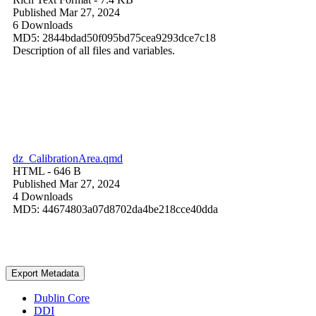
Published Mar 27, 2024
6 Downloads
MD5: 2844bdad50f095bd75cea9293dce7c18
Description of all files and variables.
dz_CalibrationArea.qmd
HTML
- 646 B
Published Mar 27, 2024
4 Downloads
MD5: 44674803a07d8702da4be218cce40dda
Export Metadata
Dublin Core
DDI