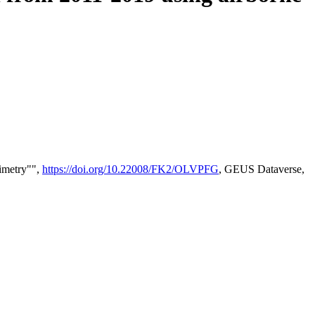
timetry"",
https://doi.org/10.22008/FK2/OLVPFG
, GEUS Dataverse,