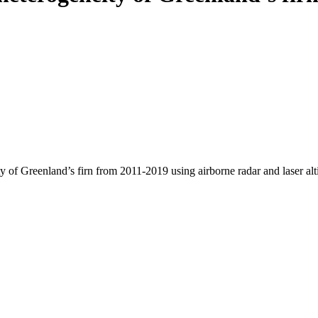
y of Greenland’s firn from 2011-2019 using airborne radar and laser al