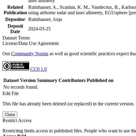
laser altimetry
Related
Rutishauser, A., Scanlan, K. M., Vandecrux, B., Karlsson
Publication
using airborne radar and laser altimetry, EGUsphere [pr
Depositor
Rutishauser, Anja
Deposit
2024-03-25
Date
Dataset Terms
License/Data Use Agreement
Our
Community Norms
as well as good scientific practices expect tha
CC0 1.0
Dataset Version
Summary
Contributors
Published on
No records found.
Edit File
This file has already been deleted (or replaced) in the current version.
Close
Restrict Access
Restricting limits access to published files. People who want to use the