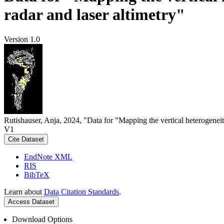
radar and laser altimetry"
Version 1.0
Rutishauser, Anja, 2024, "Data for "Mapping the vertical heterogeneit
V1
Cite Dataset
EndNote XML
RIS
BibTeX
Learn about
Data Citation Standards
.
Access Dataset
Download Options