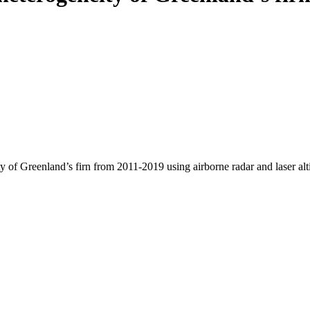
y of Greenland’s firn from 2011-2019 using airborne radar and laser al