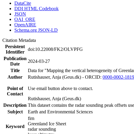
DataCite
DDI HTML Codebook
JSON
OAI_ORE
OpenAIRE
Schema.org JSON-LD
Citation Metadata
Persistent
doi:10.22008/FK2/OLVPFG
Identifier
Publication
2024-03-27
Date
Title
Data for "Mapping the vertical heterogeneity of Greenlan
Author
Rutishauser, Anja (Geus.dk) - ORCID:
0000-0002-181
Point of
Use email button above to contact.
Contact
Rutishauser, Anja (Geus.dk)
Description
This dataset contains the radar sounding peak offsets us
Subject
Earth and Environmental Sciences
firn
Greenland Ice Sheet
Keyword
radar sounding