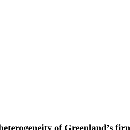
heterogeneity of Greenland’s fir