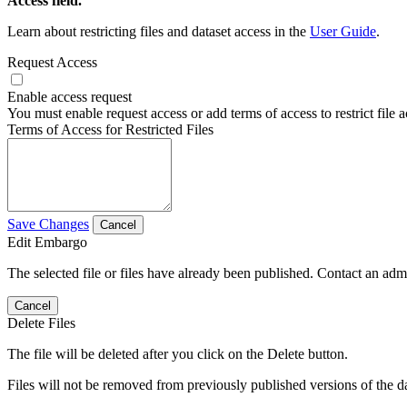
Access field.
Learn about restricting files and dataset access in the
User Guide
.
Request Access
Enable access request
You must enable request access or add terms of access to restrict file a
Terms of Access for Restricted Files
Save Changes
Cancel
Edit Embargo
The selected file or files have already been published. Contact an admin
Cancel
Delete Files
The file will be deleted after you click on the Delete button.
Files will not be removed from previously published versions of the da