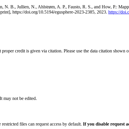
, N. B., Jullien, N., Ahlstrøm, A. P., Fausto, R. S., and How, P.: Map
eprint], https://doi.org/10.5194/egusphere-2023-2385, 2023.
https://do
t proper credit is given via citation. Please use the data citation shown 
 It may not be edited.
 restricted files can request access by default.
If you disable request 