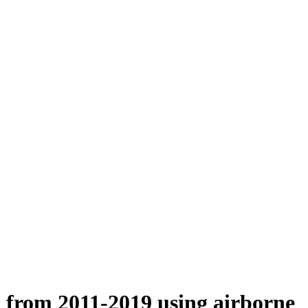
n from 2011-2019 using airborne