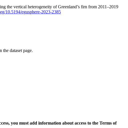
ping the vertical heterogeneity of Greenland’s firn from 2011–2019
i.org/10.5194/egusphere-2023-2385
on the dataset page.
access, you must add information about access to the Terms of