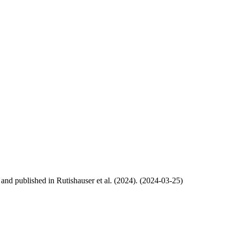
, and published in Rutishauser et al. (2024). (2024-03-25)