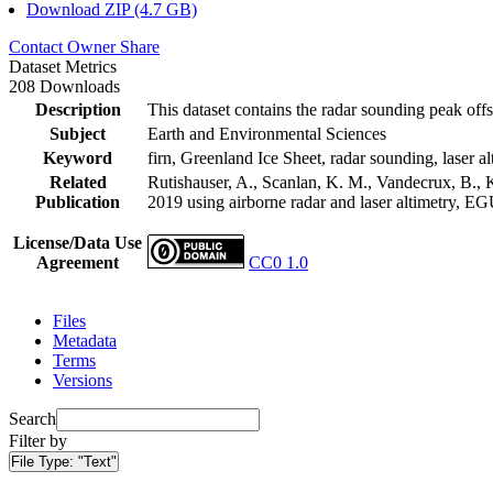
Download ZIP (4.7 GB)
Contact Owner
Share
Dataset Metrics
208 Downloads
Description
This dataset contains the radar sounding peak offs
Subject
Earth and Environmental Sciences
Keyword
firn, Greenland Ice Sheet, radar sounding, laser al
Related
Rutishauser, A., Scanlan, K. M., Vandecrux, B., K
Publication
2019 using airborne radar and laser altimetry, E
License/Data Use
Agreement
CC0 1.0
Files
Metadata
Terms
Versions
Search
Filter by
File Type:
"Text"