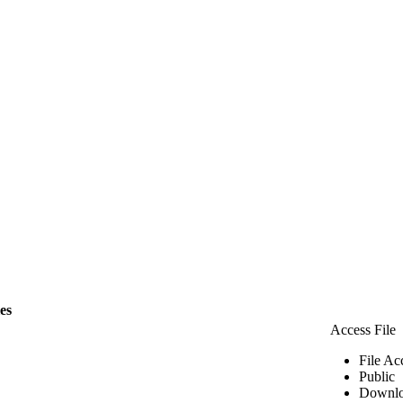
les
Access File
File Ac
Public
Downlo