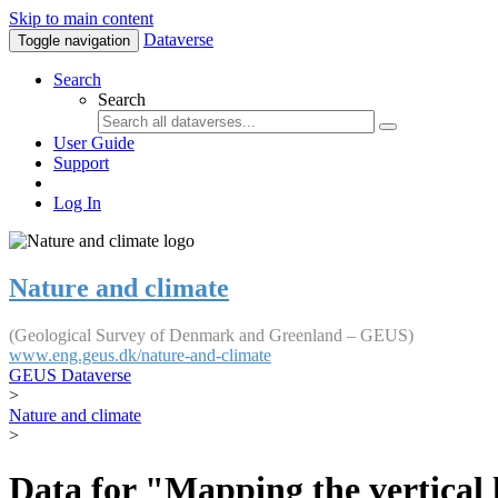
Skip to main content
Dataverse
Toggle navigation
Search
Search
User Guide
Support
Log In
Nature and climate
(Geological Survey of Denmark and Greenland – GEUS)
www.eng.geus.dk/nature-and-climate
GEUS Dataverse
>
Nature and climate
>
Data for "Mapping the vertical 