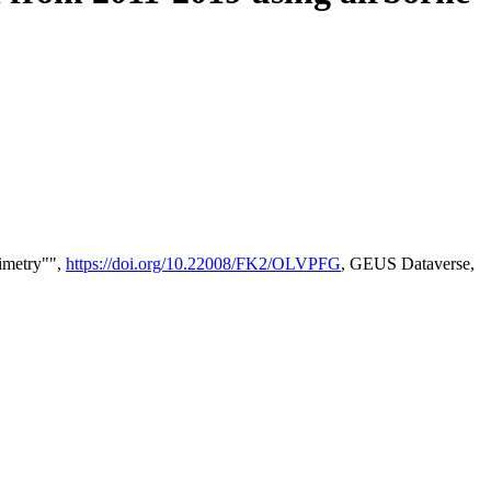
timetry"",
https://doi.org/10.22008/FK2/OLVPFG
, GEUS Dataverse,