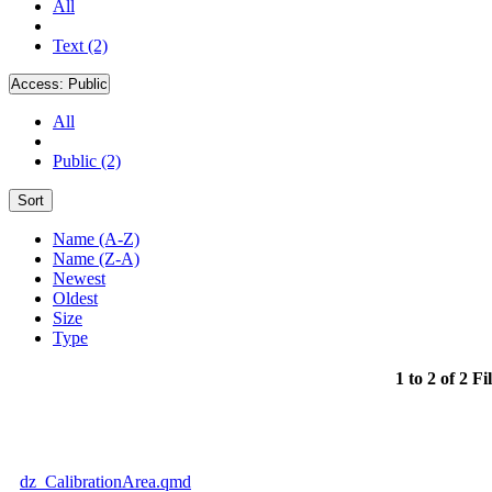
All
Text (2)
Access:
Public
All
Public (2)
Sort
Name (A-Z)
Name (Z-A)
Newest
Oldest
Size
Type
1 to 2 of 2 Fi
dz_CalibrationArea.qmd