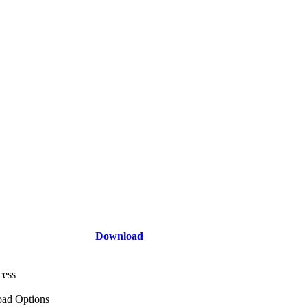
Download
cess
ad Options