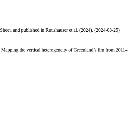
 Sheet, and published in Rutishauser et al. (2024). (2024-03-25)
.: Mapping the vertical heterogeneity of Greenland’s firn from 2011–
.