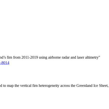
d’s firn from 2011-2019 using airborne radar and laser altimetry"
9-8014
ed to map the vertical firn heterogeneity across the Greenland Ice Sheet