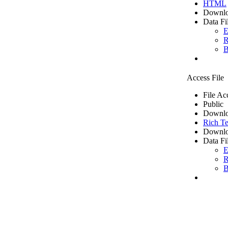
HTML
Downlo
Data Fi
E
R
B
Access File
File Ac
Public
Downlo
Rich Te
Downlo
Data Fi
E
R
B