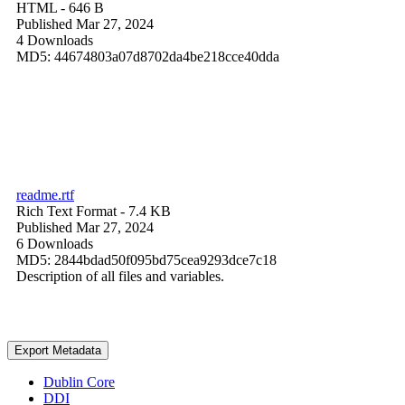
HTML
- 646 B
Published Mar 27, 2024
4 Downloads
MD5: 44674803a07d8702da4be218cce40dda
readme.rtf
Rich Text Format
- 7.4 KB
Published Mar 27, 2024
6 Downloads
MD5: 2844bdad50f095bd75cea9293dce7c18
Description of all files and variables.
Export Metadata
Dublin Core
DDI