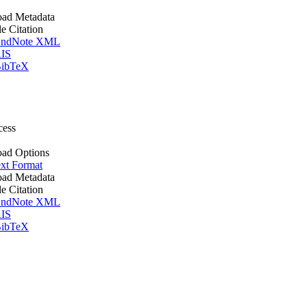
ad Metadata
le Citation
ndNote XML
IS
ibTeX
cess
ad Options
xt Format
ad Metadata
le Citation
ndNote XML
IS
ibTeX