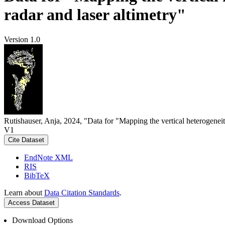
radar and laser altimetry"
Version 1.0
Rutishauser, Anja, 2024, "Data for "Mapping the vertical heterogeneit
V1
Cite Dataset
EndNote XML
RIS
BibTeX
Learn about
Data Citation Standards
.
Access Dataset
Download Options