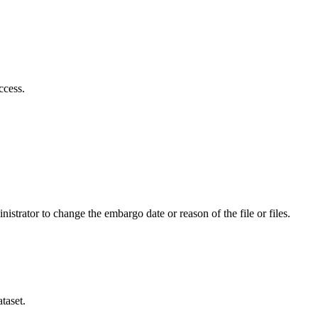
ccess.
istrator to change the embargo date or reason of the file or files.
taset.