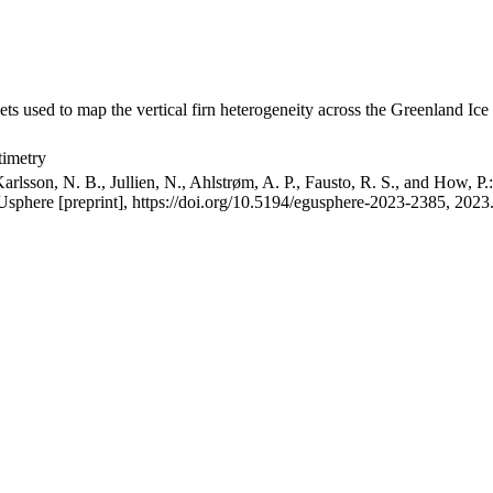
ets used to map the vertical firn heterogeneity across the Greenland Ice
timetry
arlsson, N. B., Jullien, N., Ahlstrøm, A. P., Fausto, R. S., and How, P
GUsphere [preprint], https://doi.org/10.5194/egusphere-2023-2385, 2023