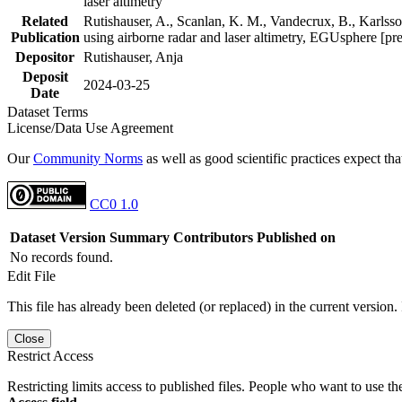
laser altimetry
Related
Rutishauser, A., Scanlan, K. M., Vandecrux, B., Karlsson
Publication
using airborne radar and laser altimetry, EGUsphere [pr
Depositor
Rutishauser, Anja
Deposit
2024-03-25
Date
Dataset Terms
License/Data Use Agreement
Our
Community Norms
as well as good scientific practices expect tha
CC0 1.0
Dataset Version
Summary
Contributors
Published on
No records found.
Edit File
This file has already been deleted (or replaced) in the current version.
Close
Restrict Access
Restricting limits access to published files. People who want to use the