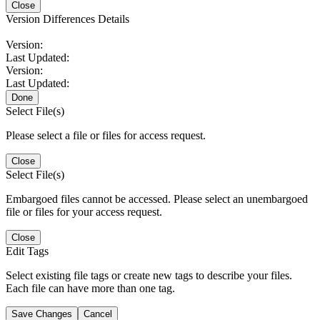
Close
Version Differences Details
Version:
Last Updated:
Version:
Last Updated:
Done
Select File(s)
Please select a file or files for access request.
Close
Select File(s)
Embargoed files cannot be accessed. Please select an unembargoed
file or files for your access request.
Close
Edit Tags
Select existing file tags or create new tags to describe your files.
Each file can have more than one tag.
Save Changes
Cancel