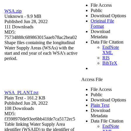
File Access
Public
WSA.zip
Download Options
Unknown
- 9.9 MB
Original File
Published Jun 28, 2022
Format
111 Downloads
Download
MD5:
Metadata
75734888c689863015aaeb78ac2bea02
Data File Citation
Shape files containing the longitudinal
EndNote
Water Supply Areas (WSAs) with the
XML
start and end year of each WSA’s active
RIS
period.
BibTeX
Access File
File Access
WSA_PLANT.txt
Public
Plain Text
- 161.2 KB
Download Options
Published Jun 28, 2022
Plain Text
108 Downloads
Download
MD5:
Metadata
f3598970de93ee6bb41fde7ca5172ec5
Data File Citation
Table linking Water Supply Area
EndNote
identifier (WSAID) to the identifier of