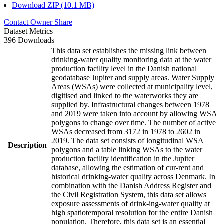
Download ZIP (10.1 MB)
Contact Owner
Share
Dataset Metrics
396 Downloads
This data set establishes the missing link between
drinking-water quality monitoring data at the water
production facility level in the Danish national
geodatabase Jupiter and supply areas. Water Supply
Areas (WSAs) were collected at municipality level,
digitised and linked to the waterworks they are
supplied by. Infrastructural changes between 1978
and 2019 were taken into account by allowing WSA
polygons to change over time. The number of active
WSAs decreased from 3172 in 1978 to 2602 in
2019. The data set consists of longitudinal WSA
Description
polygons and a table linking WSAs to the water
production facility identification in the Jupiter
database, allowing the estimation of cur-rent and
historical drinking-water quality across Denmark. In
combination with the Danish Address Register and
the Civil Registration System, this data set allows
exposure assessments of drink-ing-water quality at
high spatiotemporal resolution for the entire Danish
population. Therefore, this data set is an essential