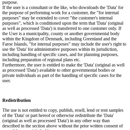
purpose.
If the user is a consultant or the like, who downloads the 'Data' for
the purpose of performing work for a customer, the ”for internal
purposes” may be extended to cover ”the customer's internal
purposes”, which is conditioned upon the term that 'Data' (original
as well as processed 'Data') is transferred to one customer only. If
the User is a municipality, county or another governmental body
within the Kingdom of Denmark, including Greenland and the
Faroe Islands, ”for internal purposes” may include the user's right to
use the 'Data' for administrative purposes within its jurisdiction,
including handling of specific cases, and for planning purposes,
including preparation of regional plans etc.
Furthermore, the user is entitled to make the 'Data' (original as well
as processed 'Data') available to other governmental bodies or
private individuals as part of the handling of specific cases for the
user.
Redistribution
The use is not entitled to copy, publish, resell, lend or rent samples
of the 'Data' or part hereof or otherwise redistribute the 'Data'
(original as well as processed 'Data') in any other way than
described in the section above without the prior written consent of