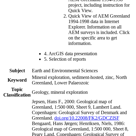
project, including instruction for
Quick View.
Quick View of AEM Greenland
1994-1998 data in Internet
Explorer. Information on all
AEM surveys is included. Click
on the specific area to get
information.
4. ArcGIS data presentation
5. Selection of reports
Subject
Earth and Environmental Sciences
Mineral exploration, sediment-hosted, zinc, North
Keyword
Greenland, Lower Palaeozoic
Topic
Geology, mineral exploration
Classification
Jepsen, Hans F., 2000: Geological map of
Greenland, 1:500 000, Sheet 9, Lambert Land.
Copenhagen: Geological Survey of Denmark and
Greenland.
doi.org/10.22008/FK2/GDCZISF
Bengaard, Hans Jørgen; Henriksen, Niels, 1986:
Geological map of Greenland, 1:500 000, Sheet 8,
Peary Land. Copenhagen: Geological Survey of