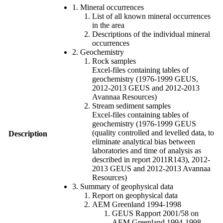
1. Mineral occurrences
List of all known mineral occurrences
in the area
Descriptions of the individual mineral
occurrences
2. Geochemistry
Rock samples
Excel-files containing tables of
geochemistry (1976-1999 GEUS,
2012-2013 GEUS and 2012-2013
Avannaa Resources)
Stream sediment samples
Excel-files containing tables of
geochemistry (1976-1999 GEUS
(quality controlled and levelled data, to
Description
eliminate analytical bias between
laboratories and time of analysis as
described in report 2011R143), 2012-
2013 GEUS and 2012-2013 Avannaa
Resources)
3. Summary of geophysical data
Report on geophysical data
AEM Greenland 1994-1998
GEUS Rapport 2001/58 on
AEM Greenland 1994-1998