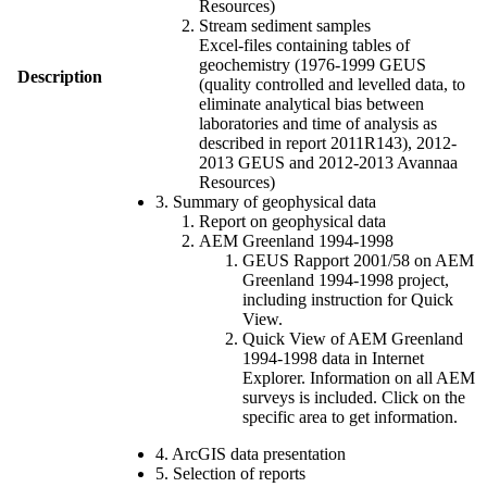
Resources)
Stream sediment samples
Excel-files containing tables of
geochemistry (1976-1999 GEUS
Description
(quality controlled and levelled data, to
eliminate analytical bias between
laboratories and time of analysis as
described in report 2011R143), 2012-
2013 GEUS and 2012-2013 Avannaa
Resources)
3. Summary of geophysical data
Report on geophysical data
AEM Greenland 1994-1998
GEUS Rapport 2001/58 on AEM
Greenland 1994-1998 project,
including instruction for Quick
View.
Quick View of AEM Greenland
1994-1998 data in Internet
Explorer. Information on all AEM
surveys is included. Click on the
specific area to get information.
4. ArcGIS data presentation
5. Selection of reports