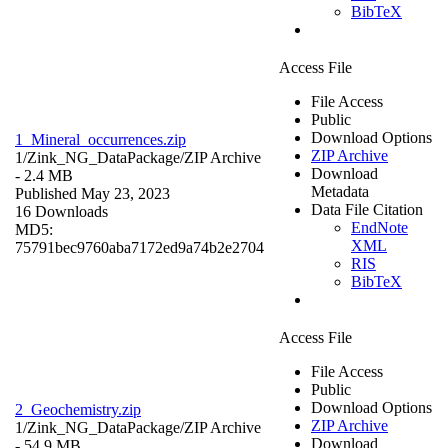
BibTeX
Access File
File Access
Public
Download Options
1_Mineral_occurrences.zip
ZIP Archive
1/Zink_NG_DataPackage/
ZIP Archive
Download
- 2.4 MB
Metadata
Published May 23, 2023
Data File Citation
16 Downloads
EndNote
MD5:
XML
75791bec9760aba7172ed9a74b2e2704
RIS
BibTeX
Access File
File Access
Public
Download Options
2_Geochemistry.zip
ZIP Archive
1/Zink_NG_DataPackage/
ZIP Archive
Download
- 54.9 MB