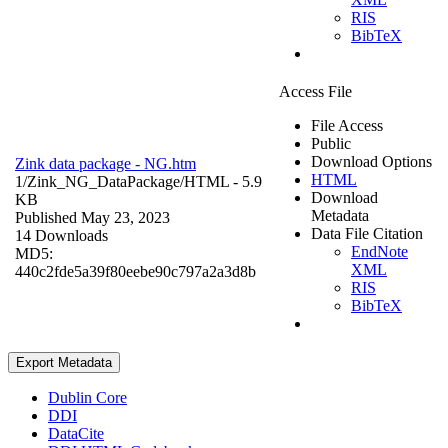
RIS
BibTeX
Access File
File Access
Public
Download Options
Zink data package - NG.htm
HTML
1/Zink_NG_DataPackage/
HTML
- 5.9
Download
KB
Metadata
Published May 23, 2023
Data File Citation
14 Downloads
EndNote
MD5:
XML
440c2fde5a39f80eebe90c797a2a3d8b
RIS
BibTeX
Export Metadata
Dublin Core
DDI
DataCite