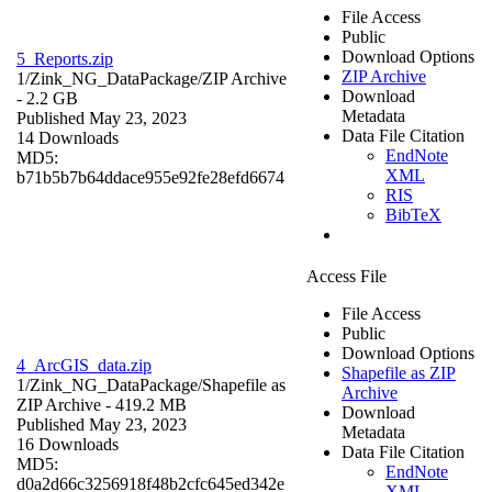
File Access
Public
Download Options
5_Reports.zip
ZIP Archive
1/Zink_NG_DataPackage/
ZIP Archive
Download
- 2.2 GB
Metadata
Published May 23, 2023
Data File Citation
14 Downloads
EndNote
MD5:
XML
b71b5b7b64ddace955e92fe28efd6674
RIS
BibTeX
Access File
File Access
Public
Download Options
4_ArcGIS_data.zip
Shapefile as ZIP
1/Zink_NG_DataPackage/
Shapefile as
Archive
ZIP Archive
- 419.2 MB
Download
Published May 23, 2023
Metadata
16 Downloads
Data File Citation
MD5:
EndNote
d0a2d66c3256918f48b2cfc645ed342e
XML