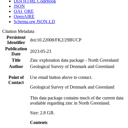
DDI HTML Codebook
JSON
OAI_ORE
OpenAIRE
Schema.org JSON-LD
Citation Metadata
Persistent
doi:10.22008/FK2/29BUCP
Identifier
Publication
2023-05-23
Date
Title
Zinc exploration data package - North Greenland
Author
Geological Survey of Denmark and Greenland
Point of
Use email button above to contact.
Contact
Geological Survey of Denmark and Greenland
This data package contains much of the current data
available regarding zinc in North Greenland.
Size: 2.8 GB.
Contents