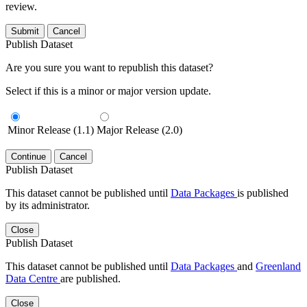
review.
Submit
Cancel
Publish Dataset
Are you sure you want to republish this dataset?
Select if this is a minor or major version update.
Minor Release (1.1)
Major Release (2.0)
Continue
Cancel
Publish Dataset
This dataset cannot be published until
Data Packages
is published
by its administrator.
Close
Publish Dataset
This dataset cannot be published until
Data Packages
and
Greenland
Data Centre
are published.
Close