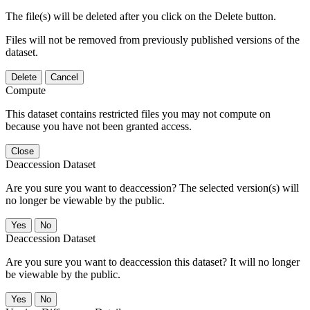
The file(s) will be deleted after you click on the Delete button.
Files will not be removed from previously published versions of the
dataset.
Delete
Cancel
Compute
This dataset contains restricted files you may not compute on
because you have not been granted access.
Close
Deaccession Dataset
Are you sure you want to deaccession? The selected version(s) will
no longer be viewable by the public.
No
Deaccession Dataset
Are you sure you want to deaccession this dataset? It will no longer
be viewable by the public.
No