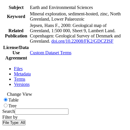
Subject
Earth and Environmental Sciences
Mineral exploration, sediment-hosted, zinc, North
Keyword
Greenland, Lower Palaeozoic
Jepsen, Hans F., 2000: Geological map of
Related
Greenland, 1:500 000, Sheet 9, Lambert Land.
Publication
Copenhagen: Geological Survey of Denmark and
Greenland.
doi.org/10.22008/FK2/GDCZISF
License/Data
Use
Custom Dataset Terms
Agreement
Files
Metadata
Terms
Versions
Change View
Table
Tree
Search
Filter by
File Type:
All