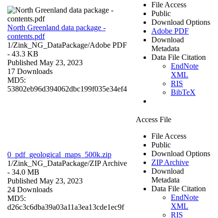
File Access
Public
Download Options
North Greenland data package -
Adobe PDF
contents.pdf
Download
1/Zink_NG_DataPackage/
Adobe PDF
Metadata
- 43.3 KB
Data File Citation
Published May 23, 2023
EndNote
17 Downloads
XML
MD5:
RIS
53802eb96d394062dbc199f035e34ef4
BibTeX
Access File
File Access
Public
Download Options
0_pdf_geological_maps_500k.zip
ZIP Archive
1/Zink_NG_DataPackage/
ZIP Archive
Download
- 34.0 MB
Metadata
Published May 23, 2023
Data File Citation
24 Downloads
EndNote
MD5:
XML
d26c3c6dba39a03a11a3ea13cde1ec9f
RIS