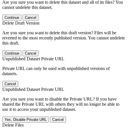
Are you sure you want to delete this dataset and all of its files? You
cannot undelete this dataset.
Continue
Cancel
Delete Draft Version
Are you sure you want to delete this draft version? Files will be
reverted to the most recently published version. You cannot undelete
this draft.
Continue
Cancel
Unpublished Dataset Private URL
Private URL can only be used with unpublished versions of
datasets.
Cancel
Unpublished Dataset Private URL
Are you sure you want to disable the Private URL? If you have
shared the Private URL with others they will no longer be able to
use it to access your unpublished dataset.
Yes, Disable Private URL
Cancel
Delete Files