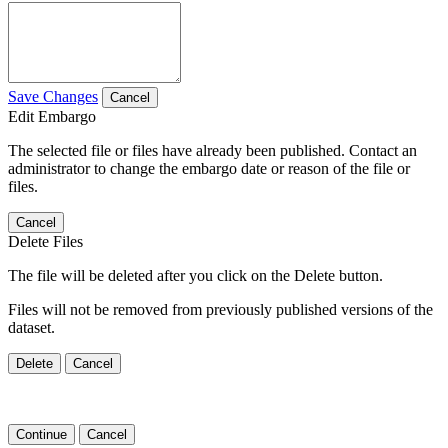
Save Changes
Cancel
Edit Embargo
The selected file or files have already been published. Contact an
administrator to change the embargo date or reason of the file or
files.
Cancel
Delete Files
The file will be deleted after you click on the Delete button.
Files will not be removed from previously published versions of the
dataset.
Delete
Cancel
Continue
Cancel