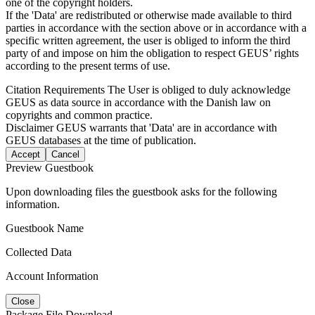
one of the copyright holders.
If the 'Data' are redistributed or otherwise made available to third
parties in accordance with the section above or in accordance with a
specific written agreement, the user is obliged to inform the third
party of and impose on him the obligation to respect GEUS’ rights
according to the present terms of use.
Citation Requirements
The User is obliged to duly acknowledge
GEUS as data source in accordance with the Danish law on
copyrights and common practice.
Disclaimer
GEUS warrants that 'Data' are in accordance with
GEUS databases at the time of publication.
Accept
Cancel
Preview Guestbook
Upon downloading files the guestbook asks for the following
information.
Guestbook Name
Collected Data
Account Information
Close
Package File Download