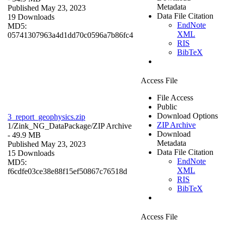
Metadata
Published May 23, 2023
Data File Citation
19 Downloads
EndNote
MD5:
XML
05741307963a4d1dd70c0596a7b86fc4
RIS
BibTeX
Access File
File Access
Public
Download Options
3_report_geophysics.zip
ZIP Archive
1/Zink_NG_DataPackage/
ZIP Archive
Download
- 49.9 MB
Metadata
Published May 23, 2023
Data File Citation
15 Downloads
EndNote
MD5:
XML
f6cdfe03ce38e88f15ef50867c76518d
RIS
BibTeX
Access File