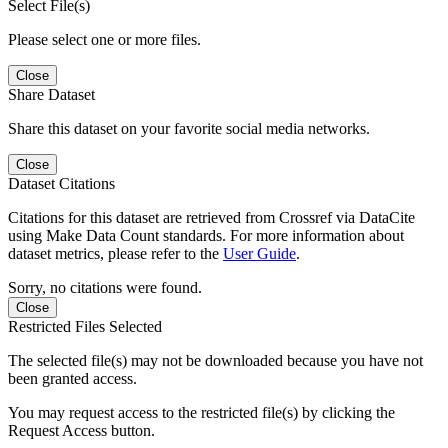
Select File(s)
Please select one or more files.
Close
Share Dataset
Share this dataset on your favorite social media networks.
Close
Dataset Citations
Citations for this dataset are retrieved from Crossref via DataCite
using Make Data Count standards. For more information about
dataset metrics, please refer to the
User Guide
.
Sorry, no citations were found.
Close
Restricted Files Selected
The selected file(s) may not be downloaded because you have not
been granted access.
You may request access to the restricted file(s) by clicking the
Request Access button.