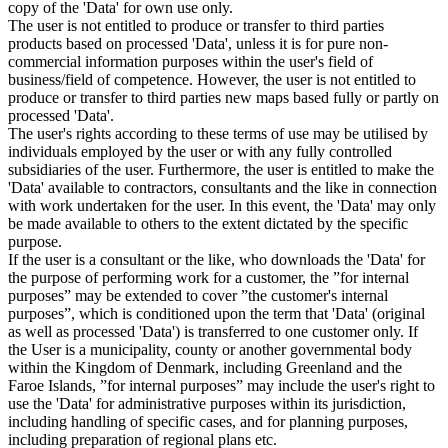
copy of the 'Data' for own use only.
The user is not entitled to produce or transfer to third parties
products based on processed 'Data', unless it is for pure non-
commercial information purposes within the user's field of
business/field of competence. However, the user is not entitled to
produce or transfer to third parties new maps based fully or partly on
processed 'Data'.
The user's rights according to these terms of use may be utilised by
individuals employed by the user or with any fully controlled
subsidiaries of the user. Furthermore, the user is entitled to make the
'Data' available to contractors, consultants and the like in connection
with work undertaken for the user. In this event, the 'Data' may only
be made available to others to the extent dictated by the specific
purpose.
If the user is a consultant or the like, who downloads the 'Data' for
the purpose of performing work for a customer, the ”for internal
purposes” may be extended to cover ”the customer's internal
purposes”, which is conditioned upon the term that 'Data' (original
as well as processed 'Data') is transferred to one customer only. If
the User is a municipality, county or another governmental body
within the Kingdom of Denmark, including Greenland and the
Faroe Islands, ”for internal purposes” may include the user's right to
use the 'Data' for administrative purposes within its jurisdiction,
including handling of specific cases, and for planning purposes,
including preparation of regional plans etc.