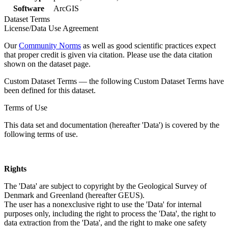
Software
ArcGIS
Dataset Terms
License/Data Use Agreement
Our
Community Norms
as well as good scientific practices expect
that proper credit is given via citation. Please use the data citation
shown on the dataset page.
Custom Dataset Terms — the following Custom Dataset Terms have
been defined for this dataset.
Terms of Use
This data set and documentation (hereafter 'Data') is covered by the
following terms of use.
Rights
The 'Data' are subject to copyright by the Geological Survey of
Denmark and Greenland (hereafter GEUS).
The user has a nonexclusive right to use the 'Data' for internal
purposes only, including the right to process the 'Data', the right to
data extraction from the 'Data', and the right to make one safety