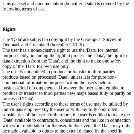
This data set and documentation (hereafter 'Data') is covered by the
following terms of use.
Rights
The 'Data' are subject to copyright by the Geological Survey of
Denmark and Greenland (hereafter GEUS).
The user has a nonexclusive right to use the 'Data' for internal
purposes only, including the right to process the 'Data', the right to
data extraction from the 'Data', and the right to make one safety
copy of the 'Data' for own use only.
The user is not entitled to produce or transfer to third parties
products based on processed 'Data', unless it is for pure non-
commercial information purposes within the user's field of
business/field of competence. However, the user is not entitled to
produce or transfer to third parties new maps based fully or partly on
processed 'Data'.
The user's rights according to these terms of use may be utilised by
individuals employed by the user or with any fully controlled
subsidiaries of the user. Furthermore, the user is entitled to make the
'Data' available to contractors, consultants and the like in connection
with work undertaken for the user. In this event, the 'Data' may only
be made available to others to the extent dictated by the specific