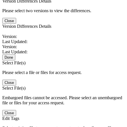
Version Differences Details
Please select two versions to view the differences.
Close
Version Differences Details
Version:
Last Updated:
Version:
Last Updated:
Done
Select File(s)
Please select a file or files for access request.
Close
Select File(s)
Embargoed files cannot be accessed. Please select an unembargoed
file or files for your access request.
Close
Edit Tags