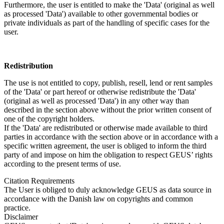
Furthermore, the user is entitled to make the 'Data' (original as well
as processed 'Data') available to other governmental bodies or
private individuals as part of the handling of specific cases for the
user.
Redistribution
The use is not entitled to copy, publish, resell, lend or rent samples
of the 'Data' or part hereof or otherwise redistribute the 'Data'
(original as well as processed 'Data') in any other way than
described in the section above without the prior written consent of
one of the copyright holders.
If the 'Data' are redistributed or otherwise made available to third
parties in accordance with the section above or in accordance with a
specific written agreement, the user is obliged to inform the third
party of and impose on him the obligation to respect GEUS’ rights
according to the present terms of use.
Citation Requirements
The User is obliged to duly acknowledge GEUS as data source in
accordance with the Danish law on copyrights and common
practice.
Disclaimer