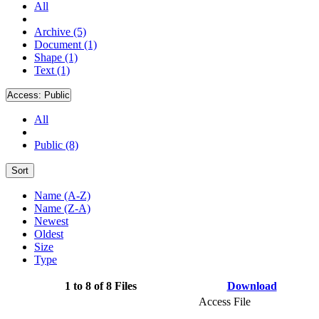
All
Archive (5)
Document (1)
Shape (1)
Text (1)
Access:
Public
All
Public (8)
Sort
Name (A-Z)
Name (Z-A)
Newest
Oldest
Size
Type
1 to 8 of 8 Files
Download
Access File