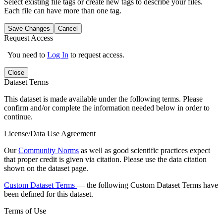
Select existing file tags or create new tags to describe your files.
Each file can have more than one tag.
Save Changes
Cancel
Request Access
You need to
Log In
to request access.
Close
Dataset Terms
This dataset is made available under the following terms. Please
confirm and/or complete the information needed below in order to
continue.
License/Data Use Agreement
Our
Community Norms
as well as good scientific practices expect
that proper credit is given via citation. Please use the data citation
shown on the dataset page.
Custom Dataset Terms
— the following Custom Dataset Terms have
been defined for this dataset.
Terms of Use