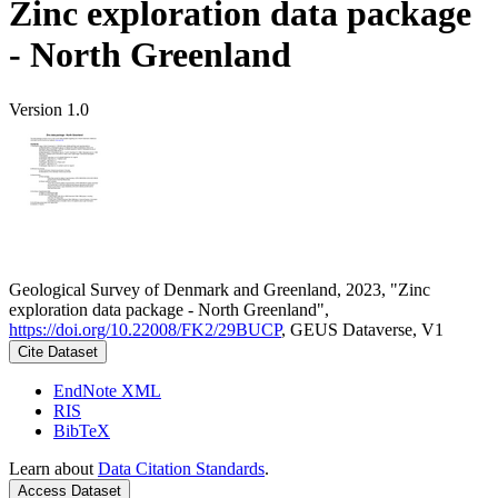
Zinc exploration data package
- North Greenland
Version 1.0
Geological Survey of Denmark and Greenland, 2023, "Zinc
exploration data package - North Greenland",
https://doi.org/10.22008/FK2/29BUCP
, GEUS Dataverse, V1
Cite Dataset
EndNote XML
RIS
BibTeX
Learn about
Data Citation Standards
.
Access Dataset