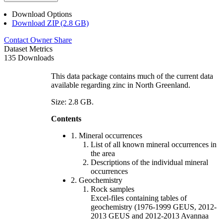
Download Options
Download ZIP (2.8 GB)
Contact Owner
Share
Dataset Metrics
135 Downloads
This data package contains much of the current data
available regarding zinc in North Greenland.
Size: 2.8 GB.
Contents
1. Mineral occurrences
List of all known mineral occurrences in
the area
Descriptions of the individual mineral
occurrences
2. Geochemistry
Rock samples
Excel-files containing tables of
geochemistry (1976-1999 GEUS, 2012-
2013 GEUS and 2012-2013 Avannaa