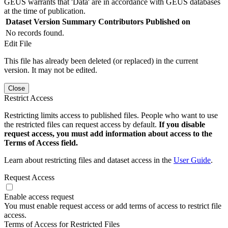
GEUS warrants that 'Data' are in accordance with GEUS databases
at the time of publication.
Dataset Version
Summary
Contributors
Published on
No records found.
Edit File
This file has already been deleted (or replaced) in the current
version. It may not be edited.
Close
Restrict Access
Restricting limits access to published files. People who want to use
the restricted files can request access by default.
If you disable
request access, you must add information about access to the
Terms of Access field.
Learn about restricting files and dataset access in the
User Guide
.
Request Access
Enable access request
You must enable request access or add terms of access to restrict file
access.
Terms of Access for Restricted Files