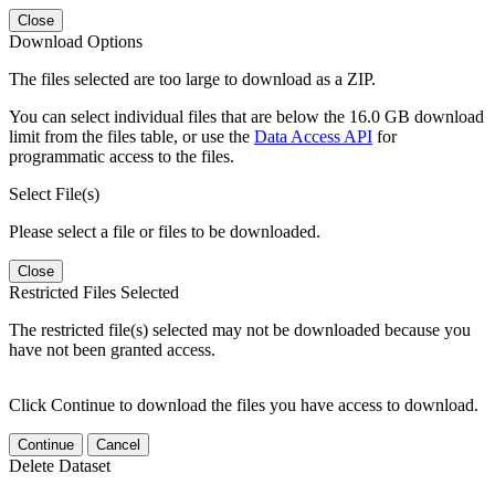
Close
Download Options
The files selected are too large to download as a ZIP.
You can select individual files that are below the 16.0 GB download
limit from the files table, or use the
Data Access API
for
programmatic access to the files.
Select File(s)
Please select a file or files to be downloaded.
Close
Restricted Files Selected
The restricted file(s) selected may not be downloaded because you
have not been granted access.
Click Continue to download the files you have access to download.
Continue
Cancel
Delete Dataset