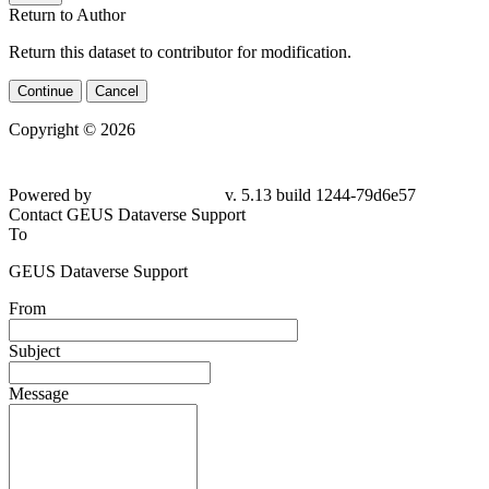
Return to Author
Return this dataset to contributor for modification.
Continue
Cancel
Copyright © 2026
Powered by
v. 5.13 build 1244-79d6e57
Contact GEUS Dataverse Support
To
GEUS Dataverse Support
From
Subject
Message