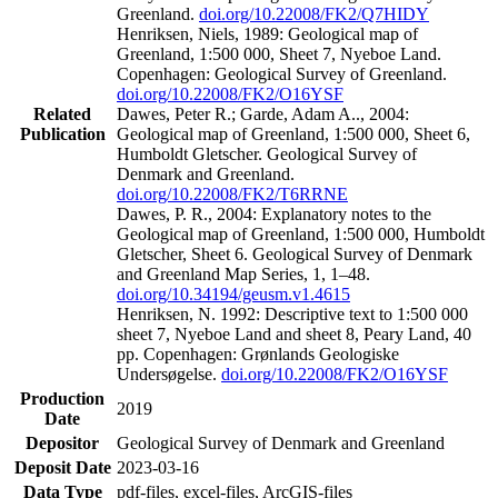
Greenland.
doi.org/10.22008/FK2/Q7HIDY
Henriksen, Niels, 1989: Geological map of
Greenland, 1:500 000, Sheet 7, Nyeboe Land.
Copenhagen: Geological Survey of Greenland.
doi.org/10.22008/FK2/O16YSF
Related
Dawes, Peter R.; Garde, Adam A.., 2004:
Publication
Geological map of Greenland, 1:500 000, Sheet 6,
Humboldt Gletscher. Geological Survey of
Denmark and Greenland.
doi.org/10.22008/FK2/T6RRNE
Dawes, P. R., 2004: Explanatory notes to the
Geological map of Greenland, 1:500 000, Humboldt
Gletscher, Sheet 6. Geological Survey of Denmark
and Greenland Map Series, 1, 1–48.
doi.org/10.34194/geusm.v1.4615
Henriksen, N. 1992: Descriptive text to 1:500 000
sheet 7, Nyeboe Land and sheet 8, Peary Land, 40
pp. Copenhagen: Grønlands Geologiske
Undersøgelse.
doi.org/10.22008/FK2/O16YSF
Production
2019
Date
Depositor
Geological Survey of Denmark and Greenland
Deposit Date
2023-03-16
Data Type
pdf-files, excel-files, ArcGIS-files