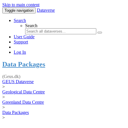
Skip to main content
Dataverse
Toggle navigation
Search
Search
User Guide
Support
Log In
Data Packages
(Geus.dk)
GEUS Dataverse
>
Geological Data Centre
>
Greenland Data Centre
>
Data Packages
>