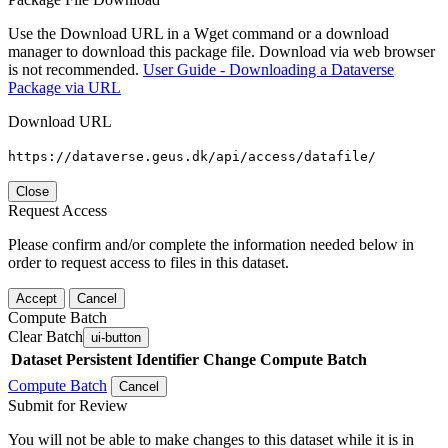
Use the Download URL in a Wget command or a download
manager to download this package file. Download via web browser
is not recommended.
User Guide - Downloading a Dataverse
Package via URL
Download URL
https://dataverse.geus.dk/api/access/datafile/
Close
Request Access
Please confirm and/or complete the information needed below in
order to request access to files in this dataset.
Accept
Cancel
Compute Batch
Clear Batch
ui-button
Dataset
Persistent Identifier
Change Compute Batch
Compute Batch
Cancel
Submit for Review
You will not be able to make changes to this dataset while it is in