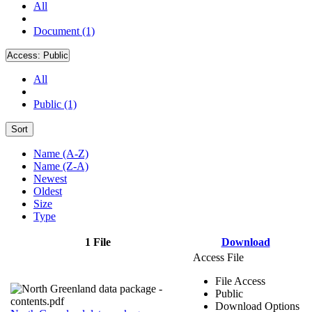
All
Document (1)
Access:
Public
All
Public (1)
Sort
Name (A-Z)
Name (Z-A)
Newest
Oldest
Size
Type
1 File
Download
Access File
File Access
Public
Download Options