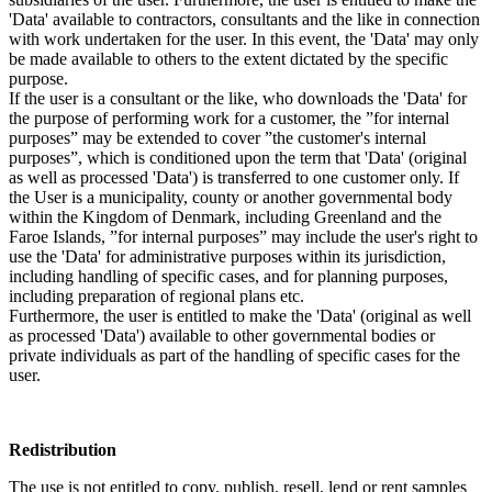
'Data' available to contractors, consultants and the like in connection
with work undertaken for the user. In this event, the 'Data' may only
be made available to others to the extent dictated by the specific
purpose.
If the user is a consultant or the like, who downloads the 'Data' for
the purpose of performing work for a customer, the ”for internal
purposes” may be extended to cover ”the customer's internal
purposes”, which is conditioned upon the term that 'Data' (original
as well as processed 'Data') is transferred to one customer only. If
the User is a municipality, county or another governmental body
within the Kingdom of Denmark, including Greenland and the
Faroe Islands, ”for internal purposes” may include the user's right to
use the 'Data' for administrative purposes within its jurisdiction,
including handling of specific cases, and for planning purposes,
including preparation of regional plans etc.
Furthermore, the user is entitled to make the 'Data' (original as well
as processed 'Data') available to other governmental bodies or
private individuals as part of the handling of specific cases for the
user.
Redistribution
The use is not entitled to copy, publish, resell, lend or rent samples