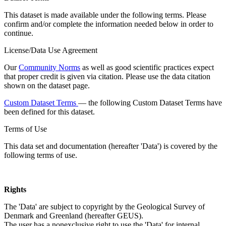
This dataset is made available under the following terms. Please
confirm and/or complete the information needed below in order to
continue.
License/Data Use Agreement
Our
Community Norms
as well as good scientific practices expect
that proper credit is given via citation. Please use the data citation
shown on the dataset page.
Custom Dataset Terms
— the following Custom Dataset Terms have
been defined for this dataset.
Terms of Use
This data set and documentation (hereafter 'Data') is covered by the
following terms of use.
Rights
The 'Data' are subject to copyright by the Geological Survey of
Denmark and Greenland (hereafter GEUS).
The user has a nonexclusive right to use the 'Data' for internal