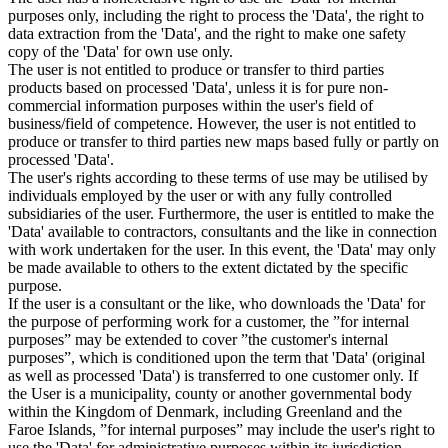
purposes only, including the right to process the 'Data', the right to
data extraction from the 'Data', and the right to make one safety
copy of the 'Data' for own use only.
The user is not entitled to produce or transfer to third parties
products based on processed 'Data', unless it is for pure non-
commercial information purposes within the user's field of
business/field of competence. However, the user is not entitled to
produce or transfer to third parties new maps based fully or partly on
processed 'Data'.
The user's rights according to these terms of use may be utilised by
individuals employed by the user or with any fully controlled
subsidiaries of the user. Furthermore, the user is entitled to make the
'Data' available to contractors, consultants and the like in connection
with work undertaken for the user. In this event, the 'Data' may only
be made available to others to the extent dictated by the specific
purpose.
If the user is a consultant or the like, who downloads the 'Data' for
the purpose of performing work for a customer, the ”for internal
purposes” may be extended to cover ”the customer's internal
purposes”, which is conditioned upon the term that 'Data' (original
as well as processed 'Data') is transferred to one customer only. If
the User is a municipality, county or another governmental body
within the Kingdom of Denmark, including Greenland and the
Faroe Islands, ”for internal purposes” may include the user's right to
use the 'Data' for administrative purposes within its jurisdiction,