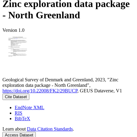
Zinc exploration data package
- North Greenland
Version 1.0
Geological Survey of Denmark and Greenland, 2023, "Zinc
exploration data package - North Greenland",
https://doi.org/10.22008/FK2/29BUCP
, GEUS Dataverse, V1
Cite Dataset
EndNote XML
RIS
BibTeX
Learn about
Data Citation Standards
.
Access Dataset