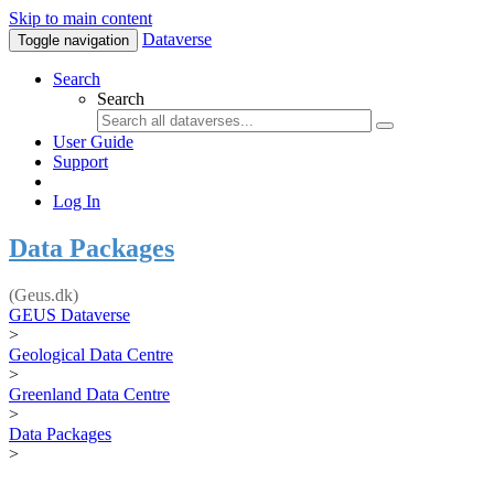
Skip to main content
Dataverse
Toggle navigation
Search
Search
User Guide
Support
Log In
Data Packages
(Geus.dk)
GEUS Dataverse
>
Geological Data Centre
>
Greenland Data Centre
>
Data Packages
>