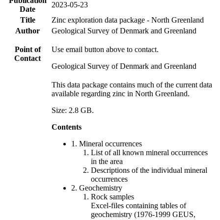
Publication
2023-05-23
Date
Title
Zinc exploration data package - North Greenland
Author
Geological Survey of Denmark and Greenland
Point of
Use email button above to contact.
Contact
Geological Survey of Denmark and Greenland
This data package contains much of the current data
available regarding zinc in North Greenland.
Size: 2.8 GB.
Contents
1. Mineral occurrences
List of all known mineral occurrences
in the area
Descriptions of the individual mineral
occurrences
2. Geochemistry
Rock samples
Excel-files containing tables of
geochemistry (1976-1999 GEUS,