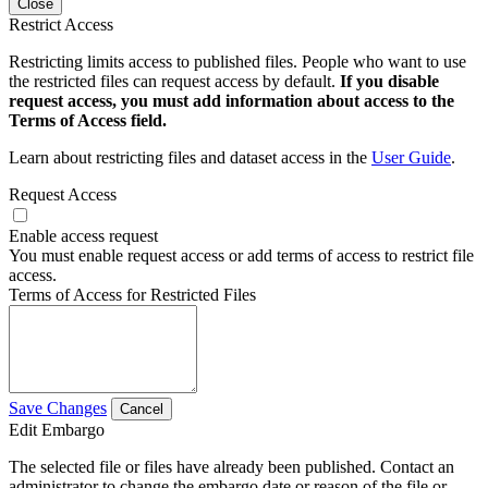
Close
Restrict Access
Restricting limits access to published files. People who want to use
the restricted files can request access by default.
If you disable
request access, you must add information about access to the
Terms of Access field.
Learn about restricting files and dataset access in the
User Guide
.
Request Access
Enable access request
You must enable request access or add terms of access to restrict file
access.
Terms of Access for Restricted Files
Save Changes
Cancel
Edit Embargo
The selected file or files have already been published. Contact an
administrator to change the embargo date or reason of the file or