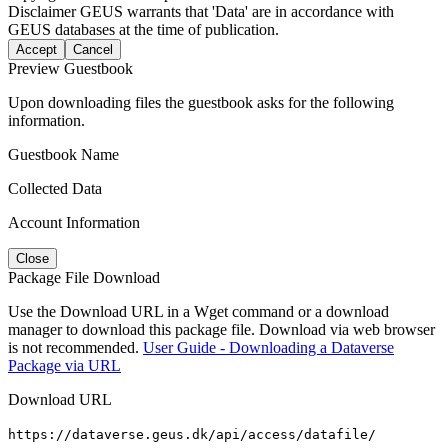
Disclaimer
GEUS warrants that 'Data' are in accordance with
GEUS databases at the time of publication.
Accept
Cancel
Preview Guestbook
Upon downloading files the guestbook asks for the following
information.
Guestbook Name
Collected Data
Account Information
Close
Package File Download
Use the Download URL in a Wget command or a download
manager to download this package file. Download via web browser
is not recommended.
User Guide - Downloading a Dataverse
Package via URL
Download URL
https://dataverse.geus.dk/api/access/datafile/