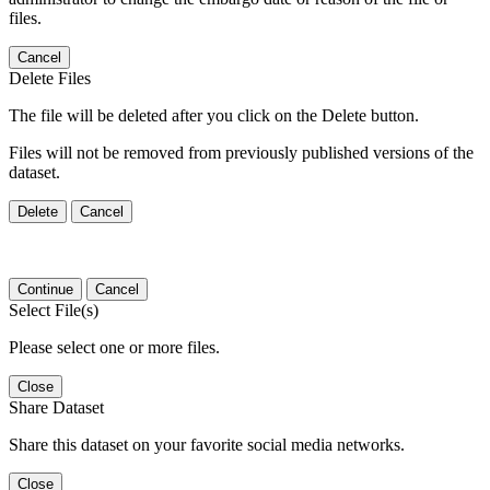
files.
Cancel
Delete Files
The file will be deleted after you click on the Delete button.
Files will not be removed from previously published versions of the
dataset.
Delete
Cancel
Continue
Cancel
Select File(s)
Please select one or more files.
Close
Share Dataset
Share this dataset on your favorite social media networks.
Close