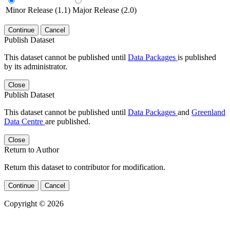
Minor Release (1.1)
Major Release (2.0)
Continue
Cancel
Publish Dataset
This dataset cannot be published until
Data Packages
is published
by its administrator.
Close
Publish Dataset
This dataset cannot be published until
Data Packages
and
Greenland
Data Centre
are published.
Close
Return to Author
Return this dataset to contributor for modification.
Continue
Cancel
Copyright © 2026