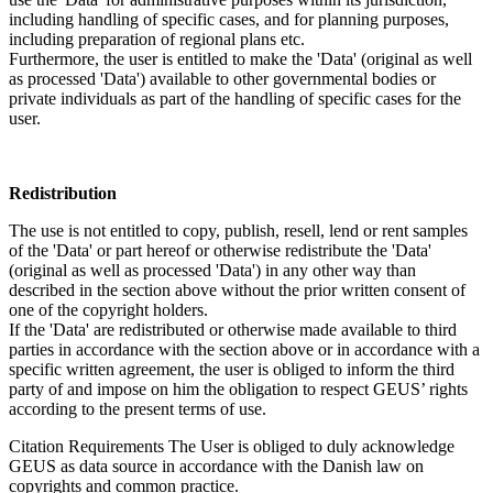
including handling of specific cases, and for planning purposes,
including preparation of regional plans etc.
Furthermore, the user is entitled to make the 'Data' (original as well
as processed 'Data') available to other governmental bodies or
private individuals as part of the handling of specific cases for the
user.
Redistribution
The use is not entitled to copy, publish, resell, lend or rent samples
of the 'Data' or part hereof or otherwise redistribute the 'Data'
(original as well as processed 'Data') in any other way than
described in the section above without the prior written consent of
one of the copyright holders.
If the 'Data' are redistributed or otherwise made available to third
parties in accordance with the section above or in accordance with a
specific written agreement, the user is obliged to inform the third
party of and impose on him the obligation to respect GEUS’ rights
according to the present terms of use.
Citation Requirements
The User is obliged to duly acknowledge
GEUS as data source in accordance with the Danish law on
copyrights and common practice.