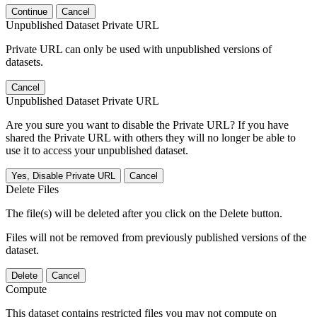
Continue
Cancel
Unpublished Dataset Private URL
Private URL can only be used with unpublished versions of
datasets.
Cancel
Unpublished Dataset Private URL
Are you sure you want to disable the Private URL? If you have
shared the Private URL with others they will no longer be able to
use it to access your unpublished dataset.
Yes, Disable Private URL
Cancel
Delete Files
The file(s) will be deleted after you click on the Delete button.
Files will not be removed from previously published versions of the
dataset.
Delete
Cancel
Compute
This dataset contains restricted files you may not compute on