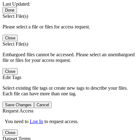
Last Updated:
Done
Select File(s)
Please select a file or files for access request.
Close
Select File(s)
Embargoed files cannot be accessed. Please select an unembargoed
file or files for your access request.
Close
Edit Tags
Select existing file tags or create new tags to describe your files.
Each file can have more than one tag.
Save Changes
Cancel
Request Access
You need to
Log In
to request access.
Close
Dataset Terms