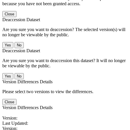
because you have not been granted access.
Close
Deaccession Dataset
Are you sure you want to deaccession? The selected version(s) will
no longer be viewable by the public.
No
Deaccession Dataset
Are you sure you want to deaccession this dataset? It will no longer
be viewable by the public.
No
Version Differences Details
Please select two versions to view the differences.
Close
Version Differences Details
Version:
Last Updated:
Version: