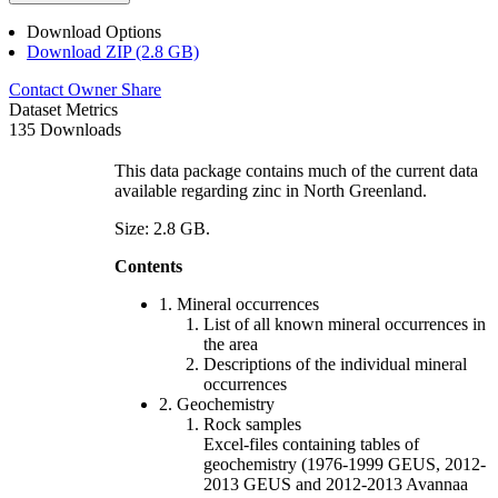
Download Options
Download ZIP (2.8 GB)
Contact Owner
Share
Dataset Metrics
135 Downloads
This data package contains much of the current data
available regarding zinc in North Greenland.
Size: 2.8 GB.
Contents
1. Mineral occurrences
List of all known mineral occurrences in
the area
Descriptions of the individual mineral
occurrences
2. Geochemistry
Rock samples
Excel-files containing tables of
geochemistry (1976-1999 GEUS, 2012-
2013 GEUS and 2012-2013 Avannaa