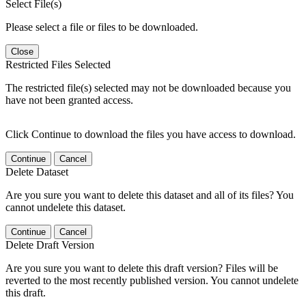
Select File(s)
Please select a file or files to be downloaded.
Close
Restricted Files Selected
The restricted file(s) selected may not be downloaded because you
have not been granted access.
Click Continue to download the files you have access to download.
Continue
Cancel
Delete Dataset
Are you sure you want to delete this dataset and all of its files? You
cannot undelete this dataset.
Continue
Cancel
Delete Draft Version
Are you sure you want to delete this draft version? Files will be
reverted to the most recently published version. You cannot undelete
this draft.