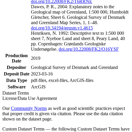
doi.org/10.22008/FK2/T6RRNE
Dawes, P. R., 2004: Explanatory notes to the
Geological map of Greenland, 1:500 000, Humboldt
Gletscher, Sheet 6. Geological Survey of Denmark
and Greenland Map Series, 1, 1–48.
doi.org/10.34194/geusm.v1.4615
Henriksen, N. 1992: Descriptive text to 1:500 000
sheet 7, Nyeboe Land and sheet 8, Peary Land, 40
pp. Copenhagen: Grønlands Geologiske
Undersøgelse.
doi.org/10.22008/FK2/O16YSF
Production
2019
Date
Depositor
Geological Survey of Denmark and Greenland
Deposit Date
2023-03-16
Data Type
pdf-files, excel-files, ArcGIS-files
Software
ArcGIS
Dataset Terms
License/Data Use Agreement
Our
Community Norms
as well as good scientific practices expect
that proper credit is given via citation. Please use the data citation
shown on the dataset page.
Custom Dataset Terms — the following Custom Dataset Terms have