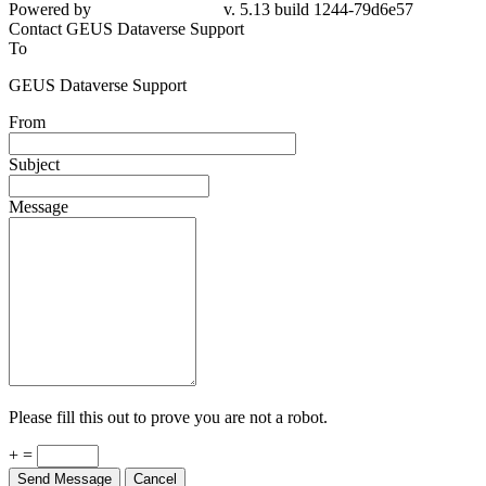
Powered by
v. 5.13 build 1244-79d6e57
Contact GEUS Dataverse Support
To
GEUS Dataverse Support
From
Subject
Message
Please fill this out to prove you are not a robot.
+ =
Send Message
Cancel