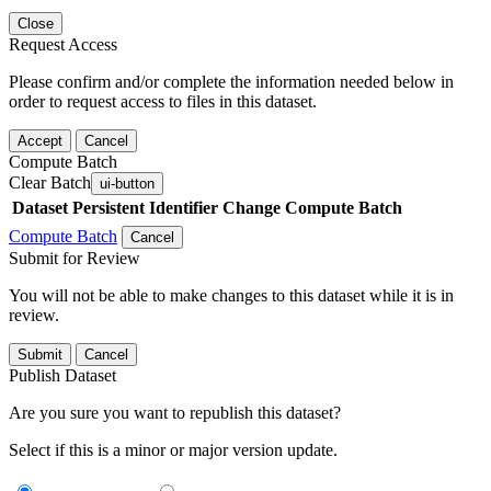
Close
Request Access
Please confirm and/or complete the information needed below in
order to request access to files in this dataset.
Accept
Cancel
Compute Batch
Clear Batch
ui-button
Dataset
Persistent Identifier
Change Compute Batch
Compute Batch
Cancel
Submit for Review
You will not be able to make changes to this dataset while it is in
review.
Submit
Cancel
Publish Dataset
Are you sure you want to republish this dataset?
Select if this is a minor or major version update.