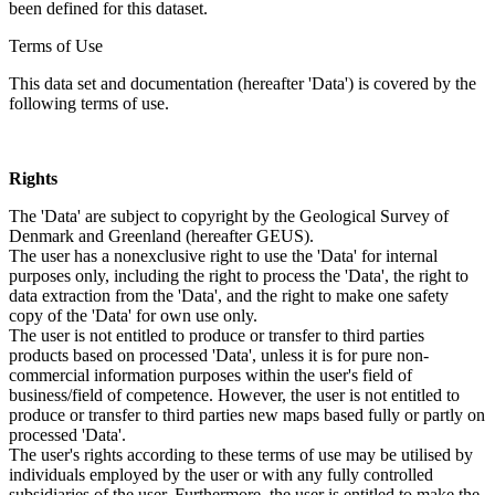
been defined for this dataset.
Terms of Use
This data set and documentation (hereafter 'Data') is covered by the
following terms of use.
Rights
The 'Data' are subject to copyright by the Geological Survey of
Denmark and Greenland (hereafter GEUS).
The user has a nonexclusive right to use the 'Data' for internal
purposes only, including the right to process the 'Data', the right to
data extraction from the 'Data', and the right to make one safety
copy of the 'Data' for own use only.
The user is not entitled to produce or transfer to third parties
products based on processed 'Data', unless it is for pure non-
commercial information purposes within the user's field of
business/field of competence. However, the user is not entitled to
produce or transfer to third parties new maps based fully or partly on
processed 'Data'.
The user's rights according to these terms of use may be utilised by
individuals employed by the user or with any fully controlled
subsidiaries of the user. Furthermore, the user is entitled to make the