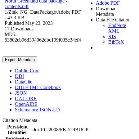
North Greenland data package -
Adobe PDF
contents.pdf
Download
1/Zink_NG_DataPackage/
Adobe PDF
Metadata
- 43.3 KB
Data File Citation
Published May 23, 2023
EndNote
17 Downloads
XML
MD5:
RIS
53802eb96d394062dbc199f035e34ef4
BibTeX
Export Metadata
Dublin Core
DDI
DataCite
DDI HTML Codebook
JSON
OAI_ORE
OpenAIRE
Schema.org JSON-LD
Citation Metadata
Persistent
doi:10.22008/FK2/29BUCP
Identifier