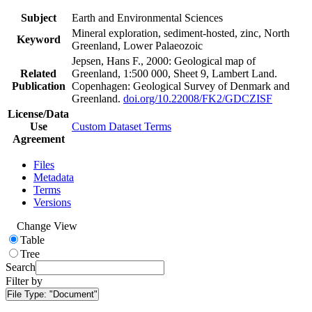
Subject
Earth and Environmental Sciences
Mineral exploration, sediment-hosted, zinc, North
Keyword
Greenland, Lower Palaeozoic
Jepsen, Hans F., 2000: Geological map of
Related
Greenland, 1:500 000, Sheet 9, Lambert Land.
Publication
Copenhagen: Geological Survey of Denmark and
Greenland.
doi.org/10.22008/FK2/GDCZISF
License/Data
Use
Custom Dataset Terms
Agreement
Files
Metadata
Terms
Versions
Change View
Table
Tree
Search
Filter by
File Type:
"Document"