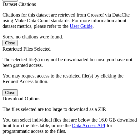
Dataset Citations
Citations for this dataset are retrieved from Crossref via DataCite
using Make Data Count standards. For more information about
dataset metrics, please refer to the
User Guide
.
Sorry, no citations were found.
Close
Restricted Files Selected
The selected file(s) may not be downloaded because you have not
been granted access.
You may request access to the restricted file(s) by clicking the
Request Access button.
Close
Download Options
The files selected are too large to download as a ZIP.
You can select individual files that are below the 16.0 GB download
limit from the files table, or use the
Data Access API
for
programmatic access to the files.