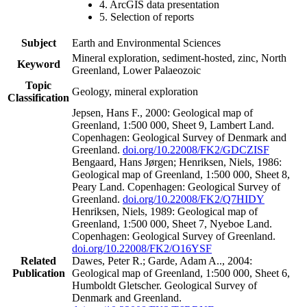
4. ArcGIS data presentation
5. Selection of reports
Subject
Earth and Environmental Sciences
Mineral exploration, sediment-hosted, zinc, North
Keyword
Greenland, Lower Palaeozoic
Topic
Geology, mineral exploration
Classification
Jepsen, Hans F., 2000: Geological map of
Greenland, 1:500 000, Sheet 9, Lambert Land.
Copenhagen: Geological Survey of Denmark and
Greenland.
doi.org/10.22008/FK2/GDCZISF
Bengaard, Hans Jørgen; Henriksen, Niels, 1986:
Geological map of Greenland, 1:500 000, Sheet 8,
Peary Land. Copenhagen: Geological Survey of
Greenland.
doi.org/10.22008/FK2/Q7HIDY
Henriksen, Niels, 1989: Geological map of
Greenland, 1:500 000, Sheet 7, Nyeboe Land.
Copenhagen: Geological Survey of Greenland.
doi.org/10.22008/FK2/O16YSF
Related
Dawes, Peter R.; Garde, Adam A.., 2004:
Publication
Geological map of Greenland, 1:500 000, Sheet 6,
Humboldt Gletscher. Geological Survey of
Denmark and Greenland.