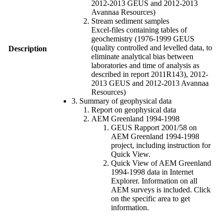
2012-2013 GEUS and 2012-2013
Avannaa Resources)
Stream sediment samples
Excel-files containing tables of
geochemistry (1976-1999 GEUS
(quality controlled and levelled data, to
Description
eliminate analytical bias between
laboratories and time of analysis as
described in report 2011R143), 2012-
2013 GEUS and 2012-2013 Avannaa
Resources)
3. Summary of geophysical data
Report on geophysical data
AEM Greenland 1994-1998
GEUS Rapport 2001/58 on
AEM Greenland 1994-1998
project, including instruction for
Quick View.
Quick View of AEM Greenland
1994-1998 data in Internet
Explorer. Information on all
AEM surveys is included. Click
on the specific area to get
information.