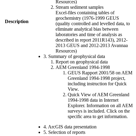
Resources)
Stream sediment samples
Excel-files containing tables of
geochemistry (1976-1999 GEUS
Description
(quality controlled and levelled data, to
eliminate analytical bias between
laboratories and time of analysis as
described in report 2011R143), 2012-
2013 GEUS and 2012-2013 Avannaa
Resources)
3. Summary of geophysical data
Report on geophysical data
AEM Greenland 1994-1998
GEUS Rapport 2001/58 on AEM
Greenland 1994-1998 project,
including instruction for Quick
View.
Quick View of AEM Greenland
1994-1998 data in Internet
Explorer. Information on all AEM
surveys is included. Click on the
specific area to get information.
4. ArcGIS data presentation
5. Selection of reports