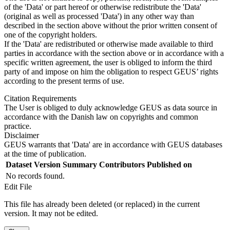
of the 'Data' or part hereof or otherwise redistribute the 'Data'
(original as well as processed 'Data') in any other way than
described in the section above without the prior written consent of
one of the copyright holders.
If the 'Data' are redistributed or otherwise made available to third
parties in accordance with the section above or in accordance with a
specific written agreement, the user is obliged to inform the third
party of and impose on him the obligation to respect GEUS’ rights
according to the present terms of use.
Citation Requirements
The User is obliged to duly acknowledge GEUS as data source in
accordance with the Danish law on copyrights and common
practice.
Disclaimer
GEUS warrants that 'Data' are in accordance with GEUS databases
at the time of publication.
Dataset Version
Summary
Contributors
Published on
No records found.
Edit File
This file has already been deleted (or replaced) in the current
version. It may not be edited.