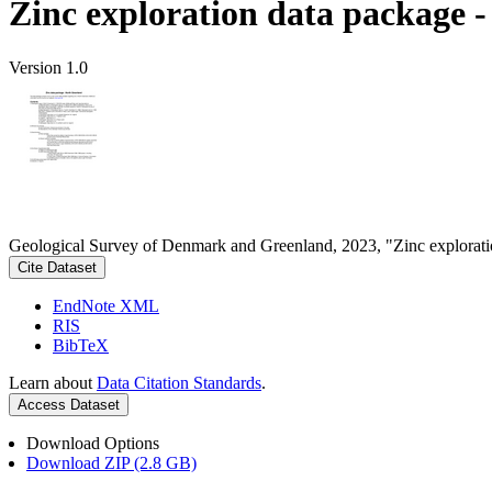
Zinc exploration data package 
Version 1.0
Geological Survey of Denmark and Greenland, 2023, "Zinc explorati
Cite Dataset
EndNote XML
RIS
BibTeX
Learn about
Data Citation Standards
.
Access Dataset
Download Options
Download ZIP (2.8 GB)