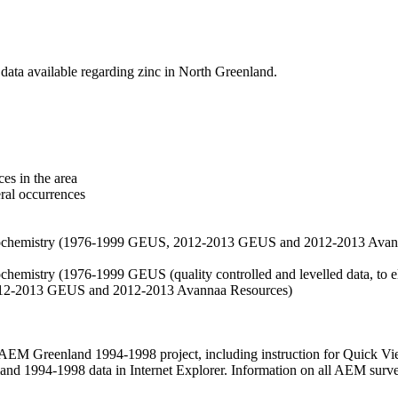
data available regarding zinc in North Greenland.
es in the area
eral occurrences
f geochemistry (1976-1999 GEUS, 2012-2013 GEUS and 2012-2013 Avan
ochemistry (1976-1999 GEUS (quality controlled and levelled data, to el
2012-2013 GEUS and 2012-2013 Avannaa Resources)
M Greenland 1994-1998 project, including instruction for Quick Vi
 1994-1998 data in Internet Explorer. Information on all AEM surveys i