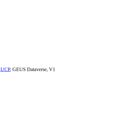
9BUCP
, GEUS Dataverse, V1