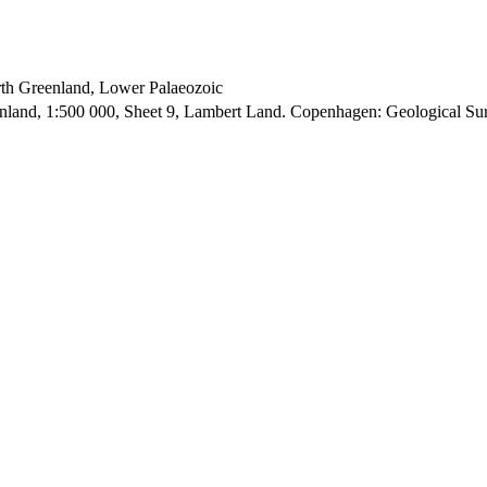
orth Greenland, Lower Palaeozoic
enland, 1:500 000, Sheet 9, Lambert Land. Copenhagen: Geological S