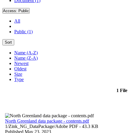
Document (1)
Access:
Public
All
Public (1)
Sort
Name (A-Z)
Name (Z-A)
Newest
Oldest
Size
Type
1 File
North Greenland data package - contents.pdf
1/Zink_NG_DataPackage/
Adobe PDF
- 43.3 KB
Published May 23, 2023