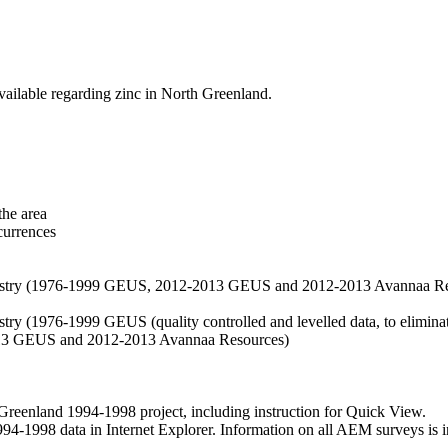
vailable regarding zinc in North Greenland.
the area
currences
hemistry (1976-1999 GEUS, 2012-2013 GEUS and 2012-2013 Avannaa R
stry (1976-1999 GEUS (quality controlled and levelled data, to eliminate
2013 GEUS and 2012-2013 Avannaa Resources)
nland 1994-1998 project, including instruction for Quick View.
1998 data in Internet Explorer. Information on all AEM surveys is incl