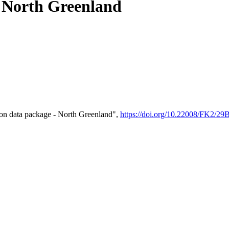
- North Greenland
on data package - North Greenland",
https://doi.org/10.22008/FK2/2