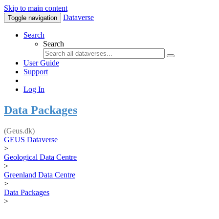
Skip to main content
Dataverse
Toggle navigation
Search
Search
User Guide
Support
Log In
Data Packages
(Geus.dk)
GEUS Dataverse
>
Geological Data Centre
>
Greenland Data Centre
>
Data Packages
>