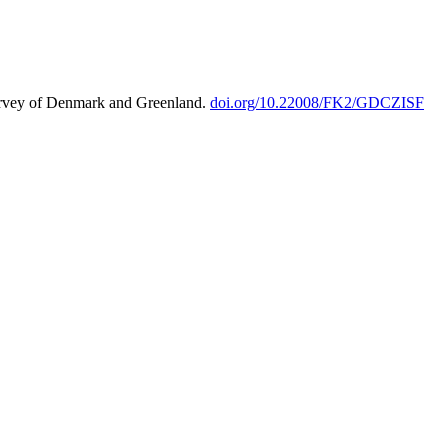
urvey of Denmark and Greenland.
doi.org/10.22008/FK2/GDCZISF