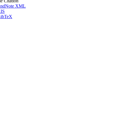
le Citation
ndNote XML
IS
ibTeX