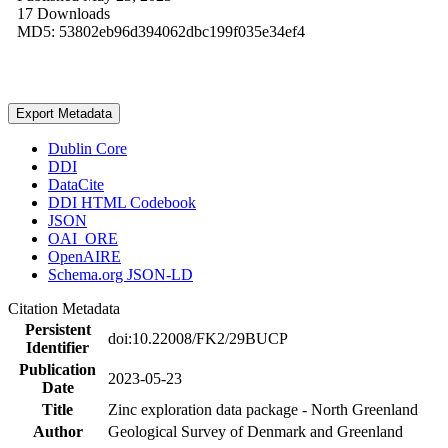
17 Downloads
MD5: 53802eb96d394062dbc199f035e34ef4
Export Metadata
Dublin Core
DDI
DataCite
DDI HTML Codebook
JSON
OAI_ORE
OpenAIRE
Schema.org JSON-LD
Citation Metadata
Persistent
doi:10.22008/FK2/29BUCP
Identifier
Publication
2023-05-23
Date
Title
Zinc exploration data package - North Greenland
Author
Geological Survey of Denmark and Greenland