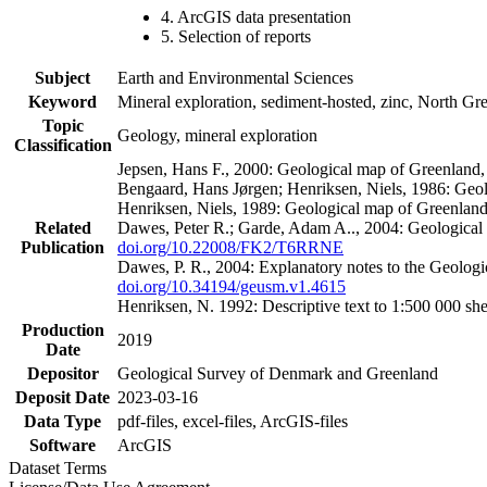
4. ArcGIS data presentation
5. Selection of reports
Subject
Earth and Environmental Sciences
Keyword
Mineral exploration, sediment-hosted, zinc, North G
Topic
Geology, mineral exploration
Classification
Jepsen, Hans F., 2000: Geological map of Greenland
Bengaard, Hans Jørgen; Henriksen, Niels, 1986: Geo
Henriksen, Niels, 1989: Geological map of Greenlan
Related
Dawes, Peter R.; Garde, Adam A.., 2004: Geological
Publication
doi.org/10.22008/FK2/T6RRNE
Dawes, P. R., 2004: Explanatory notes to the Geolog
doi.org/10.34194/geusm.v1.4615
Henriksen, N. 1992: Descriptive text to 1:500 000 
Production
2019
Date
Depositor
Geological Survey of Denmark and Greenland
Deposit Date
2023-03-16
Data Type
pdf-files, excel-files, ArcGIS-files
Software
ArcGIS
Dataset Terms