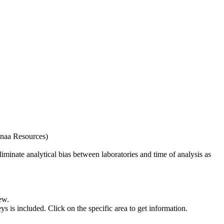
naa Resources)
iminate analytical bias between laboratories and time of analysis as
ew.
s included. Click on the specific area to get information.