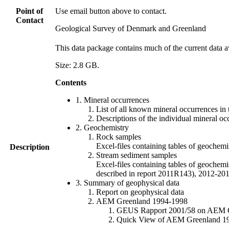
Point of
Use email button above to contact.
Contact
Geological Survey of Denmark and Greenland
This data package contains much of the current data a
Size: 2.8 GB.
Contents
1. Mineral occurrences
List of all known mineral occurrences in 
Descriptions of the individual mineral oc
2. Geochemistry
Rock samples
Excel-files containing tables of geoc
Description
Stream sediment samples
Excel-files containing tables of geochemi
described in report 2011R143), 2012-
3. Summary of geophysical data
Report on geophysical data
AEM Greenland 1994-1998
GEUS Rapport 2001/58 on AEM Gree
Quick View of AEM Greenland 1994-