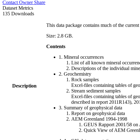
Contact Owner
Share
Dataset Metrics
135 Downloads
This data package contains much of the current 
Size: 2.8 GB.
Contents
1. Mineral occurrences
List of all known mineral occurrenc
Descriptions of the individual min
2. Geochemistry
Rock samples
Excel-files containing tables o
Description
Stream sediment samples
Excel-files containing tables of ge
described in report 2011R143), 
3. Summary of geophysical data
Report on geophysical data
AEM Greenland 1994-1998
GEUS Rapport 2001/58 on AE
Quick View of AEM Greenland