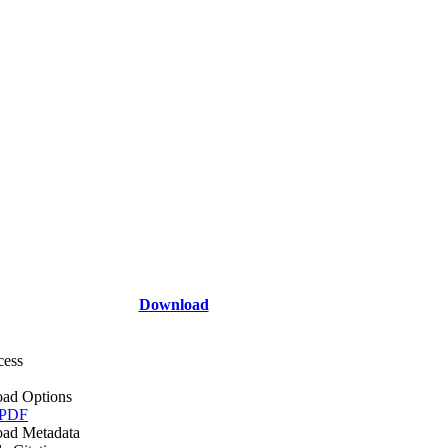
Download
cess
ad Options
 PDF
ad Metadata