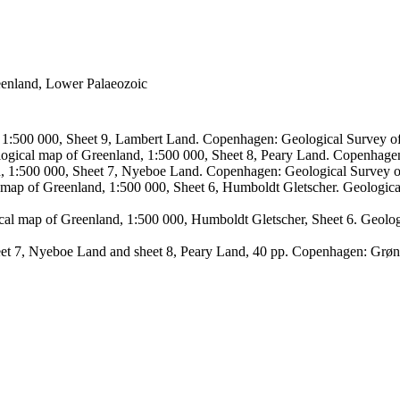
reenland, Lower Palaeozoic
, 1:500 000, Sheet 9, Lambert Land. Copenhagen: Geological Survey
logical map of Greenland, 1:500 000, Sheet 8, Peary Land. Copenhage
d, 1:500 000, Sheet 7, Nyeboe Land. Copenhagen: Geological Survey 
 map of Greenland, 1:500 000, Sheet 6, Humboldt Gletscher. Geologic
ical map of Greenland, 1:500 000, Humboldt Gletscher, Sheet 6. Geol
sheet 7, Nyeboe Land and sheet 8, Peary Land, 40 pp. Copenhagen: Grø