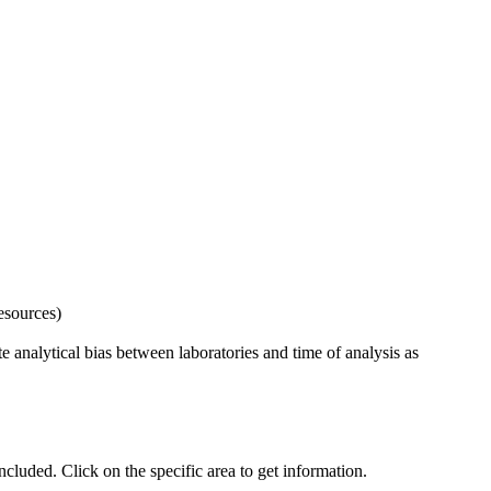
esources)
 analytical bias between laboratories and time of analysis as
uded. Click on the specific area to get information.