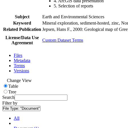
4. ArcGIS data presentation
5. Selection of reports
Subject
Earth and Environmental Sciences
Keyword
Mineral exploration, sediment-hosted, zinc, N
Related Publication
Jepsen, Hans F., 2000: Geological map of Gre
License/Data Use
Custom Dataset Terms
Agreement
Files
Metadata
Terms
Versions
Change View
Table
Tree
Search
Filter by
File Type:
"Document"
All