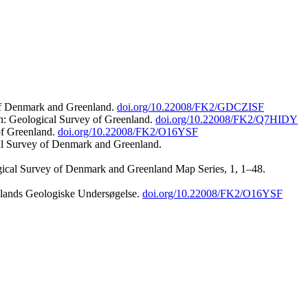
 of Denmark and Greenland.
doi.org/10.22008/FK2/GDCZISF
n: Geological Survey of Greenland.
doi.org/10.22008/FK2/Q7HIDY
of Greenland.
doi.org/10.22008/FK2/O16YSF
al Survey of Denmark and Greenland.
ogical Survey of Denmark and Greenland Map Series, 1, 1–48.
nlands Geologiske Undersøgelse.
doi.org/10.22008/FK2/O16YSF