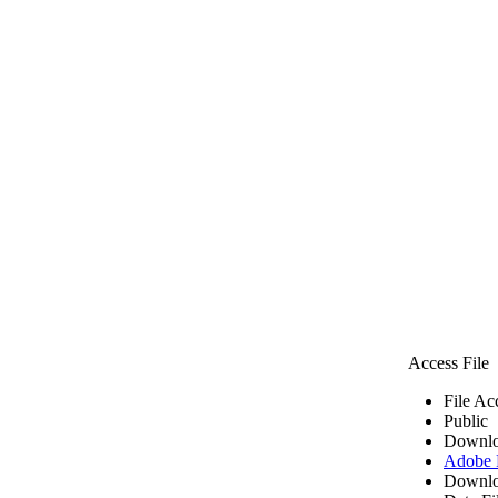
Access File
File Ac
Public
Downlo
Adobe
Downlo