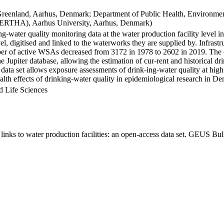
Greenland, Aarhus, Denmark; Department of Public Health, Environmen
BERTHA), Aarhus University, Aarhus, Denmark)
ng-water quality monitoring data at the water production facility level 
l, digitised and linked to the waterworks they are supplied by. Infras
 of active WSAs decreased from 3172 in 1978 to 2602 in 2019. The dat
the Jupiter database, allowing the estimation of cur-rent and historical
 data set allows exposure assessments of drink-ing-water quality at high
health effects of drinking-water quality in epidemiological research in D
d Life Sciences
inks to water production facilities: an open-access data set. GEUS Bul