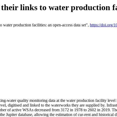
eir links to water production fac
 water production facilities: an open-access data set",
https://doi.org
king-water quality monitoring data at the water production facility leve
vel, digitised and linked to the waterworks they are supplied by. Infr
r of active WSAs decreased from 3172 in 1978 to 2602 in 2019. The d
 the Jupiter database, allowing the estimation of cur-rent and historica