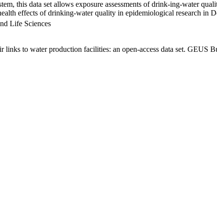
em, this data set allows exposure assessments of drink-ing-water qualit
g health effects of drinking-water quality in epidemiological research in
nd Life Sciences
links to water production facilities: an open-access data set. GEUS Bu