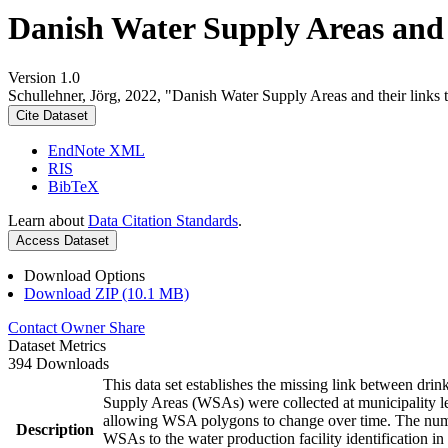
Danish Water Supply Areas and th
Version 1.0
Schullehner, Jörg, 2022, "Danish Water Supply Areas and their links to
Cite Dataset
EndNote XML
RIS
BibTeX
Learn about
Data Citation Standards
.
Access Dataset
Download Options
Download ZIP (10.1 MB)
Contact Owner
Share
Dataset Metrics
394 Downloads
This data set establishes the missing link between drin
Supply Areas (WSAs) were collected at municipality le
allowing WSA polygons to change over time. The numbe
Description
WSAs to the water production facility identification in