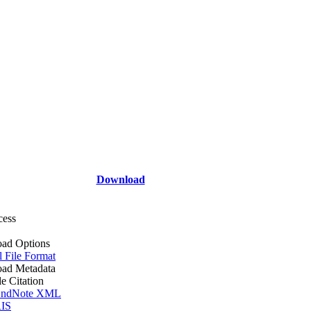
Download
cess
ad Options
l File Format
ad Metadata
le Citation
ndNote XML
IS