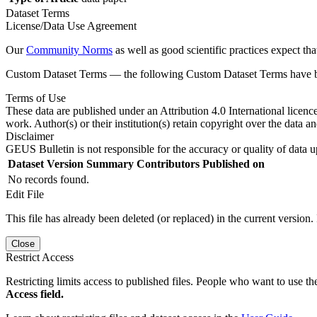
Dataset Terms
License/Data Use Agreement
Our
Community Norms
as well as good scientific practices expect tha
Custom Dataset Terms — the following Custom Dataset Terms have bee
Terms of Use
These data are published under an Attribution 4.0 International licenc
work. Author(s) or their institution(s) retain copyright over the data an
Disclaimer
GEUS Bulletin is not responsible for the accuracy or quality of data u
Dataset Version
Summary
Contributors
Published on
No records found.
Edit File
This file has already been deleted (or replaced) in the current version.
Close
Restrict Access
Restricting limits access to published files. People who want to use the
Access field.