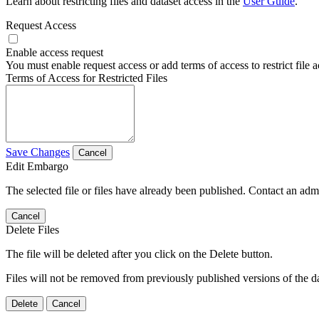
Learn about restricting files and dataset access in the
User Guide
.
Request Access
Enable access request
You must enable request access or add terms of access to restrict file a
Terms of Access for Restricted Files
Save Changes
Cancel
Edit Embargo
The selected file or files have already been published. Contact an admin
Cancel
Delete Files
The file will be deleted after you click on the Delete button.
Files will not be removed from previously published versions of the da
Delete
Cancel