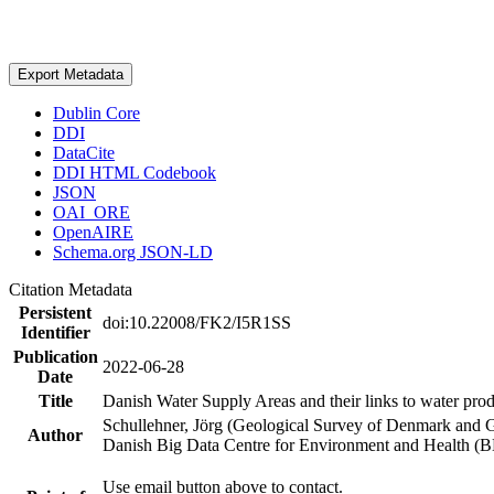
Export Metadata
Dublin Core
DDI
DataCite
DDI HTML Codebook
JSON
OAI_ORE
OpenAIRE
Schema.org JSON-LD
Citation Metadata
Persistent
doi:10.22008/FK2/I5R1SS
Identifier
Publication
2022-06-28
Date
Title
Danish Water Supply Areas and their links to water produ
Schullehner, Jörg (Geological Survey of Denmark and 
Author
Danish Big Data Centre for Environment and Health (
Use email button above to contact.