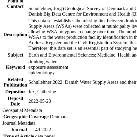
Point of
Contact
Schullehner, Jörg (Geological Survey of Denmark and 
Danish Big Data Centre for Environment and Health (
This data set establishes the missing link between drinki
Supply Areas (WSAs) were collected at municipality leve
allowing WSA polygons to change over time. The number
Description
WSAs to the water production facility identification in 
Address Register and the Civil Registration System, this
Therefore, this data set is an essential part of studying 
Subject
Earth and Environmental Sciences; Medicine, Health an
drinking water
Keyword
exposure assessment
epidemiology
Related
Schullehner 2022: Danish Water Supply Areas and their l
Publication
Depositor
Jex, Catherine
Deposit
2022-05-23
Date
Geospatial Metadata
Geographic Coverage
Denmark
Journal Metadata
Journal
49 2022
Type of Article
data paper