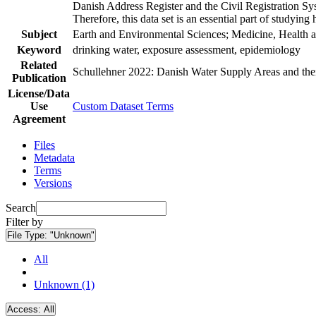
Danish Address Register and the Civil Registration Syst
Therefore, this data set is an essential part of studyin
Subject
Earth and Environmental Sciences; Medicine, Health a
Keyword
drinking water, exposure assessment, epidemiology
Related
Schullehner 2022: Danish Water Supply Areas and their 
Publication
License/Data
Use
Custom Dataset Terms
Agreement
Files
Metadata
Terms
Versions
Search
Filter by
File Type:
"Unknown"
All
Unknown (1)
Access:
All