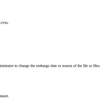
ccess.
istrator to change the embargo date or reason of the file or files.
taset.