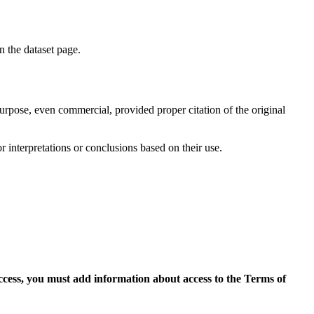
on the dataset page.
purpose, even commercial, provided proper citation of the original
r interpretations or conclusions based on their use.
access, you must add information about access to the Terms of