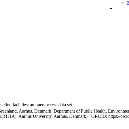
B
ction facilities: an open-access data set
Greenland, Aarhus, Denmark; Department of Public Health, Environmen
BERTHA), Aarhus University, Aarhus, Denmark) - ORCID: https://orc