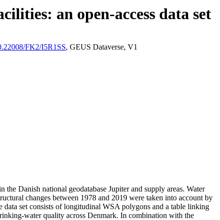
ilities: an open-access data set
/10.22008/FK2/I5R1SS
, GEUS Dataverse, V1
l in the Danish national geodatabase Jupiter and supply areas. Water
astructural changes between 1978 and 2019 were taken into account by
ata set consists of longitudinal WSA polygons and a table linking
l drinking-water quality across Denmark. In combination with the