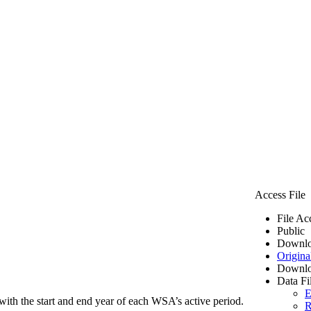
Access File
File Ac
Public
Downlo
Origina
Downlo
Data Fi
E
ith the start and end year of each WSA’s active period.
R