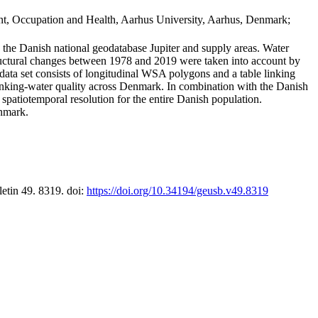
t, Occupation and Health, Aarhus University, Aarhus, Denmark;
in the Danish national geodatabase Jupiter and supply areas. Water
tructural changes between 1978 and 2019 were taken into account by
a set consists of longitudinal WSA polygons and a table linking
 drinking-water quality across Denmark. In combination with the Danish
 spatiotemporal resolution for the entire Danish population.
enmark.
letin 49. 8319. doi:
https://doi.org/10.34194/geusb.v49.8319