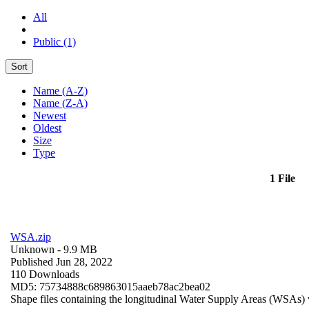
All
Public (1)
Sort
Name (A-Z)
Name (Z-A)
Newest
Oldest
Size
Type
1 File
WSA.zip
Unknown
- 9.9 MB
Published Jun 28, 2022
110 Downloads
MD5: 75734888c689863015aaeb78ac2bea02
Shape files containing the longitudinal Water Supply Areas (WSAs) w