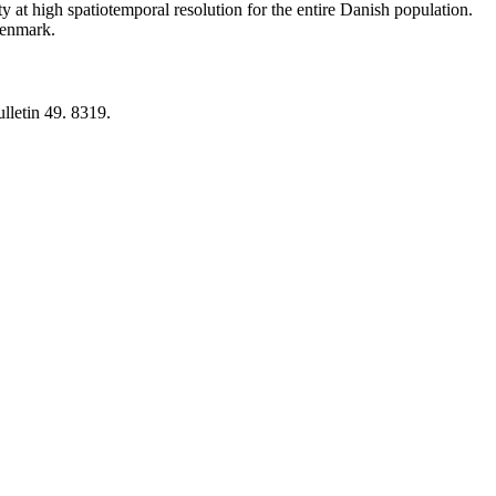
y at high spatiotemporal resolution for the entire Danish population.
 Denmark.
lletin 49. 8319.