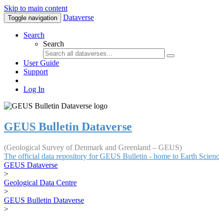
Skip to main content
Dataverse
Toggle navigation
Search
Search
User Guide
Support
Log In
GEUS Bulletin Dataverse
(Geological Survey of Denmark and Greenland – GEUS)
The official data repository for GEUS Bulletin - home to Earth Scie
GEUS Dataverse
>
Geological Data Centre
>
GEUS Bulletin Dataverse
>