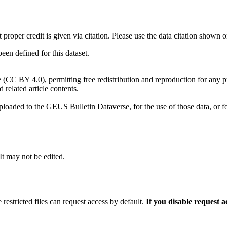
t proper credit is given via citation. Please use the data citation shown 
n defined for this dataset.
e (CC BY 4.0), permitting free redistribution and reproduction for any 
d related article contents.
ploaded to the GEUS Bulletin Dataverse, for the use of those data, or fo
 It may not be edited.
 restricted files can request access by default.
If you disable request 