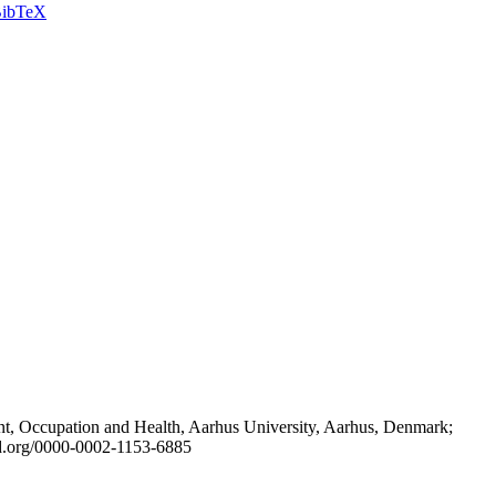
ibTeX
t, Occupation and Health, Aarhus University, Aarhus, Denmark;
id.org/0000-0002-1153-6885