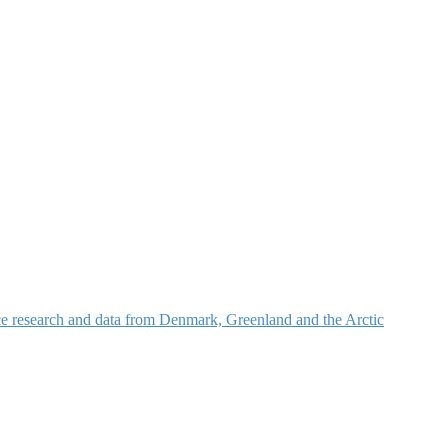
nce research and data from Denmark, Greenland and the Arctic