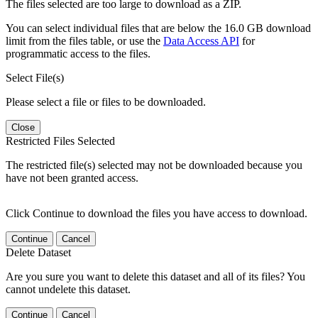
The files selected are too large to download as a ZIP.
You can select individual files that are below the 16.0 GB download
limit from the files table, or use the
Data Access API
for
programmatic access to the files.
Select File(s)
Please select a file or files to be downloaded.
Close
Restricted Files Selected
The restricted file(s) selected may not be downloaded because you
have not been granted access.
Click Continue to download the files you have access to download.
Continue
Cancel
Delete Dataset
Are you sure you want to delete this dataset and all of its files? You
cannot undelete this dataset.
Continue
Cancel