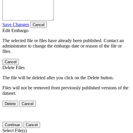
Save Changes
Cancel
Edit Embargo
The selected file or files have already been published. Contact an
administrator to change the embargo date or reason of the file or
files.
Cancel
Delete Files
The file will be deleted after you click on the Delete button.
Files will not be removed from previously published versions of the
dataset.
Delete
Cancel
Continue
Cancel
Select File(s)