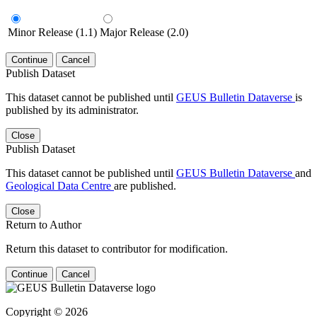
Minor Release (1.1)
Major Release (2.0)
Continue
Cancel
Publish Dataset
This dataset cannot be published until
GEUS Bulletin Dataverse
is
published by its administrator.
Close
Publish Dataset
This dataset cannot be published until
GEUS Bulletin Dataverse
and
Geological Data Centre
are published.
Close
Return to Author
Return this dataset to contributor for modification.
Continue
Cancel
Copyright © 2026