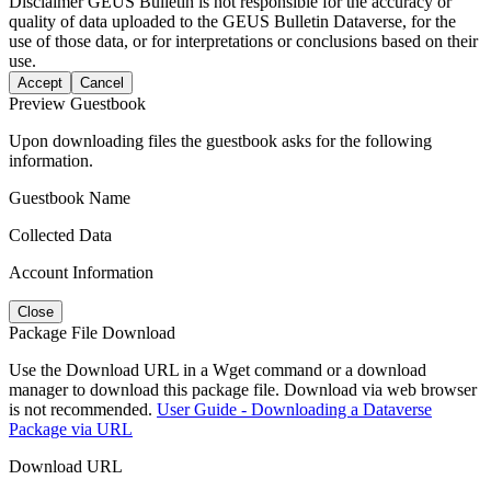
Disclaimer
GEUS Bulletin is not responsible for the accuracy or
quality of data uploaded to the GEUS Bulletin Dataverse, for the
use of those data, or for interpretations or conclusions based on their
use.
Accept
Cancel
Preview Guestbook
Upon downloading files the guestbook asks for the following
information.
Guestbook Name
Collected Data
Account Information
Close
Package File Download
Use the Download URL in a Wget command or a download
manager to download this package file. Download via web browser
is not recommended.
User Guide - Downloading a Dataverse
Package via URL
Download URL