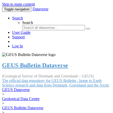
Skip to main content
Dataverse
Toggle navigation
Search
Search
User Guide
Support
Log In
GEUS Bulletin Dataverse
(Geological Survey of Denmark and Greenland – GEUS)
The official data repository for GEUS Bulletin - home to Earth
Science research and data from Denmark, Greenland and the Arctic
GEUS Dataverse
>
Geological Data Centre
>
GEUS Bulletin Dataverse
>