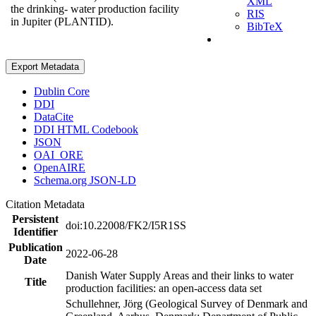
XML
the drinking- water production facility
RIS
in Jupiter (PLANTID).
BibTeX
Export Metadata
Dublin Core
DDI
DataCite
DDI HTML Codebook
JSON
OAI_ORE
OpenAIRE
Schema.org JSON-LD
Citation Metadata
Persistent
doi:10.22008/FK2/I5R1SS
Identifier
Publication
2022-06-28
Date
Danish Water Supply Areas and their links to water
Title
production facilities: an open-access data set
Schullehner, Jörg (Geological Survey of Denmark and