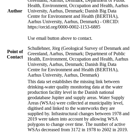
Greenland, Aarhus, Denmark; Department of Public
Health, Environment, Occupation and Health, Aarhus
Author
University, Aarhus, Denmark; Danish Big Data
Centre for Environment and Health (BERTHA),
Aarhus University, Aarhus, Denmark) - ORCID:
https://orcid.org/0000-0002-1153-6885
Use email button above to contact.
Schullehner, Jörg (Geological Survey of Denmark and
Point of
Greenland, Aarhus, Denmark; Department of Public
Contact
Health, Environment, Occupation and Health, Aarhus
University, Aarhus, Denmark; Danish Big Data
Centre for Environment and Health (BERTHA),
Aarhus University, Aarhus, Denmark)
This data set establishes the missing link between
drinking-water quality monitoring data at the water
production facility level in the Danish national
geodatabase Jupiter and supply areas. Water Supply
Areas (WSAs) were collected at municipality level,
digitised and linked to the waterworks they are
supplied by. Infrastructural changes between 1978 and
2019 were taken into account by allowing WSA
polygons to change over time. The number of active
WSAs decreased from 3172 in 1978 to 2602 in 2019.