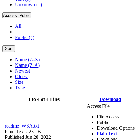
Unknown (1)
Access:
Public
All
Public (4)
Sort
Name (A-Z)
Name (Z-A)
Newest
Oldest
Size
Type
1 to 4 of 4 Files
Download
Access File
File Access
Public
readme_WSA.txt
Download Options
Plain Text
- 231 B
Plain Text
Published Jun 28, 2022
Download