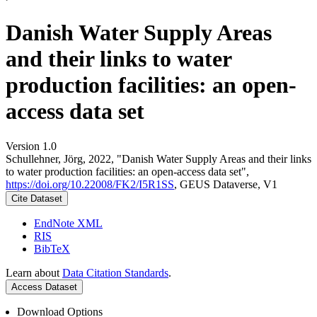
Danish Water Supply Areas
and their links to water
production facilities: an open-
access data set
Version 1.0
Schullehner, Jörg, 2022, "Danish Water Supply Areas and their links
to water production facilities: an open-access data set",
https://doi.org/10.22008/FK2/I5R1SS
, GEUS Dataverse, V1
Cite Dataset
EndNote XML
RIS
BibTeX
Learn about
Data Citation Standards
.
Access Dataset
Download Options