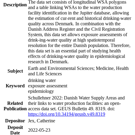
The data set consists of longitudinal WSA polygons
Description
and a table linking WSAs to the water production
facility identification in the Jupiter database, allowing
the estimation of cur-rent and historical drinking-water
quality across Denmark. In combination with the
Danish Address Register and the Civil Registration
System, this data set allows exposure assessments of
drink-ing-water quality at high spatiotemporal
resolution for the entire Danish population. Therefore,
this data set is an essential part of studying health
effects of drinking-water quality in epidemiological
research in Denmark.
Earth and Environmental Sciences; Medicine, Health
Subject
and Life Sciences
drinking water
Keyword
exposure assessment
epidemiology
Schullehner 2022: Danish Water Supply Areas and
Related
their links to water production facilities: an open-
Publication
access data set. GEUS Bulletin 49. 8319. doi:
https://doi.org/10.34194/geusb.v49.8319
Depositor
Jex, Catherine
Deposit
2022-05-23
Date