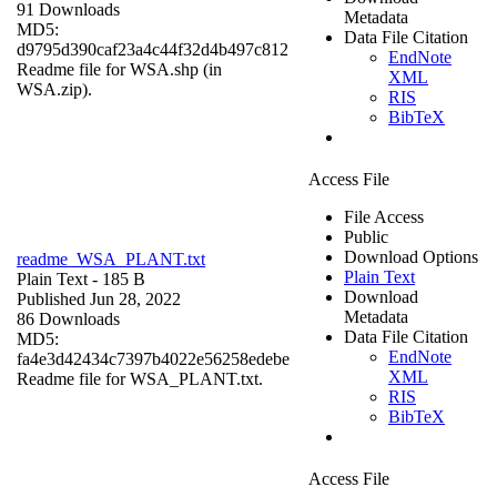
91 Downloads
Metadata
MD5:
Data File Citation
d9795d390caf23a4c44f32d4b497c812
EndNote
Readme file for WSA.shp (in
XML
WSA.zip).
RIS
BibTeX
Access File
File Access
Public
Download Options
readme_WSA_PLANT.txt
Plain Text
Plain Text
- 185 B
Download
Published Jun 28, 2022
Metadata
86 Downloads
Data File Citation
MD5:
EndNote
fa4e3d42434c7397b4022e56258edebe
XML
Readme file for WSA_PLANT.txt.
RIS
BibTeX
Access File