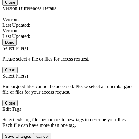
Close
Version Differences Details
Version:
Last Updated:
Version:
Last Updated:
Done
Select File(s)
Please select a file or files for access request.
Close
Select File(s)
Embargoed files cannot be accessed. Please select an unembargoed
file or files for your access request.
Close
Edit Tags
Select existing file tags or create new tags to describe your files.
Each file can have more than one tag.
Save Changes
Cancel