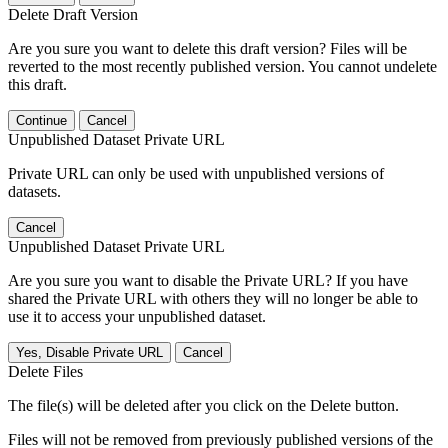
Delete Draft Version
Are you sure you want to delete this draft version? Files will be
reverted to the most recently published version. You cannot undelete
this draft.
Continue
Cancel
Unpublished Dataset Private URL
Private URL can only be used with unpublished versions of
datasets.
Cancel
Unpublished Dataset Private URL
Are you sure you want to disable the Private URL? If you have
shared the Private URL with others they will no longer be able to
use it to access your unpublished dataset.
Yes, Disable Private URL
Cancel
Delete Files
The file(s) will be deleted after you click on the Delete button.
Files will not be removed from previously published versions of the