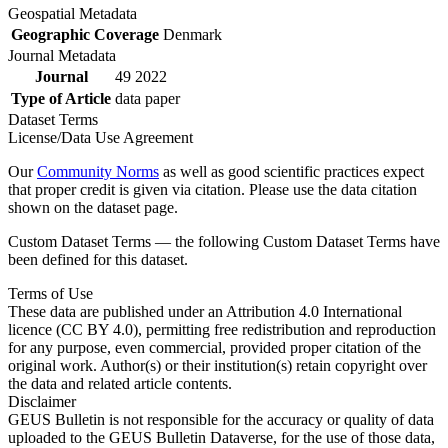
Geospatial Metadata
Geographic Coverage
Denmark
Journal Metadata
Journal
49 2022
Type of Article
data paper
Dataset Terms
License/Data Use Agreement
Our
Community Norms
as well as good scientific practices expect
that proper credit is given via citation. Please use the data citation
shown on the dataset page.
Custom Dataset Terms — the following Custom Dataset Terms have
been defined for this dataset.
Terms of Use
These data are published under an Attribution 4.0 International
licence (CC BY 4.0), permitting free redistribution and reproduction
for any purpose, even commercial, provided proper citation of the
original work. Author(s) or their institution(s) retain copyright over
the data and related article contents.
Disclaimer
GEUS Bulletin is not responsible for the accuracy or quality of data
uploaded to the GEUS Bulletin Dataverse, for the use of those data,