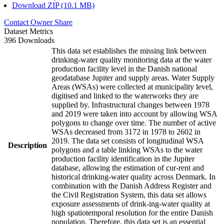
Download ZIP (10.1 MB)
Contact Owner
Share
Dataset Metrics
396 Downloads
This data set establishes the missing link between
drinking-water quality monitoring data at the water
production facility level in the Danish national
geodatabase Jupiter and supply areas. Water Supply
Areas (WSAs) were collected at municipality level,
digitised and linked to the waterworks they are
supplied by. Infrastructural changes between 1978
and 2019 were taken into account by allowing WSA
polygons to change over time. The number of active
WSAs decreased from 3172 in 1978 to 2602 in
2019. The data set consists of longitudinal WSA
Description
polygons and a table linking WSAs to the water
production facility identification in the Jupiter
database, allowing the estimation of cur-rent and
historical drinking-water quality across Denmark. In
combination with the Danish Address Register and
the Civil Registration System, this data set allows
exposure assessments of drink-ing-water quality at
high spatiotemporal resolution for the entire Danish
population. Therefore, this data set is an essential