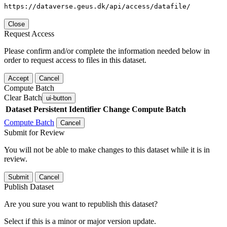
https://dataverse.geus.dk/api/access/datafile/
Close
Request Access
Please confirm and/or complete the information needed below in
order to request access to files in this dataset.
Accept
Cancel
Compute Batch
Clear Batch
ui-button
Dataset
Persistent Identifier
Change Compute Batch
Compute Batch
Cancel
Submit for Review
You will not be able to make changes to this dataset while it is in
review.
Submit
Cancel
Publish Dataset
Are you sure you want to republish this dataset?
Select if this is a minor or major version update.