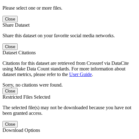
Please select one or more files.
Close
Share Dataset
Share this dataset on your favorite social media networks.
Close
Dataset Citations
Citations for this dataset are retrieved from Crossref via DataCite
using Make Data Count standards. For more information about
dataset metrics, please refer to the
User Guide
.
Sorry, no citations were found.
Close
Restricted Files Selected
The selected file(s) may not be downloaded because you have not
been granted access.
Close
Download Options