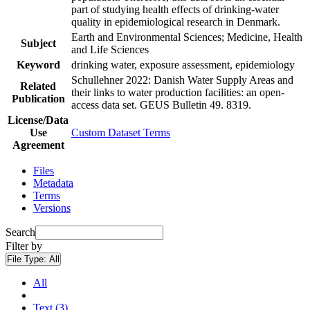
part of studying health effects of drinking-water
quality in epidemiological research in Denmark.
Earth and Environmental Sciences; Medicine, Health
Subject
and Life Sciences
Keyword
drinking water, exposure assessment, epidemiology
Schullehner 2022: Danish Water Supply Areas and
Related
their links to water production facilities: an open-
Publication
access data set. GEUS Bulletin 49. 8319.
License/Data
Use
Custom Dataset Terms
Agreement
Files
Metadata
Terms
Versions
Search
Filter by
File Type:
All
All
Text (3)