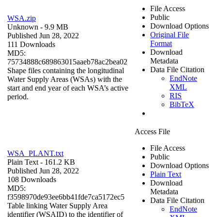
File Access
Public
WSA.zip
Download Options
Unknown
- 9.9 MB
Original File
Published Jun 28, 2022
Format
111 Downloads
Download
MD5:
Metadata
75734888c689863015aaeb78ac2bea02
Data File Citation
Shape files containing the longitudinal
EndNote
Water Supply Areas (WSAs) with the
XML
start and end year of each WSA’s active
RIS
period.
BibTeX
Access File
File Access
WSA_PLANT.txt
Public
Plain Text
- 161.2 KB
Download Options
Published Jun 28, 2022
Plain Text
108 Downloads
Download
MD5:
Metadata
f3598970de93ee6bb41fde7ca5172ec5
Data File Citation
Table linking Water Supply Area
EndNote
identifier (WSAID) to the identifier of