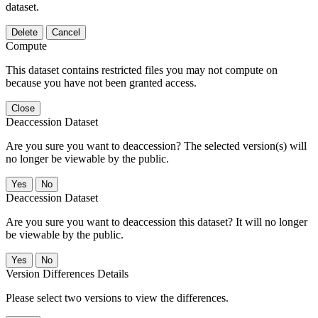
dataset.
Delete
Cancel
Compute
This dataset contains restricted files you may not compute on
because you have not been granted access.
Close
Deaccession Dataset
Are you sure you want to deaccession? The selected version(s) will
no longer be viewable by the public.
No
Deaccession Dataset
Are you sure you want to deaccession this dataset? It will no longer
be viewable by the public.
No
Version Differences Details
Please select two versions to view the differences.