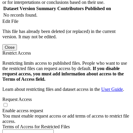
or for interpretations or conclusions based on their use.
Dataset Version
Summary
Contributors
Published on
No records found.
Edit File
This file has already been deleted (or replaced) in the current
version. It may not be edited.
Close
Restrict Access
Restricting limits access to published files. People who want to use
the restricted files can request access by default.
If you disable
request access, you must add information about access to the
Terms of Access field.
Learn about restricting files and dataset access in the
User Guide
.
Request Access
Enable access request
You must enable request access or add terms of access to restrict file
access.
Terms of Access for Restricted Files