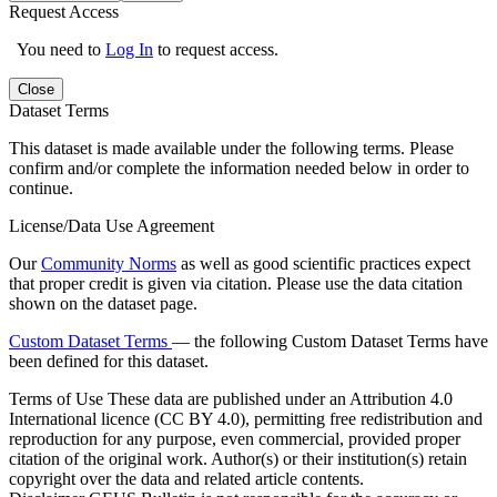
Request Access
You need to
Log In
to request access.
Close
Dataset Terms
This dataset is made available under the following terms. Please
confirm and/or complete the information needed below in order to
continue.
License/Data Use Agreement
Our
Community Norms
as well as good scientific practices expect
that proper credit is given via citation. Please use the data citation
shown on the dataset page.
Custom Dataset Terms
— the following Custom Dataset Terms have
been defined for this dataset.
Terms of Use
These data are published under an Attribution 4.0
International licence (CC BY 4.0), permitting free redistribution and
reproduction for any purpose, even commercial, provided proper
citation of the original work. Author(s) or their institution(s) retain
copyright over the data and related article contents.