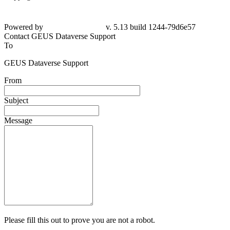
Powered by
v. 5.13 build 1244-
79d6e57
Contact GEUS Dataverse Support
To
GEUS Dataverse Support
From
Subject
Message
Please fill this out to prove you are not a robot.