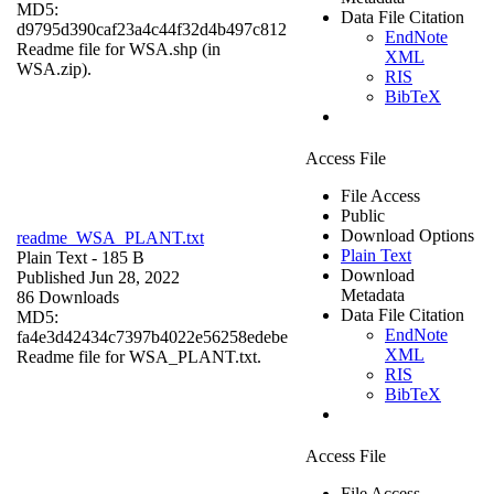
MD5:
Data File Citation
d9795d390caf23a4c44f32d4b497c812
EndNote
Readme file for WSA.shp (in
XML
WSA.zip).
RIS
BibTeX
Access File
File Access
Public
Download Options
readme_WSA_PLANT.txt
Plain Text
Plain Text
- 185 B
Download
Published Jun 28, 2022
Metadata
86 Downloads
Data File Citation
MD5:
EndNote
fa4e3d42434c7397b4022e56258edebe
XML
Readme file for WSA_PLANT.txt.
RIS
BibTeX
Access File
File Access