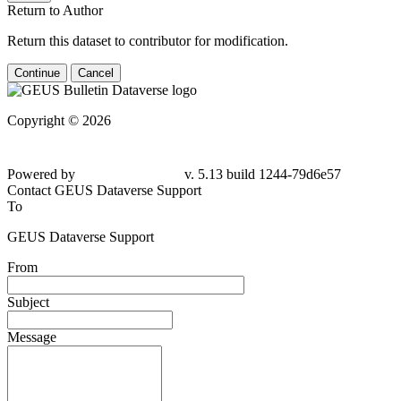
Return to Author
Return this dataset to contributor for modification.
Continue
Cancel
Copyright © 2026
Powered by
v. 5.13 build 1244-79d6e57
Contact GEUS Dataverse Support
To
GEUS Dataverse Support
From
Subject
Message