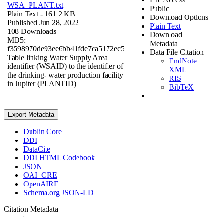
WSA_PLANT.txt
Public
Plain Text
- 161.2 KB
Download Options
Published Jun 28, 2022
Plain Text
108 Downloads
Download
MD5:
Metadata
f3598970de93ee6bb41fde7ca5172ec5
Data File Citation
Table linking Water Supply Area
EndNote
identifier (WSAID) to the identifier of
XML
the drinking- water production facility
RIS
in Jupiter (PLANTID).
BibTeX
Export Metadata
Dublin Core
DDI
DataCite
DDI HTML Codebook
JSON
OAI_ORE
OpenAIRE
Schema.org JSON-LD
Citation Metadata