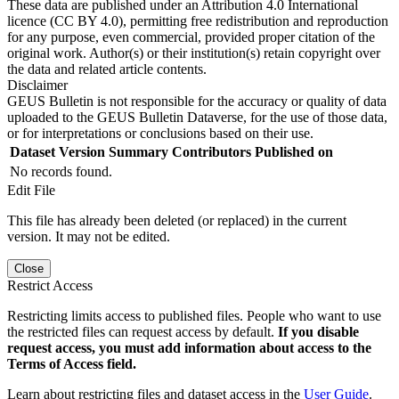
These data are published under an Attribution 4.0 International
licence (CC BY 4.0), permitting free redistribution and reproduction
for any purpose, even commercial, provided proper citation of the
original work. Author(s) or their institution(s) retain copyright over
the data and related article contents.
Disclaimer
GEUS Bulletin is not responsible for the accuracy or quality of data
uploaded to the GEUS Bulletin Dataverse, for the use of those data,
or for interpretations or conclusions based on their use.
Dataset Version
Summary
Contributors
Published on
No records found.
Edit File
This file has already been deleted (or replaced) in the current
version. It may not be edited.
Close
Restrict Access
Restricting limits access to published files. People who want to use
the restricted files can request access by default.
If you disable
request access, you must add information about access to the
Terms of Access field.
Learn about restricting files and dataset access in the
User Guide
.