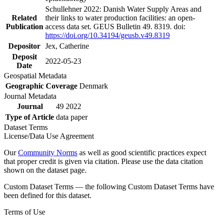
Schullehner 2022: Danish Water Supply Areas and
Related
their links to water production facilities: an open-
Publication
access data set. GEUS Bulletin 49. 8319. doi:
https://doi.org/10.34194/geusb.v49.8319
Depositor
Jex, Catherine
Deposit
2022-05-23
Date
Geospatial Metadata
Geographic Coverage
Denmark
Journal Metadata
Journal
49 2022
Type of Article
data paper
Dataset Terms
License/Data Use Agreement
Our
Community Norms
as well as good scientific practices expect
that proper credit is given via citation. Please use the data citation
shown on the dataset page.
Custom Dataset Terms — the following Custom Dataset Terms have
been defined for this dataset.
Terms of Use