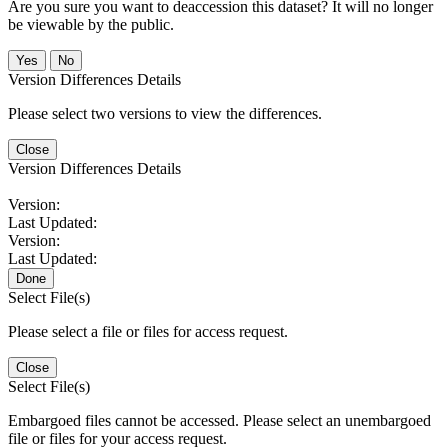
Are you sure you want to deaccession this dataset? It will no longer
be viewable by the public.
No
Version Differences Details
Please select two versions to view the differences.
Close
Version Differences Details
Version:
Last Updated:
Version:
Last Updated:
Done
Select File(s)
Please select a file or files for access request.
Close
Select File(s)
Embargoed files cannot be accessed. Please select an unembargoed
file or files for your access request.