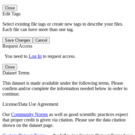
Close
Edit Tags
Select existing file tags or create new tags to describe your files.
Each file can have more than one tag.
Save Changes
Cancel
Request Access
You need to
Log In
to request access.
Close
Dataset Terms
This dataset is made available under the following terms. Please
confirm and/or complete the information needed below in order to
continue.
License/Data Use Agreement
Our
Community Norms
as well as good scientific practices expect
that proper credit is given via citation. Please use the data citation
shown on the dataset page.