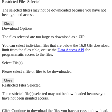
Restricted Files Selected
The selected file(s) may not be downloaded because you have not
been granted access.
Close
Download Options
The files selected are too large to download as a ZIP.
You can select individual files that are below the 16.0 GB download
limit from the files table, or use the
Data Access API
for
programmatic access to the files.
Select File(s)
Please select a file or files to be downloaded.
Close
Restricted Files Selected
The restricted file(s) selected may not be downloaded because you
have not been granted access.
Click Continue to download the files you have access to download.