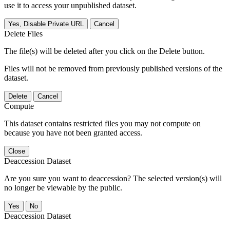
use it to access your unpublished dataset.
Yes, Disable Private URL
Cancel
Delete Files
The file(s) will be deleted after you click on the Delete button.
Files will not be removed from previously published versions of the
dataset.
Delete
Cancel
Compute
This dataset contains restricted files you may not compute on
because you have not been granted access.
Close
Deaccession Dataset
Are you sure you want to deaccession? The selected version(s) will
no longer be viewable by the public.
No
Deaccession Dataset