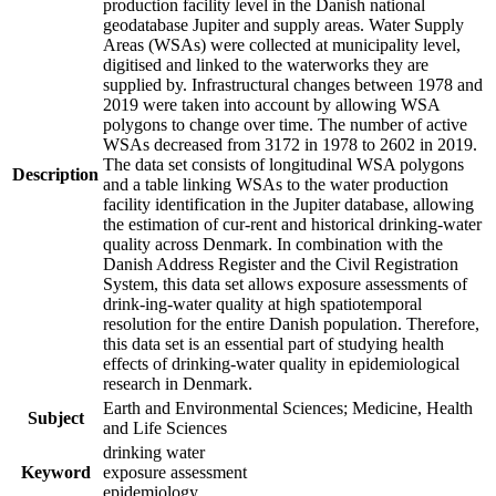
production facility level in the Danish national
geodatabase Jupiter and supply areas. Water Supply
Areas (WSAs) were collected at municipality level,
digitised and linked to the waterworks they are
supplied by. Infrastructural changes between 1978 and
2019 were taken into account by allowing WSA
polygons to change over time. The number of active
WSAs decreased from 3172 in 1978 to 2602 in 2019.
The data set consists of longitudinal WSA polygons
Description
and a table linking WSAs to the water production
facility identification in the Jupiter database, allowing
the estimation of cur-rent and historical drinking-water
quality across Denmark. In combination with the
Danish Address Register and the Civil Registration
System, this data set allows exposure assessments of
drink-ing-water quality at high spatiotemporal
resolution for the entire Danish population. Therefore,
this data set is an essential part of studying health
effects of drinking-water quality in epidemiological
research in Denmark.
Earth and Environmental Sciences; Medicine, Health
Subject
and Life Sciences
drinking water
Keyword
exposure assessment
epidemiology