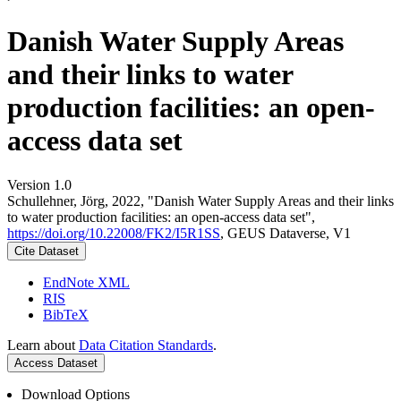
Danish Water Supply Areas
and their links to water
production facilities: an open-
access data set
Version 1.0
Schullehner, Jörg, 2022, "Danish Water Supply Areas and their links
to water production facilities: an open-access data set",
https://doi.org/10.22008/FK2/I5R1SS
, GEUS Dataverse, V1
Cite Dataset
EndNote XML
RIS
BibTeX
Learn about
Data Citation Standards
.
Access Dataset
Download Options