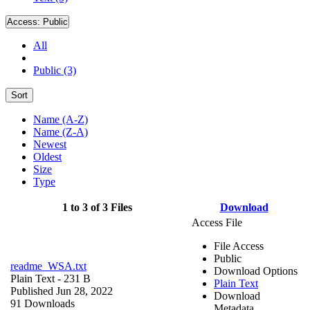
Access:
Public
All
Public (3)
Sort
Name (A-Z)
Name (Z-A)
Newest
Oldest
Size
Type
1 to 3 of 3 Files
Download
Access File
File Access
Public
readme_WSA.txt
Download Options
Plain Text
- 231 B
Plain Text
Published Jun 28, 2022
Download
91 Downloads
Metadata