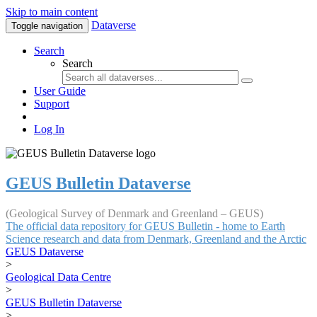
Skip to main content
Dataverse
Toggle navigation
Search
Search
User Guide
Support
Log In
GEUS Bulletin Dataverse
(Geological Survey of Denmark and Greenland – GEUS)
The official data repository for GEUS Bulletin - home to Earth
Science research and data from Denmark, Greenland and the Arctic
GEUS Dataverse
>
Geological Data Centre
>
GEUS Bulletin Dataverse
>