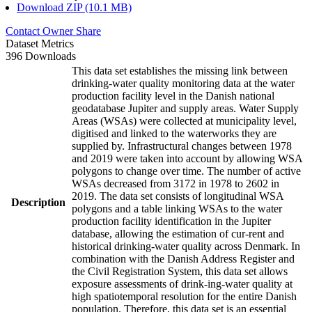
Download ZIP (10.1 MB)
Contact Owner
Share
Dataset Metrics
396 Downloads
This data set establishes the missing link between
drinking-water quality monitoring data at the water
production facility level in the Danish national
geodatabase Jupiter and supply areas. Water Supply
Areas (WSAs) were collected at municipality level,
digitised and linked to the waterworks they are
supplied by. Infrastructural changes between 1978
and 2019 were taken into account by allowing WSA
polygons to change over time. The number of active
WSAs decreased from 3172 in 1978 to 2602 in
2019. The data set consists of longitudinal WSA
Description
polygons and a table linking WSAs to the water
production facility identification in the Jupiter
database, allowing the estimation of cur-rent and
historical drinking-water quality across Denmark. In
combination with the Danish Address Register and
the Civil Registration System, this data set allows
exposure assessments of drink-ing-water quality at
high spatiotemporal resolution for the entire Danish
population. Therefore, this data set is an essential