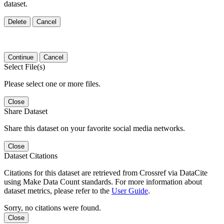
dataset.
Delete
Cancel
Continue
Cancel
Select File(s)
Please select one or more files.
Close
Share Dataset
Share this dataset on your favorite social media networks.
Close
Dataset Citations
Citations for this dataset are retrieved from Crossref via DataCite
using Make Data Count standards. For more information about
dataset metrics, please refer to the
User Guide
.
Sorry, no citations were found.
Close