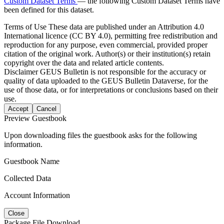
Custom Dataset Terms
— the following Custom Dataset Terms have
been defined for this dataset.
Terms of Use
These data are published under an Attribution 4.0
International licence (CC BY 4.0), permitting free redistribution and
reproduction for any purpose, even commercial, provided proper
citation of the original work. Author(s) or their institution(s) retain
copyright over the data and related article contents.
Disclaimer
GEUS Bulletin is not responsible for the accuracy or
quality of data uploaded to the GEUS Bulletin Dataverse, for the
use of those data, or for interpretations or conclusions based on their
use.
Accept
Cancel
Preview Guestbook
Upon downloading files the guestbook asks for the following
information.
Guestbook Name
Collected Data
Account Information
Close
Package File Download