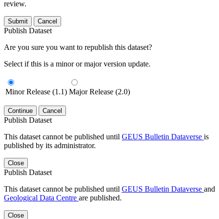
review.
Submit
Cancel
Publish Dataset
Are you sure you want to republish this dataset?
Select if this is a minor or major version update.
Minor Release (1.1)
Major Release (2.0)
Continue
Cancel
Publish Dataset
This dataset cannot be published until
GEUS Bulletin Dataverse
is
published by its administrator.
Close
Publish Dataset
This dataset cannot be published until
GEUS Bulletin Dataverse
and
Geological Data Centre
are published.
Close