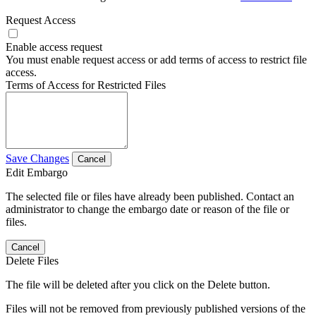
Request Access
Enable access request
You must enable request access or add terms of access to restrict file
access.
Terms of Access for Restricted Files
Save Changes
Cancel
Edit Embargo
The selected file or files have already been published. Contact an
administrator to change the embargo date or reason of the file or
files.
Cancel
Delete Files
The file will be deleted after you click on the Delete button.
Files will not be removed from previously published versions of the