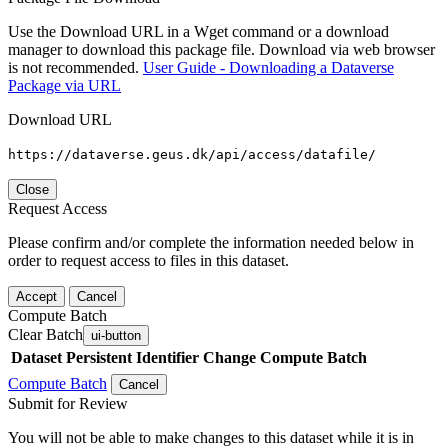
Use the Download URL in a Wget command or a download
manager to download this package file. Download via web browser
is not recommended.
User Guide - Downloading a Dataverse
Package via URL
Download URL
https://dataverse.geus.dk/api/access/datafile/
Close
Request Access
Please confirm and/or complete the information needed below in
order to request access to files in this dataset.
Accept
Cancel
Compute Batch
Clear Batch
ui-button
Dataset
Persistent Identifier
Change Compute Batch
Compute Batch
Cancel
Submit for Review
You will not be able to make changes to this dataset while it is in