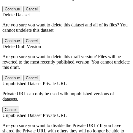
Continue
Cancel
Delete Dataset
Are you sure you want to delete this dataset and all of its files? You
cannot undelete this dataset.
Continue
Cancel
Delete Draft Version
Are you sure you want to delete this draft version? Files will be
reverted to the most recently published version. You cannot undelete
this draft.
Continue
Cancel
Unpublished Dataset Private URL
Private URL can only be used with unpublished versions of
datasets.
Cancel
Unpublished Dataset Private URL
Are you sure you want to disable the Private URL? If you have
shared the Private URL with others they will no longer be able to