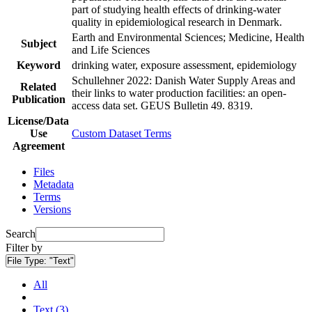
part of studying health effects of drinking-water
quality in epidemiological research in Denmark.
Earth and Environmental Sciences; Medicine, Health
Subject
and Life Sciences
Keyword
drinking water, exposure assessment, epidemiology
Schullehner 2022: Danish Water Supply Areas and
Related
their links to water production facilities: an open-
Publication
access data set. GEUS Bulletin 49. 8319.
License/Data
Use
Custom Dataset Terms
Agreement
Files
Metadata
Terms
Versions
Search
Filter by
File Type:
"Text"
All
Text (3)