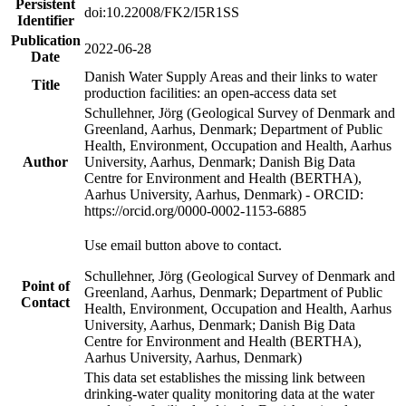
Persistent
doi:10.22008/FK2/I5R1SS
Identifier
Publication
2022-06-28
Date
Danish Water Supply Areas and their links to water
Title
production facilities: an open-access data set
Schullehner, Jörg (Geological Survey of Denmark and
Greenland, Aarhus, Denmark; Department of Public
Health, Environment, Occupation and Health, Aarhus
Author
University, Aarhus, Denmark; Danish Big Data
Centre for Environment and Health (BERTHA),
Aarhus University, Aarhus, Denmark) - ORCID:
https://orcid.org/0000-0002-1153-6885
Use email button above to contact.
Schullehner, Jörg (Geological Survey of Denmark and
Point of
Greenland, Aarhus, Denmark; Department of Public
Contact
Health, Environment, Occupation and Health, Aarhus
University, Aarhus, Denmark; Danish Big Data
Centre for Environment and Health (BERTHA),
Aarhus University, Aarhus, Denmark)
This data set establishes the missing link between
drinking-water quality monitoring data at the water