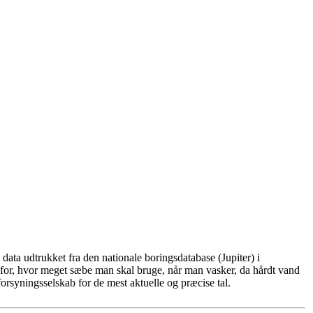
ata udtrukket fra den nationale boringsdatabase (Jupiter) i
for, hvor meget sæbe man skal bruge, når man vasker, da hårdt vand
rsyningsselskab for de mest aktuelle og præcise tal.