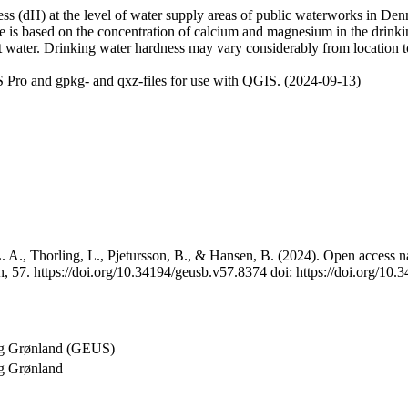
 (dH) at the level of water supply areas of public waterworks in Denma
e is based on the concentration of calcium and magnesium in the drink
t water. Drinking water hardness may vary considerably from location to
 Pro and gpkg- and qxz-files for use with QGIS. (2024-09-13)
 A., Thorling, L., Pjetursson, B., & Hansen, B. (2024). Open access na
, 57. https://doi.org/10.34194/geusb.v57.8374 doi: https://doi.org/10
og Grønland (GEUS)
g Grønland