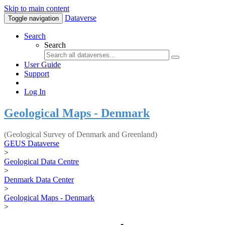
Skip to main content
Dataverse
Toggle navigation
Search
Search
User Guide
Support
Log In
Geological Maps - Denmark
(Geological Survey of Denmark and Greenland)
GEUS Dataverse
>
Geological Data Centre
>
Denmark Data Center
>
Geological Maps - Denmark
>