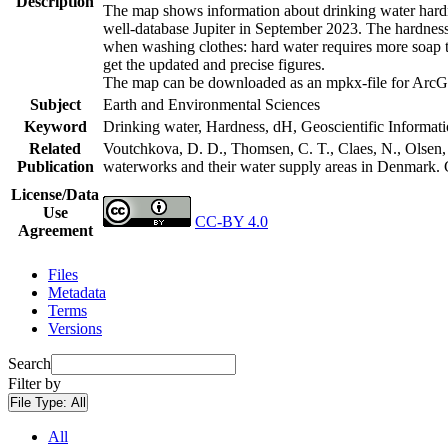
Description
The map shows information about drinking water hardne
well-database Jupiter in September 2023. The hardness
when washing clothes: hard water requires more soap t
get the updated and precise figures.
The map can be downloaded as an mpkx-file for ArcGI
Subject
Earth and Environmental Sciences
Keyword
Drinking water, Hardness, dH, Geoscientific Informat
Related
Voutchkova, D. D., Thomsen, C. T., Claes, N., Olsen, L
Publication
waterworks and their water supply areas in Denmark.
License/Data
Use
CC-BY 4.0
Agreement
Files
Metadata
Terms
Versions
Search
Filter by
File Type:
All
All