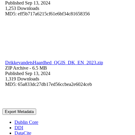
Published Sep 13, 2024
1,253 Downloads
MD5: eff5b717a6215cf61e6bf34c81658356
DrikkevandetsHaardhed_QGIS_DK_EN_2023.zip
ZIP Archive
- 6.5 MB
Published Sep 13, 2024
1,319 Downloads
MD5: 65a833dc27db17ed56ccbea2e6024ceb
Export Metadata
Dublin Core
DDI
DataCite