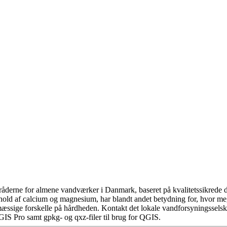
åderne for almene vandværker i Danmark, baseret på kvalitetssikrede da
hold af calcium og magnesium, har blandt andet betydning for, hvor m
æssige forskelle på hårdheden. Kontakt det lokale vandforsyningsselska
GIS Pro samt gpkg- og qxz-filer til brug for QGIS.