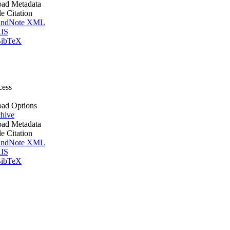
ad Metadata
le Citation
ndNote XML
IS
ibTeX
cess
ad Options
hive
ad Metadata
le Citation
ndNote XML
IS
ibTeX