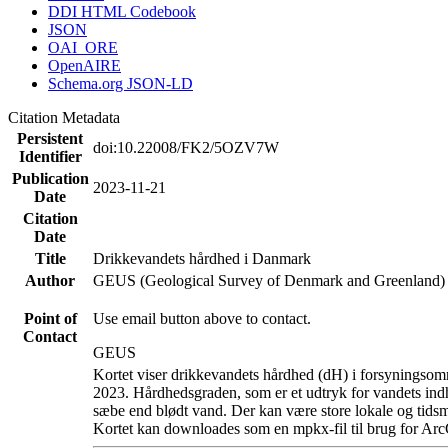
DDI HTML Codebook
JSON
OAI_ORE
OpenAIRE
Schema.org JSON-LD
Citation Metadata
Persistent
doi:10.22008/FK2/5OZV7W
Identifier
Publication
2023-11-21
Date
Citation
Date
Title
Drikkevandets hårdhed i Danmark
Author
GEUS (Geological Survey of Denmark and Greenland)
Point of
Use email button above to contact.
Contact
GEUS
Kortet viser drikkevandets hårdhed (dH) i forsyningsomr
2023. Hårdhedsgraden, som er et udtryk for vandets ind
sæbe end blødt vand. Der kan være store lokale og tidsm
Kortet kan downloades som en mpkx-fil til brug for Arc