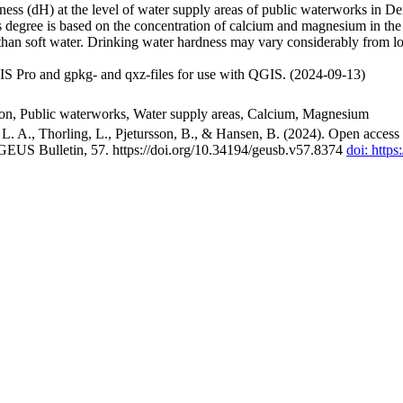
ss (dH) at the level of water supply areas of public waterworks in Den
 degree is based on the concentration of calcium and magnesium in the
han soft water. Drinking water hardness may vary considerably from loc
S Pro and gpkg- and qxz-files for use with QGIS. (2024-09-13)
ion, Public waterworks, Water supply areas, Calcium, Magnesium
. A., Thorling, L., Pjetursson, B., & Hansen, B. (2024). Open access n
 GEUS Bulletin, 57. https://doi.org/10.34194/geusb.v57.8374
doi: http