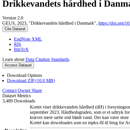
Drikkevandets hårdhed i Danm
Version 2.0
GEUS, 2023, "Drikkevandets hårdhed i Danmark",
https://doi.org
Cite Dataset
EndNote XML
RIS
BibTeX
Learn about
Data Citation Standards
.
Access Dataset
Download Options
Download ZIP (10.0 MB)
Contact Owner
Share
Dataset Metrics
3,489 Downloads
Kortet viser drikkevandets hårdhed (dH) i forsyningsom
september 2023. Hårdhedsgraden, som er et udtryk for
kræver mere sæbe end blødt vand. Der kan være store l
Kortet kan downloades som en mpkx-fil til brug for Ar