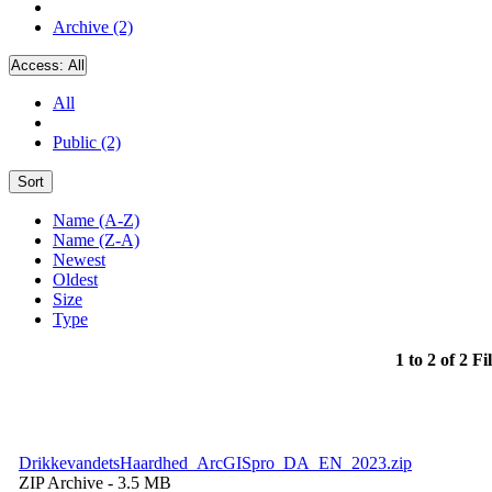
Archive (2)
Access:
All
All
Public (2)
Sort
Name (A-Z)
Name (Z-A)
Newest
Oldest
Size
Type
1 to 2 of 2 Fi
DrikkevandetsHaardhed_ArcGISpro_DA_EN_2023.zip
ZIP Archive
- 3.5 MB