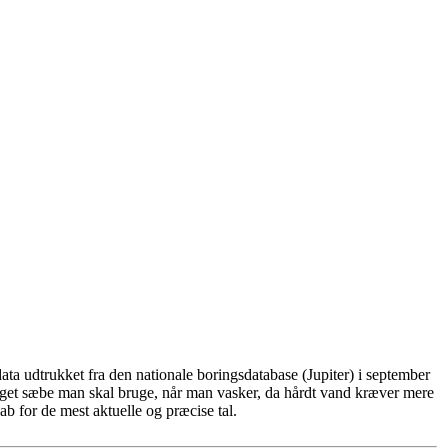
ta udtrukket fra den nationale boringsdatabase (Jupiter) i september
eget sæbe man skal bruge, når man vasker, da hårdt vand kræver mere
b for de mest aktuelle og præcise tal.