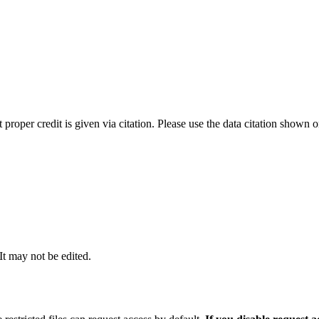
t proper credit is given via citation. Please use the data citation shown 
 It may not be edited.