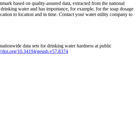
mark based on quality-assured data, extracted from the national
 drinking water and has importance, for example, for the soap dosage
ation to location and in time. Contact your water utility company to
ationwide data sets for drinking water hardness at public
s://doi.org/10.34194/geusb.v57.8374