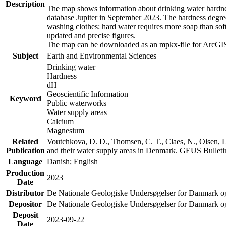
Description
The map shows information about drinking water hardness
database Jupiter in September 2023. The hardness degre
washing clothes: hard water requires more soap than sof
updated and precise figures.
The map can be downloaded as an mpkx-file for ArcGIS
Subject
Earth and Environmental Sciences
Drinking water
Hardness
dH
Geoscientific Information
Keyword
Public waterworks
Water supply areas
Calcium
Magnesium
Related
Voutchkova, D. D., Thomsen, C. T., Claes, N., Olsen, L.
Publication
and their water supply areas in Denmark. GEUS Bulletin
Language
Danish; English
Production
2023
Date
Distributor
De Nationale Geologiske Undersøgelser for Danmark 
Depositor
De Nationale Geologiske Undersøgelser for Danmark o
Deposit
2023-09-22
Date