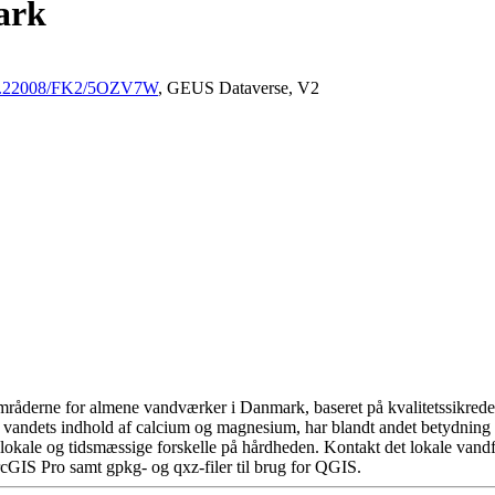
ark
/10.22008/FK2/5OZV7W
, GEUS Dataverse, V2
råderne for almene vandværker i Danmark, baseret på kvalitetssikrede d
 vandets indhold af calcium og magnesium, har blandt andet betydning 
okale og tidsmæssige forskelle på hårdheden. Kontakt det lokale vandfo
cGIS Pro samt gpkg- og qxz-filer til brug for QGIS.