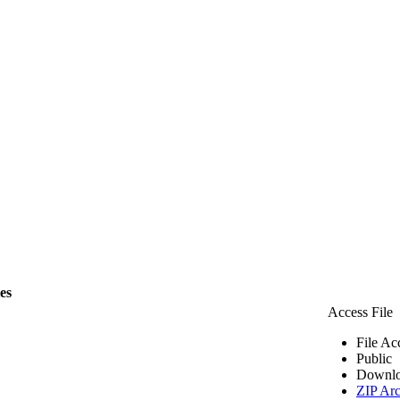
les
Access File
File Ac
Public
Downlo
ZIP Arc