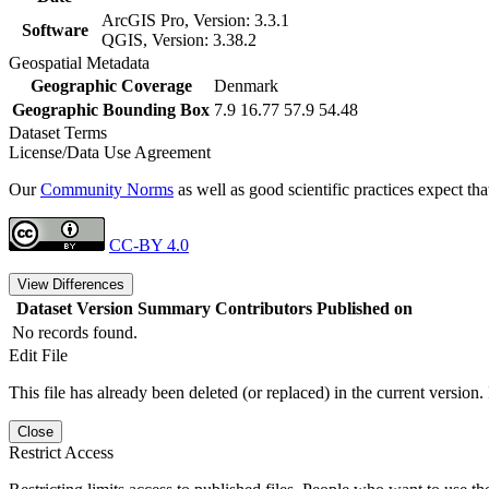
ArcGIS Pro, Version: 3.3.1
Software
QGIS, Version: 3.38.2
Geospatial Metadata
Geographic Coverage
Denmark
Geographic Bounding Box
7.9 16.77 57.9 54.48
Dataset Terms
License/Data Use Agreement
Our
Community Norms
as well as good scientific practices expect tha
CC-BY 4.0
View Differences
Dataset Version
Summary
Contributors
Published on
No records found.
Edit File
This file has already been deleted (or replaced) in the current version.
Close
Restrict Access