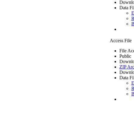
Downlo
Data Fi
E
R
B
Access File
File Ac
Public
Downlo
ZIP Arc
Downlo
Data Fi
E
R
B