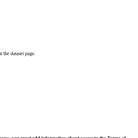
on the dataset page.