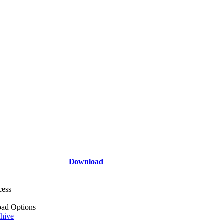
Download
cess
ad Options
hive