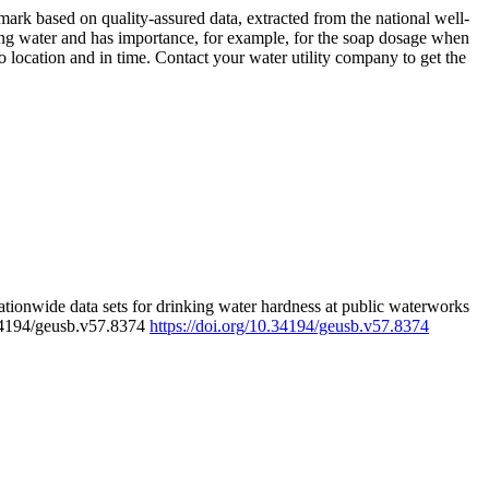
rk based on quality-assured data, extracted from the national well-
ing water and has importance, for example, for the soap dosage when
 location and in time. Contact your water utility company to get the
tionwide data sets for drinking water hardness at public waterworks
.34194/geusb.v57.8374
https://doi.org/10.34194/geusb.v57.8374