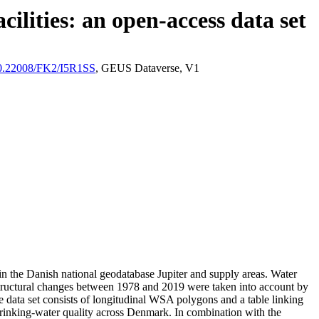
ilities: an open-access data set
/10.22008/FK2/I5R1SS
, GEUS Dataverse, V1
l in the Danish national geodatabase Jupiter and supply areas. Water
astructural changes between 1978 and 2019 were taken into account by
ata set consists of longitudinal WSA polygons and a table linking
l drinking-water quality across Denmark. In combination with the