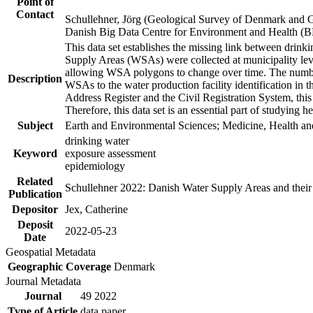
Point of
Contact
Schullehner, Jörg (Geological Survey of Denmark and 
Danish Big Data Centre for Environment and Health (
This data set establishes the missing link between drinki
Supply Areas (WSAs) were collected at municipality leve
allowing WSA polygons to change over time. The number
Description
WSAs to the water production facility identification in 
Address Register and the Civil Registration System, this
Therefore, this data set is an essential part of studying 
Subject
Earth and Environmental Sciences; Medicine, Health an
drinking water
Keyword
exposure assessment
epidemiology
Related
Schullehner 2022: Danish Water Supply Areas and their l
Publication
Depositor
Jex, Catherine
Deposit
2022-05-23
Date
Geospatial Metadata
Geographic Coverage
Denmark
Journal Metadata
Journal
49 2022
Type of Article
data paper