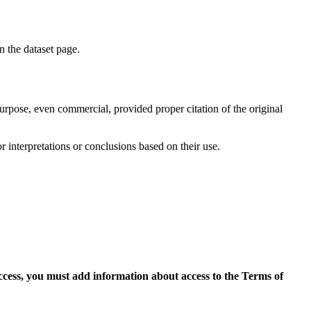
on the dataset page.
purpose, even commercial, provided proper citation of the original
r interpretations or conclusions based on their use.
access, you must add information about access to the Terms of