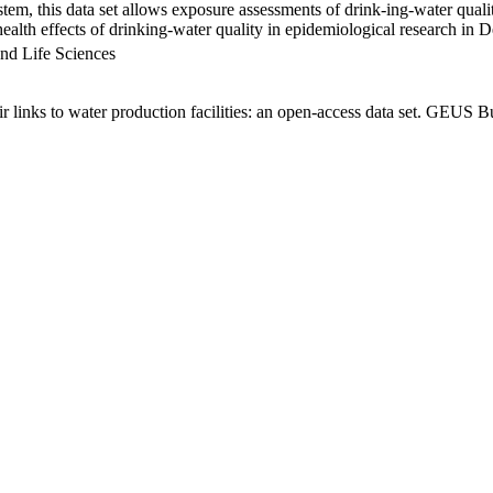
em, this data set allows exposure assessments of drink-ing-water qualit
g health effects of drinking-water quality in epidemiological research in
nd Life Sciences
links to water production facilities: an open-access data set. GEUS Bu