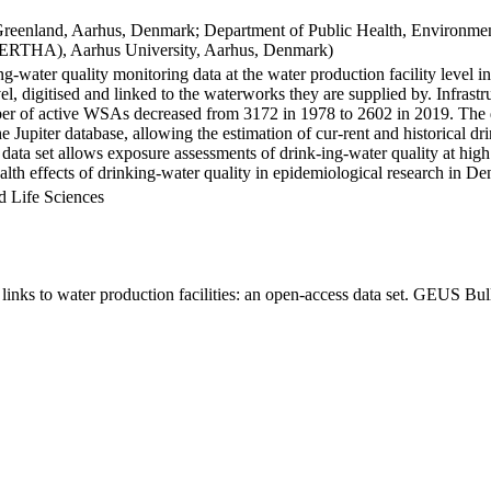
Greenland, Aarhus, Denmark; Department of Public Health, Environmen
BERTHA), Aarhus University, Aarhus, Denmark)
ng-water quality monitoring data at the water production facility level 
l, digitised and linked to the waterworks they are supplied by. Infras
 of active WSAs decreased from 3172 in 1978 to 2602 in 2019. The dat
the Jupiter database, allowing the estimation of cur-rent and historical
 data set allows exposure assessments of drink-ing-water quality at high
health effects of drinking-water quality in epidemiological research in D
d Life Sciences
inks to water production facilities: an open-access data set. GEUS Bul