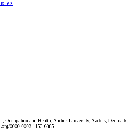
ibTeX
t, Occupation and Health, Aarhus University, Aarhus, Denmark;
id.org/0000-0002-1153-6885