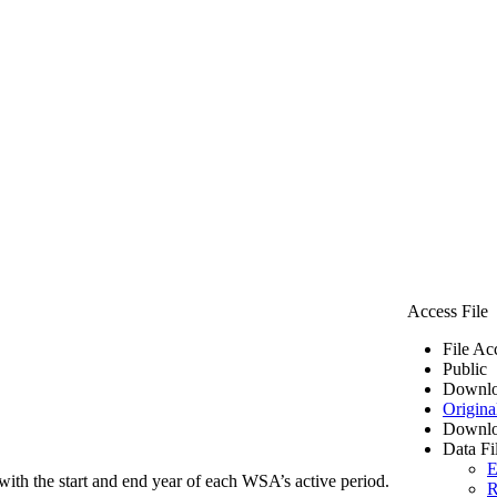
Access File
File Ac
Public
Downlo
Origina
Downlo
Data Fi
E
ith the start and end year of each WSA’s active period.
R