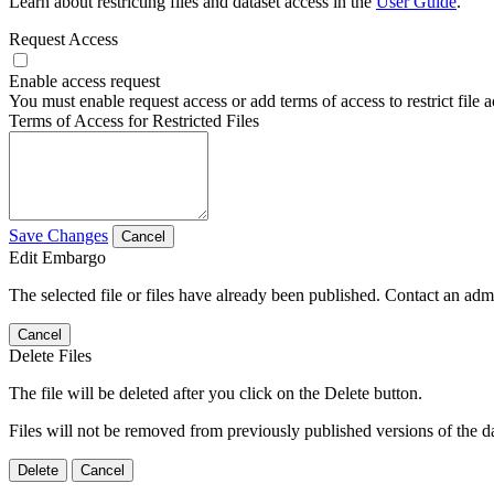
Learn about restricting files and dataset access in the
User Guide
.
Request Access
Enable access request
You must enable request access or add terms of access to restrict file a
Terms of Access for Restricted Files
Save Changes
Cancel
Edit Embargo
The selected file or files have already been published. Contact an admin
Cancel
Delete Files
The file will be deleted after you click on the Delete button.
Files will not be removed from previously published versions of the da
Delete
Cancel