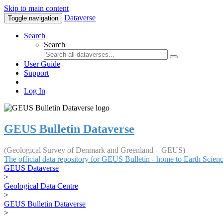
Skip to main content
Dataverse
Toggle navigation
Search
Search
User Guide
Support
Log In
GEUS Bulletin Dataverse
(Geological Survey of Denmark and Greenland – GEUS)
The official data repository for GEUS Bulletin - home to Earth Scie
GEUS Dataverse
>
Geological Data Centre
>
GEUS Bulletin Dataverse
>