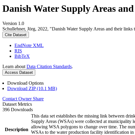
Danish Water Supply Areas and th
Version 1.0
Schullehner, Jörg, 2022, "Danish Water Supply Areas and their links to
Cite Dataset
EndNote XML
RIS
BibTeX
Learn about
Data Citation Standards
.
Access Dataset
Download Options
Download ZIP (10.1 MB)
Contact Owner
Share
Dataset Metrics
396 Downloads
This data set establishes the missing link between drin
Supply Areas (WSAs) were collected at municipality le
allowing WSA polygons to change over time. The numbe
Description
WSAs to the water production facility identification in