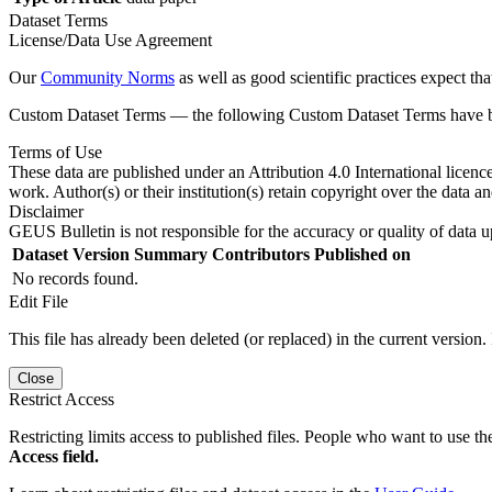
Dataset Terms
License/Data Use Agreement
Our
Community Norms
as well as good scientific practices expect tha
Custom Dataset Terms — the following Custom Dataset Terms have bee
Terms of Use
These data are published under an Attribution 4.0 International licenc
work. Author(s) or their institution(s) retain copyright over the data an
Disclaimer
GEUS Bulletin is not responsible for the accuracy or quality of data u
Dataset Version
Summary
Contributors
Published on
No records found.
Edit File
This file has already been deleted (or replaced) in the current version.
Close
Restrict Access
Restricting limits access to published files. People who want to use the
Access field.