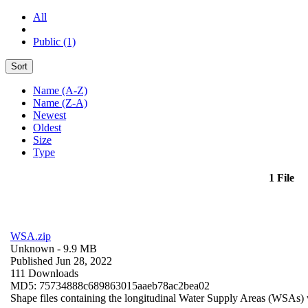
All
Public (1)
Sort
Name (A-Z)
Name (Z-A)
Newest
Oldest
Size
Type
1 File
WSA.zip
Unknown
- 9.9 MB
Published Jun 28, 2022
111 Downloads
MD5: 75734888c689863015aaeb78ac2bea02
Shape files containing the longitudinal Water Supply Areas (WSAs) w