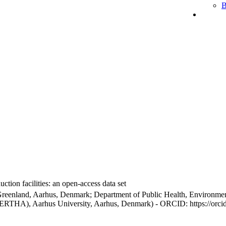
B
ction facilities: an open-access data set
Greenland, Aarhus, Denmark; Department of Public Health, Environmen
BERTHA), Aarhus University, Aarhus, Denmark) - ORCID: https://orc