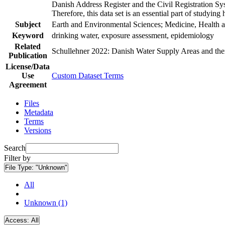
Danish Address Register and the Civil Registration Syst
Therefore, this data set is an essential part of studyin
Subject
Earth and Environmental Sciences; Medicine, Health a
Keyword
drinking water, exposure assessment, epidemiology
Related
Schullehner 2022: Danish Water Supply Areas and their 
Publication
License/Data
Use
Custom Dataset Terms
Agreement
Files
Metadata
Terms
Versions
Search
Filter by
File Type:
"Unknown"
All
Unknown (1)
Access:
All