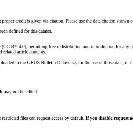
t proper credit is given via citation. Please use the data citation shown 
n defined for this dataset.
e (CC BY 4.0), permitting free redistribution and reproduction for any 
d related article contents.
ploaded to the GEUS Bulletin Dataverse, for the use of those data, or fo
 It may not be edited.
 restricted files can request access by default.
If you disable request 