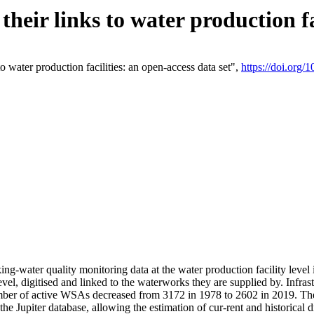
eir links to water production fac
 water production facilities: an open-access data set",
https://doi.org
king-water quality monitoring data at the water production facility leve
vel, digitised and linked to the waterworks they are supplied by. Infr
r of active WSAs decreased from 3172 in 1978 to 2602 in 2019. The d
 the Jupiter database, allowing the estimation of cur-rent and historica