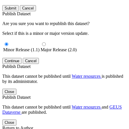
Submit
Cancel
Publish Dataset
Are you sure you want to republish this dataset?
Select if this is a minor or major version update.
Minor Release (1.1)
Major Release (2.0)
Continue
Cancel
Publish Dataset
This dataset cannot be published until
Water resources
is published
by its administrator.
Close
Publish Dataset
This dataset cannot be published until
Water resources
and
GEUS
Dataverse
are published.
Close
Return to Author