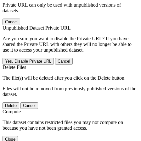
Private URL can only be used with unpublished versions of
datasets.
Cancel
Unpublished Dataset Private URL
Are you sure you want to disable the Private URL? If you have
shared the Private URL with others they will no longer be able to
use it to access your unpublished dataset.
Yes, Disable Private URL
Cancel
Delete Files
The file(s) will be deleted after you click on the Delete button.
Files will not be removed from previously published versions of the
dataset.
Delete
Cancel
Compute
This dataset contains restricted files you may not compute on
because you have not been granted access.
Close