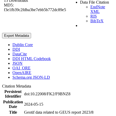
15 Downloads
Data File Citation
MD5:
EndNote
f3e1fb39c2fdba3be7ebb5b772dc89e5
XML
RIS
BibTeX
Export Metadata
Dublin Core
DDI
DataCite
DDI HTML Codebook
JSON
OAI_ORE
OpenAIRE
Schema.org JSON-LD
Citation Metadata
Persistent
doi:10.22008/FK2/F9BNZ8
Identifier
Publication
2024-05-15
Date
Title
Geotif data related to GEUS report 2023/8