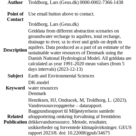
Author
Troldborg, Lars (Geus.dk) 0000-0002-7366-1438
Point of
Use email button above to contact.
Contact
Troldborg, Lars (Geus.dk)
Griddata from different abstraction scenaries on
groundwater recharge to aquifers, total recharge,
drainage to river, sz to river and grids on depth to
aquifers. Data produced as a part of an estimate of the
Description
sustainable water resources of Denmark using the
Danish National Hydrological Model. All griddata are
calculated as year 1991-2020 mean values (from 5
days intervals) (2023-12-13)
Subject
Earth and Environmental Sciences
DK-model
Keyword
water resources
Denmark
Henriksen, HJ, Ondracek, M, Troldborg, L. (2023).
Vandressourceopgørelse – datarapport.
Baggrundsrapport til Miljøstyrelsens samlede
Related
afrapportering omkring forvaltning af fremtidens
Publication
drikkevandsressource. Metode, resultater,
usikkerheder og forventede klimapåvirkninger. GEUS
rapport 2023/8. doi: 10.22008/gpub/34675