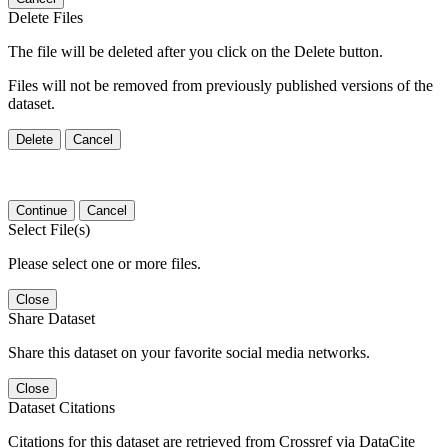
Delete Files
The file will be deleted after you click on the Delete button.
Files will not be removed from previously published versions of the
dataset.
Delete
Cancel
Continue
Cancel
Select File(s)
Please select one or more files.
Close
Share Dataset
Share this dataset on your favorite social media networks.
Close
Dataset Citations
Citations for this dataset are retrieved from Crossref via DataCite