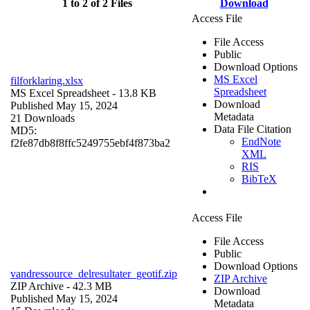
1 to 2 of 2 Files
Download
Access File
File Access
Public
Download Options
MS Excel
filforklaring.xlsx
Spreadsheet
MS Excel Spreadsheet
- 13.8 KB
Download
Published May 15, 2024
Metadata
21 Downloads
Data File Citation
MD5:
EndNote
f2fe87db8f8ffc5249755ebf4f873ba2
XML
RIS
BibTeX
Access File
File Access
Public
Download Options
vandressource_delresultater_geotif.zip
ZIP Archive
ZIP Archive
- 42.3 MB
Download
Published May 15, 2024
Metadata