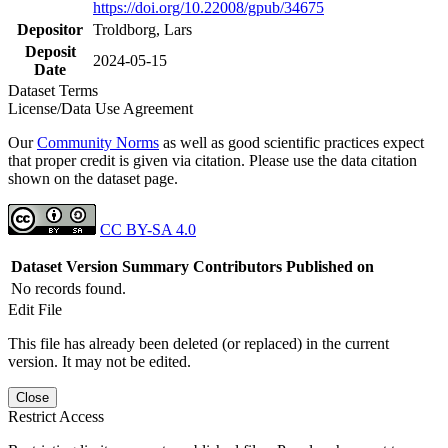
https://doi.org/10.22008/gpub/34675
Depositor
Troldborg, Lars
Deposit
2024-05-15
Date
Dataset Terms
License/Data Use Agreement
Our
Community Norms
as well as good scientific practices expect
that proper credit is given via citation. Please use the data citation
shown on the dataset page.
CC BY-SA 4.0
Dataset Version
Summary
Contributors
Published on
No records found.
Edit File
This file has already been deleted (or replaced) in the current
version. It may not be edited.
Close
Restrict Access