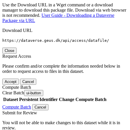
Use the Download URL in a Wget command or a download
manager to download this package file. Download via web browser
is not recommended.
User Guide - Downloading a Dataverse
Package via URL
Download URL
https://dataverse.geus.dk/api/access/datafile/
Close
Request Access
Please confirm and/or complete the information needed below in
order to request access to files in this dataset.
Accept
Cancel
Compute Batch
Clear Batch
ui-button
Dataset
Persistent Identifier
Change Compute Batch
Compute Batch
Cancel
Submit for Review
You will not be able to make changes to this dataset while it is in
review.