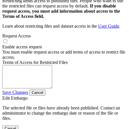
Restricting limits access to published files. People who want to use
the restricted files can request access by default.
If you disable
request access, you must add information about access to the
Terms of Access field.
Learn about restricting files and dataset access in the
User Guide
.
Request Access
Enable access request
You must enable request access or add terms of access to restrict file
access.
Terms of Access for Restricted Files
Save Changes
Cancel
Edit Embargo
The selected file or files have already been published. Contact an
administrator to change the embargo date or reason of the file or
files.
Cancel