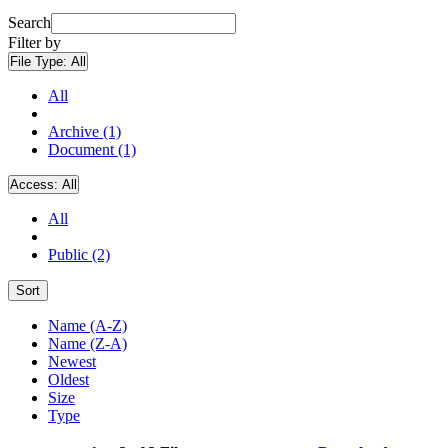
Search
Filter by
File Type:
All
All
Archive (1)
Document (1)
Access:
All
All
Public (2)
Sort
Name (A-Z)
Name (Z-A)
Newest
Oldest
Size
Type