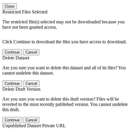
Close
Restricted Files Selected
The restricted file(s) selected may not be downloaded because you
have not been granted access.
Click Continue to download the files you have access to download.
Continue
Cancel
Delete Dataset
Are you sure you want to delete this dataset and all of its files? You
cannot undelete this dataset.
Continue
Cancel
Delete Draft Version
Are you sure you want to delete this draft version? Files will be
reverted to the most recently published version. You cannot undelete
this draft.
Continue
Cancel
Unpublished Dataset Private URL