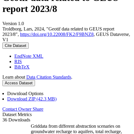
report 2023/8
Version 1.0
Troldborg, Lars, 2024, "Geotif data related to GEUS report
2023/8",
https://doi.org/10.22008/FK2/F9BNZ8
, GEUS Dataverse,
V1
Cite Dataset
EndNote XML
RIS
BibTeX
Learn about
Data Citation Standards
.
Access Dataset
Download Options
Download ZIP (42.3 MB)
Contact Owner
Share
Dataset Metrics
36 Downloads
Griddata from different abstraction scenaries on
groundwater recharge to aquifers, total recharge,