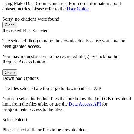
using Make Data Count standards. For more information about
dataset metrics, please refer to the
User Guide
.
Sorry, no citations were found.
Close
Restricted Files Selected
The selected file(s) may not be downloaded because you have not
been granted access.
You may request access to the restricted file(s) by clicking the
Request Access button.
Close
Download Options
The files selected are too large to download as a ZIP.
You can select individual files that are below the 16.0 GB download
limit from the files table, or use the
Data Access API
for
programmatic access to the files.
Select File(s)
Please select a file or files to be downloaded.