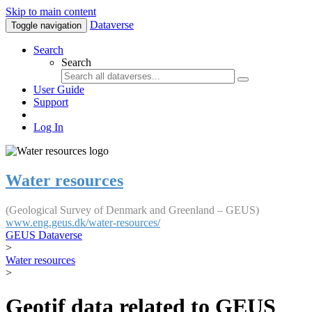
Skip to main content
Dataverse
Toggle navigation
Search
Search
User Guide
Support
Log In
Water resources
(Geological Survey of Denmark and Greenland – GEUS)
www.eng.geus.dk/water-resources/
GEUS Dataverse
>
Water resources
>
Geotif data related to GEUS