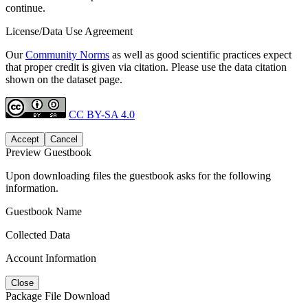
continue.
License/Data Use Agreement
Our
Community Norms
as well as good scientific practices expect
that proper credit is given via citation. Please use the data citation
shown on the dataset page.
CC BY-SA 4.0
Accept
Cancel
Preview Guestbook
Upon downloading files the guestbook asks for the following
information.
Guestbook Name
Collected Data
Account Information
Close
Package File Download