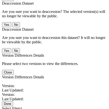
Deaccession Dataset
Are you sure you want to deaccession? The selected version(s) will
no longer be viewable by the public.
No
Deaccession Dataset
Are you sure you want to deaccession this dataset? It will no longer
be viewable by the public.
No
Version Differences Details
Please select two versions to view the differences.
Close
Version Differences Details
Version:
Last Updated:
Version:
Last Updated:
Done
Select File(s)