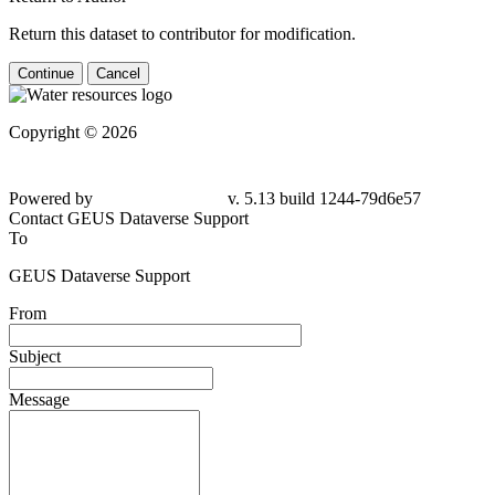
Return this dataset to contributor for modification.
Continue
Cancel
Copyright © 2026
Powered by
v. 5.13 build 1244-79d6e57
Contact GEUS Dataverse Support
To
GEUS Dataverse Support
From
Subject
Message