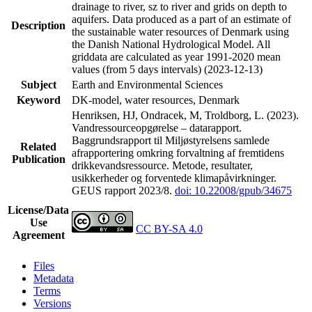
drainage to river, sz to river and grids on depth to
aquifers. Data produced as a part of an estimate of
Description
the sustainable water resources of Denmark using
the Danish National Hydrological Model. All
griddata are calculated as year 1991-2020 mean
values (from 5 days intervals) (2023-12-13)
Subject
Earth and Environmental Sciences
Keyword
DK-model, water resources, Denmark
Henriksen, HJ, Ondracek, M, Troldborg, L. (2023).
Vandressourceopgørelse – datarapport.
Baggrundsrapport til Miljøstyrelsens samlede
Related
afrapportering omkring forvaltning af fremtidens
Publication
drikkevandsressource. Metode, resultater,
usikkerheder og forventede klimapåvirkninger.
GEUS rapport 2023/8.
doi: 10.22008/gpub/34675
License/Data
Use
CC BY-SA 4.0
Agreement
Files
Metadata
Terms
Versions