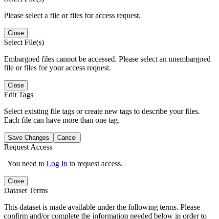
Please select a file or files for access request.
Close
Select File(s)
Embargoed files cannot be accessed. Please select an unembargoed
file or files for your access request.
Close
Edit Tags
Select existing file tags or create new tags to describe your files.
Each file can have more than one tag.
Save Changes
Cancel
Request Access
You need to
Log In
to request access.
Close
Dataset Terms
This dataset is made available under the following terms. Please
confirm and/or complete the information needed below in order to