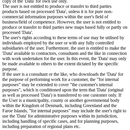
copy of the 'Data' for own use only.
The user is not entitled to produce or transfer to third parties
products based on processed 'Data', unless it is for pure non-
commercial information purposes within the user's field of
business/field of competence. However, the user is not entitled to
produce or transfer to third parties new maps based fully or partly on
processed 'Data'.
The user's rights according to these terms of use may be utilised by
individuals employed by the user or with any fully controlled
subsidiaries of the user. Furthermore, the user is entitled to make the
'Data' available to contractors, consultants and the like in connection
with work undertaken for the user. In this event, the 'Data' may only
be made available to others to the extent dictated by the specific
purpose.
If the user is a consultant or the like, who downloads the 'Data' for
the purpose of performing work for a customer, the ”for internal
purposes” may be extended to cover ”the customer's internal
purposes”, which is conditioned upon the term that 'Data' (original
as well as processed 'Data') is transferred to one customer only. If
the User is a municipality, county or another governmental body
within the Kingdom of Denmark, including Greenland and the
Faroe Islands, ”for internal purposes” may include the user's right to
use the 'Data' for administrative purposes within its jurisdiction,
including handling of specific cases, and for planning purposes,
including preparation of regional plans etc.