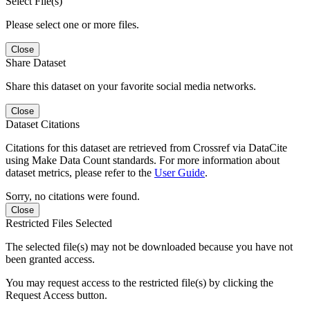
Select File(s)
Please select one or more files.
Close
Share Dataset
Share this dataset on your favorite social media networks.
Close
Dataset Citations
Citations for this dataset are retrieved from Crossref via DataCite
using Make Data Count standards. For more information about
dataset metrics, please refer to the
User Guide
.
Sorry, no citations were found.
Close
Restricted Files Selected
The selected file(s) may not be downloaded because you have not
been granted access.
You may request access to the restricted file(s) by clicking the
Request Access button.