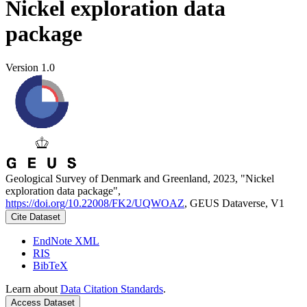
Nickel exploration data
package
Version 1.0
Geological Survey of Denmark and Greenland, 2023, "Nickel
exploration data package",
https://doi.org/10.22008/FK2/UQWOAZ
, GEUS Dataverse, V1
Cite Dataset
EndNote XML
RIS
BibTeX
Learn about
Data Citation Standards
.
Access Dataset