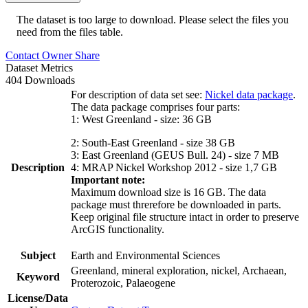
The dataset is too large to download. Please select the files you
need from the files table.
Contact Owner
Share
Dataset Metrics
404 Downloads
For description of data set see:
Nickel data package
.
The data package comprises four parts:
1: West Greenland - size: 36 GB
2: South-East Greenland - size 38 GB
3: East Greenland (GEUS Bull. 24) - size 7 MB
Description
4: MRAP Nickel Workshop 2012 - size 1,7 GB
Important note:
Maximum download size is 16 GB. The data
package must threrefore be downloaded in parts.
Keep original file structure intact in order to preserve
ArcGIS functionality.
Subject
Earth and Environmental Sciences
Greenland, mineral exploration, nickel, Archaean,
Keyword
Proterozoic, Palaeogene
License/Data