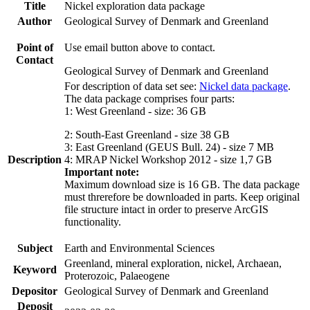
Title
Nickel exploration data package
Author
Geological Survey of Denmark and Greenland
Point of
Use email button above to contact.
Contact
Geological Survey of Denmark and Greenland
For description of data set see:
Nickel data package
.
The data package comprises four parts:
1: West Greenland - size: 36 GB
2: South-East Greenland - size 38 GB
3: East Greenland (GEUS Bull. 24) - size 7 MB
Description
4: MRAP Nickel Workshop 2012 - size 1,7 GB
Important note:
Maximum download size is 16 GB. The data package
must threrefore be downloaded in parts. Keep original
file structure intact in order to preserve ArcGIS
functionality.
Subject
Earth and Environmental Sciences
Greenland, mineral exploration, nickel, Archaean,
Keyword
Proterozoic, Palaeogene
Depositor
Geological Survey of Denmark and Greenland
Deposit