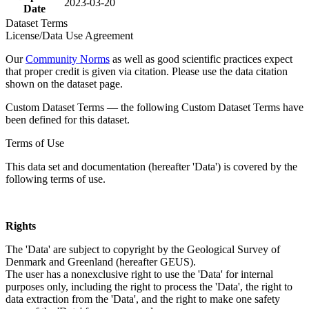
2023-03-20
Date
Dataset Terms
License/Data Use Agreement
Our
Community Norms
as well as good scientific practices expect
that proper credit is given via citation. Please use the data citation
shown on the dataset page.
Custom Dataset Terms — the following Custom Dataset Terms have
been defined for this dataset.
Terms of Use
This data set and documentation (hereafter 'Data') is covered by the
following terms of use.
Rights
The 'Data' are subject to copyright by the Geological Survey of
Denmark and Greenland (hereafter GEUS).
The user has a nonexclusive right to use the 'Data' for internal
purposes only, including the right to process the 'Data', the right to
data extraction from the 'Data', and the right to make one safety