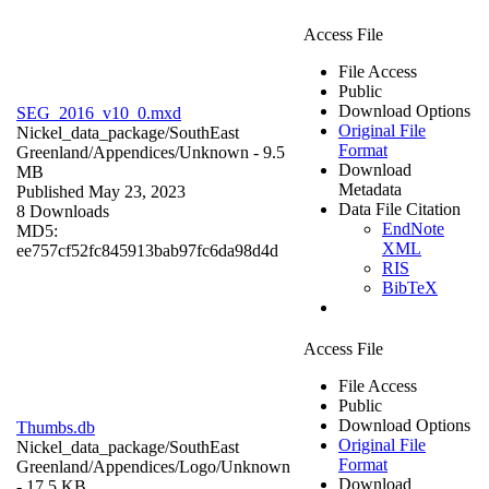
Access File
File Access
Public
Download Options
SEG_2016_v10_0.mxd
Original File
Nickel_data_package/SouthEast
Format
Greenland/Appendices/
Unknown
- 9.5
Download
MB
Metadata
Published May 23, 2023
Data File Citation
8 Downloads
EndNote
MD5:
XML
ee757cf52fc845913bab97fc6da98d4d
RIS
BibTeX
Access File
File Access
Public
Download Options
Thumbs.db
Original File
Nickel_data_package/SouthEast
Format
Greenland/Appendices/Logo/
Unknown
Download
- 17.5 KB