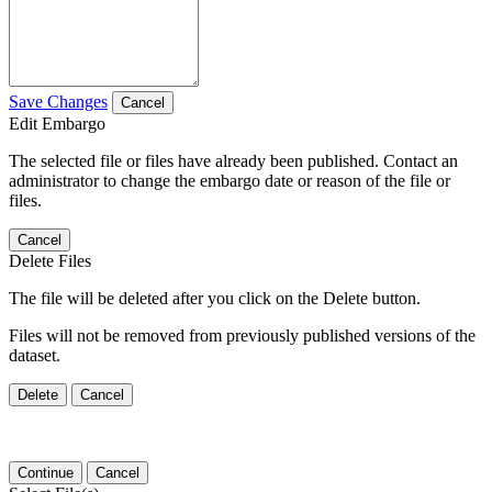
Save Changes
Cancel
Edit Embargo
The selected file or files have already been published. Contact an
administrator to change the embargo date or reason of the file or
files.
Cancel
Delete Files
The file will be deleted after you click on the Delete button.
Files will not be removed from previously published versions of the
dataset.
Delete
Cancel
Continue
Cancel