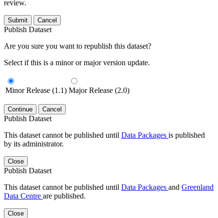
review.
Submit
Cancel
Publish Dataset
Are you sure you want to republish this dataset?
Select if this is a minor or major version update.
Minor Release (1.1)
Major Release (2.0)
Continue
Cancel
Publish Dataset
This dataset cannot be published until
Data Packages
is published
by its administrator.
Close
Publish Dataset
This dataset cannot be published until
Data Packages
and
Greenland
Data Centre
are published.
Close