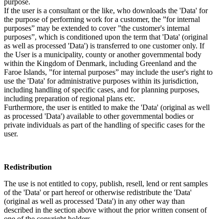
purpose.
If the user is a consultant or the like, who downloads the 'Data' for
the purpose of performing work for a customer, the ”for internal
purposes” may be extended to cover ”the customer's internal
purposes”, which is conditioned upon the term that 'Data' (original
as well as processed 'Data') is transferred to one customer only. If
the User is a municipality, county or another governmental body
within the Kingdom of Denmark, including Greenland and the
Faroe Islands, ”for internal purposes” may include the user's right to
use the 'Data' for administrative purposes within its jurisdiction,
including handling of specific cases, and for planning purposes,
including preparation of regional plans etc.
Furthermore, the user is entitled to make the 'Data' (original as well
as processed 'Data') available to other governmental bodies or
private individuals as part of the handling of specific cases for the
user.
Redistribution
The use is not entitled to copy, publish, resell, lend or rent samples
of the 'Data' or part hereof or otherwise redistribute the 'Data'
(original as well as processed 'Data') in any other way than
described in the section above without the prior written consent of
one of the copyright holders.