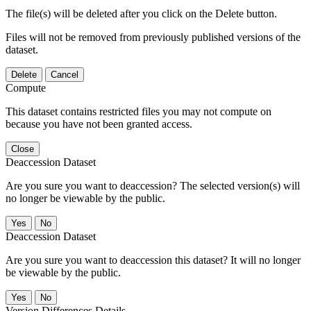
The file(s) will be deleted after you click on the Delete button.
Files will not be removed from previously published versions of the
dataset.
Delete
Cancel
Compute
This dataset contains restricted files you may not compute on
because you have not been granted access.
Close
Deaccession Dataset
Are you sure you want to deaccession? The selected version(s) will
no longer be viewable by the public.
No
Deaccession Dataset
Are you sure you want to deaccession this dataset? It will no longer
be viewable by the public.
No
Version Differences Details