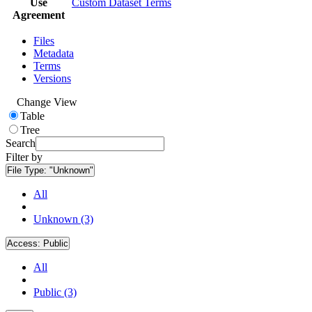
Use
Custom Dataset Terms
Agreement
Files
Metadata
Terms
Versions
Change View
Table
Tree
Search
Filter by
File Type:
"Unknown"
All
Unknown (3)
Access:
Public
All
Public (3)