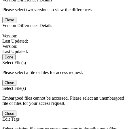
Please select two versions to view the differences.
Close
Version Differences Details
Version:
Last Updated:
Version:
Last Updated:
Done
Select File(s)
Please select a file or files for access request.
Close
Select File(s)
Embargoed files cannot be accessed. Please select an unembargoed
file or files for your access request.
Close
Edit Tags
Select existing file tags or create new tags to describe your files.