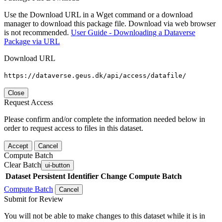
Use the Download URL in a Wget command or a download
manager to download this package file. Download via web browser
is not recommended.
User Guide - Downloading a Dataverse
Package via URL
Download URL
https://dataverse.geus.dk/api/access/datafile/
Close
Request Access
Please confirm and/or complete the information needed below in
order to request access to files in this dataset.
Accept
Cancel
Compute Batch
Clear Batch
ui-button
Dataset
Persistent Identifier
Change Compute Batch
Compute Batch
Cancel
Submit for Review
You will not be able to make changes to this dataset while it is in