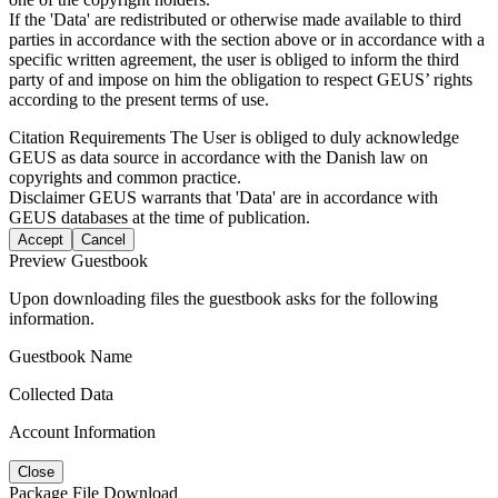
If the 'Data' are redistributed or otherwise made available to third
parties in accordance with the section above or in accordance with a
specific written agreement, the user is obliged to inform the third
party of and impose on him the obligation to respect GEUS’ rights
according to the present terms of use.
Citation Requirements
The User is obliged to duly acknowledge
GEUS as data source in accordance with the Danish law on
copyrights and common practice.
Disclaimer
GEUS warrants that 'Data' are in accordance with
GEUS databases at the time of publication.
Accept
Cancel
Preview Guestbook
Upon downloading files the guestbook asks for the following
information.
Guestbook Name
Collected Data
Account Information
Close
Package File Download