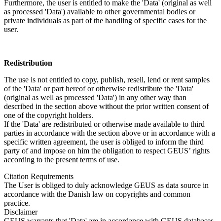
Furthermore, the user is entitled to make the 'Data' (original as well
as processed 'Data') available to other governmental bodies or
private individuals as part of the handling of specific cases for the
user.
Redistribution
The use is not entitled to copy, publish, resell, lend or rent samples
of the 'Data' or part hereof or otherwise redistribute the 'Data'
(original as well as processed 'Data') in any other way than
described in the section above without the prior written consent of
one of the copyright holders.
If the 'Data' are redistributed or otherwise made available to third
parties in accordance with the section above or in accordance with a
specific written agreement, the user is obliged to inform the third
party of and impose on him the obligation to respect GEUS’ rights
according to the present terms of use.
Citation Requirements
The User is obliged to duly acknowledge GEUS as data source in
accordance with the Danish law on copyrights and common
practice.
Disclaimer
GEUS warrants that 'Data' are in accordance with GEUS databases