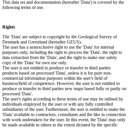
This data set and documentation (hereafter 'Data') is covered by the
following terms of use.
Rights
The 'Data' are subject to copyright by the Geological Survey of
Denmark and Greenland (hereafter GEUS).
The user has a nonexclusive right to use the 'Data' for internal
purposes only, including the right to process the 'Data', the right to
data extraction from the 'Data', and the right to make one safety
copy of the 'Data' for own use only.
The user is not entitled to produce or transfer to third parties
products based on processed 'Data', unless it is for pure non-
commercial information purposes within the user's field of
business/field of competence. However, the user is not entitled to
produce or transfer to third parties new maps based fully or partly on
processed 'Data'.
The user's rights according to these terms of use may be utilised by
individuals employed by the user or with any fully controlled
subsidiaries of the user. Furthermore, the user is entitled to make the
'Data' available to contractors, consultants and the like in connection
with work undertaken for the user. In this event, the 'Data' may only
be made available to others to the extent dictated by the specific