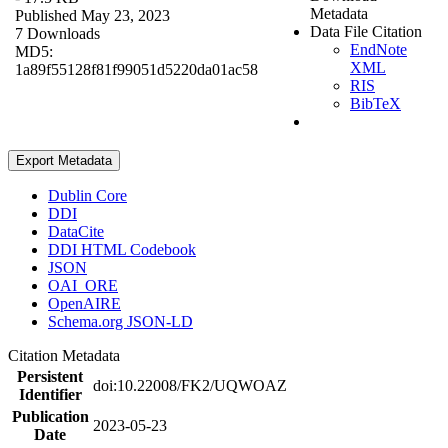
Metadata
Published May 23, 2023
Data File Citation
7 Downloads
EndNote
MD5:
XML
1a89f55128f81f99051d5220da01ac58
RIS
BibTeX
Export Metadata
Dublin Core
DDI
DataCite
DDI HTML Codebook
JSON
OAI_ORE
OpenAIRE
Schema.org JSON-LD
Citation Metadata
Persistent
doi:10.22008/FK2/UQWOAZ
Identifier
Publication
2023-05-23
Date