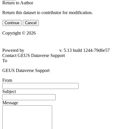
Return to Author
Return this dataset to contributor for modification.
Continue
Cancel
Copyright © 2026
Powered by
v. 5.13 build 1244-
79d6e57
Contact GEUS Dataverse Support
To
GEUS Dataverse Support
From
Subject
Message