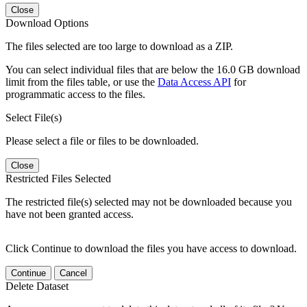
Close
Download Options
The files selected are too large to download as a ZIP.
You can select individual files that are below the 16.0 GB download
limit from the files table, or use the
Data Access API
for
programmatic access to the files.
Select File(s)
Please select a file or files to be downloaded.
Close
Restricted Files Selected
The restricted file(s) selected may not be downloaded because you
have not been granted access.
Click Continue to download the files you have access to download.
Continue
Cancel
Delete Dataset