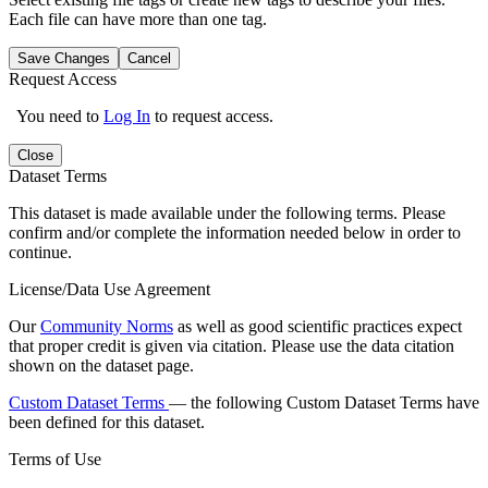
Each file can have more than one tag.
Save Changes
Cancel
Request Access
You need to
Log In
to request access.
Close
Dataset Terms
This dataset is made available under the following terms. Please
confirm and/or complete the information needed below in order to
continue.
License/Data Use Agreement
Our
Community Norms
as well as good scientific practices expect
that proper credit is given via citation. Please use the data citation
shown on the dataset page.
Custom Dataset Terms
— the following Custom Dataset Terms have
been defined for this dataset.
Terms of Use