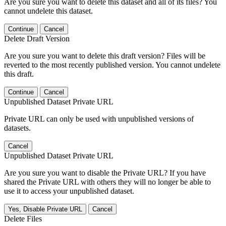
Are you sure you want to delete this dataset and all of its files? You
cannot undelete this dataset.
Continue
Cancel
Delete Draft Version
Are you sure you want to delete this draft version? Files will be
reverted to the most recently published version. You cannot undelete
this draft.
Continue
Cancel
Unpublished Dataset Private URL
Private URL can only be used with unpublished versions of
datasets.
Cancel
Unpublished Dataset Private URL
Are you sure you want to disable the Private URL? If you have
shared the Private URL with others they will no longer be able to
use it to access your unpublished dataset.
Yes, Disable Private URL
Cancel
Delete Files