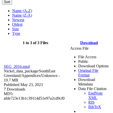
Sort
Name (A-Z)
Name (Z-A)
Newest
Oldest
Size
Type
1 to 3 of 3 Files
Download
Access File
File Access
Public
Download Options
SEG_2016.mxd
Original File
Nickel_data_package/SouthEast
Format
Greenland/Appendices/
Unknown
-
Download
19.7 MB
Metadata
Published May 23, 2023
Data File Citation
7 Downloads
EndNote
MD5:
XML
afde723e13b1c39114d51e97a2cd9cf0
RIS
BibTeX