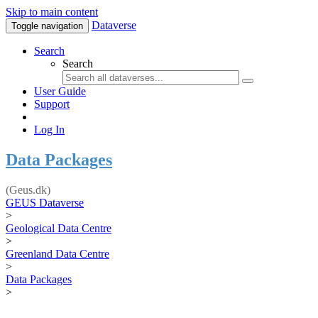
Skip to main content
Dataverse
Toggle navigation
Search
Search
User Guide
Support
Log In
Data Packages
(Geus.dk)
GEUS Dataverse
>
Geological Data Centre
>
Greenland Data Centre
>
Data Packages
>