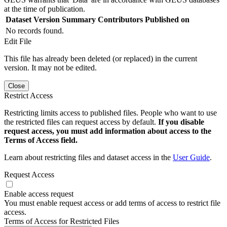
at the time of publication.
Dataset Version
Summary
Contributors
Published on
No records found.
Edit File
This file has already been deleted (or replaced) in the current
version. It may not be edited.
Close
Restrict Access
Restricting limits access to published files. People who want to use
the restricted files can request access by default.
If you disable
request access, you must add information about access to the
Terms of Access field.
Learn about restricting files and dataset access in the
User Guide
.
Request Access
Enable access request
You must enable request access or add terms of access to restrict file
access.
Terms of Access for Restricted Files