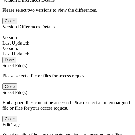
Please select two versions to view the differences.
Close
Version Differences Details
Version:
Last Updated:
Version:
Last Updated:
Done
Select File(s)
Please select a file or files for access request.
Close
Select File(s)
Embargoed files cannot be accessed. Please select an unembargoed
file or files for your access request.
Close
Edit Tags
Select existing file tags or create new tags to describe your files.