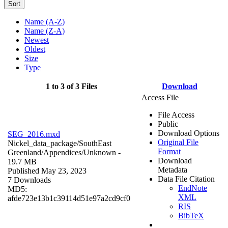
Sort
Name (A-Z)
Name (Z-A)
Newest
Oldest
Size
Type
1 to 3 of 3 Files
Download
Access File
File Access
Public
Download Options
SEG_2016.mxd
Original File
Nickel_data_package/SouthEast
Format
Greenland/Appendices/
Unknown
-
Download
19.7 MB
Metadata
Published May 23, 2023
Data File Citation
7 Downloads
EndNote
MD5:
XML
afde723e13b1c39114d51e97a2cd9cf0
RIS
BibTeX