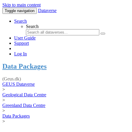
Skip to main content
Dataverse
Toggle navigation
Search
Search
User Guide
Support
Log In
Data Packages
(Geus.dk)
GEUS Dataverse
>
Geological Data Centre
>
Greenland Data Centre
>
Data Packages
>