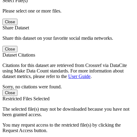
Select File(s)
Please select one or more files.
Close
Share Dataset
Share this dataset on your favorite social media networks.
Close
Dataset Citations
Citations for this dataset are retrieved from Crossref via DataCite
using Make Data Count standards. For more information about
dataset metrics, please refer to the
User Guide
.
Sorry, no citations were found.
Close
Restricted Files Selected
The selected file(s) may not be downloaded because you have not
been granted access.
You may request access to the restricted file(s) by clicking the
Request Access button.