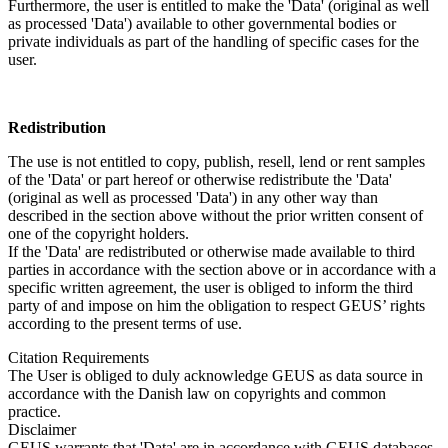
Furthermore, the user is entitled to make the 'Data' (original as well
as processed 'Data') available to other governmental bodies or
private individuals as part of the handling of specific cases for the
user.
Redistribution
The use is not entitled to copy, publish, resell, lend or rent samples
of the 'Data' or part hereof or otherwise redistribute the 'Data'
(original as well as processed 'Data') in any other way than
described in the section above without the prior written consent of
one of the copyright holders.
If the 'Data' are redistributed or otherwise made available to third
parties in accordance with the section above or in accordance with a
specific written agreement, the user is obliged to inform the third
party of and impose on him the obligation to respect GEUS’ rights
according to the present terms of use.
Citation Requirements
The User is obliged to duly acknowledge GEUS as data source in
accordance with the Danish law on copyrights and common
practice.
Disclaimer
GEUS warrants that 'Data' are in accordance with GEUS databases