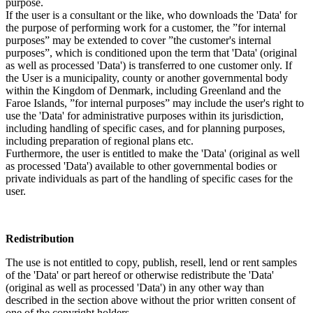
purpose.
If the user is a consultant or the like, who downloads the 'Data' for
the purpose of performing work for a customer, the ”for internal
purposes” may be extended to cover ”the customer's internal
purposes”, which is conditioned upon the term that 'Data' (original
as well as processed 'Data') is transferred to one customer only. If
the User is a municipality, county or another governmental body
within the Kingdom of Denmark, including Greenland and the
Faroe Islands, ”for internal purposes” may include the user's right to
use the 'Data' for administrative purposes within its jurisdiction,
including handling of specific cases, and for planning purposes,
including preparation of regional plans etc.
Furthermore, the user is entitled to make the 'Data' (original as well
as processed 'Data') available to other governmental bodies or
private individuals as part of the handling of specific cases for the
user.
Redistribution
The use is not entitled to copy, publish, resell, lend or rent samples
of the 'Data' or part hereof or otherwise redistribute the 'Data'
(original as well as processed 'Data') in any other way than
described in the section above without the prior written consent of
one of the copyright holders.