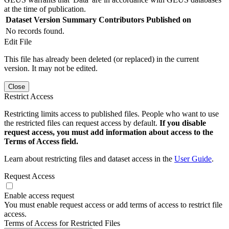
at the time of publication.
Dataset Version
Summary
Contributors
Published on
No records found.
Edit File
This file has already been deleted (or replaced) in the current
version. It may not be edited.
Close
Restrict Access
Restricting limits access to published files. People who want to use
the restricted files can request access by default.
If you disable
request access, you must add information about access to the
Terms of Access field.
Learn about restricting files and dataset access in the
User Guide
.
Request Access
Enable access request
You must enable request access or add terms of access to restrict file
access.
Terms of Access for Restricted Files