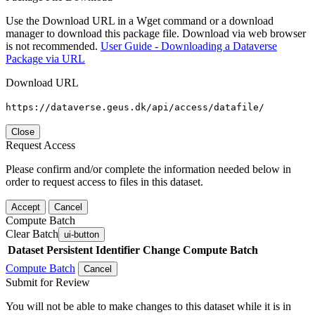
Use the Download URL in a Wget command or a download
manager to download this package file. Download via web browser
is not recommended.
User Guide - Downloading a Dataverse
Package via URL
Download URL
https://dataverse.geus.dk/api/access/datafile/
Close
Request Access
Please confirm and/or complete the information needed below in
order to request access to files in this dataset.
Accept
Cancel
Compute Batch
Clear Batch
ui-button
Dataset
Persistent Identifier
Change Compute Batch
Compute Batch
Cancel
Submit for Review
You will not be able to make changes to this dataset while it is in