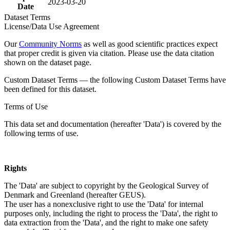
2023-03-20
Date
Dataset Terms
License/Data Use Agreement
Our
Community Norms
as well as good scientific practices expect
that proper credit is given via citation. Please use the data citation
shown on the dataset page.
Custom Dataset Terms — the following Custom Dataset Terms have
been defined for this dataset.
Terms of Use
This data set and documentation (hereafter 'Data') is covered by the
following terms of use.
Rights
The 'Data' are subject to copyright by the Geological Survey of
Denmark and Greenland (hereafter GEUS).
The user has a nonexclusive right to use the 'Data' for internal
purposes only, including the right to process the 'Data', the right to
data extraction from the 'Data', and the right to make one safety