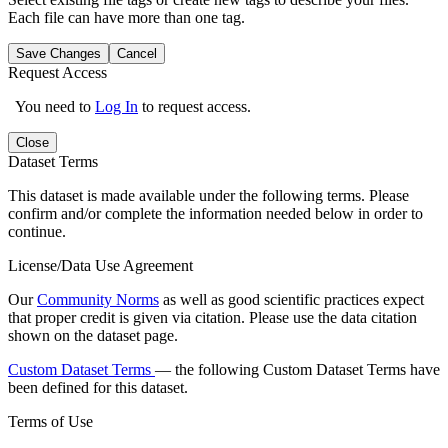
Each file can have more than one tag.
Save Changes
Cancel
Request Access
You need to
Log In
to request access.
Close
Dataset Terms
This dataset is made available under the following terms. Please
confirm and/or complete the information needed below in order to
continue.
License/Data Use Agreement
Our
Community Norms
as well as good scientific practices expect
that proper credit is given via citation. Please use the data citation
shown on the dataset page.
Custom Dataset Terms
— the following Custom Dataset Terms have
been defined for this dataset.
Terms of Use