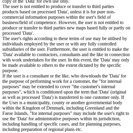
copy of the 'Data' for own use only.
The user is not entitled to produce or transfer to third parties
products based on processed 'Data', unless it is for pure non-
commercial information purposes within the user's field of
business/field of competence. However, the user is not entitled to
produce or transfer to third parties new maps based fully or partly on
processed 'Data'.
The user's rights according to these terms of use may be utilised by
individuals employed by the user or with any fully controlled
subsidiaries of the user. Furthermore, the user is entitled to make the
'Data' available to contractors, consultants and the like in connection
with work undertaken for the user. In this event, the 'Data' may only
be made available to others to the extent dictated by the specific
purpose.
If the user is a consultant or the like, who downloads the 'Data' for
the purpose of performing work for a customer, the ”for internal
purposes” may be extended to cover ”the customer's internal
purposes”, which is conditioned upon the term that 'Data' (original
as well as processed 'Data') is transferred to one customer only. If
the User is a municipality, county or another governmental body
within the Kingdom of Denmark, including Greenland and the
Faroe Islands, ”for internal purposes” may include the user's right to
use the 'Data' for administrative purposes within its jurisdiction,
including handling of specific cases, and for planning purposes,
including preparation of regional plans etc.