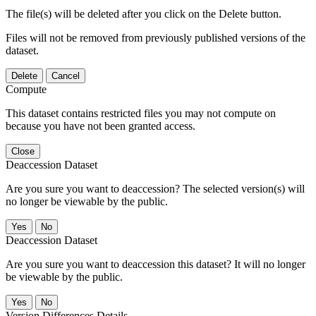
The file(s) will be deleted after you click on the Delete button.
Files will not be removed from previously published versions of the
dataset.
Delete
Cancel
Compute
This dataset contains restricted files you may not compute on
because you have not been granted access.
Close
Deaccession Dataset
Are you sure you want to deaccession? The selected version(s) will
no longer be viewable by the public.
No
Deaccession Dataset
Are you sure you want to deaccession this dataset? It will no longer
be viewable by the public.
No
Version Differences Details