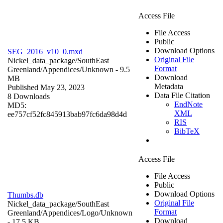
Access File
File Access
Public
Download Options
SEG_2016_v10_0.mxd
Original File
Nickel_data_package/SouthEast
Format
Greenland/Appendices/
Unknown
- 9.5
Download
MB
Metadata
Published May 23, 2023
Data File Citation
8 Downloads
EndNote
MD5:
XML
ee757cf52fc845913bab97fc6da98d4d
RIS
BibTeX
Access File
File Access
Public
Download Options
Thumbs.db
Original File
Nickel_data_package/SouthEast
Format
Greenland/Appendices/Logo/
Unknown
Download
- 17.5 KB