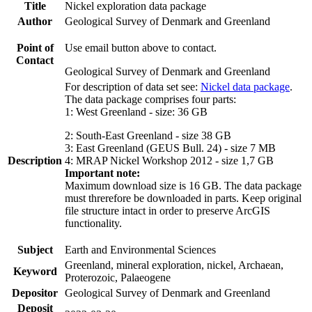
Title
Nickel exploration data package
Author
Geological Survey of Denmark and Greenland
Point of
Use email button above to contact.
Contact
Geological Survey of Denmark and Greenland
For description of data set see:
Nickel data package
.
The data package comprises four parts:
1: West Greenland - size: 36 GB
2: South-East Greenland - size 38 GB
3: East Greenland (GEUS Bull. 24) - size 7 MB
Description
4: MRAP Nickel Workshop 2012 - size 1,7 GB
Important note:
Maximum download size is 16 GB. The data package
must threrefore be downloaded in parts. Keep original
file structure intact in order to preserve ArcGIS
functionality.
Subject
Earth and Environmental Sciences
Greenland, mineral exploration, nickel, Archaean,
Keyword
Proterozoic, Palaeogene
Depositor
Geological Survey of Denmark and Greenland
Deposit