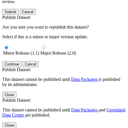
review.
Submit
Cancel
Publish Dataset
Are you sure you want to republish this dataset?
Select if this is a minor or major version update.
Minor Release (1.1)
Major Release (2.0)
Continue
Cancel
Publish Dataset
This dataset cannot be published until
Data Packages
is published
by its administrator.
Close
Publish Dataset
This dataset cannot be published until
Data Packages
and
Greenland
Data Centre
are published.
Close