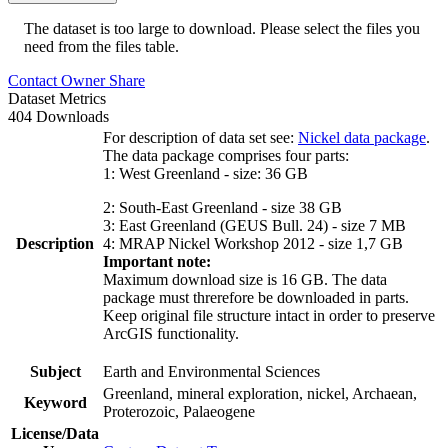
The dataset is too large to download. Please select the files you
need from the files table.
Contact Owner
Share
Dataset Metrics
404 Downloads
For description of data set see:
Nickel data package
.
The data package comprises four parts:
1: West Greenland - size: 36 GB
2: South-East Greenland - size 38 GB
3: East Greenland (GEUS Bull. 24) - size 7 MB
Description
4: MRAP Nickel Workshop 2012 - size 1,7 GB
Important note:
Maximum download size is 16 GB. The data
package must threrefore be downloaded in parts.
Keep original file structure intact in order to preserve
ArcGIS functionality.
Subject
Earth and Environmental Sciences
Greenland, mineral exploration, nickel, Archaean,
Keyword
Proterozoic, Palaeogene
License/Data