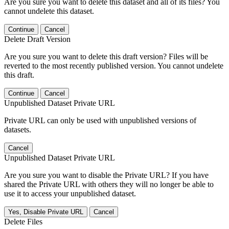
Are you sure you want to delete this dataset and all of its files? You
cannot undelete this dataset.
Continue
Cancel
Delete Draft Version
Are you sure you want to delete this draft version? Files will be
reverted to the most recently published version. You cannot undelete
this draft.
Continue
Cancel
Unpublished Dataset Private URL
Private URL can only be used with unpublished versions of
datasets.
Cancel
Unpublished Dataset Private URL
Are you sure you want to disable the Private URL? If you have
shared the Private URL with others they will no longer be able to
use it to access your unpublished dataset.
Yes, Disable Private URL
Cancel
Delete Files