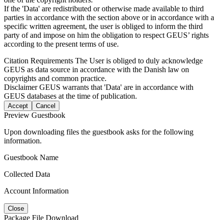
If the 'Data' are redistributed or otherwise made available to third
parties in accordance with the section above or in accordance with a
specific written agreement, the user is obliged to inform the third
party of and impose on him the obligation to respect GEUS’ rights
according to the present terms of use.
Citation Requirements
The User is obliged to duly acknowledge
GEUS as data source in accordance with the Danish law on
copyrights and common practice.
Disclaimer
GEUS warrants that 'Data' are in accordance with
GEUS databases at the time of publication.
Accept
Cancel
Preview Guestbook
Upon downloading files the guestbook asks for the following
information.
Guestbook Name
Collected Data
Account Information
Close
Package File Download