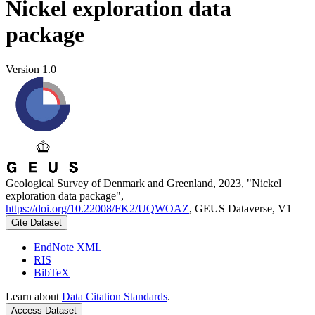
Nickel exploration data
package
Version 1.0
Geological Survey of Denmark and Greenland, 2023, "Nickel
exploration data package",
https://doi.org/10.22008/FK2/UQWOAZ
, GEUS Dataverse, V1
Cite Dataset
EndNote XML
RIS
BibTeX
Learn about
Data Citation Standards
.
Access Dataset