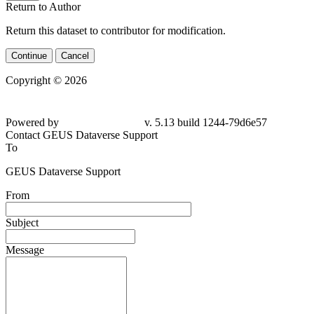
Return to Author
Return this dataset to contributor for modification.
Continue
Cancel
Copyright © 2026
Powered by
v. 5.13 build 1244-79d6e57
Contact GEUS Dataverse Support
To
GEUS Dataverse Support
From
Subject
Message