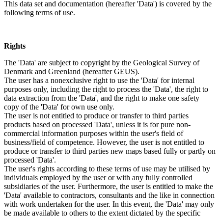
This data set and documentation (hereafter 'Data') is covered by the
following terms of use.
Rights
The 'Data' are subject to copyright by the Geological Survey of
Denmark and Greenland (hereafter GEUS).
The user has a nonexclusive right to use the 'Data' for internal
purposes only, including the right to process the 'Data', the right to
data extraction from the 'Data', and the right to make one safety
copy of the 'Data' for own use only.
The user is not entitled to produce or transfer to third parties
products based on processed 'Data', unless it is for pure non-
commercial information purposes within the user's field of
business/field of competence. However, the user is not entitled to
produce or transfer to third parties new maps based fully or partly on
processed 'Data'.
The user's rights according to these terms of use may be utilised by
individuals employed by the user or with any fully controlled
subsidiaries of the user. Furthermore, the user is entitled to make the
'Data' available to contractors, consultants and the like in connection
with work undertaken for the user. In this event, the 'Data' may only
be made available to others to the extent dictated by the specific