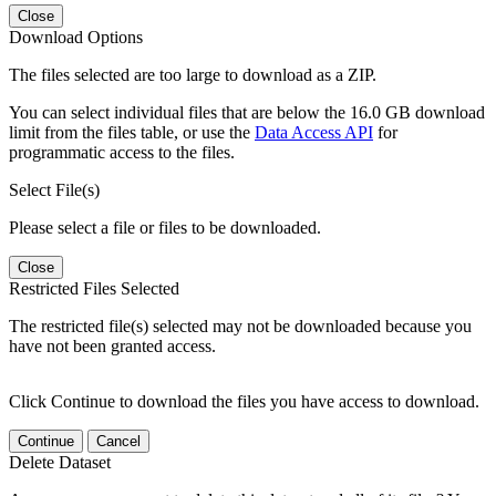
Close
Download Options
The files selected are too large to download as a ZIP.
You can select individual files that are below the 16.0 GB download
limit from the files table, or use the
Data Access API
for
programmatic access to the files.
Select File(s)
Please select a file or files to be downloaded.
Close
Restricted Files Selected
The restricted file(s) selected may not be downloaded because you
have not been granted access.
Click Continue to download the files you have access to download.
Continue
Cancel
Delete Dataset