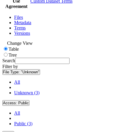
Use
Custom Dataset Terms
Agreement
Files
Metadata
Terms
Versions
Change View
Table
Tree
Search
Filter by
File Type:
"Unknown"
All
Unknown (3)
Access:
Public
All
Public (3)