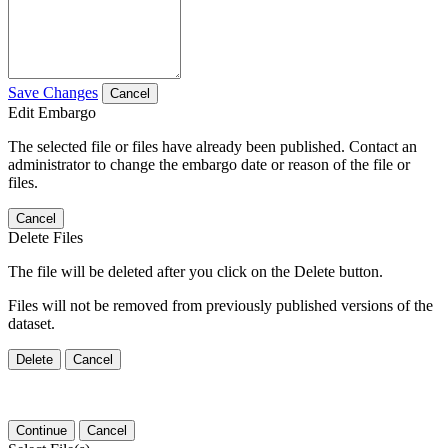
Save Changes
Cancel
Edit Embargo
The selected file or files have already been published. Contact an
administrator to change the embargo date or reason of the file or
files.
Cancel
Delete Files
The file will be deleted after you click on the Delete button.
Files will not be removed from previously published versions of the
dataset.
Delete
Cancel
Continue
Cancel