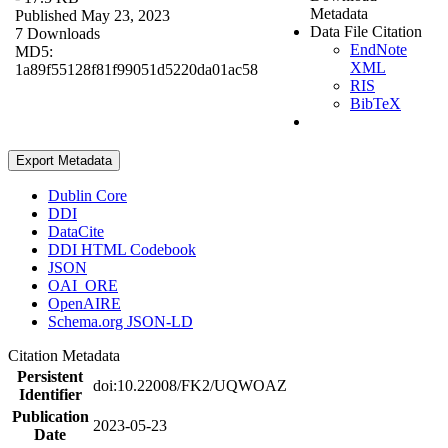
Metadata
Published May 23, 2023
Data File Citation
7 Downloads
EndNote
MD5:
XML
1a89f55128f81f99051d5220da01ac58
RIS
BibTeX
Export Metadata
Dublin Core
DDI
DataCite
DDI HTML Codebook
JSON
OAI_ORE
OpenAIRE
Schema.org JSON-LD
Citation Metadata
Persistent
doi:10.22008/FK2/UQWOAZ
Identifier
Publication
2023-05-23
Date