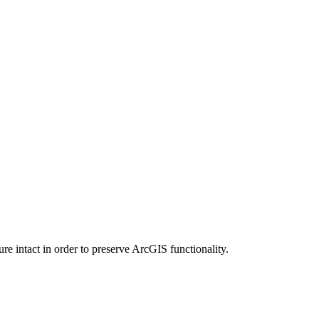
e intact in order to preserve ArcGIS functionality.