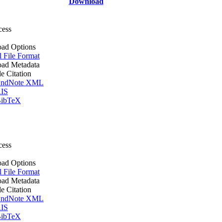
Download
cess
ad Options
l File Format
ad Metadata
le Citation
ndNote XML
IS
ibTeX
cess
ad Options
l File Format
ad Metadata
le Citation
ndNote XML
IS
ibTeX