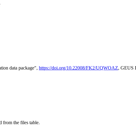
e
tion data package",
https://doi.org/10.22008/FK2/UQWOAZ
, GEUS D
 from the files table.