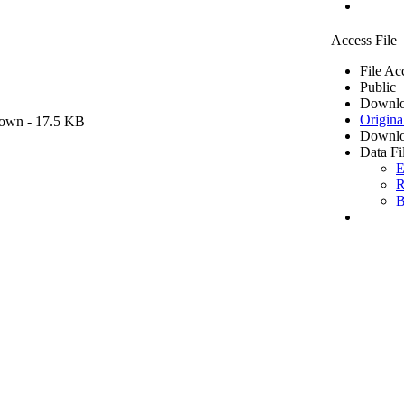
Access File
File Ac
Public
Downlo
Origina
own
- 17.5 KB
Downlo
Data Fi
E
R
B