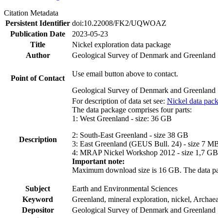
Citation Metadata
Persistent Identifier
doi:10.22008/FK2/UQWOAZ
Publication Date
2023-05-23
Title
Nickel exploration data package
Author
Geological Survey of Denmark and Greenland
Use email button above to contact.
Point of Contact
Geological Survey of Denmark and Greenland
For description of data set see:
Nickel data pac
The data package comprises four parts:
1: West Greenland - size: 36 GB
2: South-East Greenland - size 38 GB
Description
3: East Greenland (GEUS Bull. 24) - size 7 M
4: MRAP Nickel Workshop 2012 - size 1,7 GB
Important note:
Maximum download size is 16 GB. The data packa
Subject
Earth and Environmental Sciences
Keyword
Greenland, mineral exploration, nickel, Archae
Depositor
Geological Survey of Denmark and Greenland