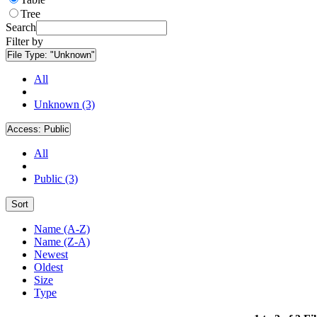
Tree
Search
Filter by
File Type:
"Unknown"
All
Unknown (3)
Access:
Public
All
Public (3)
Sort
Name (A-Z)
Name (Z-A)
Newest
Oldest
Size
Type