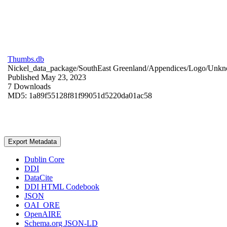
Thumbs.db
Nickel_data_package/SouthEast Greenland/Appendices/Logo/
Unkn
Published May 23, 2023
7 Downloads
MD5: 1a89f55128f81f99051d5220da01ac58
Export Metadata
Dublin Core
DDI
DataCite
DDI HTML Codebook
JSON
OAI_ORE
OpenAIRE
Schema.org JSON-LD