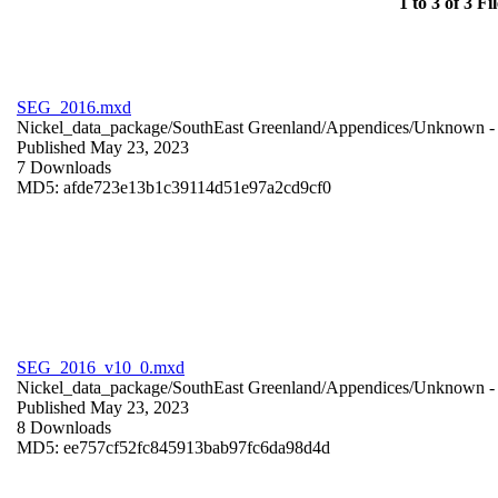
1 to 3 of 3 Fil
SEG_2016.mxd
Nickel_data_package/SouthEast Greenland/Appendices/
Unknown
-
Published May 23, 2023
7 Downloads
MD5: afde723e13b1c39114d51e97a2cd9cf0
SEG_2016_v10_0.mxd
Nickel_data_package/SouthEast Greenland/Appendices/
Unknown
-
Published May 23, 2023
8 Downloads
MD5: ee757cf52fc845913bab97fc6da98d4d