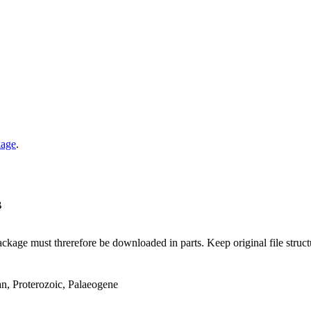
kage
.
B
ge must threrefore be downloaded in parts. Keep original file structur
an, Proterozoic, Palaeogene