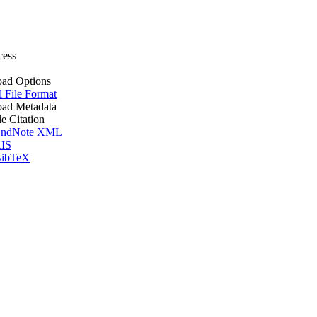
cess
ad Options
l File Format
ad Metadata
le Citation
ndNote XML
IS
ibTeX