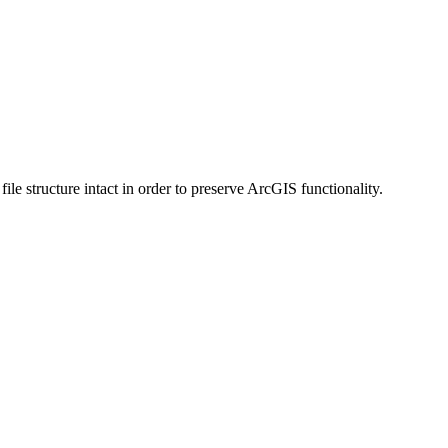
 structure intact in order to preserve ArcGIS functionality.