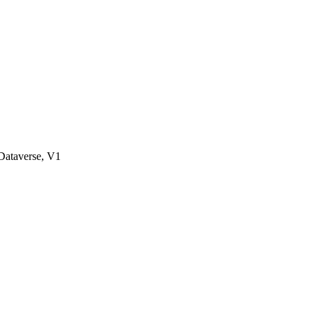
ataverse, V1