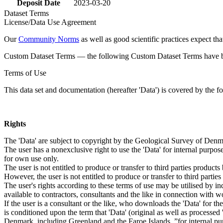
Deposit Date
2023-03-20
Dataset Terms
License/Data Use Agreement
Our
Community Norms
as well as good scientific practices expect tha
Custom Dataset Terms — the following Custom Dataset Terms have bee
Terms of Use
This data set and documentation (hereafter 'Data') is covered by the f
Rights
The 'Data' are subject to copyright by the Geological Survey of De
The user has a nonexclusive right to use the 'Data' for internal purposes
for own use only.
The user is not entitled to produce or transfer to third parties produc
However, the user is not entitled to produce or transfer to third parti
The user's rights according to these terms of use may be utilised by in
available to contractors, consultants and the like in connection with wo
If the user is a consultant or the like, who downloads the 'Data' for 
is conditioned upon the term that 'Data' (original as well as processe
Denmark, including Greenland and the Faroe Islands, ”for internal purpo