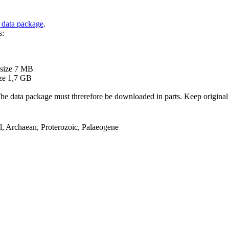
 data package
.
s:
B
 size 7 MB
ze 1,7 GB
ata package must threrefore be downloaded in parts. Keep original file
el, Archaean, Proterozoic, Palaeogene