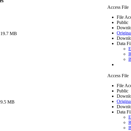
es
Access File
File Ac
Public
Downlo
Origina
 19.7 MB
Downlo
Data Fi
E
R
B
Access File
File Ac
Public
Downlo
Origina
 9.5 MB
Downlo
Data Fi
E
R
B