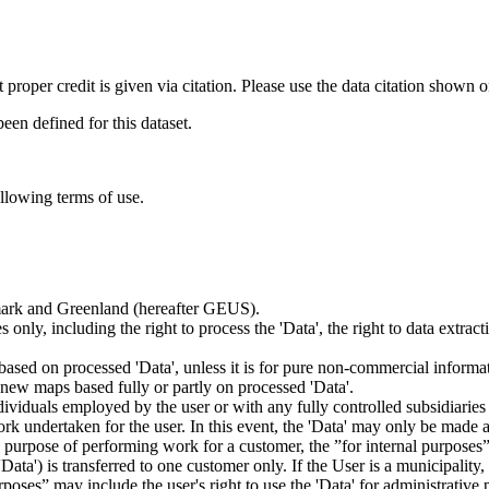
t proper credit is given via citation. Please use the data citation shown 
n defined for this dataset.
ollowing terms of use.
nmark and Greenland (hereafter GEUS).
 only, including the right to process the 'Data', the right to data extrac
ts based on processed 'Data', unless it is for pure non-commercial informa
es new maps based fully or partly on processed 'Data'.
dividuals employed by the user or with any fully controlled subsidiaries o
rk undertaken for the user. In this event, the 'Data' may only be made av
the purpose of performing work for a customer, the ”for internal purpos
d 'Data') is transferred to one customer only. If the User is a municipal
ses” may include the user's right to use the 'Data' for administrative pu