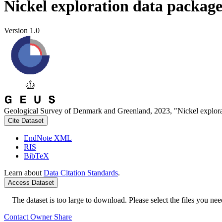
Nickel exploration data packag
Version 1.0
Geological Survey of Denmark and Greenland, 2023, "Nickel explora
Cite Dataset
EndNote XML
RIS
BibTeX
Learn about
Data Citation Standards
.
Access Dataset
The dataset is too large to download. Please select the files you need
Contact Owner
Share