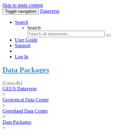
Skip to main content
Dataverse
Toggle navigation
Search
Search
User Guide
Support
Log In
Data Packages
(Geus.dk)
GEUS Dataverse
>
Geological Data Centre
>
Greenland Data Centre
>
Data Packages
>