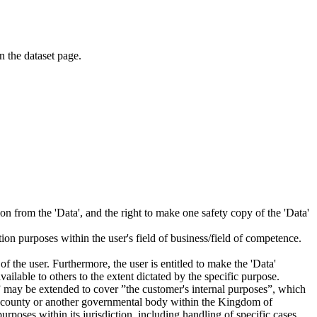
on the dataset page.
tion from the 'Data', and the right to make one safety copy of the 'Data'
tion purposes within the user's field of business/field of competence.
f the user. Furthermore, the user is entitled to make the 'Data'
ailable to others to the extent dictated by the specific purpose.
es” may be extended to cover ”the customer's internal purposes”, which
ity, county or another governmental body within the Kingdom of
rposes within its jurisdiction, including handling of specific cases,