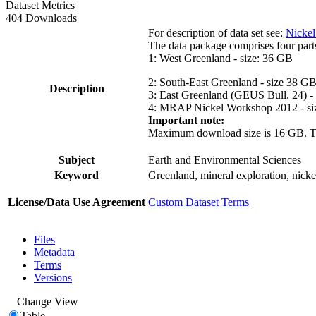
Dataset Metrics
404 Downloads
For description of data set see:
Nickel
The data package comprises four part
1: West Greenland - size: 36 GB
2: South-East Greenland - size 38 G
Description
3: East Greenland (GEUS Bull. 24) -
4: MRAP Nickel Workshop 2012 - si
Important note:
Maximum download size is 16 GB. The d
Subject
Earth and Environmental Sciences
Keyword
Greenland, mineral exploration, nick
License/Data Use Agreement
Custom Dataset Terms
Files
Metadata
Terms
Versions
Change View
Table