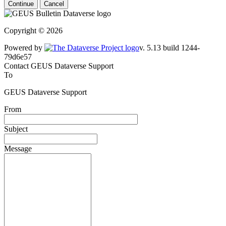
Continue
Cancel
Copyright © 2026
Powered by
v. 5.13 build 1244-79d6e57
Contact GEUS Dataverse Support
To
GEUS Dataverse Support
From
Subject
Message