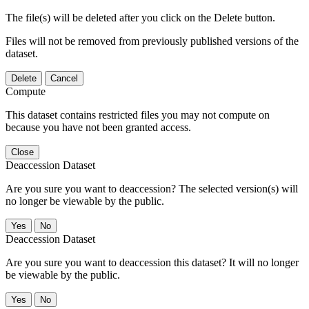
The file(s) will be deleted after you click on the Delete button.
Files will not be removed from previously published versions of the
dataset.
Delete
Cancel
Compute
This dataset contains restricted files you may not compute on
because you have not been granted access.
Close
Deaccession Dataset
Are you sure you want to deaccession? The selected version(s) will
no longer be viewable by the public.
No
Deaccession Dataset
Are you sure you want to deaccession this dataset? It will no longer
be viewable by the public.
No