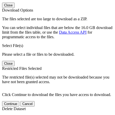
Close
Download Options
The files selected are too large to download as a ZIP.
You can select individual files that are below the 16.0 GB download
limit from the files table, or use the
Data Access API
for
programmatic access to the files.
Select File(s)
Please select a file or files to be downloaded.
Close
Restricted Files Selected
The restricted file(s) selected may not be downloaded because you
have not been granted access.
Click Continue to download the files you have access to download.
Continue
Cancel
Delete Dataset