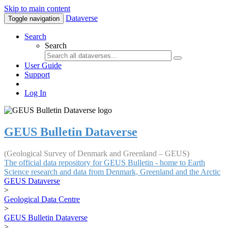
Skip to main content
Dataverse
Toggle navigation
Search
Search
User Guide
Support
Log In
GEUS Bulletin Dataverse
(Geological Survey of Denmark and Greenland – GEUS)
The official data repository for GEUS Bulletin - home to Earth
Science research and data from Denmark, Greenland and the Arctic
GEUS Dataverse
>
Geological Data Centre
>
GEUS Bulletin Dataverse
>