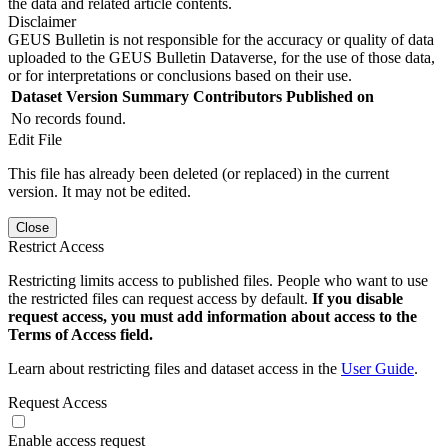
the data and related article contents.
Disclaimer
GEUS Bulletin is not responsible for the accuracy or quality of data
uploaded to the GEUS Bulletin Dataverse, for the use of those data,
or for interpretations or conclusions based on their use.
Dataset Version
Summary
Contributors
Published on
No records found.
Edit File
This file has already been deleted (or replaced) in the current
version. It may not be edited.
Close
Restrict Access
Restricting limits access to published files. People who want to use
the restricted files can request access by default.
If you disable
request access, you must add information about access to the
Terms of Access field.
Learn about restricting files and dataset access in the
User Guide
.
Request Access
Enable access request