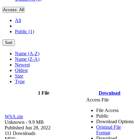
Access:
All
All
Public (1)
Sort
Name (A-Z)
Name (Z-A)
Newest
Oldest
Size
Type
1 File
Download
Access File
File Access
Public
WSA.zip
Download Options
Unknown
- 9.9 MB
Original File
Published Jun 28, 2022
Format
111 Downloads
Download
MD5: