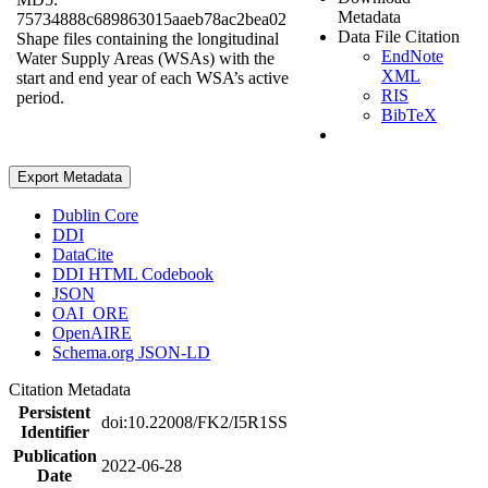
Metadata
75734888c689863015aaeb78ac2bea02
Data File Citation
Shape files containing the longitudinal
EndNote
Water Supply Areas (WSAs) with the
XML
start and end year of each WSA’s active
RIS
period.
BibTeX
Export Metadata
Dublin Core
DDI
DataCite
DDI HTML Codebook
JSON
OAI_ORE
OpenAIRE
Schema.org JSON-LD
Citation Metadata
Persistent
doi:10.22008/FK2/I5R1SS
Identifier
Publication
2022-06-28
Date