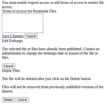
You must enable request access or add terms of access to restrict file
access.
Terms of Access for Restricted Files
Save Changes
Cancel
Edit Embargo
The selected file or files have already been published. Contact an
administrator to change the embargo date or reason of the file or
files.
Cancel
Delete Files
The file will be deleted after you click on the Delete button.
Files will not be removed from previously published versions of the
dataset.
Delete
Cancel