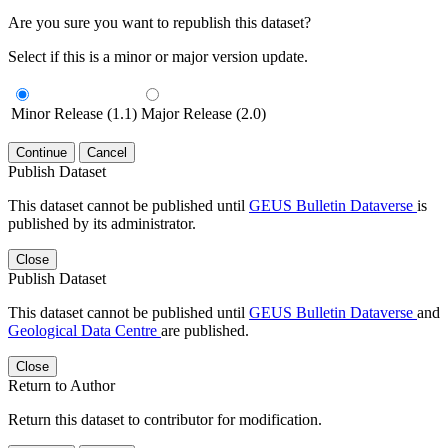
Are you sure you want to republish this dataset?
Select if this is a minor or major version update.
Minor Release (1.1)
Major Release (2.0)
Continue
Cancel
Publish Dataset
This dataset cannot be published until
GEUS Bulletin Dataverse
is
published by its administrator.
Close
Publish Dataset
This dataset cannot be published until
GEUS Bulletin Dataverse
and
Geological Data Centre
are published.
Close
Return to Author
Return this dataset to contributor for modification.