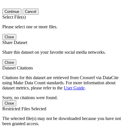
Continue
Cancel
Select File(s)
Please select one or more files.
Close
Share Dataset
Share this dataset on your favorite social media networks.
Close
Dataset Citations
Citations for this dataset are retrieved from Crossref via DataCite
using Make Data Count standards. For more information about
dataset metrics, please refer to the
User Guide
.
Sorry, no citations were found.
Close
Restricted Files Selected
The selected file(s) may not be downloaded because you have not
been granted access.