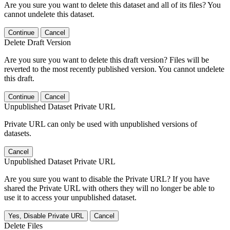
Are you sure you want to delete this dataset and all of its files? You
cannot undelete this dataset.
Continue
Cancel
Delete Draft Version
Are you sure you want to delete this draft version? Files will be
reverted to the most recently published version. You cannot undelete
this draft.
Continue
Cancel
Unpublished Dataset Private URL
Private URL can only be used with unpublished versions of
datasets.
Cancel
Unpublished Dataset Private URL
Are you sure you want to disable the Private URL? If you have
shared the Private URL with others they will no longer be able to
use it to access your unpublished dataset.
Yes, Disable Private URL
Cancel
Delete Files