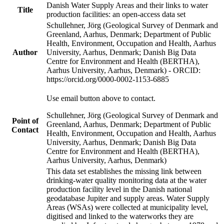
Danish Water Supply Areas and their links to water
Title
production facilities: an open-access data set
Schullehner, Jörg (Geological Survey of Denmark and
Greenland, Aarhus, Denmark; Department of Public
Health, Environment, Occupation and Health, Aarhus
Author
University, Aarhus, Denmark; Danish Big Data
Centre for Environment and Health (BERTHA),
Aarhus University, Aarhus, Denmark) - ORCID:
https://orcid.org/0000-0002-1153-6885
Use email button above to contact.
Schullehner, Jörg (Geological Survey of Denmark and
Point of
Greenland, Aarhus, Denmark; Department of Public
Contact
Health, Environment, Occupation and Health, Aarhus
University, Aarhus, Denmark; Danish Big Data
Centre for Environment and Health (BERTHA),
Aarhus University, Aarhus, Denmark)
This data set establishes the missing link between
drinking-water quality monitoring data at the water
production facility level in the Danish national
geodatabase Jupiter and supply areas. Water Supply
Areas (WSAs) were collected at municipality level,
digitised and linked to the waterworks they are