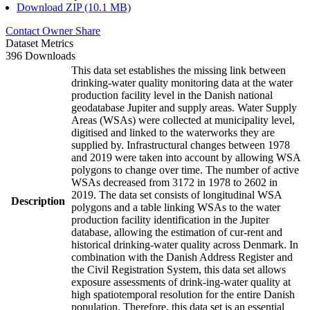
Download ZIP (10.1 MB)
Contact Owner
Share
Dataset Metrics
396 Downloads
This data set establishes the missing link between
drinking-water quality monitoring data at the water
production facility level in the Danish national
geodatabase Jupiter and supply areas. Water Supply
Areas (WSAs) were collected at municipality level,
digitised and linked to the waterworks they are
supplied by. Infrastructural changes between 1978
and 2019 were taken into account by allowing WSA
polygons to change over time. The number of active
WSAs decreased from 3172 in 1978 to 2602 in
2019. The data set consists of longitudinal WSA
Description
polygons and a table linking WSAs to the water
production facility identification in the Jupiter
database, allowing the estimation of cur-rent and
historical drinking-water quality across Denmark. In
combination with the Danish Address Register and
the Civil Registration System, this data set allows
exposure assessments of drink-ing-water quality at
high spatiotemporal resolution for the entire Danish
population. Therefore, this data set is an essential