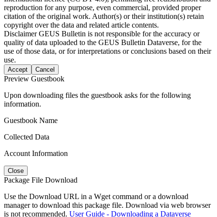
reproduction for any purpose, even commercial, provided proper
citation of the original work. Author(s) or their institution(s) retain
copyright over the data and related article contents.
Disclaimer
GEUS Bulletin is not responsible for the accuracy or
quality of data uploaded to the GEUS Bulletin Dataverse, for the
use of those data, or for interpretations or conclusions based on their
use.
Accept
Cancel
Preview Guestbook
Upon downloading files the guestbook asks for the following
information.
Guestbook Name
Collected Data
Account Information
Close
Package File Download
Use the Download URL in a Wget command or a download
manager to download this package file. Download via web browser
is not recommended.
User Guide - Downloading a Dataverse