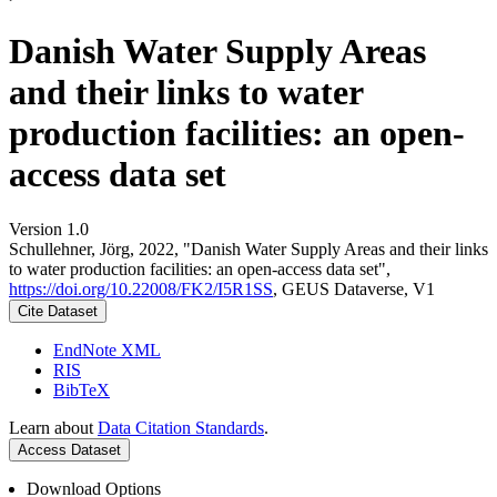
Danish Water Supply Areas
and their links to water
production facilities: an open-
access data set
Version 1.0
Schullehner, Jörg, 2022, "Danish Water Supply Areas and their links
to water production facilities: an open-access data set",
https://doi.org/10.22008/FK2/I5R1SS
, GEUS Dataverse, V1
Cite Dataset
EndNote XML
RIS
BibTeX
Learn about
Data Citation Standards
.
Access Dataset
Download Options