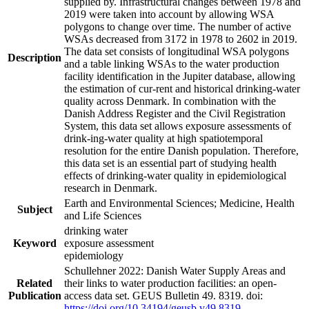
supplied by. Infrastructural changes between 1978 and
2019 were taken into account by allowing WSA
polygons to change over time. The number of active
WSAs decreased from 3172 in 1978 to 2602 in 2019.
The data set consists of longitudinal WSA polygons
Description
and a table linking WSAs to the water production
facility identification in the Jupiter database, allowing
the estimation of cur-rent and historical drinking-water
quality across Denmark. In combination with the
Danish Address Register and the Civil Registration
System, this data set allows exposure assessments of
drink-ing-water quality at high spatiotemporal
resolution for the entire Danish population. Therefore,
this data set is an essential part of studying health
effects of drinking-water quality in epidemiological
research in Denmark.
Earth and Environmental Sciences; Medicine, Health
Subject
and Life Sciences
drinking water
Keyword
exposure assessment
epidemiology
Schullehner 2022: Danish Water Supply Areas and
Related
their links to water production facilities: an open-
Publication
access data set. GEUS Bulletin 49. 8319. doi:
https://doi.org/10.34194/geusb.v49.8319