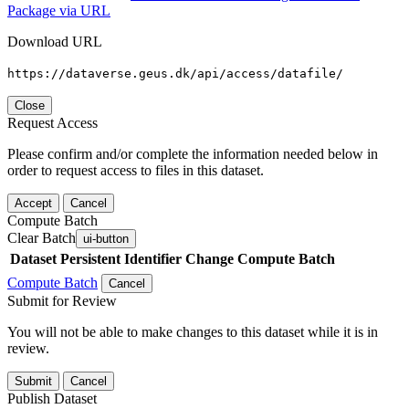
Package via URL
Download URL
https://dataverse.geus.dk/api/access/datafile/
Close
Request Access
Please confirm and/or complete the information needed below in
order to request access to files in this dataset.
Accept
Cancel
Compute Batch
Clear Batch
ui-button
Dataset
Persistent Identifier
Change Compute Batch
Compute Batch
Cancel
Submit for Review
You will not be able to make changes to this dataset while it is in
review.
Submit
Cancel
Publish Dataset