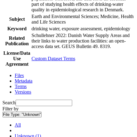
part of studying health effects of drinking-water
quality in epidemiological research in Denmark.
Earth and Environmental Sciences; Medicine, Health
Subject
and Life Sciences
Keyword
drinking water, exposure assessment, epidemiology
Schullehner 2022: Danish Water Supply Areas and
Related
their links to water production facilities: an open-
Publication
access data set. GEUS Bulletin 49. 8319.
License/Data
Use
Custom Dataset Terms
Agreement
Files
Metadata
Terms
Versions
Search
Filter by
File Type:
"Unknown"
All
Unknown (1)