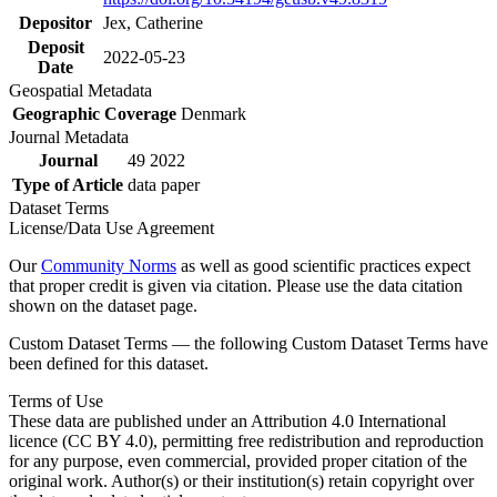
Depositor
Jex, Catherine
Deposit
2022-05-23
Date
Geospatial Metadata
Geographic Coverage
Denmark
Journal Metadata
Journal
49 2022
Type of Article
data paper
Dataset Terms
License/Data Use Agreement
Our
Community Norms
as well as good scientific practices expect
that proper credit is given via citation. Please use the data citation
shown on the dataset page.
Custom Dataset Terms — the following Custom Dataset Terms have
been defined for this dataset.
Terms of Use
These data are published under an Attribution 4.0 International
licence (CC BY 4.0), permitting free redistribution and reproduction
for any purpose, even commercial, provided proper citation of the
original work. Author(s) or their institution(s) retain copyright over