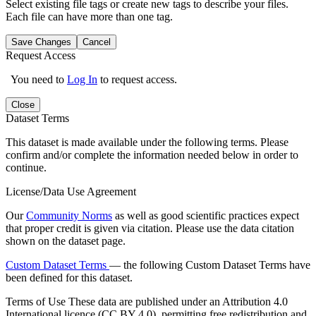
Select existing file tags or create new tags to describe your files.
Each file can have more than one tag.
Save Changes
Cancel
Request Access
You need to
Log In
to request access.
Close
Dataset Terms
This dataset is made available under the following terms. Please
confirm and/or complete the information needed below in order to
continue.
License/Data Use Agreement
Our
Community Norms
as well as good scientific practices expect
that proper credit is given via citation. Please use the data citation
shown on the dataset page.
Custom Dataset Terms
— the following Custom Dataset Terms have
been defined for this dataset.
Terms of Use
These data are published under an Attribution 4.0
International licence (CC BY 4.0), permitting free redistribution and