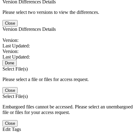
Version Differences Details
Please select two versions to view the differences.
Close
Version Differences Details
Version:
Last Updated:
Version:
Last Updated:
Done
Select File(s)
Please select a file or files for access request.
Close
Select File(s)
Embargoed files cannot be accessed. Please select an unembargoed
file or files for your access request.
Close
Edit Tags