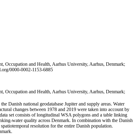
t, Occupation and Health, Aarhus University, Aarhus, Denmark;
id.org/0000-0002-1153-6885
t, Occupation and Health, Aarhus University, Aarhus, Denmark;
in the Danish national geodatabase Jupiter and supply areas. Water
tructural changes between 1978 and 2019 were taken into account by
a set consists of longitudinal WSA polygons and a table linking
 drinking-water quality across Denmark. In combination with the Danish
 spatiotemporal resolution for the entire Danish population.
enmark.