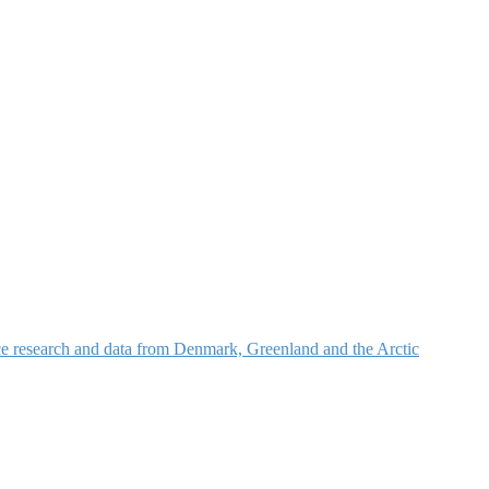
nce research and data from Denmark, Greenland and the Arctic