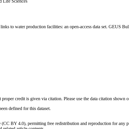
d Life Sciences
inks to water production facilities: an open-access data set. GEUS Bul
t proper credit is given via citation. Please use the data citation shown 
n defined for this dataset.
e (CC BY 4.0), permitting free redistribution and reproduction for any 
d related article contents.