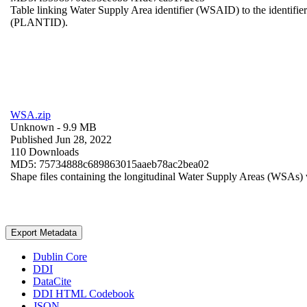
Table linking Water Supply Area identifier (WSAID) to the identifier 
(PLANTID).
WSA.zip
Unknown
- 9.9 MB
Published Jun 28, 2022
110 Downloads
MD5: 75734888c689863015aaeb78ac2bea02
Shape files containing the longitudinal Water Supply Areas (WSAs) w
Export Metadata
Dublin Core
DDI
DataCite
DDI HTML Codebook
JSON