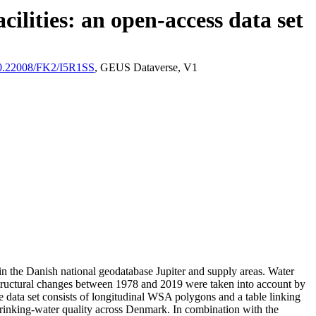
ilities: an open-access data set
/10.22008/FK2/I5R1SS
, GEUS Dataverse, V1
l in the Danish national geodatabase Jupiter and supply areas. Water
astructural changes between 1978 and 2019 were taken into account by
ata set consists of longitudinal WSA polygons and a table linking
l drinking-water quality across Denmark. In combination with the