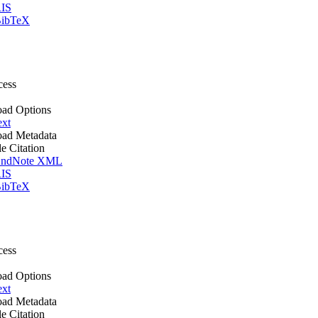
IS
ibTeX
cess
ad Options
ext
ad Metadata
le Citation
ndNote XML
IS
ibTeX
cess
ad Options
ext
ad Metadata
le Citation