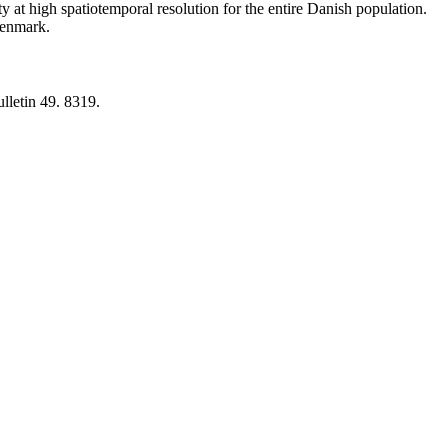
y at high spatiotemporal resolution for the entire Danish population.
 Denmark.
lletin 49. 8319.