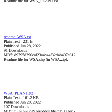
Readme file for WSA_PLANT.txt.
readme_WSA.txt
Plain Text
- 231 B
Published Jun 28, 2022
91 Downloads
MD5: d9795d390caf23a4c44f32d4b497c812
Readme file for WSA.shp (in WSA.zip).
WSA_PLANT.txt
Plain Text
- 161.2 KB
Published Jun 28, 2022
107 Downloads
MD5: f3598970de93ee6bb41fde7ca5172ec5