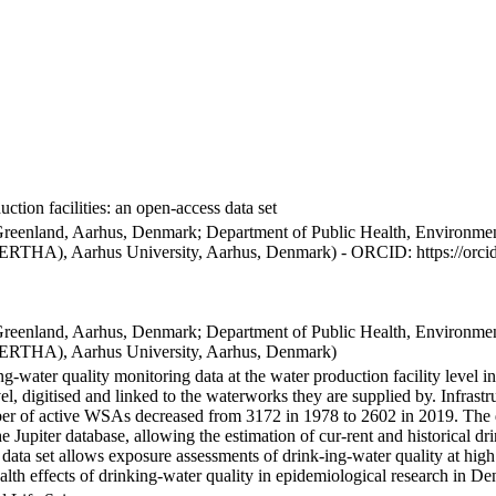
ction facilities: an open-access data set
Greenland, Aarhus, Denmark; Department of Public Health, Environmen
BERTHA), Aarhus University, Aarhus, Denmark) - ORCID: https://orc
Greenland, Aarhus, Denmark; Department of Public Health, Environmen
BERTHA), Aarhus University, Aarhus, Denmark)
ng-water quality monitoring data at the water production facility level 
l, digitised and linked to the waterworks they are supplied by. Infras
 of active WSAs decreased from 3172 in 1978 to 2602 in 2019. The dat
the Jupiter database, allowing the estimation of cur-rent and historical
 data set allows exposure assessments of drink-ing-water quality at high
health effects of drinking-water quality in epidemiological research in D