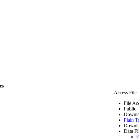
es
Access File
File Ac
Public
Downlo
Plain T
Downlo
Data Fi
E