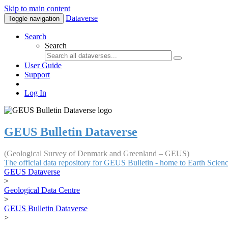
Skip to main content
Dataverse
Toggle navigation
Search
Search
User Guide
Support
Log In
GEUS Bulletin Dataverse
(Geological Survey of Denmark and Greenland – GEUS)
The official data repository for GEUS Bulletin - home to Earth Scie
GEUS Dataverse
>
Geological Data Centre
>
GEUS Bulletin Dataverse
>