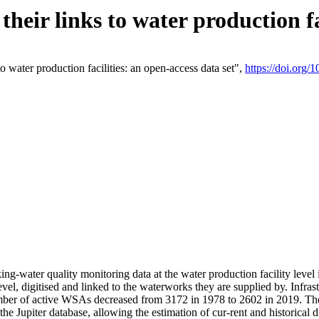
eir links to water production fac
 water production facilities: an open-access data set",
https://doi.org
king-water quality monitoring data at the water production facility leve
vel, digitised and linked to the waterworks they are supplied by. Infr
r of active WSAs decreased from 3172 in 1978 to 2602 in 2019. The d
 the Jupiter database, allowing the estimation of cur-rent and historica