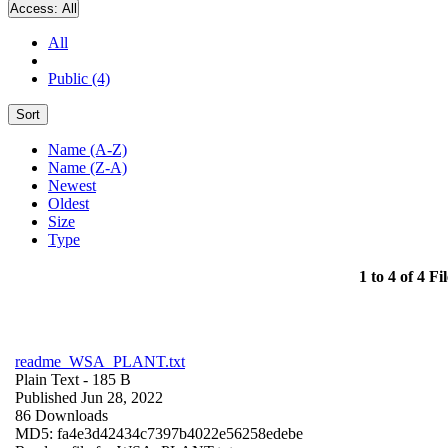
Access:
All
All
Public (4)
Sort
Name (A-Z)
Name (Z-A)
Newest
Oldest
Size
Type
1 to 4 of 4 Fil
readme_WSA_PLANT.txt
Plain Text
- 185 B
Published Jun 28, 2022
86 Downloads
MD5: fa4e3d42434c7397b4022e56258edebe