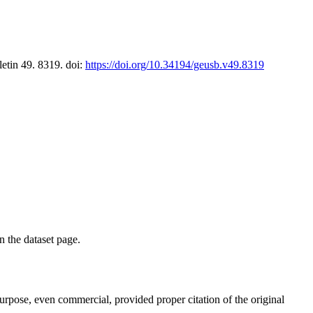
letin 49. 8319. doi:
https://doi.org/10.34194/geusb.v49.8319
on the dataset page.
purpose, even commercial, provided proper citation of the original