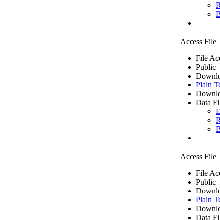
R
B
Access File
File Ac
Public
Downlo
Plain T
Downlo
Data Fi
E
R
B
Access File
File Ac
Public
Downlo
Plain T
Downlo
Data Fi