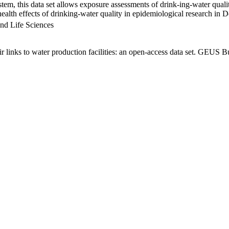
em, this data set allows exposure assessments of drink-ing-water qualit
g health effects of drinking-water quality in epidemiological research in
nd Life Sciences
links to water production facilities: an open-access data set. GEUS Bu