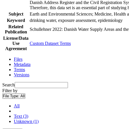
Danish Address Register and the Civil Registration Syst
Therefore, this data set is an essential part of studyin
Subject
Earth and Environmental Sciences; Medicine, Health a
Keyword
drinking water, exposure assessment, epidemiology
Related
Schullehner 2022: Danish Water Supply Areas and their 
Publication
License/Data
Use
Custom Dataset Terms
Agreement
Files
Metadata
Terms
Versions
Search
Filter by
File Type:
All
All
Text (3)
Unknown (1)