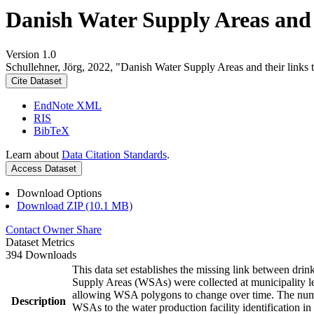
Danish Water Supply Areas and th
Version 1.0
Schullehner, Jörg, 2022, "Danish Water Supply Areas and their links to
Cite Dataset
EndNote XML
RIS
BibTeX
Learn about
Data Citation Standards
.
Access Dataset
Download Options
Download ZIP (10.1 MB)
Contact Owner
Share
Dataset Metrics
394 Downloads
This data set establishes the missing link between drin
Supply Areas (WSAs) were collected at municipality le
allowing WSA polygons to change over time. The numbe
Description
WSAs to the water production facility identification in