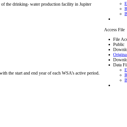
E
of the drinking- water production facility in Jupiter
R
B
Access File
File Ac
Public
Downlo
Origina
Downlo
Data Fi
E
ith the start and end year of each WSA’s active period.
R
B