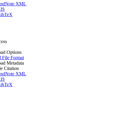
ndNote XML
IS
ibTeX
cess
ad Options
l File Format
ad Metadata
le Citation
ndNote XML
IS
ibTeX