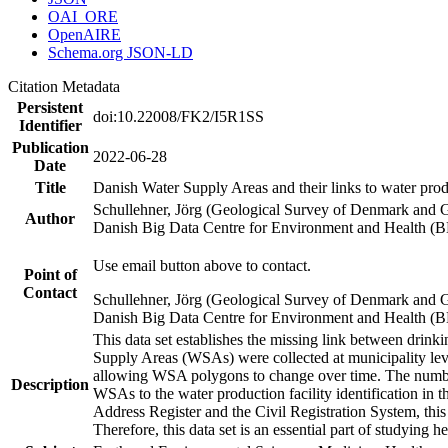
OAI_ORE
OpenAIRE
Schema.org JSON-LD
Citation Metadata
Persistent
doi:10.22008/FK2/I5R1SS
Identifier
Publication
2022-06-28
Date
Title
Danish Water Supply Areas and their links to water produ
Schullehner, Jörg (Geological Survey of Denmark and 
Author
Danish Big Data Centre for Environment and Health (
Use email button above to contact.
Point of
Contact
Schullehner, Jörg (Geological Survey of Denmark and 
Danish Big Data Centre for Environment and Health (
This data set establishes the missing link between drinki
Supply Areas (WSAs) were collected at municipality leve
allowing WSA polygons to change over time. The number
Description
WSAs to the water production facility identification in 
Address Register and the Civil Registration System, this
Therefore, this data set is an essential part of studying 