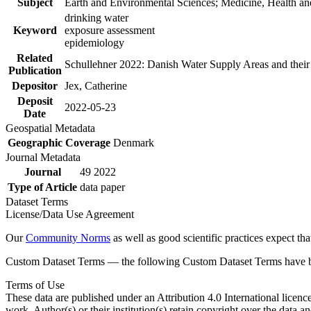
Subject
Earth and Environmental Sciences; Medicine, Health an
drinking water
Keyword
exposure assessment
epidemiology
Related
Schullehner 2022: Danish Water Supply Areas and their l
Publication
Depositor
Jex, Catherine
Deposit
2022-05-23
Date
Geospatial Metadata
Geographic Coverage
Denmark
Journal Metadata
Journal
49 2022
Type of Article
data paper
Dataset Terms
License/Data Use Agreement
Our
Community Norms
as well as good scientific practices expect tha
Custom Dataset Terms — the following Custom Dataset Terms have bee
Terms of Use
These data are published under an Attribution 4.0 International licenc
work. Author(s) or their institution(s) retain copyright over the data an