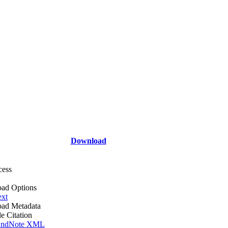
Download
cess
ad Options
ext
ad Metadata
le Citation
ndNote XML